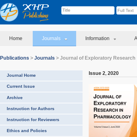
Home
Journals
Information
A
Publications
>
Journals
>
Journal of Exploratory Research
Issue 2
,
2020
Journal Home
Current Issue
Archive
Instruction for Authors
Instruction for Reviewers
Ethics and Policies