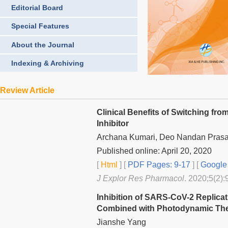
Editorial Board
Special Features
About the Journal
Indexing & Archiving
Review Article
Clinical Benefits of Switching from
Inhibitor
Archana Kumari, Deo Nandan Prasad
Published online: April 20, 2020
[
Html
] [
PDF Pages: 9-17
] [
Google 
J Explor Res Pharmacol
. 2020;5(2):
Inhibition of SARS-CoV-2 Replic
Combined with Photodynamic The
Jianshe Yang