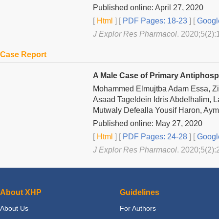
Published online: April 27, 2020
[
Html
] [
PDF Pages: 18-23
] [
Googl
J Explor Res Pharmacol
. 2020;5(2):
Case Report
A Male Case of Primary Antipho
Mohammed Elmujtba Adam Essa, Zir
Asaad Tageldein Idris Abdelhalim, L
Mutwaly Defealla Yousif Haron, Ay
Published online: May 27, 2020
[
Html
] [
PDF Pages: 24-28
] [
Googl
J Explor Res Pharmacol
. 2020;5(2):
About XHP
Guidelines
About Us
For Authors