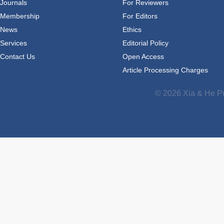
Journals
For Reviewers
Membership
For Editors
News
Ethics
Services
Editorial Policy
Contact Us
Open Access
Article Processing Charges
© 2026 Xia & He Pu