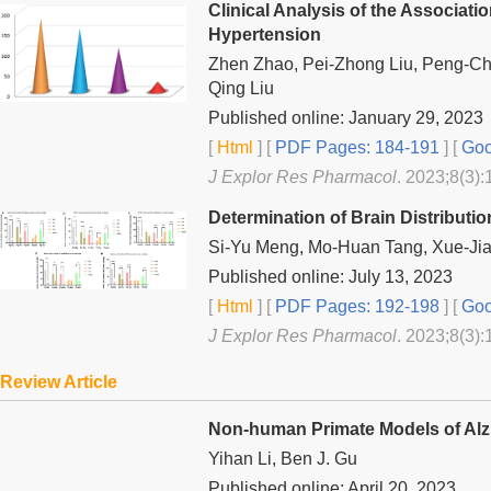
Clinical Analysis of the Associa
Hypertension
Zhen Zhao, Pei-Zhong Liu, Peng-C
Qing Liu
Published online: January 29, 2023
[
Html
] [
PDF Pages: 184-191
] [
Goo
J Explor Res Pharmacol
. 2023;8(3):
Determination of Brain Distribut
Si-Yu Meng, Mo-Huan Tang, Xue-Jia
Published online: July 13, 2023
[
Html
] [
PDF Pages: 192-198
] [
Goo
J Explor Res Pharmacol
. 2023;8(3):
Review Article
Non-human Primate Models of Alz
Yihan Li, Ben J. Gu
Published online: April 20, 2023