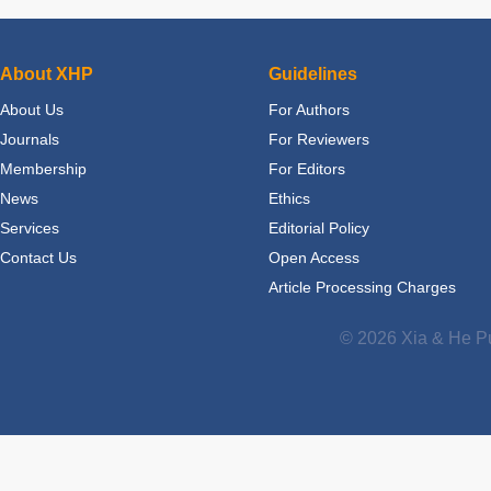
About XHP
Guidelines
About Us
For Authors
Journals
For Reviewers
Membership
For Editors
News
Ethics
Services
Editorial Policy
Contact Us
Open Access
Article Processing Charges
© 2026 Xia & He Pu