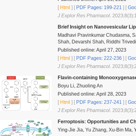
[
Html
] [
PDF Pages: 199-221
] [
Goo
J Explor Res Pharmacol
. 2023;8(3):
Brief Insight on Nanovesicular Li
Madhavi Pravinkumar Chudasma, Sa
Shah, Devarshi Shah, Riddhi Trived
Published online: April 27, 2023
[
Html
] [
PDF Pages: 222-236
] [
Goo
J Explor Res Pharmacol
. 2023;8(3):
Flavin-containing Monooxygenases
Boyu Li, Zhuoling An
Published online: April 28, 2023
[
Html
] [
PDF Pages: 237-241
] [
Goo
J Explor Res Pharmacol
. 2023;8(3):
Ferroptosis: Opportunities and C
Ying-Jie Jia, Yu Zhang, Xu-Bin Ma,