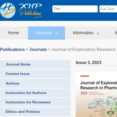
Home
Journals
Information
A
Publications
>
Journals
>
Journal of Exploratory Research
Issue 3
,
2023
Journal Home
Current Issue
Archive
Instruction for Authors
Instruction for Reviewers
Ethics and Policies