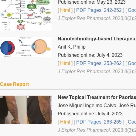
Published online: May 23, 2023
[
Html
] [
PDF Pages: 242-252
] [
Goo
J Explor Res Pharmacol
. 2023;8(3):
Nanotechnology-based Therapeuti
Anil K. Philip
Published online: July 4, 2023
[
Html
] [
PDF Pages: 253-262
] [
Goo
J Explor Res Pharmacol
. 2023;8(3):
Case Report
New Topical Treatment for Psorias
Jose Miguel Ingelmo Calvo, José R
Published online: July 4, 2023
[
Html
] [
PDF Pages: 263-265
] [
Goo
J Explor Res Pharmacol
. 2023;8(3):