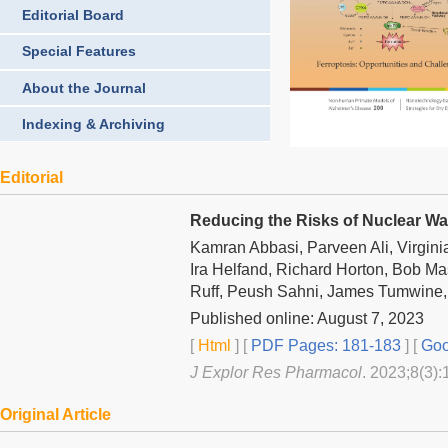
Editorial Board
Special Features
About the Journal
Indexing & Archiving
Editorial
Reducing the Risks of Nuclear Wa
Kamran Abbasi, Parveen Ali, Virgini
Ira Helfand, Richard Horton, Bob Ma
Ruff, Peush Sahni, James Tumwine, 
Published online: August 7, 2023
[
Html
] [
PDF Pages: 181-183
] [
Goo
J Explor Res Pharmacol
. 2023;8(3):
Original Article