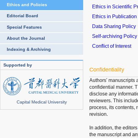
Ethics and Policies
Ethics in Scientific 
Editorial Board
Ethics in Publication
Data Sharing Policy
Special Features
Self-archiving Policy
About the Journal
Conflict of Interest
Indexing & Archiving
Supported by
Confidentiality
Authors' manuscripts a
confidential manner. Th
disclose any informati
reviewers. This includ
Capital Medical University
process, its contents, 
revision.
In addition, the editor
the manuscript and an