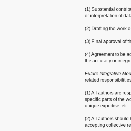
(1) Substantial contrib
or interpretation of dat
(2) Drafting the work or
(3) Final approval of 
(4) Agreement to be ac
the accuracy or integri
Future Integrative Med
related responsibilities
(1) All authors are res
specific parts of the w
unique expertise, etc.
(2) All authors should 
accepting collective re