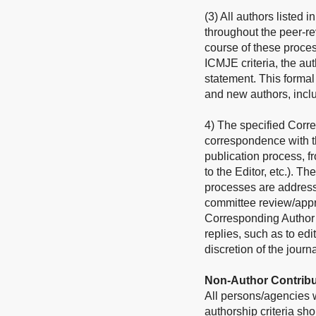
(3) All authors listed 
throughout the peer-re
course of these process
ICMJE criteria, the au
statement. This forma
and new authors, incl
4) The specified Corre
correspondence with th
publication process, f
to the Editor, etc.). Th
processes are address
committee review/approv
Corresponding Author sh
replies, such as to edi
discretion of the journa
Non-Author Contribu
All persons/agencies wh
authorship criteria s