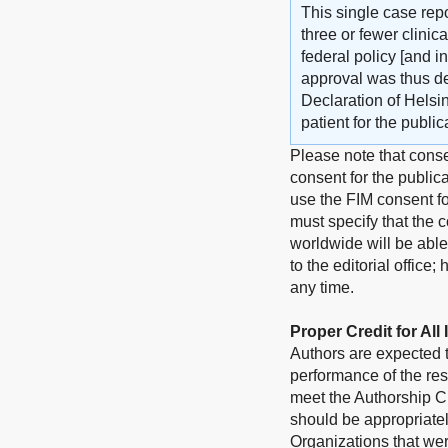
This single case repo
three or fewer clini
federal policy [and i
approval was thus d
Declaration of Helsi
patient for the publi
Please note that conse
consent for the publica
use the FIM consent fo
must specify that the c
worldwide will be able
to the editorial office
any time.
Proper Credit for All
Authors are expected to
performance of the res
meet the Authorship Cr
should be appropriate
Organizations that wer