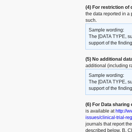
(4)
For restriction of
the data reported in a
such.
Sample wording:
The [DATA TYPE, such
support of the findi
(5)
No additional dat
additional (including r
Sample wording:
The [DATA TYPE, such
support of the finding
(6)
For Data sharing of
is available at
http://
issues/clinical-trial-re
journals that report th
described below. B. Cli