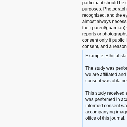
participant should be o
purposes. Photographs 
recognized, and the ey
almost always necessar
their parent/guardian)
reports or photographs)
consent only if public 
consent, and a reasona
Example: Ethical sta
The study was perfor
we are affiliated and
consent was obtained 
This study received e
was performed in acc
informed consent was 
accompanying images. 
office of this journal.