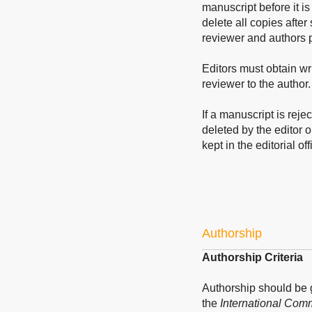
manuscript before it is
delete all copies after
reviewer and authors p
Editors must obtain wri
reviewer to the author.
If a manuscript is reje
deleted by the editor o
kept in the editorial off
Authorship
Authorship Criteria
Authorship should be
the
International Comm