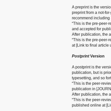
A preprint is the versi
preprint from a not-fo
recommend including a
“This is the pre-peer-
and accepted for publ
After publication, the
“This is the pre-peer-
at [Link to final articl
Postprint
Version
A postprint is the vers
publication, but is pri
typesetting, and so for
“This is the peer-revi
publication in [JOURN
After publication, the
“This is the peer-revi
published online at [Li