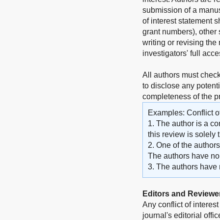
submission of a manuscr
of interest statement 
grant numbers), other s
writing or revising the 
investigators' full acc
All authors must check
to disclose any potenti
completeness of the 
Examples: Conflict of
1. The author is a co
this review is solely
2. One of the author
The authors have no o
3. The authors have no
Editors and Reviewe
Any conflict of interes
journal's editorial off