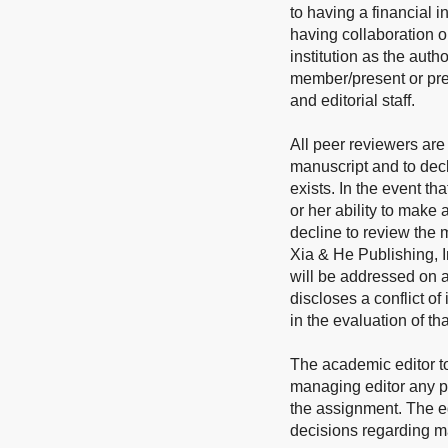
to having a financial i
having collaboration o
institution as the auth
member/present or prev
and editorial staff.
All peer reviewers are 
manuscript and to decl
exists. In the event th
or her ability to make
decline to review the m
Xia & He Publishing, In
will be addressed on a
discloses a conflict of
in the evaluation of th
The academic editor t
managing editor any pot
the assignment. The edi
decisions regarding man