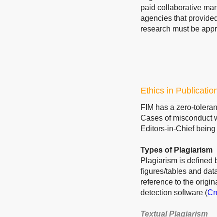
paid collaborative ma
agencies that provided 
research must be appr
Ethics in Publicatio
FIM has a zero-toleranc
Cases of misconduct wi
Editors-in-Chief being 
Types of Plagiarism
Plagiarism is defined b
figures/tables and dat
reference to the origi
detection software (
Cr
Textual Plagiarism