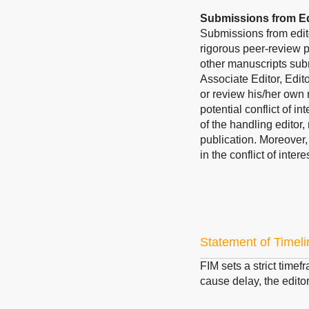
Submissions from Ed
Submissions from edit
rigorous peer-review p
other manuscripts subm
Associate Editor, Edit
or review his/her own 
potential conflict of i
of the handling editor,
publication. Moreover
in the conflict of inte
Statement of Timeli
FIM sets a strict timef
cause delay, the editor