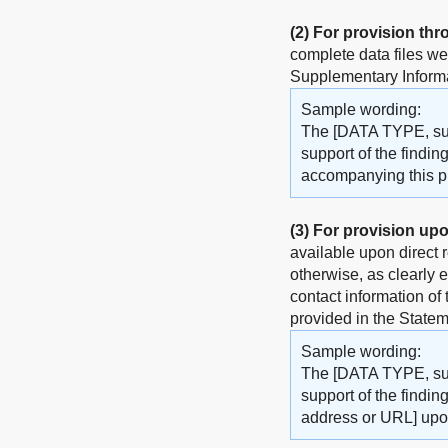
(2)
For provision thr
complete data files w
Supplementary Informat
Sample wording:
The [DATA TYPE, such
support of the findin
accompanying this pub
(3)
For provision upo
available upon direct 
otherwise, as clearly 
contact information of
provided in the Statem
Sample wording:
The [DATA TYPE, such
support of the findin
address or URL] upo