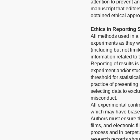
attention to prevent a
manuscript that editor
obtained ethical approv
Ethics in Reporting
All methods used in a 
experiments as they we
(including but not limi
information related to
Reporting of results is
experiment and/or stud
threshold for statistic
practice of presenting
selecting data to exclu
misconduct.
All experimental contr
which may have biased
Authors must ensure th
films, and electronic 
process and in perpetui
research records shoul