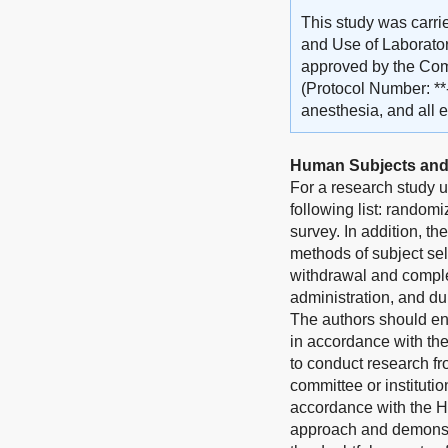
This study was carri
and Use of Laborator
approved by the Comm
(Protocol Number: **
anesthesia, and all e
Human Subjects and
For a research study u
following list: randomi
survey. In addition, th
methods of subject sel
withdrawal and complet
administration, and du
The authors should en
in accordance with th
to conduct research fr
committee or instituti
accordance with the He
approach and demonstra