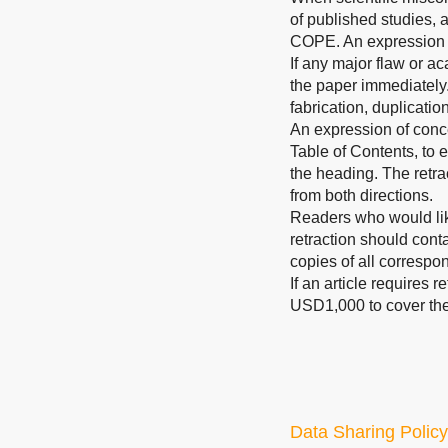
of published studies, 
COPE. An expression 
If any major flaw or ac
the paper immediately.
fabrication, duplicatio
An expression of concer
Table of Contents, to e
the heading. The retrac
from both directions.
Readers who would like
retraction should conta
copies of all correspo
If an article requires 
USD1,000 to cover the 
Data Sharing Policy