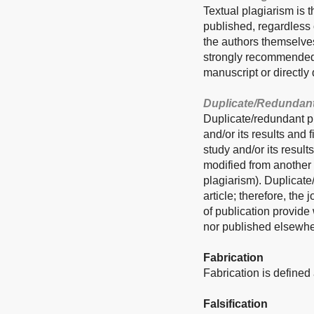
Textual plagiarism is t
published, regardless o
the authors themselves
strongly recommended n
manuscript or directly 
Duplicate/Redundant
Duplicate/redundant pu
and/or its results and
study and/or its result
modified from another 
plagiarism). Duplicate
article; therefore, the
of publication provide
nor published elsewhe
Fabrication
Fabrication is defined 
Falsification