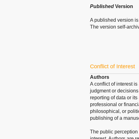
Published
Version
A published version is 
The version self-archive
Conflict of Interest
Authors
A conflict of interest 
judgment or decisions 
reporting of data or its
professional or financi
philosophical, or polit
publishing of a manusc
The public perception of
interest. Authors are re