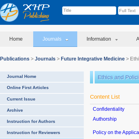
Home
Journals
Information
A
Publications
>
Journals
>
Future Integrative Medicine
> Eth
Journal Home
Ethics and Polic
Online First Articles
Content List
Current Issue
Confidentiality
Archive
Authorship
Instruction for Authors
Policy on the Applicat
Instruction for Reviewers