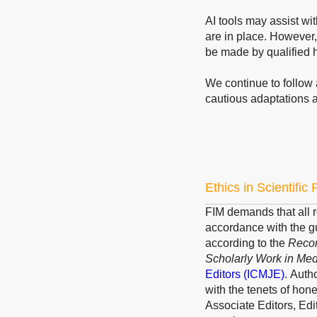
AI tools may assist wi
are in place. However,
be made by qualified 
We continue to follow 
cautious adaptations 
Ethics in Scientific
FIM demands that all r
accordance with the g
according to the
Recom
Scholarly Work in Med
Editors
(ICMJE)
.
Author
with the tenets of hone
Associate Editors, Edi