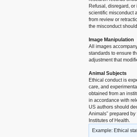
Refusal, disregard, or
scientific misconduct 
from review or retract
the misconduct should 
Image Manipulation
All images accompanyi
standards to ensure th
adjustment that modifie
Animal Subjects
Ethical conduct is exp
care, and experimentat
obtained from an insti
in accordance with rel
US authors should dec
Animals" prepared by 
Institutes of Health.
Example: Ethical sta