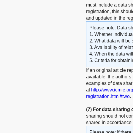
must include a data sha
registration, this shou
and updated in the reg
Please note: Data sha
1. Whether individual
2. What data will be 
3. Availability of rel
4. When the data wil
5. Criteria for obtain
If an original article r
available, the authors
examples of data shar
at
http://www.icmje.or
registration.html#two
.
(7)
For data sharing
sharing should not com
shared in accordance w
Please note: If there 