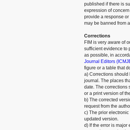
published if there is s
expression of concern w
provide a response or 
may be banned from all
Corrections
FIM is very aware of our
sufficient evidence to
as possible, in accord
Journal Editors (ICMJ
figure or a table that 
a) Corrections should 
journal. The places th
date. The corrections 
or a print version of th
b) The corrected versi
request from the autho
c) The prior electronic
updated version.
d) If the error is majo