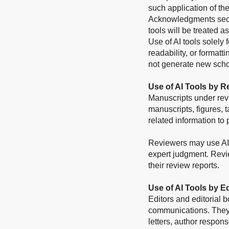
such application of th
Acknowledgments sectio
tools will be treated a
Use of AI tools solely
readability, or format
not generate new scho
Use of AI Tools by R
Manuscripts under rev
manuscripts, figures, t
related information to 
Reviewers may use AI t
expert judgment. Revi
their review reports.
Use of AI Tools by E
Editors and editorial 
communications. They 
letters, author respons