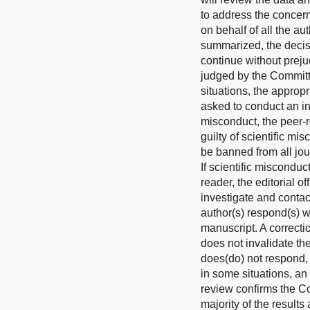
to address the concern
on behalf of all the au
summarized, the decisi
continue without preju
judged by the Committe
situations, the approp
asked to conduct an ind
misconduct, the peer-r
guilty of scientific mi
be banned from all jou
If scientific miscondu
reader, the editorial o
investigate and contac
author(s) respond(s) w
manuscript. A correcti
does not invalidate the
does(do) not respond, t
in some situations, an
review confirms the Com
majority of the results