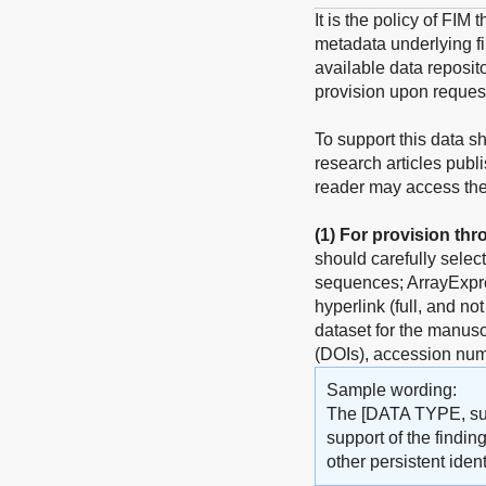
It is the policy of FIM
metadata underlying fin
available data reposito
provision upon reques
To support this data s
research articles publ
reader may access the 
(1)
For provision thr
should carefully selec
sequences; ArrayExpres
hyperlink (full, and no
dataset for the manuscr
(DOIs), accession num
Sample wording:
The [DATA TYPE, such
support of the findin
other persistent identi