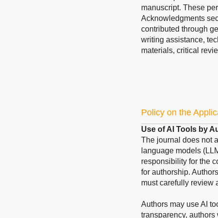
manuscript. These pers
Acknowledgments sect
contributed through ge
writing assistance, te
materials, critical revi
Policy on the Applic
Use of AI Tools by A
The journal does not acc
language models (LLMs
responsibility for the 
for authorship. Author
must carefully review 
Authors may use AI too
transparency, authors 