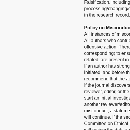
Falsification, includi
processing/changing/om
in the research record.
Policy on Misconduc
All instances of misco
All authors who contri
offensive action. Theref
corresponding) to ensu
related, are present in
If an author has stron
initiated, and before 
recommend that the aut
If the journal discove
reviewer, editor, or th
start an initial invest
another reviewer/editor
misconduct, a stateme
will continue. If the 
Committee on Ethical P
will review the data a