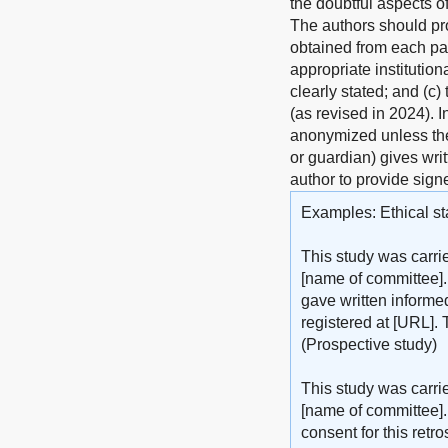
the doubtful aspects o
The authors should pro
obtained from each pat
appropriate institutio
clearly stated; and (c)
(as revised in 2024). 
anonymized unless the 
or guardian) gives writ
author to provide sign
Examples: Ethical st
This study was carri
[name of committee].
gave written informed
registered at [URL]. 
(Prospective study)
This study was carri
[name of committee].
consent for this retr