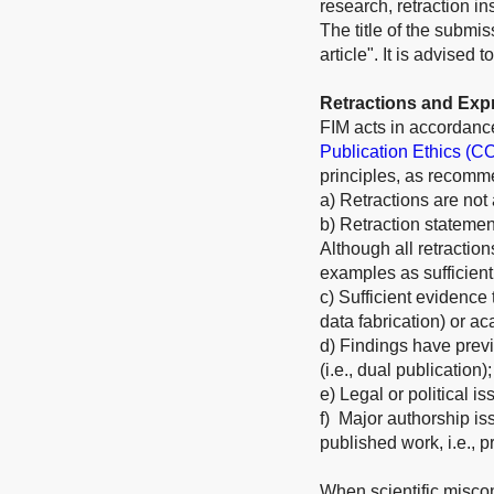
research, retraction i
The title of the submis
article". It is advised
Retractions and Exp
FIM acts in accordanc
Publication Ethics (C
principles, as recom
a) Retractions are not
b) Retraction statement
Although all retractio
examples as sufficient
c) Sufficient evidence t
data fabrication) or ac
d) Findings have previ
(i.e., dual publication);
e) Legal or political is
f) Major authorship iss
published work, i.e., p
When scientific miscon