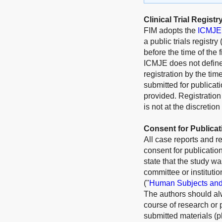
Clinical Trial Registr
FIM
adopts the
ICMJE's
a public trials registr
before the time of the 
ICMJE does not define t
registration by the time
submitted for publicati
provided. Registration
is not at the discretio
Consent for Publicat
All case reports and r
consent for publication
state that the study wa
committee or instituti
("
Human Subjects and
The authors should alw
course of research or 
submitted materials (p