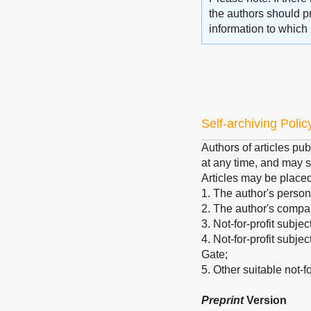
the authors should pr
information to which 
Self-archiving Polic
Authors of articles pub
at any time, and may s
Articles may be place
1. The author's person
2. The author's company
3. Not-for-profit subje
4. Not-for-profit subj
Gate;
5. Other suitable not-for
Preprint
Version