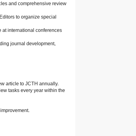
articles and comprehensive review
Editors to organize special
 at international conferences
rding journal development,
ew article to JCTH annually.
ew tasks every year within the
l improvement.