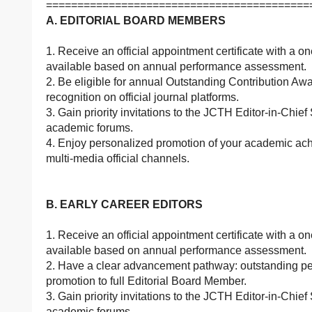
==========================================
A. EDITORIAL BOARD MEMBERS
1. Receive an official appointment certificate with a o
available based on annual performance assessment.
2. Be eligible for annual Outstanding Contribution Aw
recognition on official journal platforms.
3. Gain priority invitations to the JCTH Editor-in-Chief
academic forums.
4. Enjoy personalized promotion of your academic ach
multi-media official channels.
B. EARLY CAREER EDITORS
1. Receive an official appointment certificate with a o
available based on annual performance assessment.
2. Have a clear advancement pathway: outstanding perf
promotion to full Editorial Board Member.
3. Gain priority invitations to the JCTH Editor-in-Chief
academic forums.