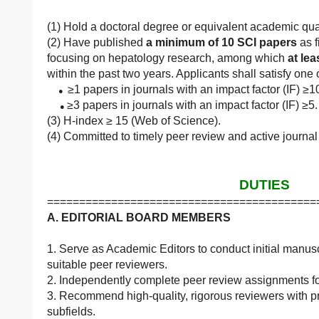
(1) Hold a doctoral degree or equivalent academic qual
(2) Have published
a minimum of 10 SCI papers
as f
focusing on hepatology research, among which
at lea
within the past two years. Applicants shall satisfy one
≥1 papers in journals with an impact factor (IF) ≥
●
≥3 papers in journals with an impact factor (IF) ≥5.
●
(3) H-index ≥ 15 (Web of Science).
(4) Committed to timely peer review and active journal
DUTIES
==========================================
A. EDITORIAL BOARD MEMBERS
1. Serve as Academic Editors to conduct initial manus
suitable peer reviewers.
2. Independently complete peer review assignments fo
3. Recommend high-quality, rigorous reviewers with pr
subfields.