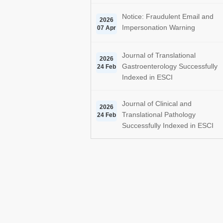
Notice: Fraudulent Email and
2026
Impersonation Warning
07 Apr
Journal of Translational
2026
Gastroenterology Successfully
24 Feb
Indexed in ESCI
Journal of Clinical and
2026
Translational Pathology
24 Feb
Successfully Indexed in ESCI