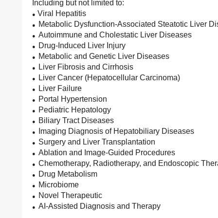
Including but not limited to:
Viral Hepatitis
●
Metabolic Dysfunction-Associated Steatotic Liver 
●
Autoimmune and Cholestatic Liver Diseases
●
Drug-Induced Liver Injury
●
Metabolic and Genetic Liver Diseases
●
Liver Fibrosis and Cirrhosis
●
Liver Cancer (Hepatocellular Carcinoma)
●
Liver Failure
●
Portal Hypertension
●
Pediatric Hepatology
●
Biliary Tract Diseases
●
Imaging Diagnosis of Hepatobiliary Diseases
●
Surgery and Liver Transplantation
●
Ablation and Image-Guided Procedures
●
Chemotherapy, Radiotherapy, and Endoscopic The
●
Drug Metabolism
●
Microbiome
●
Novel Therapeutic
●
AI-Assisted Diagnosis and Therapy
●