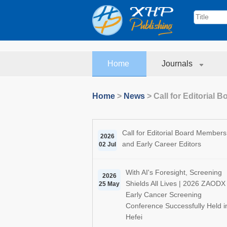
Home
Journals
Home
>
News
>
Call for Editorial
Call for Editorial Board Members
2026
and Early Career Editors
02 Jul
With AI's Foresight, Screening
2026
Shields All Lives | 2026 ZAODX
25 May
Early Cancer Screening
Conference Successfully Held i
Hefei