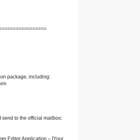
=================
ion package, including:
orm
send to the official mailbox:
er Editor Application – [Your