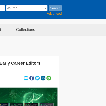
Search
Advanced
t
Collections
Early Career Editors