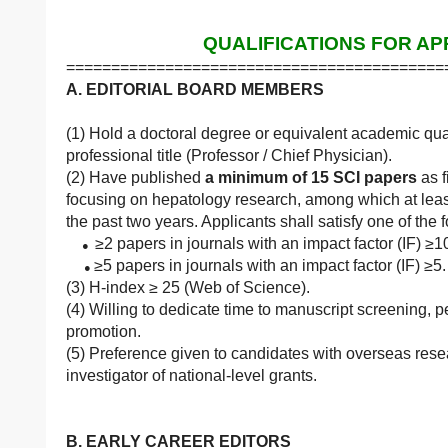
QUALIFICATIONS FOR AP
==========================================
A. EDITORIAL BOARD MEMBERS
(1) Hold a doctoral degree or equivalent academic quali
professional title (Professor / Chief Physician).
(2) Have published
a minimum of 15 SCI papers
as f
focusing on hepatology research, among which at leas
the past two years. Applicants shall satisfy one of th
≥2 papers in journals with an impact factor (IF) ≥
●
≥5 papers in journals with an impact factor (IF) ≥5.
●
(3) H-index ≥ 25 (Web of Science).
(4) Willing to dedicate time to manuscript screening, p
promotion.
(5) Preference given to candidates with overseas rese
investigator of national-level grants.
B. EARLY CAREER EDITORS