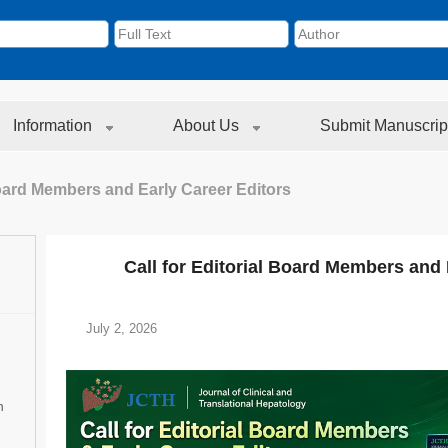
Information
About Us
Submit Manuscrip
 Board Members and Early Career Editors
Call for Editorial Board Members and 
July 2, 2026
n