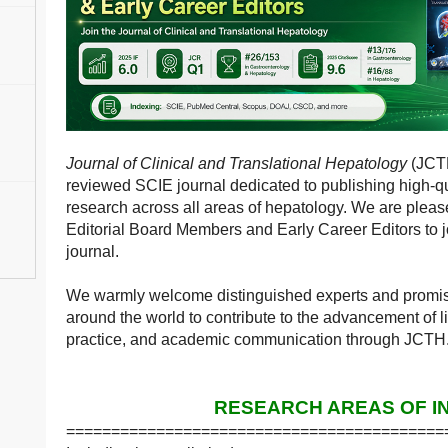
Journal of Clinical and Translational Hepatology
(JCTH
reviewed SCIE journal dedicated to publishing high-qua
research across all areas of hepatology. We are pleased
Editorial Board Members and Early Career Editors to jo
journal.
We warmly welcome distinguished experts and promisi
around the world to contribute to the advancement of li
practice, and academic communication through JCTH
RESEARCH AREAS OF I
==========================================