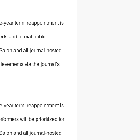
=================
ne-year term; reappointment is
ards and formal public
 Salon and all journal-hosted
ievements via the journal’s
ne-year term; reappointment is
ormers will be prioritized for
 Salon and all journal-hosted