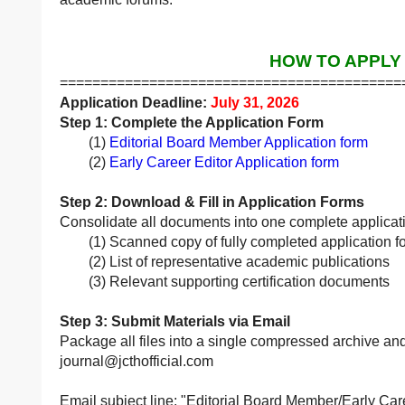
HOW TO APPLY
==========================================
Application Deadline:
July 31, 2026
Step 1: Complete the Application Form
(1)
Editorial Board Member Application form
(2)
Early Career Editor Application form
Step 2: Download & Fill in Application Forms
Consolidate all documents into one complete applicat
(1) Scanned copy of fully completed application f
(2) List of representative academic publications
(3) Relevant supporting certification documents
Step 3: Submit Materials via Email
Package all files into a single compressed archive and 
journal@jcthofficial.com
Email subject line: "Editorial Board Member/Early Care