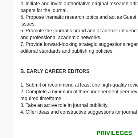
4. Initiate and invite authoritative original research 
papers for the journal.
5. Propose thematic research topics and act as Guest 
issues.
6. Promote the journal’s brand and academic influence
and professional academic networks.
7. Provide forward-looking strategic suggestions rega
editorial standards and publishing policies.
B. EARLY CAREER EDITORS
1. Submit or recommend at least one high-quality revi
2. Complete a minimum of three independent peer revi
required timeframe.
3. Take an active role in journal publicity.
4. Offer ideas and constructive suggestions for journa
PRIVILEGES