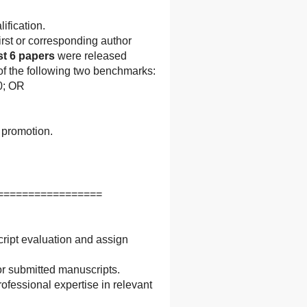
ification.
irst or corresponding author
st 6 papers
were released
 of the following two benchmarks:
10; OR
 promotion.
=================
cript evaluation and assign
r submitted manuscripts.
ofessional expertise in relevant