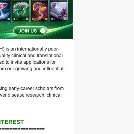
) is an internationally peer-
lity clinical and translational
 to invite applications for
in our growing and influential
ng early-career scholars from
ver disease research, clinical
.
NTEREST
=================