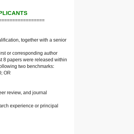
PLICANTS
=================
fication, together with a senior
irst or corresponding author
t 8 papers were released within
e following two benchmarks:
10; OR
eer review, and journal
arch experience or principal