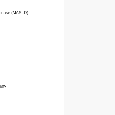
Disease (MASLD)
rapy