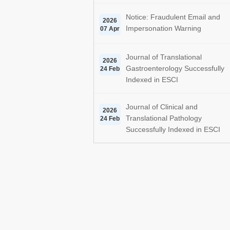
Notice: Fraudulent Email and
2026
Impersonation Warning
07 Apr
Journal of Translational
2026
Gastroenterology Successfully
24 Feb
Indexed in ESCI
Journal of Clinical and
2026
Translational Pathology
24 Feb
Successfully Indexed in ESCI