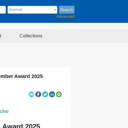
Search
Advanced
t
Collections
Member Award 2025
cine
n Award 2025