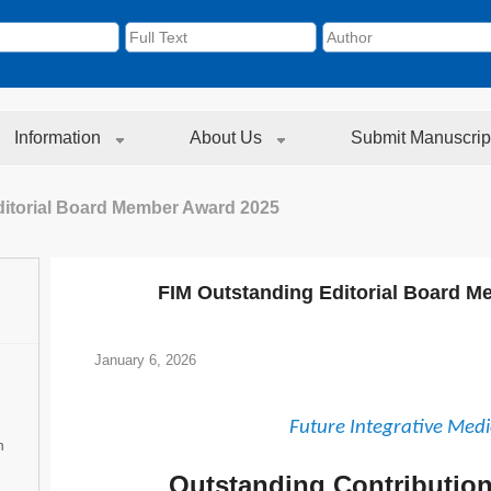
Information
About Us
Submit Manuscrip
ditorial Board Member Award 2025
FIM Outstanding Editorial Board 
January 6, 2026
Future Integrative Medi
n
Outstanding Contributio