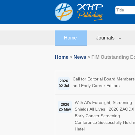
Home
Journals
Home
>
News
>
FIM Outstanding E
Call for Editorial Board Members
2026
and Early Career Editors
02 Jul
With AI's Foresight, Screening
2026
Shields All Lives | 2026 ZAODX
25 May
Early Cancer Screening
Conference Successfully Held i
Hefei