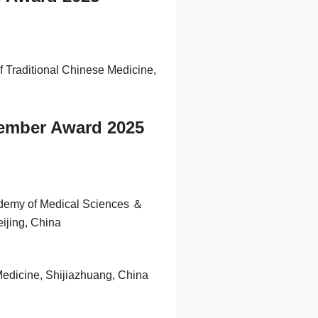
f Traditional Chinese Medicine,
Member Award 2025
ademy of Medical Sciences ＆
ijing, China
Medicine, Shijiazhuang, China