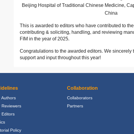
Beijing Hospital of Traditional Chinese Medicine, Capi
China
This is awarded to editors who have contributed to th
contributing & soliciting, handling, and reviewing man
FIM in the year of 2025.
Congratulations to the awarded editors. We sincerely t
support and input throughout this year!
idelines
Collaboration
 Authors
Collaborators
r Reviewers
Partners
 Editors
ics
torial Policy