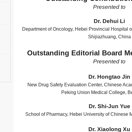
Presented to
Dr. Dehui Li
Department of Oncology, Hebei Provincial Hospital o
Shijiazhuang, China
Outstanding Editorial Board 
Presented to
Dr. Hongtao Jin
New Drug Safety Evaluation Center, Chinese Ac
Peking Union Medical College, Be
Dr. Shi-Jun Yue
School of Pharmacy, Hebei University of Chinese 
Dr. Xiaolong Xu