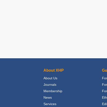
About XHP
Gu
About Us
For
Journals
Fo
Membership
For
News
Eth
Services
Edi