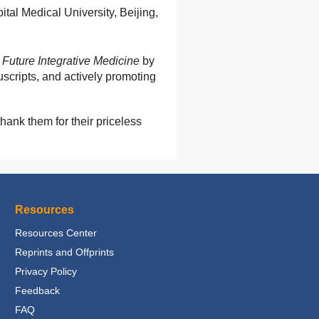
tal Medical University, Beijing,
e
Future Integrative Medicine
by
uscripts, and actively promoting
hank them for their priceless
Resources
Resources Center
Reprints and Offprints
Privacy Policy
Feedback
FAQ