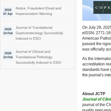
Notice: Fraudulent Email and
2026
Impersonation Warning
07 Apr
On July 29, 202
Journal of Translational
2026
eISSN: 2771-165
Gastroenterology Successfully
24 Feb
American Pathol
Indexed in ESCI
passed the rigo
was officially 
Journal of Clinical and
2026
Translational Pathology
24 Feb
As the internati
Successfully Indexed in ESCI
accreditation re
standards have 
the journal's int
About JCTP
Journal of Clin
journal of the C
quality peer-rev