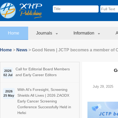
Home
Journals
Information
A
Home
>
News
>
Good News | JCTP becomes a member of
Call for Editorial Board Members
G
2026
and Early Career Editors
02 Jul
July 29, 2025
With AI's Foresight, Screening
2026
Shields All Lives | 2026 ZAODX
25 May
Early Cancer Screening
Conference Successfully Held in
Hefei