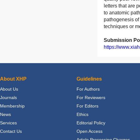
letters that are 
to anatomic path
pathogenesis of 
techniques or me
Submission Por
https://www.xiah
About XHP
Guidelines
About Us
For Authors
Journals
For Reviewers
Membership
For Editors
News
Ethics
Services
Editorial Policy
Contact Us
Open Access
Article Processing Charges