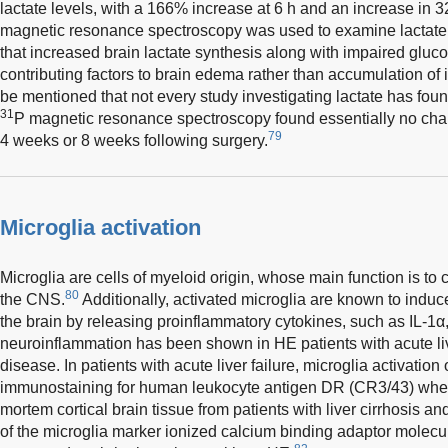
lactate levels, with a 166% increase at 6 h and an increase in
magnetic resonance spectroscopy was used to examine lactate
that increased brain lactate synthesis along with impaired gluc
contributing factors to brain edema rather than accumulation of i
be mentioned that not every study investigating lactate has fou
31
P magnetic resonance spectroscopy found essentially no chang
79
4 weeks or 8 weeks following surgery.
Microglia activation
Microglia are cells of myeloid origin, whose main function is to
80
the CNS.
Additionally, activated microglia are known to indu
the brain by releasing proinflammatory cytokines, such as IL-1
neuroinflammation has been shown in HE patients with acute live
disease. In patients with acute liver failure, microglia activati
immunostaining for human leukocyte antigen DR (CR3/43) when
mortem cortical brain tissue from patients with liver cirrhosis an
of the microglia marker ionized calcium binding adaptor molec