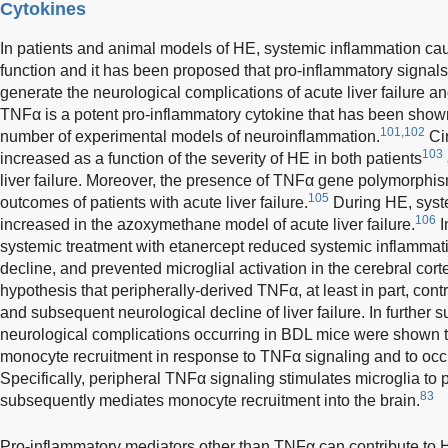
Cytokines
In patients and animal models of HE, systemic inflammation ca
function and it has been proposed that pro-inflammatory signals
generate the neurological complications of acute liver failure an
TNFα is a potent pro-inflammatory cytokine that has been shown 
101,102
number of experimental models of neuroinflammation.
Cir
103
increased as a function of the severity of HE in both patients
liver failure. Moreover, the presence of TNFα gene polymorphis
105
outcomes of patients with acute liver failure.
During HE, syst
106
increased in the azoxymethane model of acute liver failure.
I
systemic treatment with etanercept reduced systemic inflammati
decline, and prevented microglial activation in the cerebral cort
hypothesis that peripherally-derived TNFα, at least in part, contr
and subsequent neurological decline of liver failure. In further s
neurological complications occurring in BDL mice were shown 
monocyte recruitment in response to TNFα signaling and to occur
Specifically, peripheral TNFα signaling stimulates microglia t
83
subsequently mediates monocyte recruitment into the brain.
Pro-inflammatory mediators other than TNFα can contribute to 