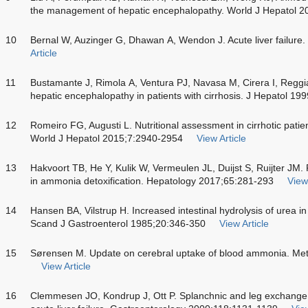
the management of hepatic encephalopathy. World J Hepatol 
10
Bernal W, Auzinger G, Dhawan A, Wendon J. Acute liver failure
Article
11
Bustamante J, Rimola A, Ventura PJ, Navasa M, Cirera I, Reggia
hepatic encephalopathy in patients with cirrhosis. J Hepatol 19
12
Romeiro FG, Augusti L. Nutritional assessment in cirrhotic patie
World J Hepatol 2015;7:2940-2954
View Article
13
Hakvoort TB, He Y, Kulik W, Vermeulen JL, Duijst S, Ruijter JM. 
in ammonia detoxification. Hepatology 2017;65:281-293
View 
14
Hansen BA, Vilstrup H. Increased intestinal hydrolysis of urea in 
Scand J Gastroenterol 1985;20:346-350
View Article
15
Sørensen M. Update on cerebral uptake of blood ammonia. Met
View Article
16
Clemmesen JO, Kondrup J, Ott P. Splanchnic and leg exchange