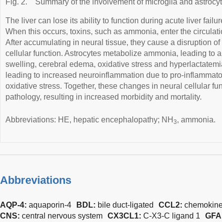
Fig. 2.
Summary of the involvement of microglia and astrocy
The liver can lose its ability to function during acute liver failu
When this occurs, toxins, such as ammonia, enter the circulati
After accumulating in neural tissue, they cause a disruption of
cellular function. Astrocytes metabolize ammonia, leading to a
swelling, cerebral edema, oxidative stress and hyperlactatem
leading to increased neuroinflammation due to pro-inflammato
oxidative stress. Together, these changes in neural cellular f
pathology, resulting in increased morbidity and mortality.
Abbreviations: HE, hepatic encephalopathy; NH
, ammonia.
3
Abbreviations
AQP-4:
aquaporin-4
BDL:
bile duct-ligated
CCL2:
chemokine
CNS:
central nervous system
CX3CL1:
C-X3-C ligand 1
GFA