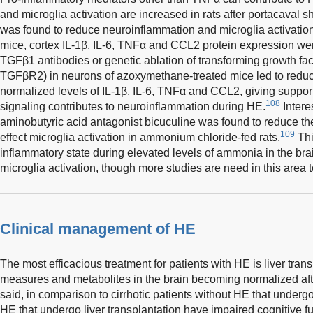
and microglia activation are increased in rats after portacaval s
was found to reduce neuroinflammation and microglia activation
mice, cortex IL-1β, IL-6, TNFα and CCL2 protein expression we
TGFβ1 antibodies or genetic ablation of transforming growth fac
TGFβR2) in neurons of azoxymethane-treated mice led to reduc
normalized levels of IL-1β, IL-6, TNFα and CCL2, giving supp
108
signaling contributes to neuroinflammation during HE.
Intere
aminobutyric acid antagonist bicuculine was found to reduce the
109
effect microglia activation in ammonium chloride-fed rats.
Thi
inflammatory state during elevated levels of ammonia in the brai
microglia activation, though more studies are need in this area to
Clinical management of HE
The most efficacious treatment for patients with HE is liver trans
measures and metabolites in the brain becoming normalized afte
said, in comparison to cirrhotic patients without HE that undergo
HE that undergo liver transplantation have impaired cognitive f