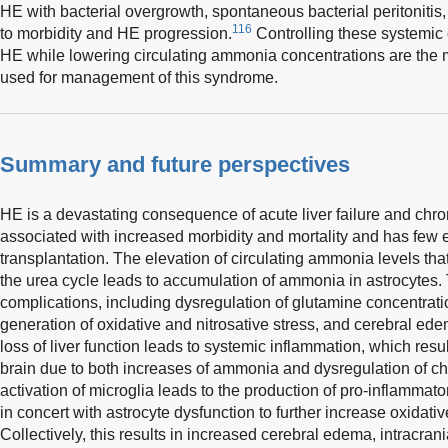
HE with bacterial overgrowth, spontaneous bacterial peritonitis,
116
to morbidity and HE progression.
Controlling these systemic 
HE while lowering circulating ammonia concentrations are the mo
used for management of this syndrome.
Summary and future perspectives
HE is a devastating consequence of acute liver failure and chron
associated with increased morbidity and mortality and has few e
transplantation. The elevation of circulating ammonia levels that
the urea cycle leads to accumulation of ammonia in astrocytes.
complications, including dysregulation of glutamine concentratio
generation of oxidative and nitrosative stress, and cerebral edem
loss of liver function leads to systemic inflammation, which result
brain due to both increases of ammonia and dysregulation of c
activation of microglia leads to the production of pro-inflammato
in concert with astrocyte dysfunction to further increase oxidat
Collectively, this results in increased cerebral edema, intracra