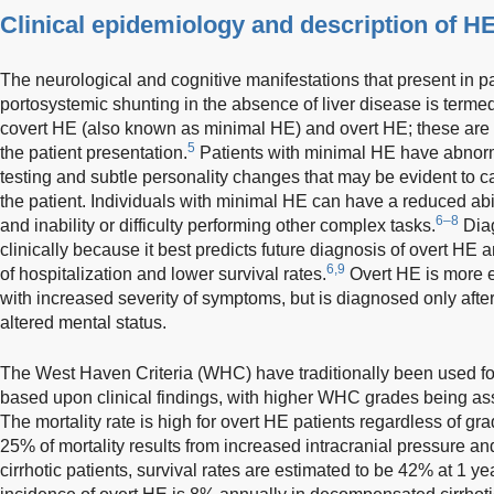
Clinical epidemiology and description of H
The neurological and cognitive manifestations that present in pa
portosystemic shunting in the absence of liver disease is terme
covert HE (also known as minimal HE) and overt HE; these are d
5
the patient presentation.
Patients with minimal HE have abnorm
testing and subtle personality changes that may be evident to ca
the patient. Individuals with minimal HE can have a reduced abil
6–8
and inability or difficulty performing other complex tasks.
Diag
clinically because it best predicts future diagnosis of overt HE 
6,9
of hospitalization and lower survival rates.
Overt HE is more e
with increased severity of symptoms, but is diagnosed only after
altered mental status.
The West Haven Criteria (WHC) have traditionally been used for
based upon clinical findings, with higher WHC grades being a
The mortality rate is high for overt HE patients regardless of gra
25% of mortality results from increased intracranial pressure a
cirrhotic patients, survival rates are estimated to be 42% at 1 y