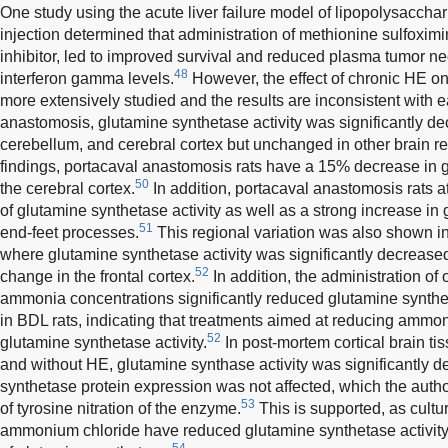
One study using the acute liver failure model of lipopolysacch
injection determined that administration of methionine sulfoxim
inhibitor, led to improved survival and reduced plasma tumor n
48
interferon gamma levels.
However, the effect of chronic HE o
more extensively studied and the results are inconsistent with e
anastomosis, glutamine synthetase activity was significantly d
cerebellum, and cerebral cortex but unchanged in other brain r
findings, portacaval anastomosis rats have a 15% decrease in g
50
the cerebral cortex.
In addition, portacaval anastomosis rats a
of glutamine synthetase activity as well as a strong increase in
51
end-feet processes.
This regional variation was also shown in
where glutamine synthetase activity was significantly decreased 
52
change in the frontal cortex.
In addition, the administration of
ammonia concentrations significantly reduced glutamine synthetas
in BDL rats, indicating that treatments aimed at reducing ammo
52
glutamine synthetase activity.
In post-mortem cortical brain tis
and without HE, glutamine synthase activity was significantly
synthetase protein expression was not affected, which the au
53
of tyrosine nitration of the enzyme.
This is supported, as cultu
ammonium chloride have reduced glutamine synthetase activity 
54