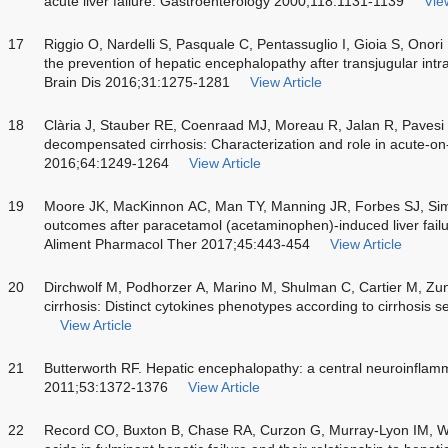
acute liver failure. Gastroenterology 2000;118:1131-1139
View
17
Riggio O, Nardelli S, Pasquale C, Pentassuglio I, Gioia S, Onori 
the prevention of hepatic encephalopathy after transjugular int
Brain Dis 2016;31:1275-1281
View Article
18
Clària J, Stauber RE, Coenraad MJ, Moreau R, Jalan R, Pavesi 
decompensated cirrhosis: Characterization and role in acute-on-c
2016;64:1249-1264
View Article
19
Moore JK, MacKinnon AC, Man TY, Manning JR, Forbes SJ, Simp
outcomes after paracetamol (acetaminophen)-induced liver fail
Aliment Pharmacol Ther 2017;45:443-454
View Article
20
Dirchwolf M, Podhorzer A, Marino M, Shulman C, Cartier M, Zu
cirrhosis: Distinct cytokines phenotypes according to cirrhosis 
View Article
21
Butterworth RF. Hepatic encephalopathy: a central neuroinflam
2011;53:1372-1376
View Article
22
Record CO, Buxton B, Chase RA, Curzon G, Murray-Lyon IM, Wi