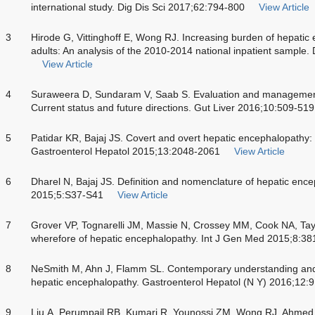
international study. Dig Dis Sci 2017;62:794-800
View Article
3
Hirode G, Vittinghoff E, Wong RJ. Increasing burden of hepati
adults: An analysis of the 2010-2014 national inpatient sample
View Article
4
Suraweera D, Sundaram V, Saab S. Evaluation and management
Current status and future directions. Gut Liver 2016;10:509-519
5
Patidar KR, Bajaj JS. Covert and overt hepatic encephalopathy
Gastroenterol Hepatol 2015;13:2048-2061
View Article
6
Dharel N, Bajaj JS. Definition and nomenclature of hepatic ence
2015;5:S37-S41
View Article
7
Grover VP, Tognarelli JM, Massie N, Crossey MM, Cook NA, Ta
wherefore of hepatic encephalopathy. Int J Gen Med 2015;8:38
8
NeSmith M, Ahn J, Flamm SL. Contemporary understanding and
hepatic encephalopathy. Gastroenterol Hepatol (N Y) 2016;12:
9
Liu A, Perumpail RB, Kumari R, Younossi ZM, Wong RJ, Ahmed A