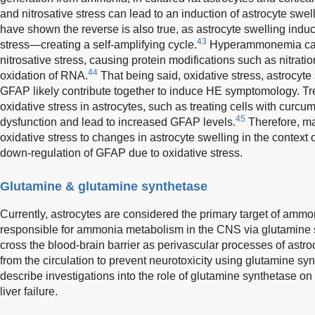
and nitrosative stress can lead to an induction of astrocyte swe
have shown the reverse is also true, as astrocyte swelling induc
43
stress—creating a self-amplifying cycle.
Hyperammonemia can 
nitrosative stress, causing protein modifications such as nitrati
44
oxidation of RNA.
That being said, oxidative stress, astrocyt
GFAP likely contribute together to induce HE symptomology. T
oxidative stress in astrocytes, such as treating cells with curcu
45
dysfunction and lead to increased GFAP levels.
Therefore, man
oxidative stress to changes in astrocyte swelling in the context 
down-regulation of GFAP due to oxidative stress.
Glutamine & glutamine synthetase
Currently, astrocytes are considered the primary target of ammo
responsible for ammonia metabolism in the CNS via glutamine 
cross the blood-brain barrier as perivascular processes of ast
from the circulation to prevent neurotoxicity using glutamine sy
describe investigations into the role of glutamine synthetase o
liver failure.