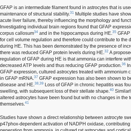
GFAP is an intermediate filament found in astrocytes that is used
31
maintenance of structural stability.
Multiple studies have show
acute liver failure, thereby influencing the morphology and funct
Investigating individual brain regions found that GFAP express
34
35
corpus callosum
and in the hippocampus during HE.
GFAP h
for cell volume regulation and therefore could contribute to th
during HE. This has been demonstrated by the presence of inc
32
there was reduced GFAP protein levels during HE.
A propose
regulation of GFAP during HE is that ammonia can interfere wit
36
decreased ATP levels and thus reducing GFAP production.
In
GFAP expression, cultured astrocytes treated with ammonium 
37
in GFAP mRNA.
GFAP expression has also been shown to be 
38,39
disease and HE.
Loss of GFAP in chronic hepatitis was foun
40
swelling, with subsequent loss of their stellate shape.
Similarl
altered astrocytes have been found but with no changes in the t
41
themselves.
Studies have shown a direct relationship between astrocyte swel
p47phox-dependent activation of NADPH oxidase, contributing 
generation from ammonia, in cultured rat astrocytes and cortical