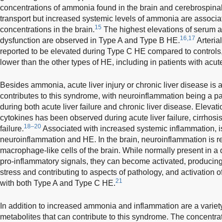
concentrations of ammonia found in the brain and cerebrospinal 
transport but increased systemic levels of ammonia are associ
15
concentrations in the brain.
The highest elevations of serum a
16,17
dysfunction are observed in Type A and Type B HE.
Arteri
reported to be elevated during Type C HE compared to controls
lower than the other types of HE, including in patients with acute
Besides ammonia, acute liver injury or chronic liver disease is 
contributes to this syndrome, with neuroinflammation being a pa
during both acute liver failure and chronic liver disease. Elevati
cytokines has been observed during acute liver failure, cirrhosi
18–20
failure.
Associated with increased systemic inflammation, i
neuroinflammation and HE. In the brain, neuroinflammation is re
macrophage-like cells of the brain. While normally present in a 
pro-inflammatory signals, they can become activated, producing
stress and contributing to aspects of pathology, and activation o
21
with both Type A and Type C HE.
In addition to increased ammonia and inflammation are a variet
metabolites that can contribute to this syndrome. The concentra