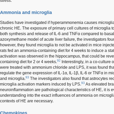
stress.
Ammonia and microglia
Studies have investigated if hyperammonemia causes microglia 
chronic HE. The exposure of primary cell cultures of microglia 
both synthesis and release of IL-6 and TNFα compared to basal
azoxymethane model of acute liver failure, the investigators fou
however, they found microglia to not be activated in mice inje
rats fed an ammonia-containing diet for 4 weeks to induce a s
activation was observed in the hippocampus, that could be re
92
containing diet for 2 or 4 weeks.
Interestingly, in a co-culture 
were treated with ammonium chloride and LPS, it was found tha
regulate the gene expression of IL-1α, IL-1β, IL-6 or TNFα in mic
93
and microglia.
The investigators also found that astrocytes re
93
microglia activation markers induced by LPS.
As elevated bra
neuroinflammation are pathological characteristics of HE, it is e
understanding into the exact influences of ammonia on microglia 
contexts of HE are necessary.
Chemokines