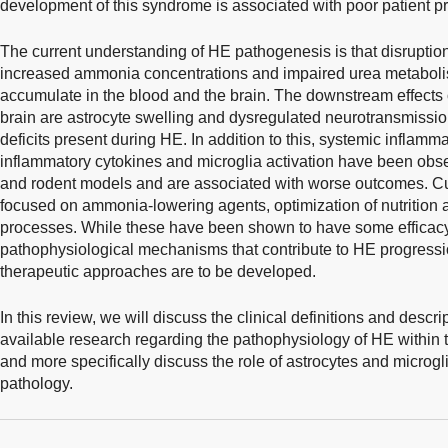
development of this syndrome is associated with poor patient pr
The current understanding of HE pathogenesis is that disruption 
increased ammonia concentrations and impaired urea metabol
accumulate in the blood and the brain. The downstream effects
brain are astrocyte swelling and dysregulated neurotransmission
deficits present during HE. In addition to this, systemic inflamma
inflammatory cytokines and microglia activation have been obse
and rodent models and are associated with worse outcomes. Cur
focused on ammonia-lowering agents, optimization of nutrition 
processes. While these have been shown to have some efficacy,
pathophysiological mechanisms that contribute to HE progressio
therapeutic approaches are to be developed.
In this review, we will discuss the clinical definitions and descr
available research regarding the pathophysiology of HE within 
and more specifically discuss the role of astrocytes and microgl
pathology.