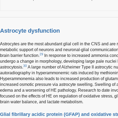
Astrocyte dysfunction
Astrocytes are the most abundant glial cell in the CNS and are 
metabolic support of neurons and neuronal-glial communication,
29
brain barrier function.
In response to increased ammonia conce
undergo a change in morphology, developing large pale nuclei
30
astrocytosis.
A large number of Alzheimer Type II astrocytic n
autoradiography in hyperammonemic rats induced by methionin
Hyperammonemia also leads to increased production of glutamine
increased osmotic pressure via astrocyte swelling. Swelling of a
edema and a worsening of HE pathology. Research to date invol
focused on the effects of HE on regulation of oxidative stress,
brain water balance, and lactate metabolism.
Glial fibrillary acidic protein (GFAP) and oxidative s