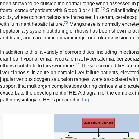
been shown to be outside the normal range when assessed in p
22
frontal cortex of patients with Grade 3 or 4 HE.
Similar finding
acids, where concentrations are increased in serum, cerebrospin
23
with fulminant hepatic failure.
Manganese is normally excreted
hepatobiliary system but during cirrhosis has been shown to acc
and brain, and can inhibit dopaminergic neurotransmission in t
In addition to this, a variety of comorbidities, including infection
diarrhea, hyponatremia, hypokalemia, hyperkalemia, benzodiaz
27
others contribute to this syndrome.
These comorbidities are mos
liver cirrhosis. In acute-on-chronic liver failure patients, elevate
jugular venous oxygen saturation ranges, were associated with
support that multiorgan complications during cirrhosis and acute
exacerbate the development of HE. A diagram of the complex inte
pathophysiology of HE is provided in
Fig. 1
.