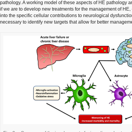
pathology. A working model of these aspects of HE pathology a
if we are to develop new treatments for the management of HE,
into the specific cellular contributions to neurological dysfunct
necessary to identify new targets that allow for better managem