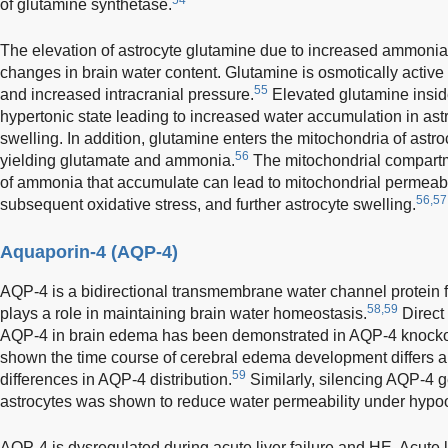
of glutamine synthetase.
The elevation of astrocyte glutamine due to increased ammonia
changes in brain water content. Glutamine is osmotically active
55
and increased intracranial pressure.
Elevated glutamine inside
hypertonic state leading to increased water accumulation in ast
swelling. In addition, glutamine enters the mitochondria of astro
56
yielding glutamate and ammonia.
The mitochondrial compartme
of ammonia that accumulate can lead to mitochondrial permeabil
56,57
subsequent oxidative stress, and further astrocyte swelling.
Aquaporin-4 (AQP-4)
AQP-4 is a bidirectional transmembrane water channel protein f
58,59
plays a role in maintaining brain water homeostasis.
Direct 
AQP-4 in brain edema has been demonstrated in AQP-4 knocko
shown the time course of cerebral edema development differs am
59
differences in AQP-4 distribution.
Similarly, silencing AQP-4 g
astrocytes was shown to reduce water permeability under hypoo
AQP-4 is dysregulated during acute liver failure and HE. Acute li