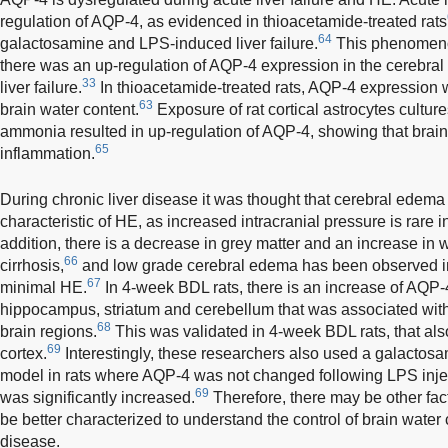
regulation of AQP-4, as evidenced in thioacetamide-treated rats
64
galactosamine and LPS-induced liver failure.
This phenomenon
there was an up-regulation of AQP-4 expression in the cerebral 
33
liver failure.
In thioacetamide-treated rats, AQP-4 expression w
63
brain water content.
Exposure of rat cortical astrocytes cultures
ammonia resulted in up-regulation of AQP-4, showing that br
65
inflammation.
During chronic liver disease it was thought that cerebral edema
characteristic of HE, as increased intracranial pressure is rare in
addition, there is a decrease in grey matter and an increase in w
66
cirrhosis,
and low grade cerebral edema has been observed in 
67
minimal HE.
In 4-week BDL rats, there is an increase of AQP-4
hippocampus, striatum and cerebellum that was associated with 
68
brain regions.
This was validated in 4-week BDL rats, that als
69
cortex.
Interestingly, these researchers also used a galactos
model in rats where AQP-4 was not changed following LPS injec
69
was significantly increased.
Therefore, there may be other fac
be better characterized to understand the control of brain water 
disease.