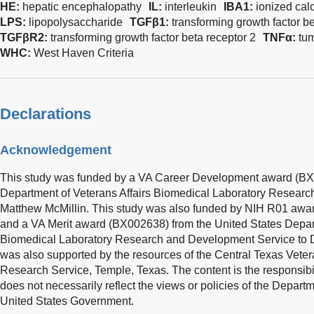
HE:
hepatic encephalopathy
IL:
interleukin
IBA1:
ionized cal
LPS:
lipopolysaccharide
TGFβ1:
transforming growth factor be
TGFβR2:
transforming growth factor beta receptor 2
TNFα:
tum
WHC:
West Haven Criteria
Declarations
Acknowledgement
This study was funded by a VA Career Development award (BX0
Department of Veterans Affairs Biomedical Laboratory Researc
Matthew McMillin. This study was also funded by NIH R01 a
and a VA Merit award (BX002638) from the United States Depart
Biomedical Laboratory Research and Development Service to 
was also supported by the resources of the Central Texas Vet
Research Service, Temple, Texas. The content is the responsibil
does not necessarily reflect the views or policies of the Departm
United States Government.