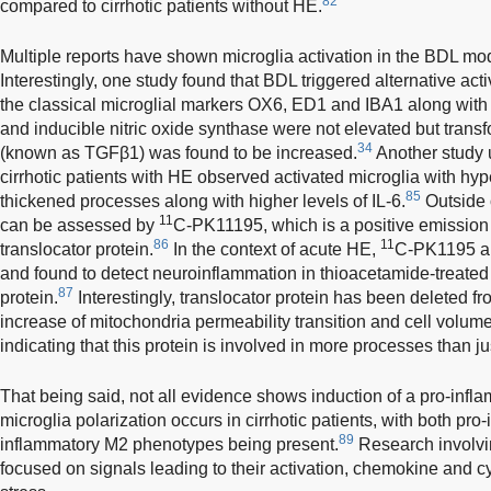
82
compared to cirrhotic patients without HE.
Multiple reports have shown microglia activation in the BDL mo
Interestingly, one study found that BDL triggered alternative acti
the classical microglial markers OX6, ED1 and IBA1 along with
and inducible nitric oxide synthase were not elevated but transf
34
(known as TGFβ1) was found to be increased.
Another study 
cirrhotic patients with HE observed activated microglia with hyp
85
thickened processes along with higher levels of IL-6.
Outside o
11
can be assessed by
C-PK11195, which is a positive emission
86
11
translocator protein.
In the context of acute HE,
C-PK1195 
and found to detect neuroinflammation in thioacetamide-treated r
87
protein.
Interestingly, translocator protein has been deleted f
increase of mitochondria permeability transition and cell volu
indicating that this protein is involved in more processes than j
That being said, not all evidence shows induction of a pro-inf
microglia polarization occurs in cirrhotic patients, with both pr
89
inflammatory M2 phenotypes being present.
Research involvin
focused on signals leading to their activation, chemokine and cy