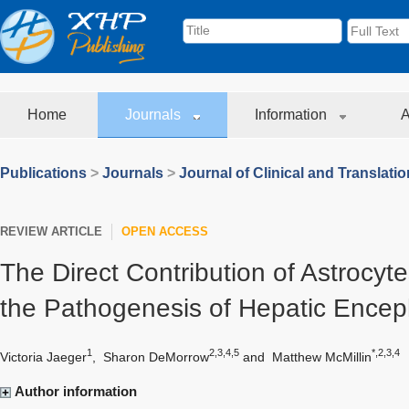
Home
Journals
Information
A
Publications
>
Journals
>
Journal of Clinical and Translati
REVIEW ARTICLE
OPEN ACCESS
The Direct Contribution of Astrocyte
the Pathogenesis of Hepatic Encep
1
2,3,4,5
*,2,3,4
Victoria Jaeger
,
Sharon DeMorrow
and
Matthew McMillin
Author information