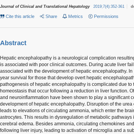
Journal of Clinical and Translational Hepatology
2019
;
7
(
4
)
:
352-361
d
Cite this article
Share
Metrics
Permissions
Abstract
Hepatic encephalopathy is a neurological complication resulting
is associated with poor clinical outcomes. During acute liver fai
associated with the development of hepatic encephalopathy. In pa
year survival for those that develop overt hepatic encephalopa
pathogenesis of hepatic encephalopathy is complicated due to t
homeostasis that occur following a reduction in liver function. 
and neuroinflammation have been shown to play a significant con
development of hepatic encephalopathy. Disruption of the urea c
leads to elevations of circulating ammonia, which enter the brain
astrocytes. This results in dysregulation of metabolic pathways 
cerebral edema. Besides ammonia, circulating chemokines and
following liver injury, leading to activation of microglia and a