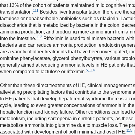
that 13% of the cohort of patients maintained mild cognitive imp
111
transplantation.
Besides liver transplantation, there are the
lactulose or nonabsorbable antibiotics such as rifaximin. Lactul
disaccharide that is metabolized by bacteria in the colon, decre
ammonia production, and producing more ammonium from amm
112
into the intestine.
Rifaximin is used to eliminate bacteria with 
bacteria and can reduce ammonia production, endotoxin genera
are a variety of other treatments that have been investigated, in
ornithine phenylacetate, glycerol phenylbutyrate, various probio
generally aimed at reducing ammonia levels in HE patients tha
5,114
when compared to lactulose or rifaximin.
Other than these direct treatments of HE, clinical management s
alleviating precipitating factors that contribute to the syndrom
In HE patients that develop hepatorenal syndrome there is a com
cycle, leading to even greater concentrations of ammonia in the 
hepatic function and kidney failure. Other conditions can lead t
metabolism, including sarcopenia in cirrhotic patients, as these
metabolize ammonia into glutamine due to muscle loss. The pr
115
associated with development of both minimal and overt HE.
I