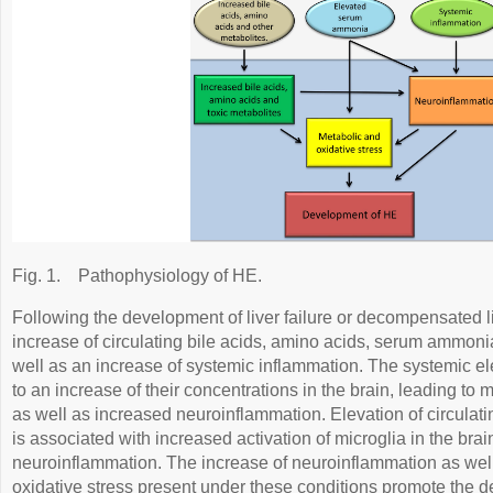
Fig. 1.
Pathophysiology of HE.
Following the development of liver failure or decompensated liv
increase of circulating bile acids, amino acids, serum ammoni
well as an increase of systemic inflammation. The systemic ele
to an increase of their concentrations in the brain, leading to 
as well as increased neuroinflammation. Elevation of circula
is associated with increased activation of microglia in the br
neuroinflammation. The increase of neuroinflammation as wel
oxidative stress present under these conditions promote the 