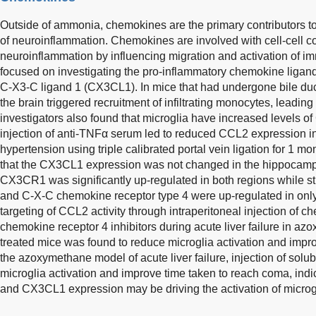
Outside of ammonia, chemokines are the primary contributors to 
of neuroinflammation. Chemokines are involved with cell-cell 
neuroinflammation by influencing migration and activation of i
focused on investigating the pro-inflammatory chemokine ligan
C-X3-C ligand 1 (CX3CL1). In mice that had undergone bile duct
the brain triggered recruitment of infiltrating monocytes, leading
investigators also found that microglia have increased levels o
injection of anti-TNFα serum led to reduced CCL2 expression in
hypertension using triple calibrated portal vein ligation for 1 mon
that the CX3CL1 expression was not changed in the hippocampus
CX3CR1 was significantly up-regulated in both regions while str
and C-X-C chemokine receptor type 4 were up-regulated in onl
targeting of CCL2 activity through intraperitoneal injection of 
chemokine receptor 4 inhibitors during acute liver failure in a
treated mice was found to reduce microglia activation and impro
the azoxymethane model of acute liver failure, injection of so
microglia activation and improve time taken to reach coma, ind
and CX3CL1 expression may be driving the activation of microg