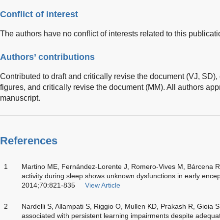
Conflict of interest
The authors have no conflict of interests related to this publicati
Authors’ contributions
Contributed to draft and critically revise the document (VJ, SD),
figures, and critically revise the document (MM). All authors appr
manuscript.
References
1
Martino ME, Fernández-Lorente J, Romero-Vives M, Bárcena R, 
activity during sleep shows unknown dysfunctions in early ence
2014;70:821-835
View Article
2
Nardelli S, Allampati S, Riggio O, Mullen KD, Prakash R, Gioia 
associated with persistent learning impairments despite adequat