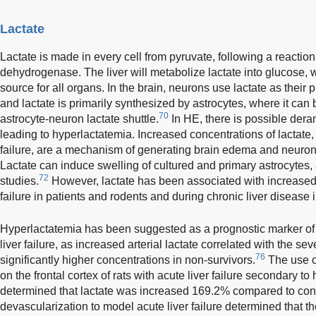
Lactate
Lactate is made in every cell from pyruvate, following a reaction
dehydrogenase. The liver will metabolize lactate into glucose, 
source for all organs. In the brain, neurons use lactate as their
and lactate is primarily synthesized by astrocytes, where it can 
70
astrocyte-neuron lactate shuttle.
In HE, there is possible dera
leading to hyperlactatemia. Increased concentrations of lactate
failure, are a mechanism of generating brain edema and neuron
Lactate can induce swelling of cultured and primary astrocytes
72
studies.
However, lactate has been associated with increased
failure in patients and rodents and during chronic liver disease 
Hyperlactatemia has been suggested as a prognostic marker o
liver failure, as increased arterial lactate correlated with the s
76
significantly higher concentrations in non-survivors.
The use 
on the frontal cortex of rats with acute liver failure secondary t
determined that lactate was increased 169.2% compared to cont
devascularization to model acute liver failure determined that th