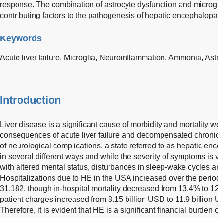
response. The combination of astrocyte dysfunction and microgli
contributing factors to the pathogenesis of hepatic encephalopa
Keywords
Acute liver failure,
Microglia,
Neuroinflammation,
Ammonia,
Ast
Introduction
Liver disease is a significant cause of morbidity and mortality 
consequences of acute liver failure and decompensated chronic
of neurological complications, a state referred to as hepatic e
in several different ways and while the severity of symptoms is v
with altered mental status, disturbances in sleep-wake cycles a
Hospitalizations due to HE in the USA increased over the perio
31,182, though in-hospital mortality decreased from 13.4% to 1
patient charges increased from 8.15 billion USD to 11.9 billion
Therefore, it is evident that HE is a significant financial burde