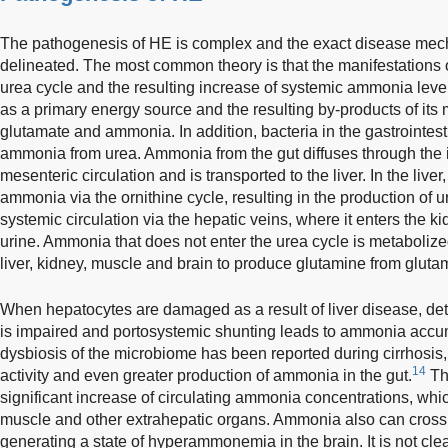
The pathogenesis of HE is complex and the exact disease mech
delineated. The most common theory is that the manifestations o
urea cycle and the resulting increase of systemic ammonia leve
as a primary energy source and the resulting by-products of it
glutamate and ammonia. In addition, bacteria in the gastrointest
ammonia from urea. Ammonia from the gut diffuses through the i
mesenteric circulation and is transported to the liver. In the live
ammonia via the ornithine cycle, resulting in the production of 
systemic circulation via the hepatic veins, where it enters the ki
urine. Ammonia that does not enter the urea cycle is metabolize
liver, kidney, muscle and brain to produce glutamine from gluta
When hepatocytes are damaged as a result of liver disease, det
is impaired and portosystemic shunting leads to ammonia accumu
dysbiosis of the microbiome has been reported during cirrhosis,
14
activity and even greater production of ammonia in the gut.
Th
significant increase of circulating ammonia concentrations, wh
muscle and other extrahepatic organs. Ammonia also can cross t
generating a state of hyperammonemia in the brain. It is not cl