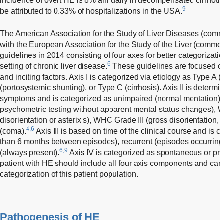
incidence of overt HE is 8% annually in decompensated cirrhoti
9
be attributed to 0.33% of hospitalizations in the USA.
The American Association for the Study of Liver Diseases (c
with the European Association for the Study of the Liver (com
guidelines in 2014 consisting of four axes for better categoriz
6
setting of chronic liver disease.
These guidelines are focused on
and inciting factors. Axis I is categorized via etiology as Type A 
(portosystemic shunting), or Type C (cirrhosis). Axis II is determi
symptoms and is categorized as unimpaired (normal mentation
psychometric testing without apparent mental status changes),
disorientation or asterixis), WHC Grade III (gross disorientat
4,6
(coma).
Axis III is based on time of the clinical course and is
than 6 months between episodes), recurrent (episodes occurring
6,9
(always present).
Axis IV is categorized as spontaneous or pr
patient with HE should include all four axis components and can 
categorization of this patient population.
Pathogenesis of HE