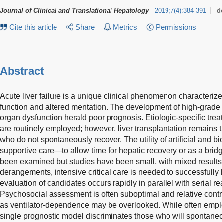
Journal of Clinical and Translational Hepatology
2019
;
7
(
4
)
:
384-391
d
Cite this article
Share
Metrics
Permissions
Abstract
Acute liver failure is a unique clinical phenomenon characterized
function and altered mentation. The development of high-grad
organ dysfunction herald poor prognosis. Etiologic-specific tr
are routinely employed; however, liver transplantation remains t
who do not spontaneously recover. The utility of artificial and bio
supportive care—to allow time for hepatic recovery or as a brid
been examined but studies have been small, with mixed results.
derangements, intensive critical care is needed to successfully 
evaluation of candidates occurs rapidly in parallel with serial r
Psychosocial assessment is often suboptimal and relative contra
as ventilator-dependence may be overlooked. While often emplo
single prognostic model discriminates those who will spontane