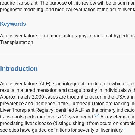
require transplant. The purpose of this review will be to summar
prognostic modeling, and medical evaluation of the acute liver f
Keywords
Acute liver failure,
Thromboelastography,
Intracranial hyperten
Transplantation
Introduction
Acute liver failure (ALF) is an infrequent condition in which rapid
results in altered mentation and coagulopathy in individuals with
Approximately 2,000 cases are thought to occur in the USA annu
prevalence and incidence in the European Union are lacking; 
Liver Transplant Registry identified ALF as the primary indicatio
3,4
transplants performed over a 20-year period.
A key element in
preexisting liver disease (distinguishing it from acute-on-chronic
5
societies have guided definitions for severity of liver injury.