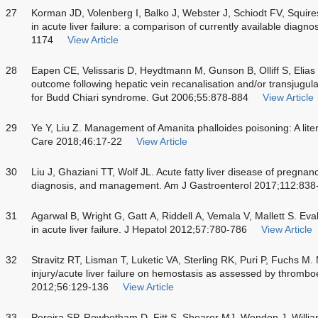
27
Korman JD, Volenberg I, Balko J, Webster J, Schiodt FV, Squire
in acute liver failure: a comparison of currently available diagn
1174
View Article
28
Eapen CE, Velissaris D, Heydtmann M, Gunson B, Olliff S, Elia
outcome following hepatic vein recanalisation and/or transjugul
for Budd Chiari syndrome. Gut 2006;55:878-884
View Article
29
Ye Y, Liu Z. Management of Amanita phalloides poisoning: A lite
Care 2018;46:17-22
View Article
30
Liu J, Ghaziani TT, Wolf JL. Acute fatty liver disease of pregna
diagnosis, and management. Am J Gastroenterol 2017;112:838
31
Agarwal B, Wright G, Gatt A, Riddell A, Vemala V, Mallett S. Eva
in acute liver failure. J Hepatol 2012;57:780-786
View Article
32
Stravitz RT, Lisman T, Luketic VA, Sterling RK, Puri P, Fuchs M. M
injury/acute liver failure on hemostasis as assessed by thrombo
2012;56:129-136
View Article
33
Pereira SP, Rowbotham D, Fitt S, Shearer MJ, Wendon J, Willia