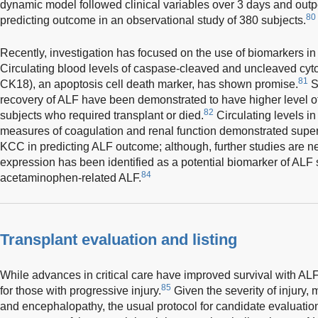
dynamic model followed clinical variables over 3 days and o
80
predicting outcome in an observational study of 380 subjects.
Recently, investigation has focused on the use of biomarkers in
Circulating blood levels of caspase-cleaved and uncleaved cyto
81
CK18), an apoptosis cell death marker, has shown promise.
S
recovery of ALF have been demonstrated to have higher level of
82
subjects who required transplant or died.
Circulating levels in
measures of coagulation and renal function demonstrated superior
KCC in predicting ALF outcome; although, further studies are n
expression has been identified as a potential biomarker of ALF
84
acetaminophen-related ALF.
Transplant evaluation and listing
While advances in critical care have improved survival with ALF
85
for those with progressive injury.
Given the severity of injury,
and encephalopathy, the usual protocol for candidate evaluatio