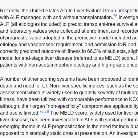
Recently, the United States Acute Liver Failure Group prospecti
76
with ALF, managed with and without transplantation.
Investiga
ALF (all etiologies included) to predict transplant-free survival
and laboratory values were collected at enrollment and recorded
of prognostic value adopted in the predictive model included 
etiology and vasopressor requirement, and admission INR and b
correctly predicted outcome of illness in 66.3% of subjects, sli
model for end-stage liver disease (referred to as MELD) score.
patients with non-acetaminophen etiology and high-grade ence
A number of other scoring systems have been proposed to identif
death and need for LT. Non-liver specific indices, such as the se
assessment which is widely used to quantify severity of multiorgan
illness, have been utilized with comparable performance to KCC 
although, their organ “non-specificity” compromises applicabilit
77,78
and use is limited.
The MELD score, widely used for liver pri
liver disease, has been investigated in ALF with similar perform
emerging theme in ALF prognostication is the need for individ
opposed to historically static ones at presentation. An investigat