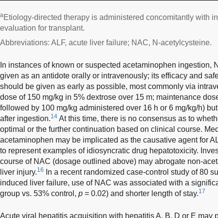
a
Etiology-directed therapy is administered concomitantly with i
evaluation for transplant.
Abbreviations: ALF, acute liver failure; NAC, N-acetylcysteine.
In instances of known or suspected acetaminophen ingestion, 
given as an antidote orally or intravenously; its efficacy and saf
should be given as early as possible, most commonly via intrav
dose of 150 mg/kg in 5% dextrose over 15 m; maintenance dose 
followed by 100 mg/kg administered over 16 h or 6 mg/kg/h) bu
14
after ingestion.
At this time, there is no consensus as to wheth
optimal or the further continuation based on clinical course. Me
acetaminophen may be implicated as the causative agent for A
to represent examples of idiosyncratic drug hepatotoxicity. Inve
course of NAC (dosage outlined above) may abrogate non-ace
16
liver injury.
In a recent randomized case-control study of 80 
induced liver failure, use of NAC was associated with a signifi
17
group vs. 53% control,
p
= 0.02) and shorter length of stay.
Acute viral hepatitis acquisition with hepatitis A, B, D or E may 