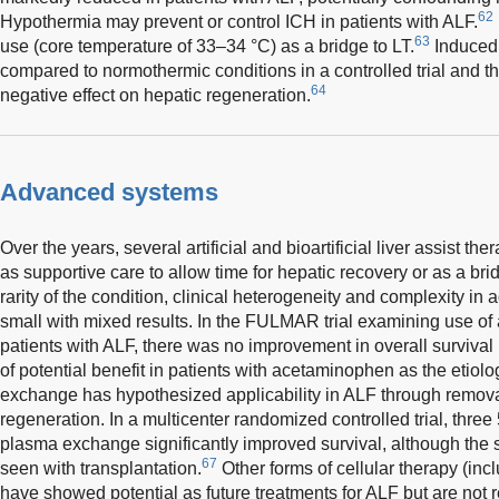
62
Hypothermia may prevent or control ICH in patients with ALF.
63
use (core temperature of 33–34 °C) as a bridge to LT.
Induced
compared to normothermic conditions in a controlled trial and th
64
negative effect on hepatic regeneration.
Advanced systems
Over the years, several artificial and bioartificial liver assist the
as supportive care to allow time for hepatic recovery or as a brid
rarity of the condition, clinical heterogeneity and complexity in
small with mixed results. In the FULMAR trial examining use of 
patients with ALF, there was no improvement in overall survival 
of potential benefit in patients with acetaminophen as the etiolo
exchange has hypothesized applicability in ALF through removal 
regeneration. In a multicenter randomized controlled trial, three 
plasma exchange significantly improved survival, although the su
67
seen with transplantation.
Other forms of cellular therapy (inc
have showed potential as future treatments for ALF but are not re