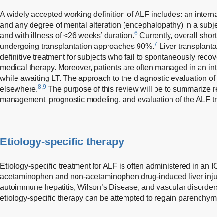
A widely accepted working definition of ALF includes: an interna
and any degree of mental alteration (encephalopathy) in a subjec
6
and with illness of <26 weeks’ duration.
Currently, overall short
7
undergoing transplantation approaches 90%.
Liver transplanta
definitive treatment for subjects who fail to spontaneously recov
medical therapy. Moreover, patients are often managed in an int
while awaiting LT. The approach to the diagnostic evaluation o
8,9
elsewhere.
The purpose of this review will be to summarize re
management, prognostic modeling, and evaluation of the ALF tr
Etiology-specific therapy
Etiology-specific treatment for ALF is often administered in an I
acetaminophen and non-acetaminophen drug-induced liver injury,
autoimmune hepatitis, Wilson’s Disease, and vascular disorder
etiology-specific therapy can be attempted to regain parenchyma