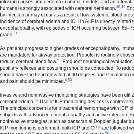
infusion causes brain edema in animal models, and an arterial
48,49
humans is strongly associated with cerebral herniation.
Enc
by infection or may occur as a result of low systemic blood pres
Incidence of cerebral edema and ICH in ALF is directly related t
encephalopathy, with episodes of ICH occurring between 65–75
51
grade.
As patients progress to higher grades of encephalopathy, intub
are mandatory for airway protection. Propofol is routinely chos
52
reduce cerebral blood flow.
Frequent neurological evaluation f
pupillary reflexes and posturing) should be conducted. To reduc
should have the head elevated at 30 degrees and stimulation (i
6,53
and pain should be minimized.
Invasive and noninvasive monitoring strategies have been utili
54
cerebral edema.
Use of ICP monitoring devices is controvers
The principal concern is for intracranial hemorrhage with ICP pl
subjects with advanced encephalopathy and active infection. Ex
noninvasive strategies, such as transcranial Doppler, jugular bu
ICP monitoring is performed, both ICP and CPP are followed w
56