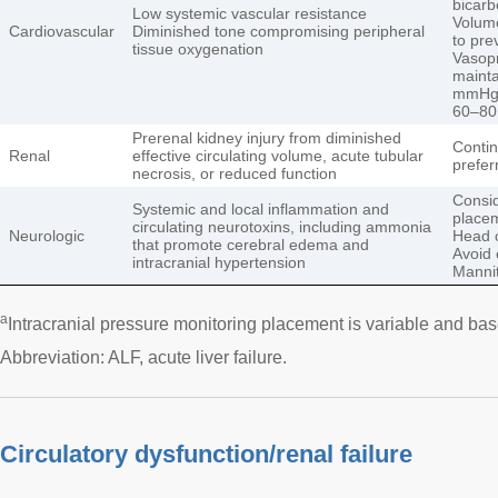
bicarb
Low systemic vascular resistance
Volume
Cardiovascular
Diminished tone compromising peripheral
to pre
tissue oxygenation
Vasopr
mainta
mmHg o
60–8
Prerenal kidney injury from diminished
Contin
Renal
effective circulating volume, acute tubular
prefer
necrosis, or reduced function
Consid
Systemic and local inflammation and
place
circulating neurotoxins, including ammonia
Neurologic
Head o
that promote cerebral edema and
Avoid 
intracranial hypertension
Mannit
a
Intracranial pressure monitoring placement is variable and bas
Abbreviation: ALF, acute liver failure.
Circulatory dysfunction/renal failure