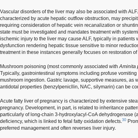
Vascular disorders of the liver may also be associated with AL
characterized by acute hepatic outflow obstruction, may precipit
requiring consideration of hepatic vein recanalization or shunt
state must be investigated and mandates treatment with systemi
ischemic injury to the liver may cause ALF, typically in patients 
dysfunction rendering hepatic tissue sensitive to minor reducti
treatment in these instances generally focuses on restoration 
Mushroom poisoning (most commonly associated with
Aminita 
Typically, gastrointestinal symptoms including profuse vomiting 
mushroom ingestion. Gastric lavage, supportive measures, as w
antidotal properties (benzylpenicllin, NAC, silymarin) can be co
Acute fatty liver of pregnancy is characterized by extensive steato
pregnancy. Development, in part, is related to inheritance patter
particularly of long-chain 3-hydroxylacyl-CoA dehydrogenase (
30
deficiency, which is linked to fetal fatty oxidation defects.
Promp
preferred management and often reverses liver injury.