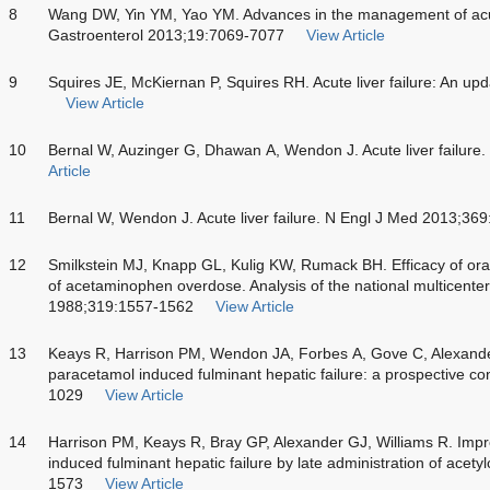
8
Wang DW, Yin YM, Yao YM. Advances in the management of acute
Gastroenterol 2013;19:7069-7077
View Article
9
Squires JE, McKiernan P, Squires RH. Acute liver failure: An up
View Article
10
Bernal W, Auzinger G, Dhawan A, Wendon J. Acute liver failure
Article
11
Bernal W, Wendon J. Acute liver failure. N Engl J Med 2013;36
12
Smilkstein MJ, Knapp GL, Kulig KW, Rumack BH. Efficacy of oral
of acetaminophen overdose. Analysis of the national multicente
1988;319:1557-1562
View Article
13
Keays R, Harrison PM, Wendon JA, Forbes A, Gove C, Alexander
paracetamol induced fulminant hepatic failure: a prospective co
1029
View Article
14
Harrison PM, Keays R, Bray GP, Alexander GJ, Williams R. Imp
induced fulminant hepatic failure by late administration of acet
1573
View Article