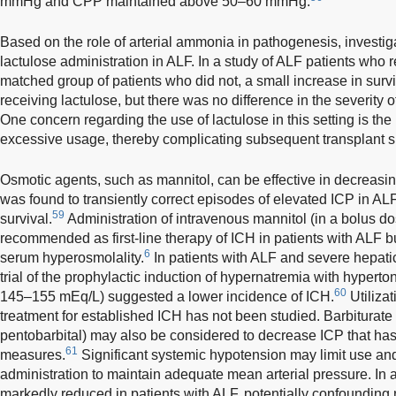
mmHg and CPP maintained above 50–60 mmHg.
Based on the role of arterial ammonia in pathogenesis, investig
lactulose administration in ALF. In a study of ALF patients who
matched group of patients who did not, a small increase in surv
receiving lactulose, but there was no difference in the severity
One concern regarding the use of lactulose in this setting is the
excessive usage, thereby complicating subsequent transplant s
Osmotic agents, such as mannitol, can be effective in decreasi
was found to transiently correct episodes of elevated ICP in AL
59
survival.
Administration of intravenous mannitol (in a bolus dos
recommended as first-line therapy of ICH in patients with ALF 
6
serum hyperosmolality.
In patients with ALF and severe hepati
trial of the prophylactic induction of hypernatremia with hypert
60
145–155 mEq/L) suggested a lower incidence of ICH.
Utilizat
treatment for established ICH has not been studied. Barbiturate 
pentobarbital) may also be considered to decrease ICP that ha
61
measures.
Significant systemic hypotension may limit use a
administration to maintain adequate mean arterial pressure. In a
markedly reduced in patients with ALF, potentially confounding