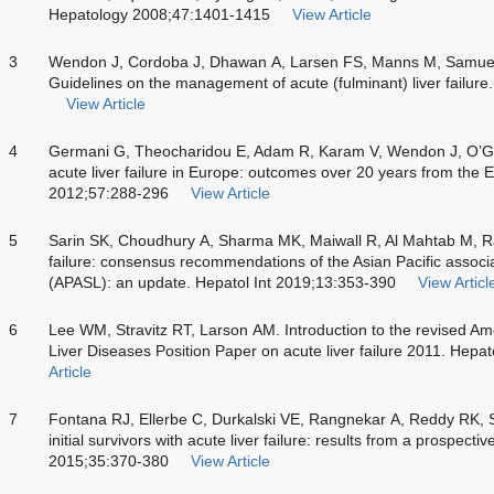
Hepatology 2008;47:1401-1415
View Article
3
Wendon J, Cordoba J, Dhawan A, Larsen FS, Manns M, Samuel D
Guidelines on the management of acute (fulminant) liver failur
View Article
4
Germani G, Theocharidou E, Adam R, Karam V, Wendon J, O’Grad
acute liver failure in Europe: outcomes over 20 years from the
2012;57:288-296
View Article
5
Sarin SK, Choudhury A, Sharma MK, Maiwall R, Al Mahtab M, Ra
failure: consensus recommendations of the Asian Pacific associati
(APASL): an update. Hepatol Int 2019;13:353-390
View Articl
6
Lee WM, Stravitz RT, Larson AM. Introduction to the revised Ame
Liver Diseases Position Paper on acute liver failure 2011. Hep
Article
7
Fontana RJ, Ellerbe C, Durkalski VE, Rangnekar A, Reddy RK, S
initial survivors with acute liver failure: results from a prospectiv
2015;35:370-380
View Article