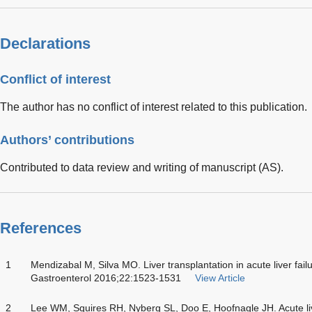
Declarations
Conflict of interest
The author has no conflict of interest related to this publication.
Authors’ contributions
Contributed to data review and writing of manuscript (AS).
References
1
Mendizabal M, Silva MO. Liver transplantation in acute liver fail
Gastroenterol 2016;22:1523-1531
View Article
2
Lee WM, Squires RH, Nyberg SL, Doo E, Hoofnagle JH. Acute li