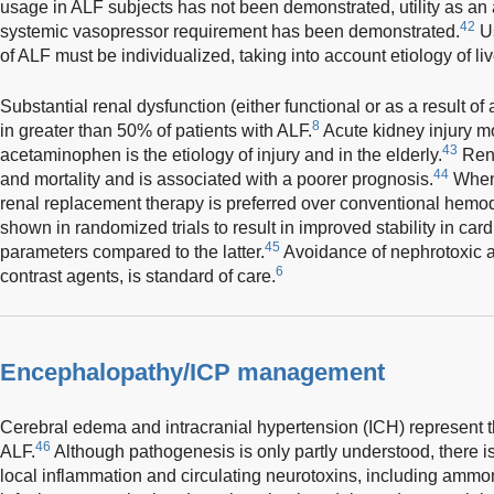
usage in ALF subjects has not been demonstrated, utility as an
42
systemic vasopressor requirement has been demonstrated.
Us
of ALF must be individualized, taking into account etiology of live
Substantial renal dysfunction (either functional or as a result o
8
in greater than 50% of patients with ALF.
Acute kidney injury 
43
acetaminophen is the etiology of injury and in the elderly.
Rena
44
and mortality and is associated with a poorer prognosis.
When 
renal replacement therapy is preferred over conventional hemod
shown in randomized trials to result in improved stability in car
45
parameters compared to the latter.
Avoidance of nephrotoxic a
6
contrast agents, is standard of care.
Encephalopathy/ICP management
Cerebral edema and intracranial hypertension (ICH) represent t
46
ALF.
Although pathogenesis is only partly understood, there i
local inflammation and circulating neurotoxins, including ammon