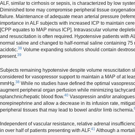
ALF, similar to cirrhosis or sepsis, is characterized by low syst
Diminished tone may compromise peripheral tissue oxygenatio
failure. Maintenance of adequate mean arterial pressure (referre
importance in ALF subjects with increased ICP to maintain cer
[CPP equates to MAP minus ICP]. Intravascular volume depleti
and resuscitation is often required. Hypotensive patients with 
normal saline and changed to half-normal saline containing 75
38
acidotic.
Volume expanding solutions should contain dextrose
39
present.
Subjects remaining hypotensive despite volume resuscitation sh
considered for vasopressor support to maintain a MAP of at l
38
mmHg.
While no studies have defined the optimal vasopresso
augment peripheral organ perfusion while minimizing tachycard
40
splanchnic/hepatic blood flow.
Vasopressin and/or analogues m
norepinephrine and allow a decrease in its infusion rate, mitigat
peripheral tissues that may lead to bowel and/or limb ischemia.
Independent of vascular resistance, relative adrenal insuffic
41
in over half of patients presenting with ALF.
Although a mortali