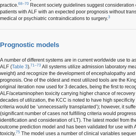
68–70
practice.
Recent society guidelines suggest consideration o
patients with ALF with an expected poor prognosis without tran
3
medical or psychiatric contraindications to surgery.
Prognostic models
A number of different systems are in current worldwide use to a
71–73
ALF (
Table 3
).
All systems utilize admission laboratory me
weight) and recognize the development of encephalopathy and
prognosis. One of the oldest and most utilized tools are the Kin
original iteration now used for 3 decades, being the first to reco
ALF/acetaminophen toxicity carrying higher chance of recovery 
decades of utilization, the KCC is noted to have high specificity (
criteria would be ‘unnecessarily transplanted’); however, it suffer
(significant number of cases not fulfilling criteria would progres
identification and consideration of LT). The latest model from t
outcome prediction model and has been validated for use wit
75
toxicity.
The model uses a number of clinical variables sequen