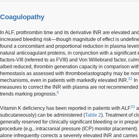
Coagulopathy
In ALF, prothrombin time and its derivative INR are elevated and
increased bleeding risk—though magnitude of effect is undefine
found a concomitant and proportional reduction in plasma level
natural anticoagulant proteins, in conjunction with a significant 
factors-VIII (referred to as FVIII) and Von Willebrand factor, culmi
albeit reduced, thrombin generation capacity in comparison with
hemostasis as assessed with thromboelastography may be nor
32
mechanisms, even in patients with markedly elevated INR.
In
measures to correct the INR with plasma are not recommended 
6
trends marking prognosis.
33
Vitamin K deficiency has been reported in patients with ALF
a
subcutaneously) can be administered (
Table 2
). Treatment of cl
generally reserved for clinically significant bleeding or in prepar
procedure (e.g., intracranial pressure (ICP) monitor placement)
alone infrequently corrects a severely elevated INR and carries