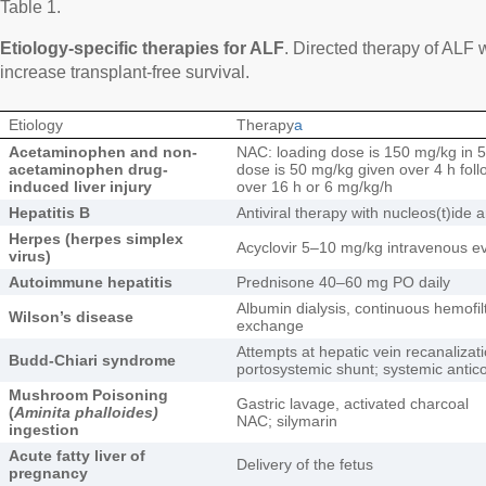
Table 1.
Etiology-specific therapies for ALF
. Directed therapy of ALF
increase transplant-free survival.
Etiology
Therapy
a
Acetaminophen and non-
NAC: loading dose is 150 mg/kg in 
acetaminophen drug-
dose is 50 mg/kg given over 4 h fo
induced liver injury
over 16 h or 6 mg/kg/h
Hepatitis B
Antiviral therapy with nucleos(t)ide 
Herpes (herpes simplex
Acyclovir 5–10 mg/kg intravenous eve
virus)
Autoimmune hepatitis
Prednisone 40–60 mg PO daily
Albumin dialysis, continuous hemofil
Wilson’s disease
exchange
Attempts at hepatic vein recanalizati
Budd-Chiari syndrome
portosystemic shunt; systemic antic
Mushroom Poisoning
Gastric lavage, activated charcoal
(
Aminita phalloides)
NAC; silymarin
ingestion
Acute fatty liver of
Delivery of the fetus
pregnancy