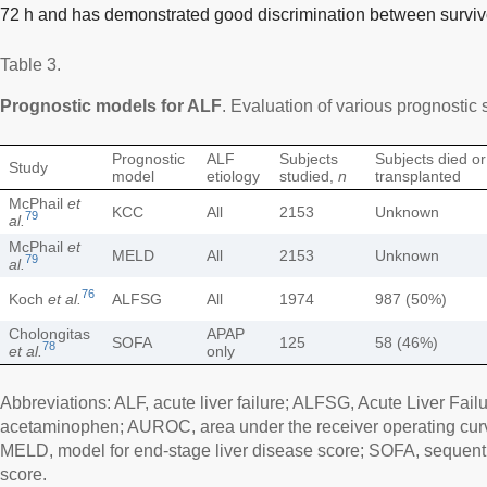
72 h and has demonstrated good discrimination between surviv
Table 3.
Prognostic models for ALF
. Evaluation of various prognostic
Prognostic
ALF
Subjects
Subjects died or
Study
model
etiology
studied,
n
transplanted
McPhail
et
KCC
All
2153
Unknown
79
al.
McPhail
et
MELD
All
2153
Unknown
79
al.
76
Koch
et al.
ALFSG
All
1974
987 (50%)
Cholongitas
APAP
SOFA
125
58 (46%)
78
et al.
only
Abbreviations: ALF, acute liver failure; ALFSG, Acute Liver Fai
acetaminophen; AUROC, area under the receiver operating curv
MELD, model for end-stage liver disease score; SOFA, sequenti
score.