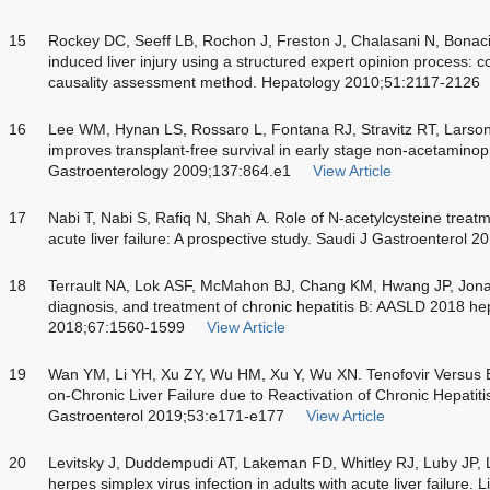
15
Rockey DC, Seeff LB, Rochon J, Freston J, Chalasani N, Bonaci
induced liver injury using a structured expert opinion process: 
causality assessment method. Hepatology 2010;51:2117-2126
16
Lee WM, Hynan LS, Rossaro L, Fontana RJ, Stravitz RT, Larson
improves transplant-free survival in early stage non-acetaminoph
Gastroenterology 2009;137:864.e1
View Article
17
Nabi T, Nabi S, Rafiq N, Shah A. Role of N-acetylcysteine tre
acute liver failure: A prospective study. Saudi J Gastroenterol 
18
Terrault NA, Lok ASF, McMahon BJ, Chang KM, Hwang JP, Jona
diagnosis, and treatment of chronic hepatitis B: AASLD 2018 he
2018;67:1560-1599
View Article
19
Wan YM, Li YH, Xu ZY, Wu HM, Xu Y, Wu XN. Tenofovir Versus En
on-Chronic Liver Failure due to Reactivation of Chronic Hepatit
Gastroenterol 2019;53:e171-e177
View Article
20
Levitsky J, Duddempudi AT, Lakeman FD, Whitley RJ, Luby JP, 
herpes simplex virus infection in adults with acute liver failure