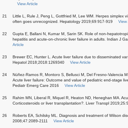
View Article
21
Little L, Rule J, Peng L, Gottfried M, Lee WM. Herpes simplex vir
often goes unrecognized. Hepatology 2019;69:917-919
View 
22
Gupta E, Ballani N, Kumar M, Sarin SK. Role of non-hepatotropic
hepatitis and acute-on-chronic liver failure in adults. Indian J 
Article
23
Brewer EC, Hunter L. Acute liver failure due to disseminated var
Hepatol 2018;2018:1269340
View Article
24
Núñez-Ramos R, Montoro S, Bellusci M, Del Fresno-Valencia 
Acute liver failure: Outcome and value of pediatric end-stage liv
Pediatr Emerg Care 2016
View Article
25
Rahim MN, Liberal R, Miquel R, Heaton ND, Heneghan MA. Acut
Corticosteroids or liver transplantation?. Liver Transpl 2019;25
26
Roberts EA, Schilsky ML. Diagnosis and treatment of Wilson di
2008;47:2089-2111
View Article