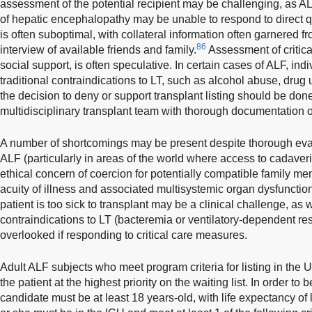
assessment of the potential recipient may be challenging, as A
of hepatic encephalopathy may be unable to respond to direct q
is often suboptimal, with collateral information often garnered f
86
interview of available friends and family.
Assessment of critic
social support, is often speculative. In certain cases of ALF, in
traditional contraindications to LT, such as alcohol abuse, drug 
the decision to deny or support transplant listing should be done
multidisciplinary transplant team with thorough documentation 
A number of shortcomings may be present despite thorough eval
ALF (particularly in areas of the world where access to cadaveri
ethical concern of coercion for potentially compatible family me
acuity of illness and associated multisystemic organ dysfunction,
patient is too sick to transplant may be a clinical challenge, as 
contraindications to LT (bacteremia or ventilatory-dependent res
overlooked if responding to critical care measures.
Adult ALF subjects who meet program criteria for listing in the 
the patient at the highest priority on the waiting list. In order to 
candidate must be at least 18 years-old, with life expectancy of 