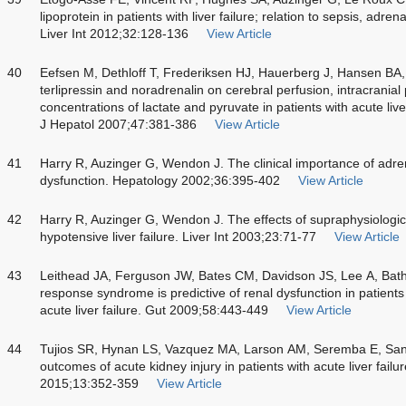
lipoprotein in patients with liver failure; relation to sepsis, adre
Liver Int 2012;32:128-136
View Article
40
Eefsen M, Dethloff T, Frederiksen HJ, Hauerberg J, Hansen BA
terlipressin and noradrenalin on cerebral perfusion, intracranial
concentrations of lactate and pyruvate in patients with acute liver
J Hepatol 2007;47:381-386
View Article
41
Harry R, Auzinger G, Wendon J. The clinical importance of adrena
dysfunction. Hepatology 2002;36:395-402
View Article
42
Harry R, Auzinger G, Wendon J. The effects of supraphysiologica
hypotensive liver failure. Liver Int 2003;23:71-77
View Article
43
Leithead JA, Ferguson JW, Bates CM, Davidson JS, Lee A, Bath
response syndrome is predictive of renal dysfunction in patien
acute liver failure. Gut 2009;58:443-449
View Article
44
Tujios SR, Hynan LS, Vazquez MA, Larson AM, Seremba E, San
outcomes of acute kidney injury in patients with acute liver failu
2015;13:352-359
View Article