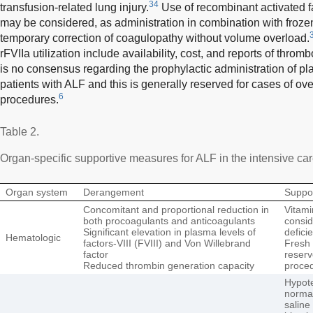
34
transfusion-related lung injury.
Use of recombinant activated fa
may be considered, as administration in combination with froze
temporary correction of coagulopathy without volume overload.
rFVIIa utilization include availability, cost, and reports of th
is no consensus regarding the prophylactic administration of pl
patients with ALF and this is generally reserved for cases of over
6
procedures.
Table 2.
Organ-specific supportive measures for ALF in the intensive care
Organ system
Derangement
Suppo
Concomitant and proportional reduction in
Vitami
both procoagulants and anticoagulants
consid
Significant elevation in plasma levels of
defici
Hematologic
factors-VIII (FVIII) and Von Willebrand
Fresh 
factor
reserv
Reduced thrombin generation capacity
proce
Hypote
normal
saline