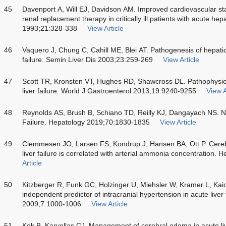
45
Davenport A, Will EJ, Davidson AM. Improved cardiovascular sta
renal replacement therapy in critically ill patients with acute hep
1993;21:328-338
View Article
46
Vaquero J, Chung C, Cahill ME, Blei AT. Pathogenesis of hepatic
failure. Semin Liver Dis 2003;23:259-269
View Article
47
Scott TR, Kronsten VT, Hughes RD, Shawcross DL. Pathophysio
liver failure. World J Gastroenterol 2013;19:9240-9255
View A
48
Reynolds AS, Brush B, Schiano TD, Reilly KJ, Dangayach NS. Ne
Failure. Hepatology 2019;70:1830-1835
View Article
49
Clemmesen JO, Larsen FS, Kondrup J, Hansen BA, Ott P. Cerebra
liver failure is correlated with arterial ammonia concentration.
Article
50
Kitzberger R, Funk GC, Holzinger U, Miehsler W, Kramer L, Kaide
independent predictor of intracranial hypertension in acute liver 
2009;7:1000-1006
View Article
51
Kok B, Karvellas CJ. Management of cerebral edema in acute liv