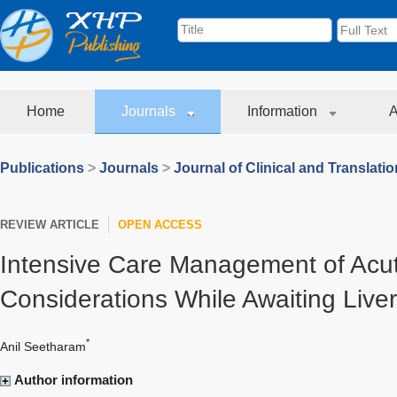
Home
Journals
Information
A
Publications
>
Journals
>
Journal of Clinical and Translati
REVIEW ARTICLE
OPEN ACCESS
Intensive Care Management of Acute
Considerations While Awaiting Liver
*
Anil Seetharam
Author information