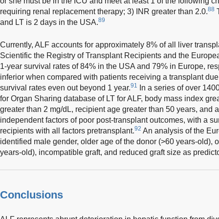
or she must be in the ICU and meet at least 1 of the following cr
88
requiring renal replacement therapy; 3) INR greater than 2.0.
T
89
and LT is 2 days in the USA.
Currently, ALF accounts for approximately 8% of all liver transpl
Scientific the Registry of Transplant Recipients and the Europea
1-year survival rates of 84% in the USA and 79% in Europe, resp
inferior when compared with patients receiving a transplant due 
91
survival rates even out beyond 1 year.
In a series of over 140
for Organ Sharing database of LT for ALF, body mass index grea
greater than 2 mg/dL, recipient age greater than 50 years, and a 
independent factors of poor post-transplant outcomes, with a sur
92
recipients with all factors pretransplant.
An analysis of the Eu
identified male gender, older age of the donor (>60 years-old), o
years-old), incompatible graft, and reduced graft size as predict
Conclusions