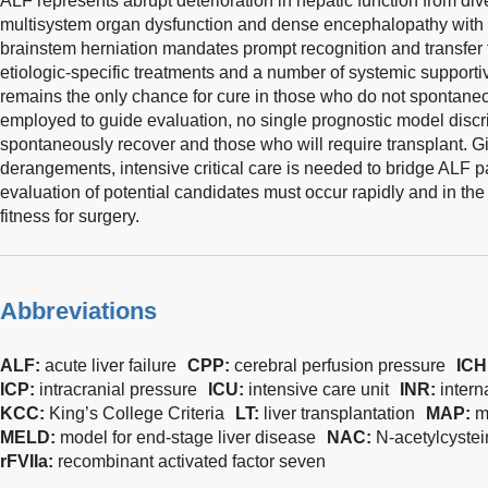
ALF represents abrupt deterioration in hepatic function from div
multisystem organ dysfunction and dense encephalopathy with 
brainstem herniation mandates prompt recognition and transfer to
etiologic-specific treatments and a number of systemic suppor
remains the only chance for cure in those who do not spontaneo
employed to guide evaluation, no single prognostic model discr
spontaneously recover and those who will require transplant. Gi
derangements, intensive critical care is needed to bridge ALF pa
evaluation of potential candidates must occur rapidly and in the
fitness for surgery.
Abbreviations
ALF:
acute liver failure
CPP:
cerebral perfusion pressure
ICH
ICP:
intracranial pressure
ICU:
intensive care unit
INR:
intern
KCC:
King’s College Criteria
LT:
liver transplantation
MAP:
m
MELD:
model for end-stage liver disease
NAC:
N-acetylcyste
rFVIIa:
recombinant activated factor seven