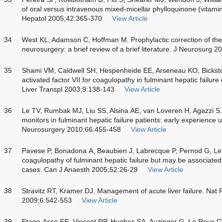
of oral versus intravenous mixed-micellar phylloquinone (vitamin
Hepatol 2005;42:365-370
View Article
34
West KL, Adamson C, Hoffman M. Prophylactic correction of the i
neurosurgery: a brief review of a brief literature. J Neurosurg 
35
Shami VM, Caldwell SH, Hespenheide EE, Arseneau KO, Bickst
activated factor VII for coagulopathy in fulminant hepatic failu
Liver Transpl 2003;9:138-143
View Article
36
Le TV, Rumbak MJ, Liu SS, Alsina AE, van Loveren H, Agazzi S. I
monitors in fulminant hepatic failure patients: early experience 
Neurosurgery 2010;66:455-458
View Article
37
Pavese P, Bonadona A, Beaubien J, Labrecque P, Pernod G, Let
coagulopathy of fulminant hepatic failure but may be associated 
cases. Can J Anaesth 2005;52:26-29
View Article
38
Stravitz RT, Kramer DJ. Management of acute liver failure. Nat
2009;6:542-553
View Article
39
Etogo-Asse FE, Vincent RP, Hughes SA, Auzinger G, Le Roux C