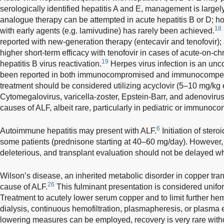
serologically identified hepatitis A and E, management is largel
analogue therapy can be attempted in acute hepatitis B or D; ho
18
with early agents (e.g. lamivudine) has rarely been achieved.
reported with new-generation therapy (entecavir and tenofovir); 
higher short-term efficacy with tenofovir in cases of acute-on-chr
19
hepatitis B virus reactivation.
Herpes virus infection is an un
been reported in both immunocompromised and immunocompete
treatment should be considered utilizing acyclovir (5–10 mg/kg ev
Cytomegalovirus, varicella-zoster, Epstein-Barr, and adenovirus
causes of ALF, albeit rare, particularly in pediatric or immuno
6
Autoimmune hepatitis may present with ALF.
Initiation of ster
some patients (prednisone starting at 40–60 mg/day). However,
deleterious, and transplant evaluation should not be delayed w
Wilson’s disease, an inherited metabolic disorder in copper trans
26
cause of ALF.
This fulminant presentation is considered uniform
Treatment to acutely lower serum copper and to limit further h
dialysis, continuous hemofiltration, plasmapheresis, or plasma
lowering measures can be employed, recovery is very rare witho