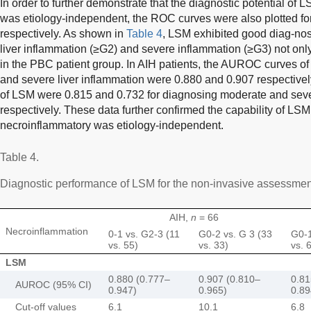
In order to further demonstrate that the diagnostic potential of 
was etiology-independent, the ROC curves were also plotted fo
respectively. As shown in
Table 4
, LSM exhibited good diag-nos
liver inflammation (≥G2) and severe inflammation (≥G3) not only
in the PBC patient group. In AIH patients, the AUROC curves o
and severe liver inflammation were 0.880 and 0.907 respective
of LSM were 0.815 and 0.732 for diagnosing moderate and seve
respectively. These data further confirmed the capability of LSM 
necroinflammatory was etiology-independent.
Table 4.
Diagnostic performance of LSM for the non-invasive assessment
AIH,
n
= 66
Necroinflammation
0-1 vs. G2-3 (11
G0-2 vs. G 3 (33
G0-1
vs. 55)
vs. 33)
vs. 
LSM
0.880 (0.777–
0.907 (0.810–
0.81
AUROC (95% CI)
0.947)
0.965)
0.89
Cut-off values
6.1
10.1
6.8