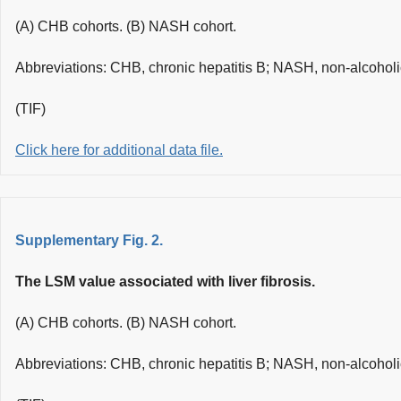
(A) CHB cohorts. (B) NASH cohort.
Abbreviations: CHB, chronic hepatitis B; NASH, non-alcoholic
(TIF)
Click here for additional data file.
Supplementary Fig. 2.
The LSM value associated with liver fibrosis.
(A) CHB cohorts. (B) NASH cohort.
Abbreviations: CHB, chronic hepatitis B; NASH, non-alcoholic