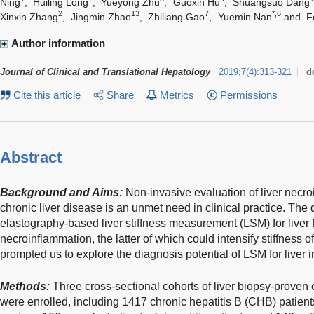
Ning
,
Huiling Long
,
Yueyong Zhu
,
Guoxin Hu
,
Shuangsuo Dang
2
13
7
*,6
Xinxin Zhang
,
Jingmin Zhao
,
Zhiliang Gao
,
Yuemin Nan
and
F
Author information
Journal of Clinical and Translational Hepatology
2019
;
7
(
4
)
:
313-321
d
Cite this article
Share
Metrics
Permissions
Abstract
Background and Aims:
Non-invasive evaluation of liver necro
chronic liver disease is an unmet need in clinical practice. The 
elastography-based liver stiffness measurement (LSM) for liver f
necroinflammation, the latter of which could intensify stiffness o
prompted us to explore the diagnosis potential of LSM for liver 
Methods:
Three cross-sectional cohorts of liver biopsy-proven c
were enrolled, including 1417 chronic hepatitis B (CHB) patient