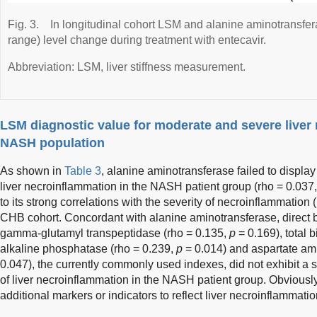
Fig. 3.
In longitudinal cohort LSM and alanine aminotransfer
range) level change during treatment with entecavir.
Abbreviation: LSM, liver stiffness measurement.
LSM diagnostic value for moderate and severe liver
NASH population
As shown in
Table 3
, alanine aminotransferase failed to display 
liver necroinflammation in the NASH patient group (rho = 0.037
to its strong correlations with the severity of necroinflammation 
CHB cohort. Concordant with alanine aminotransferase, direct bi
gamma-glutamyl transpeptidase (rho = 0.135,
p
= 0.169), total b
alkaline phosphatase (rho = 0.239,
p
= 0.014) and aspartate ami
0.047), the currently commonly used indexes, did not exhibit a st
of liver necroinflammation in the NASH patient group. Obviously
additional markers or indicators to reflect liver necroinflammati