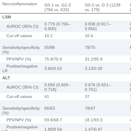
Necroinflammation
G0-1 vs. G2-3
G0-2 vs. G 3 (1238
(784 vs. 633)
vs. 179)
LSM
0.779 (0.756–
0.838 (0.817–
AUROC (95% CI)
0.800)
0.856)
Cut-off values
10.2
10.4
Sensitivity/specificity
55/86
78/75
(%)
PPV/NPV (%)
75.8/70.4
31.2/95.9
Positive/negative
3.66/0.52
3.13/0.30
LR
ALT
0.694 (0.669–
0.676 (0.651–
AUROC (95% CI)
0.718)
0.701)
Cut-off values
41
37
Sensitivity/specificity
66/63
78/47
(%)
PPV/NPV (%)
59.8/68.7
18.1/93.3
Positive/negative
1.80/0.54
1.47/0.47