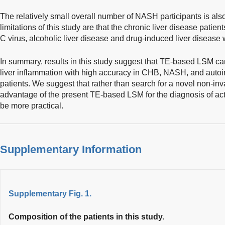
The relatively small overall number of NASH participants is also 
limitations of this study are that the chronic liver disease patien
C virus, alcoholic liver disease and drug-induced liver disease
In summary, results in this study suggest that TE-based LSM ca
liver inflammation with high accuracy in CHB, NASH, and autoi
patients. We suggest that rather than search for a novel non-inva
advantage of the present TE-based LSM for the diagnosis of ac
be more practical.
Supplementary Information
Supplementary Fig. 1.
Composition of the patients in this study.