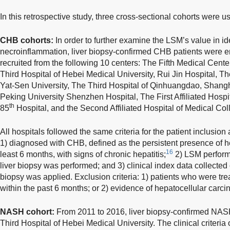
In this retrospective study, three cross-sectional cohorts were u
CHB cohorts:
In order to further examine the LSM’s value in ide
necroinflammation, liver biopsy-confirmed CHB patients were e
recruited from the following 10 centers: The Fifth Medical Cent
Third Hospital of Hebei Medical University, Rui Jin Hospital, Th
Yat-Sen University, The Third Hospital of Qinhuangdao, Shangha
Peking University Shenzhen Hospital, The First Affiliated Hospit
th
85
Hospital, and the Second Affiliated Hospital of Medical Coll
All hospitals followed the same criteria for the patient inclusion 
1) diagnosed with CHB, defined as the persistent presence of hep
16
least 6 months, with signs of chronic hepatitis;
2) LSM perform
liver biopsy was performed; and 3) clinical index data collecte
biopsy was applied. Exclusion criteria: 1) patients who were trea
within the past 6 months; or 2) evidence of hepatocellular carc
NASH cohort:
From 2011 to 2016, liver biopsy-confirmed NASH
Third Hospital of Hebei Medical University. The clinical criter