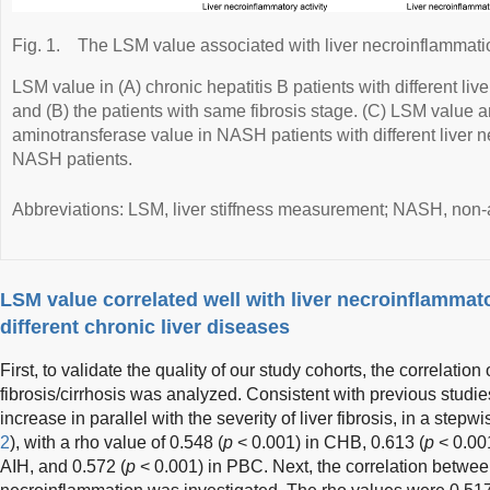
Fig. 1.
The LSM value associated with liver necroinflammati
LSM value in (A) chronic hepatitis B patients with different li
and (B) the patients with same fibrosis stage. (C) LSM value 
aminotransferase value in NASH patients with different liver 
NASH patients.
Abbreviations: LSM, liver stiffness measurement; NASH, non-a
LSM value correlated well with liver necroinflammato
different chronic liver diseases
First, to validate the quality of our study cohorts, the correlation
fibrosis/cirrhosis was analyzed. Consistent with previous studi
increase in parallel with the severity of liver fibrosis, in a stepw
2
), with a rho value of 0.548 (
p
< 0.001) in CHB, 0.613 (
p
< 0.00
AIH, and 0.572 (
p
< 0.001) in PBC. Next, the correlation between