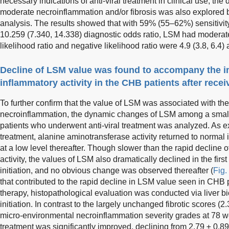
necessary indications of anti-viral treatment in clinical use, the
moderate necroinflammation and/or fibrosis was also explored 
analysis. The results showed that with 59% (55–62%) sensitivit
10.259 (7.340, 14.338) diagnostic odds ratio, LSM had moderate
likelihood ratio and negative likelihood ratio were 4.9 (3.8, 6.4) 
Decline of LSM value was found to accompany the i
inflammatory activity in the CHB patients after receiv
To further confirm that the value of LSM was associated with the a
necroinflammation, the dynamic changes of LSM among a small
patients who underwent anti-viral treatment was analyzed. As ex
treatment, alanine aminotransferase activity returned to norma
at a low level thereafter. Though slower than the rapid decline 
activity, the values of LSM also dramatically declined in the fir
initiation, and no obvious change was observed thereafter (
Fig.
that contributed to the rapid decline in LSM value seen in CHB pa
therapy, histopathological evaluation was conducted via liver b
initiation. In contrast to the largely unchanged fibrotic scores (2.
micro-environmental necroinflammation severity grades at 78 week
treatment was significantly improved, declining from 2.79 ± 0.89 