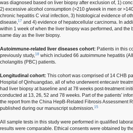
was diagnosed based on liver biopsy after exclusion of, 1) conc
2) excessive alcohol consumption (>210 g/week in men or >14
chronic hepatitis C viral infection, 3) histological evidence of o
17
disease,
and 4) evidence of hepatocellular carcinoma. In add
within 1 week of when the liver biopsy was performed, and the 
same day as the liver biopsy.
Autoimmune-related liver diseases cohort:
Patients in this c
18
previously study,
which included 66 autoimmune hepatitis (AIH
cholangitis (PBC) patients.
Longitudinal cohort:
This cohort was comprised of 14 CHB pat
Hospital of Qinhuangdao, all of who underwent entecavir treatm
had liver biopsy at baseline and at 78 weeks post-treatment ini
conducted at 13, 26, 52 and 78 weeks. Part of the patients’ inf
the report from the China HepB-Related Fibrosis Assessment 
15
published during our manuscript submission.
All sample tests in this study were performed in qualified labora
results were comparable. Ethical consents were obtained by th