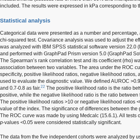
included. The results were expressed in kPa corresponding to t
Statistical analysis
Categorical data were presented as a number and percentage, 
chi-squared test. Covariance analysis was used to adjust the eff
was analyzed with IBM SPSS statistical software version 22.0
and performed with GraphPad Prism version 5.0 (GraphPad Soft
The Spearman’s rank correlation test and its coefficient (rho) w
association between two variables. The area under the ROC cur
specificity, positive likelihood ratios, negative likelihood ratios
used to evaluate the diagnostic value. We defined AUROC >0.9 
22
and 0.7-0.8 as fair.
The positive likelihood ratio is the ratio b
positive, while the negative likelihood ratio is the ratio between
The positive likelihood ratios >10 or negative likelihood ratios 
value of the index. The significance of differences between the
The ROC curve was made by using Medcalc (15.6.1). All tests of
p
-values <0.05 were considered statistically significant.
The data from the five independent cohorts were analyzed by u