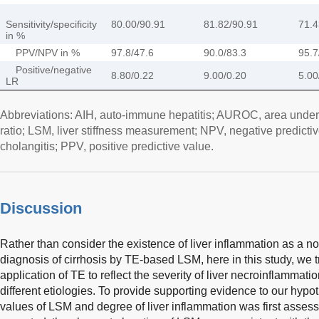
Sensitivity/specificity
80.00/90.91
81.82/90.91
71.4
in %
PPV/NPV in %
97.8/47.6
90.0/83.3
95.7
Positive/negative
8.80/0.22
9.00/0.20
5.00
LR
Abbreviations: AIH, auto-immune hepatitis; AUROC, area under
ratio; LSM, liver stiffness measurement; NPV, negative predictiv
cholangitis; PPV, positive predictive value.
Discussion
Rather than consider the existence of liver inflammation as a noi
diagnosis of cirrhosis by TE-based LSM, here in this study, we tr
application of TE to reflect the severity of liver necroinflammati
different etiologies. To provide supporting evidence to our hypo
values of LSM and degree of liver inflammation was first asses