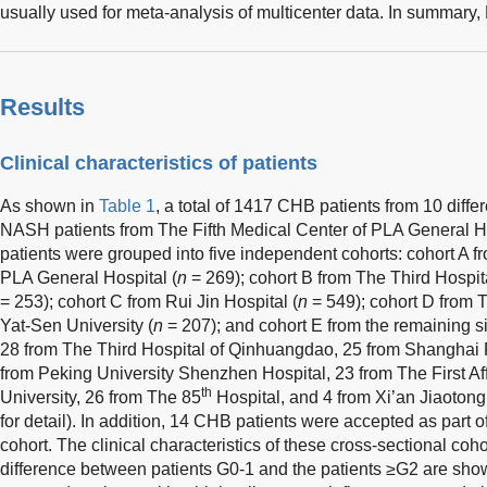
usually used for meta-analysis of multicenter data. In summary
Results
Clinical characteristics of patients
As shown in
Table 1
, a total of 1417 CHB patients from 10 diff
NASH patients from The Fifth Medical Center of PLA General H
patients were grouped into five independent cohorts: cohort A f
PLA General Hospital (
n
= 269); cohort B from The Third Hospita
= 253); cohort C from Rui Jin Hospital (
n
= 549); cohort D from T
Yat-Sen University (
n
= 207); and cohort E from the remaining si
28 from The Third Hospital of Qinhuangdao, 25 from Shanghai P
from Peking University Shenzhen Hospital, 23 from The First Aff
th
University, 26 from The 85
Hospital, and 4 from Xi’an Jiaotong 
for detail). In addition, 14 CHB patients were accepted as part 
cohort. The clinical characteristics of these cross-sectional co
difference between patients G0-1 and the patients ≥G2 are sho