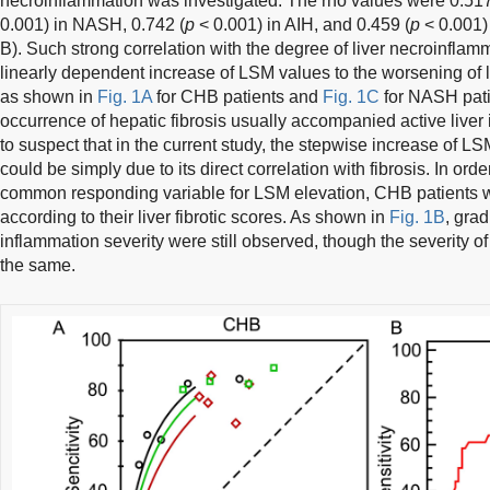
necroinflammation was investigated. The rho values were 0.517
0.001) in NASH, 0.742 (
p
< 0.001) in AIH, and 0.459 (
p
< 0.001)
B). Such strong correlation with the degree of liver necroinflam
linearly dependent increase of LSM values to the worsening of l
as shown in
Fig. 1A
for CHB patients and
Fig. 1C
for NASH patie
occurrence of hepatic fibrosis usually accompanied active liver
to suspect that in the current study, the stepwise increase of L
could be simply due to its direct correlation with fibrosis. In orde
common responding variable for LSM elevation, CHB patients w
according to their liver fibrotic scores. As shown in
Fig. 1B
, gra
inflammation severity were still observed, though the severity o
the same.