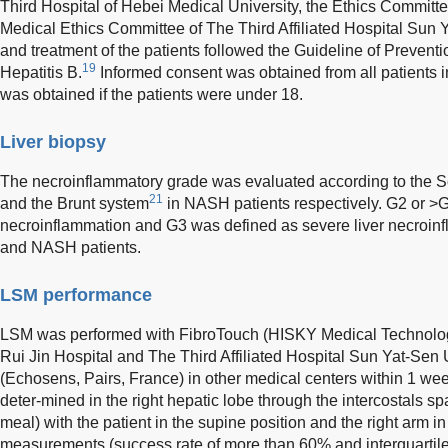
Third Hospital of Hebei Medical University, the Ethics Committe
Medical Ethics Committee of The Third Affiliated Hospital Sun 
and treatment of the patients followed the Guideline of Prevent
19
Hepatitis B.
Informed consent was obtained from all patients i
was obtained if the patients were under 18.
Liver biopsy
The necroinflammatory grade was evaluated according to the 
21
and the Brunt system
in NASH patients respectively. G2 or >
necroinflammation and G3 was defined as severe liver necroin
and NASH patients.
LSM performance
LSM was performed with FibroTouch (HISKY Medical Technologie
Rui Jin Hospital and The Third Affiliated Hospital Sun Yat-Sen 
(Echosens, Pairs, France) in other medical centers within 1 we
deter-mined in the right hepatic lobe through the intercostals spa
meal) with the patient in the supine position and the right arm 
measurements (success rate of more than 60% and interquartile