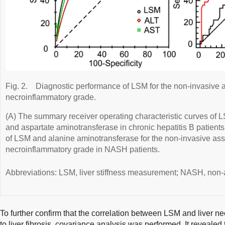
Fig. 2.
Diagnostic performance of LSM for the non-invasive 
necroinflammatory grade.
(A) The summary receiver operating characteristic curves of 
and aspartate aminotransferase in chronic hepatitis B patient
of LSM and alanine aminotransferase for the non-invasive ass
necroinflammatory grade in NASH patients.
Abbreviations: LSM, liver stiffness measurement; NASH, non-a
To further confirm that the correlation between LSM and liver 
to liver fibrosis, covariance analysis was performed. It reveale