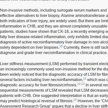
Non-invasive methods, including surrogate serum markers and i
effective alternatives to liver biopsy. Alanine aminotransferase
both indicators of liver injury, are widely used. But there are limi
inflammation in CHB, and they are almost completely unusable
patients, studies have shown that CK-18, a recently emerging s
fatty liver disease-related inflammation, only exhibits limited di
diagnosis of active necroinflammatory liver damage in non-alcoholi
10
solely dependent on liver biopsies.
Currently, there is still la
diagnose and grade liver necroinflammation in clinical practice.
Liver stiffness measurement (LSM) performed by transient ele
an increasingly commonly used non-invasive method for the diagno
been widely noticed that the diagnostic accuracy of LSM for fibr
11
several factors including liver necroinflammation,
which was c
12,13
diagnostic accuracy for liver fibrosis/cirrhosis.
In several re
sequential measurements of LSM revealed that LSM decreases afte
patients with CHB. One suggested interpretation is that an early 
14
may predict histological reversal of fibrosis.
However, the ‘Ch
Assessment Research Group’ argues that a decline in liver stiffn