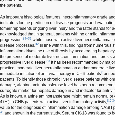
the patients.
As important histological features, necroinflammatory grade and 
indicators for the prediction of disease prognosis and evaluation
former represents ongoing liver injury and the latter stands for 
acknowledged that in general, patients with no or mild inflamm
29–31
progression,
while those with active liver necroinflammati
32
disease processes.
In line with this, findings from numerous s
inflammation drives the rise of fibrosis by accelerating hepatoc
the presence of moderate liver necroinflammation and fibrosis 
33
progressive liver disease,
it has been recommended by major gu
practice, moderate liver necroinflammation and/or moderate liver 
2
immediate initiation of anti-viral therapy in CHB patients
or nee
patients. To identify those chronic liver disease patients with o
damage, alanine aminotransferase level has been recommended
surrogate marker for hepatic damage in and indicator for anti-vi
As is known, alanine aminotransferase might remain normal or o
8,9,3
47%) in CHB patients with active liver inflammatory activity,
value for the diagnosis of inflammation damage among NASH pa
38
and shown in the current study. Serum CK-18 was found to b