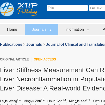
Home
Journals
Information
A
Publications
>
Journals
>
Journal of Clinical and Translati
ORIGINAL ARTICLE
OPEN ACCESS
Liver Stiffness Measurement Can Re
Liver Necroinflammation in Populati
Liver Disease: A Real-world Eviden
#,1
#,2
#,3
#,4
Leijie Wang
,
Mingyu Zhu
,
Lihua Cao
,
Mingjie Yao
,
Yiwei Lu
1
7
8
9
1