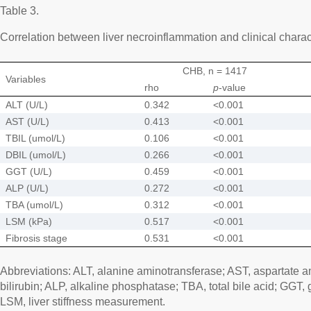
Table 3.
Correlation between liver necroinflammation and clinical charact
CHB, n = 1417
Variables
rho
p
-value
ALT (U/L)
0.342
<0.001
AST (U/L)
0.413
<0.001
TBIL (umol/L)
0.106
<0.001
DBIL (umol/L)
0.266
<0.001
GGT (U/L)
0.459
<0.001
ALP (U/L)
0.272
<0.001
TBA (umol/L)
0.312
<0.001
LSM (kPa)
0.517
<0.001
Fibrosis stage
0.531
<0.001
Abbreviations: ALT, alanine aminotransferase; AST, aspartate a
bilirubin; ALP, alkaline phosphatase; TBA, total bile acid; GGT
LSM, liver stiffness measurement.