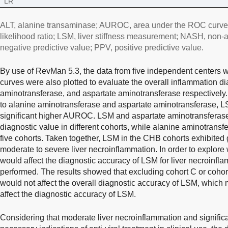
LR
ALT, alanine transaminase; AUROC, area under the ROC curve; 
likelihood ratio; LSM, liver stiffness measurement; NASH, non-a
negative predictive value; PPV, positive predictive value.
By use of RevMan 5.3, the data from five independent center
curves were also plotted to evaluate the overall inflammation d
aminotransferase, and aspartate aminotransferase respectively
to alanine aminotransferase and aspartate aminotransferase, LS
significant higher AUROC. LSM and aspartate aminotransferase 
diagnostic value in different cohorts, while alanine aminotransf
five cohorts. Taken together, LSM in the CHB cohorts exhibited 
moderate to severe liver necroinflammation. In order to explore 
would affect the diagnostic accuracy of LSM for liver necroinf
performed. The results showed that excluding cohort C or coho
would not affect the overall diagnostic accuracy of LSM, which
affect the diagnostic accuracy of LSM.
Considering that moderate liver necroinflammation and significan