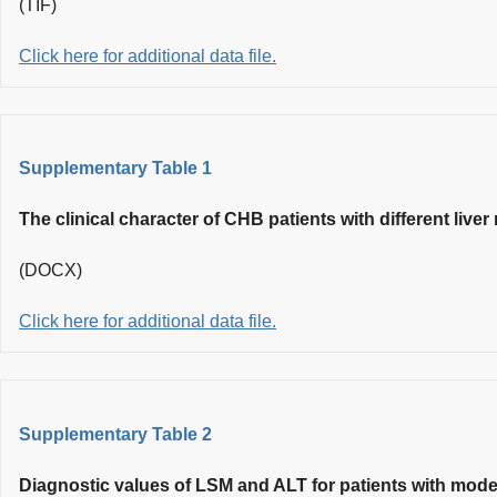
(TIF)
Click here for additional data file.
Supplementary Table 1
The clinical character of CHB patients with different live
(DOCX)
Click here for additional data file.
Supplementary Table 2
Diagnostic values of LSM and ALT for patients with moder