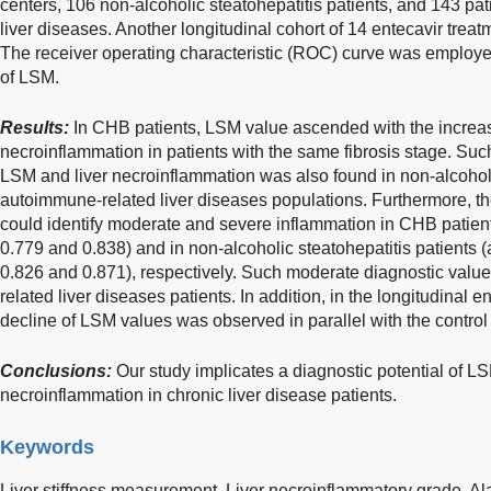
centers, 106 non-alcoholic steatohepatitis patients, and 143 pa
liver diseases. Another longitudinal cohort of 14 entecavir trea
The receiver operating characteristic (ROC) curve was employed
of LSM.
Results:
In CHB patients, LSM value ascended with the increase
necroinflammation in patients with the same fibrosis stage. Suc
LSM and liver necroinflammation was also found in non-alcoholi
autoimmune-related liver diseases populations. Furthermore, t
could identify moderate and severe inflammation in CHB patien
0.779 and 0.838) and in non-alcoholic steatohepatitis patients
0.826 and 0.871), respectively. Such moderate diagnostic valu
related liver diseases patients. In addition, in the longitudinal 
decline of LSM values was observed in parallel with the control of
Conclusions:
Our study implicates a diagnostic potential of LSM
necroinflammation in chronic liver disease patients.
Keywords
Liver stiffness measurement,
Liver necroinflammatory grade,
Al