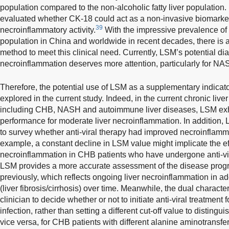
population compared to the non-alcoholic fatty liver population
evaluated whether CK-18 could act as a non-invasive biomarker
39
necroinflammatory activity.
With the impressive prevalence of n
population in China and worldwide in recent decades, there is 
method to meet this clinical need. Currently, LSM’s potential dia
necroinflammation deserves more attention, particularly for NA
Therefore, the potential use of LSM as a supplementary indicato
explored in the current study. Indeed, in the current chronic live
including CHB, NASH and autoimmune liver diseases, LSM exhi
performance for moderate liver necroinflammation. In addition,
to survey whether anti-viral therapy had improved necroinflamm
example, a constant decline in LSM value might implicate the effi
necroinflammation in CHB patients who have undergone anti-vira
LSM provides a more accurate assessment of the disease prog
previously, which reflects ongoing liver necroinflammation in a
(liver fibrosis/cirrhosis) over time. Meanwhile, the dual characte
clinician to decide whether or not to initiate anti-viral treatment
infection, rather than setting a different cut-off value to distingu
vice versa, for CHB patients with different alanine aminotransfe