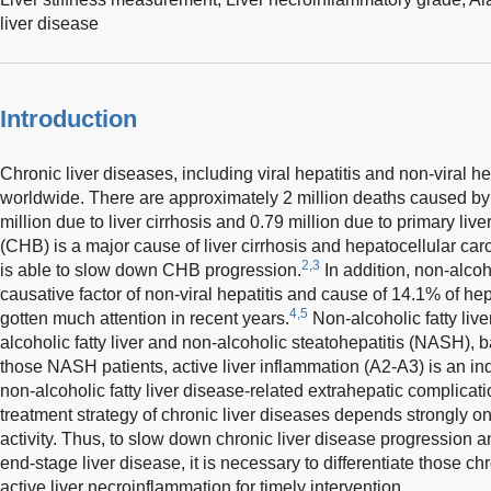
liver disease
Introduction
Chronic liver diseases, including viral hepatitis and non-viral h
worldwide. There are approximately 2 million deaths caused by 
million due to liver cirrhosis and 0.79 million due to primary live
(CHB) is a major cause of liver cirrhosis and hepatocellular car
2,3
is able to slow down CHB progression.
In addition, non-alcoho
causative factor of non-viral hepatitis and cause of 14.1% of h
4,5
gotten much attention in recent years.
Non-alcoholic fatty liv
alcoholic fatty liver and non-alcoholic steatohepatitis (NASH), b
those NASH patients, active liver inflammation (A2-A3) is an ind
non-alcoholic fatty liver disease-related extrahepatic complicati
treatment strategy of chronic liver diseases depends strongly on
activity. Thus, to slow down chronic liver disease progression a
end-stage liver disease, it is necessary to differentiate those ch
active liver necroinflammation for timely intervention.