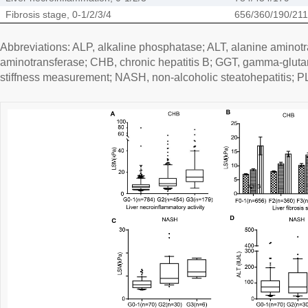
Fibrosis stage, 0-1/2/3/4
656/360/190/211
Abbreviations: ALP, alkaline phosphatase; ALT, alanine aminotr
aminotransferase; CHB, chronic hepatitis B; GGT, gamma-glutam
stiffness measurement; NASH, non-alcoholic steatohepatitis; PLT