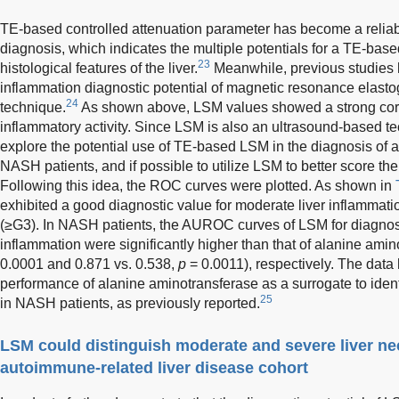
TE-based controlled attenuation parameter has become a reliable
diagnosis, which indicates the multiple potentials for a TE-based
23
histological features of the liver.
Meanwhile, previous studies h
inflammation diagnostic potential of magnetic resonance elast
24
technique.
As shown above, LSM values showed a strong correl
inflammatory activity. Since LSM is also an ultrasound-based te
explore the potential use of TE-based LSM in the diagnosis of a
NASH patients, and if possible to utilize LSM to better score the
Following this idea, the ROC curves were plotted. As shown in
exhibited a good diagnostic value for moderate liver inflammat
(≥G3). In NASH patients, the AUROC curves of LSM for diagnos
inflammation were significantly higher than that of alanine amin
0.0001 and 0.871 vs. 0.538,
p
= 0.0011), respectively. The data 
performance of alanine aminotransferase as a surrogate to ident
25
in NASH patients, as previously reported.
LSM could distinguish moderate and severe liver ne
autoimmune-related liver disease cohort