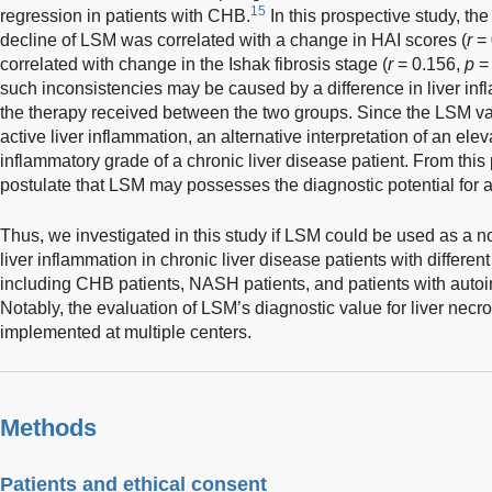
15
regression in patients with CHB.
In this prospective study, the
decline of LSM was correlated with a change in HAI scores (
r
= 
correlated with change in the Ishak fibrosis stage (
r
= 0.156,
p
= 
such inconsistencies may be caused by a difference in liver in
the therapy received between the two groups. Since the LSM val
active liver inflammation, an alternative interpretation of an elev
inflammatory grade of a chronic liver disease patient. From this 
postulate that LSM may possesses the diagnostic potential for ac
Thus, we investigated in this study if LSM could be used as a 
liver inflammation in chronic liver disease patients with differen
including CHB patients, NASH patients, and patients with auto
Notably, the evaluation of LSM’s diagnostic value for liver ne
implemented at multiple centers.
Methods
Patients and ethical consent