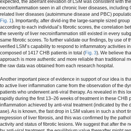
expected, the aberrant elevation of LSM was consistent with the 
necroinflammation seen in all chronic liver diseases, includ
related liver diseases (autoimmune disease and PBC) populati
Fig. 1
). Importantly, after divid-ing the large-sample sized grou
according to each individual’s fibrotic scores, the correlation
the severity of liver necroinflammation still existed in every su
same fibrotic scores. To further validate our findings, by use of 
verified LSM’s capability to respond to inflammatory activities i
composed of 1417 CHB patients in total (
Fig. 3
). We believe th
approach is more authentic and more reliable than traditional me
the raw data was obtained from each research hospital.
Another important piece of evidence in support of our idea is 
to active liver inflammation came from the observation of the
patients who underwent anti-viral therapy. As revealed in this 
rapidly during the first 13–26 weeks of treatment in these CHB pat
inflammation achieved by anti-viral treatment (indicated by the 
ase). As is known, the fast drop in LSM values in such a short ti
regression of liver fibrosis, and this was confirmed by the patho
activity and status of fibrotic lesions. We suggest that after th
by anti-viral treatment, the equilibrium value thereafter might rep