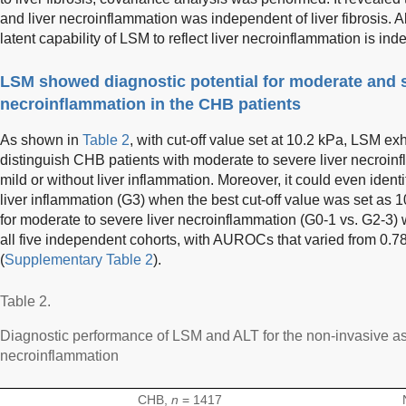
and liver necroinflammation was independent of liver fibrosis. All
latent capability of LSM to reflect liver necroinflammation is inde
LSM showed diagnostic potential for moderate and s
necroinflammation in the CHB patients
As shown in
Table 2
, with cut-off value set at 10.2 kPa, LSM ex
distinguish CHB patients with moderate to severe liver necroin
mild or without liver inflammation. Moreover, it could even ident
liver inflammation (G3) when the best cut-off value was set as
for moderate to severe liver necroinflammation (G0-1 vs. G2-3) w
all five independent cohorts, with AUROCs that varied from 0.78
(
Supplementary Table 2
).
Table 2.
Diagnostic performance of LSM and ALT for the non-invasive as
necroinflammation
CHB,
n
= 1417