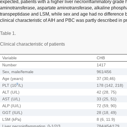
expected, patients with a higher liver necroinflammatory grade h
aminotransferase, aspartate aminotransferase, alkaline phosp
transpeptidase and LSM, while sex and age had no difference 
clinical characteristic of AIH and PBC was partly described in p
Table 1.
Clinical characteristic of patients
Variable
CHB
Number
1417
Sex, male/female
961/456
Age (years)
37 (30,46)
9
PLT (10
/L)
178 (142, 218)
ALT (U/L)
42 (28, 75)
AST (U/L)
33 (25, 51)
ALP (IU/L)
72 (59, 90)
GGT (IU/L)
28 (18, 49)
LSM (kPa)
8 (6, 11.9)
Liver necroinflammation, 0-1/2/3
784/454/179