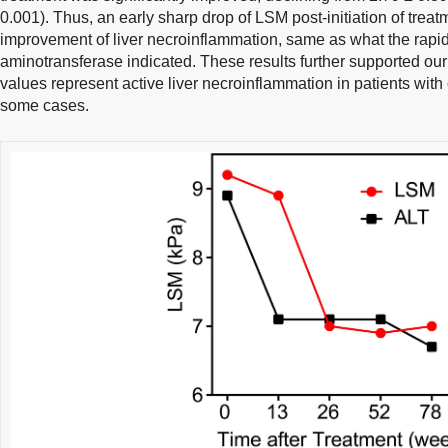
0.001). Thus, an early sharp drop of LSM post-initiation of treat
improvement of liver necroinflammation, same as what the rapid
aminotransferase indicated. These results further supported ou
values represent active liver necroinflammation in patients with c
some cases.