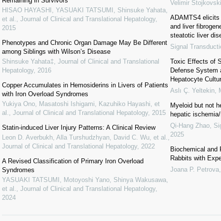
Remaining in Survivors
Velimir Stojkovsk
HISAO HAYASHI, YASUAKI TATSUMI, Shinsuke Yahata,
ADAMTS4 elicits 
et al.
,
Journal of Clinical and Translational Hepatology
,
and liver fibroge
2015
steatotic liver di
Phenotypes and Chronic Organ Damage May Be Different
Signal Transduct
among Siblings with Wilson’s Disease
Shinsuke Yahata‡
,
Journal of Clinical and Translational
Toxic Effects of 
Hepatology
,
2016
Defense System 
Hepatocyte Cultu
Copper Accumulates in Hemosiderins in Livers of Patients
Aslı Ç. Yeltekin
,
with Iron Overload Syndromes
Yukiya Ono, Masatoshi Ishigami, Kazuhiko Hayashi, et
Myeloid but not h
al.
,
Journal of Clinical and Translational Hepatology
,
2015
hepatic ischemia/
Qi-Hang Zhao
,
Si
Statin-induced Liver Injury Patterns: A Clinical Review
2025
Leon D. Averbukh, Alla Turshudzhyan, David C. Wu, et al.
,
Journal of Clinical and Translational Hepatology
,
2022
Biochemical and 
Rabbits with Expe
A Revised Classification of Primary Iron Overload
Joana P. Petrova
Syndromes
YASUAKI TATSUMI, Motoyoshi Yano, Shinya Wakusawa,
et al.
,
Journal of Clinical and Translational Hepatology
,
2024