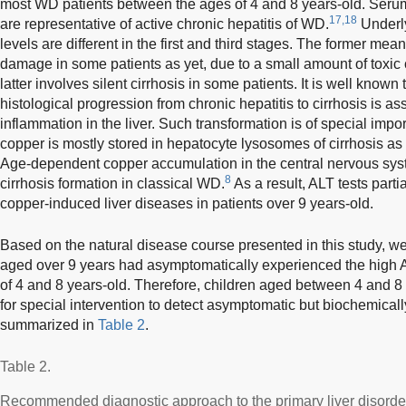
most WD patients between the ages of 4 and 8 years-old. Serum
17,18
are representative of active chronic hepatitis of WD.
Underl
levels are different in the first and third stages. The former means
damage in some patients as yet, due to a small amount of toxic c
latter involves silent cirrhosis in some patients. It is well known t
histological progression from chronic hepatitis to cirrhosis is as
inflammation in the liver. Such transformation is of special imp
copper is mostly stored in hepatocyte lysosomes of cirrhosis as 
Age-dependent copper accumulation in the central nervous syste
8
cirrhosis formation in classical WD.
As a result, ALT tests partia
copper-induced liver diseases in patients over 9 years-old.
Based on the natural disease course presented in this study, we
aged over 9 years had asymptomatically experienced the high
of 4 and 8 years-old. Therefore, children aged between 4 and 8
for special intervention to detect asymptomatic but biochemical
summarized in
Table 2
.
Table 2.
Recommended diagnostic approach to the primary liver disord