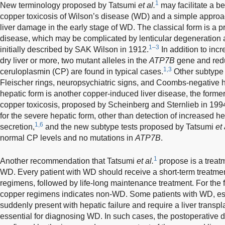
1
New terminology proposed by Tatsumi
et al.
may facilitate a be
copper toxicosis of Wilson’s disease (WD) and a simple appro
liver damage in the early stage of WD. The classical form is a p
disease, which may be complicated by lenticular degeneration a
1–3
initially described by SAK Wilson in 1912.
In addition to inc
dry liver or more, two mutant alleles in the
ATP7B
gene and redu
1,3
ceruloplasmin (CP) are found in typical cases.
Other subtype 
Fleischer rings, neuropsychiatric signs, and Coombs-negative 
hepatic form is another copper-induced liver disease, the form
copper toxicosis, proposed by Scheinberg and Sternlieb in 199
for the severe hepatic form, other than detection of increased h
1,6
secretion,
and the new subtype tests proposed by Tatsumi
et 
normal CP levels and no mutations in
ATP7B
.
1
Another recommendation that Tatsumi
et al.
propose is a treatm
WD. Every patient with WD should receive a short-term treatment
regimens, followed by life-long maintenance treatment. For the f
copper regimens indicates non-WD. Some patients with WD, esp
suddenly present with hepatic failure and require a liver transpl
essential for diagnosing WD. In such cases, the postoperative