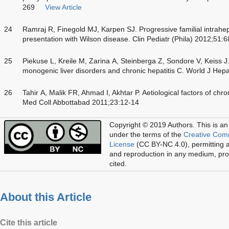
269
View Article
24
Ramraj R, Finegold MJ, Karpen SJ. Progressive familial intrahep
presentation with Wilson disease. Clin Pediatr (Phila) 2012;51:
25
Piekuse L, Kreile M, Zarina A, Steinberga Z, Sondore V, Keiss J
monogenic liver disorders and chronic hepatitis C. World J Hep
26
Tahir A, Malik FR, Ahmad I, Akhtar P. Aetiological factors of chron
Med Coll Abbottabad 2011;23:12-14
Copyright © 2019 Authors.
This is an
under the terms of the
Creative Com
License
(CC BY-NC 4.0), permitting al
and reproduction in any medium, prov
cited.
About this Article
Cite this article