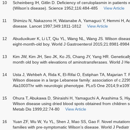
10
Scheinberg IH, Gitlin D. Deficiency of ceruloplasmin in patients
(Wilson’s disease). Science 1952;116:484-485
View Article
11
Shimizu N, Nakazono H, Watanabe A, Yamaguci Y, Hemmi H, Aoki
disease. Lancet 1997;349:1811-1812
View Article
12
Abuduxikuer K, Li LT, Qiu YL, Wang NL, Wang JS. Wilson disease
eight-month-old boy. World J Gastroenterol 2015;21:8981-8984
13
Kim JW, Kim JH, Seo JK, Ko JS, Chang JY, Yang HR. Genetically
month old boy with elevations of aminotransferases. World J H
14
Usta J, Wehbeh A, Rida K, El-Rifai O, Estiphan TA, Majarian T.
Wilson disease in a large Lebanese family: association of c.229
Ala1003Thr with neurologic phenotype. PLoS One 2014;9:e10
15
Ohura T, Abukawa D, Shiraishi H, Yamaguchi A, Arashima S, Hiya
Wilson disease using dried blood spots obtained from children see
Metab Dis 1999;22:74-80
View Article
16
Yuan ZF, Wu W, Yu YL, Shen J, Mao SS, Gao F. Novel mutation
families with pre-symptomatic Wilson’s disease. World J Pediat