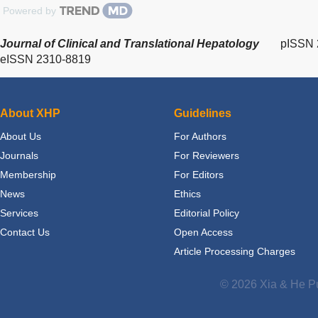
Powered by
Journal of Clinical and Translational Hepatology
pISSN 
eISSN 2310-8819
About XHP
Guidelines
About Us
For Authors
Journals
For Reviewers
Membership
For Editors
News
Ethics
Services
Editorial Policy
Contact Us
Open Access
Article Processing Charges
© 2026 Xia & He Pu