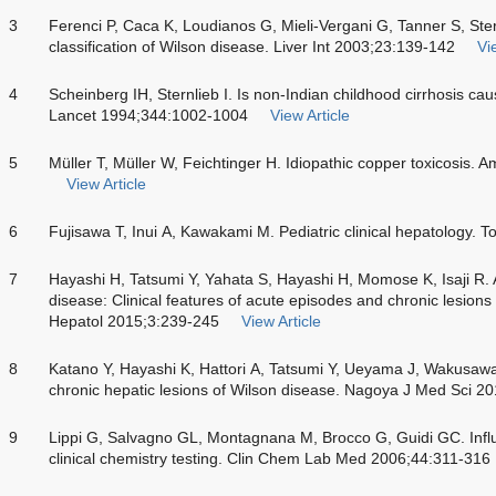
3
Ferenci P, Caca K, Loudianos G, Mieli-Vergani G, Tanner S, Ster
classification of Wilson disease. Liver Int 2003;23:139-142
Vi
4
Scheinberg IH, Sternlieb I. Is non-Indian childhood cirrhosis ca
Lancet 1994;344:1002-1004
View Article
5
Müller T, Müller W, Feichtinger H. Idiopathic copper toxicosis.
View Article
6
Fujisawa T, Inui A, Kawakami M. Pediatric clinical hepatology. 
7
Hayashi H, Tatsumi Y, Yahata S, Hayashi H, Momose K, Isaji R.
disease: Clinical features of acute episodes and chronic lesions 
Hepatol 2015;3:239-245
View Article
8
Katano Y, Hayashi K, Hattori A, Tatsumi Y, Ueyama J, Wakusawa
chronic hepatic lesions of Wilson disease. Nagoya J Med Sci 2
9
Lippi G, Salvagno GL, Montagnana M, Brocco G, Guidi GC. Influ
clinical chemistry testing. Clin Chem Lab Med 2006;44:311-316