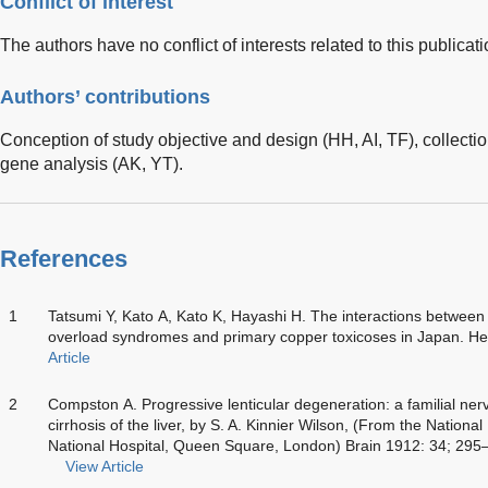
Conflict of interest
The authors have no conflict of interests related to this publicati
Authors’ contributions
Conception of study objective and design (HH, AI, TF), collectio
gene analysis (AK, YT).
References
1
Tatsumi Y, Kato A, Kato K, Hayashi H. The interactions between 
overload syndromes and primary copper toxicoses in Japan. H
Article
2
Compston A. Progressive lenticular degeneration: a familial ner
cirrhosis of the liver, by S. A. Kinnier Wilson, (From the Nationa
National Hospital, Queen Square, London) Brain 1912: 34; 29
View Article