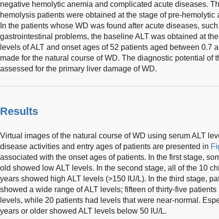
negative hemolytic anemia and complicated acute diseases. Th
hemolysis patients were obtained at the stage of pre-hemolytic
In the patients whose WD was found after acute diseases, such
gastrointestinal problems, the baseline ALT was obtained at th
levels of ALT and onset ages of 52 patients aged between 0.7 a
made for the natural course of WD. The diagnostic potential of
assessed for the primary liver damage of WD.
Results
Virtual images of the natural course of WD using serum ALT leve
disease activities and entry ages of patients are presented in
Fi
associated with the onset ages of patients. In the first stage, s
old showed low ALT levels. In the second stage, all of the 10 
years showed high ALT levels (>150 IU/L). In the third stage, pa
showed a wide range of ALT levels; fifteen of thirty-five patien
levels, while 20 patients had levels that were near-normal. Espe
years or older showed ALT levels below 50 IU/L.