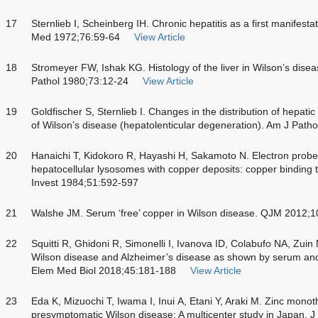
17
Sternlieb I, Scheinberg IH. Chronic hepatitis as a first manifesta
Med 1972;76:59-64
View Article
18
Stromeyer FW, Ishak KG. Histology of the liver in Wilson’s disea
Pathol 1980;73:12-24
View Article
19
Goldfischer S, Sternlieb I. Changes in the distribution of hepatic
of Wilson’s disease (hepatolenticular degeneration). Am J Path
20
Hanaichi T, Kidokoro R, Hayashi H, Sakamoto N. Electron prob
hepatocellular lysosomes with copper deposits: copper binding t
Invest 1984;51:592-597
21
Walshe JM. Serum ‘free’ copper in Wilson disease. QJM 2012;
22
Squitti R, Ghidoni R, Simonelli I, Ivanova ID, Colabufo NA, Zui
Wilson disease and Alzheimer’s disease as shown by serum and 
Elem Med Biol 2018;45:181-188
View Article
23
Eda K, Mizuochi T, Iwama I, Inui A, Etani Y, Araki M. Zinc monot
presymptomatic Wilson disease: A multicenter study in Japan. 