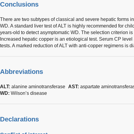
Conclusions
There are two subtypes of classical and severe hepatic forms in
WD. A standard liver test of ALT is highly recommended for chi
years-old to detect asymptomatic WD. The selection criterion is
Increased hepatic copper is an etiological test. Serum CP leve
tests. A marked reduction of ALT with anti-copper regimens is d
Abbreviations
ALT:
alanine aminotransferase
AST:
aspartate aminotransfera
WD:
Wilson’s disease
Declarations