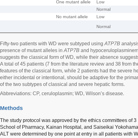
One mutant allele
Low
Normal
No mutant allele
Low
Normal
Fifty-two patients with WD were subtyped using
ATP7B
analysi
presence of mutant alleles in
ATP7B
and hypoceruloplasminemia
suggests the classical form of WD, while their absence suggest
A total of 45 patients (7 from the literature review and 38 from t
features of the classical form, while 2 patients had the severe he
either incidental or intentional, should be adaptive for the prim
of the two subtypes of classical and severe hepatic forms.
Abbreviations: CP, ceruloplasmin; WD, Wilson’s disease.
Methods
The study protocol was approved by the ethics committees of 3 i
School of Pharmacy, Kainan Hospital, and Saiseikai Yokohama 
ALT were determined by one point at entry in all patients with