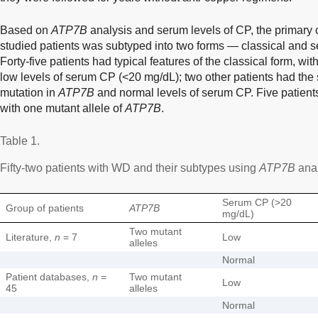
Based on
ATP7B
analysis and serum levels of CP, the primary 
studied patients was subtyped into two forms — classical and 
Forty-five patients had typical features of the classical form, wi
low levels of serum CP (<20 mg/dL); two other patients had the 
mutation in
ATP7B
and normal levels of serum CP. Five patients
with one mutant allele of
ATP7B
.
Table 1.
Fifty-two patients with WD and their subtypes using
ATP7B
anal
Serum CP (>20
Group of patients
ATP7B
mg/dL)
Two mutant
Literature,
n
= 7
Low
alleles
Normal
Patient databases,
n
=
Two mutant
Low
45
alleles
Normal