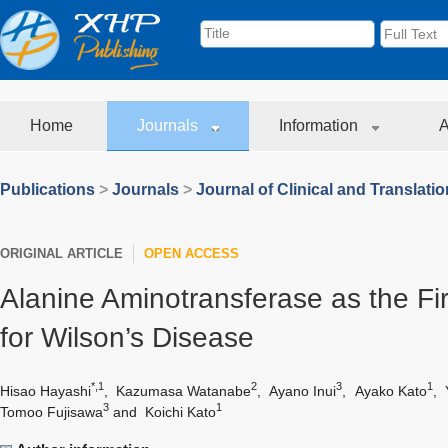
Home
Journals
Information
A
Publications
>
Journals
>
Journal of Clinical and Translati
ORIGINAL ARTICLE
OPEN ACCESS
Alanine Aminotransferase as the Fi
for Wilson’s Disease
*,1
2
3
1
Hisao Hayashi
,
Kazumasa Watanabe
,
Ayano Inui
,
Ayako Kato
,
3
1
Tomoo Fujisawa
and
Koichi Kato