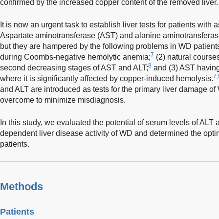
confirmed by the increased copper content of the removed liver.
It is now an urgent task to establish liver tests for patients wi
Aspartate aminotransferase (AST) and alanine aminotransferase 
but they are hampered by the following problems in WD patients:
7
during Coombs-negative hemolytic anemia;
(2) natural courses
8
second decreasing stages of AST and ALT;
and (3) AST having 
7,
where it is significantly affected by copper-induced hemolysis.
and ALT are introduced as tests for the primary liver damage o
overcome to minimize misdiagnosis.
In this study, we evaluated the potential of serum levels of ALT 
dependent liver disease activity of WD and determined the opti
patients.
Methods
Patients