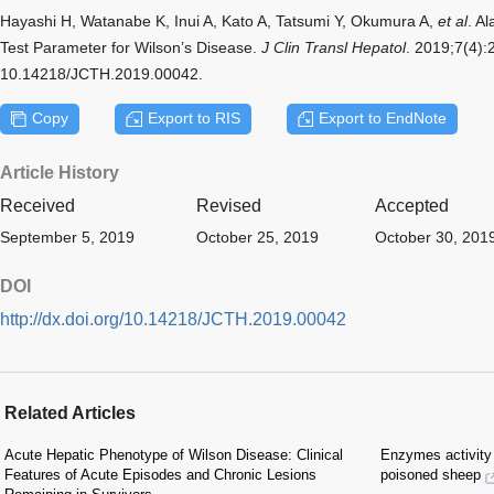
Hayashi H, Watanabe K, Inui A, Kato A, Tatsumi Y, Okumura A,
et al
. A
Test Parameter for Wilson’s Disease.
J Clin Transl Hepatol
. 2019;7(4):
10.14218/JCTH.2019.00042.
Copy
Export to RIS
Export to EndNote
Article History
Received
Revised
Accepted
September 5, 2019
October 25, 2019
October 30, 201
DOI
http://dx.doi.org/10.14218/JCTH.2019.00042
Related Articles
Acute Hepatic Phenotype of Wilson Disease: Clinical
Enzymes activity 
Features of Acute Episodes and Chronic Lesions
poisoned sheep