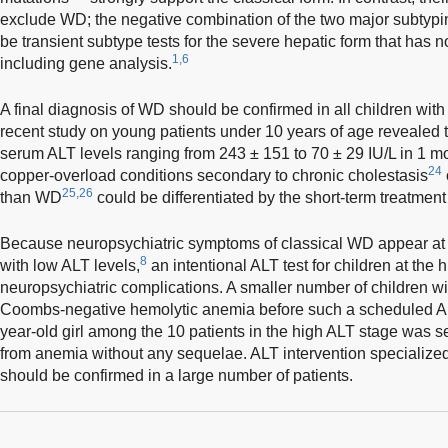
exclude WD; the negative combination of the two major subtyping
be transient subtype tests for the severe hepatic form that has no
1,6
including gene analysis.
A final diagnosis of WD should be confirmed in all children wit
recent study on young patients under 10 years of age revealed
serum ALT levels ranging from 243 ± 151 to 70 ± 29 IU/L in 1 m
24
copper-overload conditions secondary to chronic cholestasis
25,26
than WD
could be differentiated by the short-term treatment 
Because neuropsychiatric symptoms of classical WD appear at a 
8
with low ALT levels,
an intentional ALT test for children at the 
neuropsychiatric complications. A smaller number of children 
Coombs-negative hemolytic anemia before such a scheduled AL
year-old girl among the 10 patients in the high ALT stage was se
from anemia without any sequelae. ALT intervention specializ
should be confirmed in a large number of patients.