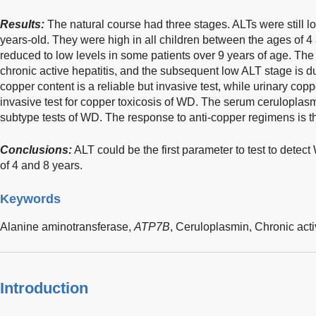
Results:
The natural course had three stages. ALTs were still l
years-old. They were high in all children between the ages of 4 
reduced to low levels in some patients over 9 years of age. Th
chronic active hepatitis, and the subsequent low ALT stage is du
copper content is a reliable but invasive test, while urinary copp
invasive test for copper toxicosis of WD. The serum cerulopla
subtype tests of WD. The response to anti-copper regimens is the 
Conclusions:
ALT could be the first parameter to test to detec
of 4 and 8 years.
Keywords
Alanine aminotransferase,
ATP7B
,
Ceruloplasmin,
Chronic acti
Introduction