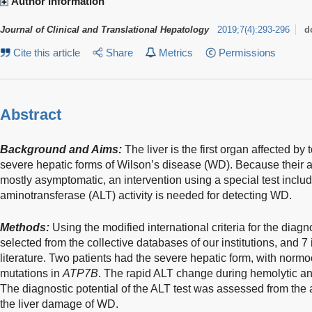
Author information
Journal of Clinical and Translational Hepatology
2019
;
7
(
4
)
:
293-296
d
Cite this article
Share
Metrics
Permissions
Abstract
Background and Aims:
The liver is the first organ affected by
severe hepatic forms of Wilson’s disease (WD). Because their a
mostly asymptomatic, an intervention using a special test inclu
aminotransferase (ALT) activity is needed for detecting WD.
Methods:
Using the modified international criteria for the diag
selected from the collective databases of our institutions, and 
literature. Two patients had the severe hepatic form, with nor
mutations in
ATP7B
. The rapid ALT change during hemolytic an
The diagnostic potential of the ALT test was assessed from the
the liver damage of WD.