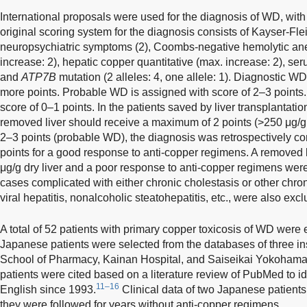
International proposals were used for the diagnosis of WD, with
original scoring system for the diagnosis consists of Kayser-Flei
neuropsychiatric symptoms (2), Coombs-negative hemolytic ane
increase: 2), hepatic copper quantitative (max. increase: 2), se
and
ATP7B
mutation (2 alleles: 4, one allele: 1). Diagnostic WD
more points. Probable WD is assigned with score of 2–3 points
score of 0–1 points. In the patients saved by liver transplantatio
removed liver should receive a maximum of 2 points (>250 μg/g dr
2–3 points (probable WD), the diagnosis was retrospectively co
points for a good response to anti-copper regimens. A removed l
μg/g dry liver and a poor response to anti-copper regimens were
cases complicated with either chronic cholestasis or other chron
viral hepatitis, nonalcoholic steatohepatitis, etc., were also exc
A total of 52 patients with primary copper toxicosis of WD were e
Japanese patients were selected from the databases of three ins
School of Pharmacy, Kainan Hospital, and Saiseikai Yokohama 
patients were cited based on a literature review of PubMed to ide
11–16
English since 1993.
Clinical data of two Japanese patient
they were followed for years without anti-copper regimens.