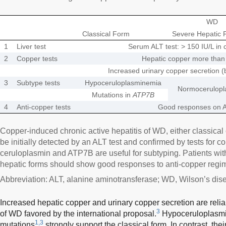
WD
Classical Form
Severe Hepatic 
1
Liver test
Serum ALT test: > 150 IU/L in 
2
Copper tests
Hepatic copper more than 
Increased urinary copper secretion (
3
Subtype tests
Hypoceruloplasminemia
Normocerulopl
Mutations in
ATP7B
4
Anti-copper tests
Good responses on A
Copper-induced chronic active hepatitis of WD, either classical
be initially detected by an ALT test and confirmed by tests for c
ceruloplasmin and ATP7B are useful for subtyping. Patients wit
hepatic forms should show good responses to anti-copper regi
Abbreviation: ALT, alanine aminotransferase; WD, Wilson’s dis
Increased hepatic copper and urinary copper secretion are reliab
3
of WD favored by the international proposal.
Hypoceruloplasm
1,3
mutations
strongly support the classical form. In contrast, th