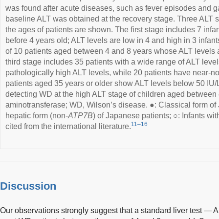
was found after acute diseases, such as fever episodes and ga
baseline ALT was obtained at the recovery stage. Three ALT 
the ages of patients are shown. The first stage includes 7 in
before 4 years old; ALT levels are low in 4 and high in 3 infa
of 10 patients aged between 4 and 8 years whose ALT levels ar
third stage includes 35 patients with a wide range of ALT levels
pathologically high ALT levels, while 20 patients have near-nor
patients aged 35 years or older show ALT levels below 50 IU/L.
detecting WD at the high ALT stage of children aged between 
aminotransferase; WD, Wilson’s disease. ●: Classical form of
hepatic form (non-
ATP7B
) of Japanese patients; ○: Infants wi
11–16
cited from the international literature.
Discussion
Our observations strongly suggest that a standard liver test — A