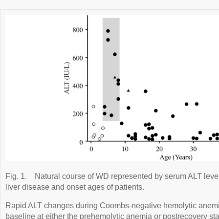
Fig. 1.
Natural course of WD represented by serum ALT level
liver disease and onset ages of patients.
Rapid ALT changes during Coombs-negative hemolytic anemi
baseline at either the prehemolytic anemia or postrecovery s