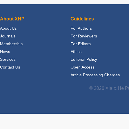
About XHP
Guidelines
About Us
For Authors
Journals
For Reviewers
Membership
For Editors
News
Ethics
Services
Editorial Policy
Contact Us
Open Access
Article Processing Charges
© 2026 Xia & He Pu