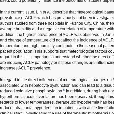
used, could potentially influence the outcomes of studies depen
In the current issue, Lin
et al.
describe that meteorological patte
prevalence of ACLF, which has previously not been investigate
authors studied from three hospitals in Fuzhou City, China, there
average humidity and a negative correlation of temperature wit
addition, the highest prevalence of ACLF was observed in Janua
and change of temperature did not affect the incidence of ACLF.
temperature and high humidity contribute to the seasonal patter
patient population. This supports that meteorological factors c
regard to this, it is important to understand whether the direct 
are inducing ACLF pathology or if these changes are influencing
increases ACLF prevalence.
In regard to the direct influences of meteorological changes o
associated with hepatocyte dysfunction and can lead to a disrup
6
reduced oxidative phosphorylation.
In addition, during both no
hyperthermia, acute liver failure has been observed, though this 
regards to lower temperatures, therapeutic hypothermia has been
reduce intracranial hypertension in patients with acute liver fai
clinical study investigating the use of therapeutic hypothermia 