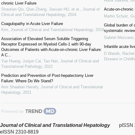
Adrià Juanola
,
Gu
chronic Liver Failure
Shaotian Qiu, Qian Zhang, Jiaxuan HU, et al.
,
Journal of
Acute-on-chronic l
Clinical and Translational Hepatology
,
2024
Martin Schulz
,
Gu
Coagulopathy in Acute Liver Failure
Global burden of d
Kim
,
Journal of Clinical and Translational Hepatology
,
2019
systematic revie
Gabriel Mezzano
Association of Elevated Serum Soluble Triggering
Receptor Expressed on Myeloid Cells-1 with 90-day
Infantile acute li
Outcomes of Patients with Acute-on-chronic Liver Failure:
D Wands, Rachel Ta
A C...
Disease in Child
Yue Huang, Junjun Cai, Tao Han
,
Journal of Clinical and
Translational Pathology
,
2022
Prediction and Prevention of Post-hepatectomy Liver
Failure: Where Do We Stand?
Amr Shaaban Hanafy
,
Journal of Clinical and Translational
Hepatology
,
2021
Powered by
Journal of Clinical and Translational Hepatology
pISSN 
eISSN 2310-8819