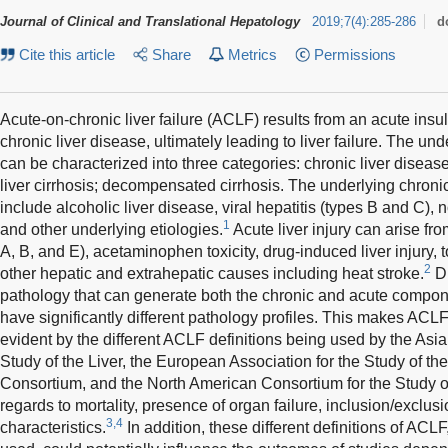
Journal of Clinical and Translational Hepatology
2019
;
7
(
4
)
:
285-286
d
Cite this article
Share
Metrics
Permissions
Acute-on-chronic liver failure (ACLF) results from an acute insult
chronic liver disease, ultimately leading to liver failure. The und
can be characterized into three categories: chronic liver disea
liver cirrhosis; decompensated cirrhosis. The underlying chron
include alcoholic liver disease, viral hepatitis (types B and C), n
1
and other underlying etiologies.
Acute liver injury can arise from
A, B, and E), acetaminophen toxicity, drug-induced liver injury
2
other hepatic and extrahepatic causes including heat stroke.
Du
pathology that can generate both the chronic and acute compon
have significantly different pathology profiles. This makes ACLF di
evident by the different ACLF definitions being used by the Asia
Study of the Liver, the European Association for the Study of the
Consortium, and the North American Consortium for the Study o
regards to mortality, presence of organ failure, inclusion/exclusi
3,4
characteristics.
In addition, these different definitions of ACL