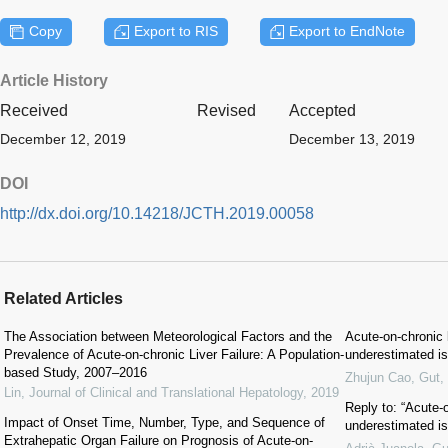
Copy
Export to RIS
Export to EndNote
Article History
Received
Revised
Accepted
December 12, 2019
December 13, 2019
DOI
http://dx.doi.org/10.14218/JCTH.2019.00058
Related Articles
The Association between Meteorological Factors and the
Acute-on-chronic l
Prevalence of Acute-on-chronic Liver Failure: A Population-
underestimated is
based Study, 2007–2016
Zhujun Cao
,
Gut
,
Lin
,
Journal of Clinical and Translational Hepatology
,
2019
Reply to: “Acute-o
Impact of Onset Time, Number, Type, and Sequence of
underestimated is
Extrahepatic Organ Failure on Prognosis of Acute-on-