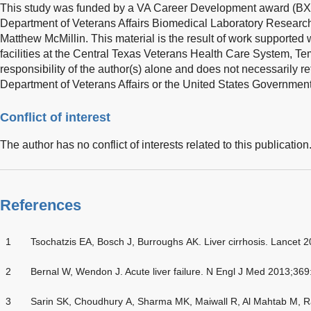
This study was funded by a VA Career Development award (BX0
Department of Veterans Affairs Biomedical Laboratory Researc
Matthew McMillin. This material is the result of work supported 
facilities at the Central Texas Veterans Health Care System, Te
responsibility of the author(s) alone and does not necessarily ref
Department of Veterans Affairs or the United States Government
Conflict of interest
The author has no conflict of interests related to this publication
References
1
Tsochatzis EA, Bosch J, Burroughs AK. Liver cirrhosis. Lancet
2
Bernal W, Wendon J. Acute liver failure. N Engl J Med 2013;36
3
Sarin SK, Choudhury A, Sharma MK, Maiwall R, Al Mahtab M, Ra