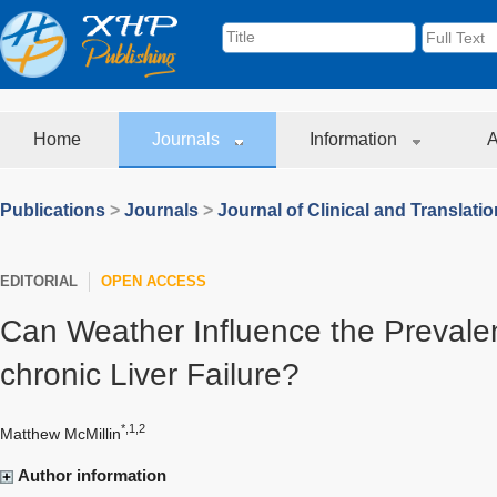
Home
Journals
Information
A
Publications
>
Journals
>
Journal of Clinical and Translati
EDITORIAL
OPEN ACCESS
Can Weather Influence the Prevale
chronic Liver Failure?
*,1,2
Matthew McMillin
Author information