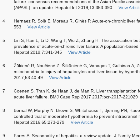
failure: consensus recommendations of the Asian Pacific associati
(APASL): an update. Hepatol Int 2019;13:353-390
View Articl
4
Hernaez R, Solà E, Moreau R, Ginès P. Acute-on-chronic liver f
553
View Article
5
Lin S, Han L, Li D, Wang T, Wu Z, Zhang H. The association be
prevalence of acute-on-chronic liver failure: A population-based
Hepatol 2019;7:341-345
View Article
6
Žūkienė R, Naučienė Z, Šilkūnienė G, Vanagas T, Gulbinas A, Zi
mitochondria to injury of hepatocytes and liver tissue by hyper
2017;53:40-49
View Article
7
Coenen S, Tran K, de Haan J, de Man R. Liver transplantation fo
acute liver failure. BMJ Case Rep 2017 2017:bcr-2017-221029
8
Bernal W, Murphy N, Brown S, Whitehouse T, Bjerring PN, Haue
controlled trial of moderate hypothermia to prevent intracranial h
Hepatol 2016;65:273-279
View Article
9
Fares A. Seasonality of hepatitis: a review update. J Family M