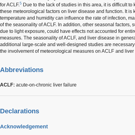
5
for ACLF.
Due to the lack of studies in this area, it is difficult
these meteorological factors on liver disease and function. It i
temperature and humidity can influence the rate of infection, ma
of the seasonality of ACLF. In addition, other seasonal factors,
due to light exposure, could have effects not accounted for enti
measures. The seasonality of ACLF, and liver disease in general
additional large-scale and well-designed studies are necessary i
the involvement of meteorological measures on ACLF and liver
Abbreviations
ACLF:
acute-on-chronic liver failure
Declarations
Acknowledgement