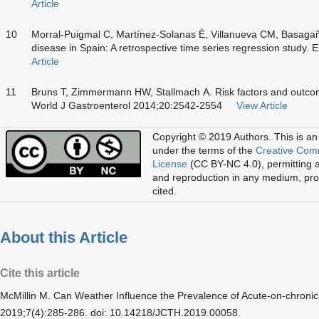
Article
10
Morral-Puigmal C, Martínez-Solanas È, Villanueva CM, Basagañ
disease in Spain: A retrospective time series regression study.
Article
11
Bruns T, Zimmermann HW, Stallmach A. Risk factors and outcome o
World J Gastroenterol 2014;20:2542-2554
View Article
Copyright © 2019 Authors.
This is an
under the terms of the
Creative Com
License
(CC BY-NC 4.0), permitting al
and reproduction in any medium, prov
cited.
About this Article
Cite this article
McMillin M. Can Weather Influence the Prevalence of Acute-on-chronic 
2019;7(4):285-286. doi: 10.14218/JCTH.2019.00058.