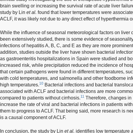
brain swelling or increasing the survival rate of acute liver failur
study by Lin
et al.
found that lower temperatures were associate
ACLF, it was likely not due to any direct effect of hyperthermia 
While the influence of seasonal meteorological factors on liver 
been extensively studied, there is some evidence of seasonality 
infections of hepatitis A, B, C, and E as they are more prominen
addition, studies outside the liver have shown bacterial infecti
as gastroenteritis hospitalizations in Spain were studied and b
increased risk, while precipitation reduced the incidence of hosp
that certain pathogens were found in different temperatures, su
with cold temperatures, and salmonella and other foodborne inf
10
high temperatures.
Bacterial infections and bacterial transloc
associated with ACLF and bacterial infections are more common 
11
compared to patients without cirrhosis.
Therefore, changes in 
increase the rate of viral and bacterial infections in patients wi
them to progress to ACLF. That being said, more research is neede
is a causal component of ACLF.
In conclusion, the study by Lin
et al.
identifies low temperature a