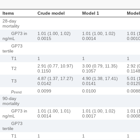
Items
Crude model
Model 1
Model
28-day
mortality
GP73 in
1.01 (1.00, 1.02)
1.01 (1.00, 1.02)
1.01 (
ng/mL
0.0015
0.0014
0.001
GP73
tertile
T1
1
1
1
2.91 (0.77, 10.97)
3.00 (0.79, 11.35)
2.92 (
T2
0.1150
0.1057
0.114
4.87 (1.37, 17.27)
4.90 (1.38, 17.41)
5.01 (
T3
0.0142
0.0141
0.012
p
0.0099
0.0100
0.008
trend
90-day
mortality
GP73 in
1.01 (1.00, 1.01)
1.01 (1.00, 1.02)
1.01 (
ng/mL
0.0014
0.0017
0.000
GP73
tertile
T1
1
1
1