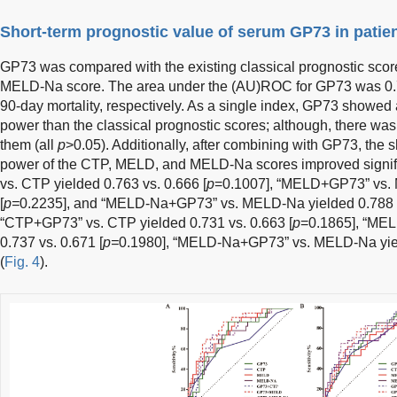
Short-term prognostic value of serum GP73 in pati
GP73 was compared with the existing classical prognostic sco
MELD-Na score. The area under the (AU)ROC for GP73 was 0.7
90-day mortality, respectively. As a single index, GP73 showed a
power than the classical prognostic scores; although, there was
them (all
p
>0.05). Additionally, after combining with GP73, the sh
power of the CTP, MELD, and MELD-Na scores improved signif
vs. CTP yielded 0.763 vs. 0.666 [
p
=0.1007], “MELD+GP73” vs. 
[
p=
0.2235], and “MELD-Na+GP73” vs. MELD-Na yielded 0.788 v
“CTP+GP73” vs. CTP yielded 0.731 vs. 0.663 [
p
=0.1865], “ME
0.737 vs. 0.671 [
p=
0.1980], “MELD-Na+GP73” vs. MELD-Na yield
(
Fig. 4
).