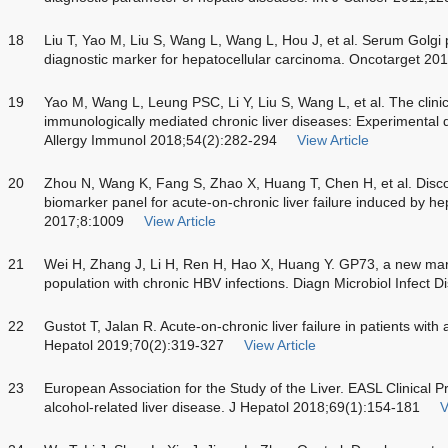
18
Liu T, Yao M, Liu S, Wang L, Wang L, Hou J, et al. Serum Golgi p
diagnostic marker for hepatocellular carcinoma. Oncotarget 2
19
Yao M, Wang L, Leung PSC, Li Y, Liu S, Wang L, et al. The clinic
immunologically mediated chronic liver diseases: Experimental d
Allergy Immunol 2018;54(2):282-294
View Article
20
Zhou N, Wang K, Fang S, Zhao X, Huang T, Chen H, et al. Discov
biomarker panel for acute-on-chronic liver failure induced by hep
2017;8:1009
View Article
21
Wei H, Zhang J, Li H, Ren H, Hao X, Huang Y. GP73, a new ma
population with chronic HBV infections. Diagn Microbiol Infect 
22
Gustot T, Jalan R. Acute-on-chronic liver failure in patients with 
Hepatol 2019;70(2):319-327
View Article
23
European Association for the Study of the Liver. EASL Clinical 
alcohol-related liver disease. J Hepatol 2018;69(1):154-181
V