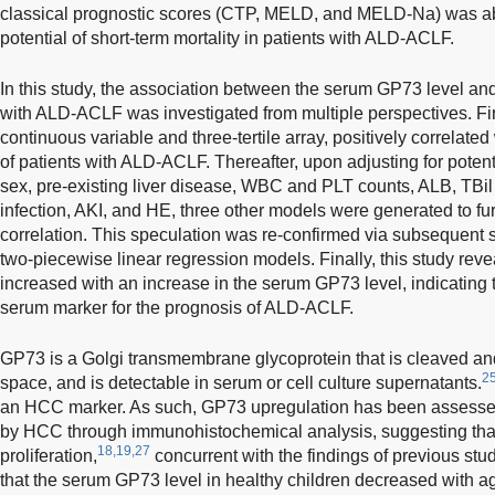
classical prognostic scores (CTP, MELD, and MELD-Na) was abl
potential of short-term mortality in patients with ALD-ACLF.
In this study, the association between the serum GP73 level and
with ALD-ACLF was investigated from multiple perspectives. Fir
continuous variable and three-tertile array, positively correlated 
of patients with ALD-ACLF. Thereafter, upon adjusting for poten
sex, pre-existing liver disease, WBC and PLT counts, ALB, TBil
infection, AKI, and HE, three other models were generated to furt
correlation. This speculation was re-confirmed via subsequent 
two-piecewise linear regression models. Finally, this study revea
increased with an increase in the serum GP73 level, indicating
serum marker for the prognosis of ALD-ACLF.
GP73 is a Golgi transmembrane glycoprotein that is cleaved and 
2
space, and is detectable in serum or cell culture supernatants.
an HCC marker. As such, GP73 upregulation has been assessed 
by HCC through immunohistochemical analysis, suggesting that 
18,19,27
proliferation,
concurrent with the findings of previous stud
that the serum GP73 level in healthy children decreased with age