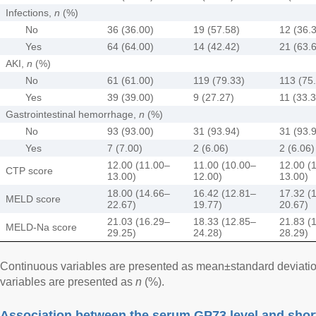
Infections,
n
(%)
No
36 (36.00)
19 (57.58)
12 (36.
Yes
64 (64.00)
14 (42.42)
21 (63.
AKI,
n
(%)
No
61 (61.00)
119 (79.33)
113 (75
Yes
39 (39.00)
9 (27.27)
11 (33.3
Gastrointestinal hemorrhage,
n
(%)
No
93 (93.00)
31 (93.94)
31 (93.
Yes
7 (7.00)
2 (6.06)
2 (6.06)
12.00 (11.00–
11.00 (10.00–
12.00 (
CTP score
13.00)
12.00)
13.00)
18.00 (14.66–
16.42 (12.81–
17.32 (
MELD score
22.67)
19.77)
20.67)
21.03 (16.29–
18.33 (12.85–
21.83 (
MELD-Na score
29.25)
24.28)
28.29)
Continuous variables are presented as mean±standard deviatio
variables are presented as
n
(%).
Association between the serum GP73 level and short-