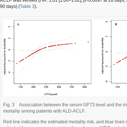
ACLF was verified (HR: 1.01 [1.00–1.02],
p
=0.0097 at 28 days; 
90 days) (
Table 3
).
Fig. 3
Association between the serum GP73 level and the ris
mortality among patients with ALD-ACLF.
Red line indicates the estimated mortality risk, and blue line