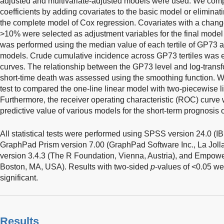
adjusted and multivariate-adjusted models were used. We comp
coefficients by adding covariates to the basic model or eliminati
the complete model of Cox regression. Covariates with a change 
>10% were selected as adjustment variables for the final model 
was performed using the median value of each tertile of GP73 a
models. Crude cumulative incidence across GP73 tertiles was
curves. The relationship between the GP73 level and log-transfo
short-time death was assessed using the smoothing function. We
test to compared the one-line linear model with two-piecewise 
Furthermore, the receiver operating characteristic (ROC) curve
predictive value of various models for the short-term prognosis
All statistical tests were performed using SPSS version 24.0 (
GraphPad Prism version 7.00 (GraphPad Software Inc., La Jolla
version 3.4.3 (The R Foundation, Vienna, Austria), and Empower
Boston, MA, USA). Results with two-sided
p
-values of <0.05 wer
significant.
Results