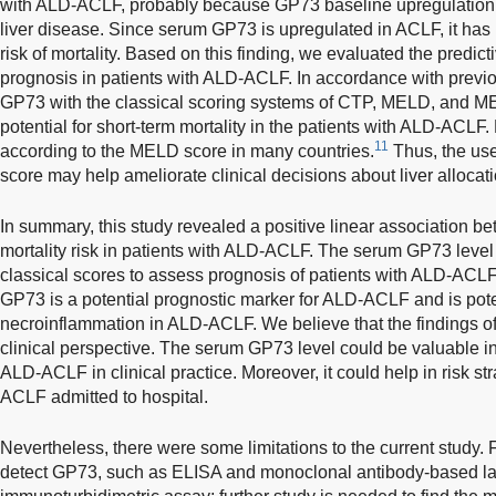
with ALD-ACLF, probably because GP73 baseline upregulation in
liver disease. Since serum GP73 is upregulated in ACLF, it has 
risk of mortality. Based on this finding, we evaluated the predic
prognosis in patients with ALD-ACLF. In accordance with previo
GP73 with the classical scoring systems of CTP, MELD, and ME
potential for short-term mortality in the patients with ALD-ACLF.
11
according to the MELD score in many countries.
Thus, the us
score may help ameliorate clinical decisions about liver allocat
In summary, this study revealed a positive linear association 
mortality risk in patients with ALD-ACLF. The serum GP73 level
classical scores to assess prognosis of patients with ALD-ACLF
GP73 is a potential prognostic marker for ALD-ACLF and is poten
necroinflammation in ALD-ACLF. We believe that the findings of t
clinical perspective. The serum GP73 level could be valuable in
ALD-ACLF in clinical practice. Moreover, it could help in risk str
ACLF admitted to hospital.
Nevertheless, there were some limitations to the current study. F
detect GP73, such as ELISA and monoclonal antibody-based l