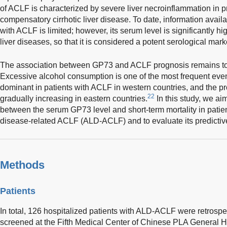
of ACLF is characterized by severe liver necroinflammation in pr
compensatory cirrhotic liver disease. To date, information avail
with ACLF is limited; however, its serum level is significantly h
liver diseases, so that it is considered a potent serological mar
The association between GP73 and ACLF prognosis remains to be f
Excessive alcohol consumption is one of the most frequent event
dominant in patients with ACLF in western countries, and the pro
22
gradually increasing in eastern countries.
In this study, we ai
between the serum GP73 level and short-term mortality in patien
disease-related ACLF (ALD-ACLF) and to evaluate its predictiv
Methods
Patients
In total, 126 hospitalized patients with ALD-ACLF were retrospe
screened at the Fifth Medical Center of Chinese PLA General H