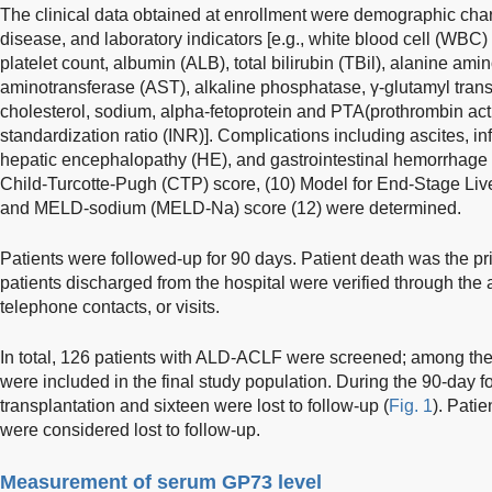
The clinical data obtained at enrollment were demographic charac
disease, and laboratory indicators [e.g., white blood cell (WBC)
platelet count, albumin (ALB), total bilirubin (TBil), alanine am
aminotransferase (AST), alkaline phosphatase, γ-glutamyl transfe
cholesterol, sodium, alpha-fetoprotein and PTA(prothrombin activ
standardization ratio (INR)]. Complications including ascites, inf
hepatic encephalopathy (HE), and gastrointestinal hemorrhage 
Child-Turcotte-Pugh (CTP) score, (10) Model for End-Stage Liv
and MELD-sodium (MELD-Na) score (12) were determined.
Patients were followed-up for 90 days. Patient death was the pr
patients discharged from the hospital were verified through the
telephone contacts, or visits.
In total, 126 patients with ALD-ACLF were screened; among t
were included in the final study population. During the 90-day f
transplantation and sixteen were lost to follow-up (
Fig. 1
). Pati
were considered lost to follow-up.
Measurement of serum GP73 level