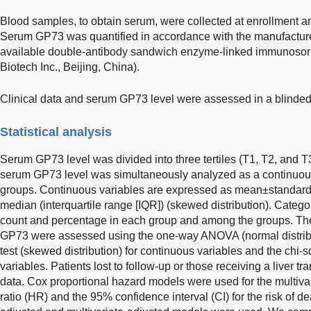
Blood samples, to obtain serum, were collected at enrollment an
Serum GP73 was quantified in accordance with the manufacturer
available double-antibody sandwich enzyme-linked immunosorb
Biotech Inc., Beijing, China).
Clinical data and serum GP73 level were assessed in a blinde
Statistical analysis
Serum GP73 level was divided into three tertiles (T1, T2, and T
serum GP73 level was simultaneously analyzed as a continuous v
groups. Continuous variables are expressed as mean±standard d
median (interquartile range [IQR]) (skewed distribution). Catego
count and percentage in each group and among the groups. The 
GP73 were assessed using the one-way ANOVA (normal distribu
test (skewed distribution) for continuous variables and the chi-s
variables. Patients lost to follow-up or those receiving a liver t
data. Cox proportional hazard models were used for the multiva
ratio (HR) and the 95% confidence interval (CI) for the risk of d