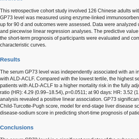
This retrospective cohort study involved 126 Chinese adults 
GP73 level was measured using enzyme-linked immunosorbent 
up for 90 d and outcomes were assessed. Data were analyzed u
and piecewise linear regression analyses. The predictive value
the short-term prognosis of participants were evaluated and co
characteristic curves.
Results
The serum GP73 level was independently associated with an incr
with ALD-ACLF. Compared with the lowest tertile, the highest 
patients with ALD-ACLF to a higher mortality risk in the fully a
ratio (HR): 4.29 (0.99–18.54),
p
=0.0511; at 90 days: HR: 3.52 (
analysis revealed a positive linear association. GP73 significan
Child-Turcotte-Pugh score, model for end-stage liver disease sc
disease-sodium score in predicting short-time prognosis of pat
Conclusions