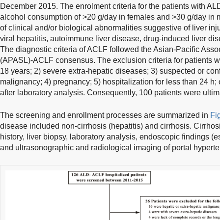
December 2015. The enrolment criteria for the patients with AL
alcohol consumption of >20 g/day in females and >30 g/day in m
of clinical and/or biological abnormalities suggestive of liver in
viral hepatitis, autoimmune liver disease, drug-induced liver di
The diagnostic criteria of ACLF followed the Asian-Pacific Associ
(APASL)-ACLF consensus. The exclusion criteria for patients we
18 years; 2) severe extra-hepatic diseases; 3) suspected or con
malignancy; 4) pregnancy; 5) hospitalization for less than 24 h
after laboratory analysis. Consequently, 100 patients were ultima
The screening and enrollment processes are summarized in
Fi
disease included non-cirrhosis (hepatitis) and cirrhosis. Cirrho
history, liver biopsy, laboratory analysis, endoscopic findings (
and ultrasonographic and radiological imaging of portal hyperten