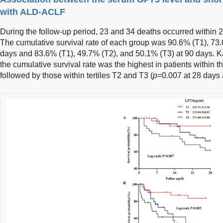
with ALD-ACLF
During the follow-up period, 23 and 34 deaths occurred within 2
The cumulative survival rate of each group was 90.6% (T1), 73.
days and 83.6% (T1), 49.7% (T2), and 50.1% (T3) at 90 days. 
the cumulative survival rate was the highest in patients within th
followed by those within tertiles T2 and T3 (
p=
0.007 at 28 days