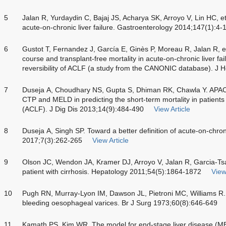
5
Jalan R, Yurdaydin C, Bajaj JS, Acharya SK, Arroyo V, Lin HC, et
acute-on-chronic liver failure. Gastroenterology 2014;147(1):4-
6
Gustot T, Fernandez J, García E, Ginès P, Moreau R, Jalan R, et 
course and transplant-free mortality in acute-on-chronic liver fa
reversibility of ACLF (a study from the CANONIC database). J 
7
Duseja A, Choudhary NS, Gupta S, Dhiman RK, Chawla Y. APACH
CTP and MELD in predicting the short-term mortality in patients w
(ACLF). J Dig Dis 2013;14(9):484-490
View Article
8
Duseja A, Singh SP. Toward a better definition of acute-on-chroni
2017;7(3):262-265
View Article
9
Olson JC, Wendon JA, Kramer DJ, Arroyo V, Jalan R, Garcia-Tsao
patient with cirrhosis. Hepatology 2011;54(5):1864-1872
View
10
Pugh RN, Murray-Lyon IM, Dawson JL, Pietroni MC, Williams R.
bleeding oesophageal varices. Br J Surg 1973;60(8):646-649
11
Kamath PS, Kim WR. The model for end-stage liver disease (M