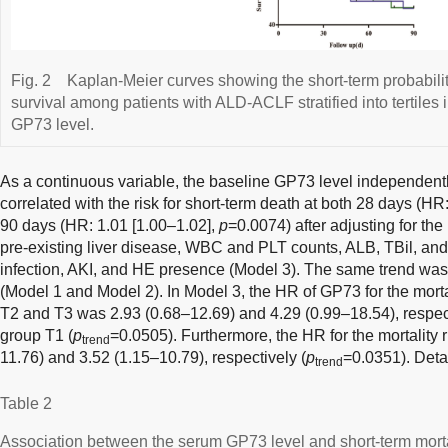
Fig. 2
Kaplan-Meier curves showing the short-term probabilit
survival among patients with ALD-ACLF stratified into tertiles
GP73 level.
As a continuous variable, the baseline GP73 level independently
correlated with the risk for short-term death at both 28 days (HR
90 days (HR: 1.01 [1.00–1.02],
p
=0.0074) after adjusting for the
pre-existing liver disease, WBC and PLT counts, ALB, TBil, and
infection, AKI, and HE presence (Model 3). The same trend wa
(Model 1 and Model 2). In Model 3, the HR of GP73 for the mortal
T2 and T3 was 2.93 (0.68–12.69) and 4.29 (0.99–18.54), respect
group T1 (
p
=0.0505). Furthermore, the HR for the mortality 
trend
11.76) and 3.52 (1.15–10.79), respectively (
p
=0.0351). Deta
trend
Table 2
Association between the serum GP73 level and short-term morta