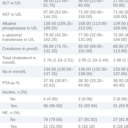
36.00 (22.00–
36.00 (22.00–
27.00 (
ALT in U/L
61.75)
65.00)
50.00)
87.00 (52.00–
71.00 (50.00–
71.00 (
AST in U/L
144.25)
150.00)
100.00)
Alkaline
138.00 (109.25–
158.00 (113.00–
139.00 
phosphatase in U/L
189.25)
212.00)
169.00)
γ–glutamyl
79.00 (41.00–
77.00 (32.00–
72.00 (
transferase in U/L
162.25)
131.00)
144.00)
89.00 (74.75–
80.00 (69.00–
88.00 (
Creatinine in µmol/L
132.25)
101.00)
113.00)
Total cholesterol in
1.76 (1.10–2.51)
2.05 (1.10–2.44)
1.98 (1
mmol/L
134.00 (130.00–
136.00 (132.00–
133.00 
Na in mmol/L
137.25)
138.00)
137.00)
37.35 (30.87–
38.30 (33.20–
36.00 (
PTA as %
42.62)
44.00)
40.40)
Ascites,
n
(%)
No
4 (4.00)
2 (6.06)
2 (6.06)
Yes
96 (96.00)
31 (93.94)
31 (93.
HE,
n
(%)
No
79 (79.00)
27 (81.82)
27 (81.
Yes
21 (21.00)
6 (18.18)
6 (18.18