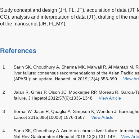
Study concept and design (JH, FL, JT), acquisition of data (JT
CG), analysis and interpretation of data (JT), drafting of the manu
of the manuscript (JH, FL,MY).
References
1
Sarin SK, Choudhury A, Sharma MK, Maiwall R, Al Mahtab M, Ra
liver failure: consensus recommendations of the Asian Pacific ass
(APASL): an update. Hepatol Int 2019;13(4):353-390
View Art
2
Jalan R, Gines P, Olson JC, Mookerjee RP, Moreau R, Garcia-Tsa
failure. J Hepatol 2012;57(6):1336-1348
View Article
3
Bernal W, Jalan R, Quaglia A, Simpson K, Wendon J, Burroughs A
Lancet 2015;386(10003):1576-1587
View Article
4
Sarin SK, Choudhury A. Acute-on-chronic liver failure: termi
Nat Rev Gastroenterol Hepatol 2016;13(3):131-149
View Arti