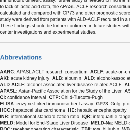
immunoturbidimetric assay; further study is needed to find the
to lack of lactic acid data, the APASL-ACLF research consorti
calculated and compared with GP73 and other prognostic scores.
study were derived from patients with ALD-ACLF recruited in a si
These findings should be further confirmed in future studies with
center investigations and experimental studies.
Abbreviations
AARC:
APASL ACLF research consortium
ACLF:
acute-on-chr
AKI:
acute kidney injury
ALB:
albumin
ALD:
alcohol-associat
ALD-ACLF:
alcohol-associated liver disease-related ACLF
AL
APASL:
Asian-Pacific Association for the Study of the Liver
A
CI:
confidence interval
CTP:
Child-Turcotte-Pugh
ELISA:
enzyme-linked immunosorbent assay
GP73:
Golgi pro
HCC:
hepatocellular carcinoma
HE:
hepatic encephalopathy
INR:
international standardization ratio
IQR:
interquartile rang
MELD:
Model for End-Stage Liver Disease
MELD-Na:
MELD-
ROC:
receiver operating characteristic
TBil:
total bilirubin
WB