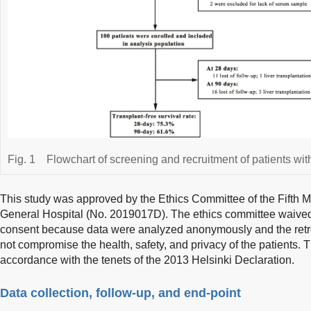
Fig. 1
Flowchart of screening and recruitment of patients w
This study was approved by the Ethics Committee of the Fifth 
General Hospital (No. 2019017D). The ethics committee waived 
consent because data were analyzed anonymously and the retros
not compromise the health, safety, and privacy of the patients.
accordance with the tenets of the 2013 Helsinki Declaration.
Data collection, follow-up, and end-point