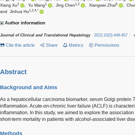
2
1
1,2
5
Xiang Xu
,
Yu Wang
,
Jing Chen
,
Xiangwei Zhai
,
Cho
1,2,4,*
and
Jinhua Hu
Author information
Journal of Clinical and Translational Hepatology
2022
;
10
(
3
)
:
449-457
Cite this article
Share
Metrics
Permissions
Abstract
Background and Aims
As a hepatocellular carcinoma biomarker, serum Golgi protein 73
inflammation. Acute-on-chronic liver failure (ACLF) is characte
inflammation. In this study, we aimed to explore the associati
short-term mortality in patients with alcohol-associated liver 
Methods