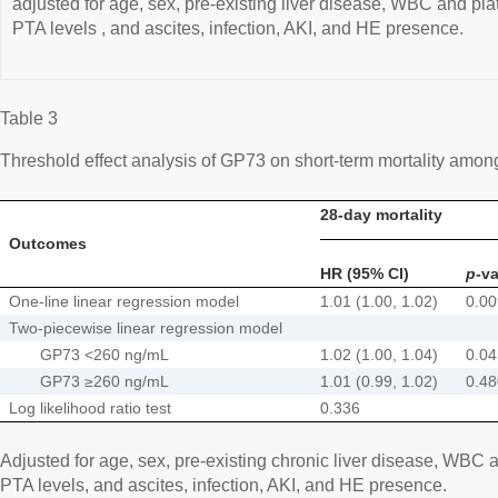
adjusted for age, sex, pre-existing liver disease, WBC and pla
PTA levels , and ascites, infection, AKI, and HE presence.
Table 3
Threshold effect analysis of GP73 on short-term mortality amo
28-day mortality
Outcomes
HR (95% CI)
p
-v
One-line linear regression model
1.01 (1.00, 1.02)
0.0
Two-piecewise linear regression model
GP73 <260 ng/mL
1.02 (1.00, 1.04)
0.0
GP73 ≥260 ng/mL
1.01 (0.99, 1.02)
0.4
Log likelihood ratio test
0.336
Adjusted for age, sex, pre-existing chronic liver disease, WBC 
PTA levels, and ascites, infection, AKI, and HE presence.