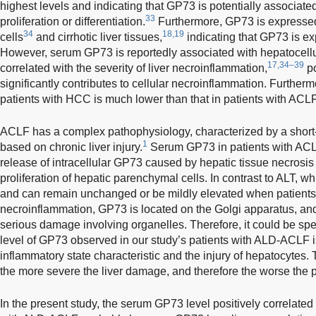
highest levels and indicating that GP73 is potentially associate
33
proliferation or differentiation.
Furthermore, GP73 is expressed 
34
18,19
cells
and cirrhotic liver tissues,
indicating that GP73 is exp
However, serum GP73 is reportedly associated with hepatocellul
17,34–39
correlated with the severity of liver necroinflammation,
po
significantly contributes to cellular necroinflammation. Furtherm
patients with HCC is much lower than that in patients with ACLF 
ACLF has a complex pathophysiology, characterized by a short-t
1
based on chronic liver injury.
Serum GP73 in patients with ACLF
release of intracellular GP73 caused by hepatic tissue necrosis
proliferation of hepatic parenchymal cells. In contrast to ALT, w
and can remain unchanged or be mildly elevated when patients 
necroinflammation, GP73 is located on the Golgi apparatus, and
serious damage involving organelles. Therefore, it could be sp
level of GP73 observed in our study’s patients with ALD-ACLF is r
inflammatory state characteristic and the injury of hepatocytes
the more severe the liver damage, and therefore the worse the 
In the present study, the serum GP73 level positively correlated w