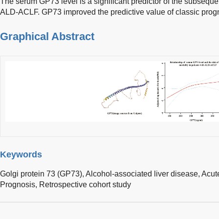
The serum GP73 level is a significant predictor of the subsequent
ALD-ACLF. GP73 improved the predictive value of classic progn
Graphical Abstract
Keywords
Golgi protein 73 (GP73),
Alcohol-associated liver disease,
Acute
Prognosis,
Retrospective cohort study