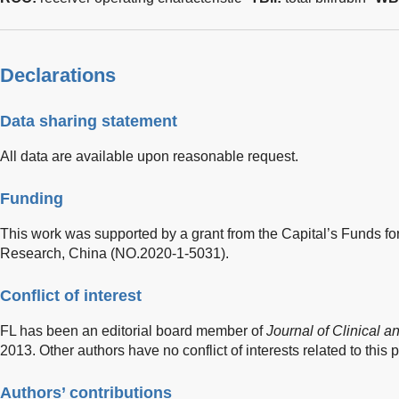
Declarations
Data sharing statement
All data are available upon reasonable request.
Funding
This work was supported by a grant from the Capital’s Funds f
Research, China (NO.2020-1-5031).
Conflict of interest
FL has been an editorial board member of
Journal of Clinical 
2013. Other authors have no conflict of interests related to this p
Authors’ contributions