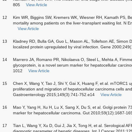
805
View Article
12
Kim WR, Biggins SW, Kremers WK, Wiesner RH, Kamath PS, Ben
mortality among patients on the liver-transplant waiting list. 
View Article
13
Kladney RD, Bulla GA, Guo L, Mason AL, Tollefson AE, Simon DJ
localized protein upregulated by viral infection. Gene 2000;249
14
Marrero JA, Romano PR, Nikolaeva O, Steel L, Mehta A, Fimmel 
glycoprotein, is a novel serum marker for hepatocellular carci
1012
View Article
15
Chen X, Wang Y, Tao J, Shi Y, Gai X, Huang F, et al. mTORC1 
proliferation and migration of hepatocellular carcinoma cells an
Gastroenterology 2015;149(3):741-752.e14
View Article
16
Mao Y, Yang H, Xu H, Lu X, Sang X, Du S, et al. Golgi protein 
marker for hepatocellular carcinoma. Gut 2010;59(12):1687-16
17
Tian L, Wang Y, Xu D, Gui J, Jia X, Tong H, et al. Serological A
diagnostic parameter of hepatic diseases. Int J Cancer 2011;1