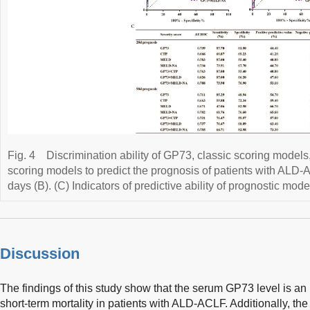
Fig. 4
Discrimination ability of GP73, classic scoring model
scoring models to predict the prognosis of patients with ALD
days (B). (C) Indicators of predictive ability of prognostic mode
Discussion
The findings of this study show that the serum GP73 level is an 
short-term mortality in patients with ALD-ACLF. Additionally, t