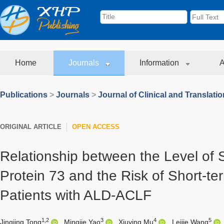
Home
Journals
Information
A
Publications
>
Journals
>
Journal of Clinical and Translati
ORIGINAL ARTICLE
OPEN ACCESS
Relationship between the Level of
Protein 73 and the Risk of Short-te
Patients with ALD-ACLF
1,2
3
4
5
Jingjing Tong
,
Mingjie Yao
,
Xiuying Mu
,
Leijie Wang