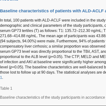
Baseline characteristics of patients with ALD-ACLF
In total, 100 patients with ALD-ACLF were included in the study 
demographic and clinical parameters of the study participants, c
serum GP73 tertiles (T) as follows: T1: 135.72–212.30 ng/mL; 
271.68–414.88 ng/mL. The mean age of participants was 43.88±
(94 subjects, 94.00%) were male. Furthermore, 94% of patients
compensatory liver cirrhosis; a similar proportion was observed
serum GP73 level was directly proportional to the TBil, AST, and
proportional to the ALB level (
p
<0.05). The CTP, MELD and MEL
of infection and AKI at baseline were significantly higher amon
level (
p
<0.05). The baseline characteristics are well-balanced 
those lost to follow up at 90 days. The statistical analyses ar
1
.
Table 1
Baseline characteristics of the study participants in accordanc