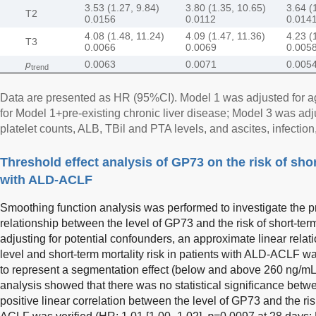
3.53 (1.27, 9.84)
3.80 (1.35, 10.65)
3.64 (
T2
0.0156
0.0112
0.014
4.08 (1.48, 11.24)
4.09 (1.47, 11.36)
4.23 (
T3
0.0066
0.0069
0.005
p
0.0063
0.0071
0.005
trend
Data are presented as HR (95%CI). Model 1 was adjusted for a
for Model 1+pre-existing chronic liver disease; Model 3 was a
platelet counts, ALB, TBil and PTA levels, and ascites, infectio
Threshold effect analysis of GP73 on the risk of shor
with ALD-ACLF
Smoothing function analysis was performed to investigate the 
relationship between the level of GP73 and the risk of short-term
adjusting for potential confounders, an approximate linear rel
level and short-term mortality risk in patients with ALD-ACLF w
to represent a segmentation effect (below and above 260 ng/mL
analysis showed that there was no statistical significance bet
positive linear correlation between the level of GP73 and the ri