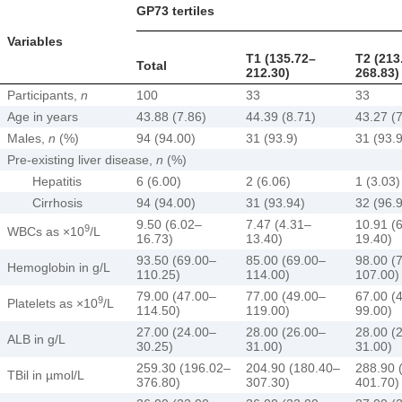
GP73 tertiles
Variables
T1 (135.72–
T2 (213
Total
212.30)
268.83)
Participants,
n
100
33
33
Age in years
43.88 (7.86)
44.39 (8.71)
43.27 (7
Males,
n
(%)
94 (94.00)
31 (93.9)
31 (93.
Pre-existing liver disease,
n
(%)
Hepatitis
6 (6.00)
2 (6.06)
1 (3.03)
Cirrhosis
94 (94.00)
31 (93.94)
32 (96.
9.50 (6.02–
7.47 (4.31–
10.91 (
9
WBCs as ×10
/L
16.73)
13.40)
19.40)
93.50 (69.00–
85.00 (69.00–
98.00 (
Hemoglobin in g/L
110.25)
114.00)
107.00)
79.00 (47.00–
77.00 (49.00–
67.00 (
9
Platelets as ×10
/L
114.50)
119.00)
99.00)
27.00 (24.00–
28.00 (26.00–
28.00 (
ALB in g/L
30.25)
31.00)
31.00)
259.30 (196.02–
204.90 (180.40–
288.90 
TBil in µmol/L
376.80)
307.30)
401.70)