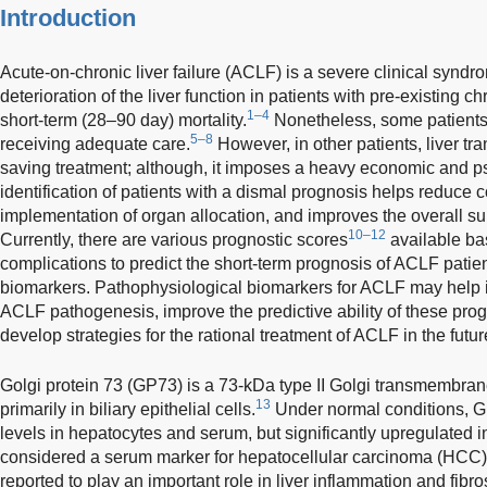
Introduction
Acute-on-chronic liver failure (ACLF) is a severe clinical syndr
deterioration of the liver function in patients with pre-existing c
1–4
short-term (28–90 day) mortality.
Nonetheless, some patients
5–8
receiving adequate care.
However, in other patients, liver tra
saving treatment; although, it imposes a heavy economic and p
identification of patients with a dismal prognosis helps reduce co
implementation of organ allocation, and improves the overall sur
10–12
Currently, there are various prognostic scores
available ba
complications to predict the short-term prognosis of ACLF patient
biomarkers. Pathophysiological biomarkers for ACLF may help 
ACLF pathogenesis, improve the predictive ability of these pro
develop strategies for the rational treatment of ACLF in the futur
Golgi protein 73 (GP73) is a 73-kDa type II Golgi transmembra
13
primarily in biliary epithelial cells.
Under normal conditions, G
levels in hepatocytes and serum, but significantly upregulated in
considered a serum marker for hepatocellular carcinoma (HCC)
reported to play an important role in liver inflammation and fibro