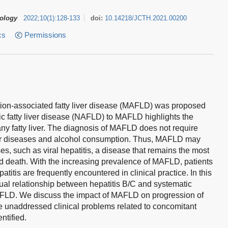
tology
2022
;
10
(
1
)
:
128-133
doi:
10.14218/JCTH.2021.00200
cs
Permissions
ction-associated fatty liver disease (MAFLD) was proposed
c fatty liver disease (NAFLD) to MAFLD highlights the
ny fatty liver. The diagnosis of MAFLD does not require
ver diseases and alcohol consumption. Thus, MAFLD may
ses, such as viral hepatitis, a disease that remains the most
d death. With the increasing prevalence of MAFLD, patients
itis are frequently encountered in clinical practice. In this
al relationship between hepatitis B/C and systematic
AFLD. We discuss the impact of MAFLD on progression of
me unaddressed clinical problems related to concomitant
ntified.