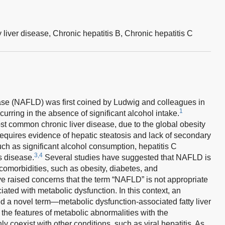
 liver disease,
Chronic hepatitis B,
Chronic hepatitis C
ease (NAFLD) was first coined by Ludwig and colleagues in
1
curring in the absence of significant alcohol intake.
st common chronic liver disease, due to the global obesity
quires evidence of hepatic steatosis and lack of secondary
uch as significant alcohol consumption, hepatitis C
3,4
s disease.
Several studies have suggested that NAFLD is
omorbidities, such as obesity, diabetes, and
 raised concerns that the term “NAFLD” is not appropriate
ciated with metabolic dysfunction. In this context, an
ed a novel term—metabolic dysfunction-associated fatty liver
the features of metabolic abnormalities with the
oexist with other conditions, such as viral hepatitis. As