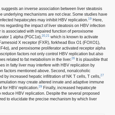
a suggests an inverse association between liver steatosis
e underlying mechanisms are not clear. Some studies have
19
infected hepatocytes may inhibit HBV replication.
Here,
 regarding the impact of liver steatosis on HBV infection
liver is associated with impaired function of peroxisome
20,21
tivator 1 alpha (PGC1α),
which is known to activate
as Farnesoid X receptor (FXR), forkhead Box O1 (FOXO1),
F4α), and peroxisome proliferator activated receptor alpha
nscription factors not only control HBV replication but also
26
s related to fat metabolism in the liver.
It is plausible that
es in fatty liver may interfere with HBV replication by
ion factors mentioned above. Second, nonalcoholic
27
by increased hepatic infiltration of NK T cells, T cells,
cumulation may create altered innate and adaptive immune
29
 for HBV replication.
Finally, increased hepatocyte
reduce HBV replication. Despite the several proposed
red to elucidate the precise mechanism by which liver