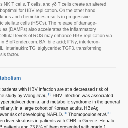
as NK T cells, T cells, and γδ T cells create an altered
optimal for HBV replication. On the other hand,
okines and chemokines results in progressive
ic stellate cells (HSCs). The release of damage-
ules (DAMPs) also accelerates the inflammatory
racellular levels of ROS may enhance HBV replication via
 in BioRender.com. BA, bile acid; IFNγ, interferon-
L, interleukin; TG, triglyceride; TGFβ, transforming
is factor.
tabolism
atients with HBV infection are at a decreased risk of
13
the study by Wong
et al
.,
HBV infection was associated
, hypertriglyceridemia, and metabolic syndrome in the general
larly, in a large cohort of Korean adults, HBsAg
16
31
lower risk of developing NAFLD.
Thomopoulos
et al
.
en liver steatosis in patients with CHB in Greece. Hepatic
B patients and 73.8% of them presented with grade 1