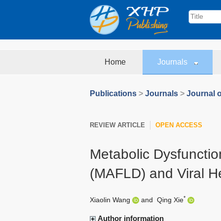
Home
Journals
Publications
>
Journals
>
Journal o
REVIEW ARTICLE
OPEN ACCESS
Metabolic Dysfunctio
(MAFLD) and Viral He
*
Xiaolin Wang
and
Qing Xie
Author information