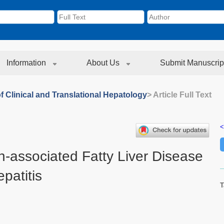
Information
About Us
Submit Manuscrip
f Clinical and Translational Hepatology
> Article Full Text
<
n-associated Fatty Liver Disease
patitis
T