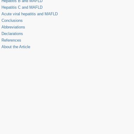
Hepatitis B and MAFLD
Hepatitis C and MAFLD
Acute viral hepatitis and MAFLD
Conclusions
Abbreviations
Declarations
References
About the Article