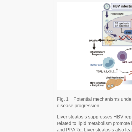
Fig. 1
Potential mechanisms underl
disease progression.
Liver steatosis suppresses HBV repl
related to lipid metabolism promo
and PPARα. Liver steatosis also lea