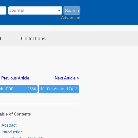
Search
Advanced
t
Collections
 Previous Article
Next Article >
PDF
2566
Full Article
17412
able of Contents
Abstract
Introduction