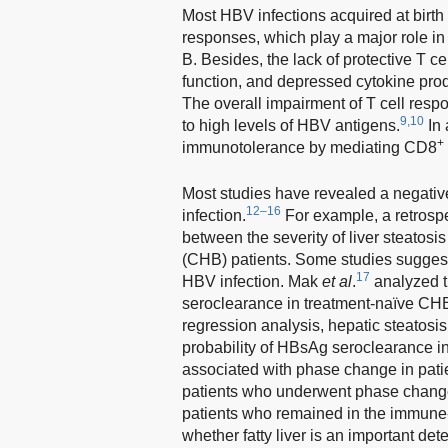
Most HBV infections acquired at birth 
responses, which play a major role in
B. Besides, the lack of protective T ce
function, and depressed cytokine produ
The overall impairment of T cell respo
9,10
to high levels of HBV antigens.
In 
+
immunotolerance by mediating CD8
Most studies have revealed a negativ
12–16
infection.
For example, a retrosp
between the severity of liver steatosi
(CHB) patients. Some studies suggeste
17
HBV infection. Mak
et al
.
analyzed t
seroclearance in treatment-naïve CHB 
regression analysis, hepatic steatosis
probability of HBsAg seroclearance 
associated with phase change in pati
patients who underwent phase change 
patients who remained in the immune-
whether fatty liver is an important d