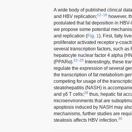
A wide body of published clinical dat
12–16
and HBV replication;
however, th
postulated that fat deposition in HBV-
we propose some potential mechanisms
and replication (
Fig. 1
). First, fatty 
proliferator activated receptor γ-coac
several transcription factors, such 
hepatocyte nuclear factor 4 alpha (HN
22–25
(PPARα).
Interestingly, these tra
regulate the expression of several gene
the transcription of fat metabolism gen
competing for usage of the transcript
steatohepatitis (NASH) is accompanied 
28
and γδ T cells;
thus, hepatic fat ac
microenvironments that are suboptimal
apoptosis induced by NASH may also 
mechanisms, further studies are requi
30
steatosis affects HBV infection.