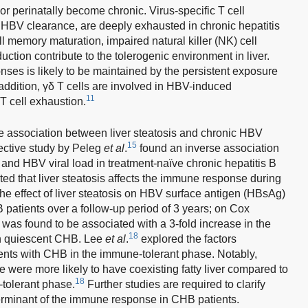
or perinatally become chronic. Virus-specific T cell
 HBV clearance, are deeply exhausted in chronic hepatitis
ll memory maturation, impaired natural killer (NK) cell
ction contribute to the tolerogenic environment in liver.
nses is likely to be maintained by the persistent exposure
addition, γδ T cells are involved in HBV-induced
11
T cell exhaustion.
e association between liver steatosis and chronic HBV
15
ective study by Peleg
et al
.
found an inverse association
s and HBV viral load in treatment-naïve chronic hepatitis B
d that liver steatosis affects the immune response during
he effect of liver steatosis on HBV surface antigen (HBsAg)
patients over a follow-up period of 3 years; on Cox
 was found to be associated with a 3-fold increase in the
18
in quiescent CHB. Lee
et al
.
explored the factors
ents with CHB in the immune-tolerant phase. Notably,
were more likely to have coexisting fatty liver compared to
18
tolerant phase.
Further studies are required to clarify
eterminant of the immune response in CHB patients.