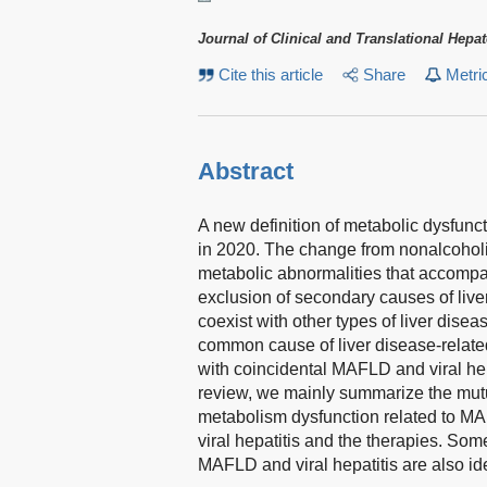
Journal of Clinical and Translational Hepa
Cite this article
Share
Metri
Abstract
A new definition of metabolic dysfun
in 2020. The change from nonalcoholi
metabolic abnormalities that accompa
exclusion of secondary causes of li
coexist with other types of liver disea
common cause of liver disease-relate
with coincidental MAFLD and viral hepat
review, we mainly summarize the mutu
metabolism dysfunction related to M
viral hepatitis and the therapies. So
MAFLD and viral hepatitis are also ide