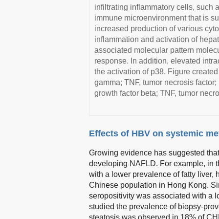
infiltrating inflammatory cells, such 
immune microenvironment that is sub
increased production of various cyt
inflammation and activation of hepat
associated molecular pattern molec
response. In addition, elevated int
the activation of p38. Figure created
gamma; TNF, tumor necrosis factor; I
growth factor beta; TNF, tumor necros
Effects of HBV on systemic me
Growing evidence has suggested that p
developing NAFLD. For example, in 
with a lower prevalence of fatty liver
Chinese population in Hong Kong. Simi
seropositivity was associated with a 
studied the prevalence of biopsy-prov
steatosis was observed in 18% of CH