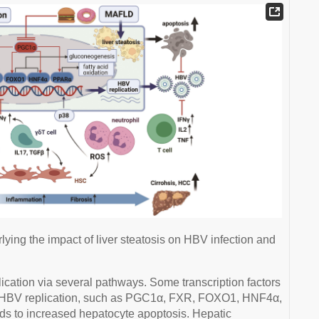
ying the impact of liver steatosis on HBV infection and
ication via several pathways. Some transcription factors
te HBV replication, such as PGC1α, FXR, FOXO1, HNF4α,
ds to increased hepatocyte apoptosis. Hepatic