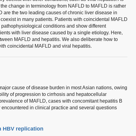
t the change in terminology from NAFLD to MAFLD is rather
 are the two leading causes of chronic liver disease in
 coexist in many patients. Patients with coincidental MAFLD
ent pathophysiological conditions and show different
ents with liver disease caused by a single etiology. Here,
etween MAFLD and hepatitis. We also deliberate how to
 with coincidental MAFLD and viral hepatitis.
a major cause of disease burden in most Asian nations, owing
ility of progression to cirrhosis and hepatocellular
prevalence of MAFLD, cases with concomitant hepatitis B
 encountered in clinical practice and several questions
n HBV replication