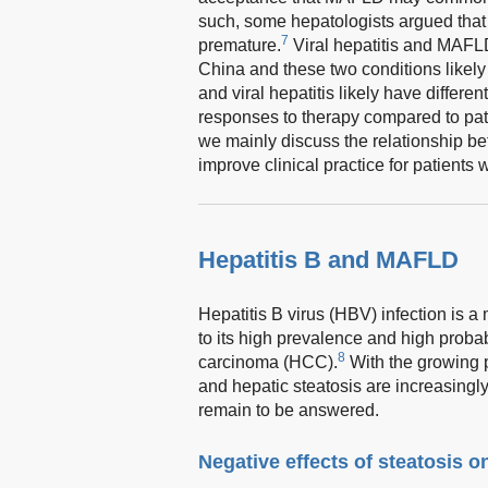
such, some hepatologists argued tha
7
premature.
Viral hepatitis and MAFLD
China and these two conditions likely
and viral hepatitis likely have differ
responses to therapy compared to pati
we mainly discuss the relationship b
improve clinical practice for patients
Hepatitis B and MAFLD
Hepatitis B virus (HBV) infection is 
to its high prevalence and high probab
8
carcinoma (HCC).
With the growing 
and hepatic steatosis are increasingly
remain to be answered.
Negative effects of steatosis o