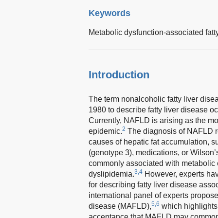
Keywords
Metabolic dysfunction-associated fatty
Introduction
The term nonalcoholic fatty liver dis
1980 to describe fatty liver disease oc
Currently, NAFLD is arising as the mo
2
epidemic.
The diagnosis of NAFLD re
causes of hepatic fat accumulation, s
(genotype 3), medications, or Wilson’
commonly associated with metabolic c
3,4
dyslipidemia.
However, experts have
for describing fatty liver disease asso
international panel of experts propos
5,6
disease (MAFLD),
which highlights 
acceptance that MAFLD may commonly c