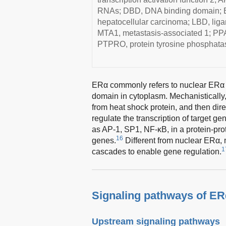
RNAs; DBD, DNA binding domain; ER
hepatocellular carcinoma; LBD, li
MTA1, metastasis-associated 1; PPAR
PTPRO, protein tyrosine phosphatas
ERα commonly refers to nuclear ERα w
domain in cytoplasm. Mechanistically
from heat shock protein, and then dir
regulate the transcription of target ge
as AP-1, SP1, NF-κB, in a protein-prote
16
genes.
Different from nuclear ERα,
1
cascades to enable gene regulation.
Signaling pathways of E
Upstream signaling pathways