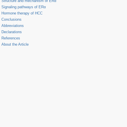
Structure and mechanism of ERα
Signaling pathways of ERα
Hormone therapy of HCC
Conclusions
Abbreviations
Declarations
References
About the Article