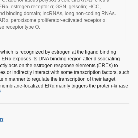
α, estrogen receptor α; GSN, gelsolin; HCC,
gand binding domain; lncRNAs, long non-coding RNAs.
α, peroxisome proliferator-activated receptor α;
e receptor type O.
hich is recognized by estrogen at the ligand binding
, ERα exposes its DNA binding region after dissociating
ectly acts on the estrogen response elements (EREs) to
nes or indirectly interact with some transcription factors, such
in manner to regulate the transcription of their target
 membrane-localized ERα mainly triggers the protein-kinase
7
Rα