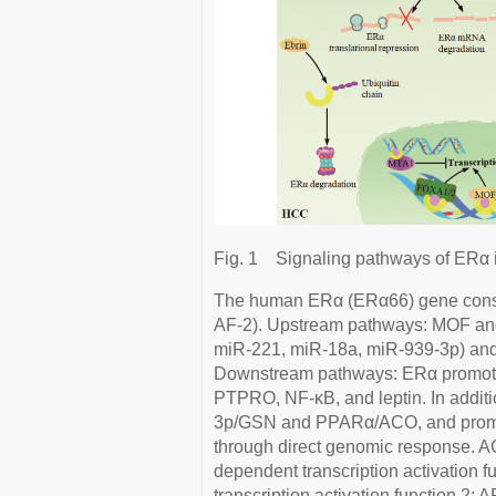
Fig. 1
Signaling pathways of ERα 
The human ERα (ERα66) gene consis
AF-2). Upstream pathways: MOF a
miR-221, miR-18a, miR-939-3p) and E
Downstream pathways: ERα promotes 
PTPRO, NF-κB, and leptin. In addit
3p/GSN and PPARα/ACO, and promo
through direct genomic response. A
dependent transcription activation f
transcription activation function 2;