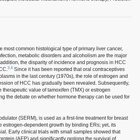
 most common histological type of primary liver cancer,
nfection, metabolic disorders and alcoholism are the major
 addition, the disparity of incidence and prognosis in HCC
3,4
HCC.
Since it has been reported that oral contraceptives
plasms in the last century (1970s), the role of estrogen and
ression of HCC has gradually been revealed. Subsequently,
e therapeutic value of tamoxifen (TMX) or estrogen
ing the debate on whether hormone therapy can be used for
ulator (SERM), is used as a first-line treatment for breast
ze estrogen-dependent growth by binding ERs; yet, its
al. Early clinical trials with small samples showed that
rotein (AFP) and significantly prolong the survival of