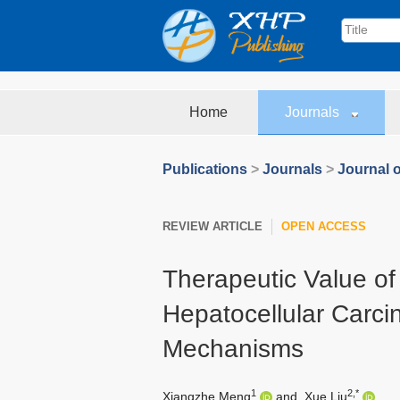
Home
Journals
Publications
>
Journals
>
Journal o
REVIEW ARTICLE
OPEN ACCESS
Therapeutic Value of
Hepatocellular Carc
Mechanisms
1
2,*
Xiangzhe Meng
and
Xue Liu