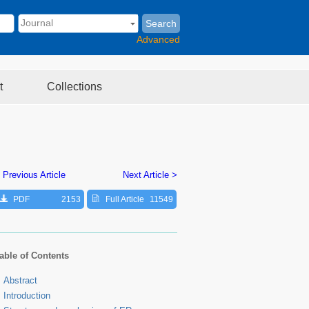
Search
Advanced
t
Collections
 Previous Article
Next Article >
PDF
2153
Full Article
11549
able of Contents
Abstract
Introduction