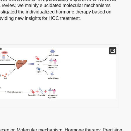
his review, we mainly elucidated molecular mechanisms
stigated the individualized hormone therapy based on
oviding new insights for HCC treatment.
eceptor,
Molecular mechanism,
Hormone therapy,
Precision