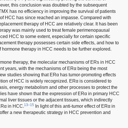
ver, this conclusion was doubted by the subsequent
 TMX has no efficiency in improving the survival of patients
of HCC has since reached an impasse. Compared with
eplacement therapy of HCC are relatively clear. It has been
herapy was mainly used to treat female perimenopausal
ced HCC to some extent, especially for certain specific
cement therapy possesses certain side effects, and how to
of hormone therapy in HCC needs to be further explored.
hormone therapy, the molecular mechanisms of ERs in HCC
ent years, with the mechanisms of ERα being the most
f few studies showing that ERα has tumor-promoting effects
tion of HCC is widely recognized. ERα is considered to
asis, energy metabolism and other processes to protect the
udies have shown that the expression of ERα in primary HCC
l liver tissues or the adjacent tissues, which indirectly
13–15
 ERα in HCC.
In light of this anti-tumor effect of ERα in
offer a new therapeutic strategy in HCC prevention and