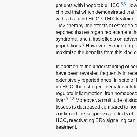
5,6
patients with inoperable HCC.
Howe
clinical trial which demonstrated that
7
with advanced HCC.
TMX treatment 
TMX therapy, the effects of estrogen r
reported that estrogen replacement t
syndrome, and it has effects on advan
8
populations.
However, estrogen repla
maximize the benefits from this kind 
In addition to the understanding of 
have been revealed frequently in rec
extensively reported ones. In spite o
on HCC, the estrogen-mediated inhibi
regulate inflammation, iron homoeost
9–12
liver.
Moreover, a multitude of st
tissues is decreased compared to norma
confirmed the suppressive effects of
HCC, reactivating ERα signaling can 
treatment.