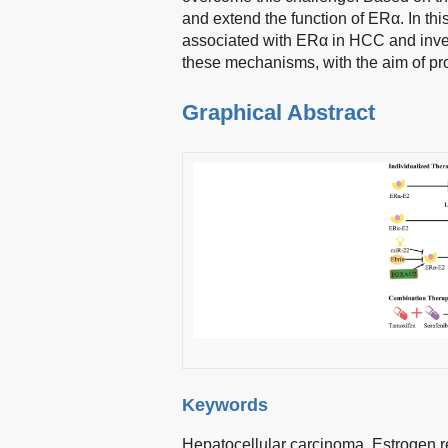
and extend the function of ERα. In t
associated with ERα in HCC and inve
these mechanisms, with the aim of pr
Graphical Abstract
Keywords
Hepatocellular carcinoma,
Estrogen r