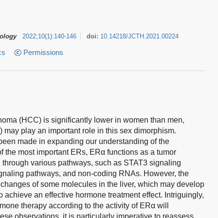
tology
2022
;
10
(
1
)
:
140-146
doi:
10.14218/JCTH.2021.00224
cs
Permissions
inoma (HCC) is significantly lower in women than men,
) may play an important role in this sex dimorphism.
 been made in expanding our understanding of the
 the most important ERs, ERα functions as a tumor
C through various pathways, such as STAT3 signaling
signaling pathways, and non-coding RNAs. However, the
 changes of some molecules in the liver, which may develop
to achieve an effective hormone treatment effect. Intriguingly,
rmone therapy according to the activity of ERα will
e observations, it is particularly imperative to reassess