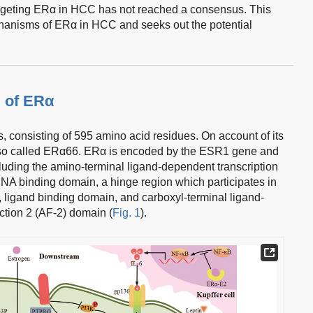
targeting ERα in HCC has not reached a consensus. This
hanisms of ERα in HCC and seeks out the potential
 of ERα
s, consisting of 595 amino acid residues. On account of its
also called ERα66. ERα is encoded by the ESR1 gene and
including the amino-terminal ligand-dependent transcription
DNA binding domain, a hinge region which participates in
 ligand binding domain, and carboxyl-terminal ligand-
ction 2 (AF-2) domain (
Fig. 1
).