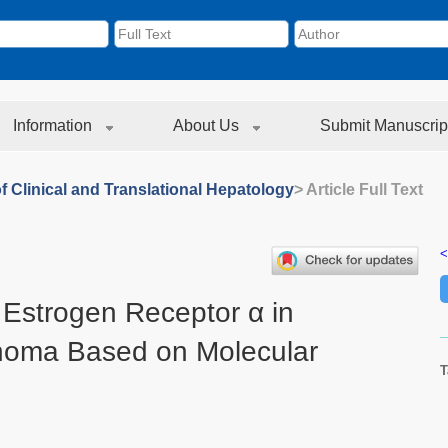
Information
About Us
Submit Manuscrip
f Clinical and Translational Hepatology
> Article Full Text
<
 Estrogen Receptor α in
inoma Based on Molecular
T