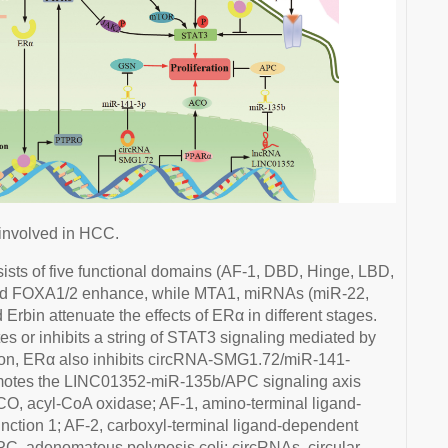
involved in HCC.
ts of five functional domains (AF-1, DBD, Hinge, LBD,
nd FOXA1/2 enhance, while MTA1, miRNAs (miR-22,
rbin attenuate the effects of ERα in different stages.
or inhibits a string of STAT3 signaling mediated by
ion, ERα also inhibits circRNA-SMG1.72/miR-141-
tes the LINC01352-miR-135b/APC signaling axis
CO, acyl-CoA oxidase; AF-1, amino-terminal ligand-
unction 1; AF-2, carboxyl-terminal ligand-dependent
 APC, adenomatous polyposis coli; circRNAs, circular