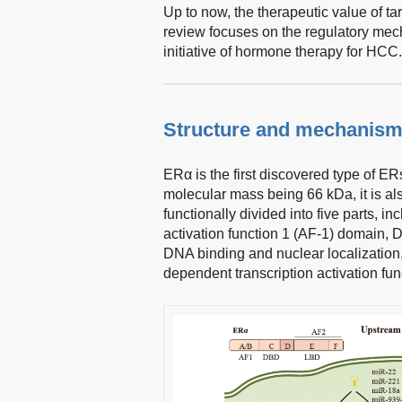
Up to now, the therapeutic value of 
review focuses on the regulatory mec
initiative of hormone therapy for HCC.
Structure and mechanism
ERα is the first discovered type of ER
molecular mass being 66 kDa, it is 
functionally divided into five parts, 
activation function 1 (AF-1) domain, 
DNA binding and nuclear localization,
dependent transcription activation fun