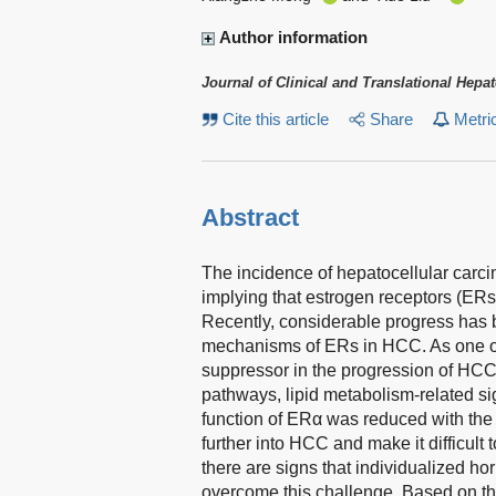
Author information
Journal of Clinical and Translational Hepa
Cite this article
Share
Metri
Abstract
The incidence of hepatocellular carc
implying that estrogen receptors (ERs
Recently, considerable progress has
mechanisms of ERs in HCC. As one of
suppressor in the progression of HC
pathways, lipid metabolism-related 
function of ERα was reduced with the
further into HCC and make it difficult 
there are signs that individualized ho
overcome this challenge. Based on thes