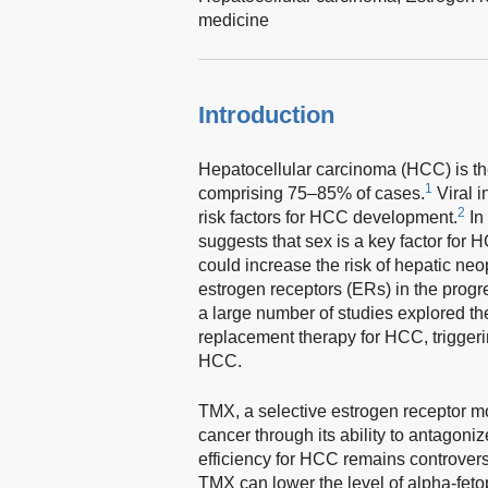
medicine
Introduction
Hepatocellular carcinoma (HCC) is the
1
comprising 75–85% of cases.
Viral i
2
risk factors for HCC development.
In
suggests that sex is a key factor for 
could increase the risk of hepatic neo
estrogen receptors (ERs) in the prog
a large number of studies explored th
replacement therapy for HCC, trigger
HCC.
TMX, a selective estrogen receptor mod
cancer through its ability to antagoni
efficiency for HCC remains controversi
TMX can lower the level of alpha-fetop