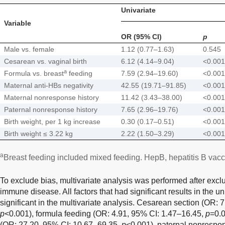
Univariate
Variable
OR (95% CI)
p
Male vs. female
1.12 (0.77–1.63)
0.545
Cesarean vs. vaginal birth
6.12 (4.14–9.04)
<0.001
a
Formula vs. breast
feeding
7.59 (2.94–19.60)
<0.001
Maternal anti-HBs negativity
42.55 (19.71–91.85)
<0.001
Maternal nonresponse history
11.42 (3.43–38.00)
<0.001
Paternal nonresponse history
7.65 (2.96–19.76)
<0.001
Birth weight, per 1 kg increase
0.30 (0.17–0.51)
<0.001
Birth weight ≤ 3.22 kg
2.22 (1.50–3.29)
<0.001
a
Breast feeding included mixed feeding. HepB, hepatitis B vacc
To exclude bias, multivariate analysis was performed after exclu
immune disease. All factors that had significant results in the u
significant in the multivariate analysis. Cesarean section (OR: 
p
<0.001), formula feeding (OR: 4.91, 95% CI: 1.47–16.45,
p
=0.0
(OR: 27.20, 95% CI: 10.67–69.35,
p
<0.001), paternal nonrespon