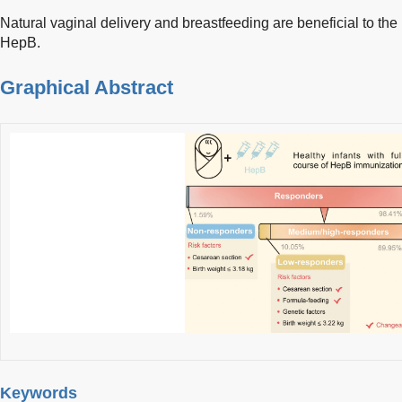
Natural vaginal delivery and breastfeeding are beneficial to th
HepB.
Graphical Abstract
Keywords