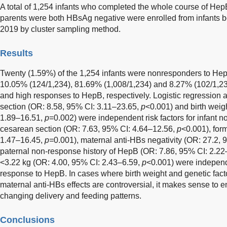
A total of 1,254 infants who completed the whole course of H
parents were both HBsAg negative were enrolled from infants b
2019 by cluster sampling method.
Results
Twenty (1.59%) of the 1,254 infants were nonresponders to Hep
10.05% (124/1,234), 81.69% (1,008/1,234) and 8.27% (102/1,234
and high responses to HepB, respectively. Logistic regression
section (OR: 8.58, 95% CI: 3.11–23.65,
p
<0.001) and birth weig
1.89–16.51,
p
=0.002) were independent risk factors for infant
cesarean section (OR: 7.63, 95% CI: 4.64–12.56,
p
<0.001), for
1.47–16.45,
p=
0.001), maternal anti-HBs negativity (OR: 27.2,
paternal non-response history of HepB (OR: 7.86, 95% CI: 2.2
<3.22 kg (OR: 4.00, 95% CI: 2.43–6.59,
p
<0.001) were independe
response to HepB. In cases where birth weight and genetic fact
maternal anti-HBs effects are controversial, it makes sense to 
changing delivery and feeding patterns.
Conclusions