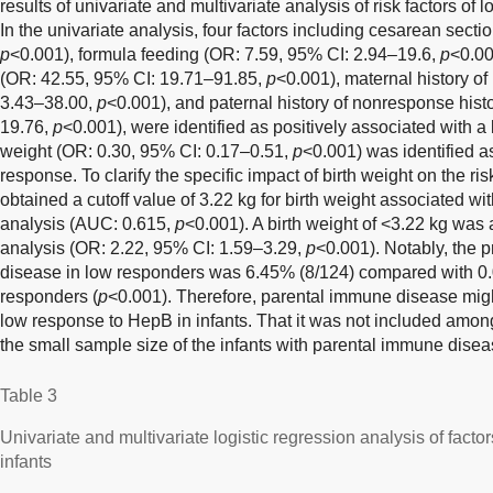
results of univariate and multivariate analysis of risk factors o
In the univariate analysis, four factors including cesarean sect
p
<0.001), formula feeding (OR: 7.59, 95% CI: 2.94–19.6,
p
<0.00
(OR: 42.55, 95% CI: 19.71–91.85,
p
<0.001), maternal history o
3.43–38.00,
p
<0.001), and paternal history of nonresponse hist
19.76,
p
<0.001), were identified as positively associated with 
weight (OR: 0.30, 95% CI: 0.17–0.51,
p
<0.001) was identified a
response. To clarify the specific impact of birth weight on the r
obtained a cutoff value of 3.22 kg for birth weight associated 
analysis (AUC: 0.615,
p
<0.001). A birth weight of <3.22 kg was a
analysis (OR: 2.22, 95% CI: 1.59–3.29,
p
<0.001). Notably, the 
disease in low responders was 6.45% (8/124) compared with 0
responders (
p
<0.001). Therefore, parental immune disease might 
low response to HepB in infants. That it was not included among
the small sample size of the infants with parental immune diseas
Table 3
Univariate and multivariate logistic regression analysis of fact
infants