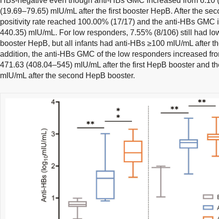
HBs-negative even though anti-HBs GMC increased from 6.10 (
(19.69–79.65) mIU/mL after the first booster HepB. After the s
positivity rate reached 100.00% (17/17) and the anti-HBs GMC 
440.35) mIU/mL. For low responders, 7.55% (8/106) still had low 
booster HepB, but all infants had anti-HBs ≥100 mIU/mL after t
addition, the anti-HBs GMC of the low responders increased fr
471.63 (408.04–545) mIU/mL after the first HepB booster and t
mIU/mL after the second HepB booster.