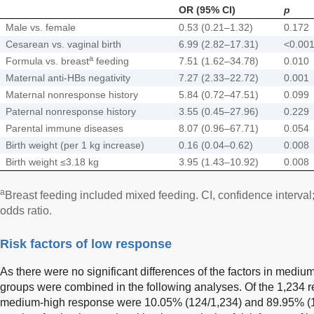
OR (95% CI)
p
Male vs. female
0.53 (0.21–1.32)
0.172
Cesarean vs. vaginal birth
6.99 (2.82–17.31)
<0.00
a
Formula vs. breast
feeding
7.51 (1.62–34.78)
0.010
Maternal anti-HBs negativity
7.27 (2.33–22.72)
0.001
Maternal nonresponse history
5.84 (0.72–47.51)
0.099
Paternal nonresponse history
3.55 (0.45–27.96)
0.229
Parental immune diseases
8.07 (0.96–67.71)
0.054
Birth weight (per 1 kg increase)
0.16 (0.04–0.62)
0.008
Birth weight ≤3.18 kg
3.95 (1.43–10.92)
0.008
a
Breast feeding included mixed feeding. CI, confidence interval
odds ratio.
Risk factors of low response
As there were no significant differences of the factors in mediu
groups were combined in the following analyses. Of the 1,234 r
medium-high response were 10.05% (124/1,234) and 89.95% (1,