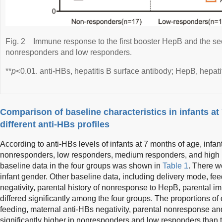
Fig. 2
Immune response to the first booster HepB and the s
nonresponders and low responders.
**
p
<0.01. anti-HBs, hepatitis B surface antibody; HepB, hepati
Comparison of baseline characteristics in infants at
different anti-HBs profiles
According to anti-HBs levels of infants at 7 months of age, infan
nonresponders, low responders, medium responders, and high 
baseline data in the four groups was shown in
Table 1
. There w
infant gender. Other baseline data, including delivery mode, fe
negativity, parental history of nonresponse to HepB, parental 
differed significantly among the four groups. The proportions of
feeding, maternal anti-HBs negativity, parental nonresponse 
significantly higher in nonresponders and low responders than 