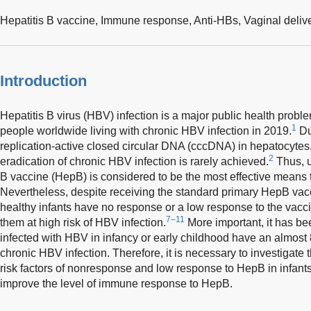
Hepatitis B vaccine,
Immune response,
Anti-HBs,
Vaginal deliv
Introduction
Hepatitis B virus (HBV) infection is a major public health probl
1
people worldwide living with chronic HBV infection in 2019.
Du
replication-active closed circular DNA (cccDNA) in hepatocytes
2
eradication of chronic HBV infection is rarely achieved.
Thus, u
B vaccine (HepB) is considered to be the most effective means
Nevertheless, despite receiving the standard primary HepB vac
healthy infants have no response or a low response to the vacc
7–11
them at high risk of HBV infection.
More important, it has be
infected with HBV in infancy or early childhood have an almost
chronic HBV infection. Therefore, it is necessary to investigate
risk factors of nonresponse and low response to HepB in infants, 
improve the level of immune response to HepB.