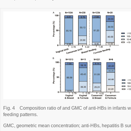
Fig. 4
Composition ratio of and GMC of anti-HBs in infants wi
feeding patterns.
GMC, geometric mean concentration; anti-HBs, hepatitis B sur