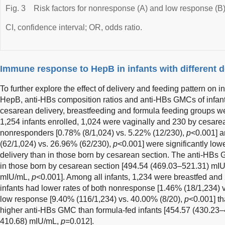
Fig. 3
Risk factors for nonresponse (A) and low response (B)
CI, confidence interval; OR, odds ratio.
Immune response to HepB in infants with different d
To further explore the effect of delivery and feeding pattern on 
HepB, anti-HBs composition ratios and anti-HBs GMCs of infants
cesarean delivery, breastfeeding and formula feeding groups w
1,254 infants enrolled, 1,024 were vaginally and 230 by cesarea
nonresponders [0.78% (8/1,024) vs. 5.22% (12/230),
p
<0.001] 
(62/1,024) vs. 26.96% (62/230),
p
<0.001] were significantly lowe
delivery than in those born by cesarean section. The anti-HBs 
in those born by cesarean section [494.54 (469.03–521.31) mI
mIU/mL,
p
<0.001]. Among all infants, 1,234 were breastfed and 
infants had lower rates of both nonresponse [1.46% (18/1,234) 
low response [9.40% (116/1,234) vs. 40.00% (8/20),
p
<0.001] th
higher anti-HBs GMC than formula-fed infants [454.57 (430.23
410.68) mIU/mL,
p
=0.012].