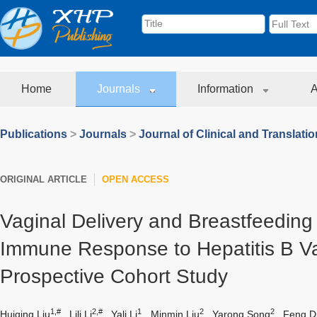
Home
Journals
Information
A
Publications
>
Journals
>
Journal of Clinical and Translati
ORIGINAL ARTICLE
OPEN ACCESS
Vaginal Delivery and Breastfeeding 
Immune Response to Hepatitis B Va
Prospective Cohort Study
1,#
2,#
1
2
2
Huiqing Liu
,
Lili Li
,
Yali Li
,
Minmin Liu
,
Yarong Song
,
Feng D