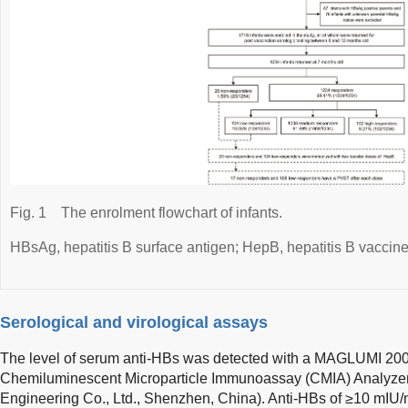
Fig. 1
The enrolment flowchart of infants.
HBsAg, hepatitis B surface antigen; HepB, hepatitis B vaccine
Serological and virological assays
The level of serum anti-HBs was detected with a MAGLUMI 200
Chemiluminescent Microparticle Immunoassay (CMIA) Analyzer 
Engineering Co., Ltd., Shenzhen, China). Anti-HBs of ≥10 mIU/