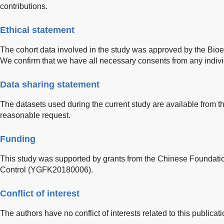
contributions.
Ethical statement
The cohort data involved in the study was approved by the Bioe
We confirm that we have all necessary consents from any individ
Data sharing statement
The datasets used during the current study are available from 
reasonable request.
Funding
This study was supported by grants from the Chinese Foundatio
Control (YGFK20180006).
Conflict of interest
The authors have no conflict of interests related to this publicati