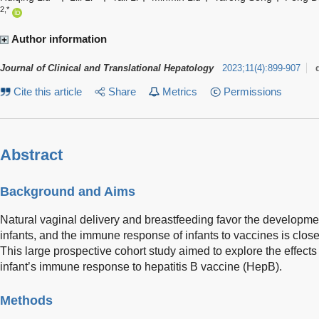
2,*
Author information
Journal of Clinical and Translational Hepatology
2023
;
11
(
4
)
:
899-907
Cite this article
Share
Metrics
Permissions
Abstract
Background and Aims
Natural vaginal delivery and breastfeeding favor the developme
infants, and the immune response of infants to vaccines is close
This large prospective cohort study aimed to explore the effect
infant’s immune response to hepatitis B vaccine (HepB).
Methods