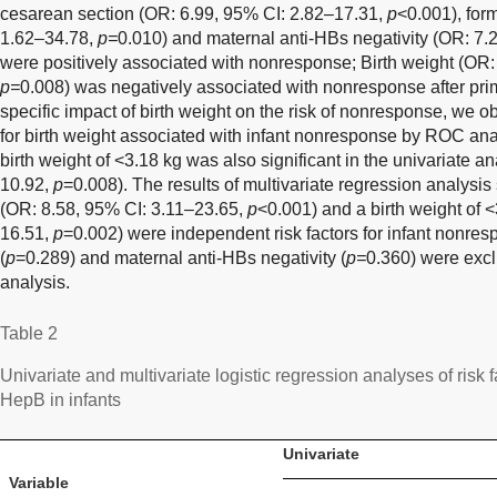
cesarean section (OR: 6.99, 95% CI: 2.82–17.31,
p
<0.001), for
1.62–34.78,
p=
0.010) and maternal anti-HBs negativity (OR: 7.
were positively associated with nonresponse; Birth weight (OR:
p=
0.008) was negatively associated with nonresponse after prim
specific impact of birth weight on the risk of nonresponse, we ob
for birth weight associated with infant nonresponse by ROC an
birth weight of <3.18 kg was also significant in the univariate a
10.92,
p
=0.008). The results of multivariate regression analysi
(OR: 8.58, 95% CI: 3.11–23.65,
p
<0.001) and a birth weight of 
16.51,
p
=0.002) were independent risk factors for infant nonre
(
p
=0.289) and maternal anti-HBs negativity (
p=
0.360) were excl
analysis.
Table 2
Univariate and multivariate logistic regression analyses of risk 
HepB in infants
Univariate
Variable