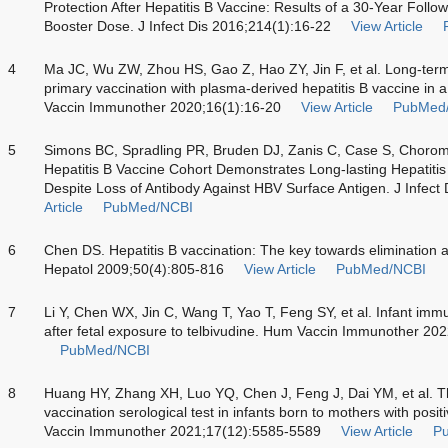
Protection After Hepatitis B Vaccine: Results of a 30-Year Foll
Booster Dose. J Infect Dis 2016;214(1):16-22
View Article
4
Ma JC, Wu ZW, Zhou HS, Gao Z, Hao ZY, Jin F, et al. Long-term 
primary vaccination with plasma-derived hepatitis B vaccine in
Vaccin Immunother 2020;16(1):16-20
View Article
PubMed
5
Simons BC, Spradling PR, Bruden DJ, Zanis C, Case S, Choroman
Hepatitis B Vaccine Cohort Demonstrates Long-lasting Hepatitis
Despite Loss of Antibody Against HBV Surface Antigen. J Infect
Article
PubMed/NCBI
6
Chen DS. Hepatitis B vaccination: The key towards elimination an
Hepatol 2009;50(4):805-816
View Article
PubMed/NCBI
7
Li Y, Chen WX, Jin C, Wang T, Yao T, Feng SY, et al. Infant imm
after fetal exposure to telbivudine. Hum Vaccin Immunother 20
PubMed/NCBI
8
Huang HY, Zhang XH, Luo YQ, Chen J, Feng J, Dai YM, et al. The
vaccination serological test in infants born to mothers with posi
Vaccin Immunother 2021;17(12):5585-5589
View Article
P