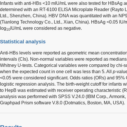
Infants with anti-HBs <10 mIU/mL were also tested for HBsA
determined with an RT-6100 ELISA Microplate Reader (Rayto Li
Ltd., Shenzhen, China). HBV DNA was quantitated with an NP9
(Tianlong Technology Co., Ltd., Xian, China). HBsAg <0.05 I
log
IU/mL were considered as negative.
10
Statistical analysis
Anti-HBs levels were reported as geometric mean concentrati
intervals (CIs). Non-normal variables were reported as media
Whitney U-tests. Categorical variables were compared by chi-s
when the expected count in one cell was less than 5. All
p
-valu
<0.05 were considered significant. Odds ratios (ORs) and 95% C
logistic regression analysis. The birth-weight cutoff for infants
to HepB was estimated with receiver operating characteristic (R
analysis was performed with SPSS V.24.0 (IBM Corp., Armonk, 
Graphpad Prism software V.8.0 (Dotmatics, Boston, MA, USA).