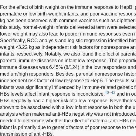
For the effect of birth weight on the immune response to HepB,
premature or low birth-weight infants, and poor vaccine response
kg has been observed with common vaccines such as diphtheria,
this study, normal-weight infants delivered at term were selecte
lower weight may also lead to poorer immune responses even in
Specifically, ROC analysis and logistic regression identified bir
weight <3.22 kg as independent risk factors for nonresponse a
infants, respectively. Notably, we also found the effect of paren
parental immune diseases on infant low response. The proportion
immune diseases was 6.45% (8/124) in the low responders and
medium/high responders. Besides, parental nonresponse histor
independent risk factor of low response to HepB. The results s
infants was significantly influenced by immune-related genetic f
40–42
HBs levels affect infant response is inconclusive,
and in our
HBs negativity had a higher risk of a low response. Neverthel
shown to be associated with a low infant response in both the u
analysis when maternal anti-HBs negativity was not introduced. 
needed to determine whether the effect of maternal anti-HBs neg
infant is primarily due to genetic factors of poor response to the
transmission of anti-HBs.