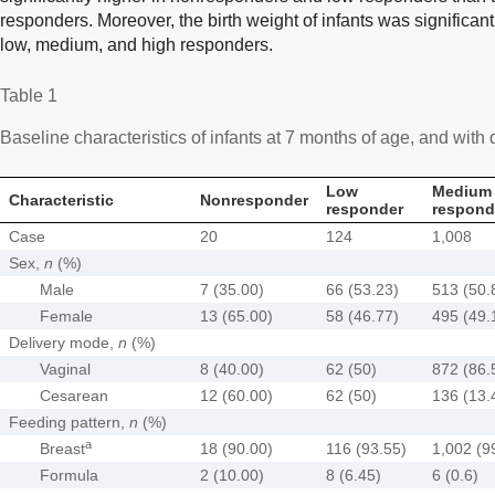
responders. Moreover, the birth weight of infants was significan
low, medium, and high responders.
Table 1
Baseline characteristics of infants at 7 months of age, and with d
Low
Medium
Characteristic
Nonresponder
responder
respond
Case
20
124
1,008
Sex,
n
(%)
Male
7 (35.00)
66 (53.23)
513 (50.
Female
13 (65.00)
58 (46.77)
495 (49.
Delivery mode,
n
(%)
Vaginal
8 (40.00)
62 (50)
872 (86.
Cesarean
12 (60.00)
62 (50)
136 (13.
Feeding pattern,
n
(%)
a
Breast
18 (90.00)
116 (93.55)
1,002 (9
Formula
2 (10.00)
8 (6.45)
6 (0.6)