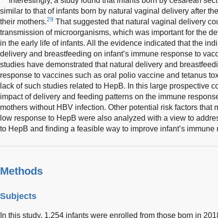
Interestingly, a study found that infants born by cesarean se
similar to that of infants born by natural vaginal delivery after th
29
their mothers.
That suggested that natural vaginal delivery coul
transmission of microorganisms, which was important for the de
in the early life of infants. All the evidence indicated that the ind
delivery and breastfeeding on infant’s immune response to vacc
studies have demonstrated that natural delivery and breastfee
response to vaccines such as oral polio vaccine and tetanus to
lack of such studies related to HepB. In this large prospective c
impact of delivery and feeding patterns on the immune response
mothers without HBV infection. Other potential risk factors that
low response to HepB were also analyzed with a view to addre
to HepB and finding a feasible way to improve infant’s immune
Methods
Subjects
In this study, 1,254 infants were enrolled from those born in 20