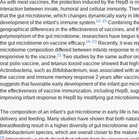
As with most vaccines, the protection induced by the HepB is 
interaction between innate, humoral and cellular immunity. The
that the gut microbiome, which changes dynamically early in life
12–15
development of the infant’s immune system.
Combining the 
geographical differences in the effectiveness of vaccines, and th
polymorphism of the gut microbiome, researchers have begun to
16–23
the gut microbiome on vaccine efficacy.
Recently, it was re
microbiome composition differed between infants response to ro
21
responsive to the vaccine.
Two studies by the same author on
oral polio vaccine, and tetanus toxoid vaccine showed that hig
Actinobacteria, such as
Bifidobacterium
, was associated with 
the vaccine and immune memory response 2 years after vaccina
suggests that favorable early development of the infant gut micr
the effectiveness of vaccine immunization, including HepB, sugge
improving infant response to HepB by modifying gut microbiom
The composition of an infant’s gut microbiome in early life is h
delivery and feeding. Many studies have shown that both natura
breastfeeding result in a higher diversity of gut microbiome and
Bifidobacterium
species, which are overall closer to the mature
29