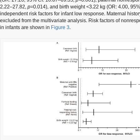
2.22–27.82,
p
=0.014), and birth weight <3.22 kg (OR: 4.00, 95
independent risk factors for infant low response. Maternal histo
excluded from the multivariate analysis. Risk factors of nonre
in infants are shown in
Figure 3
.