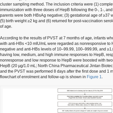
cluster sampling method. The inclusion criteria were (1) comple
immunization with three doses of HepB following the 0-, 1-, and
parents were both HBsAg negative; (3) gestational age of ≥37 w
(5) birth weight ≥2 kg and (6) returned for post-vaccination ser
of age.
According to the results of PVST at 7 months of age, infants 
with anti-HBs <10 mIU/mL were regarded as nonresponsive to
negative and anti-HBs levels of 10–99.99, 100–999.99, and ≥1
having low, medium, and high immune responses to HepB, respect
nonresponse and low response to HepB were boosted with tw
HepB (20 µg/1.0 mL; North China Pharmaceutical Jintan Biotech
and the PVST was performed 8 days after the first dose and 1 m
flowchart of enrolment and follow-up is shown in
Figure 1
.