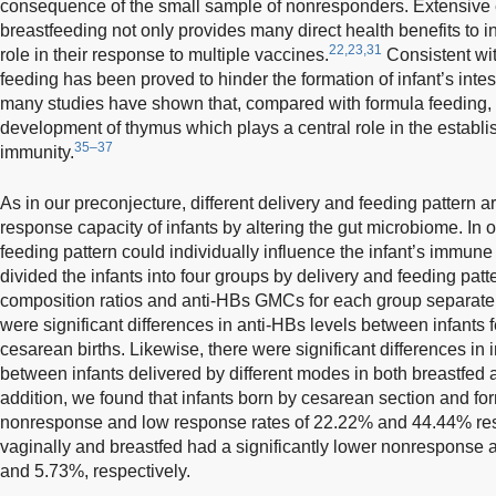
consequence of the small sample of nonresponders. Extensive
breastfeeding not only provides many direct health benefits to in
22,23,31
role in their response to multiple vaccines.
Consistent wit
feeding has been proved to hinder the formation of infant’s intes
many studies have shown that, compared with formula feeding,
development of thymus which plays a central role in the establi
35–37
immunity.
As in our preconjecture, different delivery and feeding pattern 
response capacity of infants by altering the gut microbiome. In o
feeding pattern could individually influence the infant’s immun
divided the infants into four groups by delivery and feeding pat
composition ratios and anti-HBs GMCs for each group separatel
were significant differences in anti-HBs levels between infants f
cesarean births. Likewise, there were significant differences 
between infants delivered by different modes in both breastfed a
addition, we found that infants born by cesarean section and f
nonresponse and low response rates of 22.22% and 44.44% resp
vaginally and breastfed had a significantly lower nonresponse 
and 5.73%, respectively.