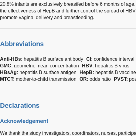
20.8% infants are exclusively breastfed before 6 months of age.
the effectiveness of HepB and further control the spread of HBV,
promote vaginal delivery and breastfeeding.
Abbreviations
Anti-HBs:
hepatitis B surface antibody
CI:
confidence interval
GMC:
geometric mean concentration
HBV:
hepatitis B virus
HBsAg:
hepatitis B surface antigen
HepB:
hepatitis B vaccine
MTCT:
mother-to-child transmission
OR:
odds ratio
PVST:
pos
Declarations
Acknowledgement
We thank the study investigators, coordinators, nurses, participan