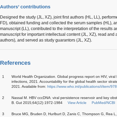
Authors’ contributions
Designed the study (JL, XZ), joint first authors (HL, LL), perfor
FD), obtained funding and collected the serum samples (HL), a
manuscript (LL), contributed to the interpretation of the results an
manuscript for important intellectual content (JL, XZ), read and 
authors), and served as study guarantors (JL, XZ).
References
1
World Health Organization. Global progress report on HIV, viral 
infections, 2021. Accountability for the global health sector stra
2021. Available from:
https://www.who.int/publications/i/item/
2
Nassal M. HBV cccDNA: viral persistence reservoir and key obsta
B. Gut 2015;64(12):1972-1984
View Article
PubMed/NCBI
3
Bruce MG, Bruden D, Hurlburt D, Zanis C, Thompson G, Rea L, e