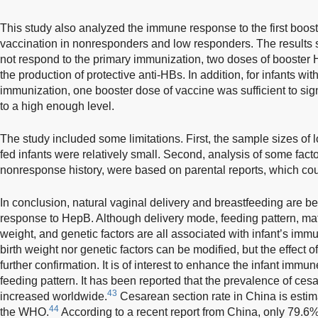
This study also analyzed the immune response to the first boos
vaccination in nonresponders and low responders. The results s
not respond to the primary immunization, two doses of booster
the production of protective anti-HBs. In addition, for infants wi
immunization, one booster dose of vaccine was sufficient to sign
to a high enough level.
The study included some limitations. First, the sample sizes of
fed infants were relatively small. Second, analysis of some fac
nonresponse history, were based on parental reports, which could
In conclusion, natural vaginal delivery and breastfeeding are be
response to HepB. Although delivery mode, feeding pattern, mate
weight, and genetic factors are all associated with infant’s im
birth weight nor genetic factors can be modified, but the effect 
further confirmation. It is of interest to enhance the infant imm
feeding pattern. It has been reported that the prevalence of ces
43
increased worldwide.
Cesarean section rate in China is esti
44
the WHO.
According to a recent report from China, only 79.6%