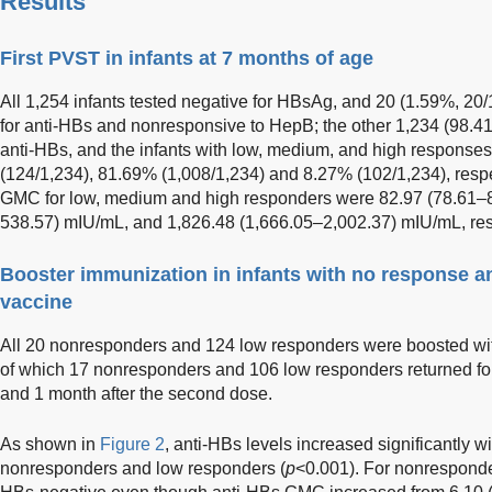
Results
First PVST in infants at 7 months of age
All 1,254 infants tested negative for HBsAg, and 20 (1.59%, 20/
for anti-HBs and nonresponsive to HepB; the other 1,234 (98.41
anti-HBs, and the infants with low, medium, and high respons
(124/1,234), 81.69% (1,008/1,234) and 8.27% (102/1,234), respec
GMC for low, medium and high responders were 82.97 (78.61–
538.57) mIU/mL, and 1,826.48 (1,666.05–2,002.37) mIU/mL, res
Booster immunization in infants with no response 
vaccine
All 20 nonresponders and 124 low responders were boosted w
of which 17 nonresponders and 106 low responders returned for 
and 1 month after the second dose.
As shown in
Figure 2
, anti-HBs levels increased significantly w
nonresponders and low responders (
p
<0.001). For nonresponde