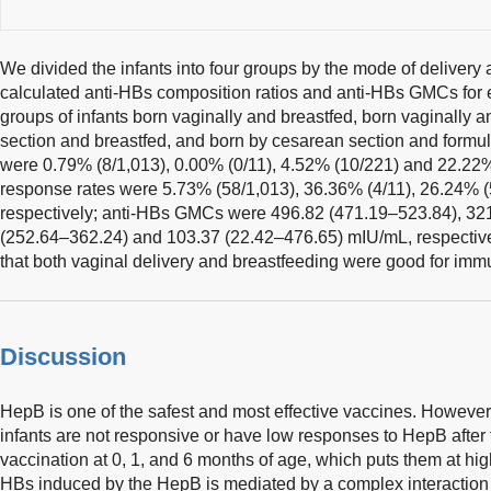
We divided the infants into four groups by the mode of delivery 
calculated anti-HBs composition ratios and anti-HBs GMCs for e
groups of infants born vaginally and breastfed, born vaginally 
section and breastfed, and born by cesarean section and formul
were 0.79% (8/1,013), 0.00% (0/11), 4.52% (10/221) and 22.22% 
response rates were 5.73% (58/1,013), 36.36% (4/11), 26.24% (
respectively; anti-HBs GMCs were 496.82 (471.19–523.84), 32
(252.64–362.24) and 103.37 (22.42–476.65) mIU/mL, respectivel
that both vaginal delivery and breastfeeding were good for imm
Discussion
HepB is one of the safest and most effective vaccines. However, 
infants are not responsive or have low responses to HepB after
vaccination at 0, 1, and 6 months of age, which puts them at high
HBs induced by the HepB is mediated by a complex interaction