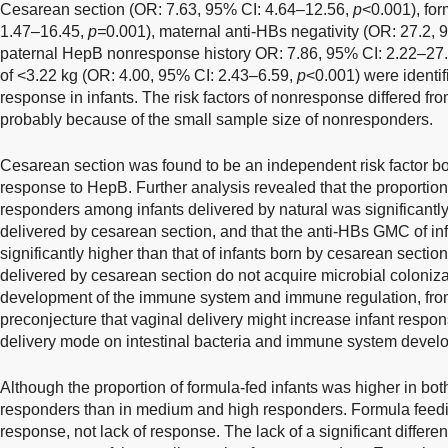
Cesarean section (OR: 7.63, 95% CI: 4.64–12.56,
p
<0.001), fo
1.47–16.45,
p=
0.001), maternal anti-HBs negativity (OR: 27.2,
paternal HepB nonresponse history OR: 7.86, 95% CI: 2.22–27
of <3.22 kg (OR: 4.00, 95% CI: 2.43–6.59,
p
<0.001) were identifi
response in infants. The risk factors of nonresponse differed fr
probably because of the small sample size of nonresponders.
Cesarean section was found to be an independent risk factor bo
response to HepB. Further analysis revealed that the proporti
responders among infants delivered by natural was significantly 
delivered by cesarean section, and that the anti-HBs GMC of inf
significantly higher than that of infants born by cesarean section
delivered by cesarean section do not acquire microbial coloniza
development of the immune system and immune regulation, from 
preconjecture that vaginal delivery might increase infant respo
delivery mode on intestinal bacteria and immune system devel
Although the proportion of formula-fed infants was higher in b
responders than in medium and high responders. Formula feedin
response, not lack of response. The lack of a significant differ