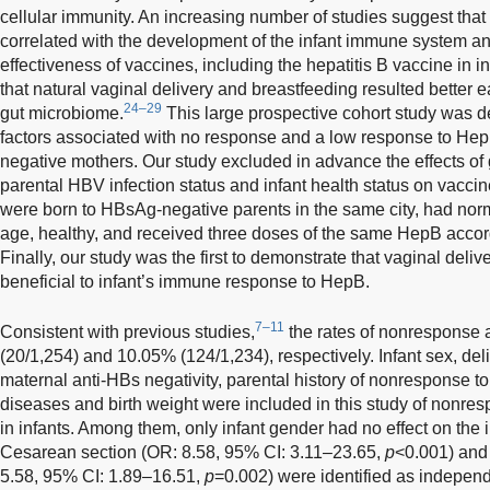
cellular immunity. An increasing number of studies suggest that 
correlated with the development of the infant immune system an
effectiveness of vaccines, including the hepatitis B vaccine in in
that natural vaginal delivery and breastfeeding resulted better e
24–29
gut microbiome.
This large prospective cohort study was de
factors associated with no response and a low response to Hep
negative mothers. Our study excluded in advance the effects of g
parental HBV infection status and infant health status on vaccine
were born to HBsAg-negative parents in the same city, had normal
age, healthy, and received three doses of the same HepB accor
Finally, our study was the first to demonstrate that vaginal deli
beneficial to infant’s immune response to HepB.
7–11
Consistent with previous studies,
the rates of nonresponse
(20/1,254) and 10.05% (124/1,234), respectively. Infant sex, del
maternal anti-HBs negativity, parental history of nonresponse 
diseases and birth weight were included in this study of nonr
in infants. Among them, only infant gender had no effect on t
Cesarean section (OR: 8.58, 95% CI: 3.11–23.65,
p
<0.001) and 
5.58, 95% CI: 1.89–16.51,
p
=0.002) were identified as independ