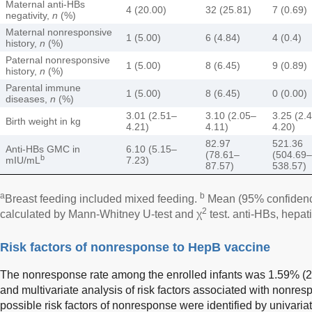
Maternal anti-HBs
4 (20.00)
32 (25.81)
7 (0.69)
negativity,
n
(%)
Maternal nonresponsive
1 (5.00)
6 (4.84)
4 (0.4)
history,
n
(%)
Paternal nonresponsive
1 (5.00)
8 (6.45)
9 (0.89)
history,
n
(%)
Parental immune
1 (5.00)
8 (6.45)
0 (0.00)
diseases,
n
(%)
3.01 (2.51–
3.10 (2.05–
3.25 (2.
Birth weight in kg
4.21)
4.11)
4.20)
82.97
521.36
Anti-HBs GMC in
6.10 (5.15–
(78.61–
(504.69–
b
mIU/mL
7.23)
87.57)
538.57)
a
b
Breast feeding included mixed feeding.
Mean (95% confidence
2
calculated by Mann-Whitney U-test and χ
test. anti-HBs, hepati
Risk factors of nonresponse to HepB vaccine
The nonresponse rate among the enrolled infants was 1.59% (20/
and multivariate analysis of risk factors associated with nonre
possible risk factors of nonresponse were identified by univar