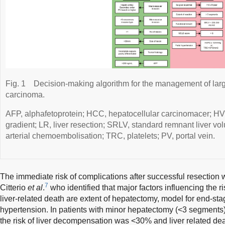
Fig. 1
Decision-making algorithm for the management of larg
carcinoma.
AFP, alphafetoprotein; HCC, hepatocellular carcinomacer; HV
gradient; LR, liver resection; SRLV, standard remnant liver v
arterial chemoembolisation; TRC, platelets; PV, portal vein.
The immediate risk of complications after successful resection w
7
Citterio
et al
.
who identified that major factors influencing the ri
liver-related death are extent of hepatectomy, model for end-sta
hypertension. In patients with minor hepatectomy (<3 segments)
the risk of liver decompensation was <30% and liver related d