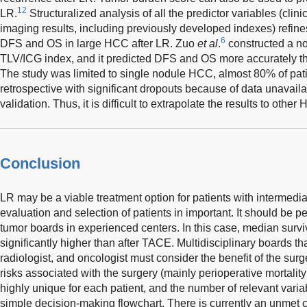
12
LR.
Structuralized analysis of all the predictor variables (clini
imaging results, including previously developed indexes) refines
6
DFS and OS in large HCC after LR. Zuo
et al
.
constructed a n
TLV/ICG index, and it predicted DFS and OS more accurately t
The study was limited to single nodule HCC, almost 80% of pat
retrospective with significant dropouts because of data unavailab
validation. Thus, it is difficult to extrapolate the results to other
Conclusion
LR may be a viable treatment option for patients with intermed
evaluation and selection of patients in important. It should be p
tumor boards in experienced centers. In this case, median surv
significantly higher than after TACE. Multidisciplinary boards th
radiologist, and oncologist must consider the benefit of the su
risks associated with the surgery (mainly perioperative mortality 
highly unique for each patient, and the number of relevant variab
simple decision-making flowchart. There is currently an unmet cl