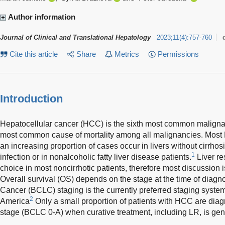
Author information
Journal of Clinical and Translational Hepatology
2023
;
11
(
4
)
:
757-760
Cite this article
Share
Metrics
Permissions
Introduction
Hepatocellular cancer (HCC) is the sixth most common malign
most common cause of mortality among all malignancies. Most HC
an increasing proportion of cases occur in livers without cirrhosis
1
infection or in nonalcoholic fatty liver disease patients.
Liver re
choice in most noncirrhotic patients, therefore most discussion is
Overall survival (OS) depends on the stage at the time of diagno
Cancer (BCLC) staging is the currently preferred staging syst
2
America
Only a small proportion of patients with HCC are diagn
stage (BCLC 0-A) when curative treatment, including LR, is g