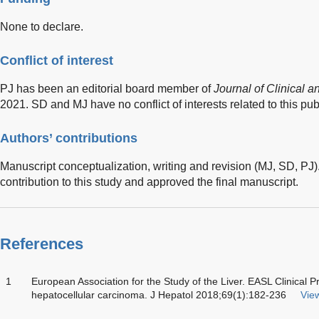
None to declare.
Conflict of interest
PJ has been an editorial board member of
Journal of Clinical 
2021. SD and MJ have no conflict of interests related to this pub
Authors’ contributions
Manuscript conceptualization, writing and revision (MJ, SD, PJ).
contribution to this study and approved the final manuscript.
References
1
European Association for the Study of the Liver. EASL Clinical 
hepatocellular carcinoma. J Hepatol 2018;69(1):182-236
View