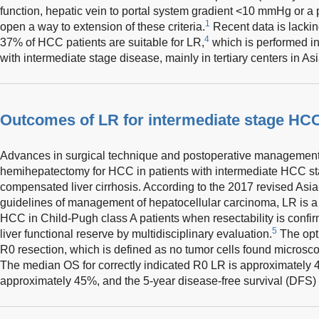
function, hepatic vein to portal system gradient <10 mmHg or a 
1
open a way to extension of these criteria.
Recent data is lacking
4
37% of HCC patients are suitable for LR,
which is performed in 
with intermediate stage disease, mainly in tertiary centers in Asi
Outcomes of LR for intermediate stage HC
Advances in surgical technique and postoperative management 
hemihepatectomy for HCC in patients with intermediate HCC sta
compensated liver cirrhosis. According to the 2017 revised Asia-
guidelines of management of hepatocellular carcinoma, LR is a fi
HCC in Child-Pugh class A patients when resectability is confi
5
liver functional reserve by multidisciplinary evaluation.
The opti
R0 resection, which is defined as no tumor cells found microscop
The median OS for correctly indicated R0 LR is approximately 4
approximately 45%, and the 5-year disease-free survival (DFS)