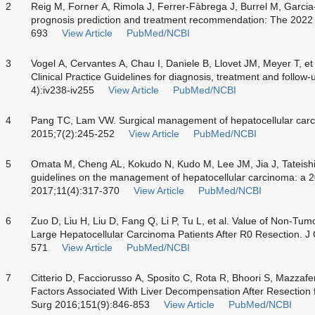
2
Reig M, Forner A, Rimola J, Ferrer-Fàbrega J, Burrel M, Garcia-
prognosis prediction and treatment recommendation: The 2022 
693
View Article
PubMed/NCBI
3
Vogel A, Cervantes A, Chau I, Daniele B, Llovet JM, Meyer T, e
Clinical Practice Guidelines for diagnosis, treatment and follo
4):iv238-iv255
View Article
PubMed/NCBI
4
Pang TC, Lam VW. Surgical management of hepatocellular carc
2015;7(2):245-252
View Article
PubMed/NCBI
5
Omata M, Cheng AL, Kokudo N, Kudo M, Lee JM, Jia J, Tateishi R.
guidelines on the management of hepatocellular carcinoma: a 2
2017;11(4):317-370
View Article
PubMed/NCBI
6
Zuo D, Liu H, Liu D, Fang Q, Li P, Tu L, et al. Value of Non-Tum
Large Hepatocellular Carcinoma Patients After R0 Resection. J 
571
View Article
PubMed/NCBI
7
Citterio D, Facciorusso A, Sposito C, Rota R, Bhoori S, Mazzafer
Factors Associated With Liver Decompensation After Resection
Surg 2016;151(9):846-853
View Article
PubMed/NCBI