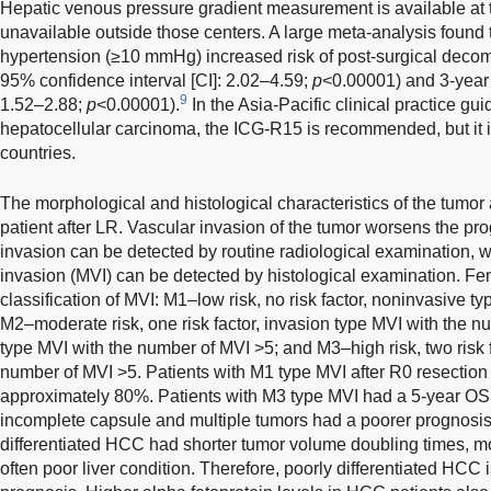
Hepatic venous pressure gradient measurement is available at ter
unavailable outside those centers. A large meta-analysis found tha
hypertension (≥10 mmHg) increased risk of post-surgical decomp
95% confidence interval [CI]: 2.02–4.59;
p
<0.00001) and 3-year 
9
1.52–2.88;
p
<0.00001).
In the Asia-Pacific clinical practice g
hepatocellular carcinoma, the ICG-R15 is recommended, but it i
countries.
The morphological and histological characteristics of the tumor a
patient after LR. Vascular invasion of the tumor worsens the p
invasion can be detected by routine radiological examination,
invasion (MVI) can be detected by histological examination. F
classification of MVI: M1–low risk, no risk factor, noninvasive 
M2–moderate risk, one risk factor, invasion type MVI with the 
type MVI with the number of MVI >5; and M3–high risk, two risk f
number of MVI >5. Patients with M1 type MVI after R0 resectio
approximately 80%. Patients with M3 type MVI had a 5-year OS 
incomplete capsule and multiple tumors had a poorer prognosis.
differentiated HCC had shorter tumor volume doubling times, m
often poor liver condition. Therefore, poorly differentiated HCC 