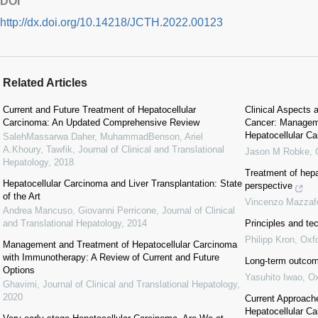
DOI
http://dx.doi.org/10.14218/JCTH.2022.00123
Related Articles
Current and Future Treatment of Hepatocellular
Clinical Aspects
Carcinoma: An Updated Comprehensive Review
Cancer: Manageme
Hepatocellular C
SalehMassarwa Daher, MuhammadBenson, Ariel
A.Khoury, Tawfik
,
Journal of Clinical and Translational
Jason M Robke
,
Hepatology
,
2018
Treatment of hepa
Hepatocellular Carcinoma and Liver Transplantation: State
perspective
of the Art
Vincenzo Mazzaf
Andrea Mancuso, Giovanni Perricone
,
Journal of Clinical
and Translational Hepatology
,
2014
Principles and tec
Philipp Kron
,
Oxf
Management and Treatment of Hepatocellular Carcinoma
with Immunotherapy: A Review of Current and Future
Long-term outcome
Options
Yasuhito Iwao
,
Ox
Ghavimi
,
Journal of Clinical and Translational Hepatology
,
2020
Current Approache
Hepatocellular C