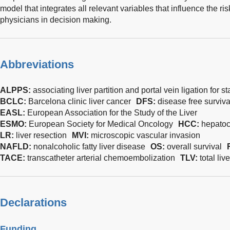
model that integrates all relevant variables that influence the ris
physicians in decision making.
Abbreviations
ALPPS:
associating liver partition and portal vein ligation for
BCLC:
Barcelona clinic liver cancer
DFS:
disease free surviva
EASL:
European Association for the Study of the Liver
ESMO:
European Society for Medical Oncology
HCC:
hepatoc
LR:
liver resection
MVI:
microscopic vascular invasion
NAFLD:
nonalcoholic fatty liver disease
OS:
overall survival
TACE:
transcatheter arterial chemoembolization
TLV:
total li
Declarations
Funding