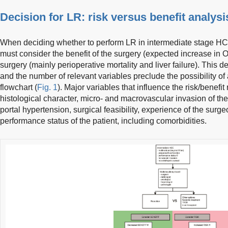
Decision for LR: risk versus benefit analysi
When deciding whether to perform LR in intermediate stage HCC
must consider the benefit of the surgery (expected increase in 
surgery (mainly perioperative mortality and liver failure). This d
and the number of relevant variables preclude the possibility o
flowchart (
Fig. 1
). Major variables that influence the risk/benefit 
histological character, micro- and macrovascular invasion of the 
portal hypertension, surgical feasibility, experience of the surg
performance status of the patient, including comorbidities.