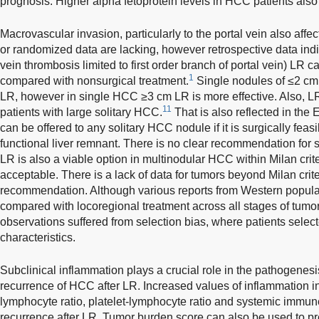
prognosis. Higher alpha fetoprotein levels in HCC patients also 
Macrovascular invasion, particularly to the portal vein also affec
or randomized data are lacking, however retrospective data indic
vein thrombosis limited to first order branch of portal vein) LR c
1
compared with nonsurgical treatment.
Single nodules of ≤2 cm 
LR, however in single HCC ≥3 cm LR is more effective. Also, L
11
patients with large solitary HCC.
That is also reflected in the
can be offered to any solitary HCC nodule if it is surgically feasi
functional liver remnant. There is no clear recommendation fo
LR is also a viable option in multinodular HCC within Milan criteri
acceptable. There is a lack of data for tumors beyond Milan crite
recommendation. Although various reports from Western populat
compared with locoregional treatment across all stages of tumor
observations suffered from selection bias, where patients selecte
characteristics.
Subclinical inflammation plays a crucial role in the pathogenes
recurrence of HCC after LR. Increased values of inflammation i
lymphocyte ratio, platelet-lymphocyte ratio and systemic immu
recurrence after LR. Tumor burden score can also be used to pr