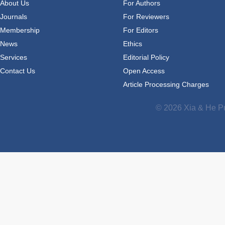
About Us
For Authors
Journals
For Reviewers
Membership
For Editors
News
Ethics
Services
Editorial Policy
Contact Us
Open Access
Article Processing Charges
© 2026 Xia & He Pu