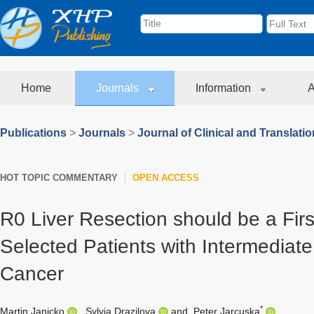
Home
Journals
Information
A
Publications
>
Journals
>
Journal of Clinical and Translati
HOT TOPIC COMMENTARY
OPEN ACCESS
R0 Liver Resection should be a Firs
Selected Patients with Intermediate
Cancer
*
Martin Janicko
,
Sylvia Drazilova
and
Peter Jarcuska