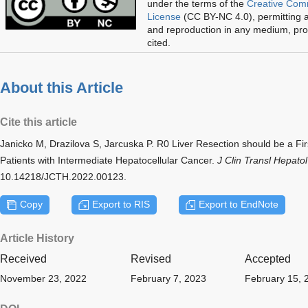
under the terms of the
Creative Com
License
(CC BY-NC 4.0), permitting al
and reproduction in any medium, prov
cited.
About this Article
Cite this article
Janicko M, Drazilova S, Jarcuska P. R0 Liver Resection should be a Fir
Patients with Intermediate Hepatocellular Cancer.
J Clin Transl Hepatol
10.14218/JCTH.2022.00123.
Copy
Export to RIS
Export to EndNote
Article History
Received
Revised
Accepted
November 23, 2022
February 7, 2023
February 15, 