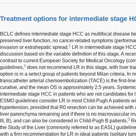
Treatment options for intermediate stage 
BCLC defines intermediate stage HCC as multifocal disease beyo
preserved liver function, no cancer-related symptoms (performa
2
invasion or extrahepatic spread.
LR in intermediate stage HCC 
discussion based on the variable definition of this stage. A re
contrast to current European Society for Medical Oncology (co
3
guidelines,
does not recommend LR in this stage, with liver tra
option is in a select group of patients beyond Milan criteria. In m
transcatheter arterial chemoembolization (TACE) is the first-line
curative, and the mean OS is approximately 2.5 years. Systemi
intermediate stage HCC in patients who are not candidates for 
ESMO guidelines consider LR in most Child-Pugh A patients with
hypertension, provided that R0 resection can be achieved with a
liver parenchyma remaining and if there is no macrovascular i
3
III, B), and can also be considered in Child-Pugh B patients.
Re
the Study of the Liver (commonly referred to as EASL) guideline
with a firm recommendation for LR in ideal patients (solitary tu