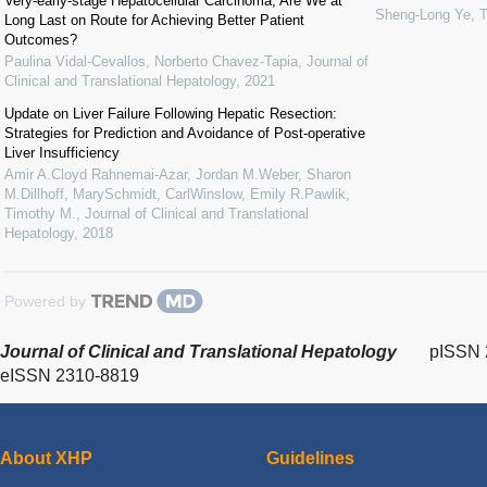
Very-early-stage Hepatocellular Carcinoma, Are We at
Sheng-Long Ye
,
T
Long Last on Route for Achieving Better Patient
Outcomes?
Paulina Vidal-Cevallos, Norberto Chavez-Tapia
,
Journal of
Clinical and Translational Hepatology
,
2021
Update on Liver Failure Following Hepatic Resection:
Strategies for Prediction and Avoidance of Post-operative
Liver Insufficiency
Amir A.Cloyd Rahnemai-Azar, Jordan M.Weber, Sharon
M.Dillhoff, MarySchmidt, CarlWinslow, Emily R.Pawlik,
Timothy M.
,
Journal of Clinical and Translational
Hepatology
,
2018
Powered by
Journal of Clinical and Translational Hepatology
pISSN 
eISSN 2310-8819
About XHP
Guidelines