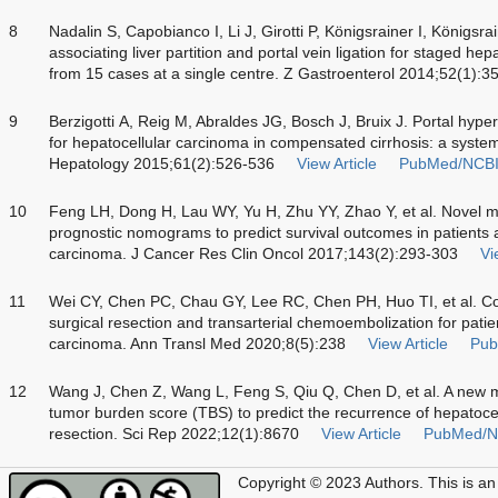
8
Nadalin S, Capobianco I, Li J, Girotti P, Königsrainer I, Königsrai
associating liver partition and portal vein ligation for staged
from 15 cases at a single centre. Z Gastroenterol 2014;52(1):3
9
Berzigotti A, Reig M, Abraldes JG, Bosch J, Bruix J. Portal hyp
for hepatocellular carcinoma in compensated cirrhosis: a syste
Hepatology 2015;61(2):526-536
View Article
PubMed/NCB
10
Feng LH, Dong H, Lau WY, Yu H, Zhu YY, Zhao Y, et al. Novel m
prognostic nomograms to predict survival outcomes in patients a
carcinoma. J Cancer Res Clin Oncol 2017;143(2):293-303
Vi
11
Wei CY, Chen PC, Chau GY, Lee RC, Chen PH, Huo TI, et al. C
surgical resection and transarterial chemoembolization for patie
carcinoma. Ann Transl Med 2020;8(5):238
View Article
Pub
12
Wang J, Chen Z, Wang L, Feng S, Qiu Q, Chen D, et al. A new 
tumor burden score (TBS) to predict the recurrence of hepatocel
resection. Sci Rep 2022;12(1):8670
View Article
PubMed/N
Copyright © 2023 Authors.
This is an