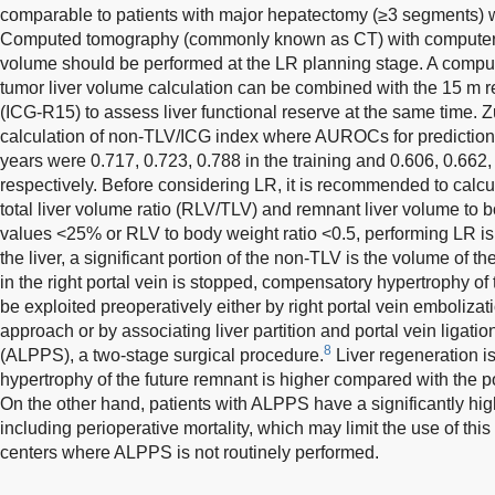
comparable to patients with major hepatectomy (≥3 segments) w
Computed tomography (commonly known as CT) with computer ca
volume should be performed at the LR planning stage. A comp
tumor liver volume calculation can be combined with the 15 m r
(ICG-R15) to assess liver functional reserve at the same time. 
calculation of non-TLV/ICG index where AUROCs for prediction
years were 0.717, 0.723, 0.788 in the training and 0.606, 0.662, 
respectively. Before considering LR, it is recommended to calcu
total liver volume ratio (RLV/TLV) and remnant liver volume to 
values <25% or RLV to body weight ratio <0.5, performing LR is r
the liver, a significant portion of the non-TLV is the volume of th
in the right portal vein is stopped, compensatory hypertrophy of t
be exploited preoperatively either by right portal vein embolizat
approach or by associating liver partition and portal vein ligati
8
(ALPPS), a two-stage surgical procedure.
Liver regeneration is
hypertrophy of the future remnant is higher compared with the p
On the other hand, patients with ALPPS have a significantly hig
including perioperative mortality, which may limit the use of this
centers where ALPPS is not routinely performed.