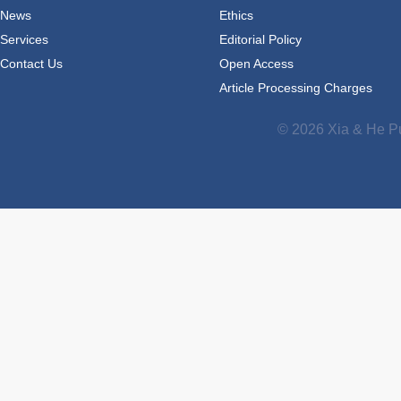
News
Ethics
Services
Editorial Policy
Contact Us
Open Access
Article Processing Charges
© 2026 Xia & He Pu