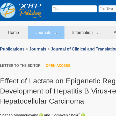
Home
Journals
Information
A
Publications
>
Journals
>
Journal of Clinical and Translati
LETTER TO THE EDITOR
OPEN ACCESS
Effect of Lactate on Epigenetic Regu
Development of Hepatitis B Virus-re
Hepatocellular Carcinoma
*
Shahab Mahmoudvand
and
Somayeh Shokri