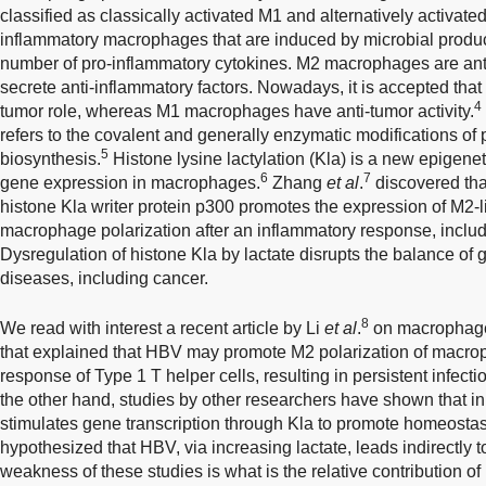
classified as classically activated M1 and alternatively activa
inflammatory macrophages that are induced by microbial produc
number of pro-inflammatory cytokines. M2 macrophages are an
secrete anti-inflammatory factors. Nowadays, it is accepted th
4
tumor role, whereas M1 macrophages have anti-tumor activity.
refers to the covalent and generally enzymatic modifications of p
5
biosynthesis.
Histone lysine lactylation (Kla) is a new epigenet
6
7
gene expression in macrophages.
Zhang
et al
.
discovered that
histone Kla writer protein p300 promotes the expression of M2-l
macrophage polarization after an inflammatory response, includ
Dysregulation of histone Kla by lactate disrupts the balance of
diseases, including cancer.
8
We read with interest a recent article by Li
et al
.
on macrophage
that explained that HBV may promote M2 polarization of macro
response of Type 1 T helper cells, resulting in persistent infec
the other hand, studies by other researchers have shown that 
stimulates gene transcription through Kla to promote homeostas
hypothesized that HBV, via increasing lactate, leads indirectly 
weakness of these studies is what is the relative contribution of