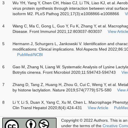
3
Wu YH, Yang Y, Chen CH, Hsiao CJ, Li TN, Liao KJ, et al. Aerobic
virus protein synthesis through interaction between viral surfac
isoform M2. PLoS Pathog 2021;17(3):e1008866-e1008866
V
4
Wang C, Ma C, Gong L, Guo Y, Fu K, Zhang Y, et al. Macrophage 
Disease. Front Immunol 2021;12:803037-803037
View Articl
5
Hermann J, Schurgers L, Jankowski V. Identification and characte
modifications: Clinical implications. Mol Aspects Med 2022;86:
PubMed/NCBI
6
Gao M, Zhang N, Liang W. Systematic Analysis of Lysine Lactyla
Botrytis cinerea. Front Microbiol 2020;11:594743-594743
Vie
7
Zhang D, Tang Z, Huang H, Zhou G, Cui C, Weng Y, et al. Metab
by histone lactylation. Nature 2019;574(7779):575-580
View A
8
Li Y, Li S, Duan X, Yang C, Xu M, Chen L. Macrophage Phenotype
Clin Transl Hepatol 2020;8(4):424-431
View Article
PubMe
Copyright © 2022 Authors.
This is an
under the terms of the
Creative Com