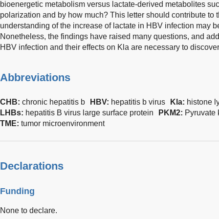
bioenergetic metabolism versus lactate-derived metabolites su
polarization and by how much? This letter should contribute to t
understanding of the increase of lactate in HBV infection may b
Nonetheless, the findings have raised many questions, and addit
HBV infection and their effects on Kla are necessary to discover
Abbreviations
CHB:
chronic hepatitis b
HBV:
hepatitis b virus
Kla:
histone l
LHBs:
hepatitis B virus large surface protein
PKM2:
Pyruvate 
TME:
tumor microenvironment
Declarations
Funding
None to declare.