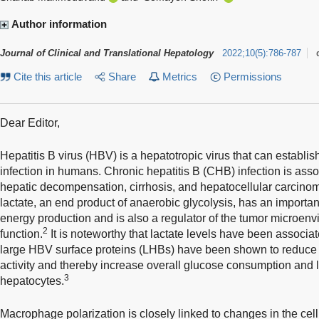
Author information
Journal of Clinical and Translational Hepatology
2022
;
10
(
5
)
:
786-787
Cite this article
Share
Metrics
Permissions
Dear Editor,
Hepatitis B virus (HBV) is a hepatotropic virus that can establis
infection in humans. Chronic hepatitis B (CHB) infection is asso
hepatic decompensation, cirrhosis, and hepatocellular carcino
lactate, an end product of anaerobic glycolysis, has an importa
energy production and is also a regulator of the tumor microe
2
function.
It is noteworthy that lactate levels have been associat
large HBV surface proteins (LHBs) have been shown to reduc
activity and thereby increase overall glucose consumption and l
3
hepatocytes.
Macrophage polarization is closely linked to changes in the cel