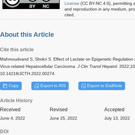
License
(CC BY-NC 4.0), permitting al
and reproduction in any medium, prov
cited.
About this Article
Cite this article
Mahmoudvand S, Shokri S. Effect of Lactate on Epigenetic Regulation 
Virus-related Hepatocellular Carcinoma.
J Clin Transl Hepatol
. 2022;10
10.14218/JCTH.2022.00274.
Copy
Export to RIS
Export to EndNote
Article History
Received
Revised
Accepted
June 4, 2022
June 25, 2022
July 13, 2022
DOI