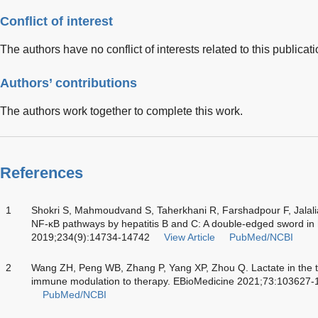
Conflict of interest
The authors have no conflict of interests related to this publicati
Authors’ contributions
The authors work together to complete this work.
References
1
Shokri S, Mahmoudvand S, Taherkhani R, Farshadpour F, Jalali
NF-κB pathways by hepatitis B and C: A double-edged sword in 
2019;234(9):14734-14742
View Article
PubMed/NCBI
2
Wang ZH, Peng WB, Zhang P, Yang XP, Zhou Q. Lactate in the
immune modulation to therapy. EBioMedicine 2021;73:103627
PubMed/NCBI