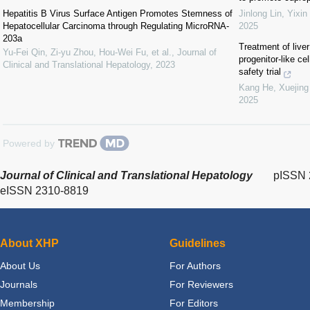
Hepatitis B Virus Surface Antigen Promotes Stemness of
Jinlong Lin, Yixin
Hepatocellular Carcinoma through Regulating MicroRNA-
2025
203a
Treatment of liver
Yu-Fei Qin, Zi-yu Zhou, Hou-Wei Fu, et al.
,
Journal of
progenitor-like ce
Clinical and Translational Hepatology
,
2023
safety trial
Kang He, Xuejing 
2025
Powered by
Journal of Clinical and Translational Hepatology
pISSN 
eISSN 2310-8819
About XHP
Guidelines
About Us
For Authors
Journals
For Reviewers
Membership
For Editors