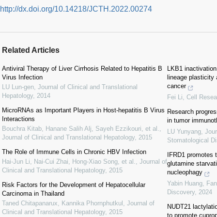
http://dx.doi.org/10.14218/JCTH.2022.00274
Related Articles
Antiviral Therapy of Liver Cirrhosis Related to Hepatitis B
LKB1 inactivation
Virus Infection
lineage plasticity
cancer
LU Lun-gen
,
Journal of Clinical and Translational
Hepatology
,
2014
Fei Li
,
Cell Resea
MicroRNAs as Important Players in Host-hepatitis B Virus
Research progres
Interactions
in tumor immuno
Bouchra Kitab, Hanane Salih Alj, Sayeh Ezzikouri, et al.
,
LU Yunyang
,
Jour
Journal of Clinical and Translational Hepatology
,
2015
Stomatological D
The Role of Immune Cells in Chronic HBV Infection
IFRD1 promotes tu
Hai-Jun Li, Nai-Cui Zhai, Hong-Xiao Song, et al.
,
Journal of
glutamine starvati
Clinical and Translational Hepatology
,
2015
nucleophagy
Yabin Huang, Fan
Risk Factors for the Development of Hepatocellular
Discovery
,
2024
Carcinoma in Thailand
Taned Chitapanarux, Kannika Phornphutkul
,
Journal of
NUDT21 lactylatio
Clinical and Translational Hepatology
,
2015
to promote cuprop