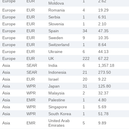
Europe
EUR
1
2.62
Moldova
Europe
EUR
Romania
4
19.29
Europe
EUR
Serbia
1
6.91
Europe
EUR
Slovenia
1
2.10
Europe
EUR
Spain
34
47.35
Europe
EUR
Sweden
9
10.35
Europe
EUR
Switzerland
1
8.64
Europe
EUR
Ukraine
6
44.13
Europe
EUR
UK
222
67.22
Asia
SEAR
India
6
1,357.18
Asia
SEAR
Indonesia
21
273.50
Asia
EUR
Israel
20
9.22
Asia
WPR
Japan
31
125.80
Asia
WPR
Malaysia
2
32.37
Asia
EMR
Palestine
1
4.80
Asia
WPR
Singapore
1
5.69
Asia
WPR
South Korea
1
51.78
United Arab
Asia
EMR
5
9.89
Emirates