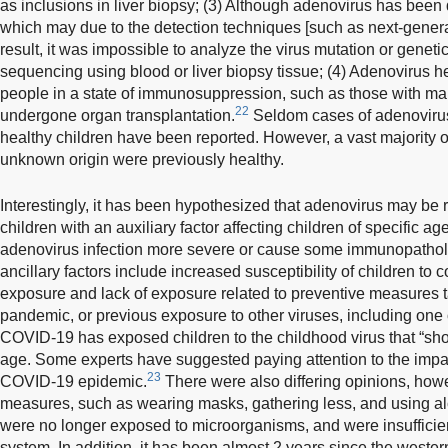
as inclusions in liver biopsy; (3) Although adenovirus has been d
which may due to the detection techniques [such as next-gener
result, it was impossible to analyze the virus mutation or gen
sequencing using blood or liver biopsy tissue; (4) Adenovirus h
people in a state of immunosuppression, such as those with ma
22
undergone organ transplantation.
Seldom cases of adenovirus i
healthy children have been reported. However, a vast majority of
unknown origin were previously healthy.
Interestingly, it has been hypothesized that adenovirus may be r
children with an auxiliary factor affecting children of specific 
adenovirus infection more severe or cause some immunopathol
ancillary factors include increased susceptibility of children t
exposure and lack of exposure related to preventive measures
pandemic, or previous exposure to other viruses, including one
COVID-19 has exposed children to the childhood virus that “sho
age. Some experts have suggested paying attention to the impa
23
COVID-19 epidemic.
There were also differing opinions, howe
measures, such as wearing masks, gathering less, and using al
were no longer exposed to microorganisms, and were insufficie
system. In addition, it has been almost 2 years since the western