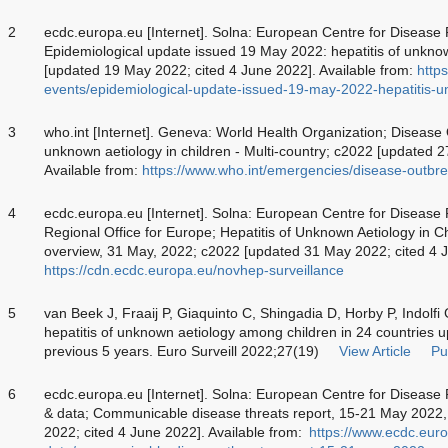
2
ecdc.europa.eu [Internet]. Solna: European Centre for Disease
Epidemiological update issued 19 May 2022: hepatitis of unknow
[updated 19 May 2022; cited 4 June 2022]. Available from:
http
events/epidemiological-update-issued-19-may-2022-hepatitis-u
3
who.int [Internet]. Geneva: World Health Organization; Disease
unknown aetiology in children - Multi-country; c2022 [updated 
Available from:
https://www.who.int/emergencies/disease-outb
4
ecdc.europa.eu [Internet]. Solna: European Centre for Diseas
Regional Office for Europe; Hepatitis of Unknown Aetiology in Ch
overview, 31 May, 2022; c2022 [updated 31 May 2022; cited 4 J
https://cdn.ecdc.europa.eu/novhep-surveillance
5
van Beek J, Fraaij P, Giaquinto C, Shingadia D, Horby P, Indolfi
hepatitis of unknown aetiology among children in 24 countries u
previous 5 years. Euro Surveill 2022;27(19)
View Article
Pu
6
ecdc.europa.eu [Internet]. Solna: European Centre for Disease 
& data; Communicable disease threats report, 15-21 May 2022
2022; cited 4 June 2022]. Available from:
https://www.ecdc.euro