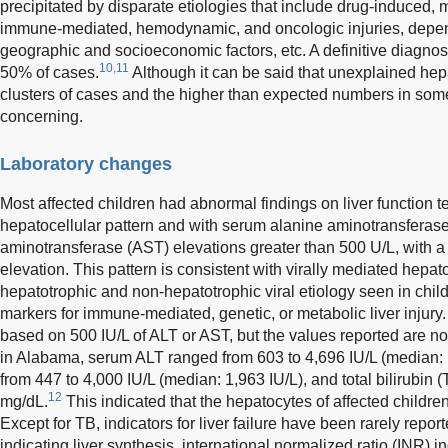
precipitated by disparate etiologies that include drug-induced, m
immune-mediated, hemodynamic, and oncologic injuries, depend
geographic and socioeconomic factors, etc. A definitive diagnos
10,11
50% of cases.
Although it can be said that unexplained hepa
clusters of cases and the higher than expected numbers in som
concerning.
Laboratory changes
Most affected children had abnormal findings on liver function t
hepatocellular pattern and with serum alanine aminotransferase
aminotransferase (AST) elevations greater than 500 U/L, with a 
elevation. This pattern is consistent with virally mediated hepat
hepatotrophic and non-hepatotrophic viral etiology seen in chil
markers for immune-mediated, genetic, or metabolic liver injury. T
based on 500 IU/L of ALT or AST, but the values reported are not
in Alabama, serum ALT ranged from 603 to 4,696 IU/L (median:
from 447 to 4,000 IU/L (median: 1,963 IU/L), and total bilirubin 
12
mg/dL.
This indicated that the hepatocytes of affected child
Except for TB, indicators for liver failure have been rarely repo
indicating liver synthesis, international normalized ratio (INR) i