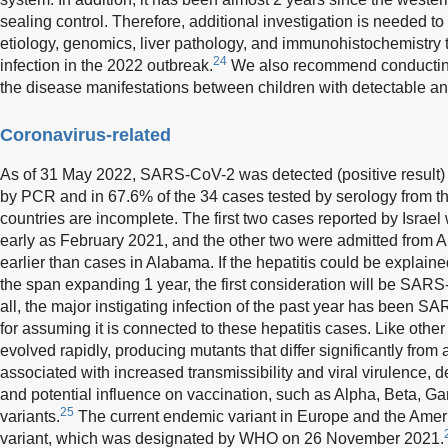
sealing control. Therefore, additional investigation is needed to
etiology, genomics, liver pathology, and immunohistochemistry t
24
infection in the 2022 outbreak.
We also recommend conducting
the disease manifestations between children with detectable a
Coronavirus-related
As of 31 May 2022, SARS-CoV-2 was detected (positive result) 
by PCR and in 67.6% of the 34 cases tested by serology from th
countries are incomplete. The first two cases reported by Israel 
early as February 2021, and the other two were admitted from 
earlier than cases in Alabama. If the hepatitis could be explained
the span expanding 1 year, the first consideration will be SAR
all, the major instigating infection of the past year has been 
for assuming it is connected to these hepatitis cases. Like ot
evolved rapidly, producing mutants that differ significantly from 
associated with increased transmissibility and viral virulence, d
and potential influence on vaccination, such as Alpha, Beta, 
25
variants.
The current endemic variant in Europe and the Ame
variant, which was designated by WHO on 26 November 2021.