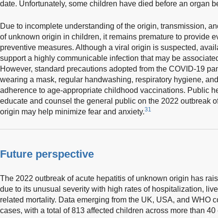
date. Unfortunately, some children have died before an organ 
Due to incomplete understanding of the origin, transmission, an
of unknown origin in children, it remains premature to provide
preventive measures. Although a viral origin is suspected, avail
support a highly communicable infection that may be associated
However, standard precautions adopted from the COVID-19 pan
wearing a mask, regular handwashing, respiratory hygiene, and 
adherence to age-appropriate childhood vaccinations. Public heal
educate and counsel the general public on the 2022 outbreak of
31
origin may help minimize fear and anxiety.
Future perspective
The 2022 outbreak of acute hepatitis of unknown origin has rais
due to its unusual severity with high rates of hospitalization, liver
related mortality. Data emerging from the UK, USA, and WHO c
cases, with a total of 813 affected children across more than 4