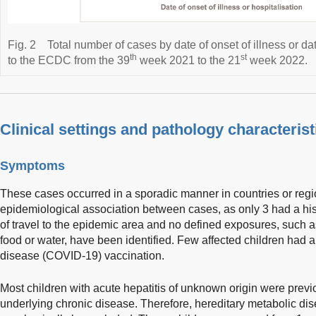
Fig. 2
Total number of cases by date of onset of illness or da
th
st
to the ECDC from the 39
week 2021 to the 21
week 2022.
Clinical settings and pathology characterist
Symptoms
These cases occurred in a sporadic manner in countries or regi
epidemiological association between cases, as only 3 had a hist
of travel to the epidemic area and no defined exposures, such a
food or water, have been identified. Few affected children had a
disease (COVID-19) vaccination.
Most children with acute hepatitis of unknown origin were previ
underlying chronic disease. Therefore, hereditary metabolic di