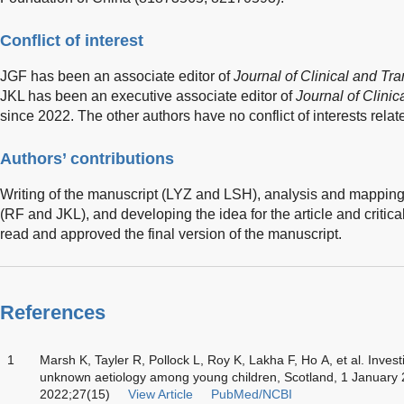
Conflict of interest
JGF has been an associate editor of
Journal of Clinical and Tr
JKL has been an executive associate editor of
Journal of Clini
since 2022. The other authors have no conflict of interests relate
Authors’ contributions
Writing of the manuscript (LYZ and LSH), analysis and mapping 
(RF and JKL), and developing the idea for the article and critical
read and approved the final version of the manuscript.
References
1
Marsh K, Tayler R, Pollock L, Roy K, Lakha F, Ho A, et al. Investi
unknown aetiology among young children, Scotland, 1 January 20
2022;27(15)
View Article
PubMed/NCBI