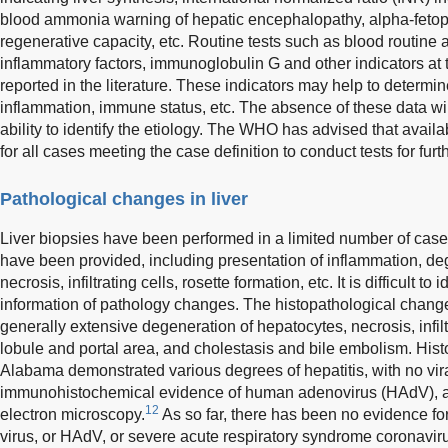
blood ammonia warning of hepatic encephalopathy, alpha-fetopr
regenerative capacity, etc. Routine tests such as blood routine a
inflammatory factors, immunoglobulin G and other indicators at t
reported in the literature. These indicators may help to determine
inflammation, immune status, etc. The absence of these data wil
ability to identify the etiology. The WHO has advised that ava
for all cases meeting the case definition to conduct tests for furt
Pathological changes in liver
Liver biopsies have been performed in a limited number of case
have been provided, including presentation of inflammation, degre
necrosis, infiltrating cells, rosette formation, etc. It is difficult t
information of pathology changes. The histopathological changes
generally extensive degeneration of hepatocytes, necrosis, infilt
lobule and portal area, and cholestasis and bile embolism. Hist
Alabama demonstrated various degrees of hepatitis, with no vira
immunohistochemical evidence of human adenovirus (HAdV), and 
12
electron microscopy.
As so far, there has been no evidence fo
virus, or HAdV, or severe acute respiratory syndrome coronavi