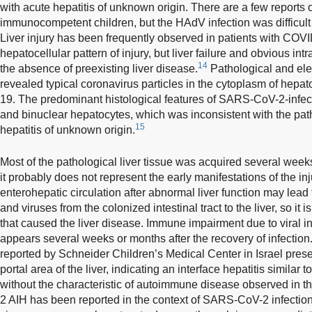
with acute hepatitis of unknown origin. There are a few reports 
immunocompetent children, but the HAdV infection was difficult 
Liver injury has been frequently observed in patients with COV
hepatocellular pattern of injury, but liver failure and obvious int
14
the absence of preexisting liver disease.
Pathological and ele
revealed typical coronavirus particles in the cytoplasm of hep
19. The predominant histological features of SARS-CoV-2-infec
and binuclear hepatocytes, which was inconsistent with the pat
15
hepatitis of unknown origin.
Most of the pathological liver tissue was acquired several week
it probably does not represent the early manifestations of the inj
enterohepatic circulation after abnormal liver function may lead 
and viruses from the colonized intestinal tract to the liver, so it 
that caused the liver disease. Immune impairment due to viral inf
appears several weeks or months after the recovery of infectio
reported by Schneider Children’s Medical Center in Israel prese
portal area of the liver, indicating an interface hepatitis similar
without the characteristic of autoimmune disease observed in th
2 AIH has been reported in the context of SARS-CoV-2 infection