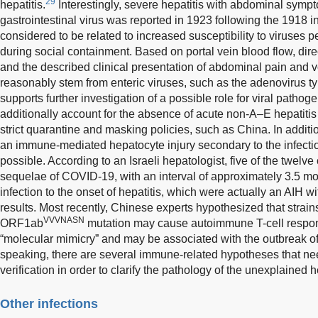
29
hepatitis.
Interestingly, severe hepatitis with abdominal symp
gastrointestinal virus was reported in 1923 following the 1918
considered to be related to increased susceptibility to viruses
during social containment. Based on portal vein blood flow, dire
and the described clinical presentation of abdominal pain and v
reasonably stem from enteric viruses, such as the adenovirus t
supports further investigation of a possible role for viral patho
additionally account for the absence of acute non-A–E hepatiti
strict quarantine and masking policies, such as China. In addit
an immune-mediated hepatocyte injury secondary to the infec
possible. According to an Israeli hepatologist, five of the twelv
sequelae of COVID-19, with an interval of approximately 3.5 m
infection to the onset of hepatitis, which were actually an AIH wi
results. Most recently, Chinese experts hypothesized that strains
VVVNASN
ORF1ab
mutation may cause autoimmune T-cell respon
“molecular mimicry” and may be associated with the outbreak o
speaking, there are several immune-related hypotheses that ne
verification in order to clarify the pathology of the unexplained he
Other infections