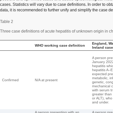
cases. Statistics will vary due to case definitions. In order to ob
data, it is recommended to further unify and simplify the case de
Table 2
Three case definitions of acute hepatitis of unknown origin in ch
England, Wa
WHO working case definition
Ireland case
A person pre
January 2022
hepatitis whi
hepatitis A–E
expected pre
metabolic, in
Confirmed
N/A at present
genetic, cong
mechanical c
with serum t
greater than
or ALT), who 
and under.
A person presenting with an
A person pre