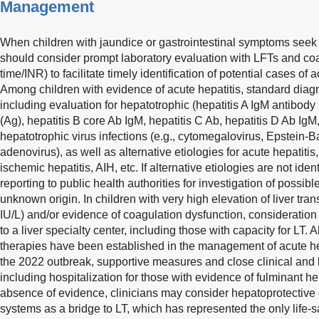
Management
When children with jaundice or gastrointestinal symptoms seek 
should consider prompt laboratory evaluation with LFTs and co
time/INR) to facilitate timely identification of potential cases of
Among children with evidence of acute hepatitis, standard diag
including evaluation for hepatotrophic (hepatitis A IgM antibody 
(Ag), hepatitis B core Ab IgM, hepatitis C Ab, hepatitis D Ab IgM
hepatotrophic virus infections (e.g., cytomegalovirus, Epstein-Ba
adenovirus), as well as alternative etiologies for acute hepatitis
ischemic hepatitis, AIH, etc. If alternative etiologies are not ide
reporting to public health authorities for investigation of possib
unknown origin. In children with very high elevation of liver t
IU/L) and/or evidence of coagulation dysfunction, consideration 
to a liver specialty center, including those with capacity for LT
therapies have been established in the management of acute he
the 2022 outbreak, supportive measures and close clinical and 
including hospitalization for those with evidence of fulminant hepa
absence of evidence, clinicians may consider hepatoprotective dr
systems as a bridge to LT, which has represented the only life-s