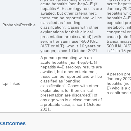
acute hepatitis [non-hepA–E (if
acute hepatit
hepatitis A–E serology results are
January 2022
awaited, but other criteria met,
hepatitis whi
these can be reported and will be
hepatitis A–E
classified as “pending
expected pre
Probable/Possible
classification”. Cases with other
metabolic, in
explanations for their clinical
congenital o
presentation are discarded)] with
cause [note 
serum transaminase >500 IU/L
transaminase
(AST or ALT), who is 16 years or
500 IU/L (AS
younger, since 1 October 2021.
is 11 to 15 y
A person presenting with an
acute hepatitis [non-hepA–E (if
hepatitis A–E serology results are
awaited, but other criteria met,
A person pre
these can be reported and will be
January 2022
classified as “pending
Epi-linked
hepatitis (non
classification”. Cases with other
E) who is a c
explanations for their clinical
a confirmed 
presentation are discarded)] of
any age who is a close contact of
a probable case, since 1 October
2021.
Outcomes