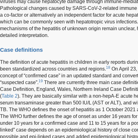
viruses may cause hepatocyte damage through immune-mediate
Pathological changes caused by SARS-CoV-2-related immune 
a co-factor or alternatively an independent factor for acute hepat
which can be commonly seen with hepatotropic virus infections.
mechanisms of the hepatitis of unknown origin remain unclear, h
detailed interpretation.
Case definitions
The definition of acute hepatitis in children in early reports du
18
been standardized across countries and regions.
On April 23,
concept of “confirmed case” in an updated standard and converted
19
“suspected case”.
There are currently three main case defin
Case Definition, England, Wales, Northern Ireland Case Definit
(
Table 2
). They are basically similar with a non-hepA-E acute h
serum transaminase greater than 500 IU/L (AST or ALT), and wit
TB. The WHO defines the onset of hepatitis as 1 October 2021
The WHO further defines the age of onset as under 16 years fo
under 10 years for a confirmed case and 11 to 15 years for a pos
linked” case depends on an epidemiological history of close c
possible and epi-linked cases and added epidemiological history