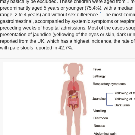
may basically be excluded. These children were aged from 1 mo
predominantly aged 5 years or younger (75.4%), with a median a
7
range: 2 to 4 years) and without sex difference.
The most comm
gastrointestinal, accompanied by systemic symptoms or respira
preceding weeks of hospital admissions. Most of the cases soug
presentation of jaundice (yellowing of the eyes or skin, dark urin
reported from the UK, which has a highest incidence, the rate o
with pale stools reported in 42.7%.