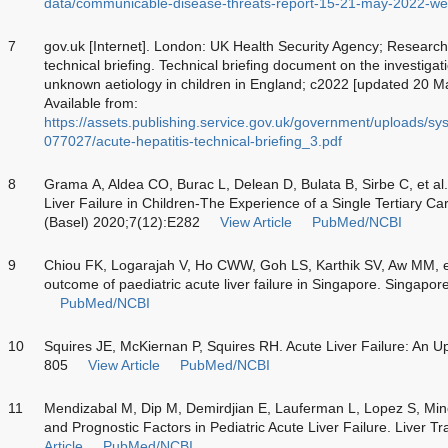
data/communicable-disease-threats-report-15-21-may-2022-w
7
gov.uk [Internet]. London: UK Health Security Agency; Research 
technical briefing. Technical briefing document on the investigati
unknown aetiology in children in England; c2022 [updated 20 M
Available from:
https://assets.publishing.service.gov.uk/government/uploads/sy
077027/acute-hepatitis-technical-briefing_3.pdf
8
Grama A, Aldea CO, Burac L, Delean D, Bulata B, Sirbe C, et al
Liver Failure in Children-The Experience of a Single Tertiary C
(Basel) 2020;7(12):E282
View Article
PubMed/NCBI
9
Chiou FK, Logarajah V, Ho CWW, Goh LS, Karthik SV, Aw MM, et
outcome of paediatric acute liver failure in Singapore. Singapo
PubMed/NCBI
10
Squires JE, McKiernan P, Squires RH. Acute Liver Failure: An Up
805
View Article
PubMed/NCBI
11
Mendizabal M, Dip M, Demirdjian E, Lauferman L, Lopez S, Minet
and Prognostic Factors in Pediatric Acute Liver Failure. Liver 
Article
PubMed/NCBI