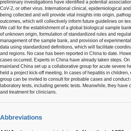
preliminary investigations have identified a potential associati
CoV-2, or other virus. International clinical, epidemiological and
being collected and will provide vital insights into origin, patho
outcomes, which will collectively inform future guidelines on tes
We call for the establishment of a global biological sample bank 
of unknown origin, formulation of standardized rules and regulat
management of the sample bank, and provision of experimental 
data using standardized definitions, which will facilitate coord
and regions. No case has been reported in China to date. Howe
cases occurred. Experts in China have already taken steps. On 
mainland China set up a collaborative group for acute severe h
held a project kick-off meeting. In cases of hepatitis in children,
group can be invited to consult for probable cases and conduct 
laboratory tests, including genetic tests. Meanwhile, they have
and treatment for clinicians.
Abbreviations