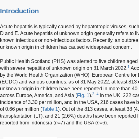
Introduction
Acute hepatitis is typically caused by hepatotropic viruses, such 
D and E. Acute hepatitis of unknown origin generally refers to li
known infectious or non-infectious factors. Recently, an outbrea
unknown origin in children has caused widespread concern.
Public Health Scotland (PHS) was alerted to five children age
1
with severe hepatitis of unknown origin on 31 March 2022.
Acco
by the World Health Organization (WHO), European Centre for 
(ECDC) and various countries, as of 31 May 2022, at least 813 c
unknown origin in children have been reported in more than 40
2–4
across Europe, America, and Asia (
Fig. 1
).
In the UK, 222 cas
incidence of 3.30 per million, and in the USA, 216 cases have 
of 0.66 per million (
Table 1
). Out of the 813 cases, at least 38 (
transplantation (LT), and 21 (2.6%) deaths have been reported 
reported from Indonesia (
n
=7) and the USA (
n
=6).