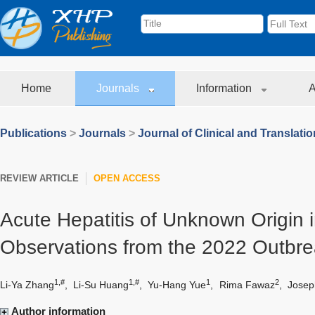
Home
Journals
Information
A
Publications
>
Journals
>
Journal of Clinical and Translati
REVIEW ARTICLE
OPEN ACCESS
Acute Hepatitis of Unknown Origin i
Observations from the 2022 Outbr
1,#
1,#
1
2
Li-Ya Zhang
,
Li-Su Huang
,
Yu-Hang Yue
,
Rima Fawaz
,
Josep
Author information