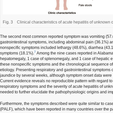
Fig. 3
Clinical characteristics of acute hepatitis of unknown o
The second most common reported symptom was vomiting (57.6
gastrointestinal symptoms, including abdominal pain (36.1%) a
nonspecific symptoms included lethargy (48.6%), diarrhea (43.1
7
symptoms (18.1%).
Among the nine cases reported in Alabama
hepatomegaly, 1 case of splenomegaly, and 1 case of hepatic e
these nonspecific symptoms and the chronological sequence of li
etiology. Presenting respiratory and gastrointestinal symptoms
jaundice by several weeks, although symptom onset data were r
Current evidence reveals no reproducible pattern with regard to
respiratory symptoms and the severity of acute hepatitis of unkn
needed to further elucidate the pathophysiologic origins and imp
Furthermore, the symptoms described were quite similar to cases 
(PALF), which have been reported in many countries over the p