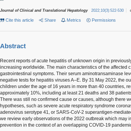
Journal of Clinical and Translational Hepatology
2022
;
10
(
3
)
:
522-530
Cite this article
Share
Metrics
Permissions
Abstract
Recent reports of acute hepatitis of unknown origin in previous
increasing worldwide. The main characteristics of the affected 
gastrointestinal symptoms. Their serum aminotransaminase lev
negative tests for hepatitis viruses A–E. By 31 May 2022, the o
children under the age of 16 years in more than 40 countries, resu
approximately 10%, including at least 21 deaths and 38 patients 
There was still no confirmed cause or causes, although there we
hypotheses, such as severe acute respiratory syndrome coron
adenovirus serotype 41, or SARS-CoV-2 superantigen-mediated 
we review early observations of the 2022 outbreak which may i
prevention in the context of an overlapping COVID-19 pandemi