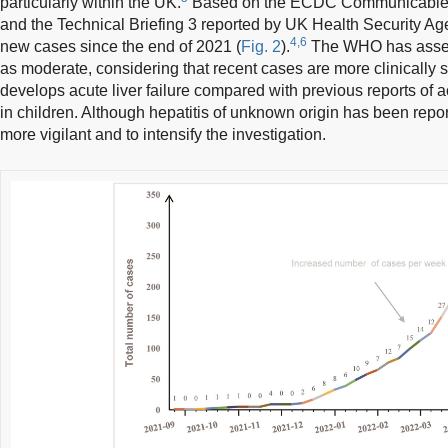
particularly within the UK.
Based on the ECDC Communicable 
and the Technical Briefing 3 reported by UK Health Security Ag
4,6
new cases since the end of 2021 (
Fig. 2
).
The WHO has assesse
as moderate, considering that recent cases are more clinically 
develops acute liver failure compared with previous reports of a
in children. Although hepatitis of unknown origin has been report
more vigilant and to intensify the investigation.