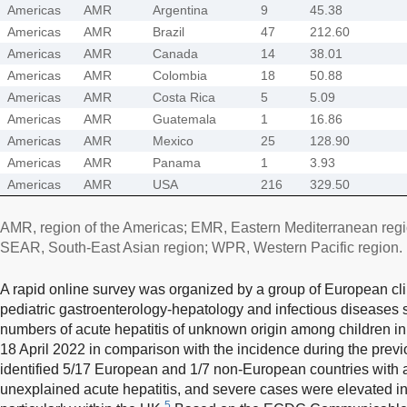
Americas
AMR
Argentina
9
45.38
Americas
AMR
Brazil
47
212.60
Americas
AMR
Canada
14
38.01
Americas
AMR
Colombia
18
50.88
Americas
AMR
Costa Rica
5
5.09
Americas
AMR
Guatemala
1
16.86
Americas
AMR
Mexico
25
128.90
Americas
AMR
Panama
1
3.93
Americas
AMR
USA
216
329.50
AMR, region of the Americas; EMR, Eastern Mediterranean reg
SEAR, South-East Asian region; WPR, Western Pacific region.
A rapid online survey was organized by a group of European clin
pediatric gastroenterology-hepatology and infectious diseases 
numbers of acute hepatitis of unknown origin among children in
18 April 2022 in comparison with the incidence during the previo
identified 5/17 European and 1/7 non-European countries with a
unexplained acute hepatitis, and severe cases were elevated i
5