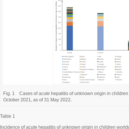
Fig. 1
Cases of acute hepatitis of unknown origin in children
October 2021, as of 31 May 2022.
Table 1
Incidence of acute hepatitis of unknown origin in children worl