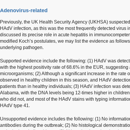
Adenovirus-related
Previously, the UK Health Security Agency (UKHSA) suspected 
HAdV infection, as this was the most frequently detected virus i
discussed its precise role in acute hepatitis in immunocompeten
modified Koch’s postulates, we may list the evidence as follow
underlying pathogen.
Supported evidence include the following: (1) HAdV was detec
with the highest positivity rate of 68.6% in the EUR, suggesting
microorganisms; (2) Although a significant increase in the rate 
observed in healthy children in this season, and HAdV detection
patients than in healthy individuals; (3) HAdV infection was dete
Alabama, with the DNA levels being 12-times higher in children
who did not, and most of the HAdV stains with typing informati
HAdV type 41.
Unsupported evidence includes the following: (1) No information
antibodies during the outbreak; (2) No histological demonstrat