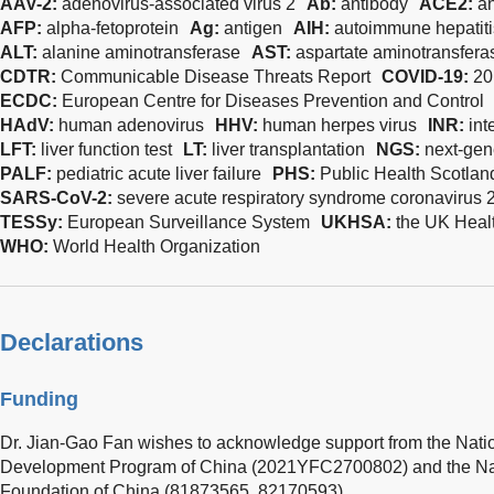
AAV-2:
adenovirus-associated virus 2
Ab:
antibody
ACE2:
a
AFP:
alpha-fetoprotein
Ag:
antigen
AIH:
autoimmune hepatiti
ALT:
alanine aminotransferase
AST:
aspartate aminotransfera
CDTR:
Communicable Disease Threats Report
COVID-19:
20
ECDC:
European Centre for Diseases Prevention and Control
HAdV:
human adenovirus
HHV:
human herpes virus
INR:
int
LFT:
liver function test
LT:
liver transplantation
NGS:
next-gen
PALF:
pediatric acute liver failure
PHS:
Public Health Scotlan
SARS-CoV-2:
severe acute respiratory syndrome coronavirus 
TESSy:
European Surveillance System
UKHSA:
the UK Heal
WHO:
World Health Organization
Declarations
Funding
Dr. Jian-Gao Fan wishes to acknowledge support from the Nat
Development Program of China (2021YFC2700802) and the Nat
Foundation of China (81873565, 82170593).