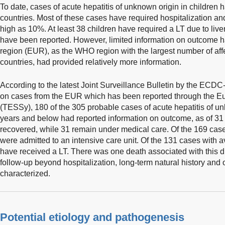
To date, cases of acute hepatitis of unknown origin in children
countries. Most of these cases have required hospitalization an
high as 10%. At least 38 children have required a LT due to live
have been reported. However, limited information on outcome 
region (EUR), as the WHO region with the largest number of af
countries, had provided relatively more information.
According to the latest Joint Surveillance Bulletin by the EC
on cases from the EUR which has been reported through the E
(TESSy), 180 of the 305 probable cases of acute hepatitis of u
years and below had reported information on outcome, as of 3
recovered, while 31 remain under medical care. Of the 169 case
were admitted to an intensive care unit. Of the 131 cases with a
have received a LT. There was one death associated with this di
follow-up beyond hospitalization, long-term natural history and
characterized.
Potential etiology and pathogenesis