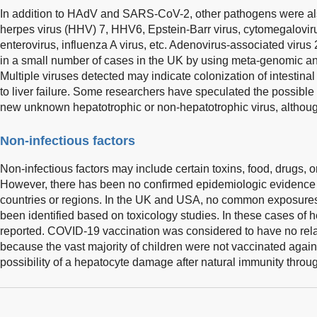
In addition to HAdV and SARS-CoV-2, other pathogens were a
herpes virus (HHV) 7, HHV6, Epstein-Barr virus, cytomegalovirus,
enterovirus, influenza A virus, etc. Adenovirus-associated viru
in a small number of cases in the UK by using meta-genomic ana
Multiple viruses detected may indicate colonization of intestina
to liver failure. Some researchers have speculated the possible
new unknown hepatotrophic or non-hepatotrophic virus, although
Non-infectious factors
Non-infectious factors may include certain toxins, food, drugs,
However, there has been no confirmed epidemiologic evidence
countries or regions. In the UK and USA, no common exposures
been identified based on toxicology studies. In these cases of h
reported. COVID-19 vaccination was considered to have no relati
because the vast majority of children were not vaccinated aga
possibility of a hepatocyte damage after natural immunity throug