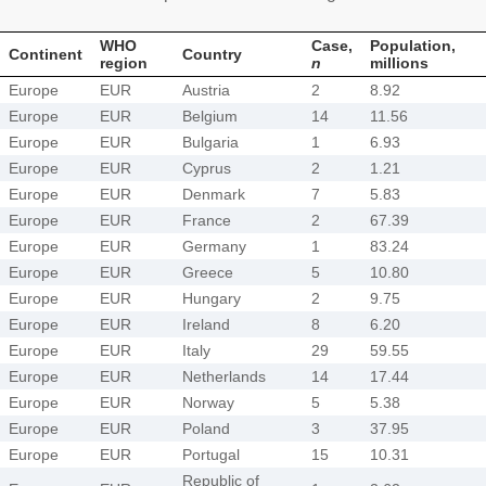
WHO
Case,
Population,
Continent
Country
region
n
millions
Europe
EUR
Austria
2
8.92
Europe
EUR
Belgium
14
11.56
Europe
EUR
Bulgaria
1
6.93
Europe
EUR
Cyprus
2
1.21
Europe
EUR
Denmark
7
5.83
Europe
EUR
France
2
67.39
Europe
EUR
Germany
1
83.24
Europe
EUR
Greece
5
10.80
Europe
EUR
Hungary
2
9.75
Europe
EUR
Ireland
8
6.20
Europe
EUR
Italy
29
59.55
Europe
EUR
Netherlands
14
17.44
Europe
EUR
Norway
5
5.38
Europe
EUR
Poland
3
37.95
Europe
EUR
Portugal
15
10.31
Republic of