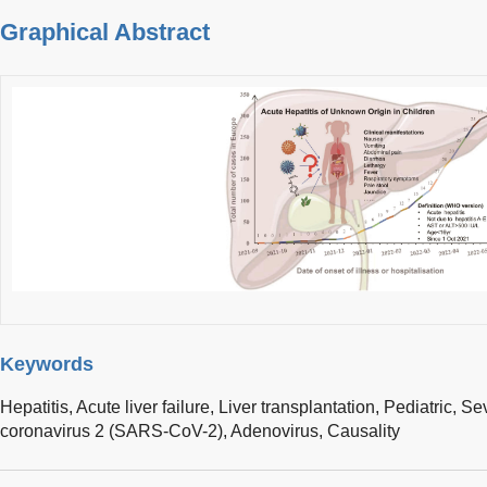
Graphical Abstract
Keywords
Hepatitis,
Acute liver failure,
Liver transplantation,
Pediatric,
Sev
coronavirus 2 (SARS-CoV-2),
Adenovirus,
Causality