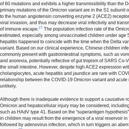
of 60 mutations and exhibits a higher transmissibility than the De
primary mutations of the Omicron variant are in the S1 subunit o
to the human angiotensin converting enzyme 2 (ACE2) receptor
viral invasion, and thus may decrease viral infectivity and trans
27
of immune escape.
The population infection rate of the Omicr
estimated, especially among unvaccinated children under age 5
hepatitis happened to coincide with the time when the Delta var
variant. Based on our clinical experience, Chinese children inf
commonly present with gastrointestinal symptoms, such as vomi
and anorexia, potentially reflective of gut tropism of SARS Co
the small intestine. However, despite high ACE2 expression wi
cholangiocytes, acute hepatitis and jaundice are rare with COV
relationship between the COVID-19 Omicron variant and acute 
unlikely.
Although there is inadequate evidence to support a causative ro
Omicron and hepatocellular injury may be considered, including 
such as HAdV type 41. Based on the “superantigen hypothesis” o
in children may result from the emergence of a viral reservoir i
followed by adenovirus infection, which in turn triggers an ab