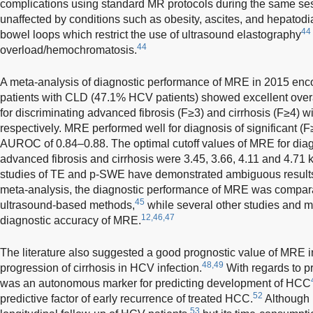
complications using standard MR protocols during the same se
unaffected by conditions such as obesity, ascites, and hepatodi
44
bowel loops which restrict the use of ultrasound elastography
44
overload/hemochromatosis.
A meta-analysis of diagnostic performance of MRE in 2015 enc
patients with CLD (47.1% HCV patients) showed excellent over
for discriminating advanced fibrosis (F≥3) and cirrhosis (F≥4) 
respectively. MRE performed well for diagnosis of significant (F
AUROC of 0.84–0.88. The optimal cutoff values of MRE for diagno
advanced fibrosis and cirrhosis were 3.45, 3.66, 4.11 and 4.71 k
studies of TE and p-SWE have demonstrated ambiguous result
meta-analysis, the diagnostic performance of MRE was comparable
45
ultrasound-based methods,
while several other studies and 
12,46,47
diagnostic accuracy of MRE.
The literature also suggested a good prognostic value of MRE in ri
48,49
progression of cirrhosis in HCV infection.
With regards to 
was an autonomous marker for predicting development of HCC
52
predictive factor of early recurrence of treated HCC.
Although 
53