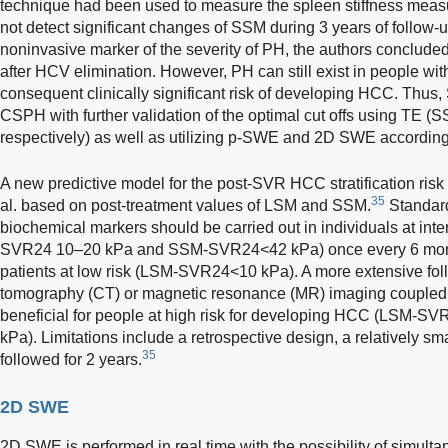
technique had been used to measure the spleen stiffness me
not detect significant changes of SSM during 3 years of follow
noninvasive marker of the severity of PH, the authors concluded
after HCV elimination. However, PH can still exist in people with
consequent clinically significant risk of developing HCC. Thus
CSPH with further validation of the optimal cut offs using T
respectively) as well as utilizing p-SWE and 2D SWE according
A new predictive model for the post-SVR HCC stratification risk
35
al. based on post-treatment values of LSM and SSM.
Standard
biochemical markers should be carried out in individuals at int
SVR24 10–20 kPa and SSM-SVR24<42 kPa) once every 6 month
patients at low risk (LSM-SVR24<10 kPa). A more extensive fo
tomography (CT) or magnetic resonance (MR) imaging coupled 
beneficial for people at high risk for developing HCC (LSM
kPa). Limitations include a retrospective design, a relatively sm
35
followed for 2 years.
2D SWE
2D SWE is performed in real time with the possibility of simult