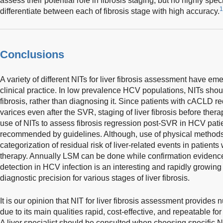
assess their potential role in fibrosis staging, but no highly sp
1
differentiate between each of fibrosis stage with high accuracy.
Conclusions
A variety of different NITs for liver fibrosis assessment have em
clinical practice. In low prevalence HCV populations, NITs sho
fibrosis, rather than diagnosing it. Since patients with cACLD r
varices even after the SVR, staging of liver fibrosis before therap
use of NITs to assess fibrosis regression post-SVR in HCV patie
recommended by guidelines. Although, use of physical method
categorization of residual risk of liver-related events in patient
therapy. Annually LSM can be done while confirmation eviden
detection in HCV infection is an interesting and rapidly growing 
diagnostic precision for various stages of liver fibrosis.
It is our opinion that NIT for liver fibrosis assessment provide
due to its main qualities rapid, cost-effective, and repeatable for
A liver specialist should be consulted when choosing specific N