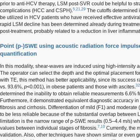
prior to anti-HCV therapy, LSM post-SVR could be helpful to strat
5,21,29
complications (HCC and CSPH).
The cutoffs determined i
be utilized in HCV patients who have received effective antiviral
rapid LSM decline has been determined already during treatme
post-treatment, probably related to a reduction in liver inflammat
Point (p-)SWE using acoustic radiation force impuls
quantification
In this modality, shear-waves are induced using high-intensity a
The operator can select the depth and the optimal placement for
with TE, this method has better applicability, since its success r
32
vs. 93.6%,
p
<0.001), in obese patients and those with ascites.
determined the inability to obtain reliable measurements 6.6% 
Furthermore, it demonstrated equivalent diagnostic accuracy in 
fibrosis and cirrhosis. Differentiation of mild (F1) and moderate
to be less reliable because of the substantial overlap between
limitation is the narrow range of p-SWE results (0.5–4.4 m/s) whic
7,10
values between individual stages of fibrosis.
Currently, the 
validation. Also, other techniques have shown similar or even gr