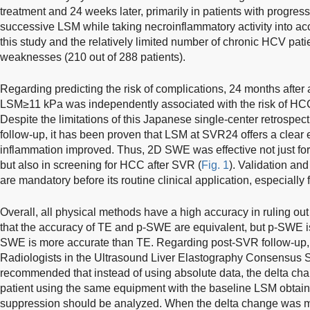
treatment and 24 weeks later, primarily in patients with progressi
successive LSM while taking necroinflammatory activity into acc
this study and the relatively limited number of chronic HCV pa
weaknesses (210 out of 288 patients).
Regarding predicting the risk of complications, 24 months afte
LSM≥11 kPa was independently associated with the risk of H
Despite the limitations of this Japanese single-center retrospecti
follow-up, it has been proven that LSM at SVR24 offers a clear ev
inflammation improved. Thus, 2D SWE was effective not just for
but also in screening for HCC after SVR (
Fig. 1
). Validation and 
are mandatory before its routine clinical application, especially
Overall, all physical methods have a high accuracy in ruling out 
that the accuracy of TE and p-SWE are equivalent, but p-SWE i
SWE is more accurate than TE. Regarding post-SVR follow-up, i
Radiologists in the Ultrasound Liver Elastography Consensus 
recommended that instead of using absolute data, the delta ch
patient using the same equipment with the baseline LSM obtained
suppression should be analyzed. When the delta change was mo