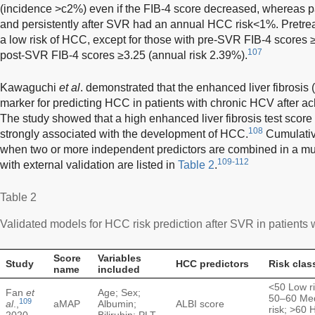
(incidence >c2%) even if the FIB-4 score decreased, whereas p
and persistently after SVR had an annual HCC risk<1%. Pretreat
a low risk of HCC, except for those with pre-SVR FIB-4 scores 
107
post-SVR FIB-4 scores ≥3.25 (annual risk 2.39%).
Kawaguchi
et al
. demonstrated that the enhanced liver fibrosis 
marker for predicting HCC in patients with chronic HCV after 
The study showed that a high enhanced liver fibrosis test score
108
strongly associated with the development of HCC.
Cumulativ
when two or more independent predictors are combined in a mul
109-112
with external validation are listed in
Table 2
.
Table 2
Validated models for HCC risk prediction after SVR in patients w
Score
Variables
Study
HCC predictors
Risk clas
name
included
<50 Low ri
Fan
et
Age; Sex;
50–60 Me
109
al
.,
aMAP
Albumin;
ALBI score
risk; >60 
2020
Bilirubin; PLT