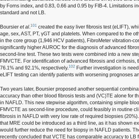
by Forns index, and 0.83, 0.66 and 0.95 by FIB-4. Limitations 
standard and not LB.
101
Boursier
et al
.
created the easy liver fibrosis test (eLIFT), w
age, sex, AST, PT, γGT and platelets. When compared to the oth
in the core group (1,946 HCV patients), FibroMeter vibration-
significantly higher AUROC for the diagnosis of advanced fibr
second-line test. These two tests were combined into a new ste
FMVCTE. For identification of advanced fibrosis and cirrhosis, 
102
76.1% and 92.1%, respectively.
Further investigation is need
eLIFT testing can identify patients with worsening prognoses and
Two years later, Boursier proposed another sequential combinat
accuracy than other blood fibrosis tests and (VC)TE alone for th
in NAFLD. This new stepwise algorithm, containing simple blood t
FMVCTE as second-line procedure, could feasibly in routine cl
fibrosis in NAFLD with very low rate of required biopsies (20%).
that MRE could be introduced as a third line, as it has shown e
would further reduce the need for biopsy in NAFLD patients. 
recently concluded that VCTE has comparable accuracy to LB for 