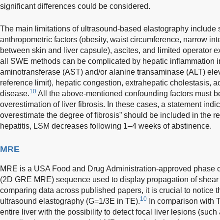
significant differences could be considered.
The main limitations of ultrasound-based elastography include 
anthropometric factors (obesity, waist circumference, narrow int
between skin and liver capsule), ascites, and limited operator e
all SWE methods can be complicated by hepatic inflammation i
aminotransferase (AST) and/or alanine transaminase (ALT) elev
reference limit), hepatic congestion, extrahepatic cholestasis, acut
10
disease.
All the above-mentioned confounding factors must b
overestimation of liver fibrosis. In these cases, a statement indi
overestimate the degree of fibrosis” should be included in the re
hepatitis, LSM decreases following 1–4 weeks of abstinence.
MRE
MRE is a USA Food and Drug Administration-approved phase co
(2D GRE MRE) sequence used to display propagation of shear w
comparing data across published papers, it is crucial to notic
10
ultrasound elastography (G=1/3E in TE).
In comparison with 
entire liver with the possibility to detect focal liver lesions (su