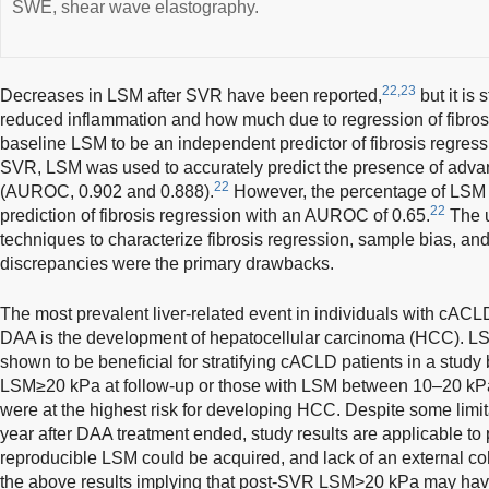
SWE, shear wave elastography.
22,23
Decreases in LSM after SVR have been reported,
but it is 
reduced inflammation and how much due to regression of fibros
baseline LSM to be an independent predictor of fibrosis regress
SVR, LSM was used to accurately predict the presence of adv
22
(AUROC, 0.902 and 0.888).
However, the percentage of LSM r
22
prediction of fibrosis regression with an AUROC of 0.65.
The u
techniques to characterize fibrosis regression, sample bias, and
discrepancies were the primary drawbacks.
The most prevalent liver-related event in individuals with cA
DAA is the development of hepatocellular carcinoma (HCC). L
shown to be beneficial for stratifying cACLD patients in a stud
LSM≥20 kPa at follow-up or those with LSM between 10–20 kPa
were at the highest risk for developing HCC. Despite some lim
year after DAA treatment ended, study results are applicable to
reproducible LSM could be acquired, and lack of an external coh
the above results implying that post-SVR LSM>20 kPa may have