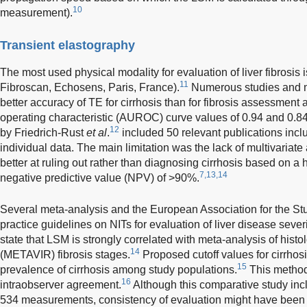
10
measurement).
Transient elastography
The most used physical modality for evaluation of liver fibrosis 
11
Fibroscan, Echosens, Paris, France).
Numerous studies and m
better accuracy of TE for cirrhosis than for fibrosis assessmen
operating characteristic (AUROC) curve values of 0.94 and 0.84,
12
by Friedrich-Rust
et al
.
included 50 relevant publications inclu
individual data. The main limitation was the lack of multivariat
better at ruling out rather than diagnosing cirrhosis based on a 
7,13,14
negative predictive value (NPV) of >90%.
Several meta-analysis and the European Association for the Stud
practice guidelines on NITs for evaluation of liver disease sev
state that LSM is strongly correlated with meta-analysis of histolo
14
(METAVIR) fibrosis stages.
Proposed cutoff values for cirrhos
15
prevalence of cirrhosis among study populations.
This method
16
intraobserver agreement.
Although this comparative study incl
534 measurements, consistency of evaluation might have been 