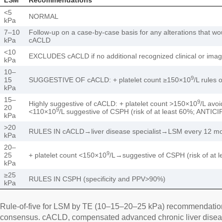
<5
NORMAL
kPa
7–10
Follow-up on a case-by-case basis for any alterations that wo
kPa
cACLD
<10
EXCLUDES cACLD if no additional recognized clinical or ima
kPa
10–
9
15
SUGGESTIVE OF cACLD: + platelet count ≥150×10
/L rules
kPa
15–
9
Highly suggestive of cACLD: + platelet count >150×10
/L avo
20
9
<110×10
/L suggestive of CSPH (risk of at least 60%; ANTIC
kPa
>20
RULES IN cACLD→liver disease specialist→LSM every 12 mo
kPa
20–
9
25
+ platelet count <150×10
/L→suggestive of CSPH (risk of at
kPa
≥25
RULES IN CSPH (specificity and PPV>90%)
kPa
Rule-of-five for LSM by TE (10–15–20–25 kPa) recommendatio
consensus. cACLD, compensated advanced chronic liver disease