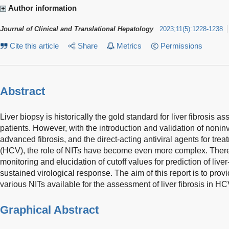
Author information
Journal of Clinical and Translational Hepatology
2023
;
11
(
5
)
:
1228-1238
Cite this article
Share
Metrics
Permissions
Abstract
Liver biopsy is historically the gold standard for liver fibrosis 
patients. However, with the introduction and validation of noninv
advanced fibrosis, and the direct-acting antiviral agents for trea
(HCV), the role of NITs have become even more complex. There 
monitoring and elucidation of cutoff values for prediction of liver
sustained virological response. The aim of this report is to provi
various NITs available for the assessment of liver fibrosis in HC
Graphical Abstract