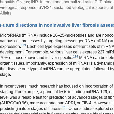
hepatitis C virus; INR, international normalized ratio; PLT, plat
virological response; SVR24, sustained virological response a
Affairs.
Future directions in noninvasive liver fibrosis asse
MicroRNAs (miRNA) include 18–25-nucleotides and are noncod
various cell processes by targeting messenger RNA (mRNA) an
113
expression.
Each cell type expresses different sets of miRNA
development. For example, various liver cells express 227 mi
114
70% of those known and is liver-specific.
MiRNA can be detec
organ tissues. Importantly, expression of miRNAs is a dynamic p
the disease one type of miRNA can be upregulated, followed by 
stage.
In recent years, much research has focused on incorporation of 
staging. For example, a panel of tests including miRNA-129, m
level was a reliable test for prediction of advanced stages of 
(AUROC=0.96), more accurate than APRI, or FIB-4. However, it wa
115
predicting milder stages of fibrosis.
Other studies explored s