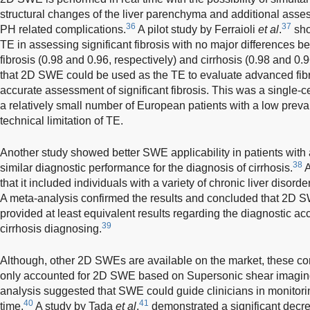
structural changes of the liver parenchyma and additional asses
36
37
PH related complications.
A pilot study by Ferraioli
et al
.
sho
TE in assessing significant fibrosis with no major difference
fibrosis (0.98 and 0.96, respectively) and cirrhosis (0.98 and 0.
that 2D SWE could be used as the TE to evaluate advanced fibr
accurate assessment of significant fibrosis. This was a single-
a relatively small number of European patients with a low preva
technical limitation of TE.
Another study showed better SWE applicability in patients with
38
similar diagnostic performance for the diagnosis of cirrhosis.
A
that it included individuals with a variety of chronic liver disord
A meta-analysis confirmed the results and concluded that 2D S
provided at least equivalent results regarding the diagnostic acc
39
cirrhosis diagnosing.
Although, other 2D SWEs are available on the market, these conc
only accounted for 2D SWE based on Supersonic shear imaging 
analysis suggested that SWE could guide clinicians in monitorin
40
41
time.
A study by Tada
et al
.
demonstrated a significant decr