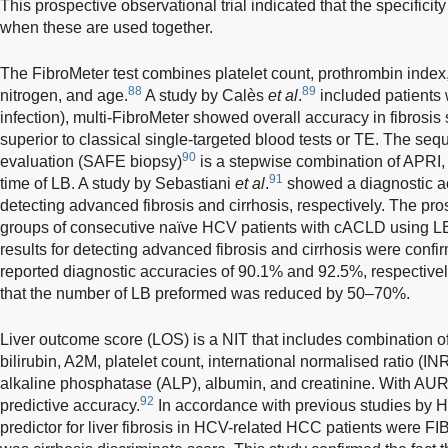
This prospective observational trial indicated that the specifici
when these are used together.
The FibroMeter test combines platelet count, prothrombin inde
88
89
nitrogen, and age.
A study by Calès
et al
.
included patients
infection), multi-FibroMeter showed overall accuracy in fibrosis 
superior to classical single-targeted blood tests or TE. The seque
90
evaluation (SAFE biopsy)
is a stepwise combination of APRI, 
91
time of LB. A study by Sebastiani
et al
.
showed a diagnostic a
detecting advanced fibrosis and cirrhosis, respectively. The pr
groups of consecutive naïve HCV patients with cACLD using LB
results for detecting advanced fibrosis and cirrhosis were confir
reported diagnostic accuracies of 90.1% and 92.5%, respectivel
that the number of LB preformed was reduced by 50–70%.
Liver outcome score (LOS) is a NIT that includes combination o
bilirubin, A2M, platelet count, international normalised ratio (I
alkaline phosphatase (ALP), albumin, and creatinine. With AU
92
predictive accuracy.
In accordance with previous studies by 
predictor for liver fibrosis in HCV-related HCC patients were FI