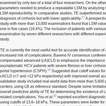
examined by only two of a total of four researchers. On the other 
parameters needed to produce a repeatable LSM by analyzing th
LSM reproducibility. In comparative studies, TE outperformed ser
17
diagnosis of cirrhosis but with lower applicability.
A prospectiv
study with more than 13,000 examinations found that LSM values
one in five cases (18.4%). The inclusion of patients with vario
examination by seven different researchers with different experi
study.
TE is currently the most useful tool for accurate identification o
increased risk of complications. Baveno IV consensus confere
compensated advanced (cA)CLD to emphasize the importance of
asymptomatic HCV patients with severe fibrosis or liver cirrhosis a
18
portal hypertension (CSPH).
Suggested dual cutoff values for
cACLD (<7 and >12 kPa respectively) with improved overall ac
validation study included real-world data from more than 5,600 
centers, using LB as reference standard. Despite some limitati
overall predictive ability of TE for determining the existence of
20
related complications, You
et al
.
reported excellent diagnosti
using cutoffs of 13.6–18 kPa. These parameters were better for