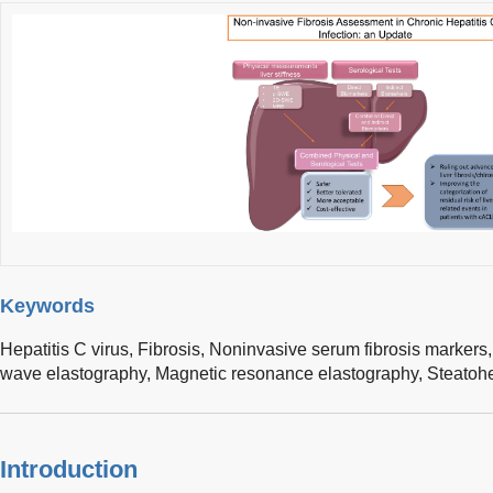
Keywords
Hepatitis C virus,
Fibrosis,
Noninvasive serum fibrosis markers
wave elastography,
Magnetic resonance elastography,
Steatohe
Introduction