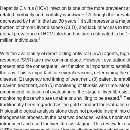
Hepatitis C virus (HCV) infection is one of the more prevalent a
1
related morbidity and mortality worldwide.
Although the prevale
2
decreased by half in the last 30 years,
it still represents a maj
burden of chronic liver disease (CLD), and lack of access to tr
global prevalence of HCV infection has been estimated to be 1
4
million individuals.
With the availability of direct-acting antiviral (DAA) agents, high
response (SVR) are now commonplace. However, evaluation of th
present and the consequent liver function is important to establis
therapy. This is important for several reasons, determining the (1
disease, (2) urgency and timing of treatment, (3) patient tolerab
ribavirin treatment, and (5) monitoring of fibrosis with time. Most
recommend inclusion of evaluation of the stage of liver fibrosis d
5
monitoring those who are unable or unwilling to be treated.
Per
traditionally been regarded as the gold standard for evaluation o
Histopathological analysis alone does not provide insight into
fibrogenesis process. In the past two decades, various nonin
introduced and used for liver fibrosis staging. This review focu