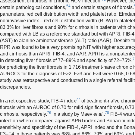
assessment of fibrosis in chronic HCV infection.
However, their
54
certain pathological conditions,
and certain stages of fibrosis.
parameters, red cell distribution width and platelet ratio, Elmd
noninvasive index – red cell distribution width (RDW) to platelet 
83.3% for liver fibrosis and 90% for cirrhosis in patients with
compared with LB as a reference standard but with APRI, FIB-4
(AST) to alanine aminotransferase (ALT) ratio (AAR). Despite the
RPR was found to be a very promising NIT with higher accuracy i
and cirrhosis than APRI, FIB-4, and AAR. APRI is a nonpatented
7
in detecting liver fibrosis of 77–89% and specificity of 72–75%.
for predicting the liver fibrosis in 1,716 treatment-naïve chroni
AUROCs for the diagnosis of F≥2, F≥3 and F≥4 were 0.68, 0.68,
study was retrospective and conducted in a single referral facili
discrepancies.
77
In a retrospective study, FIB-4 index
of treatment-naïve chroni
fibrosis with an AUROC of 0.70 for mild significant fibrosis, 0.73 
76
78
cirrhosis, respectively.
In a study by Maev
et al
.,
FIB-4 was v
infection when compared against APRI index and Bonacini inde
sensitivity and specificity of the FIB-4, APRI index and the Bona
F3–F4 in those patients was 68% and 86%, 79% and 69%, and 