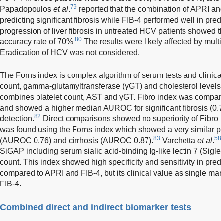
79
Papadopoulos
et al
.
reported that the combination of APRI an
predicting significant fibrosis while FIB-4 performed well in pre
progression of liver fibrosis in untreated HCV patients showed
80
accuracy rate of 70%.
The results were likely affected by multi
Eradication of HCV was not considered.
The Forns index is complex algorithm of serum tests and clinica
count, gamma-glutamyltransferase (γGT) and cholesterol levels
combines platelet count, AST and γGT. Fibro index was compar
and showed a higher median AUROC for significant fibrosis (0.76
82
detection.
Direct comparisons showed no superiority of Fibro
was found using the Forns index which showed a very similar pe
83
58
(AUROC 0.76) and cirrhosis (AUROC 0.87).
Varchetta
et al
.
SiGAP including serum sialic acid-binding Ig-like lectin 7 (Sigl
count. This index showed high specificity and sensitivity in pred
compared to APRI and FIB-4, but its clinical value as single ma
FIB-4.
Combined direct and indirect biomarker tests