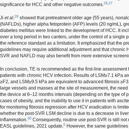
26,27
significance for HCC and other negative outcomes.
28
Ji
et al
.
showed that pretreatment older age (55 years), nonalcoh
(NAFLDs), higher alpha fetoprotein (AFP) levels (20 ng/mL), gr
diabetes mellitus were linked to the development of HCC. It incl
over a long period in two canters, under the control of a single p
the reference standard as a limitation. It emphasized that the pre
guidelines may require additional adjustment and that chronic
SVR and NAFLD may also benefit from more extensive screeni
In conclusion, TE is recommended as the first-line assessment for 
patients with chronic HCV infection. Results of LSM≥7.1 kPa are 
≥F2, and LSM≥9.5 kPa are equivalent to advanced fibrosis ≥F3
large vessels and masses at the site of measurement, the need fo
the device at 6–12 months intervals (depending on the type of pr
cases of obesity, and the inability to use it in patients with asc
for monitoring fibrosis regression after HCV eradication is limited 
whether the post-SVR LSM decline is due to a decrease in liver f
30
inflammation.
Consequently, routine use post-SVR is still no
5
EASL guidelines, 2021 update.
However, the same guidelines s