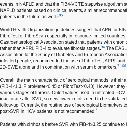
events in NAFLD and that the FIB4-VCTE stepwise algorithm suc
NAFLD patients based on clinical events, similar recommendat
105
patients in the future as well.
World Health Organization guidelines suggest that APRI or FIB-
FibroTest or FibroScan especially in resource-limited countries.
Gastroenterological Association stated that patients with chro
94
rather than APRI, FIB-4 to evaluate fibrosis stages.
The EASL 
Association for the Study of Diabetes and European Association
infected people; recommended the use of FibroTest, APRI, and
7,106
2D-SWE alone and in combination with serum biomarkers.
Overall, the main characteristic of serological methods is their ab
(FIB-4<1.3, FibroMeter<0.45 or FibroTest<0.48). However, they 
various stages of fibrosis. Cutoff values used in untreated HC
inaccurate after SVR, so new lower cutoffs need to be validated 
follow-up. Currently, the routine use of serological biomarkers t
5
post-SVR in HCV patients is not recommended.
Patients with cirrhosis before SVR with FIB-4≥3.25 continue to