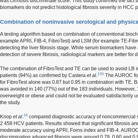
was cirrhosis discriminate score. This study confirmed the fact 
biomarkers do not predict histological fibrosis severity in HCC p
Combination of noninvasive serological and physic
A testing algorithm based on combination of conventional bioche
example APRI, FIB-4, FibroTest) and LSM (for example TE-Fibro
detecting the liver fibrosis stage. While serum biomarkers have 
detection of severe fibrosis, radiological markers are better for d
The combination of FibroTest and TE can be used to avoid LB i
100
patients (94%) as confirmed by Castera
et al
.
The AUROC for t
for FibroTest alone was 0.87 but 0.95 in combination with TE. 
was avoided in 140 (77%) out of the 183 individuals. However, 
overweight or obese and could not be evaluated satisfactorily usi
the study.
34
Knop
et al
.
compared diagnostic accuracy of noncommercial se
2 458 HCV patients. Results showed that significant fibrosis an
moderate accuracy using APRI, Forns index and FIB-4. AUROC, se
discriminating advanced fibrosis were around 0.79, 0.60 and 0.