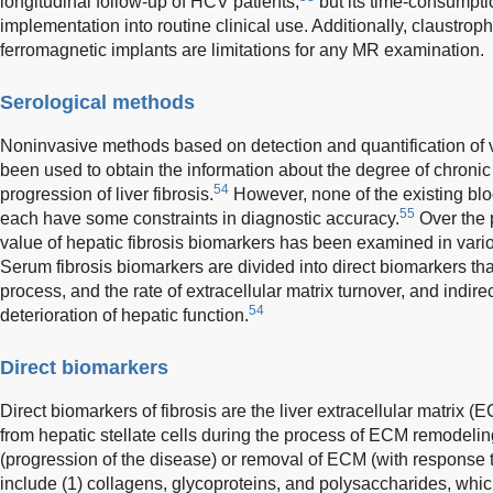
longitudinal follow-up of HCV patients,
but its time-consumptio
implementation into routine clinical use. Additionally, claustro
ferromagnetic implants are limitations for any MR examination.
Serological methods
Noninvasive methods based on detection and quantification of
been used to obtain the information about the degree of chronic 
54
progression of liver fibrosis.
However, none of the existing blo
55
each have some constraints in diagnostic accuracy.
Over the 
value of hepatic fibrosis biomarkers has been examined in vari
Serum fibrosis biomarkers are divided into direct biomarkers that r
process, and the rate of extracellular matrix turnover, and indirec
54
deterioration of hepatic function.
Direct biomarkers
Direct biomarkers of fibrosis are the liver extracellular matrix
from hepatic stellate cells during the process of ECM remodeling
(progression of the disease) or removal of ECM (with response t
include (1) collagens, glycoproteins, and polysaccharides, wh