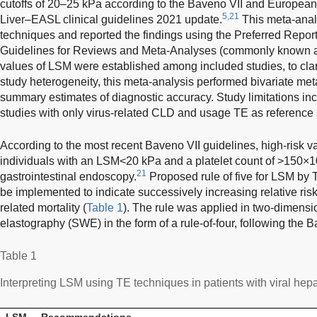
cutoffs of 20–25 kPa according to the Baveno VII and European 
5,21
Liver–EASL clinical guidelines 2021 update.
This meta-anal
techniques and reported the findings using the Preferred Report
Guidelines for Reviews and Meta-Analyses (commonly known a
values of LSM were established among included studies, to clar
study heterogeneity, this meta-analysis performed bivariate me
summary estimates of diagnostic accuracy. Study limitations inc
studies with only virus-related CLD and usage TE as reference 
According to the most recent Baveno VII guidelines, high-risk va
individuals with an LSM<20 kPa and a platelet count of >150×1
21
gastrointestinal endoscopy.
Proposed rule of five for LSM b
be implemented to indicate successively increasing relative ris
related mortality (
Table 1
). The rule was applied in two-dimens
elastography (SWE) in the form of a rule-of-four, following the B
Table 1
Interpreting LSM using TE techniques in patients with viral he
LSM
Recommendations