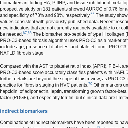
biomarkers including HA, PIIINP, and tissue inhibitor of metallo
prospective study on 181 patients showed AUROC of 0.76 for adv
66
and specificity of 78% and 98%, respectively.
The study showed
values consistent with previously published data. Recent resea
new indicators that are not currently routinely available to or c
67,68
be needed.
The biomarker pro-peptide of type lll collagen
PRO-C3-based fibrosis algorithm uses PRO-C3 as a marker of ty
include age, presence of diabetes, and platelet count. PRO-C3 i
NAFLD fibrosis stage.
Compared with the AST to platelet ratio index (APRI), FIB-4, a
PRO-C3-based score accurately classifies patients with NAFLD
further details are beyond the scope of this review, as PRO-C3 is 
70
practice for fibrosis staging in HVC patients.
Other markers und
hepcidin, of adiponectin, leptin, transforming growth factor-beta
factor (PDGF), and especially ferritin, but clinical data are limite
Indirect biomarkers
Combinations of indirect biomarkers have been reported to have
72