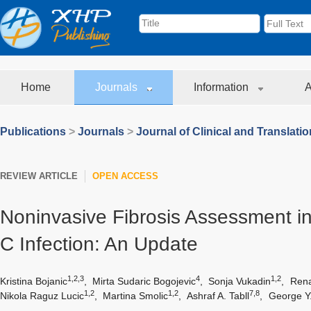
Home
Journals
Information
A
Publications
>
Journals
>
Journal of Clinical and Translati
REVIEW ARTICLE
OPEN ACCESS
Noninvasive Fibrosis Assessment in
C Infection: An Update
1,2,3
4
1,2
Kristina Bojanic
,
Mirta Sudaric Bogojevic
,
Sonja Vukadin
,
Rena
1,2
1,2
7,8
Nikola Raguz Lucic
,
Martina Smolic
,
Ashraf A. Tabll
,
George Y