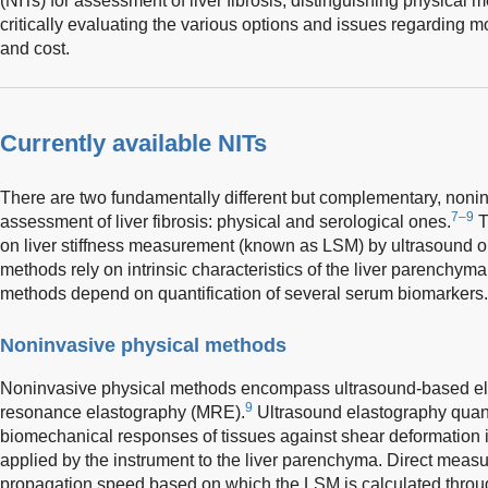
(NITs) for assessment of liver fibrosis, distinguishing physical
critically evaluating the various options and issues regarding mo
and cost.
Currently available NITs
There are two fundamentally different but complementary, noni
7–9
assessment of liver fibrosis: physical and serological ones.
T
on liver stiffness measurement (known as LSM) by ultrasound 
methods rely on intrinsic characteristics of the liver parenchyma
methods depend on quantification of several serum biomarkers.
Noninvasive physical methods
Noninvasive physical methods encompass ultrasound-based e
9
resonance elastography (MRE).
Ultrasound elastography quanti
biomechanical responses of tissues against shear deformation i
applied by the instrument to the liver parenchyma. Direct meas
propagation speed based on which the LSM is calculated throug