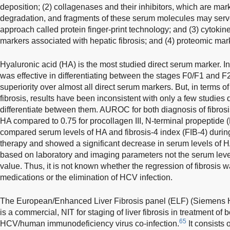
deposition; (2) collagenases and their inhibitors, which are m
degradation, and fragments of these serum molecules may serve
approach called protein finger-print technology; and (3) cytok
markers associated with hepatic fibrosis; and (4) proteomic mar
Hyaluronic acid (HA) is the most studied direct serum marker. I
was effective in differentiating between the stages F0/F1 and 
superiority over almost all direct serum markers. But, in terms o
fibrosis, results have been inconsistent with only a few studies 
differentiate between them. AUROC for both diagnosis of fibrosi
HA compared to 0.75 for procollagen III, N-terminal propeptide (
compared serum levels of HA and fibrosis-4 index (FIB-4) durin
therapy and showed a significant decrease in serum levels of 
based on laboratory and imaging parameters not the serum leve
value. Thus, it is not known whether the regression of fibrosis wa
medications or the elimination of HCV infection.
The European/Enhanced Liver Fibrosis panel (ELF) (Siemens 
is a commercial, NIT for staging of liver fibrosis in treatment of
65
HCV/human immunodeficiency virus co-infection.
It consists 