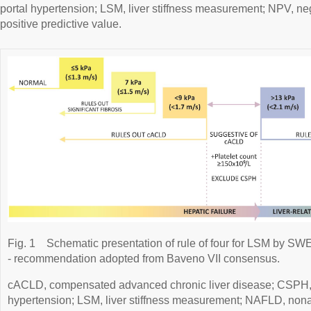
portal hypertension; LSM, liver stiffness measurement; NPV, ne
positive predictive value.
Fig. 1
Schematic presentation of rule of four for LSM by SWE
- recommendation adopted from Baveno VII consensus.
cACLD, compensated advanced chronic liver disease; CSPH, cli
hypertension; LSM, liver stiffness measurement; NAFLD, nonalc