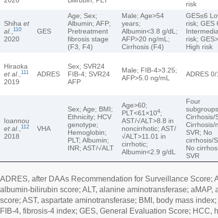
risk
Age; Sex;
Male; Age>54
GES≤6 L
Shiha
et
Albumin; AFP;
years;
risk; GES 
110
al
.,
GES
Pretreatment
Albumin<3.8 g/dL;
Intermedi
2020
fibrosis stage
AFP>20 ng/mL;
risk; GES
(F3, F4)
Cirrhosis (F4)
High risk
Hiraoka
Sex; SVR24
Male; FIB-4>3.25;
111
et al
.,
ADRES
FIB-4; SVR24
ADRES 0/1
AFP>5.0 ng/mL
2019
AFP
Four
Age>60;
Sex; Age; BMI;
subgroups
4
PLT<61×10
;
Ethnicity; HCV
Cirrhosis/
Ioannou
AST/√ALT>8.8 in
genotype;
Cirrhosis/
112
et al
.,
VHA
noncirrhotic; AST/
Hemoglobin;
SVR; No
2018
√ALT>11.01 in
PLT; Albumin;
cirrhosis/
cirrhotic;
INR; AST/√ALT
No cirrhos
Albumin<2.9 g/dL
SVR
ADRES, after DAAs Recommendation for Surveillance Score; AF
albumin-bilirubin score; ALT, alanine aminotransferase; aMAP, 
score; AST, aspartate aminotransferase; BMI, body mass index; D
FIB-4, fibrosis-4 index; GES, General Evaluation Score; HCC, 