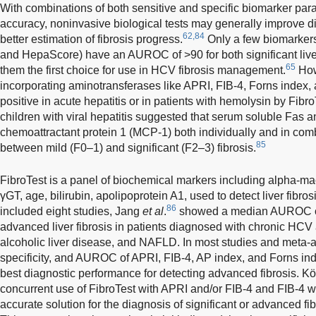
With combinations of both sensitive and specific biomarker par
accuracy, noninvasive biological tests may generally improve 
62,84
better estimation of fibrosis progress.
Only a few biomarkers
and HepaScore) have an AUROC of >90 for both significant liver
65
them the first choice for use in HCV fibrosis management.
How
incorporating aminotransferases like APRI, FIB-4, Forns index,
positive in acute hepatitis or in patients with hemolysin by Fibro
children with viral hepatitis suggested that serum soluble Fas
chemoattractant protein 1 (MCP-1) both individually and in comb
85
between mild (F0–1) and significant (F2–3) fibrosis.
FibroTest is a panel of biochemical markers including alpha-ma
γGT, age, bilirubin, apolipoprotein A1, used to detect liver fibros
86
included eight studies, Jang
et al
.
showed a median AUROC of 
advanced liver fibrosis in patients diagnosed with chronic HCV 
alcoholic liver disease, and NAFLD. In most studies and meta-a
specificity, and AUROC of APRI, FIB-4, AP index, and Forns in
best diagnostic performance for detecting advanced fibrosis. K
concurrent use of FibroTest with APRI and/or FIB-4 and FIB-4 w
accurate solution for the diagnosis of significant or advanced fi