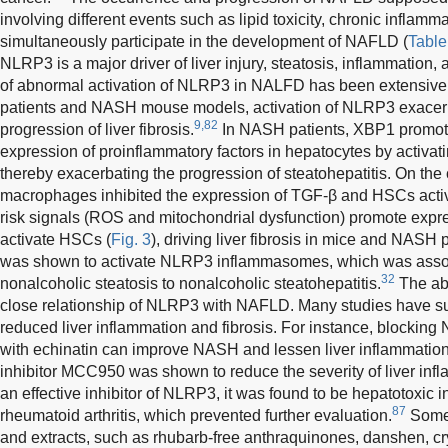
involving different events such as lipid toxicity, chronic inflamma
simultaneously participate in the development of NAFLD (
Table
NLRP3 is a major driver of liver injury, steatosis, inflammation, a
of abnormal activation of NLRP3 in NALFD has been extensivel
patients and NASH mouse models, activation of NLRP3 exacerb
9,82
progression of liver fibrosis.
In NASH patients, XBP1 promote
expression of proinflammatory factors in hepatocytes by activ
thereby exacerbating the progression of steatohepatitis. On the
macrophages inhibited the expression of TGF-β and HSCs activ
risk signals (ROS and mitochondrial dysfunction) promote expre
activate HSCs (
Fig. 3
), driving liver fibrosis in mice and NASH p
was shown to activate NLRP3 inflammasomes, which was associ
32
nonalcoholic steatosis to nonalcoholic steatohepatitis.
The ab
close relationship of NLRP3 with NAFLD. Many studies have s
reduced liver inflammation and fibrosis. For instance, blocki
with echinatin can improve NASH and lessen liver inflammation 
inhibitor MCC950 was shown to reduce the severity of liver inf
an effective inhibitor of NLRP3, it was found to be hepatotoxic in 
87
rheumatoid arthritis, which prevented further evaluation.
Some 
and extracts, such as rhubarb-free anthraquinones, danshen, cry