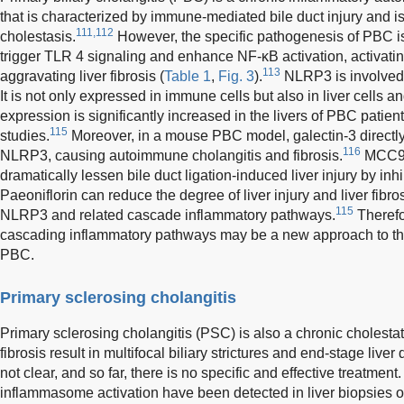
that is characterized by immune-mediated bile duct injury and 
111,112
cholestasis.
However, the specific pathogenesis of PBC is s
trigger TLR 4 signaling and enhance NF-κB activation, activat
113
aggravating liver fibrosis (
Table 1
,
Fig. 3
).
NLRP3 is involved i
It is not only expressed in immune cells but also in liver cells an
expression is significantly increased in the livers of PBC patie
115
studies.
Moreover, in a mouse PBC model, galectin-3 directly 
116
NLRP3, causing autoimmune cholangitis and fibrosis.
MCC950
dramatically lessen bile duct ligation-induced liver injury by inh
Paeoniflorin can reduce the degree of liver injury and liver fibr
115
NLRP3 and related cascade inflammatory pathways.
Therefo
cascading inflammatory pathways may be a new approach to the
PBC.
Primary sclerosing cholangitis
Primary sclerosing cholangitis (PSC) is also a chronic cholestat
fibrosis result in multifocal biliary strictures and end-stage live
not clear, and so far, there is no specific and effective treatme
inflammasome activation have been detected in liver biopsies o