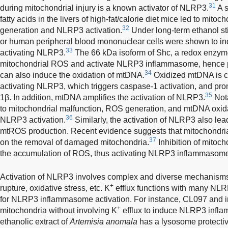
31
during mitochondrial injury is a known activator of NLRP3.
A s
fatty acids in the livers of high-fat/calorie diet mice led to mit
32
generation and NLRP3 activation.
Under long-term ethanol s
or human peripheral blood mononuclear cells were shown to in
33
activating NLRP3.
The 66 kDa isoform of Shc, a redox enzyme
mitochondrial ROS and activate NLRP3 inflammasome, hence 
34
can also induce the oxidation of mtDNA.
Oxidized mtDNA is ca
activating NLRP3, which triggers caspase-1 activation, and prom
35
1β. In addition, mtDNA amplifies the activation of NLRP3.
Not
to mitochondrial malfunction, ROS generation, and mtDNA oxida
36
NLRP3 activation.
Similarly, the activation of NLRP3 also le
mtROS production. Recent evidence suggests that mitochondri
37
on the removal of damaged mitochondria.
Inhibition of mitoc
the accumulation of ROS, thus activating NLRP3 inflammasom
Activation of NLRP3 involves complex and diverse mechanisms
+
rupture, oxidative stress, etc. K
efflux functions with many NLRP
for NLRP3 inflammasome activation. For instance, CL097 and im
+
mitochondria without involving K
efflux to induce NLRP3 infla
ethanolic extract of
Artemisia anomala
has a lysosome protectiv