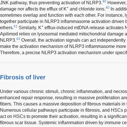
40
JNK pathway, thus preventing activation of NLRP3.
However, i
+
40
damage nor affects the efflux of K
and chloride ions.
In additi
sometimes overlap and function with each other. For instance
together participate in NLRP3 inflammasome activation driven 
41
+
ethers.
Similarly, K
efflux-induced mtDNA release activate
Apilimod relies on lysosomal mediated mitochondrial damage a
43
NLRP3.
Overall, the activation signals can act independently 
make the activation mechanism of NLRP3 inflammasome more mu
Therefore, a precise NLRP3 activation mechanism under specif
Fibrosis of liver
Under various chronic stimuli, chronic inflammation, and necros
enhanced repair response, resulting in massive proliferation and
fibers. This causes a massive deposition of fibrous materials in the
Numerous cellular pathways participate in fibrosis, and HSCs pla
act on HSCs to promote their activation, resulting in a signific
fibrous scar tissue. Systemic inflammation driven by immune cell