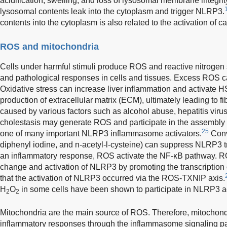
acidification, swelling, and loss of lysosomal membrane integr
lysosomal contents leak into the cytoplasm and trigger NLRP3.
contents into the cytoplasm is also related to the activation of c
ROS and mitochondria
Cells under harmful stimuli produce ROS and reactive nitrogen 
and pathological responses in cells and tissues. Excess ROS can
Oxidative stress can increase liver inflammation and activate 
production of extracellular matrix (ECM), ultimately leading to fi
caused by various factors such as alcohol abuse, hepatitis virus
cholestasis may generate ROS and participate in the assembly
25
one of many important NLRP3 inflammasome activators.
Conve
diphenyl iodine, and n-acetyl-l-cysteine) can suppress NLRP3 tr
an inflammatory response, ROS activate the NF-κB pathway. 
change and activation of NLRP3 by promoting the transcription
that the activation of NLRP3 occurred via the ROS-TXNIP axis.
H
O
in some cells have been shown to participate in NLRP3 ac
2
2
Mitochondria are the main source of ROS. Therefore, mitochondr
inflammatory responses through the inflammasome signaling p