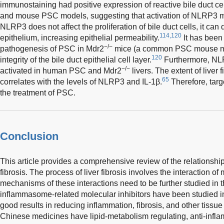
immunostaining had positive expression of reactive bile duct cel
and mouse PSC models, suggesting that activation of NLRP3 m
NLRP3 does not affect the proliferation of bile duct cells, it can d
114,120
epithelium, increasing epithelial permeability.
It has been 
−/−
pathogenesis of PSC in Mdr2
mice (a common PSC mouse mod
120
integrity of the bile duct epithelial cell layer.
Furthermore, NLR
−/−
activated in human PSC and Mdr2
livers. The extent of liver 
65
correlates with the levels of NLRP3 and IL-1β.
Therefore, targ
the treatment of PSC.
Conclusion
This article provides a comprehensive review of the relations
fibrosis. The process of liver fibrosis involves the interaction o
mechanisms of these interactions need to be further studied in
inflammasome-related molecular inhibitors have been studied 
good results in reducing inflammation, fibrosis, and other tissu
Chinese medicines have lipid-metabolism regulating, anti-inflam