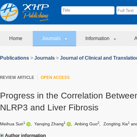
Home
Journals
Information
A
Publications
>
Journals
>
Journal of Clinical and Translati
REVIEW ARTICLE
OPEN ACCESS
Progress in the Correlation Betwe
NLRP3 and Liver Fibrosis
1
1
2
1
Meihua Sun
,
Yanqing Zhang
,
Anbing Guo
,
Zongting Xia
an
Author information