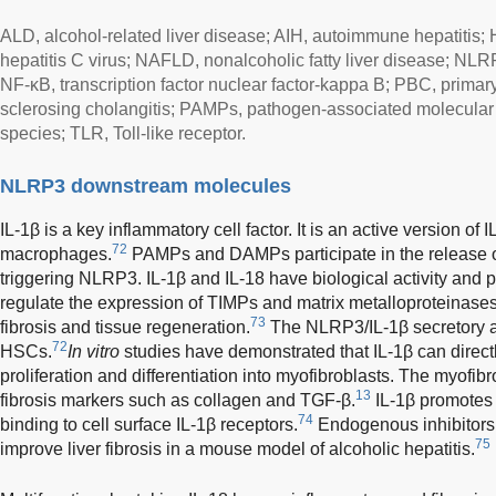
ALD, alcohol-related liver disease; AIH, autoimmune hepatitis; 
hepatitis C virus; NAFLD, nonalcoholic fatty liver disease; NLR
NF-κB, transcription factor nuclear factor-kappa B; PBC, primary
sclerosing cholangitis; PAMPs, pathogen-associated molecular
species; TLR, Toll-like receptor.
NLRP3 downstream molecules
IL-1β is a key inflammatory cell factor. It is an active version of
72
macrophages.
PAMPs and DAMPs participate in the release o
triggering NLRP3. IL-1β and IL-18 have biological activity and par
regulate the expression of TIMPs and matrix metalloproteinase
73
fibrosis and tissue regeneration.
The NLRP3/IL-1β secretory ax
72
HSCs.
In vitro
studies have demonstrated that IL-1β can direct
proliferation and differentiation into myofibroblasts. The myofib
13
fibrosis markers such as collagen and TGF-β.
IL-1β promotes 
74
binding to cell surface IL-1β receptors.
Endogenous inhibitors 
75
improve liver fibrosis in a mouse model of alcoholic hepatitis.