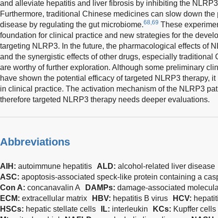
and alleviate hepatitis and liver fibrosis by inhibiting the NLR
Furthermore, traditional Chinese medicines can slow down the p
68,69
disease by regulating the gut microbiome.
These experiment
foundation for clinical practice and new strategies for the deve
targeting NLRP3. In the future, the pharmacological effects of 
and the synergistic effects of other drugs, especially traditiona
are worthy of further exploration. Although some preliminary clin
have shown the potential efficacy of targeted NLRP3 therapy, it
in clinical practice. The activation mechanism of the NLRP3 pat
therefore targeted NLRP3 therapy needs deeper evaluations.
Abbreviations
AIH:
autoimmune hepatitis
ALD:
alcohol-related liver disease
ASC:
apoptosis-associated speck-like protein containing a ca
Con A:
concanavalin A
DAMPs:
damage-associated molecular
ECM:
extracellular matrix
HBV:
hepatitis B virus
HCV:
hepatit
HSCs:
hepatic stellate cells
IL:
interleukin
KCs:
Kupffer cells