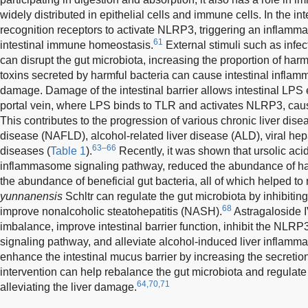
widely distributed in epithelial cells and immune cells. In the i
recognition receptors to activate NLRP3, triggering an inflamm
61
intestinal immune homeostasis.
External stimuli such as infect
can disrupt the gut microbiota, increasing the proportion of har
toxins secreted by harmful bacteria can cause intestinal inflamm
damage. Damage of the intestinal barrier allows intestinal LPS en
portal vein, where LPS binds to TLR and activates NLRP3, causi
This contributes to the progression of various chronic liver dis
disease (NAFLD), alcohol-related liver disease (ALD), viral hep
63–66
diseases (
Table 1
).
Recently, it was shown that ursolic ac
inflammasome signaling pathway, reduced the abundance of har
the abundance of beneficial gut bacteria, all of which helped to r
yunnanensis
Schltr can regulate the gut microbiota by inhibitin
68
improve nonalcoholic steatohepatitis (NASH).
Astragaloside I
imbalance, improve intestinal barrier function, inhibit the NL
signaling pathway, and alleviate alcohol-induced liver inflamma
enhance the intestinal mucus barrier by increasing the secretion
intervention can help rebalance the gut microbiota and regulate i
64,70,71
alleviating the liver damage.