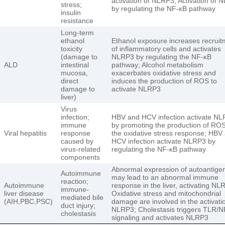
activation of NLRP3; Activation of 
stress;
by regulating the NF-κB pathway
insulin
resistance
Long-term
ethanol
Ethanol exposure increases recruit
toxicity
of inflammatory cells and activates
(damage to
NLRP3 by regulating the NF-κB
ALD
intestinal
pathway; Alcohol metabolism
mucosa,
exacerbates oxidative stress and
direct
induces the production of ROS to
damage to
activate NLRP3
liver)
Virus
infection;
HBV and HCV infection activate N
immune
by promoting the production of RO
Viral hepatitis
response
the oxidative stress response; HBV
caused by
HCV infection activate NLRP3 by
virus-related
regulating the NF-κB pathway
components
Abnormal expression of autoantige
Autoimmune
may lead to an abnormal immune
reaction;
Autoimmune
response in the liver, activating NL
immune-
liver disease
Oxidative stress and mitochondrial
mediated bile
(AIH,PBC,PSC)
damage are involved in the activati
duct injury;
NLRP3; Cholestasis triggers TLR/N
cholestasis
signaling and activates NLRP3