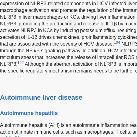
expression of NLRP3-related components in HCV-infected liver 
macrophage activation and promote the regulation of the immu
NLRP3 in liver macrophages or KCs, driving liver inflammation.
NLRP3, promoting the production and release of IL-1β by mac
activates NLRP3 in KCs by inducing potassium efflux, resulting 
secretion of IL-1β drives chemokines, proinflammatory cytokin
104
that are associated with the severity of HCV disease.
NLRP3 i
through the NF-κB signaling pathway. In addition, HCV infecti
reticulum stress that increases the release of intracellular ROS
102
NLRP3.
Although the aberrant activation of NLRP3 is importan
the specific regulatory mechanism remains needs to be further 
Autoimmune liver disease
Autoimmune hepatitis
Autoimmune hepatitis (AIH) is an autoimmune inflammation reacti
action of innate immune cells, such as macrophages, T cells, and 