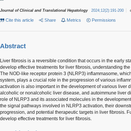
Journal of Clinical and Translational Hepatology
2024
;
12
(
2
)
:
191-200
Cite this article
Share
Metrics
Permissions
Abstract
Liver fibrosis is a reversible condition that occurs in the early s
develop effective treatments for liver fibrosis, understanding th
The NOD-like receptor protein 3 (NLRP3) inflammasome, which 
system, plays a crucial role in the progression of various inf
activation is also important in the development of various liver d
alcoholic or nonalcoholic liver disease, and autoimmune liver 
role of NLRP3 and its associated molecules in the development of 
the signal pathways involved in NLRP3 activation, their downstr
progression, and potential therapeutic targets in liver fibrosis. 
develop effective treatments for liver fibrosis.