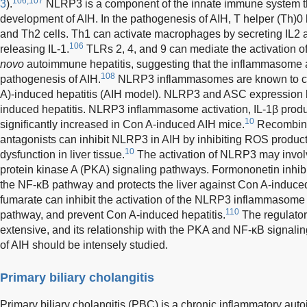
106,107
3
).
NLRP3 is a component of the innate immune system t
development of AIH. In the pathogenesis of AIH, T helper (Th)0 
and Th2 cells. Th1 can activate macrophages by secreting IL2 
106
releasing IL-1.
TLRs 2, 4, and 9 can mediate the activation 
novo
autoimmune hepatitis, suggesting that the inflammasome ac
108
pathogenesis of AIH.
NLRP3 inflammasomes are known to con
A)-induced hepatitis (AIH model). NLRP3 and ASC expression l
induced hepatitis. NLRP3 inflammasome activation, IL-1β produ
10
significantly increased in Con A-induced AIH mice.
Recombina
antagonists can inhibit NLRP3 in AIH by inhibiting ROS produc
10
dysfunction in liver tissue.
The activation of NLRP3 may invol
protein kinase A (PKA) signaling pathways. Formononetin inhibi
the NF-κB pathway and protects the liver against Con A-induced 
fumarate can inhibit the activation of the NLRP3 inflammasome 
110
pathway, and prevent Con A-induced hepatitis.
The regulato
extensive, and its relationship with the PKA and NF-κB signali
of AIH should be intensely studied.
Primary biliary cholangitis
Primary biliary cholangitis (PBC) is a chronic inflammatory aut