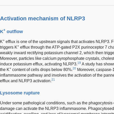
Activation mechanism of NLRP3
+
K
outflow
+
K
efflux is one of the upstream signals that activates NLRP3. 
+
triggers K
efflux through the ATP-gated P2X purinoceptor 7 ch
weakly inward rectifying potassium channel 2, which then trigge
Moreover, particles like calcium pyrophosphate crystals, choleste
19
induce potassium efflux, activating NLRP3.
A study has shown
+
20
the K
content of cells drops below 80%.
Moreover, caspase-1
inflammasome pathway and involves the activation of the pann
21
efflux and NLRP3 activation.
Lysosome rupture
Under some pathological conditions, such as the phagocytosis o
damage can activate the NLRP3 inflammasome. Phagocytosed c