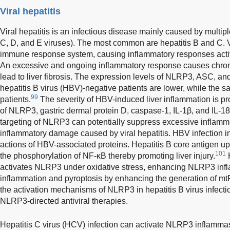
Viral hepatitis
Viral hepatitis is an infectious disease mainly caused by multiple
C, D, and E viruses). The most common are hepatitis B and C. Vi
immune response system, causing inflammatory responses act
An excessive and ongoing inflammatory response causes chroni
lead to liver fibrosis. The expression levels of NLRP3, ASC, and
hepatitis B virus (HBV)-negative patients are lower, while the 
99
patients.
The severity of HBV-induced liver inflammation is pro
of NLRP3, gastric dermal protein D, caspase-1, IL-1β, and IL-18
targeting of NLRP3 can potentially suppress excessive inflamm
inflammatory damage caused by viral hepatitis. HBV infection i
actions of HBV-associated proteins. Hepatitis B core antigen 
101
the phosphorylation of NF-κB thereby promoting liver injury.
H
activates NLRP3 under oxidative stress, enhancing NLRP3 i
inflammation and pyroptosis by enhancing the generation of mtR
the activation mechanisms of NLRP3 in hepatitis B virus infect
NLRP3-directed antiviral therapies.
Hepatitis C virus (HCV) infection can activate NLRP3 inflamma