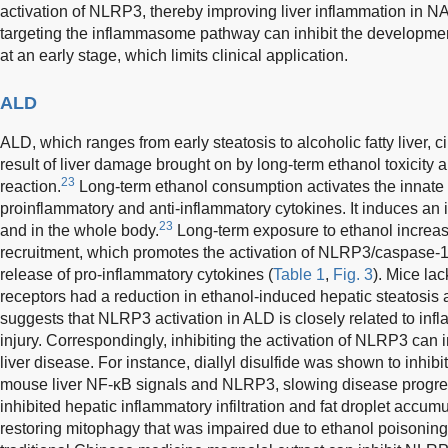
activation of NLRP3, thereby improving liver inflammation in
targeting the inflammasome pathway can inhibit the development
at an early stage, which limits clinical application.
ALD
ALD, which ranges from early steatosis to alcoholic fatty liver, ci
result of liver damage brought on by long-term ethanol toxicit
23
reaction.
Long-term ethanol consumption activates the innat
proinflammatory and anti-inflammatory cytokines. It induces an 
23
and in the whole body.
Long-term exposure to ethanol increa
recruitment, which promotes the activation of NLRP3/caspase
release of pro-inflammatory cytokines (
Table 1
,
Fig. 3
). Mice la
receptors had a reduction in ethanol-induced hepatic steatosis
suggests that NLRP3 activation in ALD is closely related to inf
injury. Correspondingly, inhibiting the activation of NLRP3 can 
liver disease. For instance, diallyl disulfide was shown to inhibi
mouse liver NF-κB signals and NLRP3, slowing disease progre
inhibited hepatic inflammatory infiltration and fat droplet accum
restoring mitophagy that was impaired due to ethanol poisoni