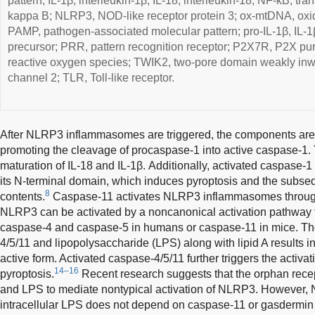
pattern; IL-1β, interleukin-1β; IL-18, interleukin-18; NF-κB, tran
kappa B; NLRP3, NOD-like receptor protein 3; ox-mtDNA, oxi
PAMP, pathogen-associated molecular pattern; pro-IL-1β, IL-1β
precursor; PRR, pattern recognition receptor; P2X7R, P2X pu
reactive oxygen species; TWIK2, two-pore domain weakly inwa
channel 2; TLR, Toll-like receptor.
After NLRP3 inflammasomes are triggered, the components are
promoting the cleavage of procaspase-1 into active caspase-1. T
maturation of IL-18 and IL-1β. Additionally, activated caspase
its N-terminal domain, which induces pyroptosis and the subseq
8
contents.
Caspase-11 activates NLRP3 inflammasomes through
NLRP3 can be activated by a noncanonical activation pathway th
caspase-4 and caspase-5 in humans or caspase-11 in mice. Th
4/5/11 and lipopolysaccharide (LPS) along with lipid A results in
active form. Activated caspase-4/5/11 further triggers the activ
14–16
pyroptosis.
Recent research suggests that the orphan rec
and LPS to mediate nontypical activation of NLRP3. However, 
intracellular LPS does not depend on caspase-11 or gasdermin