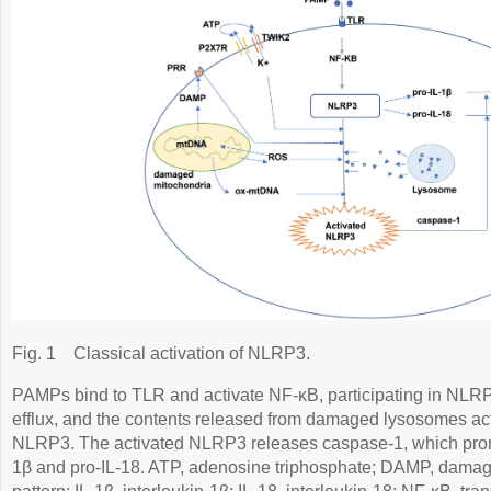
Fig. 1
Classical activation of NLRP3.
PAMPs bind to TLR and activate NF-κB, participating in NLR
efflux, and the contents released from damaged lysosomes ac
NLRP3. The activated NLRP3 releases caspase-1, which promo
1β and pro-IL-18. ATP, adenosine triphosphate; DAMP, dama