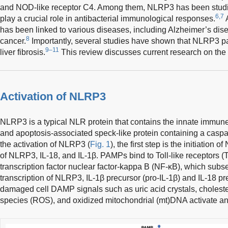
and NOD-like receptor C4. Among them, NLRP3 has been studie
6,7
play a crucial role in antibacterial immunological responses.
A
has been linked to various diseases, including Alzheimer’s disea
8
cancer.
Importantly, several studies have shown that NLRP3 pa
9–11
liver fibrosis.
This review discusses current research on the r
Activation of NLRP3
NLRP3 is a typical NLR protein that contains the innate immu
and apoptosis-associated speck-like protein containing a casp
the activation of NLRP3 (
Fig. 1
), the first step is the initiation
of NLRP3, IL-18, and IL-1β. PAMPs bind to Toll-like receptors (
transcription factor nuclear factor-kappa B (NF-κB), which sub
transcription of NLRP3, IL-1β precursor (pro-IL-1β) and IL-18 pr
damaged cell DAMP signals such as uric acid crystals, cholester
species (ROS), and oxidized mitochondrial (mt)DNA activate 