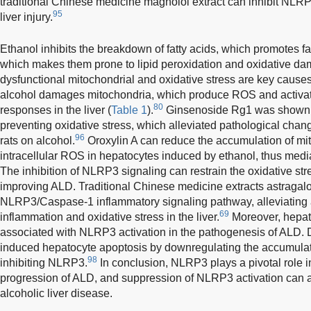
traditional Chinese medicine magnolol extract can inhibit NLR
95
liver injury.
Ethanol inhibits the breakdown of fatty acids, which promotes fat
which makes them prone to lipid peroxidation and oxidative da
dysfunctional mitochondrial and oxidative stress are key cause
alcohol damages mitochondria, which produce ROS and activa
80
responses in the liver (
Table 1
).
Ginsenoside Rg1 was shown t
preventing oxidative stress, which alleviated pathological chang
96
rats on alcohol.
Oroxylin A can reduce the accumulation of mi
intracellular ROS in hepatocytes induced by ethanol, thus medi
The inhibition of NLRP3 signaling can restrain the oxidative st
improving ALD. Traditional Chinese medicine extracts astragalo
NLRP3/Caspase-1 inflammatory signaling pathway, alleviating 
69
inflammation and oxidative stress in the liver.
Moreover, hepato
associated with NLRP3 activation in the pathogenesis of ALD. Dia
induced hepatocyte apoptosis by downregulating the accumulati
98
inhibiting NLRP3.
In conclusion, NLRP3 plays a pivotal role 
progression of ALD, and suppression of NLRP3 activation can a
alcoholic liver disease.