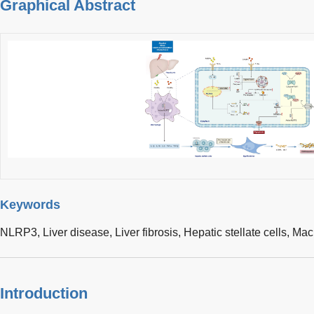
Graphical Abstract
Keywords
NLRP3,
Liver disease,
Liver fibrosis,
Hepatic stellate cells,
Mac
Introduction