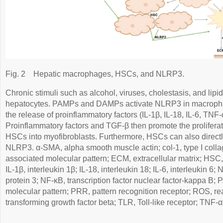
Fig. 2
Hepatic macrophages, HSCs, and NLRP3.
Chronic stimuli such as alcohol, viruses, cholestasis, and li
hepatocytes. PAMPs and DAMPs activate NLRP3 in macrophage
the release of proinflammatory factors (IL-1β, IL-18, IL-6, TNF
Proinflammatory factors and TGF-β then promote the proliferati
HSCs into myofibroblasts. Furthermore, HSCs can also directl
NLRP3. α-SMA, alpha smooth muscle actin; col-1, type I col
associated molecular pattern; ECM, extracellular matrix; HSC, 
IL-1β, interleukin 1β; IL-18, interleukin 18; IL-6, interleukin 
protein 3; NF-κB, transcription factor nuclear factor-kappa B
molecular pattern; PRR, pattern recognition receptor; ROS, r
transforming growth factor beta; TLR, Toll-like receptor; TNF-α