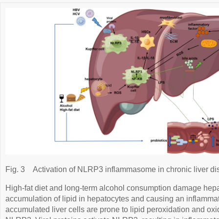
Fig. 3
Activation of NLRP3 inflammasome in chronic liver di
High-fat diet and long-term alcohol consumption damage hepat
accumulation of lipid in hepatocytes and causing an inflammat
accumulated liver cells are prone to lipid peroxidation and ox