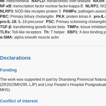
Mt:
mitochondrial
NAFLD:
nonalcoholic liver disease
NASH
NF-κB:
transcription factor nuclear factor-kappa B
NLRP1:
NOD
NLRP3:
NOD-like receptor protein 3
PAMPs:
pathogen-associ
PBC:
Primary biliary cholangitis
PKA:
protein kinas A
pro-IL
pro-IL-18:
IL-18 precursor
PSC:
Primary sclerosing cholangiti
TGF-β:
transforming growth factor beta
TIMPs:
tissue inhibito
TLRs:
Toll-like receptors
Th:
T helper
XBP1
:
X-box binding p
α-SMA:
alpha smooth muscle actin
Declarations
Funding
The work was supported in part by Shandong Provincial Natur
(ZR2023MH295, LJP) and Linyi People’s Hospital Postgraduat
MHS).
Conflict of interest