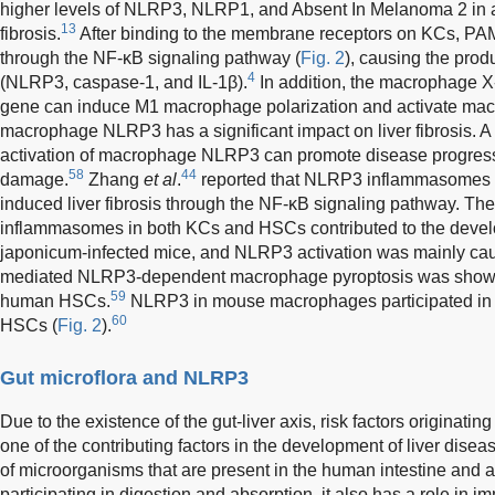
higher levels of NLRP3, NLRP1, and Absent In Melanoma 2 in 
13
fibrosis.
After binding to the membrane receptors on KCs, P
through the NF-κB signaling pathway (
Fig. 2
), causing the prod
4
(NLRP3, caspase-1, and IL-1β).
In addition, the macrophage X-
gene can induce M1 macrophage polarization and activate m
macrophage NLRP3 has a significant impact on liver fibrosis. A
activation of macrophage NLRP3 can promote disease progressi
58
44
damage.
Zhang
et al
.
reported that NLRP3 inflammasomes pla
induced liver fibrosis through the NF-κB signaling pathway. Th
inflammasomes in both KCs and HSCs contributed to the developm
japonicum-infected mice, and NLRP3 activation was mainly cau
mediated NLRP3-dependent macrophage pyroptosis was shown t
59
human HSCs.
NLRP3 in mouse macrophages participated in 
60
HSCs (
Fig. 2
).
Gut microflora and NLRP3
Due to the existence of the gut-liver axis, risk factors originati
one of the contributing factors in the development of liver disea
of microorganisms that are present in the human intestine and aff
participating in digestion and absorption, it also has a role in