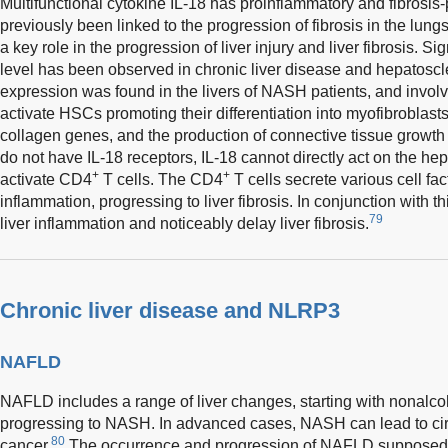
Multifunctional cytokine IL-18 has proinflammatory and fibrosis-
previously been linked to the progression of fibrosis in the lung
a key role in the progression of liver injury and liver fibrosis. S
level has been observed in chronic liver disease and hepatoscl
expression was found in the livers of NASH patients, and involve
activate HSCs promoting their differentiation into myofibroblast
collagen genes, and the production of connective tissue growth
do not have IL-18 receptors, IL-18 cannot directly act on the he
+
+
activate CD4
T cells. The CD4
T cells secrete various cell fac
inflammation, progressing to liver fibrosis. In conjunction with t
79
liver inflammation and noticeably delay liver fibrosis.
Chronic liver disease and NLRP3
NAFLD
NAFLD includes a range of liver changes, starting with nonalcohol
progressing to NASH. In advanced cases, NASH can lead to cirrho
80
cancer.
The occurrence and progression of NAFLD supposedly 