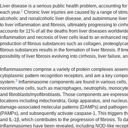
Liver disease is a serious public health problem, accounting fo
1
each year.
Chronic liver injuries are caused by a range of stimul
alcoholic and nonalcoholic liver disease, and autoimmune liver
to liver inflammation and fibrosis, ultimately progressing to cirrho
accounts for 11% of all the deaths from liver diseases worldwide
inflammation and necrosis of liver cells lead to an enhanced re
production of fibrous substances such as collagen, proteoglycans
fibrous substances results in the formation of liver fibrosis. If ti
possibility of liver fibrosis evolving into cirrhosis, liver failure,
Inflammasomes comprise a variety of protein complexes assemb
cytoplasmic pattern recognition receptors, and are a key comp
3
system.
Inflammasome components are found in various cells,
nonimmune cells, such as macrophages, neutrophils, monocytes,
and fibroblasts/myofibroblasts. Those components are expressed 
locations including mitochondria, Golgi apparatus, and nucleus
damage-associated molecular patterns (DAMPs) and pathogen-
(PAMPs), and subsequently activate caspase-1. This triggers the 
and IL-1β, which contributes to the progression of fibrosis. To da
inflammasomes have been revealed, including NOD-like recept