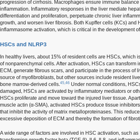
progression of cirrhosis. Macrophages ensure immune balance in 
inflammation. Inflammatory responses in the liver mediate hep
differentiation and proliferation, perpetuate chronic liver inflam
growth, and worsen liver fibrosis. Both Kupffer cells (KCs) an
inflammasome activation, which is critical in the development of l
HSCs and NLRP3
In healthy livers, about 15% of resident cells are HSCs, which i
of nonparenchymal cells. After activation, HSCs can transform i
ECM, generate fibrous scars, and participate in the process of li
source of myofibroblasts, but other sources include resident liver
45,46
bone marrow-derived cells.
Under normal conditions, HSCs 
damaged, HSCs are activated by inflammatory mediators or other
HSCs proliferate and move toward the injured liver tissue. Apa
muscle actin (α-SMA), activated HSCs produce tissue inhibitors
that inhibit the activity of matrix metalloproteinases. This red
excessive deposition of ECM and thereby the formation of fibroti
A wide range of factors are involved in HSC activation, such as 
transforming growth factor beta (TGF-β), IL6, IL8, and inflam