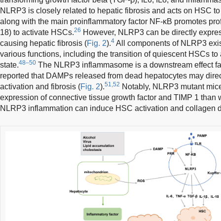
NLRP3 is closely related to hepatic fibrosis and acts on HSC to
along with the main proinflammatory factor NF-κB promotes prof
26
18) to activate HSCs.
However, NLRP3 can be directly expres
4
causing hepatic fibrosis (
Fig. 2
).
All components of NLRP3 exist
various functions, including the transition of quiescent HSCs t
48–50
state.
The NLRP3 inflammasome is a downstream effect fac
reported that DAMPs released from dead hepatocytes may direc
51,52
activation and fibrosis (
Fig. 2
).
Notably, NLRP3 mutant mice 
expression of connective tissue growth factor and TIMP 1 than w
NLRP3 inflammation can induce HSC activation and collagen d