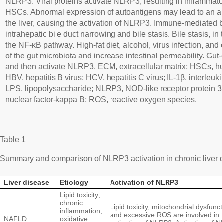
NLRP3. Viral proteins activate NLRP3, resulting in inflammato
HSCs. Abnormal expression of autoantigens may lead to an 
the liver, causing the activation of NLRP3. Immune-mediated bil
intrahepatic bile duct narrowing and bile stasis. Bile stasis, i
the NF-κB pathway. High-fat diet, alcohol, virus infection, and
of the gut microbiota and increase intestinal permeability. Gut
and then activate NLRP3. ECM, extracellular matrix; HSCs, hu
HBV, hepatitis B virus; HCV, hepatitis C virus; IL-1β, interleuki
LPS, lipopolysaccharide; NLRP3, NOD-like receptor protein 3; 
nuclear factor-kappa B; ROS, reactive oxygen species.
Table 1
Summary and comparison of NLRP3 activation in chronic liver 
Liver disease
Etiology
Activation of NLRP3
Lipid toxicity;
chronic
Lipid toxicity, mitochondrial dysfunct
inflammation;
and excessive ROS are involved in 
NAFLD
oxidative