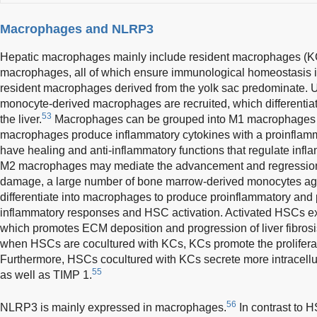
Macrophages and NLRP3
Hepatic macrophages mainly include resident macrophages (K
macrophages, all of which ensure immunological homeostasis in t
resident macrophages derived from the yolk sac predominate. Un
monocyte-derived macrophages are recruited, which differentiat
53
the liver.
Macrophages can be grouped into M1 macrophages
macrophages produce inflammatory cytokines with a proinflam
have healing and anti-inflammatory functions that regulate inf
M2 macrophages may mediate the advancement and regression of
damage, a large number of bone marrow-derived monocytes aggr
differentiate into macrophages to produce proinflammatory and p
inflammatory responses and HSC activation. Activated HSCs e
which promotes ECM deposition and progression of liver fibrosi
when HSCs are cocultured with KCs, KCs promote the proliferat
Furthermore, HSCs cocultured with KCs secrete more intracellula
55
as well as TIMP 1.
56
NLRP3 is mainly expressed in macrophages.
In contrast to 