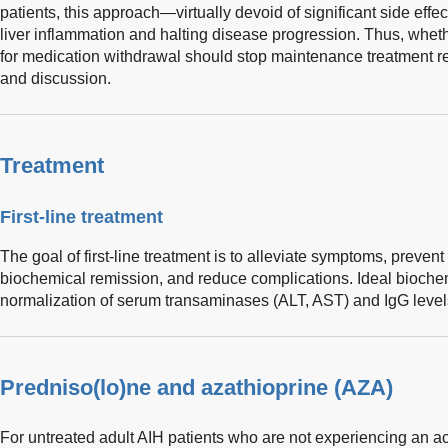
patients, this approach—virtually devoid of significant side eff
liver inflammation and halting disease progression. Thus, wheth
for medication withdrawal should stop maintenance treatment rem
and discussion.
Treatment
First-line treatment
The goal of first-line treatment is to alleviate symptoms, preve
biochemical remission, and reduce complications. Ideal biochem
normalization of serum transaminases (ALT, AST) and IgG level
Predniso(lo)ne and azathioprine (AZA)
For untreated adult AIH patients who are not experiencing an acu