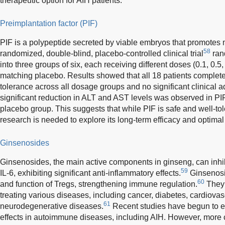
therapeutic option for AIH patients.
Preimplantation factor (PIF)
PIF is a polypeptide secreted by viable embryos that promotes
58
randomized, double-blind, placebo-controlled clinical trial
ran
into three groups of six, each receiving different doses (0.1, 0.5,
matching placebo. Results showed that all 18 patients completed
tolerance across all dosage groups and no significant clinical
significant reduction in ALT and AST levels was observed in PI
placebo group. This suggests that while PIF is safe and well-tole
research is needed to explore its long-term efficacy and optimal
Ginsenosides
Ginsenosides, the main active components in ginseng, can inhi
59
IL-6, exhibiting significant anti-inflammatory effects.
Ginsenosi
60
and function of Tregs, strengthening immune regulation.
They 
treating various diseases, including cancer, diabetes, cardiova
61
neurodegenerative diseases.
Recent studies have begun to exp
effects in autoimmune diseases, including AIH. However, more 