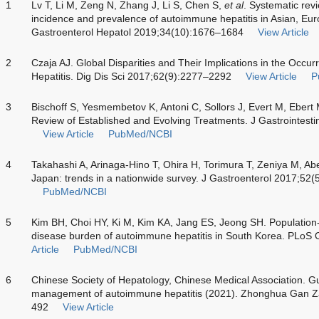
1
Lv T, Li M, Zeng N, Zhang J, Li S, Chen S,
et al
. Systematic rev
incidence and prevalence of autoimmune hepatitis in Asian, Eu
Gastroenterol Hepatol 2019;34(10):1676–1684
View Article
2
Czaja AJ. Global Disparities and Their Implications in the Oc
Hepatitis. Dig Dis Sci 2017;62(9):2277–2292
View Article
P
3
Bischoff S, Yesmembetov K, Antoni C, Sollors J, Evert M, Ebert
Review of Established and Evolving Treatments. J Gastrointest
View Article
PubMed/NCBI
4
Takahashi A, Arinaga-Hino T, Ohira H, Torimura T, Zeniya M, A
Japan: trends in a nationwide survey. J Gastroenterol 2017;52
PubMed/NCBI
5
Kim BH, Choi HY, Ki M, Kim KA, Jang ES, Jeong SH. Population
disease burden of autoimmune hepatitis in South Korea. PLoS
Article
PubMed/NCBI
6
Chinese Society of Hepatology, Chinese Medical Association. G
management of autoimmune hepatitis (2021). Zhonghua Gan Z
492
View Article