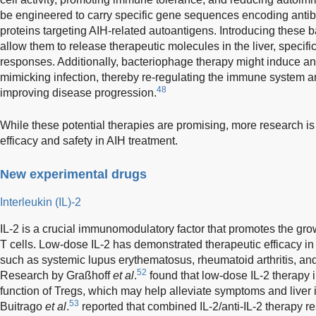
be engineered to carry specific gene sequences encoding antibo
proteins targeting AIH-related autoantigens. Introducing these 
allow them to release therapeutic molecules in the liver, speci
responses. Additionally, bacteriophage therapy might induce 
mimicking infection, thereby re-regulating the immune system a
48
improving disease progression.
While these potential therapies are promising, more research is
efficacy and safety in AIH treatment.
New experimental drugs
Interleukin (IL)-2
IL-2 is a crucial immunomodulatory factor that promotes the growt
T cells. Low-dose IL-2 has demonstrated therapeutic efficacy 
such as systemic lupus erythematosus, rheumatoid arthritis, and
52
Research by Graßhoff
et al
.
found that low-dose IL-2 therapy
function of Tregs, which may help alleviate symptoms and liver 
53
Buitrago
et al
.
reported that combined IL-2/anti-IL-2 therapy re