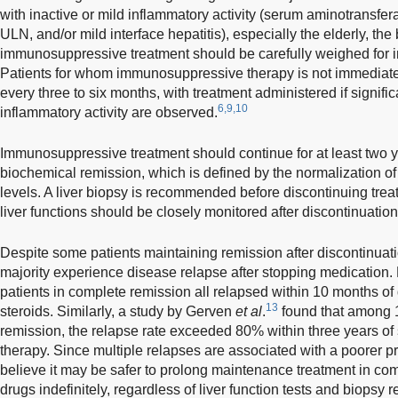
with inactive or mild inflammatory activity (serum aminotransfe
ULN, and/or mild interface hepatitis), especially the elderly, the 
immunosuppressive treatment should be carefully weighed for 
Patients for whom immunosuppressive therapy is not immediatel
every three to six months, with treatment administered if signifi
6,9,10
inflammatory activity are observed.
Immunosuppressive treatment should continue for at least two y
biochemical remission, which is defined by the normalization 
levels. A liver biopsy is recommended before discontinuing trea
liver functions should be closely monitored after discontinuation
Despite some patients maintaining remission after discontinuati
majority experience disease relapse after stopping medication.
patients in complete remission all relapsed within 10 months of
13
steroids. Similarly, a study by Gerven
et al
.
found that among 1
remission, the relapse rate exceeded 80% within three years 
therapy. Since multiple relapses are associated with a poorer 
believe it may be safer to prolong maintenance treatment in co
drugs indefinitely, regardless of liver function tests and biopsy r