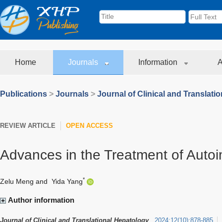
Home
Journals
Information
A
Publications
>
Journals
>
Journal of Clinical and Translati
REVIEW ARTICLE
OPEN ACCESS
Advances in the Treatment of Auto
*
Zelu Meng
and
Yida Yang
Author information
Journal of Clinical and Translational Hepatology
2024
;
12
(
10
)
:
878-885