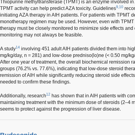
Thiopurine methyltransferase (TPMT) is an enzyme involved i
9,10
TPMT activity can help predict AZA toxicity. Guidelines
reco
initiating AZA therapy in AIH patients. For patients with TPMT d
monotherapy regimen may be used. However, even with TPMT tes
therapy must be closely monitored to minimize side effects and dru
monitoring may not always be feasible.
14
A study
involving 451 adult AIH patients divided them into hi
mg/kg/day, n = 281) and low-dose predniso(lo)ne (< 0.50 mg/kg/
After one year of treatment, the overall biochemical remission 
groups (76.2% vs. 77.6%), indicating that low-dose steroid thera
remission of AIH while significantly reducing steroid side effect
needed to confirm these findings.
12
Additionally, research
has shown that in AIH patients with co
maintaining treatment with the minimum dose of steroids (2–4 m
seems to protect against the progression of liver disease.