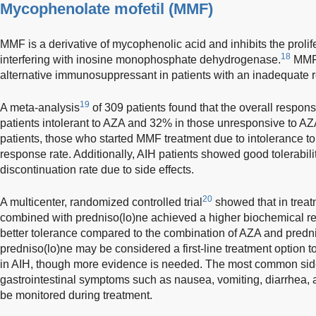
Mycophenolate mofetil (MMF)
MMF is a derivative of mycophenolic acid and inhibits the proli
18
interfering with inosine monophosphate dehydrogenase.
MMF 
alternative immunosuppressant in patients with an inadequate re
19
A meta-analysis
of 309 patients found that the overall respo
patients intolerant to AZA and 32% in those unresponsive to 
patients, those who started MMF treatment due to intolerance t
response rate. Additionally, AIH patients showed good tolerabili
discontinuation rate due to side effects.
20
A multicenter, randomized controlled trial
showed that in trea
combined with predniso(lo)ne achieved a higher biochemical r
better tolerance compared to the combination of AZA and pred
predniso(lo)ne may be considered a first-line treatment option 
in AIH, though more evidence is needed. The most common side
gastrointestinal symptoms such as nausea, vomiting, diarrhea,
be monitored during treatment.