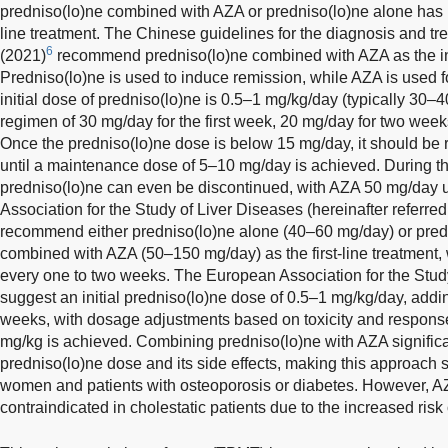
predniso(lo)ne combined with AZA or predniso(lo)ne alone has l
line treatment. The Chinese guidelines for the diagnosis and t
6
(2021)
recommend predniso(lo)ne combined with AZA as the initi
Predniso(lo)ne is used to induce remission, while AZA is used 
initial dose of predniso(lo)ne is 0.5–1 mg/kg/day (typically 30–
regimen of 30 mg/day for the first week, 20 mg/day for two week
Once the predniso(lo)ne dose is below 15 mg/day, it should be
until a maintenance dose of 5–10 mg/day is achieved. During 
predniso(lo)ne can even be discontinued, with AZA 50 mg/day
Association for the Study of Liver Diseases (hereinafter referr
recommend either predniso(lo)ne alone (40–60 mg/day) or pred
combined with AZA (50–150 mg/day) as the first-line treatment,
every one to two weeks. The European Association for the Study
suggest an initial predniso(lo)ne dose of 0.5–1 mg/kg/day, addi
weeks, with dosage adjustments based on toxicity and respons
mg/kg is achieved. Combining predniso(lo)ne with AZA significa
predniso(lo)ne dose and its side effects, making this approach
women and patients with osteoporosis or diabetes. However, AZA 
contraindicated in cholestatic patients due to the increased risk 