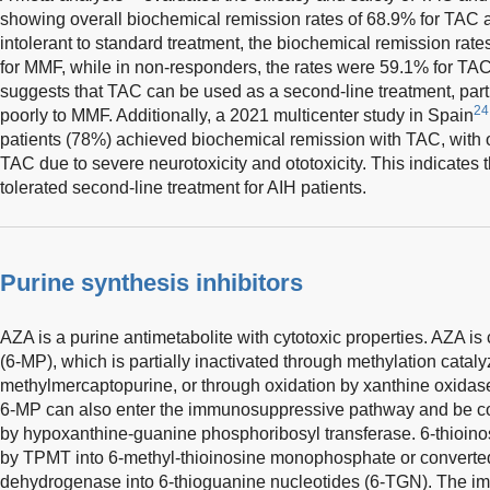
showing overall biochemical remission rates of 68.9% for TAC 
intolerant to standard treatment, the biochemical remission ra
for MMF, while in non-responders, the rates were 59.1% for TA
suggests that TAC can be used as a second-line treatment, part
24
poorly to MMF. Additionally, a 2021 multicenter study in Spain
patients (78%) achieved biochemical remission with TAC, with o
TAC due to severe neurotoxicity and ototoxicity. This indicates t
tolerated second-line treatment for AIH patients.
Purine synthesis inhibitors
AZA is a purine antimetabolite with cytotoxic properties. AZA i
(6-MP), which is partially inactivated through methylation cata
methylmercaptopurine, or through oxidation by xanthine oxidase
6-MP can also enter the immunosuppressive pathway and be con
by hypoxanthine-guanine phosphoribosyl transferase. 6-thioino
by TPMT into 6-methyl-thioinosine monophosphate or convert
dehydrogenase into 6-thioguanine nucleotides (6-TGN). The i