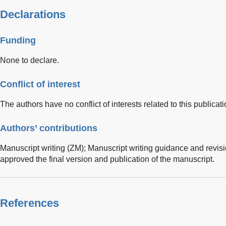
Declarations
Funding
None to declare.
Conflict of interest
The authors have no conflict of interests related to this publicati
Authors’ contributions
Manuscript writing (ZM); Manuscript writing guidance and revisi
approved the final version and publication of the manuscript.
References