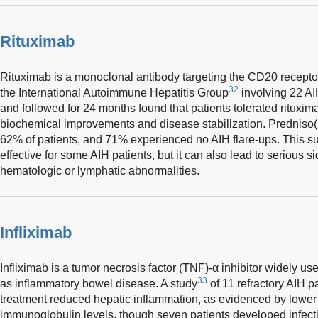
Rituximab
Rituximab is a monoclonal antibody targeting the CD20 receptor 
32
the International Autoimmune Hepatitis Group
involving 22 AIH
and followed for 24 months found that patients tolerated rituxima
biochemical improvements and disease stabilization. Predniso
62% of patients, and 71% experienced no AIH flare-ups. This su
effective for some AIH patients, but it can also lead to serious s
hematologic or lymphatic abnormalities.
Infliximab
Infliximab is a tumor necrosis factor (TNF)-α inhibitor widely 
33
as inflammatory bowel disease. A study
of 11 refractory AIH pa
treatment reduced hepatic inflammation, as evidenced by lowe
immunoglobulin levels, though seven patients developed infectio