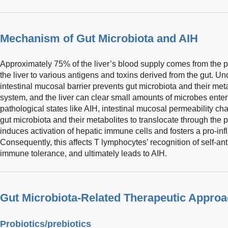
Mechanism of Gut Microbiota and AIH
Approximately 75% of the liver’s blood supply comes from the p
the liver to various antigens and toxins derived from the gut. Un
intestinal mucosal barrier prevents gut microbiota and their meta
system, and the liver can clear small amounts of microbes enteri
pathological states like AIH, intestinal mucosal permeability c
gut microbiota and their metabolites to translocate through the po
induces activation of hepatic immune cells and fosters a pro-i
Consequently, this affects T lymphocytes’ recognition of self-an
immune tolerance, and ultimately leads to AIH.
Gut Microbiota-Related Therapeutic Appro
Probiotics/prebiotics