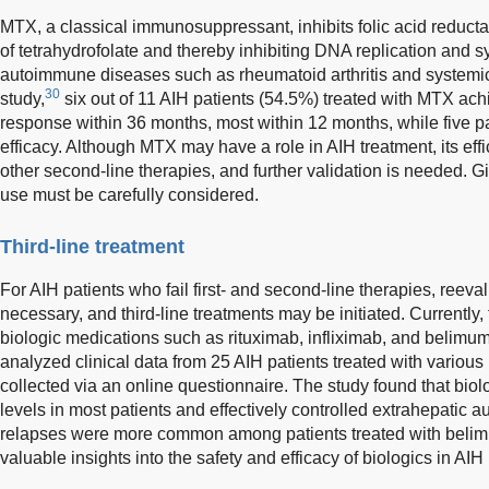
MTX, a classical immunosuppressant, inhibits folic acid reductas
of tetrahydrofolate and thereby inhibiting DNA replication and sy
autoimmune diseases such as rheumatoid arthritis and systemic
30
study,
six out of 11 AIH patients (54.5%) treated with MTX ac
response within 36 months, most within 12 months, while five p
efficacy. Although MTX may have a role in AIH treatment, its ef
other second-line therapies, and further validation is needed. Giv
use must be carefully considered.
Third-line treatment
For AIH patients who fail first- and second-line therapies, reeval
necessary, and third-line treatments may be initiated. Currently, 
biologic medications such as rituximab, infliximab, and belimu
analyzed clinical data from 25 AIH patients treated with various 
collected via an online questionnaire. The study found that bio
levels in most patients and effectively controlled extrahepatic
relapses were more common among patients treated with belim
valuable insights into the safety and efficacy of biologics in AIH 