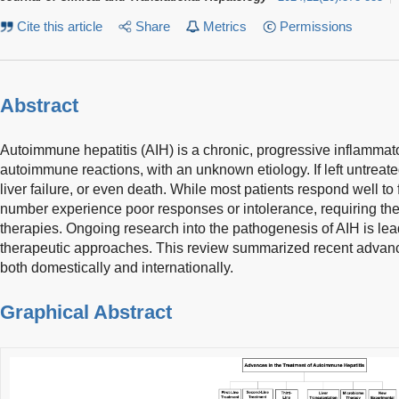
Cite this article
Share
Metrics
Permissions
Abstract
Autoimmune hepatitis (AIH) is a chronic, progressive inflammat
autoimmune reactions, with an unknown etiology. If left untreated
liver failure, or even death. While most patients respond well to f
number experience poor responses or intolerance, requiring the 
therapies. Ongoing research into the pathogenesis of AIH is le
therapeutic approaches. This review summarized recent advanc
both domestically and internationally.
Graphical Abstract