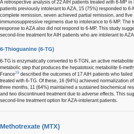
A retrospective analysis of 22 AIH patients treated with 6-MP i
patients previously intolerant to AZA, 15 (75%) responded to 6
complete remission, seven achieved partial remission, and five 
immunosuppressive regimens due to intolerance to 6-MP. The two
response to AZA also did not respond to 6-MP. This study sugge
second-line treatment for AIH patients who are intolerant to AZA
6-Thioguanine (6-TG)
6-TG is enzymatically converted to 6-TGN, an active metabolite
metabolic step that produces the hepatotoxic metabolite 6-met
29
France
described the outcomes of 17 AIH patients who failed
treated with 6-TG. Of these, 16 (94%) achieved normalization o
three months, 11 (64%) maintained a sustained biochemical res
and two discontinued treatment due to adverse effects. This su
second-line treatment option for AZA-intolerant patients.
Methotrexate (MTX)