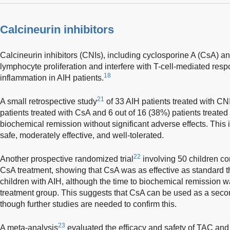
Calcineurin inhibitors
Calcineurin inhibitors (CNIs), including cyclosporine A (CsA) an
lymphocyte proliferation and interfere with T-cell-mediated resp
18
inflammation in AIH patients.
21
A small retrospective study
of 33 AIH patients treated with CN
patients treated with CsA and 6 out of 16 (38%) patients treat
biochemical remission without significant adverse effects. This 
safe, moderately effective, and well-tolerated.
22
Another prospective randomized trial
involving 50 children c
CsA treatment, showing that CsA was as effective as standard t
children with AIH, although the time to biochemical remission w
treatment group. This suggests that CsA can be used as a second
though further studies are needed to confirm this.
23
A meta-analysis
evaluated the efficacy and safety of TAC and 