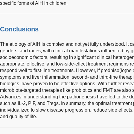
specific forms of AIH in children.
Conclusions
The etiology of AIH is complex and not yet fully understood. It ca
genders, and races, with clinical manifestations influenced by 
socioeconomic factors, resulting in significant clinical heterogen
appropriate, effective, and low-side-effect treatment regimens 
respond well to first-line treatments. However, if predniso(lo)ne a
symptoms and liver inflammation, second- and third-line thera
biologics, have proven to be effective options. With further resear
microbiota-targeted therapies like probiotics and FMT are also
Advances in understanding the pathogenesis have led to the d
such as IL-2, PIF, and Tregs. In summary, the optimal treatment 
individualized to slow disease progression, reduce side effects
and quality of life.