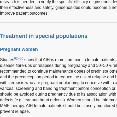
research is needed to verify the specific efficacy of ginsenosides
their effectiveness and safety, ginsenosides could become a ne
improve patient outcomes.
Treatment in special populations
Pregnant women
62–66
Studies
show that AIH is more common in female patients
disease flare-ups or relapses during pregnancy and 30–50% rela
recommended to continue maintenance doses of predniso(lo)n
and the preconception period to reduce the risk of relapse a
with cirrhosis who are pregnant or planning to conceive within
variceal screening and banding treatment before conception or 
should be avoided during pregnancy due to its association with 
defects (e.g., ear and heart defects). Women should be informed o
MMF therapy. AIH female patients should be closely monitored f
prevent relapse.