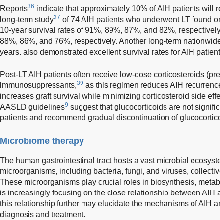
36
Reports
indicate that approximately 10% of AIH patients will re
37
long-term study
of 74 AIH patients who underwent LT found one
10-year survival rates of 91%, 89%, 87%, and 82%, respectively, 
88%, 86%, and 76%, respectively. Another long-term nationwid
years, also demonstrated excellent survival rates for AIH patients
Post-LT AIH patients often receive low-dose corticosteroids (p
39
immunosuppressants,
as this regimen reduces AIH recurrence,
increases graft survival while minimizing corticosteroid side effe
9
AASLD guidelines
suggest that glucocorticoids are not signific
patients and recommend gradual discontinuation of glucocorticoi
Microbiome therapy
The human gastrointestinal tract hosts a vast microbial ecosyste
microorganisms, including bacteria, fungi, and viruses, collecti
These microorganisms play crucial roles in biosynthesis, metab
is increasingly focusing on the close relationship between AIH 
this relationship further may elucidate the mechanisms of AIH a
diagnosis and treatment.