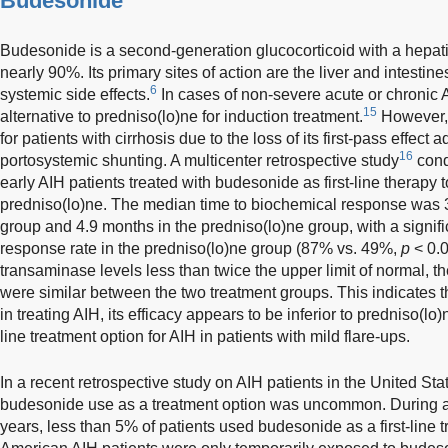
Budesonide
Budesonide is a second-generation glucocorticoid with a hepatic
nearly 90%. Its primary sites of action are the liver and intestines
6
systemic side effects.
In cases of non-severe acute or chronic 
15
alternative to predniso(lo)ne for induction treatment.
However,
for patients with cirrhosis due to the loss of its first-pass effec
16
portosystemic shunting. A multicenter retrospective study
cond
early AIH patients treated with budesonide as first-line therapy t
predniso(lo)ne. The median time to biochemical response was 
group and 4.9 months in the predniso(lo)ne group, with a signif
response rate in the predniso(lo)ne group (87% vs. 49%,
p
< 0.0
transaminase levels less than twice the upper limit of normal, 
were similar between the two treatment groups. This indicates t
in treating AIH, its efficacy appears to be inferior to predniso(lo)
line treatment option for AIH in patients with mild flare-ups.
In a recent retrospective study on AIH patients in the United Sta
budesonide use as a treatment option was uncommon. During a f
years, less than 5% of patients used budesonide as a first-line 