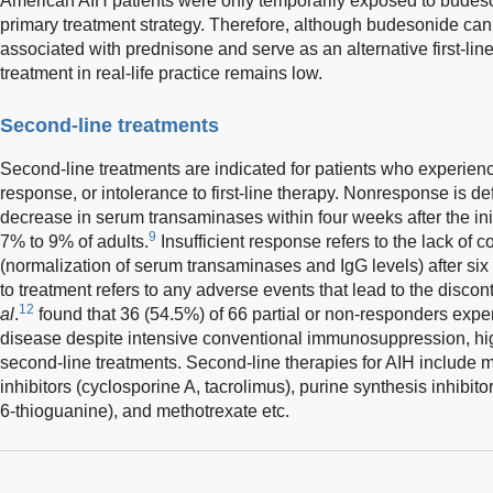
American AIH patients were only temporarily exposed to budeson
primary treatment strategy. Therefore, although budesonide can
associated with prednisone and serve as an alternative first-line t
treatment in real-life practice remains low.
Second-line treatments
Second-line treatments are indicated for patients who experien
response, or intolerance to first-line therapy. Nonresponse is d
decrease in serum transaminases within four weeks after the init
9
7% to 9% of adults.
Insufficient response refers to the lack of
(normalization of serum transaminases and IgG levels) after six
to treatment refers to any adverse events that lead to the discon
12
al
.
found that 36 (54.5%) of 66 partial or non-responders exper
disease despite intensive conventional immunosuppression, hig
second-line treatments. Second-line therapies for AIH include 
inhibitors (cyclosporine A, tacrolimus), purine synthesis inhibito
6-thioguanine), and methotrexate etc.