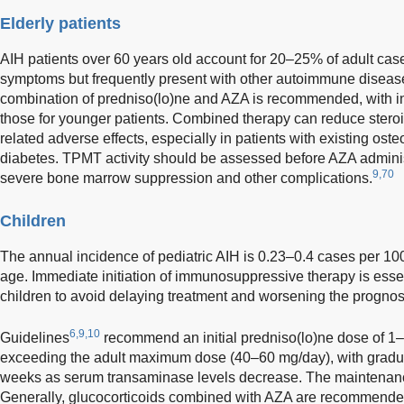
Elderly patients
AIH patients over 60 years old account for 20–25% of adult cas
symptoms but frequently present with other autoimmune diseas
combination of predniso(lo)ne and AZA is recommended, with in
those for younger patients. Combined therapy can reduce steroi
related adverse effects, especially in patients with existing oste
diabetes. TPMT activity should be assessed before AZA administ
9,70
severe bone marrow suppression and other complications.
Children
The annual incidence of pediatric AIH is 0.23–0.4 cases per 10
age. Immediate initiation of immunosuppressive therapy is esse
children to avoid delaying treatment and worsening the prognos
6,9,10
Guidelines
recommend an initial predniso(lo)ne dose of 1–2
exceeding the adult maximum dose (40–60 mg/day), with gradual 
weeks as serum transaminase levels decrease. The maintenanc
Generally, glucocorticoids combined with AZA are recommended