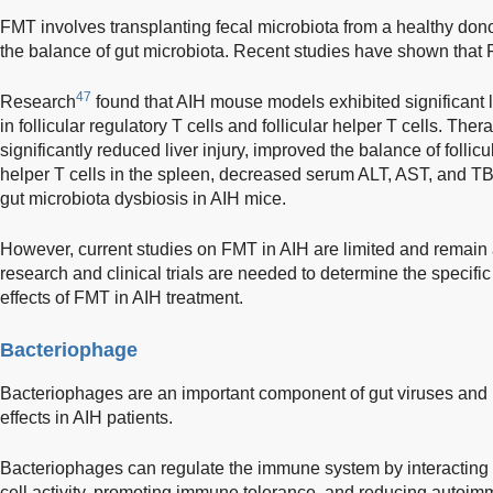
FMT involves transplanting fecal microbiota from a healthy donor 
the balance of gut microbiota. Recent studies have shown that F
47
Research
found that AIH mouse models exhibited significant 
in follicular regulatory T cells and follicular helper T cells. Th
significantly reduced liver injury, improved the balance of follicul
helper T cells in the spleen, decreased serum ALT, AST, and TBIL
gut microbiota dysbiosis in AIH mice.
However, current studies on FMT in AIH are limited and remain at
research and clinical trials are needed to determine the speci
effects of FMT in AIH treatment.
Bacteriophage
Bacteriophages are an important component of gut viruses and 
effects in AIH patients.
Bacteriophages can regulate the immune system by interacting w
cell activity, promoting immune tolerance, and reducing autoi