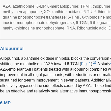
AZA, azathioprine; 6-MP, 6-mercaptopurine; TPMT, thiopurine
methylmercaptopurine; XO, xanthine oxidase; 6-TU, 6-thiouri
guanine phosphoribosyl transferase; 6-TIMP, 6-thioinosine 
inosine-monophosphate dehydrogenase; 6-TGN, 6-thioguanine
methyl-thioinosine monophosphate; RNA, Ribonucleic acid; D
Allopurinol
Allopurinol, a xanthine oxidase inhibitor, blocks the conversion o
25
shifting the metabolism of AZA toward 6-TGN (
Fig. 1
).
A study
AZA-intolerant AIH patients treated with allopurinol combined
improvement in all eight participants, with reductions or normal
sustained long-term improvement in seven patients. Additionall
effectively bypassed the side effects caused by AZA. These find
be an effective and relatively safe alternative immunosuppressi
6-MP