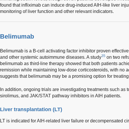
found that infliximab can induce drug-induced AIH-like liver injur
monitoring of liver function and other relevant indicators.
Belimumab
Belimumab is a B-cell activating factor inhibitor proven effecti
35
and other systemic autoimmune diseases. A study
on two refr
belimumab as third-line therapy showed that both patients ach
remission while maintaining low-dose corticosteroids, with no 
suggests that belimumab may be a promising option for treating
In addition, ongoing trials are investigating treatments such as
sirolimus, and JAK/STAT pathway inhibitors in AIH patients.
Liver transplantation (LT)
LT is indicated for AIH-related liver failure or decompensated cir