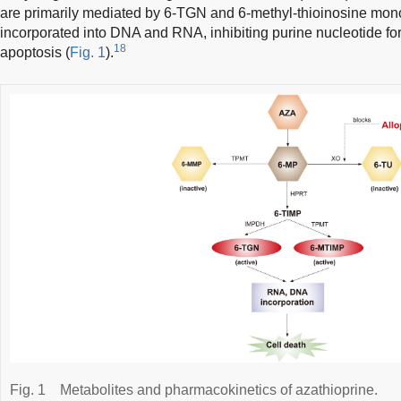
are primarily mediated by 6-TGN and 6-methyl-thioinosine mo
incorporated into DNA and RNA, inhibiting purine nucleotide for
18
apoptosis (
Fig. 1
).
Fig. 1
Metabolites and pharmacokinetics of azathioprine.