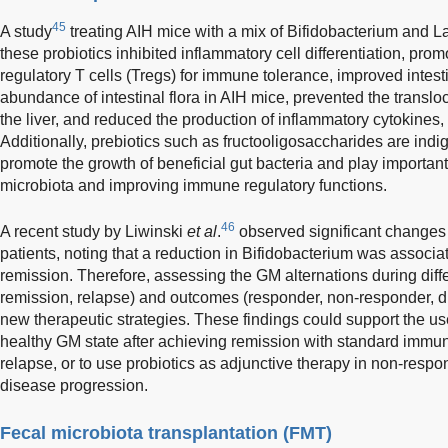
45
A study
treating AIH mice with a mix of Bifidobacterium and La
these probiotics inhibited inflammatory cell differentiation, promo
regulatory T cells (Tregs) for immune tolerance, improved intesti
abundance of intestinal flora in AIH mice, prevented the translo
the liver, and reduced the production of inflammatory cytokines
Additionally, prebiotics such as fructooligosaccharides are ind
promote the growth of beneficial gut bacteria and play important 
microbiota and improving immune regulatory functions.
46
A recent study by Liwinski
et al
.
observed significant changes 
patients, noting that a reduction in Bifidobacterium was associat
remission. Therefore, assessing the GM alternations during diff
remission, relapse) and outcomes (responder, non-responder, 
new therapeutic strategies. These findings could support the use
healthy GM state after achieving remission with standard immun
relapse, or to use probiotics as adjunctive therapy in non-respo
disease progression.
Fecal microbiota transplantation (FMT)