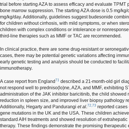
trial before starting AZA to assess efficacy and evaluate TPMT
bone marrow suppression. The starting AZA dose is 0.5 mg/kg/
mg/kg/day. Additionally, guidelines suggest budesonide combine
for children without cirrhosis, with mild symptoms, or when stero
children with complex conditions or intolerance or nonresponse
third-line therapies such as MMF or TAC are recommended.
In clinical practice, there are some drug-resistant or seronegativ
cases, there may be potential genetic variations affecting immu
early genetic testing and analysis should be conducted to facili
immunotherapy.
71
A case report from England
described a 21-month-old girl dia
not respond well to predniso(lo)ne, AZA, and MMF, exhibiting S
administration of the JAK inhibitor baricitinib, the child showed
reduction in spleen size, and improved liver biopsy pathology res
72,73
Additionally, Hegarty and Pandurangi
et al
.
reported cases 
gene mutations in the UK and the USA. These children achieve
standard AIH treatments and showed resolution of extrahepatic 
therapy. These findings demonstrate the promising therapeutic ef