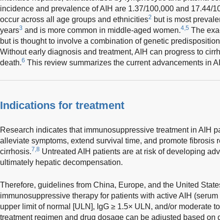
incidence and prevalence of AIH are 1.37/100,000 and 17.44/10
2
occur across all age groups and ethnicities
but is most prevale
3
4,5
years
and is more common in middle-aged women.
The exac
but is thought to involve a combination of genetic predispositio
Without early diagnosis and treatment, AIH can progress to cirrho
6
death.
This review summarizes the current advancements in AI
Indications for treatment
Research indicates that immunosuppressive treatment in AIH pat
alleviate symptoms, extend survival time, and promote fibrosis 
7,8
cirrhosis.
Untreated AIH patients are at risk of developing adv
ultimately hepatic decompensation.
Therefore, guidelines from China, Europe, and the United State
immunosuppressive therapy for patients with active AIH (serum 
upper limit of normal [ULN], IgG ≥ 1.5× ULN, and/or moderate to 
treatment regimen and drug dosage can be adjusted based on di