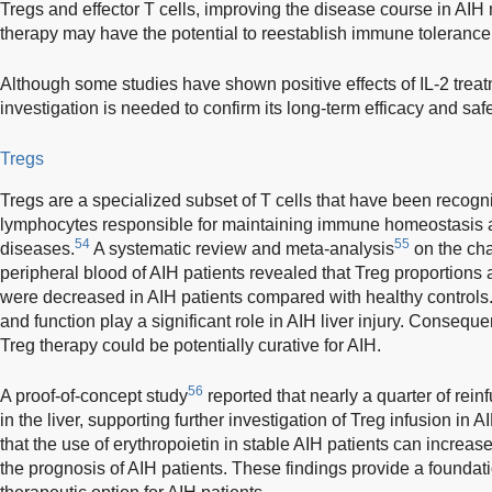
Tregs and effector T cells, improving the disease course in AIH 
therapy may have the potential to reestablish immune tolerance 
Although some studies have shown positive effects of IL-2 treatm
investigation is needed to confirm its long-term efficacy and safe
Tregs
Tregs are a specialized subset of T cells that have been recog
lymphocytes responsible for maintaining immune homeostasis
54
55
diseases.
A systematic review and meta-analysis
on the cha
peripheral blood of AIH patients revealed that Treg proporti
were decreased in AIH patients compared with healthy control
and function play a significant role in AIH liver injury. Consequ
Treg therapy could be potentially curative for AIH.
56
A proof-of-concept study
reported that nearly a quarter of rei
in the liver, supporting further investigation of Treg infusion in A
that the use of erythropoietin in stable AIH patients can increas
the prognosis of AIH patients. These findings provide a foundatio