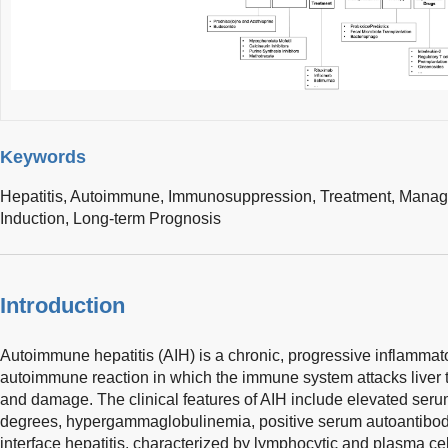
Keywords
Hepatitis, Autoimmune,
Immunosuppression,
Treatment,
Manag
Induction,
Long-term Prognosis
Introduction
Autoimmune hepatitis (AIH) is a chronic, progressive inflammato
autoimmune reaction in which the immune system attacks liver t
and damage. The clinical features of AIH include elevated ser
degrees, hypergammaglobulinemia, positive serum autoantibodi
interface hepatitis, characterized by lymphocytic and plasma cell