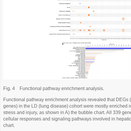
Fig. 4
Functional pathway enrichment analysis.
Functional pathway enrichment analysis revealed that DEGs (d
genes) in the LD (lung disease) cohort were mostly enriched in
stress and injury, as shown in A) the bubble chart. All 339 ge
cellular responses and signaling pathways involved in hepatic 
chart.