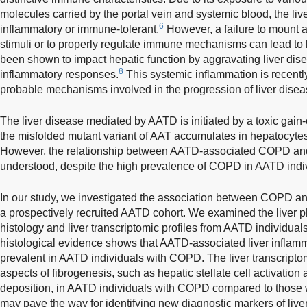
molecules carried by the portal vein and systemic blood, the live
6
inflammatory or immune-tolerant.
However, a failure to mount 
stimuli or to properly regulate immune mechanisms can lead to l
been shown to impact hepatic function by aggravating liver dis
8
inflammatory responses.
This systemic inflammation is recentl
probable mechanisms involved in the progression of liver disea
The liver disease mediated by AATD is initiated by a toxic gai
the misfolded mutant variant of AAT accumulates in hepatocytes,
However, the relationship between AATD-associated COPD and l
understood, despite the high prevalence of COPD in AATD indi
In our study, we investigated the association between COPD a
a prospectively recruited AATD cohort. We examined the liver p
histology and liver transcriptomic profiles from AATD individua
histological evidence shows that AATD-associated liver inflamm
prevalent in AATD individuals with COPD. The liver transcriptom
aspects of fibrogenesis, such as hepatic stellate cell activation 
deposition, in AATD individuals with COPD compared to those
may pave the way for identifying new diagnostic markers of live