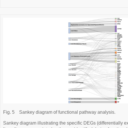
Fig. 5
Sankey diagram of functional pathway analysis.
Sankey diagram illustrating the specific DEGs (differentially 