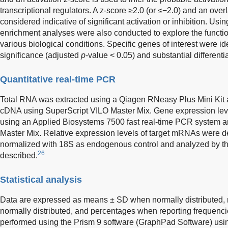
transcriptional regulators. A z-score ≥2.0 (or ≤−2.0) and an ove
considered indicative of significant activation or inhibition. U
enrichment analyses were also conducted to explore the functi
various biological conditions. Specific genes of interest were ide
significance (adjusted
p
-value < 0.05) and substantial differen
Quantitative real-time PCR
Total RNA was extracted using a Qiagen RNeasy Plus Mini Kit a
cDNA using SuperScript VILO Master Mix. Gene expression le
using an Applied Biosystems 7500 fast real-time PCR system
Master Mix. Relative expression levels of target mRNAs were
normalized with 18S as endogenous control and analyzed by t
26
described.
Statistical analysis
Data are expressed as means ± SD when normally distributed
normally distributed, and percentages when reporting frequencie
performed using the Prism 9 software (GraphPad Software) usin