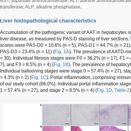
AST, aspartate aminotransferase; ALT, alanine aminotransfera
transferase; ALP, alkaline phosphatase.
Liver histopathological characteristics
Accumulation of the pathogenic variant of AAT in hepatocytes 
liver disease, as measured by PAS-D staining of liver sections.
scores were PAS-D0 = 10.6% (n = 5), PAS-D1 = 44.7% (n = 21)
PAS-D3 = 23.4% (n = 11) (
Fig. 1A
). The prevalence of AATD-med
= 30). Individual fibrosis stages were F0 = 36.2% (n = 17), F1 =
7), and F3 = 8.5% (n = 4) (
Fig. 1B
). The prevalence of hepatocy
Individual ballooning stages were stage 0 = 57.4% (n = 27), sta
= 4.3% (n = 2) (
Fig. 1C
). Portal inflammation, comprising immun
of our study cohort (66.0%). Individual portal inflammation stag
1 = 57.4% (n = 27), and stage 2 = 8.5% (n = 4) (
Fig. 1D
,
Table 2
)