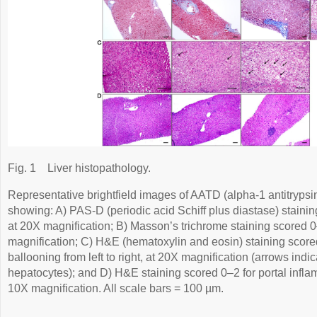
Fig. 1
Liver histopathology.
Representative brightfield images of AATD (alpha-1 antitrypsin 
showing: A) PAS-D (periodic acid Schiff plus diastase) staining
at 20X magnification; B) Masson’s trichrome staining scored 0–3
magnification; C) H&E (hematoxylin and eosin) staining score
ballooning from left to right, at 20X magnification (arrows ind
hepatocytes); and D) H&E staining scored 0–2 for portal inflamm
10X magnification. All scale bars = 100 µm.