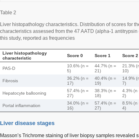
Table 2
Liver histopathology characteristics. Distribution of scores for t
characteristics assessed from the 47 AATD (alpha-1 antitrypsin d
this study, reported as frequencies
Liver histopathology
Score 0
Score 1
Score 2
characteristic
10.6% (n =
44.7% (n =
21.3% (
PAS-D
5)
21)
10)
36.2% (n =
40.4% (n =
14.9% (
Fibrosis
17)
19)
7)
57.4% (n =
38.3% (n =
4.3% (n
Hepatocyte ballooning
27)
18)
2)
34.0% (n =
57.4% (n =
8.5% (n
Portal inflammation
16)
27)
4)
Liver disease stages
Masson’s Trichrome staining of liver biopsy samples revealed sig