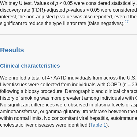
Whitney U test. Values of
p
< 0.05 were considered statistically 
discovery rate (FDR)-adjusted
p
-values < 0.05 were considered
interest, the non-adjusted
p
-value was also reported, even if t
27
significant to reduce the type II error rate (false negatives).
Results
Clinical characteristics
We enrolled a total of 47 AATD individuals from across the U.S.
Liver tissues were collected from individuals with COPD (n = 3
following a biopsy procedure. Demographic and clinical charact
history of smoking was more prevalent among individuals with
No significant differences were observed in plasma levels of as
aminotransferase, or gamma-glutamyl transferase between the 
within normal limits. No concomitant viral hepatitis, autoimmune 
cholestatic liver diseases were identified (
Table 1
).