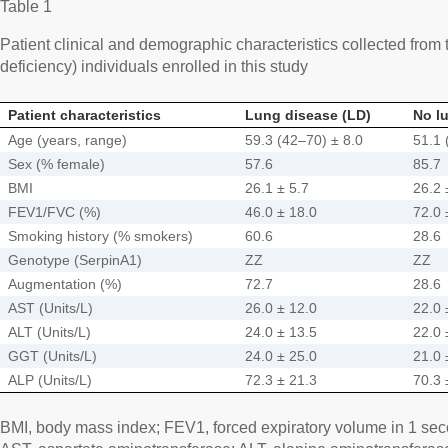
Table 1
Patient clinical and demographic characteristics collected from
deficiency) individuals enrolled in this study
Patient characteristics
Lung disease (LD)
No l
Age (years, range)
59.3 (42–70) ± 8.0
51.1 
Sex (% female)
57.6
85.7
BMI
26.1 ± 5.7
26.2 
FEV1/FVC (%)
46.0 ± 18.0
72.0 
Smoking history (% smokers)
60.6
28.6
Genotype (SerpinA1)
ZZ
ZZ
Augmentation (%)
72.7
28.6
AST (Units/L)
26.0 ± 12.0
22.0 
ALT (Units/L)
24.0 ± 13.5
22.0 
GGT (Units/L)
24.0 ± 25.0
21.0 
ALP (Units/L)
72.3 ± 21.3
70.3 
BMI, body mass index; FEV1, forced expiratory volume in 1 seco