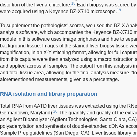
18
distortion of the liver architecture.
Each biopsy was scored by 
19
were acquired using a Keyence BZ-X710 microscope.
To supplement the pathologists’ scores, we used the BZ-X Analy
analysis software, which accompanies the Keyence BZ-X710 m
module in this software uses image brightness and hue to separ
background tissue. Images of the stained liver biopsy tissue we
magnification, in an X-Y stitching format, allowing for full capture
from this capture were then analyzed using a macroinstruction sp
and applied across all samples. The output from this analysis in
and total tissue area, allowing for the final analysis measure, “tot
aforementioned measurements, given as a percentage.
RNA isolation and library preparation
Total RNA from AATD liver tissues was extracted using the RNe
20
Germantown, Maryland).
The quantity and quality of the ext
an Agilent Bioanalyzer (Agilent Technologies, Santa Clara, CA)
polyadenylation and synthesis of double-stranded cDNAs accor
Sample Prep guidelines (San Diego, CA). Liver tissue library