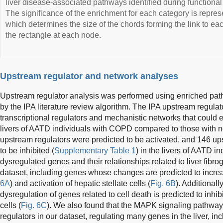
liver disease-associated pathways identified during functiona
The significance of the enrichment for each category is repres
which determines the size of the chords forming the link to ea
the rectangle at each node.
Upstream regulator and network analyses
Upstream regulator analysis was performed using enriched p
by the IPA literature review algorithm. The IPA upstream regulat
transcriptional regulators and mechanistic networks that could
livers of AATD individuals with COPD compared to those with nor
upstream regulators were predicted to be activated, and 146 up
to be inhibited (
Supplementary Table 1
) in the livers of AATD 
dysregulated genes and their relationships related to liver fibro
dataset, including genes whose changes are predicted to incre
6A
) and activation of hepatic stellate cells (
Fig. 6B
). Additionall
dysregulation of genes related to cell death is predicted to inhibi
cells (
Fig. 6C
). We also found that the MAPK signaling pathway
regulators in our dataset, regulating many genes in the liver, inc