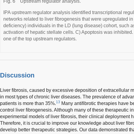
Fig. 6
Upstream regulator analysis.
IPA upstream regulator analysis identified transcriptional reg
networks related to liver fibrogenesis that were upregulated i
deficiency) individuals in the LD (lung disease) cohort, such a
activation of hepatic stellate cells. C) Apoptosis was inhibited
one of the top upstream regulators.
Discussion
Liver fibrosis, caused by excessive deposition of extracellular ma
in most types of chronic liver diseases. The prevalence of advan
13
patients is more than 35%.
Many antifibrotic therapies have b
control liver fibrogenesis. Although many of these therapeutic in
experimental models of liver fibrosis, their clinical deployment
Therefore, it is crucial to improve our knowledge about liver fi
develop better therapeutic strategies. Our data demonstrated tha