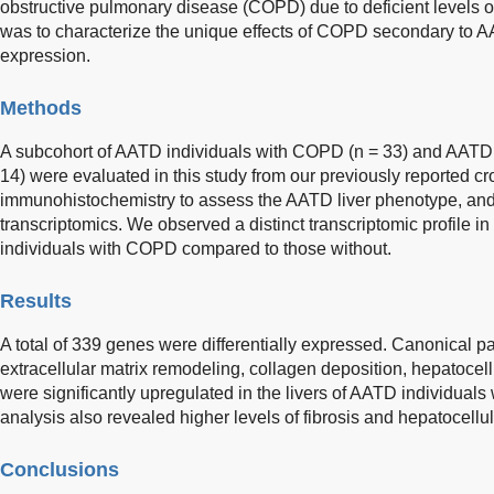
obstructive pulmonary disease (COPD) due to deficient levels o
was to characterize the unique effects of COPD secondary to 
expression.
Methods
A subcohort of AATD individuals with COPD (n = 33) and AATD
14) were evaluated in this study from our previously reported c
immunohistochemistry to assess the AATD liver phenotype, and
transcriptomics. We observed a distinct transcriptomic profile in
individuals with COPD compared to those without.
Results
A total of 339 genes were differentially expressed. Canonical pa
extracellular matrix remodeling, collagen deposition, hepatoce
were significantly upregulated in the livers of AATD individual
analysis also revealed higher levels of fibrosis and hepatocellu
Conclusions