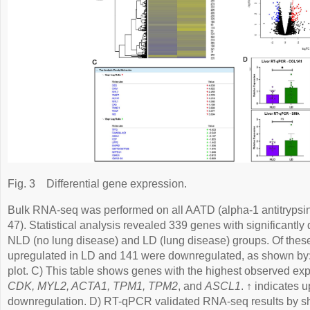
Fig. 3
Differential gene expression.
Bulk RNA-seq was performed on all AATD (alpha-1 antitrypsin d
47). Statistical analysis revealed 339 genes with significantly
NLD (no lung disease) and LD (lung disease) groups. Of the
upregulated in LD and 141 were downregulated, as shown by
plot. C) This table shows genes with the highest observed e
CDK, MYL2, ACTA1, TPM1, TPM2
, and
ASCL1
. ↑ indicates 
downregulation. D) RT-qPCR validated RNA-seq results by sho