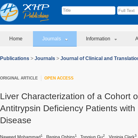
Home
Journals
Information
A
Publications
>
Journals
>
Journal of Clinical and Translati
ORIGINAL ARTICLE
OPEN ACCESS
Liver Characterization of a Cohort o
Antitrypsin Deficiency Patients wit
Disease
1
1
2
3
Naweed Mohammad
,
Regina Oshins
,
Tongjun Gu
,
Virginia Clark