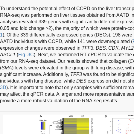
To understand the potential effect of COPD on the liver transcri
RNA-seq was performed on liver tissues obtained from AATD indi
analysis revealed 339 genes with significantly different express
0.05 and fold change >2), the majority of which were protein-co
1
). Of the 339 differentially expressed genes (DEGs), 198 were u
AATD individuals with COPD, while 141 were downregulated (
expression changes were observed in
TFF3, DES, CDK, MYL2
ASCL1
(
Fig. 3C
). Next, we performed RT-qPCR to validate the
from our RNA-seq dataset. Our results showed that collagen (
C
(
SMA
) levels were elevated in the group with lung disease, wit
significant increase. Additionally,
TFF3
was found to be signifi
individuals with lung disease, while
DES
expression did not sho
3D
). It is important to note that only samples with sufficient 
may affect the qPCR data. A larger and more representative sam
provide a more robust validation of the RNA-seq results.