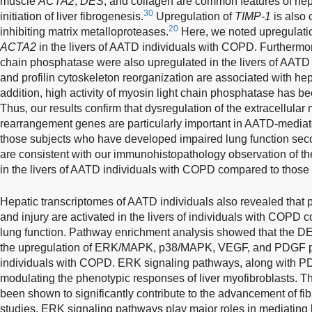
muscle
ACTA2
,
DES
, and collagen are common features of hepat
30
initiation of liver fibrogenesis.
Upregulation of
TIMP-1
is also 
20
inhibiting matrix metalloproteases.
Here, we noted upregulati
ACTA2
in the livers of AATD individuals with COPD. Furthermo
chain phosphatase were also upregulated in the livers of AATD
and profilin cytoskeleton reorganization are associated with hepat
addition, high activity of myosin light chain phosphatase has bee
Thus, our results confirm that dysregulation of the extracellular 
rearrangement genes are particularly important in AATD-mediated 
those subjects who have developed impaired lung function sec
are consistent with our immunohistopathology observation of t
in the livers of AATD individuals with COPD compared to those 
Hepatic transcriptomes of AATD individuals also revealed that p
and injury are activated in the livers of individuals with COPD
lung function. Pathway enrichment analysis showed that the DEG
the upregulation of ERK/MAPK, p38/MAPK, VEGF, and PDGF pa
individuals with COPD. ERK signaling pathways, along with PDG
modulating the phenotypic responses of liver myofibroblasts. Th
been shown to significantly contribute to the advancement of fib
studies, ERK signaling pathways play major roles in mediating li