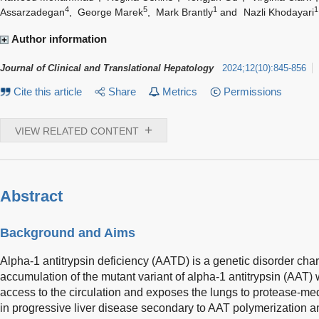
4
5
1
1
Assarzadegan
,
George Marek
,
Mark Brantly
and
Nazli Khodayari
Author information
Journal of Clinical and Translational Hepatology
2024
;
12
(
10
)
:
845-856
Cite this article
Share
Metrics
Permissions
+
VIEW RELATED CONTENT
Abstract
Background and Aims
Alpha-1 antitrypsin deficiency (AATD) is a genetic disorder cha
accumulation of the mutant variant of alpha-1 antitrypsin (AAT) w
access to the circulation and exposes the lungs to protease-me
in progressive liver disease secondary to AAT polymerization 