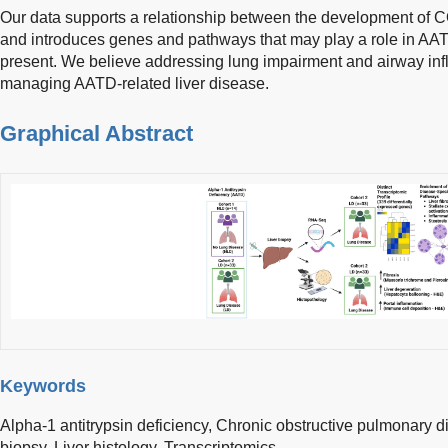
Our data supports a relationship between the development of 
and introduces genes and pathways that may play a role in A
present. We believe addressing lung impairment and airway in
managing AATD-related liver disease.
Graphical Abstract
Keywords
Alpha-1 antitrypsin deficiency,
Chronic obstructive pulmonary d
biopsy,
Liver histology,
Transcriptomics