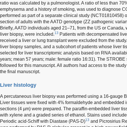
ratio was calculated by a pulmonologist. A ratio of less than 7
emphysema and a history of smoking, was used to diagnose 
performed as part of a separate clinical study (NCT01810458) o
section of adults with the AATD genotype (ZZ pathogenic variant
Briefly, AATD individuals aged 21–71, from the US or Canada, w
13
liver biopsy, were included.
Patients with decompensated live
received a liver or lung transplant were excluded from the stud
liver biopsy samples, and a subcohort of patients whose liver t
selected for liver transcriptomic analysis based on RNA availab
years; mean 57 years; male: female ratio 16:31). The STROBE 
followed for this manuscript. All authors had access to the st
the final manuscript.
Liver histology
A percutaneous liver biopsy was performed using a 16-gauge 
Liver tissues were fixed with 4% formaldehyde and embedded in 
sections (4 µm) were prepared. The paraffin-embedded liver tis
with xylene and a graded series of ethanol. Stains used includ
13
Periodic acid-Schiff with Diastase (PAS-D)
and Picrosirius Re