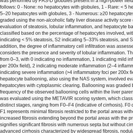
was performed by PAS-D globules present in a high-power fiel
follows: 0 - None: no hepatocytes with globules, 1 - Rare: < 5 h
5–20 hepatocytes with globules, 3 - Numerous: ≥20 hepatocytes
graded using the non-alcoholic fatty liver disease activity scor
evaluation of steatosis, lobular inflammation, and hepatocyte ba
classified based on the percentage of hepatocytes involved, wit
indicating < 5% steatosis, S2 indicating 5–33% steatosis, and S
addition, the degree of inflammatory cell infiltration was asse
considers the presence and severity of lobular inflammation. T
from 0–3, with 0 indicating no inflammation, 1 indicating mild i
per 200x field), 2 indicating moderate inflammation (2–4 inflamm
indicating severe inflammation (>4 inflammatory foci per 200x fi
hepatocyte ballooning, also using the NAS system, involved ev
hepatocytes with cytoplasmic clearing. Ballooning was graded 
frequency of the observed ballooning cells within the liver pare
was evaluated using the METAVIR scoring system, which classifi
distinct stages, ranging from F0–F4 (indicative of cirrhosis). F0
F1 represents minimal fibrosis restricted to the portal areas wit
increased fibrosis extending beyond the portal areas with the p
signifies significant fibrosis with numerous septa but without ci
advanced cirrhosis characterized by widespread fibrosis, nodula