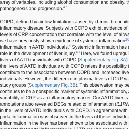
array of variables, including alcohol consumption and obesity, th
47
pathogenesis and progression.
COPD, defined by airflow limitation caused by chronic bronchi
inflammatory disease. Subjects with COPD exhibit evidence of
levels of CRP concentration that correlate with the level of airw
2
we have previously shown evidence of systemic inflammation
4
inflammation in AATD individuals.
Systemic inflammation has 
49
role in the development of liver injury.
Here, we found upregula
livers of AATD individuals with COPD (
Supplementary Fig. 3A
)
the livers of AATD individuals with COPD raises the possibility
contribute to the association between COPD and increased live
individuals. However, the difference in plasma levels of CRP wa
study groups (
Supplementary Fig. 3B
). This observation may b
continues to be a nonspecific marker of systemic inflammation
variability of CRP as an inflammatory marker. Our AATD liver tr
annotations also revealed DEGs related to inflammation (
IL1RN
in the livers of AATD individuals with COPD. In agreement with th
portal inflammation was observed in the livers of these individu
inflammation in the liver has been shown to be associated with 