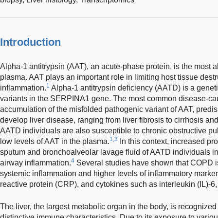
Introduction
Alpha-1 antitrypsin (AAT), an acute-phase protein, is the most a
plasma. AAT plays an important role in limiting host tissue destr
1
inflammation.
Alpha-1 antitrypsin deficiency (AATD) is a genet
variants in the SERPINA1 gene. The most common disease-caus
accumulation of the misfolded pathogenic variant of AAT, predi
develop liver disease, ranging from liver fibrosis to cirrhosis a
AATD individuals are also susceptible to chronic obstructive 
1,3
low levels of AAT in the plasma.
In this context, increased pr
sputum and bronchoalveolar lavage fluid of AATD individuals in
4
airway inflammation.
Several studies have shown that COPD is
systemic inflammation and higher levels of inflammatory markers
reactive protein (CRP), and cytokines such as interleukin (IL)-6
The liver, the largest metabolic organ in the body, is recogniz
distinctive immune characteristics. Due to its exposure to vario