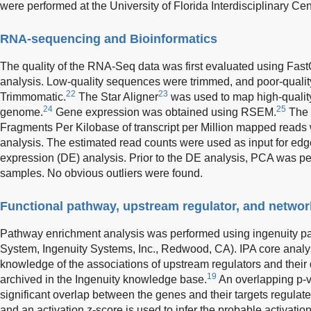
were performed at the University of Florida Interdisciplinary C
RNA-sequencing and Bioinformatics
The quality of the RNA-Seq data was first evaluated using Fas
analysis. Low-quality sequences were trimmed, and poor-quali
22
23
Trimmomatic.
The Star Aligner
was used to map high-qualit
24
25
genome.
Gene expression was obtained using RSEM.
The 
Fragments Per Kilobase of transcript per Million mapped reads w
analysis. The estimated read counts were used as input for ed
expression (DE) analysis. Prior to the DE analysis, PCA was perf
samples. No obvious outliers were found.
Functional pathway, upstream regulator, and networ
Pathway enrichment analysis was performed using ingenuity pa
System, Ingenuity Systems, Inc., Redwood, CA). IPA core anal
knowledge of the associations of upstream regulators and thei
19
archived in the Ingenuity knowledge base.
An overlapping p-v
significant overlap between the genes and their targets regulated
and an activation z-score is used to infer the probable activation