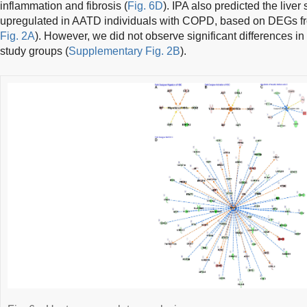
inflammation and fibrosis (
Fig. 6D
). IPA also predicted the liver
upregulated in AATD individuals with COPD, based on DEGs fr
Fig. 2A
). However, we did not observe significant differences i
study groups (
Supplementary Fig. 2B
).