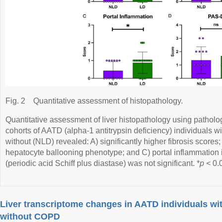
Fig. 2
Quantitative assessment of histopathology.
Quantitative assessment of liver histopathology using patholo
cohorts of AATD (alpha-1 antitrypsin deficiency) individuals w
without (NLD) revealed: A) significantly higher fibrosis scores; 
hepatocyte ballooning phenotype; and C) portal inflammation
(periodic acid Schiff plus diastase) was not significant. *
p
< 0.
Liver transcriptome changes in AATD individuals wi
without COPD