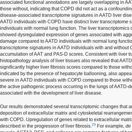
associated functional annotations are largely overlapping in 
those without, indicating that COPD did not act as a confounding
disease-associated transcriptome signatures in AATD liver dis
AATD individuals with COPD have distinct liver transcriptome
individuals with normal lung function. The liver transcriptomic
showed dysregulated expression of genes associated with aggra
damage compared to AATD individuals with normal lung function
transcriptome signatures in AATD individuals with and without
accumulation of AAT and PAS-D scores. Consistent with liver tra
histopathology analysis of liver tissues also revealed that AA
significantly higher liver fibrosis scores compared to those wit
indicated by the presence of hepatocyte ballooning, also appear
severe in AATD individuals with COPD compared to those witho
the active pathogenic process occurring in the lungs of AATD-de
associated with the development of liver disease.
Our results demonstrated several transcriptomic changes that ar
deposition of extracellular matrix and cytoskeletal rearrangemen
with COPD. Upregulation of genes related to extracellular matr
29
described in the progression of liver fibrosis.
For example,
de