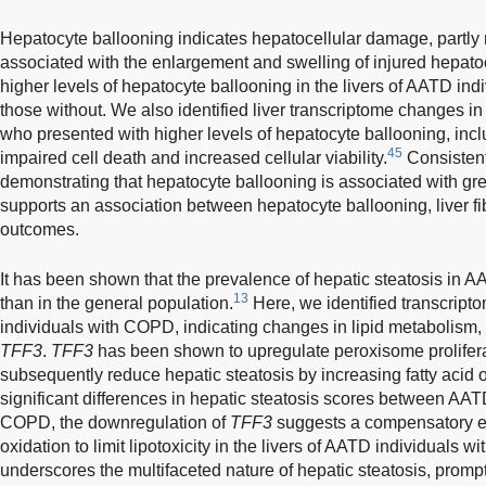
Hepatocyte ballooning indicates hepatocellular damage, partly 
associated with the enlargement and swelling of injured hepato
higher levels of hepatocyte ballooning in the livers of AATD i
those without. We also identified liver transcriptome changes 
who presented with higher levels of hepatocyte ballooning, inc
45
impaired cell death and increased cellular viability.
Consistent
demonstrating that hepatocyte ballooning is associated with grea
supports an association between hepatocyte ballooning, liver fib
outcomes.
It has been shown that the prevalence of hepatic steatosis in A
13
than in the general population.
Here, we identified transcript
individuals with COPD, indicating changes in lipid metabolism,
TFF3
.
TFF3
has been shown to upregulate peroxisome prolifera
subsequently reduce hepatic steatosis by increasing fatty acid o
significant differences in hepatic steatosis scores between AAT
COPD, the downregulation of
TFF3
suggests a compensatory en
oxidation to limit lipotoxicity in the livers of AATD individuals
underscores the multifaceted nature of hepatic steatosis, prompt