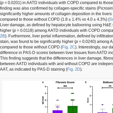
(
p
= 0.0201) in AATD individuals with COPD compared to thos
finding was also confirmed by collagen-specific stains (Picros
significantly higher amounts of collagen deposition in the live
compared to those without COPD (1.8 ± 1.4% vs 4.0 ± 4.3%) (
S
Liver damage, as defined by hepatocyte ballooning using H&E st
higher (
p
= 0.0118) among AATD individuals with COPD compar
2B
). Furthermore, liver portal inflammation, defined by infiltra
stain, was found to be significantly higher (
p
= 0.0240) among A
compared to those without COPD (
Fig. 2C
). Interestingly, our 
difference in PAS-D scores between liver tissues from AATD in
This finding suggests that the differences in liver damage, fibro
between AATD individuals with and without COPD are independ
AAT, as indicated by PAS-D staining (
Fig. 2D
).