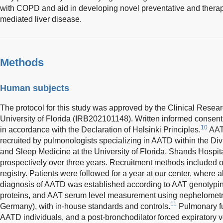
with COPD and aid in developing novel preventative and therap
mediated liver disease.
Methods
Human subjects
The protocol for this study was approved by the Clinical Resea
University of Florida (IRB202101148). Written informed consen
10
in accordance with the Declaration of Helsinki Principles.
AATD
recruited by pulmonologists specializing in AATD within the Div
and Sleep Medicine at the University of Florida, Shands Hospita
prospectively over three years. Recruitment methods included o
registry. Patients were followed for a year at our center, where 
diagnosis of AATD was established according to AAT genotyping
proteins, and AAT serum level measurement using nephelometr
11
Germany), with in-house standards and controls.
Pulmonary fu
AATD individuals, and a post-bronchodilator forced expiratory vo