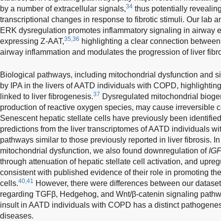
34
by a number of extracellular signals,
thus potentially revealing
transcriptional changes in response to fibrotic stimuli. Our la
ERK dysregulation promotes inflammatory signaling in airway e
35,36
expressing Z-AAT,
highlighting a clear connection betwee
airway inflammation and modulates the progression of liver fibro
Biological pathways, including mitochondrial dysfunction and s
by IPA in the livers of AATD individuals with COPD, highlightin
37
linked to liver fibrogenesis.
Dysregulated mitochondrial biogen
production of reactive oxygen species, may cause irreversible c
Senescent hepatic stellate cells have previously been identified i
predictions from the liver transcriptomes of AATD individuals 
pathways similar to those previously reported in liver fibrosis. I
mitochondrial dysfunction, we also found downregulation of
IGF
through attenuation of hepatic stellate cell activation, and upreg
consistent with published evidence of their role in promoting the 
40,41
cells.
However, there were differences between our dataset an
regarding TGFβ, Hedgehog, and Wnt/β-catenin signaling pathw
insult in AATD individuals with COPD has a distinct pathogenesi
diseases.