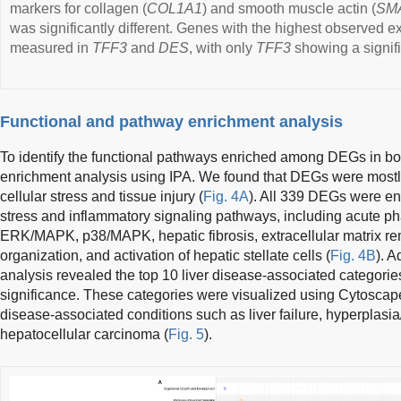
markers for collagen (
COL1A1
) and smooth muscle actin (
SM
was significantly different. Genes with the highest observed
measured in
TFF3
and
DES
, with only
TFF3
showing a signifi
Functional and pathway enrichment analysis
To identify the functional pathways enriched among DEGs in b
enrichment analysis using IPA. We found that DEGs were mostly
cellular stress and tissue injury (
Fig. 4A
). All 339 DEGs were enr
stress and inflammatory signaling pathways, including acute p
ERK/MAPK, p38/MAPK, hepatic fibrosis, extracellular matrix re
organization, and activation of hepatic stellate cells (
Fig. 4B
). 
analysis revealed the top 10 liver disease-associated categories
significance. These categories were visualized using Cytoscape
disease-associated conditions such as liver failure, hyperplasia/
hepatocellular carcinoma (
Fig. 5
).