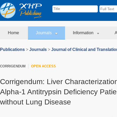
Home
Journals
Information
A
Publications
>
Journals
>
Journal of Clinical and Translati
CORRIGENDUM
OPEN ACCESS
Corrigendum: Liver Characterization
Alpha-1 Antitrypsin Deficiency Pati
without Lung Disease