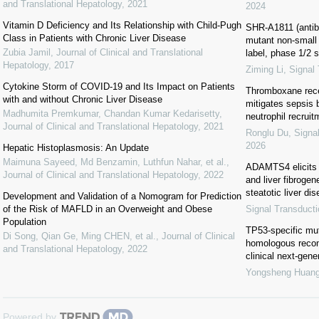
and Translational Hepatology
,
2021
2024
Vitamin D Deficiency and Its Relationship with Child-Pugh
SHR-A1811 (antib
Class in Patients with Chronic Liver Disease
mutant non-small 
Zubia Jamil
,
Journal of Clinical and Translational
label, phase 1/2 
Hepatology
,
2017
Ziming Li
,
Signal
Cytokine Storm of COVID-19 and Its Impact on Patients
Thromboxane recep
with and without Chronic Liver Disease
mitigates sepsis
Madhumita Premkumar, Chandan Kumar Kedarisetty
,
neutrophil recruit
Journal of Clinical and Translational Hepatology
,
2021
Ronglu Du
,
Signa
2026
Hepatic Histoplasmosis: An Update
Maimuna Sayeed, Md Benzamin, Luthfun Nahar, et al.
,
ADAMTS4 elicits 
Journal of Clinical and Translational Hepatology
,
2022
and liver fibroge
steatotic liver di
Development and Validation of a Nomogram for Prediction
of the Risk of MAFLD in an Overweight and Obese
Signal Transduct
Population
TP53-specific mut
Di Song, Qian Ge, Ming CHEN, et al.
,
Journal of Clinical
homologous recomb
and Translational Hepatology
,
2022
clinical next-gen
Yongsheng Huan
Powered by