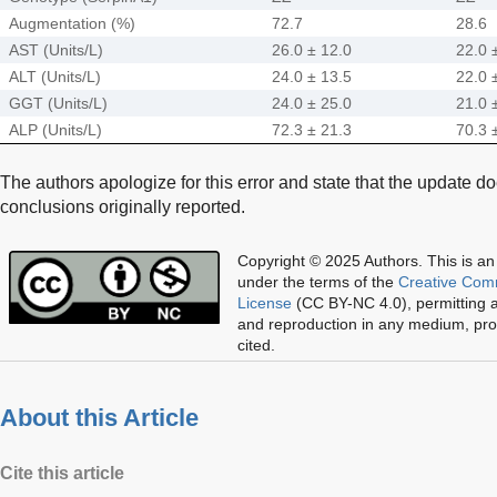
Augmentation (%)
72.7
28.6
AST (Units/L)
26.0 ± 12.0
22.0 
ALT (Units/L)
24.0 ± 13.5
22.0 
GGT (Units/L)
24.0 ± 25.0
21.0 
ALP (Units/L)
72.3 ± 21.3
70.3 
The authors apologize for this error and state that the update d
conclusions originally reported.
Copyright © 2025 Authors.
This is an
under the terms of the
Creative Com
License
(CC BY-NC 4.0), permitting al
and reproduction in any medium, prov
cited.
About this Article
Cite this article