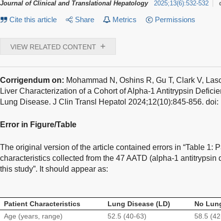
Journal of Clinical and Translational Hepatology
2025
;
13
(
6
)
:
532-532
Cite this article
Share
Metrics
Permissions
+
VIEW RELATED CONTENT
Corrigendum on:
Mohammad N, Oshins R, Gu T, Clark V, Lasca
Liver Characterization of a Cohort of Alpha-1 Antitrypsin Defici
Lung Disease
. J Clin Transl Hepatol 2024;12(10):845-856. do
Error in Figure/Table
The original version of the article contained errors in “Table 1:
characteristics collected from the 47 AATD (alpha-1 antitrypsin d
this study”. It should appear as:
Patient Characteristics
Lung Disease (LD)
No Lung
Age (years, range)
52.5 (40-63)
58.5 (42