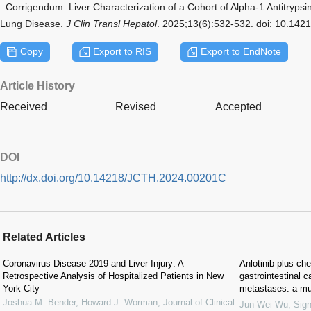
. Corrigendum: Liver Characterization of a Cohort of Alpha-1 Antitrypsi
Lung Disease.
J Clin Transl Hepatol
. 2025;13(6):532-532. doi: 10.14
Copy
Export to RIS
Export to EndNote
Article History
Received
Revised
Accepted
DOI
http://dx.doi.org/10.14218/JCTH.2024.00201C
Related Articles
Coronavirus Disease 2019 and Liver Injury: A
Anlotinib plus che
Retrospective Analysis of Hospitalized Patients in New
gastrointestinal c
York City
metastases: a mult
Joshua M. Bender, Howard J. Worman
,
Journal of Clinical
Jun-Wei Wu
,
Sign