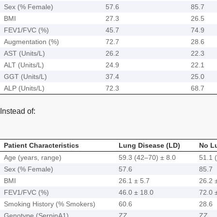
Sex (% Female)
57.6
85.7
BMI
27.3
26.5
FEV1/FVC (%)
45.7
74.9
Augmentation (%)
72.7
28.6
AST (Units/L)
26.2
22.3
ALT (Units/L)
24.9
22.1
GGT (Units/L)
37.4
25.0
ALP (Units/L)
72.3
68.7
Instead of:
Patient Characteristics
Lung Disease (LD)
No L
Age (years, range)
59.3 (42–70) ± 8.0
51.1 
Sex (% Female)
57.6
85.7
BMI
26.1 ± 5.7
26.2 
FEV1/FVC (%)
46.0 ± 18.0
72.0 
Smoking History (% Smokers)
60.6
28.6
Genotype (SerpinA1)
ZZ
ZZ