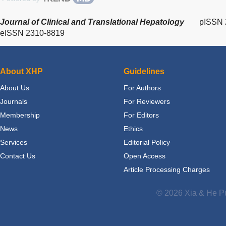
Journal of Clinical and Translational Hepatology
pISSN 
eISSN 2310-8819
About XHP
Guidelines
About Us
For Authors
Journals
For Reviewers
Membership
For Editors
News
Ethics
Services
Editorial Policy
Contact Us
Open Access
Article Processing Charges
© 2026 Xia & He Pu