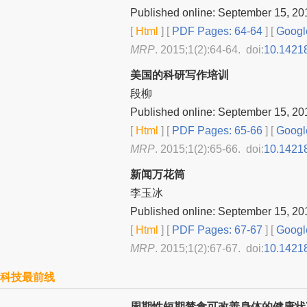
Published online: September 15, 20
[
Html
] [
PDF Pages: 64-64
] [
Googl
MRP
. 2015;1(2):64-64. doi:
10.1421
美国的科研写作培训
段柳
Published online: September 15, 20
[
Html
] [
PDF Pages: 65-66
] [
Googl
MRP
. 2015;1(2):65-66. doi:
10.1421
新闻万花筒
李玉冰
Published online: September 15, 20
[
Html
] [
PDF Pages: 67-67
] [
Googl
MRP
. 2015;1(2):67-67. doi:
10.1421
科技最前线
周期性短期禁食可改善身体的健康状