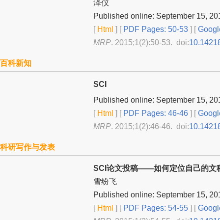
泽仪
Published online: September 15, 20
[
Html
] [
PDF Pages: 50-53
] [
Googl
MRP
. 2015;1(2):50-53. doi:
10.1421
百科新知
SCI
Published online: September 15, 20
[
Html
] [
PDF Pages: 46-46
] [
Googl
MRP
. 2015;1(2):46-46. doi:
10.1421
科研写作与发表
SCI论文投稿——如何定位自己的文
雪纷飞
Published online: September 15, 20
[
Html
] [
PDF Pages: 54-55
] [
Googl