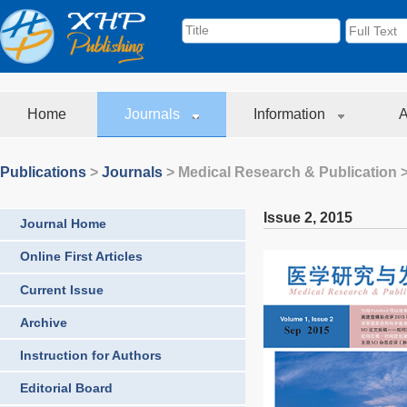
Home
Journals
Information
A
Publications
>
Journals
>
Medical Research & Publication
>
Issue 2
,
2015
Journal Home
Online First Articles
Current Issue
Archive
Instruction for Authors
Editorial Board