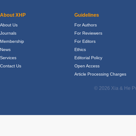
About XHP
Guidelines
About Us
For Authors
Journals
For Reviewers
Membership
For Editors
News
Ethics
Services
Editorial Policy
Contact Us
Open Access
Article Processing Charges
© 2026 Xia & He Pu