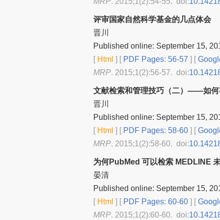
MRP
. 2015;1(2):54-55. doi:
10.1421
评审国家自然科学基金的几点体会
晋川
Published online: September 15, 20
[
Html
] [
PDF Pages: 56-57
] [
Googl
MRP
. 2015;1(2):56-57. doi:
10.1421
文献检索和管理技巧（二）——如何
晋川
Published online: September 15, 20
[
Html
] [
PDF Pages: 58-60
] [
Googl
MRP
. 2015;1(2):58-60. doi:
10.1421
为何PubMed 可以检索 MEDLIN
晏清
Published online: September 15, 20
[
Html
] [
PDF Pages: 60-60
] [
Googl
MRP
. 2015;1(2):60-60. doi:
10.1421