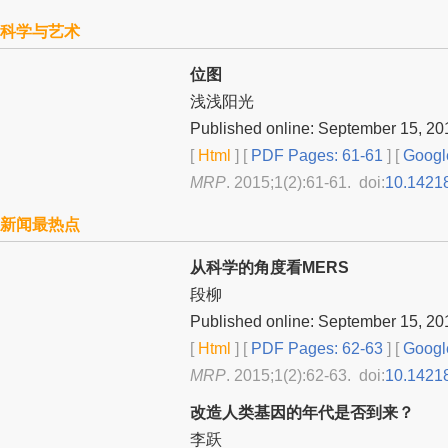
科学与艺术
位图
浅浅阳光
Published online: September 15, 20
[
Html
] [
PDF Pages: 61-61
] [
Googl
MRP
. 2015;1(2):61-61. doi:
10.1421
新闻最热点
从科学的角度看MERS
段柳
Published online: September 15, 20
[
Html
] [
PDF Pages: 62-63
] [
Googl
MRP
. 2015;1(2):62-63. doi:
10.1421
改造人类基因的年代是否到来？
李跃