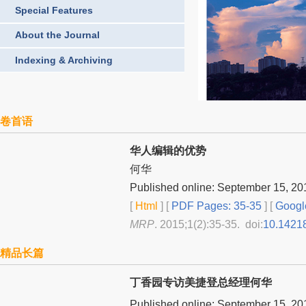
Special Features
About the Journal
Indexing & Archiving
卷首语
华人编辑的优势
何华
Published online: September 15, 20
[
Html
] [
PDF Pages: 35-35
] [
Googl
MRP
. 2015;1(2):35-35. doi:
10.1421
精品长篇
丁香园专访美捷登总经理何华
Published online: September 15, 20