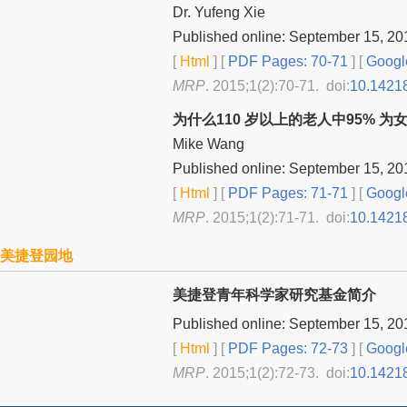
Dr. Yufeng Xie
Published online: September 15, 20
[
Html
] [
PDF Pages: 70-71
] [
Googl
MRP
. 2015;1(2):70-71. doi:
10.1421
为什么110 岁以上的老人中95% 为
Mike Wang
Published online: September 15, 20
[
Html
] [
PDF Pages: 71-71
] [
Googl
MRP
. 2015;1(2):71-71. doi:
10.1421
美捷登园地
美捷登青年科学家研究基金简介
Published online: September 15, 20
[
Html
] [
PDF Pages: 72-73
] [
Googl
MRP
. 2015;1(2):72-73. doi:
10.1421