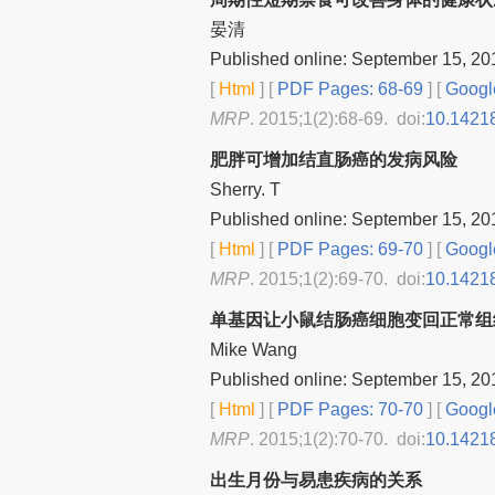
晏清
Published online: September 15, 20
[
Html
] [
PDF Pages: 68-69
] [
Googl
MRP
. 2015;1(2):68-69. doi:
10.1421
肥胖可增加结直肠癌的发病风险
Sherry. T
Published online: September 15, 20
[
Html
] [
PDF Pages: 69-70
] [
Googl
MRP
. 2015;1(2):69-70. doi:
10.1421
单基因让小鼠结肠癌细胞变回正常组
Mike Wang
Published online: September 15, 20
[
Html
] [
PDF Pages: 70-70
] [
Googl
MRP
. 2015;1(2):70-70. doi:
10.1421
出生月份与易患疾病的关系