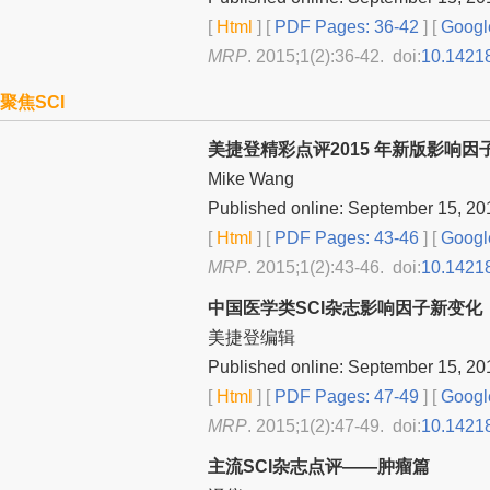
[
Html
] [
PDF Pages: 36-42
] [
Googl
MRP
. 2015;1(2):36-42. doi:
10.1421
聚焦SCI
美捷登精彩点评2015 年新版影响因
Mike Wang
Published online: September 15, 20
[
Html
] [
PDF Pages: 43-46
] [
Googl
MRP
. 2015;1(2):43-46. doi:
10.1421
中国医学类SCI杂志影响因子新变化
美捷登编辑
Published online: September 15, 20
[
Html
] [
PDF Pages: 47-49
] [
Googl
MRP
. 2015;1(2):47-49. doi:
10.1421
主流SCI杂志点评——肿瘤篇