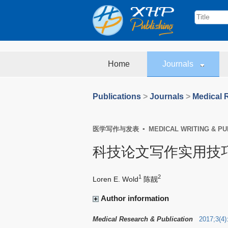
Home
Journals
Publications
>
Journals
>
Medical 
医学写作与发表 ▪ MEDICAL WRITING & PUB
科技论文写作实用技
1
2
Loren E. Wold
陈靓
Author information
Medical Research & Publication
2017
;
3
(
4
)