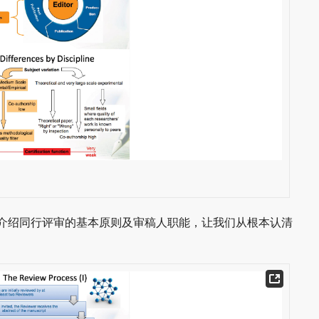
会给我们介绍同行评审的基本原则及审稿人职能，让我们从根本认清