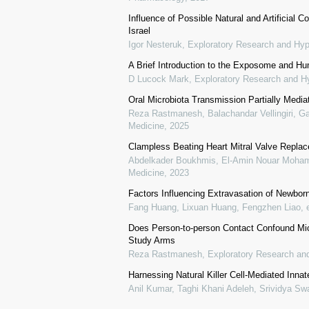
Influence of Possible Natural and Artificia
Israel
Igor Nesteruk
,
Exploratory Research and Hyp
A Brief Introduction to the Exposome and H
D Lucock Mark
,
Exploratory Research and H
Oral Microbiota Transmission Partially Medi
Reza Rastmanesh, Balachandar Vellingiri, Gar
Medicine
,
2025
Clampless Beating Heart Mitral Valve Repla
Abdelkader Boukhmis, El-Amin Nouar Moham
Medicine
,
2023
Factors Influencing Extravasation of Newbor
Fang Huang, Lixuan Huang, Fengzhen Liao, e
Does Person-to-person Contact Confound Mic
Study Arms
Reza Rastmanesh
,
Exploratory Research an
Harnessing Natural Killer Cell-Mediated In
Anil Kumar, Taghi Khani Adeleh, Srividya S