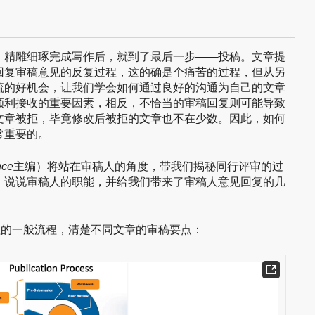
，精雕细琢完成写作后，就到了最后一步——投稿。文章提
回复审稿意见的反复过程，这的确是个痛苦的过程，但从另
流的好机会，让我们学会如何通过良好的沟通为自己的文章
顺利接收的重要因素，相反，不恰当的审稿回复则可能导致
文章被拒，毕竟修改后被拒的文章也不在少数。因此，如何
常重要的。
nce
主编）将站在审稿人的角度，带我们揭秘同行评审的过
，说说审稿人的职能，并给我们带来了审稿人意见回复的几
程的一般流程，清楚不同文章的审稿要点：