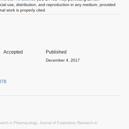
al use, distribution, and reproduction in any medium, provided
inal work is properly cited.
Accepted
Published
December 4, 2017
078
esearch in Pharmacology
,
Journal of Exploratory Research in