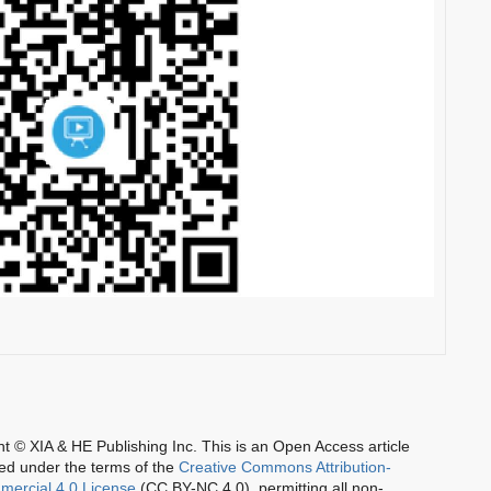
t © XIA & HE Publishing Inc.
This is an Open Access article
ted under the terms of the
Creative Commons Attribution-
ercial 4.0 License
(CC BY-NC 4.0), permitting all non-