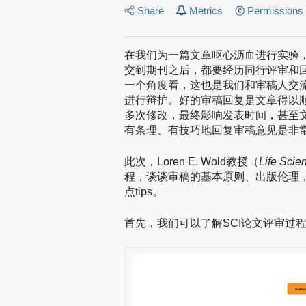
Share
Metrics
Permissions
在我们为一篇文章呕心沥血进行实验
交到期刊之后，都要经历同行评审和
一个角度看，这也是我们和审稿人交
进行辩护。好的审稿回复是文章得以
多次修改，最终影响发表时间，甚至
有条理、有技巧地回复审稿意见是非
此次，Loren E. Wold教授（
Life Scie
程，谈谈审稿的基本原则、出版伦理
点tips。
首先，我们可以了解SCI论文评审过