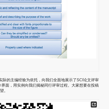
授以自己实际的主编经验为依托，向我们全面地展示了SCI论文评审
作界面，用实例向我们揭秘同行评审过程。大家想要在投稿
失望。