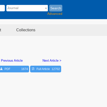
Search
Advanced
t
Collections
 Previous Article
Next Article >
PDF
1674
Full Article
12702