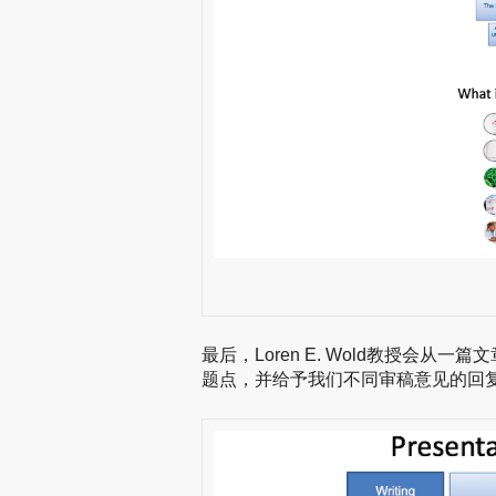
最后，Loren E. Wold教授会
题点，并给予我们不同审稿意见的回