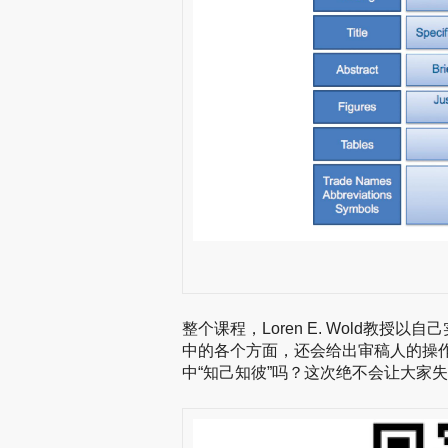
整个课程，Loren E. Wold教
中的各个方面，还会给出审稿人的操
中“知己知彼”吗？这次绝不会让大家