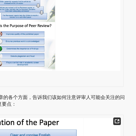
从一篇文章的各个方面，告诉我们该如何注意评审人可能会关注的问
复要点：