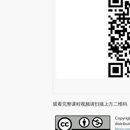
观看完整课程视频请扫描上方二维码
Copyrigh
distribu
Noncomm