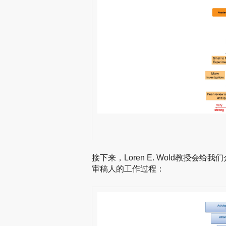
接下来，Loren E. Wold教授
审稿人的工作过程：