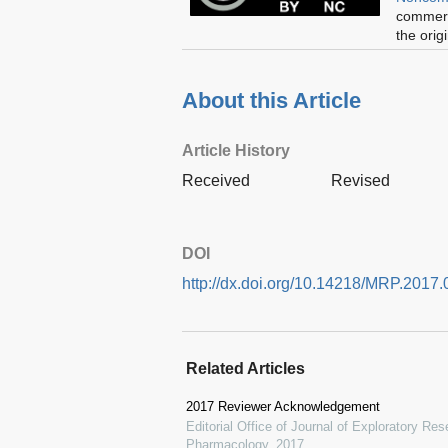
commerci
the orig
About this Article
Article History
Received
Revised
DOI
http://dx.doi.org/10.14218/MRP.2017.
Related Articles
2017 Reviewer Acknowledgement
Editorial Office of Journal of Exploratory R
Pharmacology
,
2017