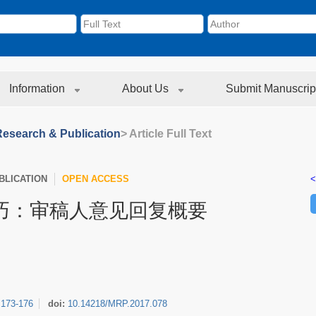
Information
About Us
Submit Manuscrip
Research & Publication
> Article Full Text
LICATION
OPEN ACCESS
<
巧：审稿人意见回复概要
:
173-176
doi:
10.14218/MRP.2017.078