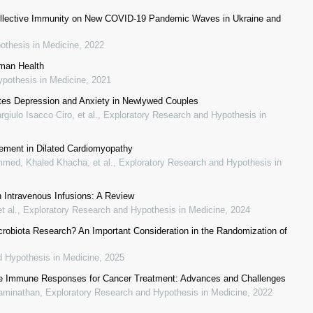
l Collective Immunity on New COVID-19 Pandemic Waves in Ukraine and
othesis in Medicine
,
2022
uman Health
ypothesis in Medicine
,
2021
ates Depression and Anxiety in Newlywed Couples
giulo Isacco Ciro, et al.
,
Exploratory Research and Hypothesis in
cement in Dilated Cardiomyopathy
med, Khaled Khacha, et al.
,
Exploratory Research and Hypothesis in
n Intravenous Infusions: A Review
t al.
,
Exploratory Research and Hypothesis in Medicine
,
2024
robiota Research? An Important Consideration in the Randomization of
d Hypothesis in Medicine
,
2025
nate Immune Responses for Cancer Treatment: Advances and Challenges
waminathan
,
Exploratory Research and Hypothesis in Medicine
,
2022