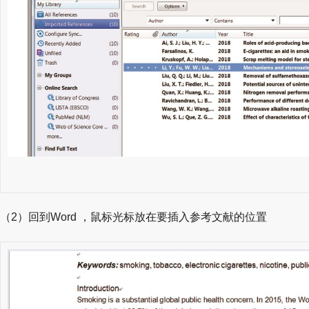
（2）回到Word ，鼠标光标放在要插入参考文献的位置