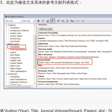
3、此处为修改文末具体的参考文献列表格式：
d
o
i
:
:
将“Author (Year). Title. Journal Volume|(Issue)|, Pages|.
d
o
i
DO