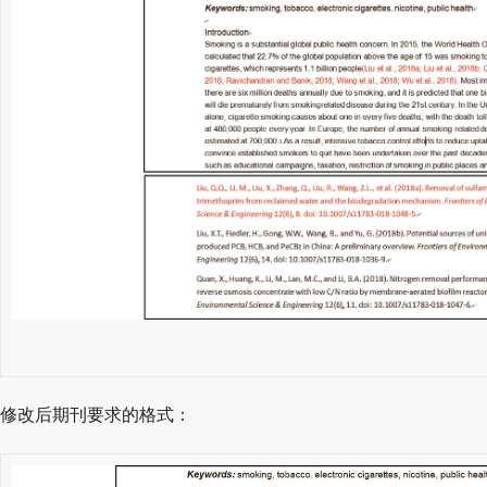
修改后期刊要求的格式：