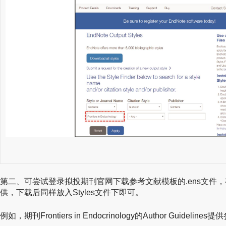
第二、可尝试登录拟投期刊官网下载参考文献模板的.ens文件
供，下载后同样放入Styles文件下即可。
例如，期刊Frontiers in Endocrinology的Author Guideli