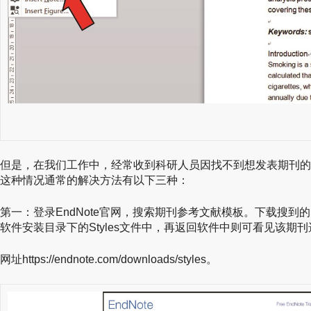
但是，在我们工作中，经常收到科研人员因找不到想发表期刊的
这种情况通常的解决方法有以下三种：
第一：登录EndNote官网，搜索期刊参考文献模板。下载搜到的.e
软件安装目录下的Styles文件中，再返回软件中则可看见该期
网址https://endnote.com/downloads/styles。