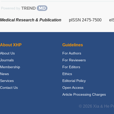
Powered by
Medical Research & Publication
pISSN 2475-7500
eI
About XHP
Guidelines
About Us
For Authors
Journals
For Reviewers
Membership
For Editors
News
Ethics
Services
Editorial Policy
Contact Us
Open Access
Article Processing Charges
© 2026 Xia & He Pu