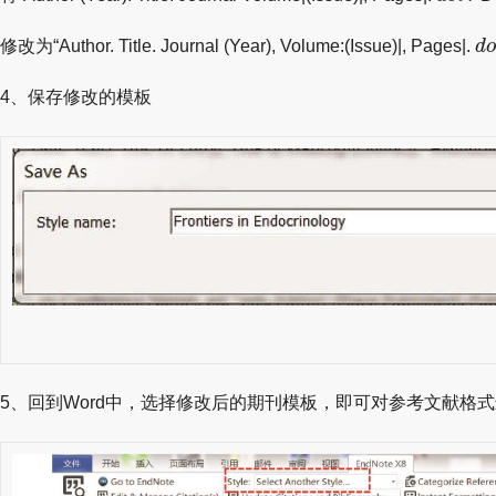
d
修改为“Author. Title. Journal (Year), Volume:(Issue)|, Pages|.
d
4、保存修改的模板
5、回到Word中，选择修改后的期刊模板，即可对参考文献格