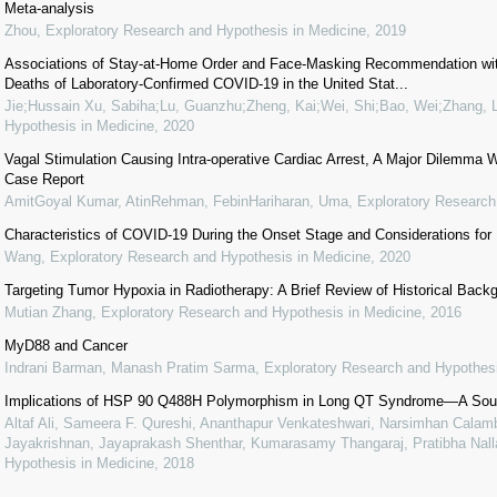
Meta-analysis
Zhou
,
Exploratory Research and Hypothesis in Medicine
,
2019
Associations of Stay-at-Home Order and Face-Masking Recommendation wit
Deaths of Laboratory-Confirmed COVID-19 in the United Stat...
Jie;Hussain Xu, Sabiha;Lu, Guanzhu;Zheng, Kai;Wei, Shi;Bao, Wei;Zhang, L
Hypothesis in Medicine
,
2020
Vagal Stimulation Causing Intra-operative Cardiac Arrest, A Major Dilemma W
Case Report
AmitGoyal Kumar, AtinRehman, FebinHariharan, Uma
,
Exploratory Research
Characteristics of COVID-19 During the Onset Stage and Considerations for
Wang
,
Exploratory Research and Hypothesis in Medicine
,
2020
Targeting Tumor Hypoxia in Radiotherapy: A Brief Review of Historical Bac
Mutian Zhang
,
Exploratory Research and Hypothesis in Medicine
,
2016
MyD88 and Cancer
Indrani Barman, Manash Pratim Sarma
,
Exploratory Research and Hypothesi
Implications of HSP 90 Q488H Polymorphism in Long QT Syndrome—A Sout
Altaf Ali, Sameera F. Qureshi, Ananthapur Venkateshwari, Narsimhan Calamb
Jayakrishnan, Jayaprakash Shenthar, Kumarasamy Thangaraj, Pratibha Nalla
Hypothesis in Medicine
,
2018