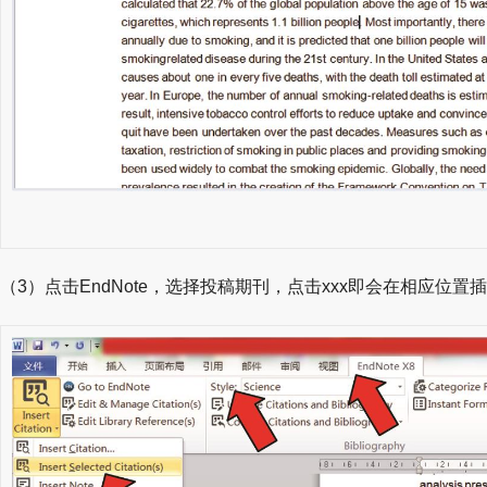
（3）点击EndNote，选择投稿期刊，点击xxx即会在相应位置