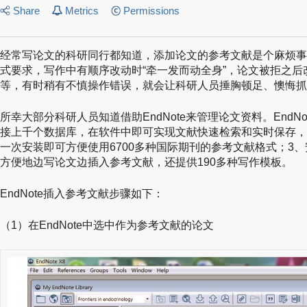
Share
Metrics
Permissions
经常写论文的科研同行都知道，添加论文的参考文献是个麻烦事
式要求，写作中有顺序改动时“牵一发而动全身”，论文被拒之
等，有时稍有不慎操作错误，就会让科研人员捶胸顿足、懊悔抓
所幸大部分科研人员知道借助EndNote来管理论文资料。EndNot
接上千个数据库，在软件中即可实现文献快速检索和实时保存，
一次安装即可方便使用6700多种国际期刊的参考文献格式；3、
方便地边写论文边插入参考文献，还提供190多种写作模板。
EndNote插入参考文献步骤如下：
（1）在EndNote中选中作为参考文献的论文