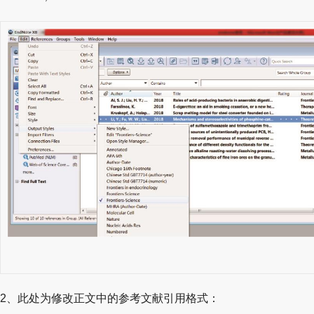
2、此处为修改正文中的参考文献引用格式：