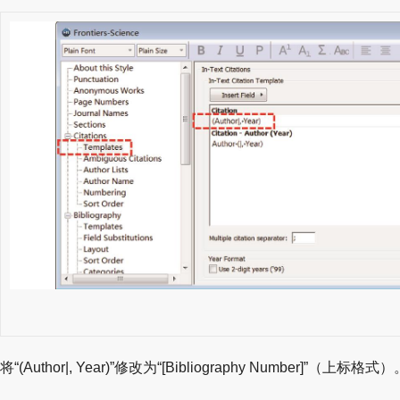
将“(Author|, Year)”修改为“[Bibliography Number]”（上标格式