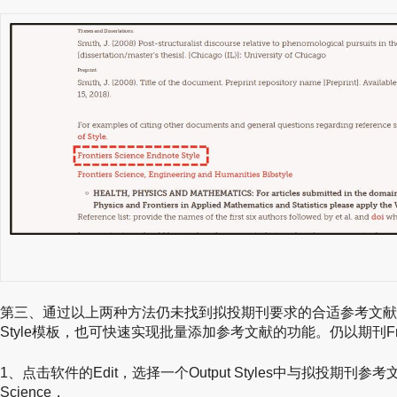
第三、通过以上两种方法仍未找到拟投期刊要求的合适参考文献
Style模板，也可快速实现批量添加参考文献的功能。仍以期刊Frontiers
1、点击软件的Edit，选择一个Output Styles中与拟投期刊参考文
Science，