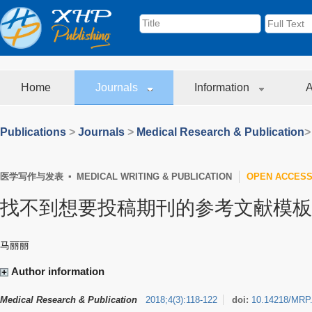
Home
Journals
Information
A
Publications
>
Journals
>
Medical Research & Publication
>
医学写作与发表 ▪ MEDICAL WRITING & PUBLICATION
OPEN ACCES
找不到想要投稿期刊的参考文献模板
马丽丽
Author information
Medical Research & Publication
2018
;
4
(
3
)
:
118-122
doi:
10.14218/MRP