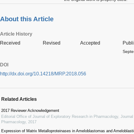
About this Article
Article History
Received
Revised
Accepted
Publ
Septe
DOI
http://dx.doi.org/10.14218/MRP.2018.056
Related Articles
2017 Reviewer Acknowledgement
Editorial Office of Journal of Exploratory Research in Pharmacology
,
Journal
Pharmacology
,
2017
Expression of Matrix Metalloproteinases in Ameloblastomas and Ameloblas