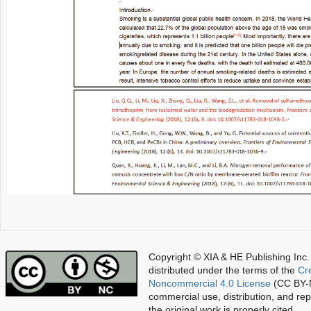
Copyright © XIA & HE Publishing Inc.
distributed under the terms of the
Cr
Noncommercial 4.0 License
(CC BY-N
commercial use, distribution, and re
the original work is properly cited.