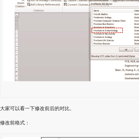
大家可以看一下修改前后的对比。
修改前格式：