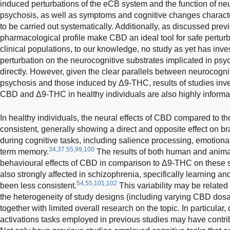
induced perturbations of the eCB system and the function of neu
psychosis, as well as symptoms and cognitive changes character
to be carried out systematically. Additionally, as discussed previ
pharmacological profile make CBD an ideal tool for safe pertur
clinical populations, to our knowledge, no study as yet has inves
perturbation on the neurocognitive substrates implicated in psyc
directly. However, given the clear parallels between neurocogni
psychosis and those induced by Δ9-THC, results of studies inves
CBD and Δ9-THC in healthy individuals are also highly informa
In healthy individuals, the neural effects of CBD compared to t
consistent, generally showing a direct and opposite effect on br
during cognitive tasks, including salience processing, emotional
34,37,55,99,100
term memory.
The results of both human and animal
behavioural effects of CBD in comparison to Δ9-THC on these 
also strongly affected in schizophrenia, specifically learning a
54,55,101,102
been less consistent.
This variability may be related
the heterogeneity of study designs (including varying CBD do
together with limited overall research on the topic. In particular,
activations tasks employed in previous studies may have contrib