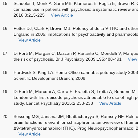
15
Schoeler T, Monk A, Sami MB, Klamerus E, Foglia E, Brown R. 
cannabis use in patients with psychosis: a systematic review an
2016;3:215-225
View Article
16
Potter DJ, Clark P, Brown MB. Potency of delta 9-THC and other
England in 2005: implications for psychoactivity and pharmacol
View Article
17
Di Forti M, Morgan C, Dazzan P, Pariante C, Mondelli V, Marq
the risk of psychosis. Br J Psychiatry 2009;195:488-491
View 
18
Hardwick S, King LA. Home Office cannabis potency study 200
Scientific Development Branch; 2008
19
Di Forti M, Marconi A, Carra E, Fraietta S, Trotta A, Bonomo M. 
London with first-episode psychosis attributable to use of high 
study. Lancet Psychiatry 2015;2:233-238
View Article
20
Bossong MG, Jansma JM, Bhattacharyya S, Ramsey NF. Role of
brain functions relevant for schizophrenia: an overview of huma
Δ9-tetrahydrocannabinol (THC). Prog Neuropsychopharmacol Bi
View Article