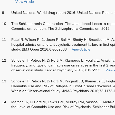
View Article
9
United Nations. World drug report 2016. United Nations Pubns,
10
The Schizophrenia Commission. The abandoned illness: a repor
Commission. London: The Schizophrenia Commission, 2012
11
Patel R, Wilson R, Jackson R, Ball M, Shetty H, Broadbent M. As
hospital admission and antipsychotic treatment failure in first e
study. BMJ Open 2016;6:e009888
View Article
12
Schoeler T, Petros N, Di Forti M, Klamerus E, Foglia E, Ajnakina 
frequency, and type of cannabis use on relapse in the first 2 yea
observational study. Lancet Psychiatry 2016;3:947-953
View A
13
Schoeler T, Petros N, Di Forti M, Pingault JB, Klamerus E, Fogl
Cannabis Use and Risk of Relapse in First-Episode Psychosis: A
Within an Observational Study. JAMA Psychiatry 2016;73:1173-
14
Marconi A, Di Forti M, Lewis CM, Murray RM, Vassos E. Meta-an
the Level of Cannabis Use and Risk of Psychosis. Schizophr Bu