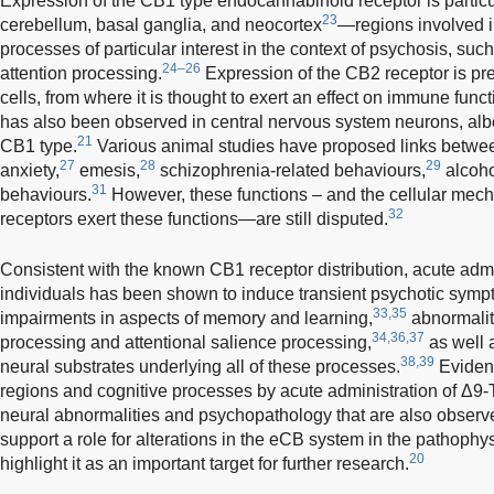
Expression of the CB1 type endocannabinoid receptor is particu
23
cerebellum, basal ganglia, and neocortex
—regions involved i
processes of particular interest in the context of psychosis, su
24–26
attention processing.
Expression of the CB2 receptor is p
cells, from where it is thought to exert an effect on immune funct
has also been observed in central nervous system neurons, albe
21
CB1 type.
Various animal studies have proposed links betwe
27
28
29
anxiety,
emesis,
schizophrenia-related behaviours,
alcoho
31
behaviours.
However, these functions – and the cellular me
32
receptors exert these functions—are still disputed.
Consistent with the known CB1 receptor distribution, acute adm
individuals has been shown to induce transient psychotic symp
33,35
impairments in aspects of memory and learning,
abnormaliti
34,36,37
processing and attentional salience processing,
as well a
38,39
neural substrates underlying all of these processes.
Evidenc
regions and cognitive processes by acute administration of Δ9
neural abnormalities and psychopathology that are also observe
support a role for alterations in the eCB system in the pathophys
20
highlight it as an important target for further research.