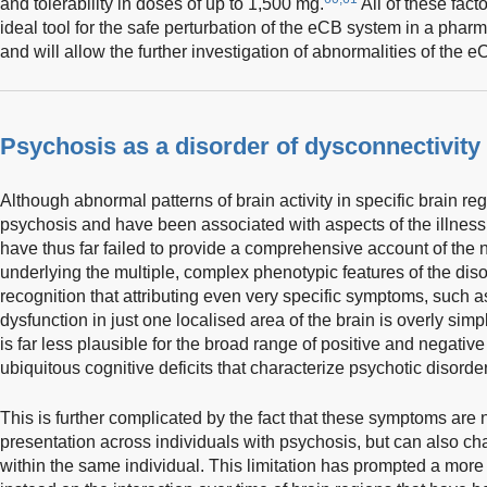
and tolerability in doses of up to 1,500 mg.
All of these fac
ideal tool for the safe perturbation of the eCB system in a pha
and will allow the further investigation of abnormalities of the e
Psychosis as a disorder of dysconnectivity
Although abnormal patterns of brain activity in specific brain r
psychosis and have been associated with aspects of the illness
have thus far failed to provide a comprehensive account of th
underlying the multiple, complex phenotypic features of the diso
recognition that attributing even very specific symptoms, such as
dysfunction in just one localised area of the brain is overly sim
is far less plausible for the broad range of positive and negat
ubiquitous cognitive deficits that characterize psychotic disord
This is further complicated by the fact that these symptoms are 
presentation across individuals with psychosis, but can also c
within the same individual. This limitation has prompted a more