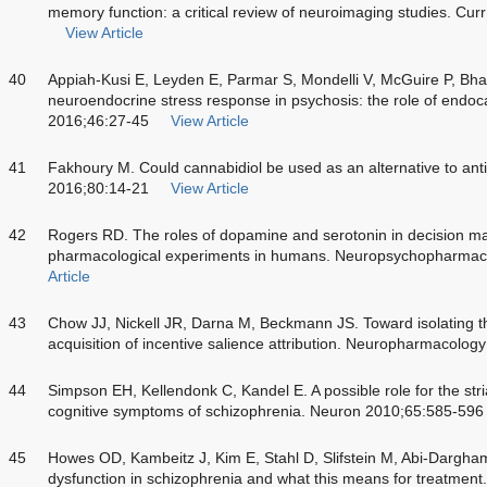
memory function: a critical review of neuroimaging studies. C
View Article
40
Appiah-Kusi E, Leyden E, Parmar S, Mondelli V, McGuire P, Bhat
neuroendocrine stress response in psychosis: the role of endo
2016;46:27-45
View Article
41
Fakhoury M. Could cannabidiol be used as an alternative to ant
2016;80:14-21
View Article
42
Rogers RD. The roles of dopamine and serotonin in decision m
pharmacological experiments in humans. Neuropsychopharmac
Article
43
Chow JJ, Nickell JR, Darna M, Beckmann JS. Toward isolating th
acquisition of incentive salience attribution. Neuropharmacolo
44
Simpson EH, Kellendonk C, Kandel E. A possible role for the str
cognitive symptoms of schizophrenia. Neuron 2010;65:585-596
45
Howes OD, Kambeitz J, Kim E, Stahl D, Slifstein M, Abi-Dargh
dysfunction in schizophrenia and what this means for treatment