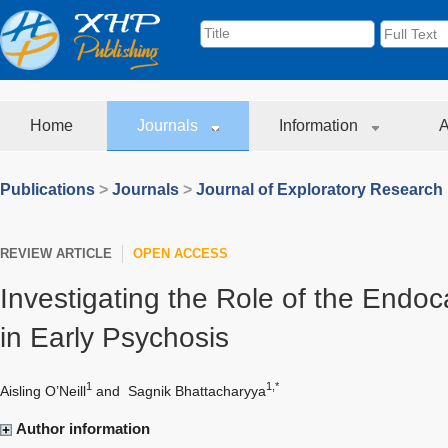
Home
Journals
Information
A
Publications
>
Journals
>
Journal of Exploratory Research
REVIEW ARTICLE
OPEN ACCESS
Investigating the Role of the Endo
in Early Psychosis
1
1,*
Aisling O’Neill
and
Sagnik Bhattacharyya
Author information