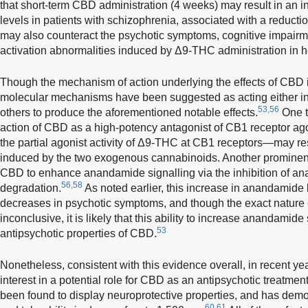
that short-term CBD administration (4 weeks) may result in an 
levels in patients with schizophrenia, associated with a reduct
may also counteract the psychotic symptoms, cognitive impairm
activation abnormalities induced by Δ9-THC administration in h
Though the mechanism of action underlying the effects of CBD is 
molecular mechanisms have been suggested as acting either indi
53,56
others to produce the aforementioned notable effects.
One th
action of CBD as a high-potency antagonist of CB1 receptor ago
the partial agonist activity of Δ9-THC at CB1 receptors—may resu
induced by the two exogenous cannabinoids. Another prominent 
CBD to enhance anandamide signalling via the inhibition of an
56,58
degradation.
As noted earlier, this increase in anandamide
decreases in psychotic symptoms, and though the exact nature o
inconclusive, it is likely that this ability to increase anandamide 
53
antipsychotic properties of CBD.
Nonetheless, consistent with this evidence overall, in recent y
interest in a potential role for CBD as an antipsychotic treatment
been found to display neuroprotective properties, and has demons
60,61