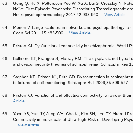
63
Gong Q, Hu X, Pettersson-Yeo W, Xu X, Lui S, Crossley N. Netw
Naïve First-Episode Psychosis: Dissociating Transdiagnostic and
Neuropsychopharmacology 2017;42:933-940
View Article
64
Menon V. Large-scale brain networks and psychopathology: a un
Cogn Sci 2011;15:483-506
View Article
65
Friston KJ. Dysfunctional connectivity in schizophrenia. World 
66
Bullmore ET, Frangou S, Murray RM. The dysplastic net hypothe
and dysconnectivity theories of schizophrenia. Schizophr Res 
67
Stephan KE, Friston KJ, Frith CD. Dysconnection in schizophreni
to failures of self-monitoring. Schizophr Bull 2009;35:509-527
68
Friston KJ. Functional and effective connectivity: a review. Bra
Article
69
Yoon YB, Yun JY, Jung WH, Cho KI, Kim SN, Lee TY. Altered Fr
Connectivity in Individuals at Ultra-High-Risk of Developing 
View Article