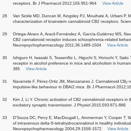
receptors. Br J Pharmacol 2012;165:951-964
View Article
28
Van Sickle MD, Duncan M, Kingsley PJ, Mouihate A, Urbani P, Mac
characterization of brainstem cannabinoid CB2 receptors. Sci
29
Ortega-Alvaro A, Aracil-Fernández A, García-Gutiérrez MS, Nav
CB2 cannabinoid receptor induces schizophrenia-related behavi
Neuropsychopharmacology 2011;36:1489-1504
View Article
30
Ishiguro H, Iwasaki S, Teasenfitz L, Higuchi S, Horiuchi Y, Sait
receptor in alcohol preference in mice and alcoholism in hum
385
View Article
31
Navarrete F, Pérez-Ortiz JM, Manzanares J. Cannabinoid CB
r
2
impulsive-like behaviour in DBA/2 mice. Br J Pharmacol 2012;
32
Kim J, Li Y. Chronic activation of CB2 cannabinoid receptors i
excitatory synaptic transmission. J Physiol 2015;593:871-886
33
D’Souza DC, Perry E, MacDougall L, Ammerman Y, Cooper T, Wu
of intravenous delta-9-tetrahydrocannabinol in healthy individual
Neuropsychopharmacology 2004;29:1558-1572
View Article