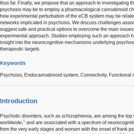
thus far. Finally, we propose that an approach to investigating t
psychosis may be to employ a pharmacological cannabinoid c
how experimental perturbation of the eCB system may be related
networks implicated in psychosis. We discuss challenges assoc
suggest safe and practical options to overcome the main issues
experimental approach. Studies employing such an approach hav
insight into the neurocognitive mechanisms underlying psychosi
therapeutic targets.
Keywords
Psychosis,
Endocannabinoid system,
Connectivity,
Functional
Introduction
Psychotic disorders, such as schizophrenia, are among the top t
1
worldwide,
and are associated with a spectrum of neurocogniti
from the very early stages and worsen with the onset of frank p