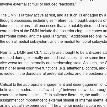
69,70
involve external stimuli or induced reactions.
The DMN is largely active at rest, and as such, is engaged by a 
thought processes, including self-referential thought, aspects 
future simulations—all processes that are notably disrupted in 
core nodes of the DMN include the posterior cingulate cortex a
72
prefrontal cortex, and the angular gyrus.
Additional regions i
the dorsal medial subsystem, and the medial temporal subsyst
Normally, DMN and CEN activity are thought to be anti-correlat
reduced during externally oriented task states, at the same time
vice versa for the internally oriented/resting state. As such, th
for higher level cognitive functions (
e.g.
attentional control, and
is rooted in the dorsolateral prefrontal cortex and the posterior pa
Critical to the appropriate engagement and disengagement of 
believed to moderate this “switching” between networks through t
64
external or internal stimuli.
In salience literature, the attributio
assignment of importance to external stimuli or internal mental ev
75
an individual’s experiences.
The anterior insula (a core region