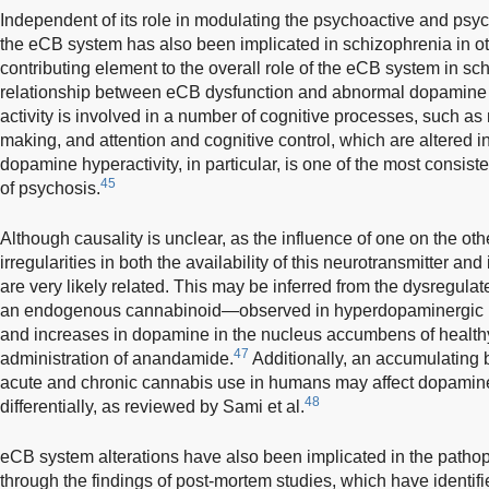
Independent of its role in modulating the psychoactive and psyc
the eCB system has also been implicated in schizophrenia in o
contributing element to the overall role of the eCB system in s
relationship between eCB dysfunction and abnormal dopamine 
activity is involved in a number of cognitive processes, such as
making, and attention and cognitive control, which are altered i
dopamine hyperactivity, in particular, is one of the most consist
45
of psychosis.
Although causality is unclear, as the influence of one on the othe
irregularities in both the availability of this neurotransmitter and
are very likely related. This may be inferred from the dysregul
an endogenous cannabinoid—observed in hyperdopaminergic ra
and increases in dopamine in the nucleus accumbens of healthy
47
administration of anandamide.
Additionally, an accumulating 
acute and chronic cannabis use in humans may affect dopamin
48
differentially, as reviewed by Sami et al.
eCB system alterations have also been implicated in the patho
through the findings of post-mortem studies, which have identi