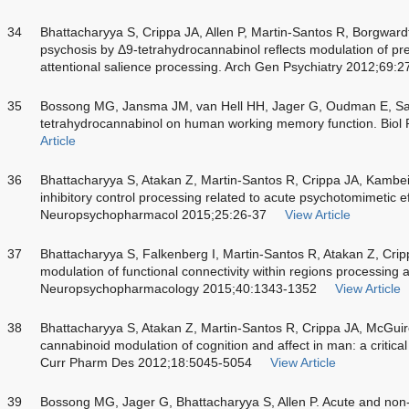
34
Bhattacharyya S, Crippa JA, Allen P, Martin-Santos R, Borgwardt 
psychosis by Δ9-tetrahydrocannabinol reflects modulation of pref
attentional salience processing. Arch Gen Psychiatry 2012;69:2
35
Bossong MG, Jansma JM, van Hell HH, Jager G, Oudman E, Salia
tetrahydrocannabinol on human working memory function. Biol 
Article
36
Bhattacharyya S, Atakan Z, Martin-Santos R, Crippa JA, Kambeit
inhibitory control processing related to acute psychotomimetic e
Neuropsychopharmacol 2015;25:26-37
View Article
37
Bhattacharyya S, Falkenberg I, Martin-Santos R, Atakan Z, Cri
modulation of functional connectivity within regions processing a
Neuropsychopharmacology 2015;40:1343-1352
View Article
38
Bhattacharyya S, Atakan Z, Martin-Santos R, Crippa JA, McGui
cannabinoid modulation of cognition and affect in man: a critica
Curr Pharm Des 2012;18:5045-5054
View Article
39
Bossong MG, Jager G, Bhattacharyya S, Allen P. Acute and non