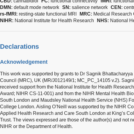
CBD:
cannabidiol
FC:
functional connectivity
fMRI:
functiona
DMN:
default mode network
SN:
salience network
CEN:
cent
rs-fMRI:
resting-state functional MRI
MRC:
Medical Research 
NIHR:
National Institute for Health Research
NHS:
National H
Declarations
Acknowledgement
This work was supported by grants to Dr Sagnik Bhattacharyya
Council (MRC), UK (MR/J012149/1; MC_PC_14105 v.2). Sagnik
received support from the National Institute for Health Researc
Award; NIHR CS-11-001) and from the NIHR Mental Health Bio
South London and Maudsley National Health Service (NHS) Fou
College London. Aisling O’Neill was supported by the NIHR Col
Applied Health Research and Care South London at King’s Co
Trust. The views expressed are those of the author(s) and not n
NIHR or the Department of Health.