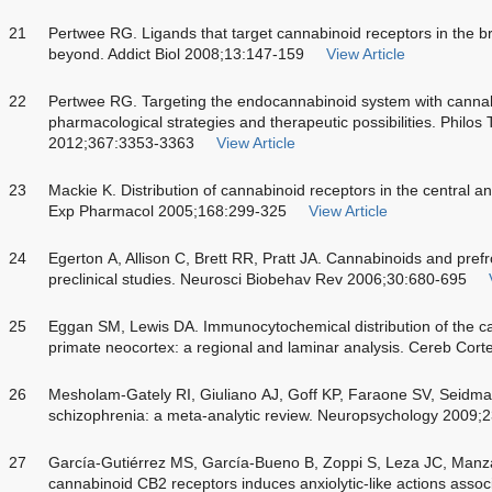
21
Pertwee RG. Ligands that target cannabinoid receptors in the 
beyond. Addict Biol 2008;13:147-159
View Article
22
Pertwee RG. Targeting the endocannabinoid system with cannab
pharmacological strategies and therapeutic possibilities. Philos
2012;367:3353-3363
View Article
23
Mackie K. Distribution of cannabinoid receptors in the central 
Exp Pharmacol 2005;168:299-325
View Article
24
Egerton A, Allison C, Brett RR, Pratt JA. Cannabinoids and prefro
preclinical studies. Neurosci Biobehav Rev 2006;30:680-695
25
Eggan SM, Lewis DA. Immunocytochemical distribution of the ca
primate neocortex: a regional and laminar analysis. Cereb Cor
26
Mesholam-Gately RI, Giuliano AJ, Goff KP, Faraone SV, Seidman 
schizophrenia: a meta-analytic review. Neuropsychology 2009;
27
García-Gutiérrez MS, García-Bueno B, Zoppi S, Leza JC, Manza
cannabinoid CB2 receptors induces anxiolytic-like actions assoc