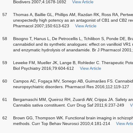
Biodivers 2007;4:1678-1692
View Article
57
Thomas A, Baillie GL, Phillips AM, Razdan RK, Ross RA, Pertwe
unexpectedly high potency as an antagonist of CB1 and CB2 recep
Pharmacol 2007;150:613-623
View Article
58
Bisogno T, Hanus L, De Petrocellis L, Tchilibon S, Ponde DE, Bra
cannabidiol and its synthetic analogues: effect on vanilloid VR1
and enzymatic hydrolysis of anandamide. Br J Pharmacol 2001
59
Leweke FM, Mueller JK, Lange B, Rohleder C. Therapeutic Poten
Biol Psychiatry 2016;79:604-612
View Article
60
Campos AC, Fogaça MV, Sonego AB, Guimarães FS. Cannabidio
neuropsychiatric disorders. Pharmacol Res 2016;112:119-127
61
Bergamaschi MM, Queiroz RH, Zuardi AW, Crippa JA. Safety and 
Cannabis sativa constituent. Curr Drug Saf 2011;6:237-249
V
62
Brown GG, Thompson WK. Functional brain imaging in schizophr
methods. Curr Top Behav Neurosci 2010;4:181-214
View Arti