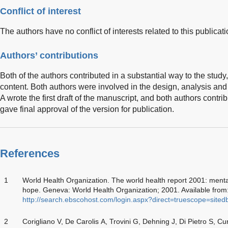
Conflict of interest
The authors have no conflict of interests related to this publicati
Authors’ contributions
Both of the authors contributed in a substantial way to the stud
content. Both authors were involved in the design, analysis and i
A wrote the first draft of the manuscript, and both authors contribu
gave final approval of the version for publication.
References
1
World Health Organization. The world health report 2001: ment
hope. Geneva: World Health Organization; 2001. Available fr
http://search.ebscohost.com/login.aspx?direct=truescope=sit
2
Corigliano V, De Carolis A, Trovini G, Dehning J, Di Pietro S, Cu