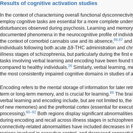
Results of cognitive activation studies
In the context of characterising overall functional dysconnectivit
employ cognitive tasks are essential for a more complete unders
disturbances observed during psychosis. Learning and memory i
documented phenomena in the neurocognitive profile of individu
86,87
the context of comorbid cannabis use and its absence,
and 
individuals following both acute Δ9-THC administration and ch
illness stages of schizophrenia, but particularly during the firs
tasks involving verbal learning and encoding have been found to
26
compared to healthy individuals.
Similarly, verbal learning, m
the most consistently impaired cognitive domains in studies of
Encoding refers to the mental storage of information for later retr
86
term or long-term memory, and is crucial for learning.
The brain
verbal learning and encoding include, but are not limited to, th
of new memories) and the prefrontal cortex (essential for execut
90–92
processing).
Both regions display significant abnormalities 
during encoding and recall across illness stages in schizophren
connectivity-related abnormalities have included decreases 