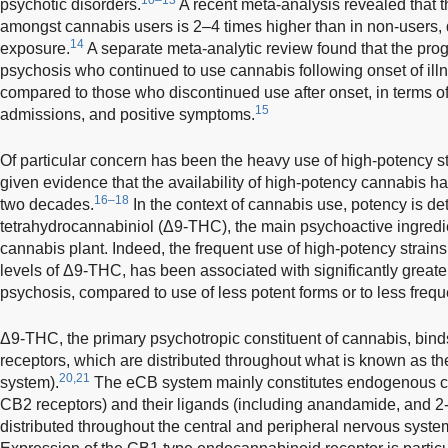
psychotic disorders.
A recent meta-analysis revealed that th
amongst cannabis users is 2–4 times higher than in non-users,
14
exposure.
A separate meta-analytic review found that the progn
psychosis who continued to use cannabis following onset of ill
compared to those who discontinued use after onset, in terms of
15
admissions, and positive symptoms.
Of particular concern has been the heavy use of high-potency st
given evidence that the availability of high-potency cannabis ha
16–18
two decades.
In the context of cannabis use, potency is det
tetrahydrocannabiniol (Δ9-THC), the main psychoactive ingredien
cannabis plant. Indeed, the frequent use of high-potency strain
levels of Δ9-THC, has been associated with significantly greater
psychosis, compared to use of less potent forms or to less frequ
Δ9-THC, the primary psychotropic constituent of cannabis, bin
receptors, which are distributed throughout what is known as 
20,21
system).
The eCB system mainly constitutes endogenous c
CB2 receptors) and their ligands (including anandamide, and 2
distributed throughout the central and peripheral nervous syst