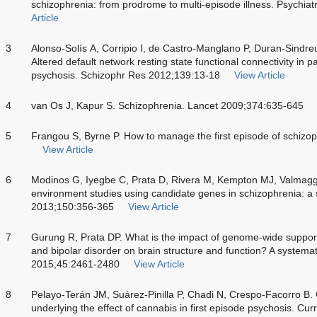
schizophrenia: from prodrome to multi-episode illness. Psychi
Article
3
Alonso-Solís A, Corripio I, de Castro-Manglano P, Duran-Sindre
Altered default network resting state functional connectivity in pa
psychosis. Schizophr Res 2012;139:13-18
View Article
4
van Os J, Kapur S. Schizophrenia. Lancet 2009;374:635-645
5
Frangou S, Byrne P. How to manage the first episode of schiz
View Article
6
Modinos G, Iyegbe C, Prata D, Rivera M, Kempton MJ, Valmagg
environment studies using candidate genes in schizophrenia: a
2013;150:356-365
View Article
7
Gurung R, Prata DP. What is the impact of genome-wide supporte
and bipolar disorder on brain structure and function? A systema
2015;45:2461-2480
View Article
8
Pelayo-Terán JM, Suárez-Pinilla P, Chadi N, Crespo-Facorro B.
underlying the effect of cannabis in first episode psychosis. 