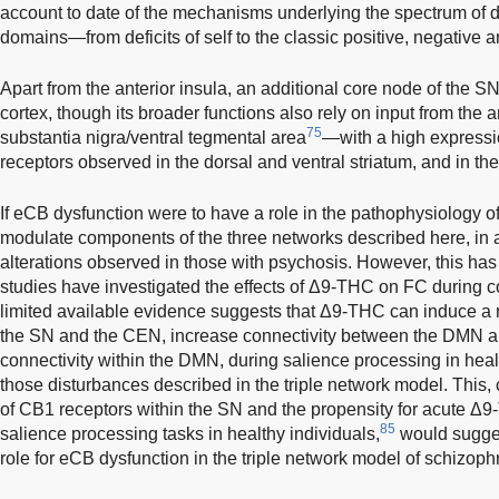
account to date of the mechanisms underlying the spectrum of 
domains—from deficits of self to the classic positive, negative 
Apart from the anterior insula, an additional core node of the SN
cortex, though its broader functions also rely on input from the 
75
substantia nigra/ventral tegmental area
—with a high express
receptors observed in the dorsal and ventral striatum, and in the
If eCB dysfunction were to have a role in the pathophysiology o
modulate components of the three networks described here, in 
alterations observed in those with psychosis. However, this has
studies have investigated the effects of Δ9-THC on FC during cog
limited available evidence suggests that Δ9-THC can induce a 
the SN and the CEN, increase connectivity between the DMN 
connectivity within the DMN, during salience processing in heal
those disturbances described in the triple network model. This, 
of CB1 receptors within the SN and the propensity for acute Δ
85
salience processing tasks in healthy individuals,
would sugges
role for eCB dysfunction in the triple network model of schizoph