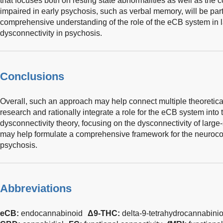
that focuses both on resting state abnormalities as well as the 
impaired in early psychosis, such as verbal memory, will be parti
comprehensive understanding of the role of the eCB system in 
dysconnectivity in psychosis.
Conclusions
Overall, such an approach may help connect multiple theoretica
research and rationally integrate a role for the eCB system into 
dysconnectivity theory, focusing on the dysconnectivity of large
may help formulate a comprehensive framework for the neurocog
psychosis.
Abbreviations
eCB:
endocannabinoid
Δ9-THC:
delta-9-tetrahydrocannabinio