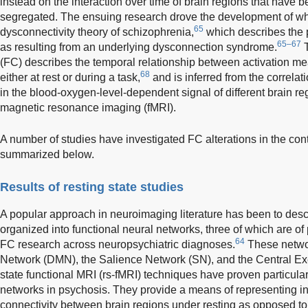
instead on the interaction over time of brain regions that have be
segregated. The ensuing research drove the development of wh
65
dysconnectivity theory of schizophrenia,
which describes the 
65–67
as resulting from an underlying dysconnection syndrome.
T
(FC) describes the temporal relationship between activation mea
68
either at rest or during a task,
and is inferred from the correlat
in the blood-oxygen-level-dependent signal of different brain r
magnetic resonance imaging (fMRI).
A number of studies have investigated FC alterations in the con
summarized below.
Results of resting state studies
A popular approach in neuroimaging literature has been to desc
organized into functional neural networks, three of which are of p
64
FC research across neuropsychiatric diagnoses.
These netwo
Network (DMN), the Salience Network (SN), and the Central Ex
state functional MRI (rs-fMRI) techniques have proven particular
networks in psychosis. They provide a means of representing int
connectivity between brain regions under resting as opposed to 