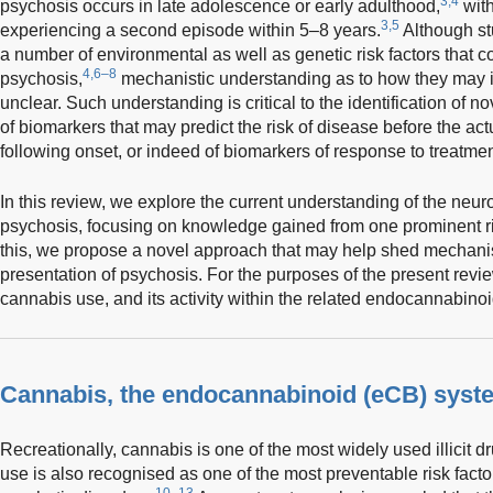
3,4
psychosis occurs in late adolescence or early adulthood,
with
3,5
experiencing a second episode within 5–8 years.
Although stu
a number of environmental as well as genetic risk factors that con
4,6–8
psychosis,
mechanistic understanding as to how they may in
unclear. Such understanding is critical to the identification of n
of biomarkers that may predict the risk of disease before the actu
following onset, or indeed of biomarkers of response to treatmen
In this review, we explore the current understanding of the neur
psychosis, focusing on knowledge gained from one prominent risk
this, we propose a novel approach that may help shed mechanist
presentation of psychosis. For the purposes of the present review,
cannabis use, and its activity within the related endocannabino
Cannabis, the endocannabinoid (eCB) syst
Recreationally, cannabis is one of the most widely used illicit dr
use is also recognised as one of the most preventable risk facto
10–13