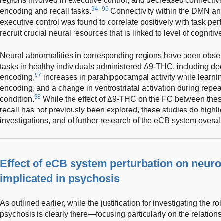
regions involved in executive control, and decreased connectiv
94–96
encoding and recall tasks.
Connectivity within the DMN and
executive control was found to correlate positively with task pe
recruit crucial neural resources that is linked to level of cogniti
Neural abnormalities in corresponding regions have been obse
tasks in healthy individuals administered Δ9-THC, including decr
97
encoding,
increases in parahippocampal activity while learning
encoding, and a change in ventrostriatal activation during repeat
98
condition.
While the effect of Δ9-THC on the FC between the
recall has not previously been explored, these studies do highl
investigations, and of further research of the eCB system overall
Effect of eCB system perturbation on neuro
implicated in psychosis
As outlined earlier, while the justification for investigating the r
psychosis is clearly there—focusing particularly on the relatio