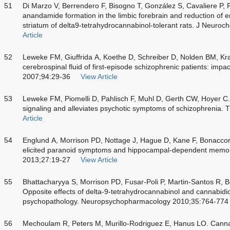
51
Di Marzo V, Berrendero F, Bisogno T, González S, Cavaliere P
anandamide formation in the limbic forebrain and reduction of 
striatum of delta9-tetrahydrocannabinol-tolerant rats. J Neur
Article
52
Leweke FM, Giuffrida A, Koethe D, Schreiber D, Nolden BM, Kra
cerebrospinal fluid of first-episode schizophrenic patients: imp
2007;94:29-36
View Article
53
Leweke FM, Piomelli D, Pahlisch F, Muhl D, Gerth CW, Hoyer 
signaling and alleviates psychotic symptoms of schizophrenia. 
Article
54
Englund A, Morrison PD, Nottage J, Hague D, Kane F, Bonaccors
elicited paranoid symptoms and hippocampal-dependent memo
2013;27:19-27
View Article
55
Bhattacharyya S, Morrison PD, Fusar-Poli P, Martin-Santos R, 
Opposite effects of delta-9-tetrahydrocannabinol and cannabidi
psychopathology. Neuropsychopharmacology 2010;35:764-774
56
Mechoulam R, Peters M, Murillo-Rodriguez E, Hanus LO. Cann