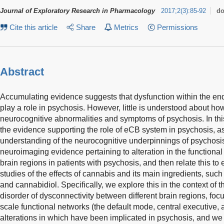
Journal of Exploratory Research in Pharmacology
2017
;
2
(
3
)
:
85-92
do
Cite this article
Share
Metrics
Permissions
Abstract
Accumulating evidence suggests that dysfunction within the 
play a role in psychosis. However, little is understood about how
neurocognitive abnormalities and symptoms of psychosis. In t
the evidence supporting the role of eCB system in psychosis, as
understanding of the neurocognitive underpinnings of psychosis
neuroimaging evidence pertaining to alteration in the functional
brain regions in patients with psychosis, and then relate this t
studies of the effects of cannabis and its main ingredients, suc
and cannabidiol. Specifically, we explore this in the context of 
disorder of dysconnectivity between different brain regions, focu
scale functional networks (the default mode, central executive,
alterations in which have been implicated in psychosis, and we 