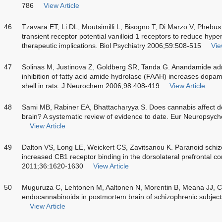
786
View Article
46
Tzavara ET, Li DL, Moutsimilli L, Bisogno T, Di Marzo V, Phebu
transient receptor potential vanilloid 1 receptors to reduce hyp
therapeutic implications. Biol Psychiatry 2006;59:508-515
Vie
47
Solinas M, Justinova Z, Goldberg SR, Tanda G. Anandamide admi
inhibition of fatty acid amide hydrolase (FAAH) increases dopa
shell in rats. J Neurochem 2006;98:408-419
View Article
48
Sami MB, Rabiner EA, Bhattacharyya S. Does cannabis affect d
brain? A systematic review of evidence to date. Eur Neuropsy
View Article
49
Dalton VS, Long LE, Weickert CS, Zavitsanou K. Paranoid schiz
increased CB1 receptor binding in the dorsolateral prefrontal
2011;36:1620-1630
View Article
50
Muguruza C, Lehtonen M, Aaltonen N, Morentin B, Meana JJ, Cal
endocannabinoids in postmortem brain of schizophrenic subjec
View Article