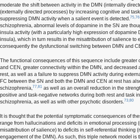
moderate the shift between activity in the DMN (internally dir
(externally directed processes) by increasing cognitive and task 
75,76
suppressing DMN activity when a salient event is detected.
schizophrenia, abnormal levels of dopamine in the SN are thought
insula activity (with a particularly high expression of dopamine 
insula), which in turn results in the misattribution of salience to 
consequently the dysfunctional switching between DMN and 
The functional consequences of this sequence include greater
and CEN, greater connectivity within the DMN, and decreased ant
rest, as well as a failure to suppress DMN activity during externa
FC between the SN and both the DMN and CEN at rest has also 
77,81
schizophrenia,
as well as an overall reduction in the stren
positive and task-negative networks during both rest and task i
73,80
schizophrenia, as well as with other psychotic disorders.
It is thought that the potential symptomatic consequences of the
range from hallucinations and deficits in emotional processing (r
misattribution of salience) to deficits in self-referential thinking 
engagement of the DMN). As such, this triple network model is t