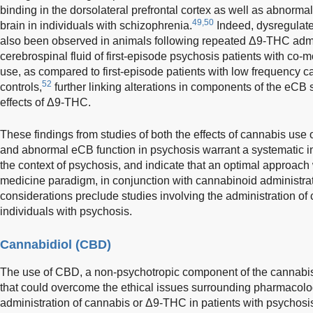
binding in the dorsolateral prefrontal cortex as well as abnorm
49,50
brain in individuals with schizophrenia.
Indeed, dysregulat
also been observed in animals following repeated Δ9-THC admi
cerebrospinal fluid of first-episode psychosis patients with co
use, as compared to first-episode patients with low frequency 
52
controls,
further linking alterations in components of the eCB 
effects of Δ9-THC.
These findings from studies of both the effects of cannabis use 
and abnormal eCB function in psychosis warrant a systematic in
the context of psychosis, and indicate that an optimal approac
medicine paradigm, in conjunction with cannabinoid administrat
considerations preclude studies involving the administration o
individuals with psychosis.
Cannabidiol (CBD)
The use of CBD, a non-psychotropic component of the cannabis 
that could overcome the ethical issues surrounding pharmacolog
administration of cannabis or Δ9-THC in patients with psychosi