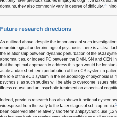
Not only have previous studies employed cognitive tasks that en
20
domains, they also commonly vary in degree of difficulty,
hinde
Future research directions
As outlined above, despite the importance of such investigation
neurobiological underpinnings of psychosis, there is a clear lac
the relationship between dynamic perturbation of the eCB syste
abnormalities, or indeed FC between the DMN, SN and CEN in p
that the optimal approach to address this gap would be for studie
acute and/or short-term perturbation of the eCB system in patien
the role of the eCB system in the neurobiology of psychosis is mo
psychosis, as such studies will be able to overcome issues relati
illness course and antipsychotic treatment on aspects of cogniti
Indeed, previous research has also shown functional dysconnec
1
widespread from the early to the latter stages of schizophrenia.
been observed after relatively short-term antipsychotic use (12 