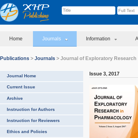
Home
Journals
Information
A
Publications
>
Journals
>
Journal of Exploratory Research
Issue 3
,
2017
Journal Home
Current Issue
Archive
Instruction for Authors
Instruction for Reviewers
Ethics and Policies