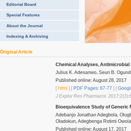
Editorial Board
Special Features
About the Journal
Indexing & Archiving
Original Article
Chemical Analyses, Antimicrobial 
Julius K. Adesanwo, Seun B. Ogund
Published online: August 28, 2017
[
Html
] [
PDF Pages: 67-77
] [
Googl
J Explor Res Pharmacol
. 2017;2(3):
Bioequivalence Study of Generic 
Adebanjo Jonathan Adegbola, Olug
Oladokun, Adegbenga Rotimi Owolab
Published online: August 17, 2017