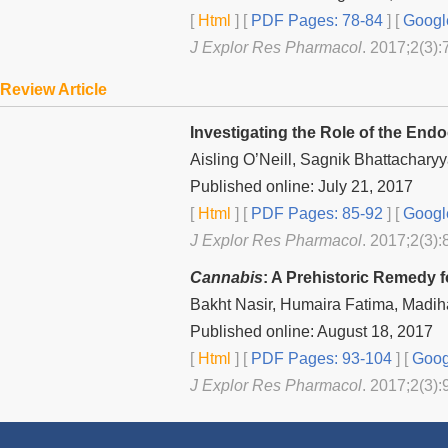
[
Html
] [
PDF Pages: 78-84
] [
Googl
J Explor Res Pharmacol
. 2017;2(3):
Review Article
Investigating the Role of the En
Aisling O’Neill, Sagnik Bhattachary
Published online: July 21, 2017
[
Html
] [
PDF Pages: 85-92
] [
Googl
J Explor Res Pharmacol
. 2017;2(3):
Cannabis
: A Prehistoric Remedy f
Bakht Nasir, Humaira Fatima, Madi
Published online: August 18, 2017
[
Html
] [
PDF Pages: 93-104
] [
Goog
J Explor Res Pharmacol
. 2017;2(3):