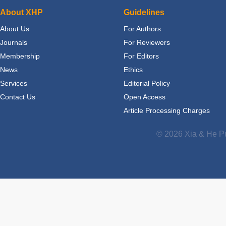
About XHP
Guidelines
About Us
For Authors
Journals
For Reviewers
Membership
For Editors
News
Ethics
Services
Editorial Policy
Contact Us
Open Access
Article Processing Charges
© 2026 Xia & He Pu