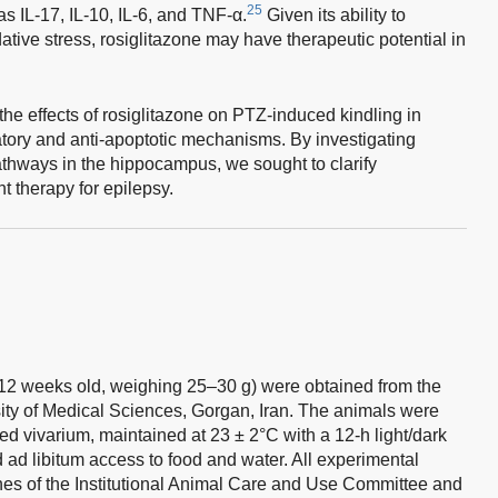
25
s IL-17, IL-10, IL-6, and TNF-α.
Given its ability to
tive stress, rosiglitazone may have therapeutic potential in
the effects of rosiglitazone on PTZ-induced kindling in
matory and anti-apoptotic mechanisms. By investigating
thways in the hippocampus, we sought to clarify
t therapy for epilepsy.
2 weeks old, weighing 25–30 g) were obtained from the
ity of Medical Sciences, Gorgan, Iran. The animals were
ed vivarium, maintained at 23 ± 2°C with a 12-h light/dark
ad libitum access to food and water. All experimental
nes of the Institutional Animal Care and Use Committee and