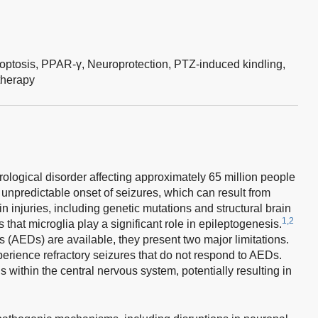
optosis,
PPAR-γ,
Neuroprotection,
PTZ-induced kindling,
therapy
rological disorder affecting approximately 65 million people
 unpredictable onset of seizures, which can result from
in injuries, including genetic mutations and structural brain
1,2
at microglia play a significant role in epileptogenesis.
 (AEDs) are available, they present two major limitations.
perience refractory seizures that do not respond to AEDs.
s within the central nervous system, potentially resulting in