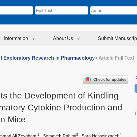
Information
About Us
Submit Manuscrip
of Exploratory Research in Pharmacology
> Article Full Text
<
ts the Development of Kindling
mmatory Cytokine Production and
T
in Mice
1
3
4
mad Ali Zeyghami
,
Somayeh Rahimi
,
Sara Hosseinzadeh