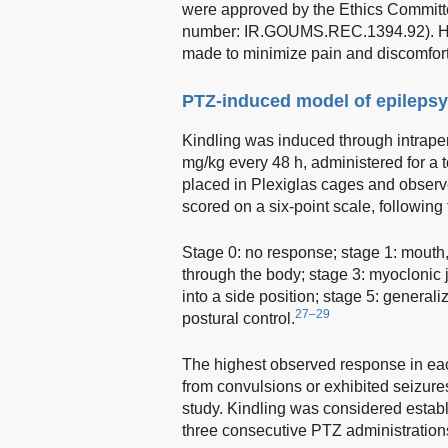
were approved by the Ethics Committe
number: IR.GOUMS.REC.1394.92). Hum
made to minimize pain and discomfort 
PTZ-induced model of epilepsy
Kindling was induced through intraperi
mg/kg every 48 h, administered for a 
placed in Plexiglas cages and observ
scored on a six-point scale, followin
Stage 0: no response; stage 1: mouth, 
through the body; stage 3: myoclonic j
into a side position; stage 5: generali
27–29
postural control.
The highest observed response in eac
from convulsions or exhibited seizures
study. Kindling was considered estab
three consecutive PTZ administration