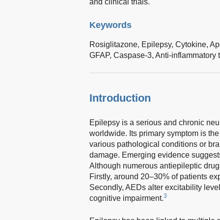
and clinical trials.
Keywords
Rosiglitazone,
Epilepsy,
Cytokine,
Ap
GFAP,
Caspase-3,
Anti-inflammatory 
Introduction
Epilepsy is a serious and chronic neu
worldwide. Its primary symptom is the
various pathological conditions or bra
damage. Emerging evidence suggests th
Although numerous antiepileptic drugs
Firstly, around 20–30% of patients ex
Secondly, AEDs alter excitability level
3
cognitive impairment.