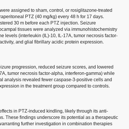
ere assigned to sham, control, or rosiglitazone-treated
raperitoneal PTZ (40 mg/kg) every 48 h for 17 days.
stered 30 m before each PTZ injection. Seizure
ocampal tissues were analyzed via immunohistochemistry
 levels (interleukin (IL)-10, IL-17A, tumor necrosis factor-
ivity, and glial fibrillary acidic protein expression.
eizure progression, reduced seizure scores, and lowered
17A, tumor necrosis factor-alpha, interferon-gamma) while
l analysis revealed fewer caspase-3-positive cells and
 expression in the treatment group compared to controls.
fects in PTZ-induced kindling, likely through its anti-
s. These findings underscore its potential as a therapeutic
warranting further investigation in combination therapies