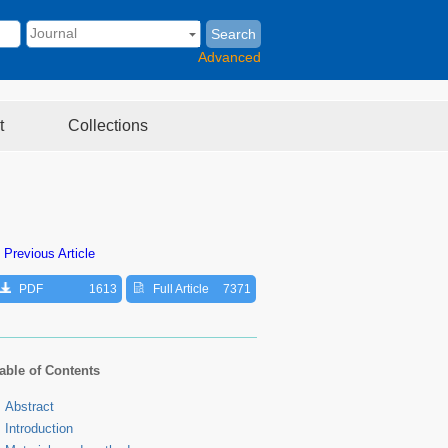
Search
Advanced
t
Collections
 Previous Article
PDF
1613
Full Article
7371
able of Contents
Abstract
Introduction