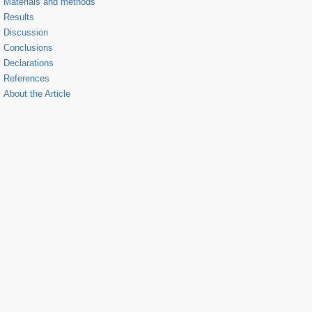
Materials and methods
Results
Discussion
Conclusions
Declarations
References
About the Article