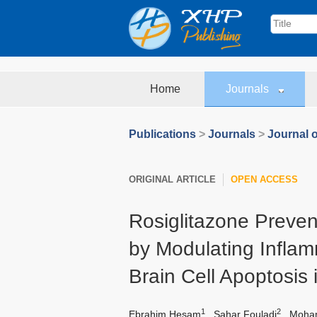
Home
Journals
Publications
>
Journals
>
Journal 
ORIGINAL ARTICLE
OPEN ACCESS
Rosiglitazone Preven
by Modulating Infla
Brain Cell Apoptosis 
1
2
Ebrahim Hesam
,
Sahar Fouladi
,
Moham