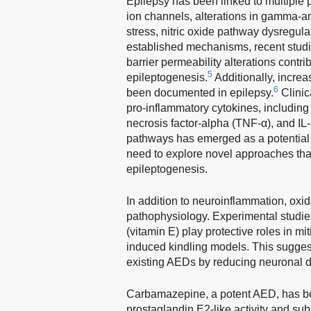
Epilepsy has been linked to multiple
ion channels, alterations in gamma-am
stress, nitric oxide pathway dysregul
established mechanisms, recent studi
barrier permeability alterations contri
5
epileptogenesis.
Additionally, incre
6
been documented in epilepsy.
Clinic
pro-inflammatory cytokines, including 
necrosis factor-alpha (TNF-α), and IL-
pathways has emerged as a potential t
need to explore novel approaches th
epileptogenesis.
In addition to neuroinflammation, oxida
pathophysiology. Experimental studie
(vitamin E) play protective roles in m
induced kindling models. This sugges
existing AEDs by reducing neuronal 
Carbamazepine, a potent AED, has b
prostaglandin E2-like activity and su