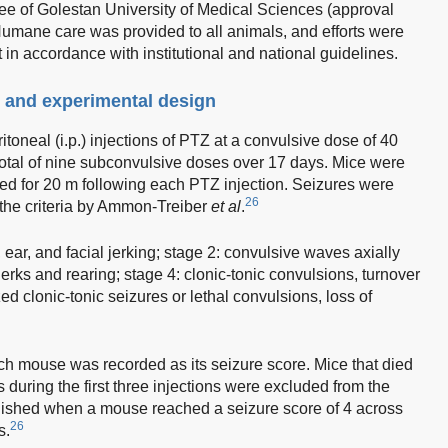
e of Golestan University of Medical Sciences (approval
ane care was provided to all animals, and efforts were
in accordance with institutional and national guidelines.
 and experimental design
toneal (i.p.) injections of PTZ at a convulsive dose of 40
total of nine subconvulsive doses over 17 days. Mice were
ed for 20 m following each PTZ injection. Seizures were
26
g the criteria by Ammon-Treiber
et al
.
ear, and facial jerking; stage 2: convulsive waves axially
erks and rearing; stage 4: clonic-tonic convulsions, turnover
zed clonic-tonic seizures or lethal convulsions, loss of
h mouse was recorded as its seizure score. Mice that died
 during the first three injections were excluded from the
lished when a mouse reached a seizure score of 4 across
26
s.