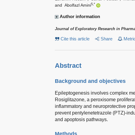
5,*
and
Abolfazl Amini
Author information
Journal of Exploratory Research in Pharm
Cite this article
Share
Metri
Abstract
Background and objectives
Epileptogenesis involves complex me
Rosiglitazone, a peroxisome prolifera
inflammatory and neuroprotective prop
prevent pentylenetetrazole (PTZ)-ind
and apoptosis pathways.
Methods