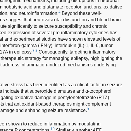
 pathogenic mechanisms, including disruptions in neuronal
inobutyric acid and glutamate receptor functions, oxidative
4
ation, and neuroinflammation.
Beyond these well-
es suggest that neurovascular dysfunction and blood-brain
bute significantly to seizure susceptibility and chronic
ased expression of several pro-inflammatory cytokines has
al and experimental studies have shown elevated levels of
interferon-gamma (IFN-γ), interleukin (IL)-1, IL-6, tumor
7,8
17A in epilepsy.
Consequently, targeting inflammatory
herapeutic strategy for managing epilepsy, highlighting the
at address inflammation-induced mechanisms underlying
tive stress has been identified as a critical factor in seizure
s indicate that superoxide dismutase and α-tocopherol
itigating oxidative damage in pentylenetetrazole (PTZ)-
ts that antioxidant-based therapies might complement
9
damage and enhancing seizure resistance.
een shown to reduce inflammation by modulating
10
bstance P concentrations.
Similarly, another AED,