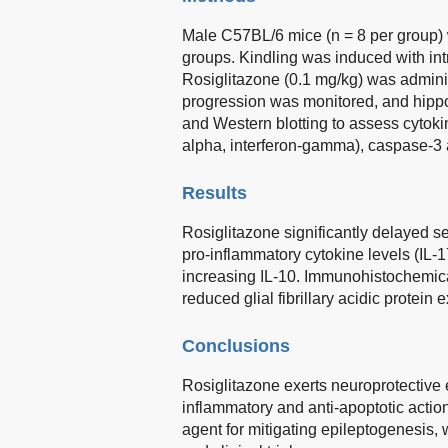
Male C57BL/6 mice (n = 8 per group) w
groups. Kindling was induced with int
Rosiglitazone (0.1 mg/kg) was admini
progression was monitored, and hipp
and Western blotting to assess cytokine
alpha, interferon-gamma), caspase-3 act
Results
Rosiglitazone significantly delayed s
pro-inflammatory cytokine levels (IL-
increasing IL-10. Immunohistochemica
reduced glial fibrillary acidic protein
Conclusions
Rosiglitazone exerts neuroprotective ef
inflammatory and anti-apoptotic action
agent for mitigating epileptogenesis, 