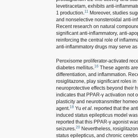
levetiracetam, exhibits anti-inflammat
11
1 production.
Moreover, studies sugge
and nonselective nonsteroidal anti-in
Recent research on natural compound
significant anti-inflammatory, anti-ap
reinforcing the central role of inflam
anti-inflammatory drugs may serve as
Peroxisome proliferator-activated rec
16
diabetes mellitus.
These agents are 
differentiation, and inflammation. Re
rosiglitazone, play significant roles i
neuroprotective effects beyond their 
indicates that PPAR-γ activation not o
plasticity and neurotransmitter homeost
18
agent.
Yu
et al
. reported that the an
induced status epilepticus model was li
reported that this PPAR-γ agonist was
20
seizures.
Nevertheless, rosiglitazon
status epilepticus, and chronic cerebr