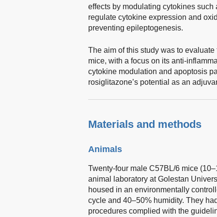
effects by modulating cytokines such a
regulate cytokine expression and oxida
preventing epileptogenesis.
The aim of this study was to evaluate 
mice, with a focus on its anti-inflam
cytokine modulation and apoptosis pa
rosiglitazone’s potential as an adjuvan
Materials and methods
Animals
Twenty-four male C57BL/6 mice (10–1
animal laboratory at Golestan Univers
housed in an environmentally controll
cycle and 40–50% humidity. They had 
procedures complied with the guideli