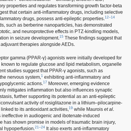
ory properties and regulates transforming growth factor-beta
st that certain anti-inflammatory drugs, including selective
12–14
flammatory drugs, possess anti-epileptic properties.
s, such as berberine nanoparticles, has demonstrated
optotic, and neuroprotective effects in PTZ-kindling models,
15
mation in seizure development.
These findings suggest that
 adjuvant therapies alongside AEDs.
eptor gamma (PPAR-γ) agonists were initially developed for
known to regulate glucose and lipid metabolism, organelle
cent studies suggest that PPAR-γ agonists, such as
1
n the nervous system,
exhibiting anti-inflammatory and
17
hypoglycemic actions.
Moreover, emerging evidence
nly mitigates inflammation but also influences synaptic
asis, further supporting its potential as an anti-epileptic
ticonvulsant activity of rosiglitazone in a lithium–pilocarpine-
19
nked to its antioxidant activities,
while Maurois
et al
.
 ineffective in audiogenic and ibotenate-induced
e has shown promise in models of traumatic brain injury,
21–24
al hypoperfusion.
It also exerts anti-inflammatory