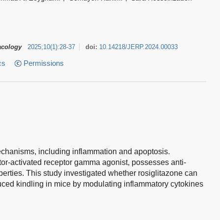
acology
2025
;
10
(
1
)
:
28-37
doi:
10.14218/JERP.2024.00033
cs
Permissions
chanisms, including inflammation and apoptosis.
tor-activated receptor gamma agonist, possesses anti-
erties. This study investigated whether rosiglitazone can
uced kindling in mice by modulating inflammatory cytokines