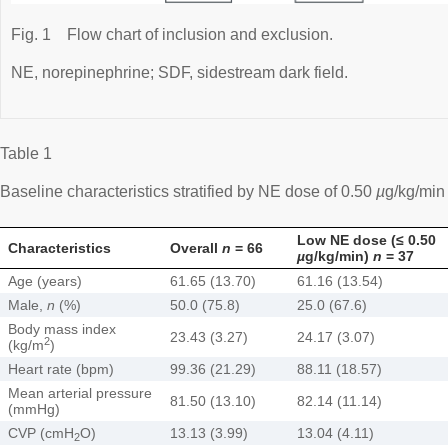
Fig. 1
Flow chart of inclusion and exclusion.
NE, norepinephrine; SDF, sidestream dark field.
Table 1
Baseline characteristics stratified by NE dose of 0.50
µ
g/kg/min
Low NE dose (≤ 0.50
Characteristics
Overall
n
= 66
µ
g/kg/min)
n
= 37
Age (years)
61.65 (13.70)
61.16 (13.54)
Male,
n
(%)
50.0 (75.8)
25.0 (67.6)
Body mass index
23.43 (3.27)
24.17 (3.07)
2
(kg/m
)
Heart rate (bpm)
99.36 (21.29)
88.11 (18.57)
Mean arterial pressure
81.50 (13.10)
82.14 (11.14)
(mmHg)
CVP (cmH
O)
13.13 (3.99)
13.04 (4.11)
2