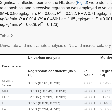
Significant inflection points of the NE dose (
Fig. 3
) were identif
relationships, and piecewise regression was employed to validat
2
(MFI: 0.80
µ
g/kg/min,
P
< 0.001,
R
= 0.532; PPV: 0.71
µ
g/kg/m
2
µ
g/kg/min,
P
= 0.014,
R
= 0.460; Lac: 1.65
µ
g/kg/min,
P
< 0.00
2
µ
g/kg/min,
P
= 0.029,
R
= 0.123).
Table 2
Univariate and multivariate analysis of NE and microcirculator
Univariate analysis
Multiv
Parameters
Regression coefficient (95%
P
Regres
CI)
value
CI)
Mottling
0.445 (0.161, 0.730)
0.003
0.342 (
Score
MFI
−0.103 (−0.149, −0.058)
<0.001
−0.099
PPV
−2.136 (−3.289, −0.983)
<0.001
−1.698
HI
0.157 (0.078, 0.237)
<0.001
0.146 (
Lac
3.518 (2.294, 4.742)
<0.001
2.502 (