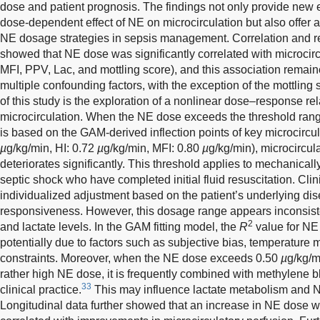
dose and patient prognosis. The findings not only provide new 
dose-dependent effect of NE on microcirculation but also offer a
NE dosage strategies in sepsis management. Correlation and re
showed that NE dose was significantly correlated with microcircu
MFI, PPV, Lac, and mottling score), and this association remaine
multiple confounding factors, with the exception of the mottling 
of this study is the exploration of a nonlinear dose–response 
microcirculation. When the NE dose exceeds the threshold ran
is based on the GAM-derived inflection points of key microcircu
µ
g/kg/min, HI: 0.72
µ
g/kg/min, MFI: 0.80
µ
g/kg/min), microcircula
deteriorates significantly. This threshold applies to mechanically
septic shock who have completed initial fluid resuscitation. Clin
individualized adjustment based on the patient’s underlying di
responsiveness. However, this dosage range appears inconsisten
2
and lactate levels. In the GAM fitting model, the
R
value for NE
potentially due to factors such as subjective bias, temperatur
constraints. Moreover, when the NE dose exceeds 0.50
µ
g/kg/m
rather high NE dose, it is frequently combined with methylene b
33
clinical practice.
This may influence lactate metabolism and 
Longitudinal data further showed that an increase in NE dose wa