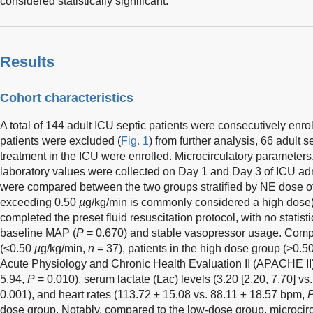
considered statistically significant.
Results
Cohort characteristics
A total of 144 adult ICU septic patients were consecutively enro
patients were excluded (
Fig. 1
) from further analysis, 66 adult 
treatment in the ICU were enrolled. Microcirculatory parameter
laboratory values were collected on Day 1 and Day 3 of ICU adm
were compared between the two groups stratified by NE dose o
exceeding 0.50
µ
g/kg/min is commonly considered a high dose)
completed the preset fluid resuscitation protocol, with no statistic
baseline MAP (
P
= 0.670) and stable vasopressor usage. Comp
(≤0.50
µ
g/kg/min,
n
= 37), patients in the high dose group (>0.5
Acute Physiology and Chronic Health Evaluation II (APACHE II)
5.94,
P
= 0.010), serum lactate (Lac) levels (3.20 [2.20, 7.70] vs
0.001), and heart rates (113.72 ± 15.08 vs. 88.11 ± 18.57 bpm,
dose group. Notably, compared to the low-dose group, microci