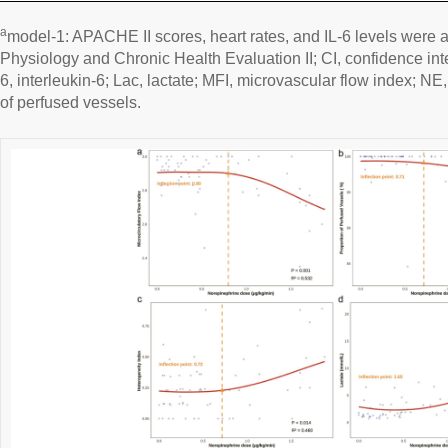
a
model-1: APACHE II scores, heart rates, and IL-6 levels were 
Physiology and Chronic Health Evaluation II; CI, confidence inte
6, interleukin-6; Lac, lactate; MFI, microvascular flow index; N
of perfused vessels.