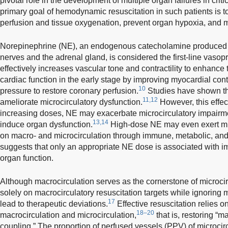
pivotal role in the development of multiple organ failures in critica
primary goal of hemodynamic resuscitation in such patients is to
perfusion and tissue oxygenation, prevent organ hypoxia, and m
Norepinephrine (NE), an endogenous catecholamine produced 
nerves and the adrenal gland, is considered the first-line vasopr
effectively increases vascular tone and contractility to enhance 
cardiac function in the early stage by improving myocardial contra
10
pressure to restore coronary perfusion.
Studies have shown th
11,12
ameliorate microcirculatory dysfunction.
However, this effec
increasing doses, NE may exacerbate microcirculatory impairme
13,14
induce organ dysfunction.
High-dose NE may even exert mul
on macro- and microcirculation through immune, metabolic, an
suggests that only an appropriate NE dose is associated with i
organ function.
Although macrocirculation serves as the cornerstone of microcir
solely on macrocirculatory resuscitation targets while ignoring
17
lead to therapeutic deviations.
Effective resuscitation relies
18–20
macrocirculation and microcirculation,
that is, restoring “m
coupling.” The proportion of perfused vessels (PPV) of microcir