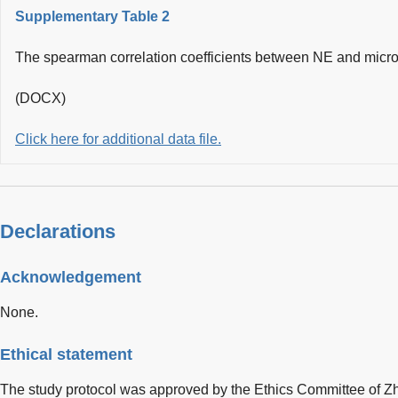
Supplementary Table 2
The spearman correlation coefficients between NE and micro
(DOCX)
Click here for additional data file.
Declarations
Acknowledgement
None.
Ethical statement
The study protocol was approved by the Ethics Committee of 