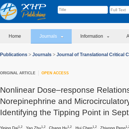
Home
Journals
Information
A
Publications
>
Journals
>
Journal of Translational Critical 
ORIGINAL ARTICLE
OPEN ACCESS
Nonlinear Dose–response Relation
Norepinephrine and Microcirculator
Identifying the Tipping Point in Sep
1,2
1,2
1,2
1,2
1,
Yiping Dai
,
Yao Zhu
,
Chang Hu
,
Hui Chen
,
Zhiyong Peng