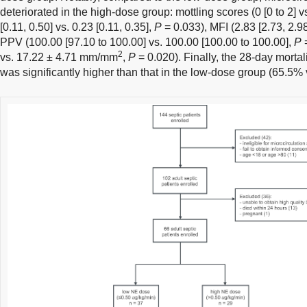
deteriorated in the high-dose group: mottling scores (0 [0 to 2] vs
[0.11, 0.50] vs. 0.23 [0.11, 0.35],
P
= 0.033), MFI (2.83 [2.73, 2.98
PPV (100.00 [97.10 to 100.00] vs. 100.00 [100.00 to 100.00],
P
=
2
vs. 17.22 ± 4.71 mm/mm
,
P
= 0.020). Finally, the 28-day mortal
was significantly higher than that in the low-dose group (65.5%