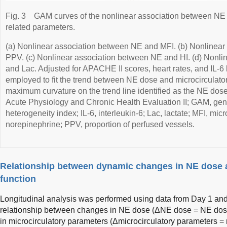
Fig. 3
GAM curves of the nonlinear association between NE 
related parameters.
(a) Nonlinear association between NE and MFI. (b) Nonlinea
PPV. (c) Nonlinear association between NE and HI. (d) Nonl
and Lac. Adjusted for APACHE II scores, heart rates, and IL-
employed to fit the trend between NE dose and microcirculator
maximum curvature on the trend line identified as the NE dose
Acute Physiology and Chronic Health Evaluation II; GAM, gene
heterogeneity index; IL-6, interleukin-6; Lac, lactate; MFI, mic
norepinephrine; PPV, proportion of perfused vessels.
Relationship between dynamic changes in NE dose 
function
Longitudinal analysis was performed using data from Day 1 and
relationship between changes in NE dose (ΔNE dose = NE do
in microcirculatory parameters (Δmicrocirculatory parameters =