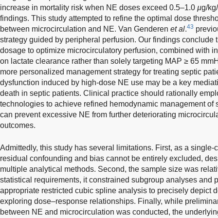
increase in mortality risk when NE doses exceed 0.5–1.0
µ
g/kg/
findings. This study attempted to refine the optimal dose thresho
43
between microcirculation and NE. Van Genderen
et al
.
previo
strategy guided by peripheral perfusion. Our findings conclude 
dosage to optimize microcirculatory perfusion, combined with in
on lactate clearance rather than solely targeting MAP ≥ 65 mm
more personalized management strategy for treating septic pati
dysfunction induced by high-dose NE use may be a key mediating
death in septic patients. Clinical practice should rationally emp
technologies to achieve refined hemodynamic management of s
can prevent excessive NE from further deteriorating microcircula
outcomes.
Admittedly, this study has several limitations. First, as a single
residual confounding and bias cannot be entirely excluded, des
multiple analytical methods. Second, the sample size was relati
statistical requirements, it constrained subgroup analyses and 
appropriate restricted cubic spline analysis to precisely depi
exploring dose–response relationships. Finally, while preliminar
between NE and microcirculation was conducted, the underlyi