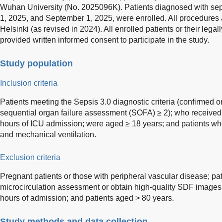
Wuhan University (No. 2025096K). Patients diagnosed with sep
1, 2025, and September 1, 2025, were enrolled. All procedures 
Helsinki (as revised in 2024). All enrolled patients or their lega
provided written informed consent to participate in the study.
Study population
Inclusion criteria
Patients meeting the Sepsis 3.0 diagnostic criteria (confirmed o
sequential organ failure assessment (SOFA) ≥ 2); who received in
hours of ICU admission; were aged ≥ 18 years; and patients wh
and mechanical ventilation.
Exclusion criteria
Pregnant patients or those with peripheral vascular disease; pa
microcirculation assessment or obtain high-quality SDF images;
hours of admission; and patients aged > 80 years.
Study methods and data collection