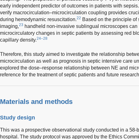
early independent predictor of outcomes in patients with sepsis.
verify macrocirculation–microcirculation coupling provides cruc
22
during hemodynamic resuscitation.
Based on the principle of 
23
imaging,
handheld non-invasive sublingual microscopes can 
microcirculatory changes in septic patients by assessing red bl
24–28
capillary density.
Therefore, this study aimed to investigate the relationship bet
microcirculation as well as prognosis in septic intensive care u
explored the dose–response relationship between NE and microci
reference for the treatment of septic patients and future research
Materials and methods
Study design
This was a prospective observational study conducted in a 58-be
hospital. The study protocol was approved by the Ethics Commi