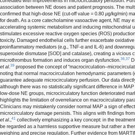
correlated with improvements in microcirculatory perfusion. Furt
association between NE doses and patient prognosis. The mult
confirmed that high-dose NE (cut-off value = 0.80
µ
g/kg/min) ma
for death. As a core catecholamine vasoactive agent, NE may e
accelerating systemic metabolism and inducing mitochondrial 
stimulates excessive reactive oxygen species (ROS) production,
toxicity. Damaged endothelial cells further exacerbate oxidative
proinflammatory mediators (e.g., TNF-α and IL-6) and downregul
superoxide dismutase [SOD] and catalase), creating a vicious c
36,37
microthrombus formation and induces organ dysfunction.
D
39
et al
.
proposed the concept of “macrocirculation–microcirculat
noting that normal macrocirculation hemodynamic parameters 
guarantee adequate microcirculatory perfusion. Our data directly
although there was no statistically significant difference in M
low-dose NE groups, microcirculatory function deteriorated mar
highlights the limitation of overreliance on macrocirculatory pa
Clinicians may mistakenly consider normal MAP a sign of effecti
microcirculatory damage persists. This aligns with findings fro
41
et al
.,
collectively emphasizing a key concept: in the treatment
be regarded as a harmless supportive measure but rather a thera
weighing and precise regulation. Further evidence from MART