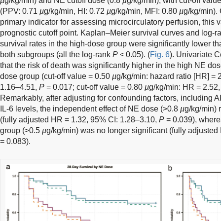
µ
g/kg/min) and NE cutoff dose (0.8
µ
g/kg/min), with cut-off va
(PPV: 0.71
µ
g/kg/min, HI: 0.72
µ
g/kg/min, MFI: 0.80
µ
g/kg/min).
primary indicator for assessing microcirculatory perfusion, this
prognostic cutoff point. Kaplan–Meier survival curves and log-ran
survival rates in the high-dose group were significantly lower t
both subgroups (all the log-rank
P <
0.05). (
Fig. 6
). Univariate
that the risk of death was significantly higher in the high NE d
dose group (cut-off value = 0.50
µ
g/kg/min: hazard ratio [HR] = 
1.16–4.51,
P
= 0.017; cut-off value = 0.80
µ
g/kg/min: HR = 2.52
Remarkably, after adjusting for confounding factors, including 
IL-6 levels, the independent effect of NE dose (>0.8
µ
g/kg/min) r
(fully adjusted HR = 1.32, 95% CI: 1.28–3.10,
P
= 0.039), wherea
group (>0.5
µ
g/kg/min) was no longer significant (fully adjuste
= 0.083).