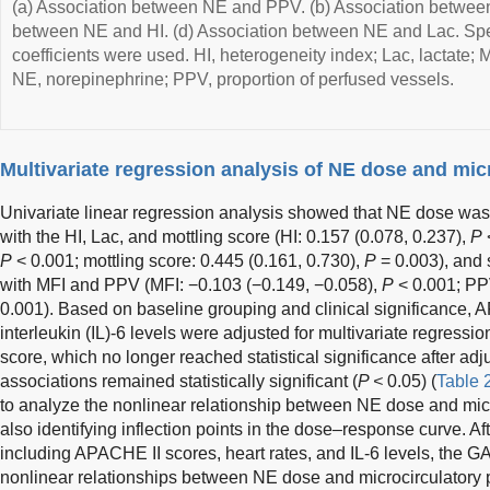
(a) Association between NE and PPV. (b) Association between
between NE and HI. (d) Association between NE and Lac. Spe
coefficients were used. HI, heterogeneity index; Lac, lactate; 
NE, norepinephrine; PPV, proportion of perfused vessels.
Multivariate regression analysis of NE dose and mic
Univariate linear regression analysis showed that NE dose was s
with the HI, Lac, and mottling score (HI: 0.157 (0.078, 0.237),
P
<
P
< 0.001; mottling score: 0.445 (0.161, 0.730),
P
= 0.003), and s
with MFI and PPV (MFI: −0.103 (−0.149, −0.058),
P
< 0.001; PP
0.001). Based on baseline grouping and clinical significance, A
interleukin (IL)-6 levels were adjusted for multivariate regressio
score, which no longer reached statistical significance after adj
associations remained statistically significant (
P <
0.05) (
Table 
to analyze the nonlinear relationship between NE dose and mic
also identifying inflection points in the dose–response curve. Aft
including APACHE II scores, heart rates, and IL-6 levels, the G
nonlinear relationships between NE dose and microcirculatory 