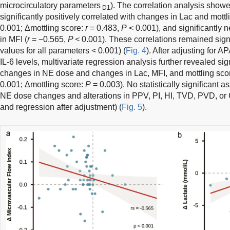
microcirculatory parameters
). The correlation analysis sho
D1
significantly positively correlated with changes in Lac and mott
0.001; Δmottling score:
r
= 0.483,
P
< 0.001), and significantly 
in MFI (
r
= −0.565,
P <
0.001). These correlations remained signi
values for all parameters < 0.001) (
Fig. 4
). After adjusting for A
IL-6 levels, multivariate regression analysis further revealed si
changes in NE dose and changes in Lac, MFI, and mottling sco
0.001; Δmottling score:
P
= 0.003). No statistically significant
NE dose changes and alterations in PPV, PI, HI, TVD, PVD, or
and regression after adjustment) (
Fig. 5
).