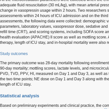
adequate fluid resuscitation (30 mL/kg), with mean arterial p
change in vasopressin usage within 2 hours. Two researchers 
assessments within 24 hours of ICU admission and on the third 
assessments, the following data were collected: demographic 
parameters, laboratory values, vasopressor dose, sedative and 
refill time (CRT), and scoring systems, including SOFA score a
health evaluation (APACHE) II score as well as mottling score. 
therapy, length of ICU stay, and in-hospital mortality were also 
Study outcomes
The primary outcome was 28-day mortality following enrollmen
90-day mortality; mottling scores, lactate levels, and microcircu
PVD, TVD, PPV, HI, measured on Day 1 and Day 3, as well as 
the two time points; NE dose on Day 1 and Day 3 along with t
length of ICU stay.
Statistical analysis
Based on preliminary experiments and clinical practice, the co