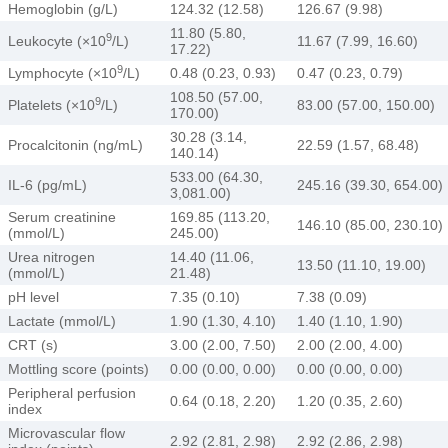
Hemoglobin (g/L)
124.32 (12.58)
126.67 (9.98)
11.80 (5.80,
9
Leukocyte (×10
/L)
11.67 (7.99, 16.60)
17.22)
9
Lymphocyte (×10
/L)
0.48 (0.23, 0.93)
0.47 (0.23, 0.79)
108.50 (57.00,
9
Platelets (×10
/L)
83.00 (57.00, 150.00)
170.00)
30.28 (3.14,
Procalcitonin (ng/mL)
22.59 (1.57, 68.48)
140.14)
533.00 (64.30,
IL-6 (pg/mL)
245.16 (39.30, 654.00)
3,081.00)
Serum creatinine
169.85 (113.20,
146.10 (85.00, 230.10)
(mmol/L)
245.00)
Urea nitrogen
14.40 (11.06,
13.50 (11.10, 19.00)
(mmol/L)
21.48)
pH level
7.35 (0.10)
7.38 (0.09)
Lactate (mmol/L)
1.90 (1.30, 4.10)
1.40 (1.10, 1.90)
CRT (s)
3.00 (2.00, 7.50)
2.00 (2.00, 4.00)
Mottling score (points)
0.00 (0.00, 0.00)
0.00 (0.00, 0.00)
Peripheral perfusion
0.64 (0.18, 2.20)
1.20 (0.35, 2.60)
index
Microvascular flow
2.92 (2.81, 2.98)
2.92 (2.86, 2.98)