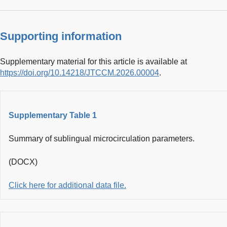
Supporting information
Supplementary material for this article is available at
https://doi.org/10.14218/JTCCM.2026.00004
.
Supplementary Table 1
Summary of sublingual microcirculation parameters.
(DOCX)
Click here for additional data file.