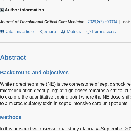
Author information
Journal of Translational Critical Care Medicine
2026
;
8
(
2
)
:
e00004
doi
Cite this article
Share
Metrics
Permissions
Abstract
Background and objectives
While norepinephrine (NE) is the cornerstone of septic shock re
microcirculation decoupling” at high doses remains a critical cl
to explore the quantitative tipping point where the NE dose shif
to a microcirculatory toxin in septic intensive care unit patients.
Methods
In this prospective observational study (January–September 20