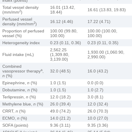
index (points)
Total vessel density
16.01 (13.42,
16.61 (13.83, 19.83)
2
(mm/mm
)
18.44)
Perfused vessel
16.12 (4.46)
17.22 (4.71)
2
density (mm/mm
)
Proportion of perfused
100.00 (99.80,
100.00 (100.00,
vessel (%)
100.00)
100.00)
Heterogeneity index
0.23 (0.11, 0.36)
0.23 (0.11, 0.35)
2,562.25
1,930.00 (1,060.90,
Fluid intake (mL)
(1,309.80,
2,990.00)
3,139.00)
Combined
a
vasopressor therapy
,
32.0 (48.5)
16.0 (43.2)
n
(%)
Epinephrine,
n
(%)
1.0 (1.5)
0.0 (0.0)
Dobutamine,
n
(%)
1.0 (1.5)
1.0 (2.7)
Terlipressin,
n
(%)
12.0 (18.2)
3.0 (8.1)
Methylene blue,
n
(%)
26.0 (39.4)
12.0 (32.4)
CRRT,
n
(%)
49.0 (74.2)
26.0 (70.3)
ECMO,
n
(%)
14.0 (21.2)
10.0 (27.0)
SOFA (points)
9.36 (3.11)
9.35 (3.36)