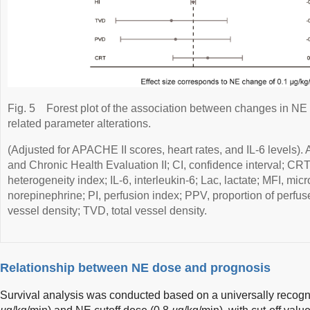
Fig. 5
Forest plot of the association between changes in NE
related parameter alterations.
(Adjusted for APACHE II scores, heart rates, and IL-6 levels)
and Chronic Health Evaluation II; CI, confidence interval; CRT, c
heterogeneity index; IL-6, interleukin-6; Lac, lactate; MFI, mic
norepinephrine; PI, perfusion index; PPV, proportion of perfu
vessel density; TVD, total vessel density.
Relationship between NE dose and prognosis
Survival analysis was conducted based on a universally recog