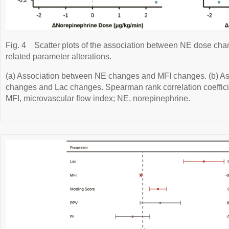
Fig. 4
Scatter plots of the association between NE dose cha
related parameter alterations.
(a) Association between NE changes and MFI changes. (b) A
changes and Lac changes. Spearman rank correlation coefficie
MFI, microvascular flow index; NE, norepinephrine.