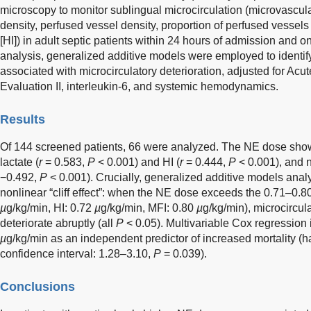
microscopy to monitor sublingual microcirculation (microvascular
density, perfused vessel density, proportion of perfused vessel
[HI]) in adult septic patients within 24 hours of admission and 
analysis, generalized additive models were employed to identi
associated with microcirculatory deterioration, adjusted for Ac
Evaluation II, interleukin-6, and systemic hemodynamics.
Results
Of 144 screened patients, 66 were analyzed. The NE dose showe
lactate (
r
= 0.583,
P
< 0.001) and HI (
r
= 0.444,
P
< 0.001), and n
−0.492,
P
< 0.001). Crucially, generalized additive models analy
nonlinear “cliff effect”: when the NE dose exceeds the 0.71–0.8
µ
g/kg/min, HI: 0.72
µ
g/kg/min, MFI: 0.80
µ
g/kg/min), microcircul
deteriorate abruptly (all
P
< 0.05). Multivariable Cox regression 
µ
g/kg/min as an independent predictor of increased mortality (h
confidence interval: 1.28–3.10,
P
= 0.039).
Conclusions