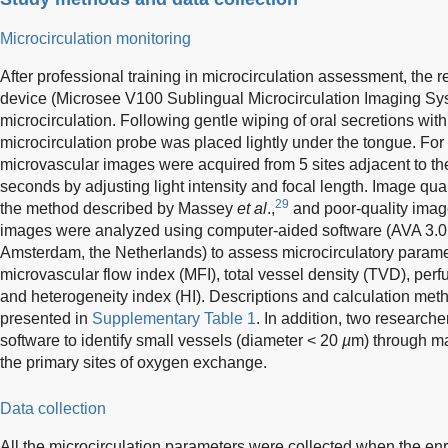
Microcirculation monitoring
After professional training in microcirculation assessment, th
device (Microsee V100 Sublingual Microcirculation Imaging Syst
microcirculation. Following gentle wiping of oral secretions wit
microcirculation probe was placed lightly under the tongue. For 
microvascular images were acquired from 5 sites adjacent to the 
seconds by adjusting light intensity and focal length. Image qua
29
the method described by Massey
et al
.,
and poor-quality imag
images were analyzed using computer-aided software (AVA 3.0;
Amsterdam, the Netherlands) to assess microcirculatory parame
microvascular flow index (MFI), total vessel density (TVD), per
and heterogeneity index (HI). Descriptions and calculation meth
presented in
Supplementary Table 1
. In addition, two research
software to identify small vessels (diameter < 20
µ
m) through ma
the primary sites of oxygen exchange.
Data collection
All the microcirculation parameters were collected when the enr