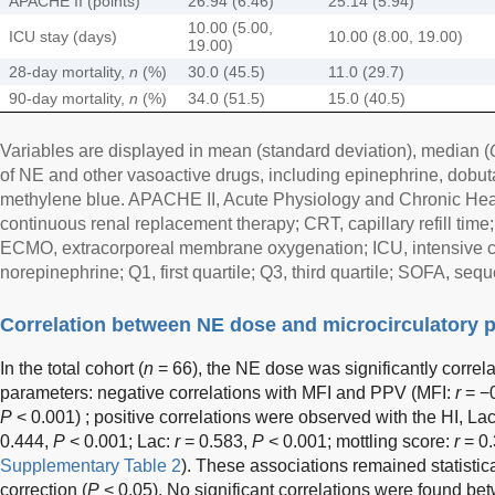
APACHE II (points)
26.94 (6.46)
25.14 (5.94)
10.00 (5.00,
ICU stay (days)
10.00 (8.00, 19.00)
19.00)
28-day mortality,
n
(%)
30.0 (45.5)
11.0 (29.7)
90-day mortality,
n
(%)
34.0 (51.5)
15.0 (40.5)
Variables are displayed in mean (standard deviation), median (
of NE and other vasoactive drugs, including epinephrine, dobuta
methylene blue. APACHE II, Acute Physiology and Chronic Heal
continuous renal replacement therapy; CRT, capillary refill time
ECMO, extracorporeal membrane oxygenation; ICU, intensive care
norepinephrine; Q1, first quartile; Q3, third quartile; SOFA, seq
Correlation between NE dose and microcirculatory 
In the total cohort (
n
= 66), the NE dose was significantly correla
parameters: negative correlations with MFI and PPV (MFI:
r
= −
P
< 0.001) ; positive correlations were observed with the HI, Lac
0.444,
P
< 0.001; Lac:
r
= 0.583,
P
< 0.001; mottling score:
r
= 0
Supplementary Table 2
). These associations remained statistica
correction (
P
< 0.05). No significant correlations were found b