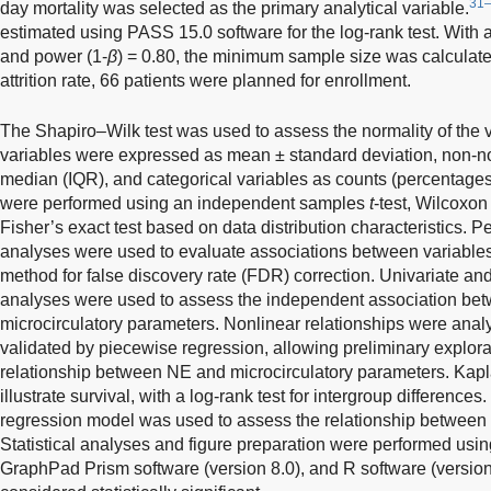
31
day mortality was selected as the primary analytical variable.
estimated using PASS 15.0 software for the log-rank test. With a
and power (1-
β
) = 0.80, the minimum sample size was calculat
attrition rate, 66 patients were planned for enrollment.
The Shapiro–Wilk test was used to assess the normality of the v
variables were expressed as mean ± standard deviation, non-nor
median (IQR), and categorical variables as counts (percentage
were performed using an independent samples
t
-test, Wilcoxon
Fisher’s exact test based on data distribution characteristics.
analyses were used to evaluate associations between variabl
method for false discovery rate (FDR) correction. Univariate and
analyses were used to assess the independent association b
microcirculatory parameters. Nonlinear relationships were an
validated by piecewise regression, allowing preliminary explor
relationship between NE and microcirculatory parameters. Kapl
illustrate survival, with a log-rank test for intergroup differenc
regression model was used to assess the relationship between 
Statistical analyses and figure preparation were performed usi
GraphPad Prism software (version 8.0), and R software (version 