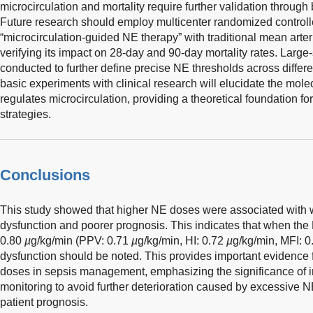
microcirculation and mortality require further validation through
Future research should employ multicenter randomized controll
“microcirculation-guided NE therapy” with traditional mean arter
verifying its impact on 28-day and 90-day mortality rates. Large
conducted to further define precise NE thresholds across differen
basic experiments with clinical research will elucidate the m
regulates microcirculation, providing a theoretical foundation fo
strategies.
Conclusions
This study showed that higher NE doses were associated with w
dysfunction and poorer prognosis. This indicates that when th
0.80
µ
g/kg/min (PPV: 0.71
µ
g/kg/min, HI: 0.72
µ
g/kg/min, MFI: 
dysfunction should be noted. This provides important evidence f
doses in sepsis management, emphasizing the significance of in
monitoring to avoid further deterioration caused by excessive 
patient prognosis.