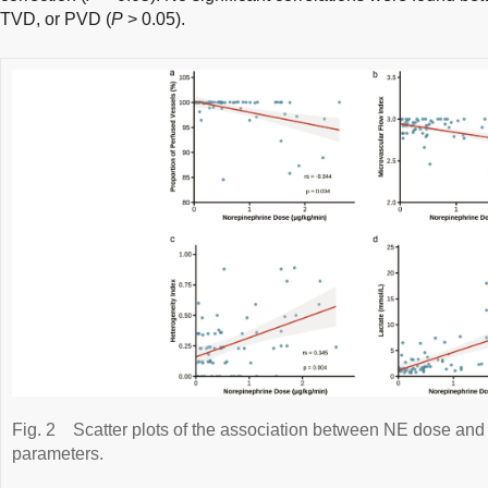
TVD, or PVD (
P
> 0.05).
Fig. 2
Scatter plots of the association between NE dose and 
parameters.