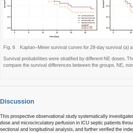
Fig. 6
Kaplan–Meier survival curves for 28-day survival (a) a
Survival probabilities were stratified by different NE doses. T
compare the survival differences between the groups. NE, nor
Discussion
This prospective observational study systematically investigat
dose and microcirculatory perfusion in ICU septic patients thro
sectional and longitudinal analysis, and further verified the i