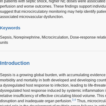
In patients with septic shock, higher NE doses were associated 
perfusion and worse outcomes. These findings support individua
suggest that microcirculatory monitoring may help identify patien
associated microvascular dysfunction.
Keywords
Sepsis,
Norepinephrine,
Microcirculation,
Dose-response relati
units
Introduction
Sepsis is a growing global burden, with accumulating evidence 
morbidity and mortality in both developed and developing count
a dysregulated host response to infection, leading to life-threat
dysregulated host response induced by systemic inflammation i
relative insufficiency of effective circulating blood volume. This 
3,4
disruption and inadequate organ perfusion.
Thus, microcircul