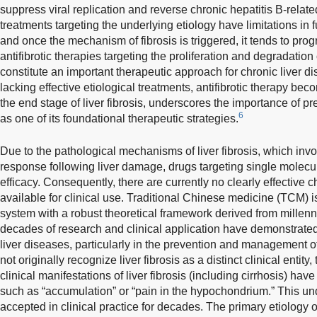
suppress viral replication and reverse chronic hepatitis B-related 
treatments targeting the underlying etiology have limitations in 
and once the mechanism of fibrosis is triggered, it tends to prog
antifibrotic therapies targeting the proliferation and degradation 
constitute an important therapeutic approach for chronic liver di
lacking effective etiological treatments, antifibrotic therapy bec
the end stage of liver fibrosis, underscores the importance of pre
6
as one of its foundational therapeutic strategies.
Due to the pathological mechanisms of liver fibrosis, which invo
response following liver damage, drugs targeting single molecule
efficacy. Consequently, there are currently no clearly effective 
available for clinical use. Traditional Chinese medicine (TCM)
system with a robust theoretical framework derived from millenni
decades of research and clinical application have demonstrated 
liver diseases, particularly in the prevention and management of 
not originally recognize liver fibrosis as a distinct clinical enti
clinical manifestations of liver fibrosis (including cirrhosis) ha
such as “accumulation” or “pain in the hypochondrium.” This u
accepted in clinical practice for decades. The primary etiology of 