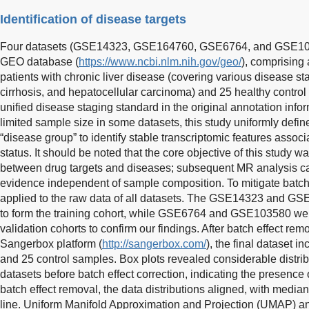
Identification of disease targets
Four datasets (GSE14323, GSE164760, GSE6764, and GSE103
GEO database (
https://www.ncbi.nlm.nih.gov/geo/
), comprising 
patients with chronic liver disease (covering various disease stag
cirrhosis, and hepatocellular carcinoma) and 25 healthy control
unified disease staging standard in the original annotation info
limited sample size in some datasets, this study uniformly defi
“disease group” to identify stable transcriptomic features associ
status. It should be noted that the core objective of this study w
between drug targets and diseases; subsequent MR analysis ca
evidence independent of sample composition. To mitigate batch
applied to the raw data of all datasets. The GSE14323 and G
to form the training cohort, while GSE6764 and GSE103580 we
validation cohorts to confirm our findings. After batch effect re
Sangerbox platform (
http://sangerbox.com/
), the final dataset i
and 25 control samples. Box plots revealed considerable distri
datasets before batch effect correction, indicating the presence 
batch effect removal, the data distributions aligned, with medi
line. Uniform Manifold Approximation and Projection (UMAP) ana