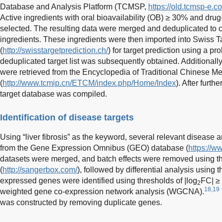
Database and Analysis Platform (TCMSP,
https://old.tcmsp-e.
Active ingredients with oral bioavailability (OB) ≥ 30% and drug
selected. The resulting data were merged and deduplicated to c
ingredients. These ingredients were then imported into Swiss T
(
http://swisstargetprediction.ch/
) for target prediction using a pr
deduplicated target list was subsequently obtained. Additionally
were retrieved from the Encyclopedia of Traditional Chinese 
(
http://www.tcmip.cn/ETCM/index.php/Home/Index
). After furth
target database was compiled.
Identification of disease targets
Using “liver fibrosis” as the keyword, several relevant disease 
from the Gene Expression Omnibus (GEO) database (
https://w
datasets were merged, and batch effects were removed using t
(
http://sangerbox.com/
), followed by differential analysis using 
expressed genes were identified using thresholds of |log
FC| ≥
2
18,19
weighted gene co-expression network analysis (WGCNA).
was constructed by removing duplicate genes.