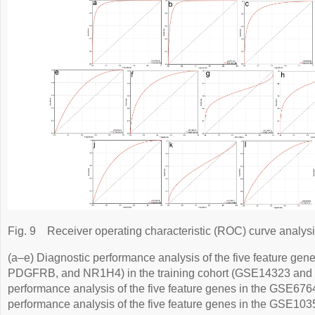
Fig. 9
Receiver operating characteristic (ROC) curve analysi
(a–e) Diagnostic performance analysis of the five feature 
PDGFRB, and NR1H4) in the training cohort (GSE14323 and 
performance analysis of the five feature genes in the GSE6764
performance analysis of the five feature genes in the GSE103