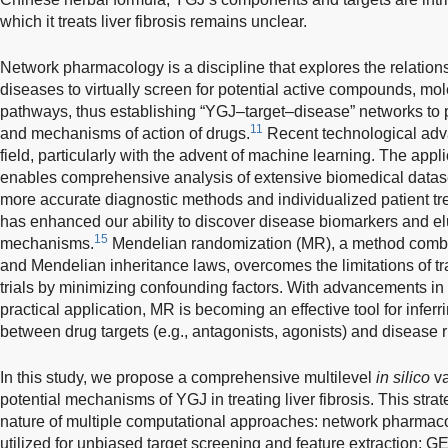
which it treats liver fibrosis remains unclear.
Network pharmacology is a discipline that explores the relatio
diseases to virtually screen for potential active compounds, mol
pathways, thus establishing “YGJ–target–disease” networks to 
11
and mechanisms of action of drugs.
Recent technological adva
field, particularly with the advent of machine learning. The appl
enables comprehensive analysis of extensive biomedical datase
more accurate diagnostic methods and individualized patient tr
has enhanced our ability to discover disease biomarkers and e
15
mechanisms.
Mendelian randomization (MR), a method combin
and Mendelian inheritance laws, overcomes the limitations of tr
trials by minimizing confounding factors. With advancements in
practical application, MR is becoming an effective tool for inferr
between drug targets (e.g., antagonists, agonists) and disease r
In this study, we propose a comprehensive multilevel
in silico
va
potential mechanisms of YGJ in treating liver fibrosis. This st
nature of multiple computational approaches: network pharma
utilized for unbiased target screening and feature extraction; 