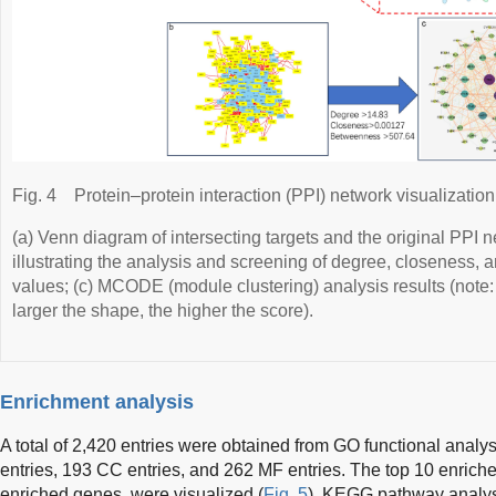
Fig. 4
Protein–protein interaction (PPI) network visualization
(a) Venn diagram of intersecting targets and the original PPI
illustrating the analysis and screening of degree, closeness, 
values; (c) MCODE (module clustering) analysis results (note:
larger the shape, the higher the score).
Enrichment analysis
A total of 2,420 entries were obtained from GO functional anal
entries, 193 CC entries, and 262 MF entries. The top 10 enrich
enriched genes, were visualized (
Fig. 5
). KEGG pathway analysi