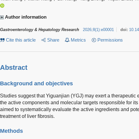
Author information
Gastroenterology & Hepatology Research
2026
;
8
(
1
)
:
e00001
doi:
10.1
Cite this article
Share
Metrics
Permissions
Abstract
Background and objectives
Studies suggest that Yiguanjian (YGJ) may exert a therapeutic ef
the active components and molecular targets responsible for its
aimed to systematically evaluate the active ingredients and pote
treatment of liver fibrosis.
Methods