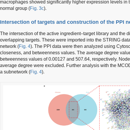
macrophages showed significantly higher expression levels in the
normal group (
Fig. 3c
).
Intersection of targets and construction of the PPI 
The intersection of the active ingredient–target library and the d
overlapping targets. These were imported into the STRING data
network (
Fig. 4
). The PPI data were then analyzed using Cytosc
closeness, and betweenness values. The average degree value
betweenness values of 0.00127 and 507.64, respectively. Nodes
average degree were excluded. Further analysis with the MCODE t
a subnetwork (
Fig. 4
).