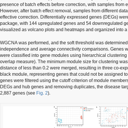
presence of batch effects before correction, with samples from e
However, after batch effect removal, samples from different data
effective correction. Differentially expressed genes (DEGs) were
package, with 144 upregulated genes and 54 downregulated ge
visualized as volcano plots and heatmaps and organized into a 
WGCNA was performed, and the soft threshold was determined 
independence and average connectivity comparisons. Genes wit
were classified into gene modules using hierarchical clusterin
overlap measure). The minimum module size for clustering was 
distance of less than 0.2 were merged, resulting in three co-ex
black module, representing genes that could not be assigned to
genes were filtered using the cutoff criterion of module member
DEGs and hub genes and removing duplicates, the disease targe
2,887 genes (see
Fig. 2
).