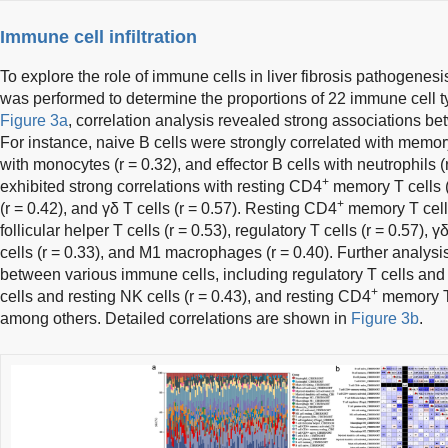
Immune cell infiltration
To explore the role of immune cells in liver fibrosis pathogenesis
was performed to determine the proportions of 22 immune cell 
Figure 3a
, correlation analysis revealed strong associations b
For instance, naive B cells were strongly correlated with memory 
with monocytes (r = 0.32), and effector B cells with neutrophils 
+
exhibited strong correlations with resting CD4
memory T cells (r
+
(r = 0.42), and γδ T cells (r = 0.57). Resting CD4
memory T cells
follicular helper T cells (r = 0.53), regulatory T cells (r = 0.57), γ
cells (r = 0.33), and M1 macrophages (r = 0.40). Further analysis
between various immune cells, including regulatory T cells and γ
+
cells and resting NK cells (r = 0.43), and resting CD4
memory T c
among others. Detailed correlations are shown in
Figure 3b
.