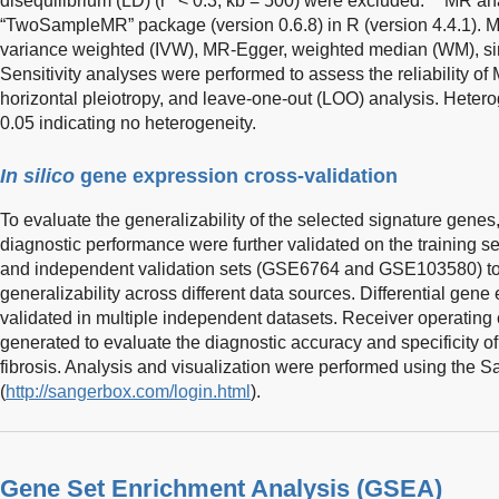
disequilibrium (LD) (r
< 0.3, kb = 500) were excluded.
MR ana
“TwoSampleMR” package (version 0.6.8) in R (version 4.4.1). 
variance weighted (IVW), MR-Egger, weighted median (WM), s
Sensitivity analyses were performed to assess the reliability of
horizontal pleiotropy, and leave-one-out (LOO) analysis. Hete
0.05 indicating no heterogeneity.
In silico
gene expression cross-validation
To evaluate the generalizability of the selected signature genes,
diagnostic performance were further validated on the trainin
and independent validation sets (GSE6764 and GSE103580) to a
generalizability across different data sources. Differential gen
validated in multiple independent datasets. Receiver operating
generated to evaluate the diagnostic accuracy and specificity of 
fibrosis. Analysis and visualization were performed using the 
(
http://sangerbox.com/login.html
).
Gene Set Enrichment Analysis (GSEA)