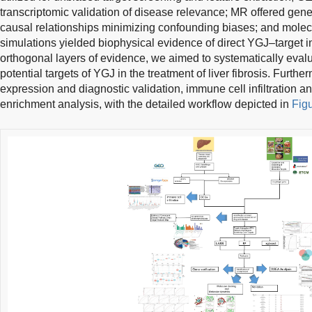
transcriptomic validation of disease relevance; MR offered genet
causal relationships minimizing confounding biases; and mole
simulations yielded biophysical evidence of direct YGJ–target in
orthogonal layers of evidence, we aimed to systematically evalu
potential targets of YGJ in the treatment of liver fibrosis. Furt
expression and diagnostic validation, immune cell infiltration 
enrichment analysis, with the detailed workflow depicted in
Fig