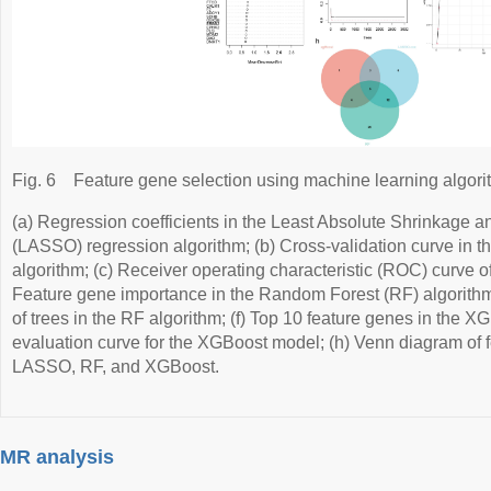
Fig. 6
Feature gene selection using machine learning algori
(a) Regression coefficients in the Least Absolute Shrinkage a
(LASSO) regression algorithm; (b) Cross-validation curve in
algorithm; (c) Receiver operating characteristic (ROC) curve 
Feature gene importance in the Random Forest (RF) algorithm;
of trees in the RF algorithm; (f) Top 10 feature genes in the 
evaluation curve for the XGBoost model; (h) Venn diagram of 
LASSO, RF, and XGBoost.
MR analysis