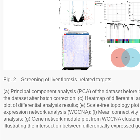
Fig. 2
Screening of liver fibrosis–related targets.
(a) Principal component analysis (PCA) of the dataset before b
the dataset after batch correction; (c) Heatmap of differential a
plot of differential analysis results; (e) Scale-free topology pl
expression network analysis (WGCNA); (f) Mean connectivity
analysis; (g) Gene network module plot from WGCNA clusterin
illustrating the intersection between differentially expresse