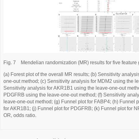
Fig. 7
Mendelian randomization (MR) results for five feature
(a) Forest plot of the overall MR results; (b) Sensitivity analy
one-out method; (c) Sensitivity analysis for MDM2 using the l
Sensitivity analysis for AKR1B1 using the leave-one-out method
PDGFRB using the leave-one-out method; (f) Sensitivity anal
leave-one-out method; (g) Funnel plot for FABP4; (h) Funnel pl
for AKR1B1; (j) Funnel plot for PDGFRB; (k) Funnel plot for N
OR, odds ratio.