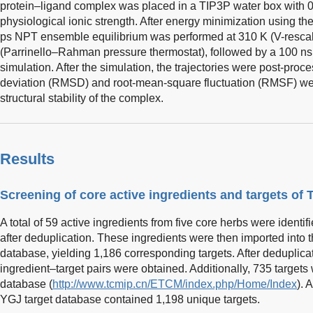
protein–ligand complex was placed in a TIP3P water box with 
physiological ionic strength. After energy minimization using t
ps NPT ensemble equilibrium was performed at 310 K (V-rescal
(Parrinello–Rahman pressure thermostat), followed by a 100 ns
simulation. After the simulation, the trajectories were post-pro
deviation (RMSD) and root-mean-square fluctuation (RMSF) wer
structural stability of the complex.
Results
Screening of core active ingredients and targets of
A total of 59 active ingredients from five core herbs were iden
after deduplication. These ingredients were then imported into 
database, yielding 1,186 corresponding targets. After deduplicat
ingredient–target pairs were obtained. Additionally, 735 target
database (
http://www.tcmip.cn/ETCM/index.php/Home/Index
). 
YGJ target database contained 1,198 unique targets.