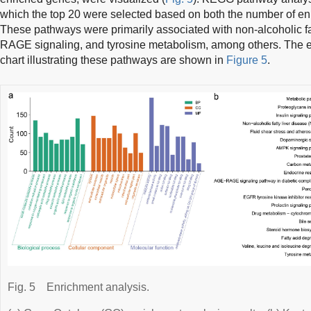
which the top 20 were selected based on both the number of e
These pathways were primarily associated with non-alcoholic f
RAGE signaling, and tyrosine metabolism, among others. The e
chart illustrating these pathways are shown in
Figure 5
.
Fig. 5
Enrichment analysis.