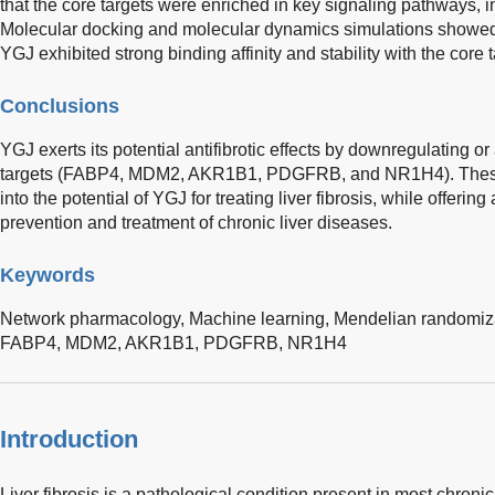
that the core targets were enriched in key signaling pathways
Molecular docking and molecular dynamics simulations showed
YGJ exhibited strong binding affinity and stability with the core t
Conclusions
YGJ exerts its potential antifibrotic effects by downregulating o
targets (FABP4, MDM2, AKR1B1, PDGFRB, and NR1H4). These 
into the potential of YGJ for treating liver fibrosis, while offering 
prevention and treatment of chronic liver diseases.
Keywords
Network pharmacology,
Machine learning,
Mendelian randomiz
FABP4,
MDM2,
AKR1B1,
PDGFRB,
NR1H4
Introduction
Liver fibrosis is a pathological condition present in most chroni