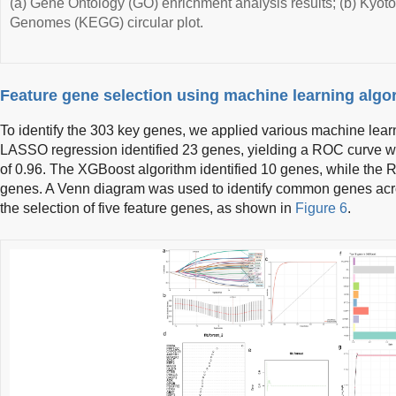
(a) Gene Ontology (GO) enrichment analysis results; (b) Kyo
Genomes (KEGG) circular plot.
Feature gene selection using machine learning algo
To identify the 303 key genes, we applied various machine learn
LASSO regression identified 23 genes, yielding a ROC curve w
of 0.96. The XGBoost algorithm identified 10 genes, while the 
genes. A Venn diagram was used to identify common genes acros
the selection of five feature genes, as shown in
Figure 6
.