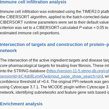
Immune cell infiltration analysis
Immune cell infiltration was estimated using the TIMER2.0 platf
the CIBERSORT algorithm, applied to the batch-corrected datas
CIBERSORT runtime parameters were set to their default values,
criterion was set to a CIBERSORT-calculated
P
-value < 0.05 to 
estimated immune cell proportions.
Intersection of targets and construction of protein–p
network
The intersection of the active ingredient targets and disease tar
core pharmacological targets for treating liver fibrosis. These i
into the STRING database (
https://version-11-5.string-db.org/cg
sessionId=bC4qb8Lym4Qw&input_page_show_search=on
), wi
confidence threshold of >0.4. The original PPI network was gen
using Cytoscape 3.7.1. The MCODE plugin within Cytoscape 3.
network, identifying subnetworks and feature gene sets based o
Enrichment analysis