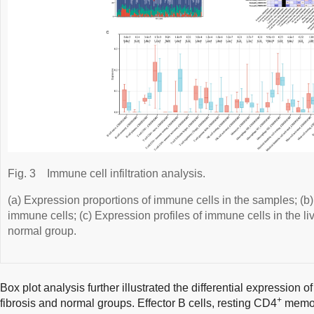
Fig. 3
Immune cell infiltration analysis.
(a) Expression proportions of immune cells in the samples; (b
immune cells; (c) Expression profiles of immune cells in the li
normal group.
Box plot analysis further illustrated the differential expression 
+
fibrosis and normal groups. Effector B cells, resting CD4
memory