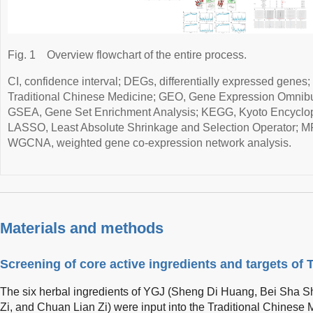
Fig. 1
Overview flowchart of the entire process.
CI, confidence interval; DEGs, differentially expressed gene
Traditional Chinese Medicine; GEO, Gene Expression Omnib
GSEA, Gene Set Enrichment Analysis; KEGG, Kyoto Encyclo
LASSO, Least Absolute Shrinkage and Selection Operator; M
WGCNA, weighted gene co-expression network analysis.
Materials and methods
Screening of core active ingredients and targets of
The six herbal ingredients of YGJ (Sheng Di Huang, Bei Sha 
Zi, and Chuan Lian Zi) were input into the Traditional Chine