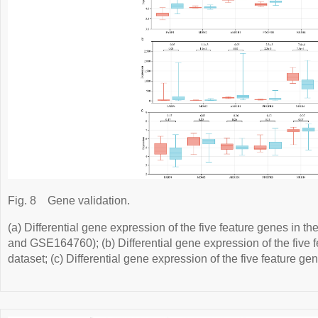
Fig. 8
Gene validation.
(a) Differential gene expression of the five feature genes in t
and GSE164760); (b) Differential gene expression of the five
dataset; (c) Differential gene expression of the five feature 