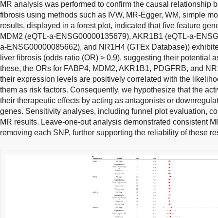
MR analysis was performed to confirm the causal relationship b
fibrosis using methods such as IVW, MR-Egger, WM, simple m
results, displayed in a forest plot, indicated that five feature
MDM2 (eQTL-a-ENSG00000135679), AKR1B1 (eQTL-a-ENSG
a-ENSG00000085662), and NR1H4 (GTEx Database)) exhibited 
liver fibrosis (odds ratio (OR) > 0.9), suggesting their potential
these, the ORs for FABP4, MDM2, AKR1B1, PDGFRB, and NR1H
their expression levels are positively correlated with the likeliho
them as risk factors. Consequently, we hypothesize that the a
their therapeutic effects by acting as antagonists or downregula
genes. Sensitivity analyses, including funnel plot evaluation, c
MR results. Leave-one-out analysis demonstrated consistent MR 
removing each SNP, further supporting the reliability of these res