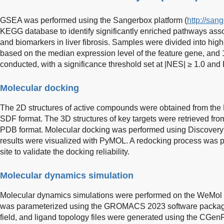
GSEA was performed using the Sangerbox platform (
http://san
KEGG database to identify significantly enriched pathways asso
and biomarkers in liver fibrosis. Samples were divided into hi
based on the median expression level of the feature gene, and 
conducted, with a significance threshold set at |NES| ≥ 1.0 and
Molecular docking
The 2D structures of active compounds were obtained from th
SDF format. The 3D structures of key targets were retrieved fr
PDB format. Molecular docking was performed using Discovery 
results were visualized with PyMOL. A redocking process was pe
site to validate the docking reliability.
Molecular dynamics simulation
Molecular dynamics simulations were performed on the WeMol p
was parameterized using the GROMACS 2023 software packa
field, and ligand topology files were generated using the CGen