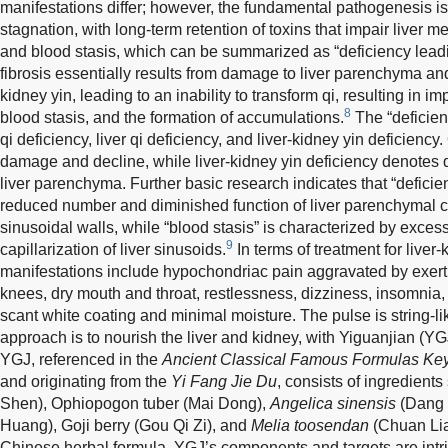
manifestations differ; however, the fundamental pathogenesis is
stagnation, with long-term retention of toxins that impair liver m
and blood stasis, which can be summarized as “deficiency leadi
fibrosis essentially results from damage to liver parenchyma and
kidney yin, leading to an inability to transform qi, resulting in im
8
blood stasis, and the formation of accumulations.
The “deficien
qi deficiency, liver qi deficiency, and liver-kidney yin deficiency.
damage and decline, while liver-kidney yin deficiency denotes
liver parenchyma. Further basic research indicates that “deficien
reduced number and diminished function of liver parenchymal ce
sinusoidal walls, while “blood stasis” is characterized by exc
9
capillarization of liver sinusoids.
In terms of treatment for liver-
manifestations include hypochondriac pain aggravated by exerti
knees, dry mouth and throat, restlessness, dizziness, insomnia,
scant white coating and minimal moisture. The pulse is string-li
approach is to nourish the liver and kidney, with Yiguanjian (Y
YGJ, referenced in the
Ancient Classical Famous Formulas Key 
and originating from the
Yi Fang Jie Du
, consists of ingredient
Shen), Ophiopogon tuber (Mai Dong),
Angelica sinensis
(Dang 
Huang), Goji berry (Gou Qi Zi), and
Melia toosendan
(Chuan Lia
Chinese herbal formula, YGJ’s components and targets are intr