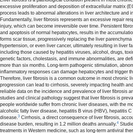
excessive proliferation and deposition of extracellular matrix (EC
process leads to abnormal alterations in liver architecture and i
Fundamentally, liver fibrosis represents an excessive repair res
injury, which can become irreversible over time. Persistent fib
and apoptosis of normal hepatocytes, results in the accumulati
forms scar tissue, progressively replacing the liver parenchyma a
hypertension, or even liver cancer, ultimately resulting in liver fa
including those caused by hepatitis viruses, alcohol, drugs, tox
genetic factors, cholestasis, and immune abnormalities, are def
more than six months. Long-term pathogenic stimulation, abno
inflammatory responses can damage hepatocytes and trigger the o
Therefore, liver fibrosis is a common outcome in most chronic li
progression can lead to cirrhosis, severely impacting health and
reliable data on the incidence and prevalence of liver fibrosis a
studies and clinical pathology suggest that liver fibrosis is preva
people worldwide suffer from chronic liver diseases, with the
alcoholic fatty liver disease, hepatitis B virus (HBV), hepatitis C
3
disease.
Cirrhosis, a direct consequence of liver fibrosis, acco
4
disease burden, resulting in 1.2 million deaths annually.
Studie
treatments in Western medicine, such as long-term antiviral ther