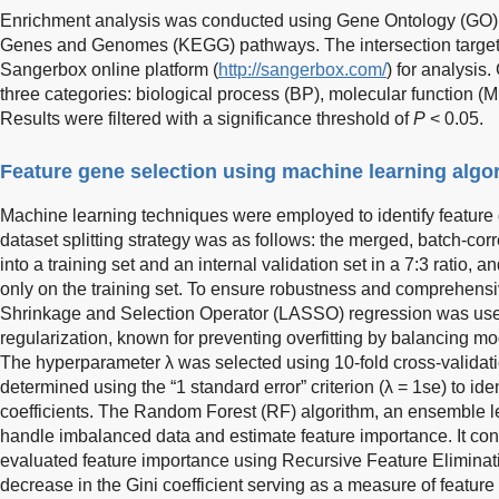
Enrichment analysis was conducted using Gene Ontology (GO)
Genes and Genomes (KEGG) pathways. The intersection target l
Sangerbox online platform (
http://sangerbox.com/
) for analysis
three categories: biological process (BP), molecular function (
Results were filtered with a significance threshold of
P
< 0.05.
Feature gene selection using machine learning algo
Machine learning techniques were employed to identify feature ge
dataset splitting strategy was as follows: the merged, batch-cor
into a training set and an internal validation set in a 7:3 ratio,
only on the training set. To ensure robustness and comprehensi
Shrinkage and Selection Operator (LASSO) regression was used
regularization, known for preventing overfitting by balancing 
The hyperparameter λ was selected using 10-fold cross-validat
determined using the “1 standard error” criterion (λ = 1se) to id
coefficients. The Random Forest (RF) algorithm, an ensemble 
handle imbalanced data and estimate feature importance. It con
evaluated feature importance using Recursive Feature Eliminat
decrease in the Gini coefficient serving as a measure of feature