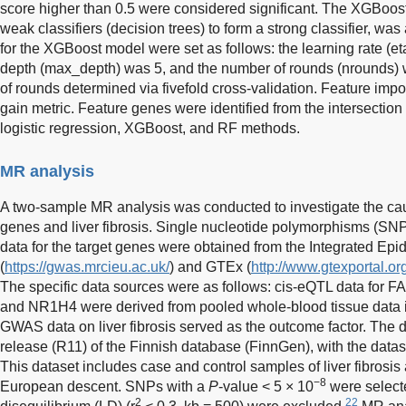
score higher than 0.5 were considered significant. The XGBoost
weak classifiers (decision trees) to form a strong classifier, w
for the XGBoost model were set as follows: the learning rate (e
depth (max_depth) was 5, and the number of rounds (nrounds) 
of rounds determined via fivefold cross-validation. Feature imp
gain metric. Feature genes were identified from the intersecti
logistic regression, XGBoost, and RF methods.
MR analysis
A two-sample MR analysis was conducted to investigate the cau
genes and liver fibrosis. Single nucleotide polymorphisms (SN
data for the target genes were obtained from the Integrated Ep
(
https://gwas.mrcieu.ac.uk/
) and GTEx (
http://www.gtexportal.or
The specific data sources were as follows: cis-eQTL data f
and NR1H4 were derived from pooled whole-blood tissue data 
GWAS data on liver fibrosis served as the outcome factor. The 
release (R11) of the Finnish database (FinnGen), with the dat
This dataset includes case and control samples of liver fibrosis 
−8
European descent. SNPs with a
P
-value < 5 × 10
were selecte
2
22