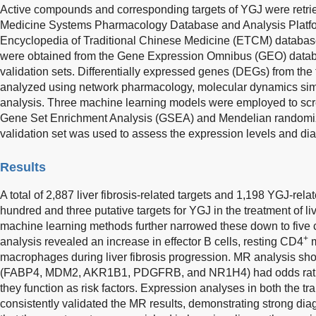
Active compounds and corresponding targets of YGJ were retrie
Medicine Systems Pharmacology Database and Analysis Platf
Encyclopedia of Traditional Chinese Medicine (ETCM) databases
were obtained from the Gene Expression Omnibus (GEO) databa
validation sets. Differentially expressed genes (DEGs) from the
analyzed using network pharmacology, molecular dynamics simu
analysis. Three machine learning models were employed to scree
Gene Set Enrichment Analysis (GSEA) and Mendelian randomiz
validation set was used to assess the expression levels and diag
Results
A total of 2,887 liver fibrosis-related targets and 1,198 YGJ-rela
hundred and three putative targets for YGJ in the treatment of liv
machine learning methods further narrowed these down to five co
+
analysis revealed an increase in effector B cells, resting CD4
m
macrophages during liver fibrosis progression. MR analysis show
(FABP4, MDM2, AKR1B1, PDGFRB, and NR1H4) had odds ratios g
they function as risk factors. Expression analyses in both the tr
consistently validated the MR results, demonstrating strong di