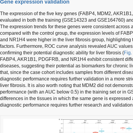
Gene expression validation
The expression of the five key genes (FABP4, MDM2, AKR1
evaluated in both the training (GSE14323 and GSE164760) and 
The expression trends for these genes were consistent across al
compared with the control group, the expression levels of 
and NR1H4 were higher in the liver fibrosis group, highlighting t
factors. Furthermore, ROC curve analysis revealed AUC values gr
confirming their potential diagnostic ability for liver fibrosis (
Fig.
FABP4, AKR1B1, PDGFRB, and NR1H4 exhibit consistent differen
diseases, suggesting their potential as biomarkers for chronic liv
that, since the case cohort includes samples from different dis
diagnostic performance requires further validation in a more stri
liver fibrosis. It is also worth noting that MDM2 did not demonst
performance (with an AUC below 0.5) in the training set or in
differences in the tissues in which the same gene is expressed
diagnostic performance requires further research and validation