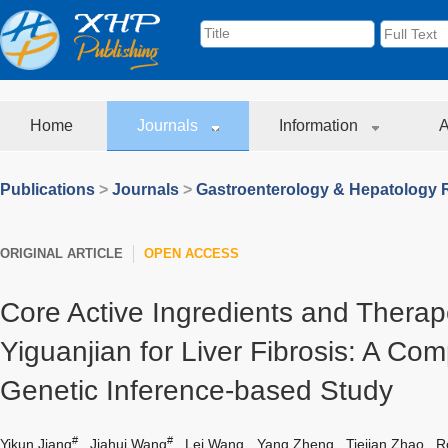
Home
Journals
Information
A
Publications
>
Journals
>
Gastroenterology & Hepatology 
ORIGINAL ARTICLE
OPEN ACCESS
Core Active Ingredients and Therape
Yiguanjian for Liver Fibrosis: A Co
Genetic Inference-based Study
#
#
Yikun Jiang
,
Jiahui Wang
,
Lei Wang
,
Yang Zheng
,
Tiejian Zhao
,
R