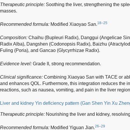
Therapeutic principle:
Soothing the liver, strengthening the sple
masses.
18–25
Recommended formula:
Modified Xiaoyao San.
Composition:
Chaihu (Bupleuri Radix), Danggui (Angelicae Si
Radix Alba), Dangshen (Codonopsis Radix), Baizhu (Atractylo
Fuling (Poria), and Gancao (Glycyrrhizae Radix).
Evidence level:
Grade II, strong recommendation.
Clinical significance:
Combining Xiaoyao San with TACE or abl
and enhances QOL. Furthermore, this integration reduces the i
reactions, such as nausea, vomiting, and pain in the liver region
Liver and kidney Yin deficiency pattern (Gan Shen Yin Xu Zhen
Therapeutic principle:
Nourishing the liver and kidney, resolvin
26–29
Recommended formula:
Modified Yiguan Jian.