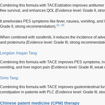
Combining this formula with TACE/ablation improves antitumor e
free survival, and enhances QOL (Evidence level: Grade II, st
It ameliorates PES symptoms like fever, nausea, vomiting, and l
32–35
Grade II, strong recommendation).
When combined with sorafenib, it reduces the incidence of adve
and proteinuria (Evidence level: Grade III, strong recommendati
Longdan Xiegan Tang
Combining this formula with TACE improves PES symptoms, incl
vomiting, and liver region pain (Evidence level: Grade III, wea
Simo Tang:
Combining this formula with TACE improves gastrointestinal fu
constipation in patients with PLC (Evidence level: Grade III, s
Chinese patent medicine (CPM) therapy