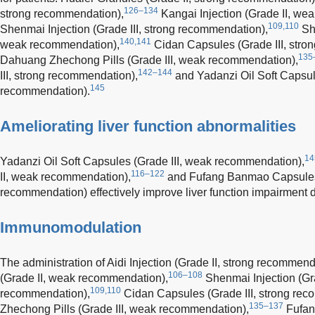
126–134
strong recommendation),
Kangai Injection (Grade II, we
109,110
Shenmai Injection (Grade III, strong recommendation),
She
140,141
weak recommendation),
Cidan Capsules (Grade III, stro
135
Dahuang Zhechong Pills (Grade III, weak recommendation),
142–144
III, strong recommendation),
and Yadanzi Oil Soft Capsul
145
recommendation).
Ameliorating liver function abnormalities
14
Yadanzi Oil Soft Capsules (Grade III, weak recommendation),
116–122
II, weak recommendation),
and Fufang Banmao Capsules (
recommendation) effectively improve liver function impairment
Immunomodulation
The administration of Aidi Injection (Grade II, strong recommend
106–108
(Grade II, weak recommendation),
Shenmai Injection (Gra
109,110
recommendation),
Cidan Capsules (Grade III, strong rec
135–137
Zhechong Pills (Grade III, weak recommendation),
Fufang