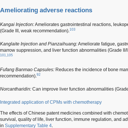
Ameliorating adverse reactions
Kangai Injection:
Ameliorates gastrointestinal reactions, leuko
103
(Grade III, weak recommendation).
Kanglaite Injection and Pianzaihuang:
Ameliorate fatigue, gastr
marrow suppression, and liver function abnormalities (Grade II/
101,105
Fufang Banmao Capsules:
Reduces the incidence of bone marr
92
recommendation).
Norcantharidin:
Can improve liver function abnormalities (Grade
Integrated application of CPMs with chemotherapy
The effects of Chinese patent medicines combined with chemoth
survival, quality of life, liver function, immune regulation, and
in
Supplementary Table 4
.