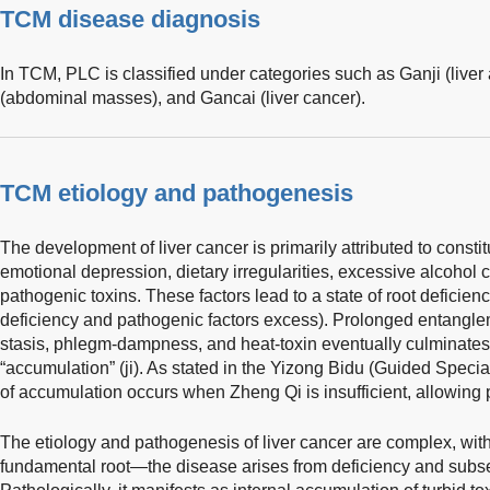
TCM disease diagnosis
In TCM, PLC is classified under categories such as Ganji (liver
(abdominal masses), and Gancai (liver cancer).
TCM etiology and pathogenesis
The development of liver cancer is primarily attributed to constitu
emotional depression, dietary irregularities, excessive alcohol
pathogenic toxins. These factors lead to a state of root defici
deficiency and pathogenic factors excess). Prolonged entanglem
stasis, phlegm-dampness, and heat-toxin eventually culminates 
“accumulation” (ji). As stated in the Yizong Bidu (Guided Specia
of accumulation occurs when Zheng Qi is insufficient, allowing p
The etiology and pathogenesis of liver cancer are complex, with
fundamental root—the disease arises from deficiency and subse