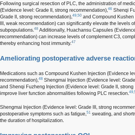
Following surgical resection of PLC, the administration of med
46
(Evidence level: Grade II, strong recommendation),
Shenqi Fuz
49,50
Grade II, strong recommendation),
and Compound Kushen In
III, weak recommendation) can significantly elevate the levels 
48
subpopulations.
Additionally, Huachansu Capsules (Evidence l
recommendation) can increase levels of complement C3, compl
47
thereby enhancing host immunity.
Ameliorating postoperative adverse reacti
Medications such as Compound Kushen Injection (Evidence leve
48
recommendation),
Shengmai Injection (Evidence level: Grade 
and Shenqi Fuzheng Injection (Evidence level: Grade II, strong
49,
improve liver function abnormalities following PLC resection.
Shengmai Injection (Evidence level: Grade III, strong recommend
51
postoperative symptoms such as fatigue,
sweating, and shortn
the duration of hospitalization.