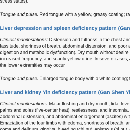
stress states).
Tongue and pulse:
Red tongue with a yellow, greasy coating; rap
Liver depression and spleen deficiency pattern (Ga
Clinical manifestations:
Distension and fullness in the chest an
lassitude, shortness of breath, abdominal distension, and poor a
digestion and metabolic dysfunction). Dry mouth without desire fo
increased frequency, and scanty yellow urine. In severe cases,
the lower extremities may occur.
Tongue and pulse:
Enlarged tongue body with a white coating; f
Liver and kidney Yin deficiency pattern (Gan Shen Y
Clinical manifestations:
Malar flushing and dry mouth, tidal fever
palms and soles (five-center heat), restlessness, and insomnia. 
abdominal distension, and abdominal enlargement (ascites) wi
Emaciation of the four limbs with edema, shortness of breath, a
coma and delirium, gingival bleeding (chi nu), epistaxis (bi nu