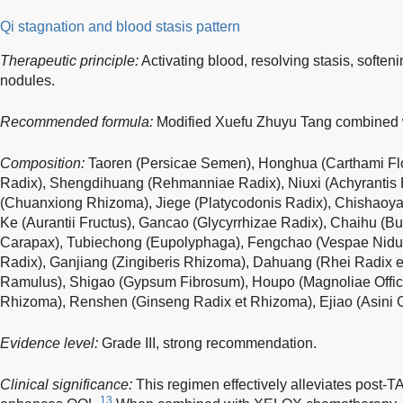
Qi stagnation and blood stasis pattern
Therapeutic principle:
Activating blood, resolving stasis, soften
nodules.
Recommended formula:
Modified Xuefu Zhuyu Tang combined w
Composition:
Taoren (Persicae Semen), Honghua (Carthami Flo
Radix), Shengdihuang (Rehmanniae Radix), Niuxi (Achyrantis 
(Chuanxiong Rhizoma), Jiege (Platycodonis Radix), Chishaoya
Ke (Aurantii Fructus), Gancao (Glycyrrhizae Radix), Chaihu (Bup
Carapax), Tubiechong (Eupolyphaga), Fengchao (Vespae Nidus
Radix), Ganjiang (Zingiberis Rhizoma), Dahuang (Rhei Radix 
Ramulus), Shigao (Gypsum Fibrosum), Houpo (Magnoliae Officin
Rhizoma), Renshen (Ginseng Radix et Rhizoma), Ejiao (Asini Cor
Evidence level:
Grade III, strong recommendation.
Clinical significance:
This regimen effectively alleviates post-T
13