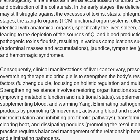
Pathologically, it manifests as internal accumulation of turbid to
and obstruction of the collaterals. In the early stages, the defic
may still struggle against the excesses of toxins, stasis, phleg
stages, the zang-fu organs (TCM functional organ systems, ofte
identical with anatomical organs), specifically the liver, spleen
leading to the depletion of the sources of Qi and blood productio
pathogenic toxins flourish, resulting in various complications 
(abdominal masses and accumulations), jaundice, tympanites (
and hemorrhagic syndromes.
Consequently, clinical manifestations of liver cancer vary, pre
overarching therapeutic principle is to strengthen the body’s r
factors (fu zheng qu xie, focusing on holistic regulation and multi
Strengthening resistance involves restoring organ functions suc
(improving metabolic function and nutritional status), supplemen
supplementing blood, and warming Yang. Eliminating pathogen
products by promoting Qi movement, activating blood and resolv
microcirculation and inhibiting pro-fibrotic pathways), transfor
clearing heat, and dissipating nodules (promoting the resolution o
practice requires balanced management of the relationship bet
and eliminating pathogens.