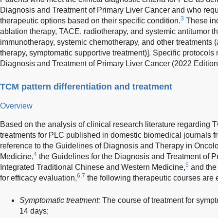
Diagnosis and Treatment of Primary Liver Cancer and who requ
3
therapeutic options based on their specific condition.
These inc
ablation therapy, TACE, radiotherapy, and systemic antitumor th
immunotherapy, systemic chemotherapy, and other treatments (a
therapy, symptomatic supportive treatment)]. Specific protocols 
Diagnosis and Treatment of Primary Liver Cancer (2022 Edition
TCM pattern differentiation and treatment
Overview
Based on the analysis of clinical research literature regarding
treatments for PLC published in domestic biomedical journals f
reference to the Guidelines of Diagnosis and Therapy in Oncolo
4
Medicine,
the Guidelines for the Diagnosis and Treatment of P
5
Integrated Traditional Chinese and Western Medicine,
and the
6,7
for efficacy evaluation,
the following therapeutic courses are 
Symptomatic treatment:
The course of treatment for sympto
14 days;