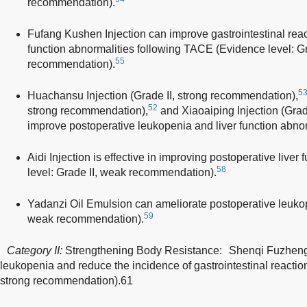
recommendation).
Fufang Kushen Injection can improve gastrointestinal reac
function abnormalities following TACE (Evidence level: Gr
55
recommendation).
5
Huachansu Injection (Grade II, strong recommendation),
52
strong recommendation),
and Xiaoaiping Injection (Gra
improve postoperative leukopenia and liver function abnor
Aidi Injection is effective in improving postoperative liver
58
level: Grade II, weak recommendation).
Yadanzi Oil Emulsion can ameliorate postoperative leukop
59
weak recommendation).
Category II:
Strengthening Body Resistance: Shenqi Fuzheng 
leukopenia and reduce the incidence of gastrointestinal reaction
strong recommendation).61