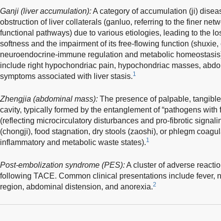
Ganji (liver accumulation):
A category of accumulation (ji) disea
obstruction of liver collaterals (ganluo, referring to the finer ne
functional pathways) due to various etiologies, leading to the loss
softness and the impairment of its free-flowing function (shuxie,
neuroendocrine-immune regulation and metabolic homeostasis). 
include right hypochondriac pain, hypochondriac masses, abdom
1
symptoms associated with liver stasis.
Zhengjia (abdominal mass):
The presence of palpable, tangibl
cavity, typically formed by the entanglement of “pathogens with 
(reflecting microcirculatory disturbances and pro-fibrotic signal
(chongji), food stagnation, dry stools (zaoshi), or phlegm coagul
1
inflammatory and metabolic waste states).
Post-embolization syndrome (PES):
A cluster of adverse reacti
following TACE. Common clinical presentations include fever, na
2
region, abdominal distension, and anorexia.