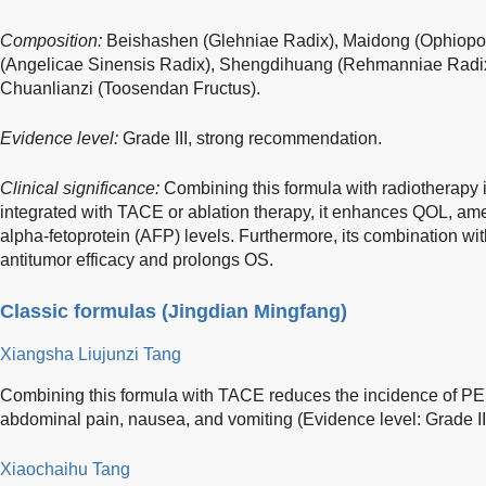
Composition:
Beishashen (Glehniae Radix), Maidong (Ophiopo
(Angelicae Sinensis Radix), Shengdihuang (Rehmanniae Radix),
Chuanlianzi (Toosendan Fructus).
Evidence level:
Grade III, strong recommendation.
Clinical significance:
Combining this formula with radiotherap
integrated with TACE or ablation therapy, it enhances QOL, amel
alpha-fetoprotein (AFP) levels. Furthermore, its combination wi
antitumor efficacy and prolongs OS.
Classic formulas (Jingdian Mingfang)
Xiangsha Liujunzi Tang
Combining this formula with TACE reduces the incidence of P
abdominal pain, nausea, and vomiting (Evidence level: Grade I
Xiaochaihu Tang