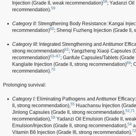
58
Injection (Grade II, weak recommendation)
; Yadanzi Oil
59
recommendation).
Category II:
Strengthening Body Resistance: Kangai Injecti
60
recommendation)
; Shenqi Fuzheng Injection (Grade II,
Category III:
Integrated Strengthening and Antitumor Effica
62
strong recommendation)
; Yangzheng Xiaoji Capsules (G
63
–
67
recommendation)
; Ganfule Capsules/Tablets (Grade 
69
Kanglaite Injection (Grade II, strong recommendation)
; 
70
recommendation).
Prolonging survival:
Category I:
Eliminating Pathogens and Antitumor Efficacy
55
II, strong recommendation),
Huachansu Injection (Grade 
52
,
71
Jinlong Capsules (Grade II, strong recommendation),
58
recommendation),
Yadanzi Oil Emulsion (Grade II, wea
54
Emulsion/Injection (Grade II, strong recommendation),
a
7
Vitamin B6 Injection (Grade III, strong recommendation).