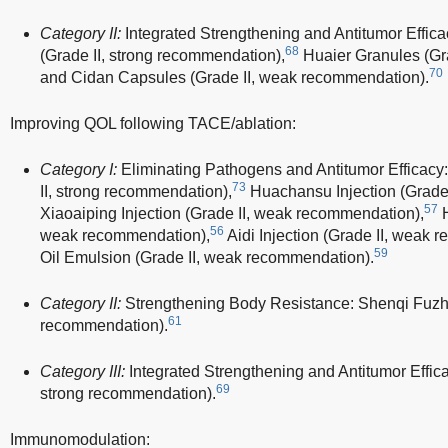
Category II:
Integrated Strengthening and Antitumor Effic
68
(Grade II, strong recommendation),
Huaier Granules (Gra
70
and Cidan Capsules (Grade II, weak recommendation).
Improving QOL following TACE/ablation:
Category I:
Eliminating Pathogens and Antitumor Efficacy
73
II, strong recommendation),
Huachansu Injection (Grade 
57
Xiaoaiping Injection (Grade II, weak recommendation),
H
56
weak recommendation),
Aidi Injection (Grade II, weak 
59
Oil Emulsion (Grade II, weak recommendation).
Category II:
Strengthening Body Resistance: Shenqi Fuzhen
61
recommendation).
Category III:
Integrated Strengthening and Antitumor Efficac
69
strong recommendation).
Immunomodulation: