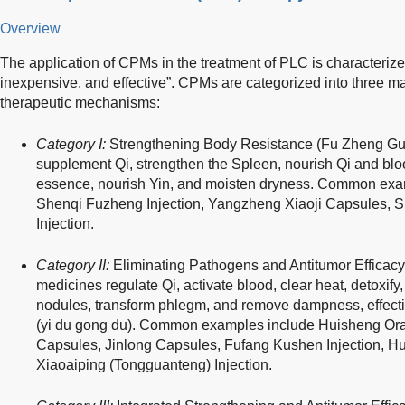
Overview
The application of CPMs in the treatment of PLC is characterize
inexpensive, and effective”. CPMs are categorized into three ma
therapeutic mechanisms:
Category I:
Strengthening Body Resistance (Fu Zheng Gu
supplement Qi, strengthen the Spleen, nourish Qi and bloo
essence, nourish Yin, and moisten dryness. Common exam
Shenqi Fuzheng Injection, Yangzheng Xiaoji Capsules, 
Injection.
Category II:
Eliminating Pathogens and Antitumor Efficacy
medicines regulate Qi, activate blood, clear heat, detoxify
nodules, transform phlegm, and remove dampness, effective
(yi du gong du). Common examples include Huisheng Ora
Capsules, Jinlong Capsules, Fufang Kushen Injection, H
Xiaoaiping (Tongguanteng) Injection.