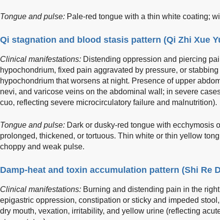
Tongue and pulse:
Pale-red tongue with a thin white coating; wi
Qi stagnation and blood stasis pattern (Qi Zhi Xue 
Clinical manifestations:
Distending oppression and piercing pai
hypochondrium, fixed pain aggravated by pressure, or stabbing 
hypochondrium that worsens at night. Presence of upper abdomi
nevi, and varicose veins on the abdominal wall; in severe cases,
cuo, reflecting severe microcirculatory failure and malnutrition).
Tongue and pulse:
Dark or dusky-red tongue with ecchymosis or
prolonged, thickened, or tortuous. Thin white or thin yellow tongu
choppy and weak pulse.
Damp-heat and toxin accumulation pattern (Shi Re 
Clinical manifestations:
Burning and distending pain in the righ
epigastric oppression, constipation or sticky and impeded stool, f
dry mouth, vexation, irritability, and yellow urine (reflecting ac