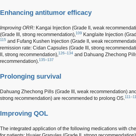
Enhancing antitumor efficacy
Improving ORR:
Kangai Injection (Grade II, weak recommendati
109
(Grade III, strong recommendation),
Kanglaite Injection (Gra
115
and Fufang Kushen Injection (Grade II, weak recommendati
remission rate: Cidan Capsules (Grade III, strong recommendati
126–134
II, strong recommendation),
and Dahuang Zhechong Pills 
135–137
recommendation).
Prolonging survival
Dahuang Zhechong Pills (Grade III, weak recommendation) and K
111–1
strong recommendation) are recommended to prolong OS.
Improving QOL
The integrated application of the following medications with 
for patients: Huaier Granules (Grade II, strong recommendation)