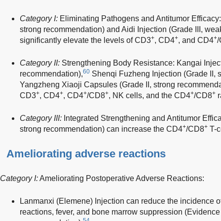
Category I:
Eliminating Pathogens and Antitumor Efficacy:
strong recommendation) and Aidi Injection (Grade III, w
+
+
+
significantly elevate the levels of CD3
, CD4
, and CD4
Category II:
Strengthening Body Resistance: Kangai Injecti
60
recommendation),
Shenqi Fuzheng Injection (Grade II, 
Yangzheng Xiaoji Capsules (Grade II, strong recommendati
+
+
+
+
+
+
CD3
, CD4
, CD4
/CD8
, NK cells, and the CD4
/CD8
r
Category III:
Integrated Strengthening and Antitumor Effica
+
+
strong recommendation) can increase the CD4
/CD8
T-ce
Ameliorating adverse reactions
Category I:
Ameliorating Postoperative Adverse Reactions:
Lanmanxi (Elemene) Injection can reduce the incidence of
reactions, fever, and bone marrow suppression (Evidence l
54