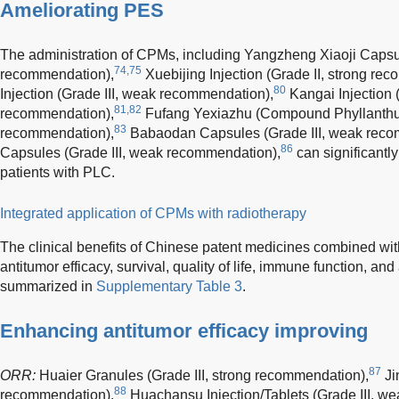
Ameliorating PES
The administration of CPMs, including Yangzheng Xiaoji Capsul
74,75
recommendation),
Xuebijing Injection (Grade II, strong re
80
Injection (Grade III, weak recommendation),
Kangai Injection 
81,82
recommendation),
Fufang Yexiazhu (Compound Phyllanthus
83
recommendation),
Babaodan Capsules (Grade III, weak reco
86
Capsules (Grade III, weak recommendation),
can significantl
patients with PLC.
Integrated application of CPMs with radiotherapy
The clinical benefits of Chinese patent medicines combined wit
antitumor efficacy, survival, quality of life, immune function, an
summarized in
Supplementary Table 3
.
Enhancing antitumor efficacy improving
87
ORR:
Huaier Granules (Grade III, strong recommendation),
Ji
88
recommendation),
Huachansu Injection/Tablets (Grade III, w