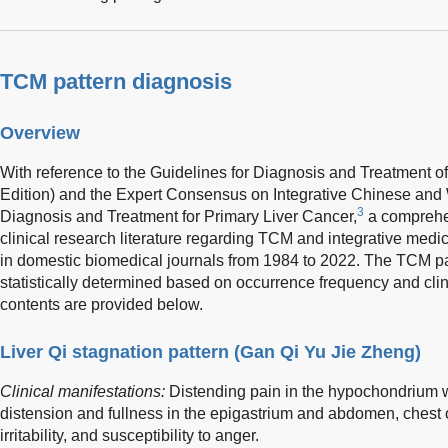
TCM pattern diagnosis
Overview
With reference to the Guidelines for Diagnosis and Treatment o
Edition) and the Expert Consensus on Integrative Chinese and 
3
Diagnosis and Treatment for Primary Liver Cancer,
a comprehe
clinical research literature regarding TCM and integrative medi
in domestic biomedical journals from 1984 to 2022. The TCM pa
statistically determined based on occurrence frequency and clin
contents are provided below.
Liver Qi stagnation pattern (Gan Qi Yu Jie Zheng)
Clinical manifestations:
Distending pain in the hypochondrium w
distension and fullness in the epigastrium and abdomen, chest 
irritability, and susceptibility to anger.