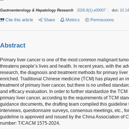
Gastroenterology & Hepatology Research
2026
;
8
(
1
)
:
e00007
doi:
10.1
Cite this article
Share
Metrics
Permissions
Abstract
Primary liver cancer is one of the most common malignant tumor
threatens people’s lives and health. In recent years, with the a
research, the diagnosis and treatment methods for primary live
enriched. Traditional Chinese medicine (TCM) has played an imp
treatment of primary liver cancer, but there is no unified standard
and efficacy evaluation. In order to further standardize the TCM
primary liver cancer, according to the requirements of TCM stan
guidance documents, the drafting team compiled this guideline t
interviews, questionnaire surveys, consensus meetings, etc., for
guideline is approved and issued by the China Association of 
number: T/CACM 1575-2024.