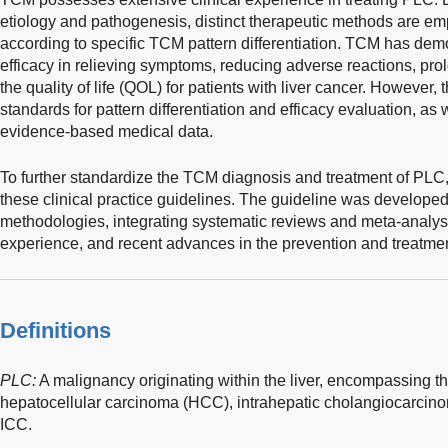
etiology and pathogenesis, distinct therapeutic methods are e
according to specific TCM pattern differentiation. TCM has demon
efficacy in relieving symptoms, reducing adverse reactions, pro
the quality of life (QOL) for patients with liver cancer. However, 
standards for pattern differentiation and efficacy evaluation, as 
evidence-based medical data.
To further standardize the TCM diagnosis and treatment of PLC,
these clinical practice guidelines. The guideline was develop
methodologies, integrating systematic reviews and meta-analyses
experience, and recent advances in the prevention and treatme
Definitions
PLC:
A malignancy originating within the liver, encompassing thr
hepatocellular carcinoma (HCC), intrahepatic cholangiocarci
ICC.