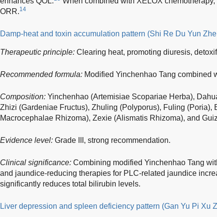
enhances QOL.
When combined with XELOX chemotherapy, it s
14
ORR.
Damp-heat and toxin accumulation pattern (Shi Re Du Yun Zhe
Therapeutic principle:
Clearing heat, promoting diuresis, detoxi
Recommended formula:
Modified Yinchenhao Tang combined w
Composition:
Yinchenhao (Artemisiae Scopariae Herba), Dahua
Zhizi (Gardeniae Fructus), Zhuling (Polyporus), Fuling (Poria), 
Macrocephalae Rhizoma), Zexie (Alismatis Rhizoma), and Gui
Evidence level:
Grade III, strong recommendation.
Clinical significance:
Combining modified Yinchenhao Tang with
and jaundice-reducing therapies for PLC-related jaundice increa
significantly reduces total bilirubin levels.
Liver depression and spleen deficiency pattern (Gan Yu Pi Xu 