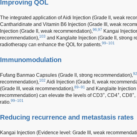
Improving QOL
The integrated application of Aidi Injection (Grade II, weak re
Cantharidinate and Vitamin B6 Injection (Grade III, weak reco
96,97
Injection (Grade II, weak recommendation),
Kangai Injection
103
recommendation),
and Kanglaite Injection (Grade II, strong
99–101
radiotherapy can enhance the QOL for patients.
Immunomodulation
9
Fufang Banmao Capsules (Grade II, strong recommendation),
102
recommendation),
Aidi Injection (Grade II, weak recommenda
89–91
(Grade III, weak recommendation),
and Kanglaite Injection 
+
+
+
recommendation) can elevate the levels of CD3
, CD4
, CD8
,
99–101
ratio.
Reducing recurrence and metastasis rates
Kangai Injection (Evidence level: Grade III, weak recommendati