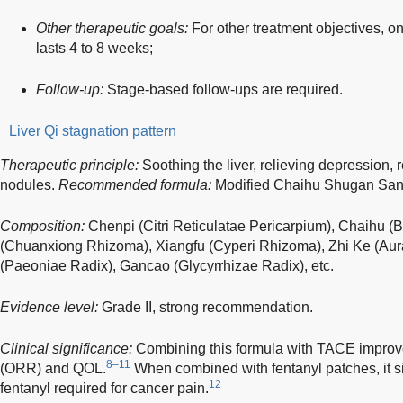
Other therapeutic goals:
For other treatment objectives, o
lasts 4 to 8 weeks;
Follow-up:
Stage-based follow-ups are required.
Liver Qi stagnation pattern
Therapeutic principle:
Soothing the liver, relieving depression, 
nodules.
Recommended formula:
Modified Chaihu Shugan San
Composition:
Chenpi (Citri Reticulatae Pericarpium), Chaihu (
(Chuanxiong Rhizoma), Xiangfu (Cyperi Rhizoma), Zhi Ke (Aura
(Paeoniae Radix), Gancao (Glycyrrhizae Radix), etc.
Evidence level:
Grade II, strong recommendation.
Clinical significance:
Combining this formula with TACE improve
8–11
(ORR) and QOL.
When combined with fentanyl patches, it si
12
fentanyl required for cancer pain.