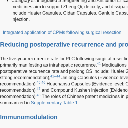
Category III:
Integrated Strengthening and Antitumor Effic
medicines aim to support Zheng Qi, detoxify, and dissi
include Huaier Granules, Cidan Capsules, Ganfule Capsu
Injection.
Integrated application of CPMs following surgical resection
Reducing postoperative recurrence and pro
The five-year recurrence rate for PLC following surgical resect
41
primarily manifesting as intrahepatic recurrence.
Medications 
postoperative recurrence rate and prolong OS include: Huaier G
42–44
strong recommendation),
Jinlong Capsules (Evidence level:
45,46
recommendation),
Huachansu Capsules (Evidence level: Gr
47
recommendation),
and Compound Kushen Injection (Evidence 
48
recommendation).
The roles of Chinese patent medicines in
summarized in
Supplementary Table 1
.
Immunomodulation