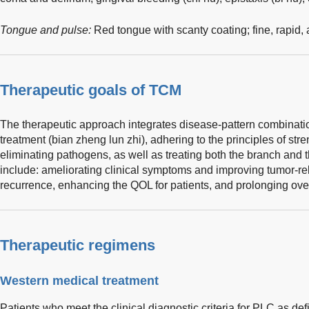
Tongue and pulse:
Red tongue with scanty coating; fine, rapid,
Therapeutic goals of TCM
The therapeutic approach integrates disease-pattern combinatio
treatment (bian zheng lun zhi), adhering to the principles of st
eliminating pathogens, as well as treating both the branch and t
include: ameliorating clinical symptoms and improving tumor-re
recurrence, enhancing the QOL for patients, and prolonging over
Therapeutic regimens
Western medical treatment
Patients who meet the clinical diagnostic criteria for PLC as def