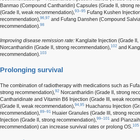
Banmao (Compound Cantharidin) Capsules (Grade II, strong r
93–95
(Grade II, weak recommendation),
Fufang Kushen Injection
96,97
recommendation),
and Fufang Danshen (Compound Salvia) I
98
recommendation).
Improving disease remission rate:
Kanglaite Injection (Grade II
102
Norcantharidin (Grade II, strong recommendation),
and Kangai
103
recommendation).
Prolonging survival
The combination of radiotherapy with medications such as Fuf
92
strong recommendation),
Norcantharidin (Grade II, strong re
Cantharidinate and Vitamin B6 Injection (Grade III, weak reco
94,95
(Grade II, weak recommendation),
Huachansu Injection (Gra
89–91
recommendation),
Huaier Granules (Grade III, strong rec
99–101
Injection (Grade II, strong recommendation),
and Pianzaihu
105
recommendation) can increase survival rates or prolong OS.