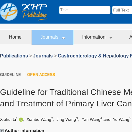
Home
Journals
Information
A
Publications
>
Journals
>
Gastroenterology & Hepatology 
GUIDELINE
OPEN ACCESS
Guideline for Traditional Chinese M
and Treatment of Primary Liver Can
1
2
3
4
5
Xiuhui Li
,
Xianbo Wang
,
Jing Wang
,
Yan Wang
and
Yu Wang
Author information