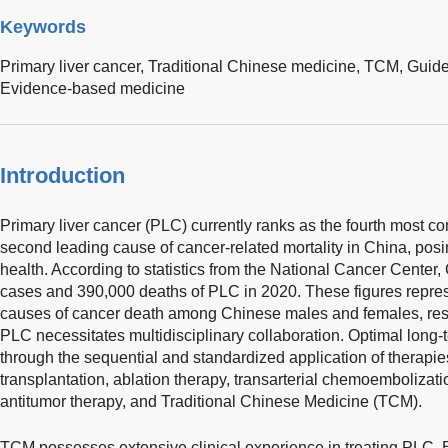
Keywords
Primary liver cancer,
Traditional Chinese medicine,
TCM,
Guide
Evidence-based medicine
Introduction
Primary liver cancer (PLC) currently ranks as the fourth most
second leading cause of cancer-related mortality in China, posin
health. According to statistics from the National Cancer Cente
cases and 390,000 deaths of PLC in 2020. These figures represe
causes of cancer death among Chinese males and females, re
PLC necessitates multidisciplinary collaboration. Optimal lon
through the sequential and standardized application of therapies,
transplantation, ablation therapy, transarterial chemoembolizat
antitumor therapy, and Traditional Chinese Medicine (TCM).
TCM possesses extensive clinical experience in treating PLC. B