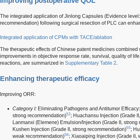
Improving postoperative QOL
The integrated application of Jinlong Capsules (Evidence level: 
recommendation) following surgical resection of PLC can enhan
Integrated application of CPMs with TACE/ablation
The therapeutic effects of Chinese patent medicines combined 
improvements in objective response rate, survival, quality of li
reactions, are summarized in
Supplementary Table 2
.
Enhancing therapeutic efficacy
Improving ORR:
Category I:
Eliminating Pathogens and Antitumor Efficacy:
52
strong recommendation)
; Huachansu Injection (Grade I
Lanmanxi (Elemene) Emulsion/Injection (Grade II, stron
55
Kushen Injection (Grade II, strong recommendation)
; Hu
56
weak recommendation)
; Xiaoaiping Injection (Grade I