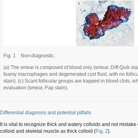
Fig. 1
Non-diagnostic.
(a) The smear is composed of blood only (smear, Diff-Quik st
foamy macrophages and degenerated cyst fluid, with no follicul
stain). (c) Scant follicular groups are trapped in blood clots, wh
evaluation (smear, Pap stain).
Differential diagnosis and potential pitfalls
It is vital to recognize thick and watery colloids and not mistake
colloid and skeletal muscle as thick colloid (
Fig. 2
).