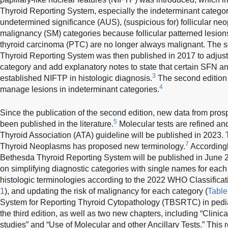
Thyroid Reporting System, especially the indeterminant categori
undetermined significance (AUS), (suspicious for) follicular ne
malignancy (SM) categories because follicular patterned lesions
thyroid carcinoma (PTC) are no longer always malignant. The s
Thyroid Reporting System was then published in 2017 to adjus
category and add explanatory notes to state that certain SFN 
3
established NIFTP in histologic diagnosis.
The second edition 
4
manage lesions in indeterminant categories.
Since the publication of the second edition, new data from pr
5
been published in the literature.
Molecular tests are refined an
Thyroid Association (ATA) guideline will be published in 2023
7
Thyroid Neoplasms has proposed new terminology.
Accordingly
Bethesda Thyroid Reporting System will be published in June 
on simplifying diagnostic categories with single names for eac
histologic terminologies according to the 2022 WHO Classifica
1
), and updating the risk of malignancy for each category (
Table
System for Reporting Thyroid Cytopathology (TBSRTC) in pediat
the third edition, as well as two new chapters, including “Clini
studies” and “Use of Molecular and other Ancillary Tests.” This 