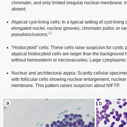
chromatin, and only limited irregular nuclear membrane. 
absent;
Atypical cyst-lining cells: In a typical setting of cyst-lini
elongated nuclei, nuclear grooves, chromatin pallor, or rar
12
pseudoinclusions;
“Histiocytoid” cells: These cells raise suspicion for cystic
atypical histiocytoid cells are larger than the background 
without hemosiderin or microvacuoles. Large cytoplasmic
Nuclear and architectural atypia: Scantly cellular specime
with follicular cells showing nuclear enlargement, nuclear 
membrane. This pattern raises suspicion about NIFTP.