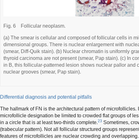
Fig. 6
Follicular neoplasm.
(a) The smear is cellular and composed of follicular cells in mi
dimensional groups. There is nuclear enlargement with nucle
(smear, Diff-Quik stain). (b) Nuclear chromatin is uniformly gra
thyroid carcinoma are not present (smear, Pap stain). (c) In con
in B, this follicular-patterned lesion shows nuclear pallor and
nuclear grooves (smear, Pap stain).
Differential diagnosis and potential pitfalls
The hallmark of FN is the architectural pattern of microfollicles.
microfollicle designation be limited to crowded flat groups of les
23
in a circle that is at least two-thirds complete.
Sometimes, crowd
(trabecular pattern). Not all follicular structured groups represen
features of microfollicles are nuclear crowding and overlappin