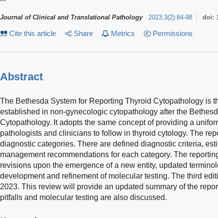
Journal of Clinical and Translational Pathology
2023
;
3
(
2
)
:
84-98
doi:
Cite this article
Share
Metrics
Permissions
Abstract
The Bethesda System for Reporting Thyroid Cytopathology is the
established in non-gynecologic cytopathology after the Bethes
Cytopathology. It adopts the same concept of providing a uniform
pathologists and clinicians to follow in thyroid cytology. The re
diagnostic categories. There are defined diagnostic criteria, es
management recommendations for each category. The reportin
revisions upon the emergence of a new entity, updated terminol
development and refinement of molecular testing. The third edit
2023. This review will provide an updated summary of the repor
pitfalls and molecular testing are also discussed.