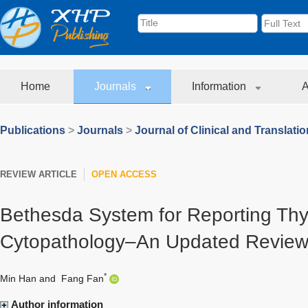
Home
Journals
Information
A
Publications
>
Journals
>
Journal of Clinical and Translati
REVIEW ARTICLE
OPEN ACCESS
Bethesda System for Reporting Thy
Cytopathology–An Updated Revie
*
Min Han
and
Fang Fan
Author information