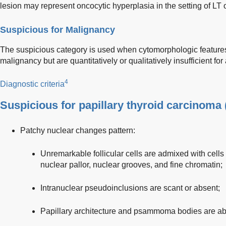
lesion may represent oncocytic hyperplasia in the setting of LT 
Suspicious for Malignancy
The suspicious category is used when cytomorphologic features 
malignancy but are quantitatively or qualitatively insufficient for
4
Diagnostic criteria
Suspicious for papillary thyroid carcinoma 
Patchy nuclear changes pattern:
Unremarkable follicular cells are admixed with cell
nuclear pallor, nuclear grooves, and fine chromatin;
Intranuclear pseudoinclusions are scant or absent;
Papillary architecture and psammoma bodies are ab