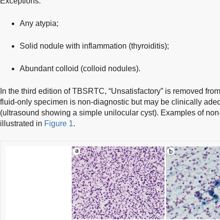
Exceptions:
Any atypia;
Solid nodule with inflammation (thyroiditis);
Abundant colloid (colloid nodules).
In the third edition of TBSRTC, “Unsatisfactory” is removed from
fluid-only specimen is non-diagnostic but may be clinically adeq
(ultrasound showing a simple unilocular cyst). Examples of non
illustrated in
Figure 1
.