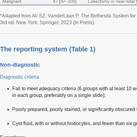
Malignant
97 (97–100)
Lobectomy or near-total 
*Adapted from Ali SZ, VanderLaan P. The Bethesda System for 
3rd ed. New York: Springer; 2023 (In Press).
The reporting system (
Table 1
)
Non-diagnostic
Diagnostic criteria
Fail to meet adequacy criteria (6 groups with at least 10 w
in each group, preferably on a single slide);
Poorly prepared, poorly stained, or significantly obscured fo
Cyst fluid, with or without histiocytes, and fewer than six g