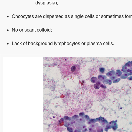
dysplasia);
Oncocytes are dispersed as single cells or sometimes fo
No or scant colloid;
Lack of background lymphocytes or plasma cells.