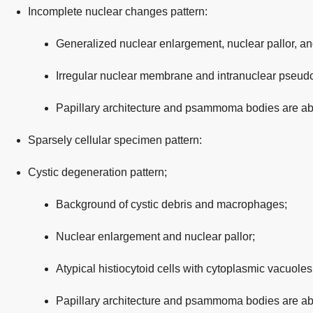
Incomplete nuclear changes pattern:
Generalized nuclear enlargement, nuclear pallor, a
Irregular nuclear membrane and intranuclear pseudo
Papillary architecture and psammoma bodies are ab
Sparsely cellular specimen pattern:
Cystic degeneration pattern;
Background of cystic debris and macrophages;
Nuclear enlargement and nuclear pallor;
Atypical histiocytoid cells with cytoplasmic vacuoles
Papillary architecture and psammoma bodies are ab