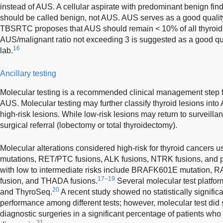
instead of AUS. A cellular aspirate with predominant benign find
should be called benign, not AUS. AUS serves as a good qualit
TBSRTC proposes that AUS should remain < 10% of all thyroid d
AUS/malignant ratio not exceeding 3 is suggested as a good qu
16
lab.
Ancillary testing
Molecular testing is a recommended clinical management step for
AUS. Molecular testing may further classify thyroid lesions into
high-risk lesions. While low-risk lesions may return to surveillan
surgical referral (lobectomy or total thyroidectomy).
Molecular alterations considered high-risk for thyroid cancers
mutations, RET/PTC fusions, ALK fusions, NTRK fusions, and 
with low to intermediate risks include BRAFK601E mutation,
17–19
fusion, and THADA fusions.
Several molecular test platfor
20
and ThyroSeq.
A recent study showed no statistically significa
performance among different tests; however, molecular test did
diagnostic surgeries in a significant percentage of patients wh
21