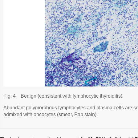
Fig. 4
Benign (consistent with lymphocytic thyroiditis).
Abundant polymorphous lymphocytes and plasma cells are se
admixed with oncocytes (smear, Pap stain).