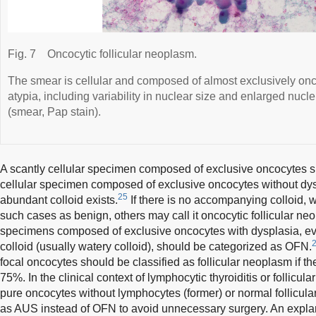
Fig. 7
Oncocytic follicular neoplasm.
The smear is cellular and composed of almost exclusively onc
atypia, including variability in nuclear size and enlarged nucl
(smear, Pap stain).
A scantly cellular specimen composed of exclusive oncocytes 
cellular specimen composed of exclusive oncocytes without dys
25
abundant colloid exists.
If there is no accompanying colloid, 
such cases as benign, others may call it oncocytic follicular neop
specimens composed of exclusive oncocytes with dysplasia, ev
colloid (usually watery colloid), should be categorized as OFN.
focal oncocytes should be classified as follicular neoplasm if th
75%. In the clinical context of lymphocytic thyroiditis or follicul
pure oncocytes without lymphocytes (former) or normal follicula
as AUS instead of OFN to avoid unnecessary surgery. An expla