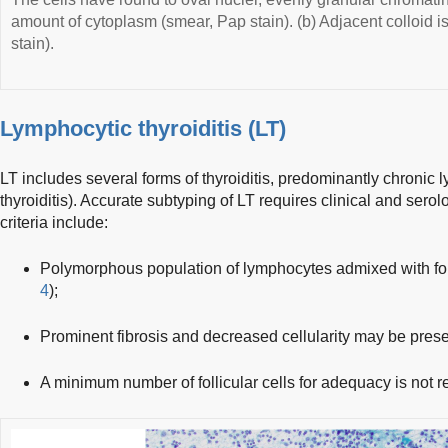
amount of cytoplasm (smear, Pap stain). (b) Adjacent colloid is
stain).
Lymphocytic thyroiditis (LT)
LT includes several forms of thyroiditis, predominantly chronic 
thyroiditis). Accurate subtyping of LT requires clinical and serol
criteria include:
Polymorphous population of lymphocytes admixed with folli
4
);
Prominent fibrosis and decreased cellularity may be prese
A minimum number of follicular cells for adequacy is not req