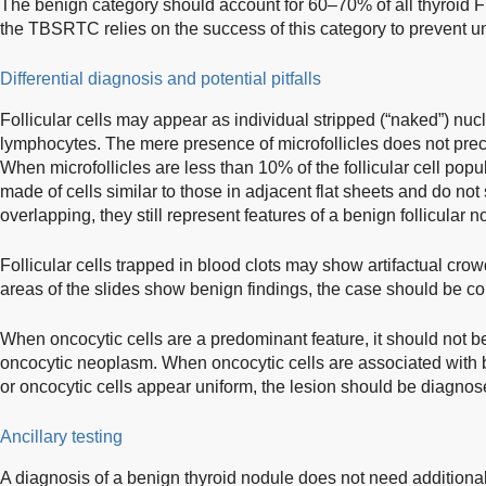
The benign category should account for 60–70% of all thyroid
the TBSRTC relies on the success of this category to prevent u
Differential diagnosis and potential pitfalls
Follicular cells may appear as individual stripped (“naked”) nu
lymphocytes. The mere presence of microfollicles does not pre
When microfollicles are less than 10% of the follicular cell popul
made of cells similar to those in adjacent flat sheets and do n
overlapping, they still represent features of a benign follicular n
Follicular cells trapped in blood clots may show artifactual crowd
areas of the slides show benign findings, the case should be c
When oncocytic cells are a predominant feature, it should not 
oncocytic neoplasm. When oncocytic cells are associated with 
or oncocytic cells appear uniform, the lesion should be diagno
Ancillary testing
A diagnosis of a benign thyroid nodule does not need additional