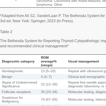
carcinoma; Carcinoma with mixed features; M
lymphoma; Other
*Adapted from Ali SZ, VanderLaan P. The Bethesda System for 
3rd ed. New York: Springer; 2023 (In Press).
Table 2
The Bethesda System for Reporting Thyroid Cytopathology: imp
and recommended clinical management
*
ROM
Diagnostic category
average%
Usual management
(range)
Nondiagnostic
13 (5–20)
Repeat with ultrasound 
Benign
4 (2–7)
Clinical and sonographic 
Atypia of Undetermined
Repeat fine-needle aspira
22 (12–30)
Significance
diagnostic lobectomy, or 
Follicular neoplasm
30 (23–34)
Molecular testing, diagno
Suspicious for
74 (67–83)
Molecular testing, lobect
Malignancy