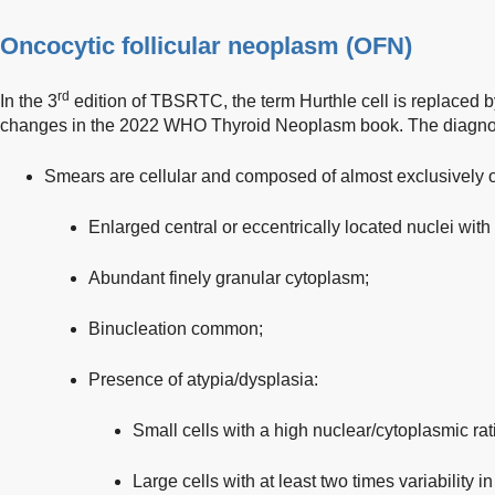
Oncocytic follicular neoplasm (OFN)
rd
In the 3
edition of TBSRTC, the term Hurthle cell is replaced 
changes in the 2022 WHO Thyroid Neoplasm book. The diagnost
Smears are cellular and composed of almost exclusively 
Enlarged central or eccentrically located nuclei with
Abundant finely granular cytoplasm;
Binucleation common;
Presence of atypia/dysplasia:
Small cells with a high nuclear/cytoplasmic rati
Large cells with at least two times variability in