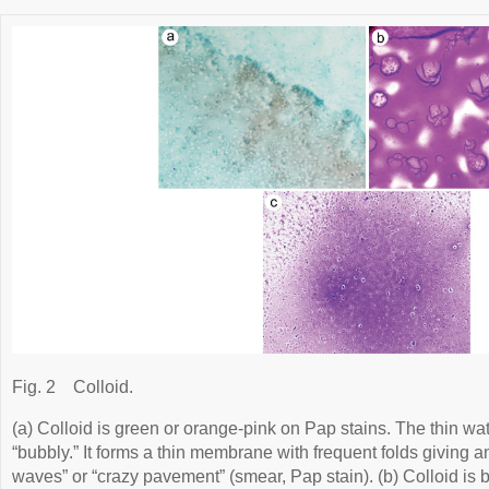
Fig. 2
Colloid.
(a) Colloid is green or orange-pink on Pap stains. The thin wat
“bubbly.” It forms a thin membrane with frequent folds giving
waves” or “crazy pavement” (smear, Pap stain). (b) Colloid is bl