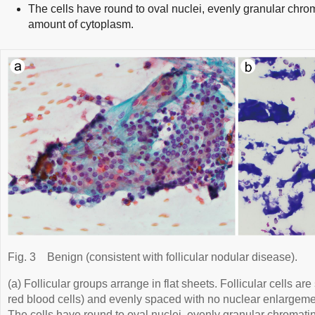
The cells have round to oval nuclei, evenly granular chro
amount of cytoplasm.
Fig. 3
Benign (consistent with follicular nodular disease).
(a) Follicular groups arrange in flat sheets. Follicular cells ar
red blood cells) and evenly spaced with no nuclear enlargeme
The cells have round to oval nuclei, evenly granular chromati