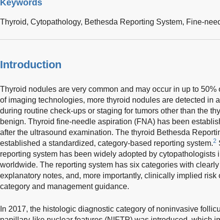
Keywords
Thyroid,
Cytopathology,
Bethesda Reporting System,
Fine-need
Introduction
Thyroid nodules are very common and may occur in up to 50% o
of imaging technologies, more thyroid nodules are detected in a
during routine check-ups or staging for tumors other than the th
benign. Thyroid fine-needle aspiration (FNA) has been established
after the ultrasound examination. The thyroid Bethesda Reportin
2
established a standardized, category-based reporting system.
S
reporting system has been widely adopted by cytopathologists i
worldwide. The reporting system has six categories with clearly 
explanatory notes, and, more importantly, clinically implied ris
category and management guidance.
In 2017, the histologic diagnostic category of noninvasive follic
papillary-like nuclear features (NIFTP) was introduced, which