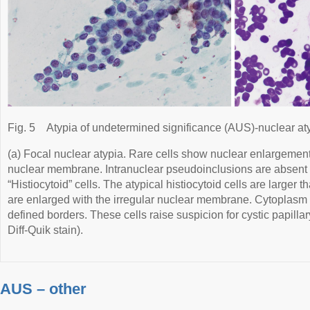
Fig. 5
Atypia of undetermined significance (AUS)-nuclear at
(a) Focal nuclear atypia. Rare cells show nuclear enlargement,
nuclear membrane. Intranuclear pseudoinclusions are absent (
“Histiocytoid” cells. The atypical histiocytoid cells are larger 
are enlarged with the irregular nuclear membrane. Cytoplasm
defined borders. These cells raise suspicion for cystic papilla
Diff-Quik stain).
AUS – other