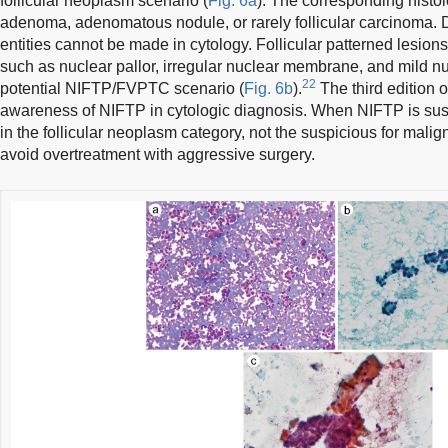
follicular neoplasm scenario (
Fig. 6a
). The corresponding histolo
adenoma, adenomatous nodule, or rarely follicular carcinoma. 
entities cannot be made in cytology. Follicular patterned lesions
such as nuclear pallor, irregular nuclear membrane, and mild n
22
potential NIFTP/FVPTC scenario (
Fig. 6b
).
The third edition
awareness of NIFTP in cytologic diagnosis. When NIFTP is susp
in the follicular neoplasm category, not the suspicious for mali
avoid overtreatment with aggressive surgery.