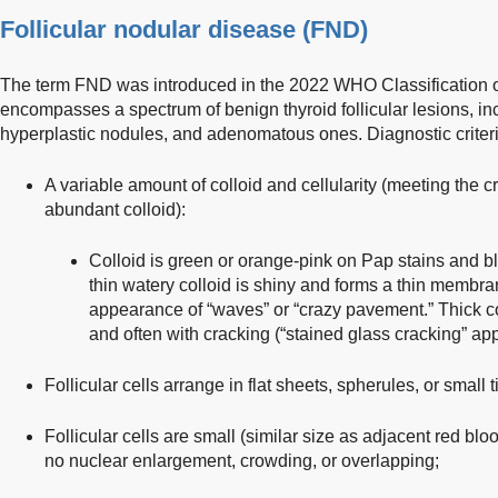
Follicular nodular disease (FND)
The term FND was introduced in the 2022 WHO Classification o
encompasses a spectrum of benign thyroid follicular lesions, in
hyperplastic nodules, and adenomatous ones. Diagnostic criteri
A variable amount of colloid and cellularity (meeting the cr
abundant colloid):
Colloid is green or orange-pink on Pap stains and bl
thin watery colloid is shiny and forms a thin membra
appearance of “waves” or “crazy pavement.” Thick c
and often with cracking (“stained glass cracking” ap
Follicular cells arrange in flat sheets, spherules, or small 
Follicular cells are small (similar size as adjacent red bl
no nuclear enlargement, crowding, or overlapping;