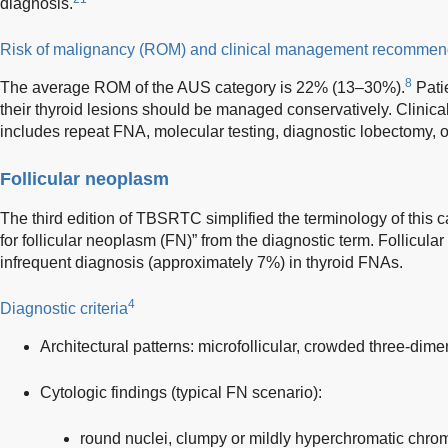
diagnosis.
Risk of malignancy (ROM) and clinical management recommen
8
The average ROM of the AUS category is 22% (13–30%).
Pati
their thyroid lesions should be managed conservatively. Clin
includes repeat FNA, molecular testing, diagnostic lobectomy, o
Follicular neoplasm
The third edition of TBSRTC simplified the terminology of this
for follicular neoplasm (FN)” from the diagnostic term. Follicul
infrequent diagnosis (approximately 7%) in thyroid FNAs.
4
Diagnostic criteria
Architectural patterns: microfollicular, crowded three-dime
Cytologic findings (typical FN scenario):
round nuclei, clumpy or mildly hyperchromatic chrom