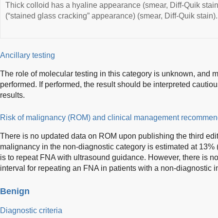
Thick colloid has a hyaline appearance (smear, Diff-Quik stain
(“stained glass cracking” appearance) (smear, Diff-Quik stain).
Ancillary testing
The role of molecular testing in this category is unknown, and mo
performed. If performed, the result should be interpreted cautiou
results.
Risk of malignancy (ROM) and clinical management recommen
There is no updated data on ROM upon publishing the third edi
malignancy in the non-diagnostic category is estimated at 1
is to repeat FNA with ultrasound guidance. However, there is n
interval for repeating an FNA in patients with a non-diagnostic i
Benign
Diagnostic criteria