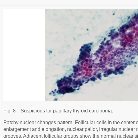
Fig. 8
Suspicious for papillary thyroid carcinoma.
Patchy nuclear changes pattern. Follicular cells in the center 
enlargement and elongation, nuclear pallor, irregular nuclea
grooves. Adjacent follicular groups show the normal nuclear s