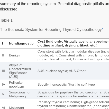
summary of the reporting system. Potential diagnostic pitfalls a
discussed.
Table 1
The Bethesda System for Reporting Thyroid Cytopathology
*
Cyst fluid only; Virtually acellular specim
I
Nondiagnostic
clotting artifact, drying artifact, etc.)
Consistent with follicular nodular disease (inc
II
Benign
nodule, etc.); Consistent with chronic lymphocyt
proper clinical context; Consistent with granul
Atypia of
Undetermined
III
AUS-nuclear atypia; AUS-Other
Significance
(AUS)
Follicular
IV
Specify if oncocytic (Hurthle cell) type
neoplasm
Suspicious for
Suspicious for papillary thyroid carcinoma; Sus
V
Malignancy
carcinoma; Suspicious for metastatic carcino
Papillary thyroid carcinoma; High-grade follic
thyroid carcinoma; Undifferentiated (anaplast
VI
Malignant