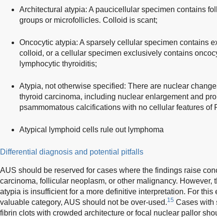
Architectural atypia: A paucicellular specimen contains fol
groups or microfollicles. Colloid is scant;
Oncocytic atypia: A sparsely cellular specimen contains 
colloid, or a cellular specimen exclusively contains oncocyt
lymphocytic thyroiditis;
Atypia, not otherwise specified: There are nuclear changes
thyroid carcinoma, including nuclear enlargement and prom
psammomatous calcifications with no cellular features of
Atypical lymphoid cells rule out lymphoma
Differential diagnosis and potential pitfalls
AUS should be reserved for cases where the findings raise conce
carcinoma, follicular neoplasm, or other malignancy. However, th
atypia is insufficient for a more definitive interpretation. For this
15
valuable category, AUS should not be over-used.
Cases with s
fibrin clots with crowded architecture or focal nuclear pallor sh