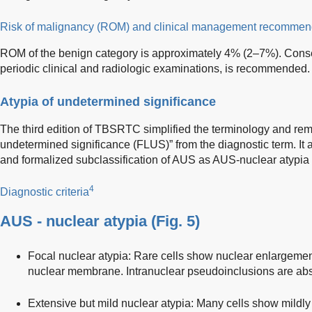
Risk of malignancy (ROM) and clinical management recommen
ROM of the benign category is approximately 4% (2–7%). Conser
periodic clinical and radiologic examinations, is recommended.
Atypia of undetermined significance
The third edition of TBSRTC simplified the terminology and remo
undetermined significance (FLUS)” from the diagnostic term. It
and formalized subclassification of AUS as AUS-nuclear atypia
4
Diagnostic criteria
AUS - nuclear atypia (
Fig. 5
)
Focal nuclear atypia: Rare cells show nuclear enlargement,
nuclear membrane. Intranuclear pseudoinclusions are abs
Extensive but mild nuclear atypia: Many cells show mildly e