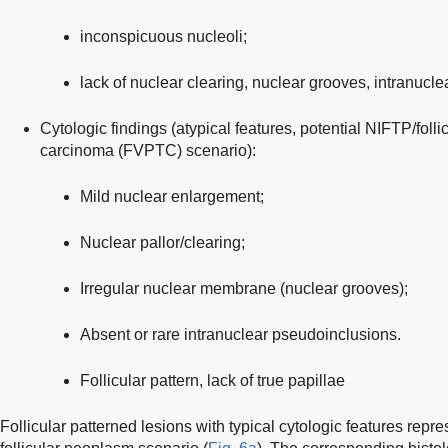
inconspicuous nucleoli;
lack of nuclear clearing, nuclear grooves, intranucl
Cytologic findings (atypical features, potential NIFTP/follic
carcinoma (FVPTC) scenario):
Mild nuclear enlargement;
Nuclear pallor/clearing;
Irregular nuclear membrane (nuclear grooves);
Absent or rare intranuclear pseudoinclusions.
Follicular pattern, lack of true papillae
Follicular patterned lesions with typical cytologic features repres