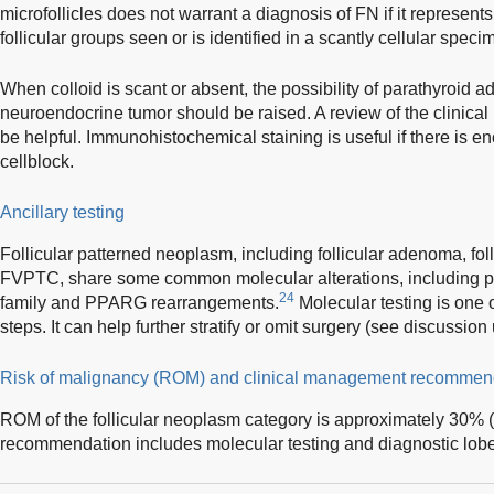
microfollicles does not warrant a diagnosis of FN if it represent
follicular groups seen or is identified in a scantly cellular speci
When colloid is scant or absent, the possibility of parathyroid 
neuroendocrine tumor should be raised. A review of the clinical
be helpful. Immunohistochemical staining is useful if there is en
cellblock.
Ancillary testing
Follicular patterned neoplasm, including follicular adenoma, fo
FVPTC, share some common molecular alterations, including p
24
family and PPARG rearrangements.
Molecular testing is on
steps. It can help further stratify or omit surgery (see discussio
Risk of malignancy (ROM) and clinical management recommen
ROM of the follicular neoplasm category is approximately 30%
recommendation includes molecular testing and diagnostic lob