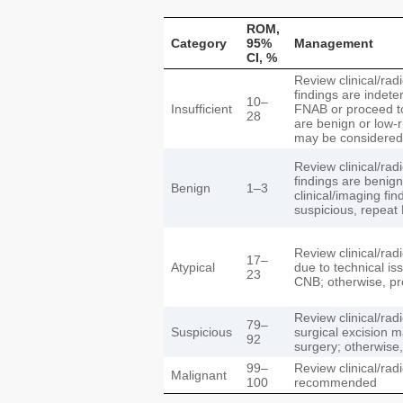
ROM,
Category
95%
Management
CI, %
Review clinical/radi
findings are indete
10–
Insufficient
FNAB or proceed to 
28
are benign or low-ri
may be considered
Review clinical/radio
findings are benign,
Benign
1–3
clinical/imaging fi
suspicious, repea
Review clinical/radio
17–
Atypical
due to technical i
23
CNB; otherwise, p
Review clinical/radi
79–
Suspicious
surgical excision m
92
surgery; otherwise
99–
Review clinical/rad
Malignant
100
recommended