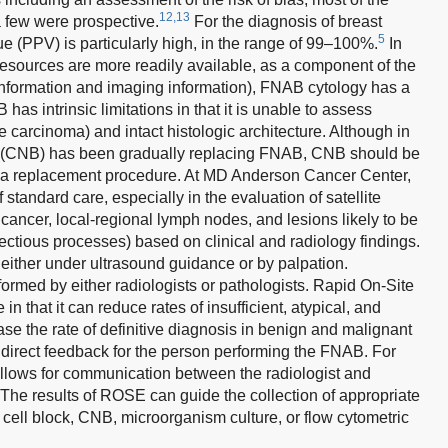
12,13
 few were prospective.
For the diagnosis of breast
5
ue (PPV) is particularly high, in the range of 99–100%.
In
esources are more readily available, as a component of the
cal information and imaging information), FNAB cytology has a
s intrinsic limitations in that it is unable to assess
e carcinoma) and intact histologic architecture. Although in
sy (CNB) has been gradually replacing FNAB, CNB should be
 a replacement procedure. At MD Anderson Cancer Center,
f standard care, especially in the evaluation of satellite
cancer, local-regional lymph nodes, and lesions likely to be
ectious processes) based on clinical and radiology findings.
either under ultrasound guidance or by palpation.
med by either radiologists or pathologists. Rapid On-Site
 that it can reduce rates of insufficient, atypical, and
se the rate of definitive diagnosis in benign and malignant
irect feedback for the person performing the FNAB. For
lows for communication between the radiologist and
 The results of ROSE can guide the collection of appropriate
s cell block, CNB, microorganism culture, or flow cytometric