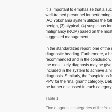
It is important to emphasize that a s
well-trained personnel for performing 
IAC Yokohama system utilizes the follo
benign, (3) atypical, (4) suspicious for
malignancy (ROM) based on the most re
suggested management.
In the standardized report, one of the
diagnostic heading. Furthermore, a br
recommended and in the conclusion, a
the most likely diagnosis may be given
included in the system to achieve a h
diagnosis. Similarly, the “suspicious 
PPV for the “malignant” category. 
be further discussed in each category
Table 1
Five diagnostic categories of the Y