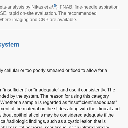
5
eta-analysis by Nikas
et al.
); FNAB, fine-needle aspiration
SE, rapid on-site evaluation. The recommended
where imaging and CNB are available.
system
 cellular or too poorly smeared or fixed to allow for a
r “insufficient” or “inadequate” and use it consistently. The
ded by the system. The reason for using this category
. Whether a sample is regarded as “insufficient/inadequate”
nt of the material on the slides along with the clinical and
ithout epithelial cells may be considered adequate if the
cal/radiologic findings, such as a cystic lesion that is
 abscess, fat necrosis, scar tissue, or an intramammary