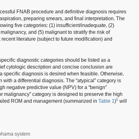
uccessful FNAB procedure and definitive diagnosis requires
aspiration, preparing smears, and final interpretation. The
wing five categories: (1) insufficient/inadequate, (2)
 malignancy, and (5) malignant to stratify the risk of
cent literature (subject to future modification) and
 specific diagnostic categories should be listed as a
ief cytologic description and concise conclusion are
 specific diagnosis is desired when feasible. Otherwise,
 with a differential diagnosis. The “atypical” category is
igh negative predictive value (NPV) for a “benign”
for malignancy” category is designed to preserve the high
5
Detailed ROM and management (summarized in
Table 1
)
will
.
okohama system