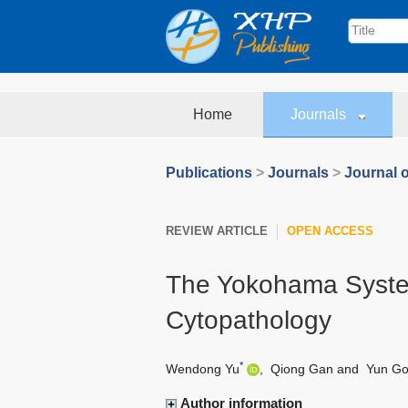
Home
Journals
Publications
>
Journals
>
Journal o
REVIEW ARTICLE
OPEN ACCESS
The Yokohama System
Cytopathology
*
Wendong Yu
,
Qiong Gan
and
Yun G
Author information