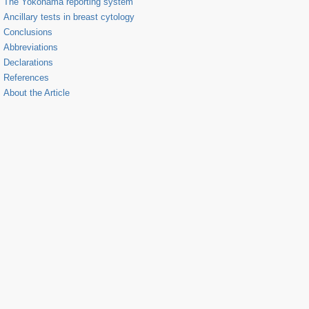
The Yokohama reporting system
Ancillary tests in breast cytology
Conclusions
Abbreviations
Declarations
References
About the Article