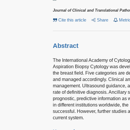
Journal of Clinical and Translational Path
Cite this article
Share
Metri
Abstract
The International Academy of Cytolo
Aspiration Biopsy Cytology was develo
the breast field. Five categories are de
and managed accordingly. Clinical and r
management. Ultrasound guidance, and
rate of definitive diagnosis. Ancillar
prognostic, predictive information as
in different institutions worldwide, t
successful. However, further studies 
current system.