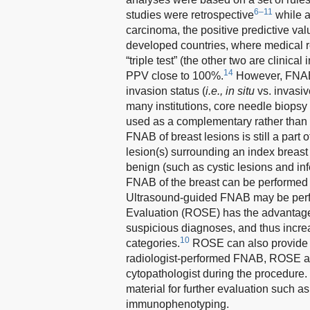
6–11
studies were retrospective
while a
carcinoma, the positive predictive val
developed countries, where medical r
“triple test” (the other two are clini
14
PPV close to 100%.
However, FNAB ha
invasion status (
i.e., in situ
vs. invasiv
many institutions, core needle biop
used as a complementary rather than
FNAB of breast lesions is still a part o
lesion(s) surrounding an index breast 
benign (such as cystic lesions and inf
FNAB of the breast can be performed 
Ultrasound-guided FNAB may be perfor
Evaluation (ROSE) has the advantage in
suspicious diagnoses, and thus increa
10
categories.
ROSE can also provide d
radiologist-performed FNAB, ROSE al
cytopathologist during the procedure.
material for further evaluation such a
immunophenotyping.