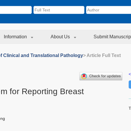
Information
About Us
Submit Manuscrip
f Clinical and Translational Pathology
> Article Full Text
<
 for Reporting Breast
T
ong