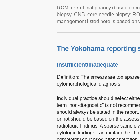
ROM, risk of malignancy (based on m
biopsy; CNB, core-needle biopsy; RO
management listed here is based on 
The Yokohama reporting 
Insufficient/inadequate
Definition: The smears are too sparsely
cytomorphological diagnosis.
Individual practice should select eithe
term “non-diagnostic” is not recommen
should always be stated in the report
or not should be based on the assessme
radiologic findings. A sparse sample w
cytologic findings can explain the clini
completely collapsed after aspiration,