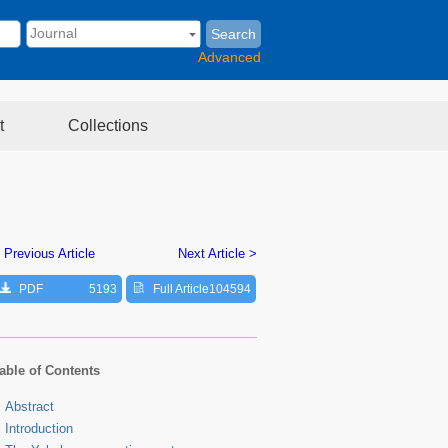
Search
Advanced
t
Collections
 Previous Article
Next Article >
PDF
5193
Full Article
104594
able of Contents
Abstract
Introduction