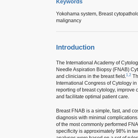
Keywords
Yokohama system,
Breast cytopathol
malignancy
Introduction
The International Academy of Cytolo
Needle Aspiration Biopsy (FNAB) Cyt
1,2
and clinicians in the breast field.
Th
International Congress of Cytology in
reporting of breast cytology, improve
and facilitate optimal patient care.
Breast FNAB is a simple, fast, and co
diagnosis with minimal complications. 
of the most commonly performed FNA
specificity is approximately 98% in t
analyses were based on a set of rules 