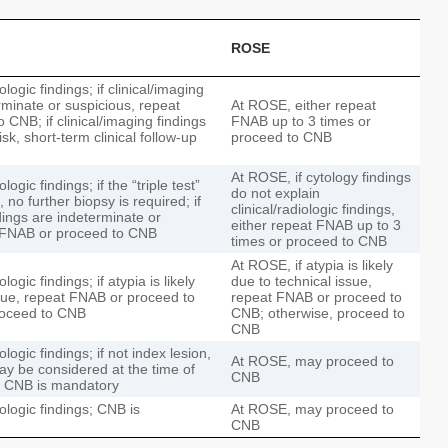
ROSE
ologic findings; if clinical/imaging
rminate or suspicious, repeat
At ROSE, either repeat
CNB; if clinical/imaging findings
FNAB up to 3 times or
sk, short-term clinical follow-up
proceed to CNB
At ROSE, if cytology findings
logic findings; if the “triple test”
do not explain
 no further biopsy is required; if
clinical/radiologic findings,
ndings are indeterminate or
either repeat FNAB up to 3
t FNAB or proceed to CNB
times or proceed to CNB
At ROSE, if atypia is likely
logic findings; if atypia is likely
due to technical issue,
ssue, repeat FNAB or proceed to
repeat FNAB or proceed to
roceed to CNB
CNB; otherwise, proceed to
CNB
ologic findings; if not index lesion,
At ROSE, may proceed to
ay be considered at the time of
CNB
, CNB is mandatory
iologic findings; CNB is
At ROSE, may proceed to
CNB