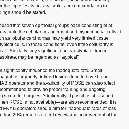
r the triple test is not available, a recommendation to
ndings should be stated.
posed that seven epithelial groups each consisting of at
 evaluate the cellular arrangement and myoepithelial cells. It
h as lobular carcinomas may yield very limited tissue
pical cells. In those conditions, even if the cellularity is
cal”. Similarly, any significant nuclear atypia or tumor
aspirate, may be regarded as “atypical”.
n significantly influence the inadequate rate. Small,
impalpable, or poorly defined lesions tend to have higher
AB operator and the availability of ROSE can also affect
e, recommended to provide proper training and ongoing
 smear techniques. Additionally, if possible, ultrasound
hen ROSE is not available)—are also recommended. It is
 FNAB operators should aim for inadequate rates of less
er than 20% requires urgent review and improvement of the