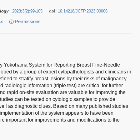
ology
2023
;
3
(
2
)
:
99-105
doi:
10.14218/JCTP.2023.00006
cs
Permissions
gy Yokohama System for Reporting Breast Fine-Needle
ped by a group of expert cytopathologists and clinicians in
fined to stratify breast lesions by their risks of malignancy
adiologic information (triple test) are critical for further
 rapid on-site evaluation are valuable for improving the
y studies can be tested on cytologic samples to provide
 well as diagnostic clues. Based on many published studies
he implementation of the system appears to have been
are important for improvements and modifications to the