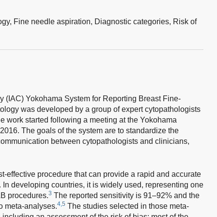
ogy,
Fine needle aspiration,
Diagnostic categories,
Risk of
gy (IAC) Yokohama System for Reporting Breast Fine-
ology was developed by a group of expert cytopathologists
e work started following a meeting at the Yokohama
 2016. The goals of the system are to standardize the
 communication between cytopathologists and clinicians,
st-effective procedure that can provide a rapid and accurate
In developing countries, it is widely used, representing one
3
B procedures.
The reported sensitivity is 91–92% and the
4,5
wo meta-analyses.
The studies selected in those meta-
including an assessment of the risk of bias; most of the