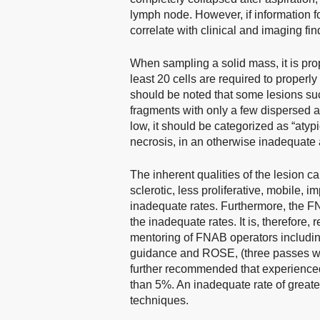
lymph node. However, if information fo
correlate with clinical and imaging fi
When sampling a solid mass, it is pro
least 20 cells are required to properly
should be noted that some lesions suc
fragments with only a few dispersed aty
low, it should be categorized as “atypi
necrosis, in an otherwise inadequate 
The inherent qualities of the lesion ca
sclerotic, less proliferative, mobile, 
inadequate rates. Furthermore, the FN
the inadequate rates. It is, therefor
mentoring of FNAB operators including
guidance and ROSE, (three passes w
further recommended that experienced
than 5%. An inadequate rate of great
techniques.