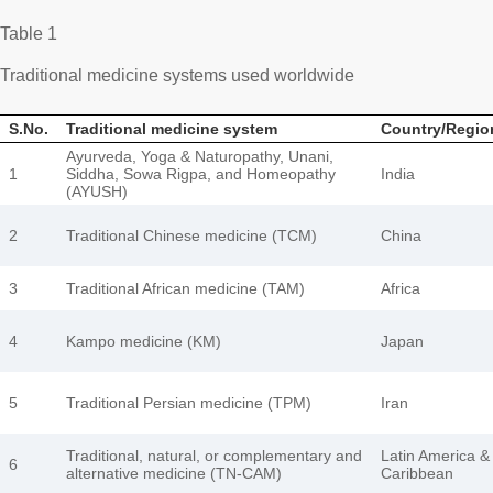
Table 1
Traditional medicine systems used worldwide
S.No.
Traditional medicine system
Country/Regio
Ayurveda, Yoga & Naturopathy, Unani,
1
Siddha, Sowa Rigpa, and Homeopathy
India
(AYUSH)
2
Traditional Chinese medicine (TCM)
China
3
Traditional African medicine (TAM)
Africa
4
Kampo medicine (KM)
Japan
5
Traditional Persian medicine (TPM)
Iran
Traditional, natural, or complementary and
Latin America &
6
alternative medicine (TN-CAM)
Caribbean