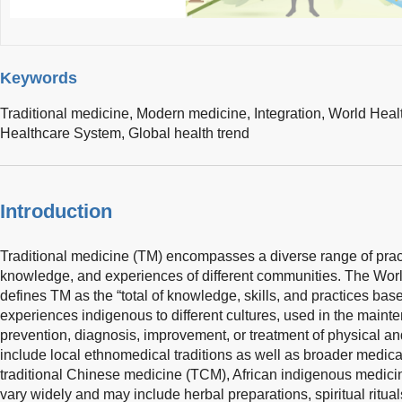
Keywords
Traditional medicine,
Modern medicine,
Integration,
World Heal
Healthcare System,
Global health trend
Introduction
Traditional medicine (TM) encompasses a diverse range of practi
knowledge, and experiences of different communities. The Wor
defines TM as the “total of knowledge, skills, and practices base
experiences indigenous to different cultures, used in the maint
prevention, diagnosis, improvement, or treatment of physical and
include local ethnomedical traditions as well as broader medic
traditional Chinese medicine (TCM), African indigenous medic
vary widely and may include herbal preparations, spiritual ritua