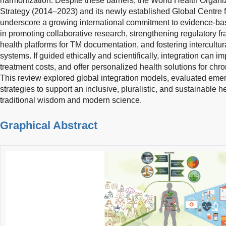
harmonization. Despite these barriers, the World Health Organiz
Strategy (2014–2023) and its newly established Global Centre fo
underscore a growing international commitment to evidence-base
in promoting collaborative research, strengthening regulatory f
health platforms for TM documentation, and fostering intercultu
systems. If guided ethically and scientifically, integration can 
treatment costs, and offer personalized health solutions for chro
This review explored global integration models, evaluated emer
strategies to support an inclusive, pluralistic, and sustainable h
traditional wisdom and modern science.
Graphical Abstract