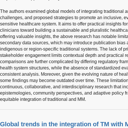
The authors examined global models of integrating traditional
challenges, and proposed strategies to promote an inclusive, ev
sensitive healthcare system. It aims to offer practical insights f
clinicians toward building a sustainable and pluralistic healthc
offering valuable insights, the above research has notable limitat
secondary data sources, which may introduce publication bias 
indigenous or region-specific traditional systems. The lack of pr
stakeholder engagement limits contextual depth and practical r
comparisons are further complicated by differing regulatory fra
health system structures, while the absence of standardized eva
consistent analysis. Moreover, given the evolving nature of heal
some findings may become outdated over time. These limitations
continuous, collaborative, and interdisciplinary research that in
epistemologies, community perspectives, and adaptive policy f
equitable integration of traditional and MM.
Global trends in the integration of TM with