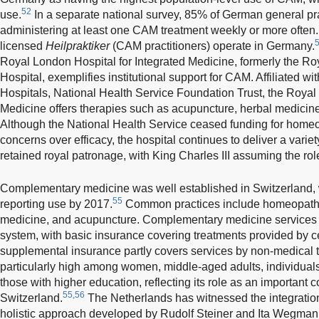
52
use.
In a separate national survey, 85% of German general pra
administering at least one CAM treatment weekly or more often.
licensed
Heilpraktiker
(CAM practitioners) operate in Germany.
Royal London Hospital for Integrated Medicine, formerly the 
Hospital, exemplifies institutional support for CAM. Affiliated w
Hospitals, National Health Service Foundation Trust, the Royal
Medicine offers therapies such as acupuncture, herbal medicine
Although the National Health Service ceased funding for home
concerns over efficacy, the hospital continues to deliver a variet
retained royal patronage, with King Charles III assuming the rol
Complementary medicine was well established in Switzerland, 
55
reporting use by 2017.
Common practices include homeopathy,
medicine, and acupuncture. Complementary medicine services ar
system, with basic insurance covering treatments provided by ce
supplemental insurance partly covers services by non-medical the
particularly high among women, middle-aged adults, individuals
those with higher education, reflecting its role as an important
55,56
Switzerland.
The Netherlands has witnessed the integratio
holistic approach developed by Rudolf Steiner and Ita Wegman.