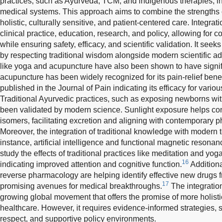
practices, such as Ayurveda, TCM, and indigenous therapies, 
medical systems. This approach aims to combine the strengths 
holistic, culturally sensitive, and patient-centered care. Integrat
clinical practice, education, research, and policy, allowing for
while ensuring safety, efficacy, and scientific validation. It se
by respecting traditional wisdom alongside modern scientific a
like yoga and acupuncture have also been shown to have signifi
acupuncture has been widely recognized for its pain-relief benef
published in the Journal of Pain indicating its efficacy for vario
Traditional Ayurvedic practices, such as exposing newborns with
been validated by modern science. Sunlight exposure helps conv
isomers, facilitating excretion and aligning with contemporary 
Moreover, the integration of traditional knowledge with modern 
instance, artificial intelligence and functional magnetic resona
study the effects of traditional practices like meditation and yog
16
indicating improved attention and cognitive function.
Addition
reverse pharmacology are helping identify effective new drugs f
17
promising avenues for medical breakthroughs.
The integration
growing global movement that offers the promise of more holisti
healthcare. However, it requires evidence-informed strategies, st
respect, and supportive policy environments.