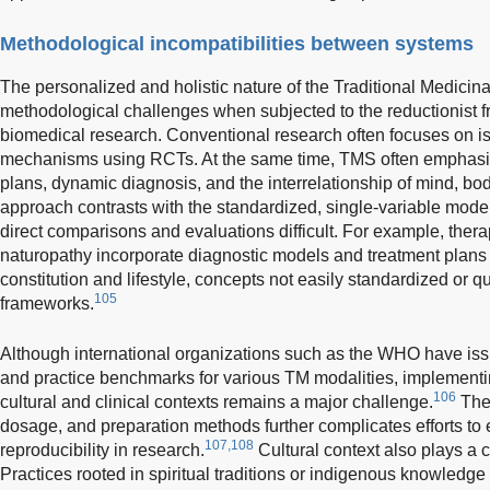
Methodological incompatibilities between systems
The personalized and holistic nature of the Traditional Medicin
methodological challenges when subjected to the reductionist 
biomedical research. Conventional research often focuses on iso
mechanisms using RCTs. At the same time, TMS often emphasiz
plans, dynamic diagnosis, and the interrelationship of mind, bo
approach contrasts with the standardized, single-variable mode
direct comparisons and evaluations difficult. For example, ther
naturopathy incorporate diagnostic models and treatment plans t
constitution and lifestyle, concepts not easily standardized or q
105
frameworks.
Although international organizations such as the WHO have is
and practice benchmarks for various TM modalities, implementi
106
cultural and clinical contexts remains a major challenge.
The 
dosage, and preparation methods further complicates efforts to
107,108
reproducibility in research.
Cultural context also plays a cr
Practices rooted in spiritual traditions or indigenous knowledg