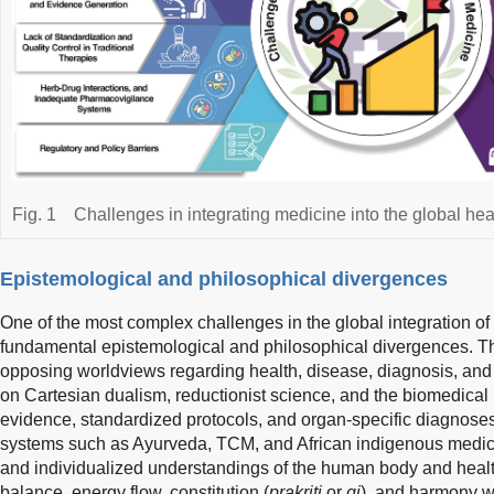
Fig. 1
Challenges in integrating medicine into the global hea
Epistemological and philosophical divergences
One of the most complex challenges in the global integration of t
fundamental epistemological and philosophical divergences. T
opposing worldviews regarding health, disease, diagnosis, and
on Cartesian dualism, reductionist science, and the biomedical 
evidence, standardized protocols, and organ-specific diagnoses. 
systems such as Ayurveda, TCM, and African indigenous medicine 
and individualized understandings of the human body and hea
balance, energy flow, constitution (
prakriti
or
qi
), and harmony wi