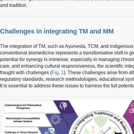
and tradition.
Challenges in integrating TM and MM
The integration of TM, such as Ayurveda, TCM, and indigenous 
conventional biomedicine represents a transformative shift in gl
potential for synergy is immense, especially in managing chron
care, and enhancing cultural responsiveness, the scientific int
fraught with challenges (
Fig. 1
). These challenges arise from di
regulatory standards, research methodologies, educational syste
It is essential to address these issues to harness the full potenti