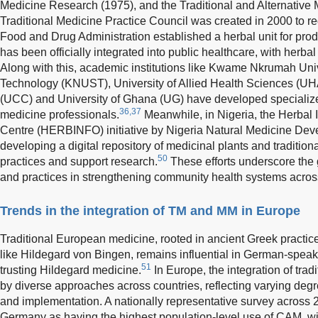
Medicine Research (1975), and the Traditional and Alternative 
Traditional Medicine Practice Council was created in 2000 to reg
Food and Drug Administration established a herbal unit for pro
has been officially integrated into public healthcare, with herba
Along with this, academic institutions like Kwame Nkrumah Uni
Technology (KNUST), University of Allied Health Sciences (UH
(UCC) and University of Ghana (UG) have developed specialize
36,37
medicine professionals.
Meanwhile, in Nigeria, the Herbal
Centre (HERBINFO) initiative by Nigeria Natural Medicine D
developing a digital repository of medicinal plants and traditio
50
practices and support research.
These efforts underscore the g
and practices in strengthening community health systems across
Trends in the integration of TM and MM in Europe
Traditional European medicine, rooted in ancient Greek practic
like Hildegard von Bingen, remains influential in German-spea
51
trusting Hildegard medicine.
In Europe, the integration of tr
by diverse approaches across countries, reflecting varying degr
and implementation. A nationally representative survey across 
Germany as having the highest population-level use of CAM, wi