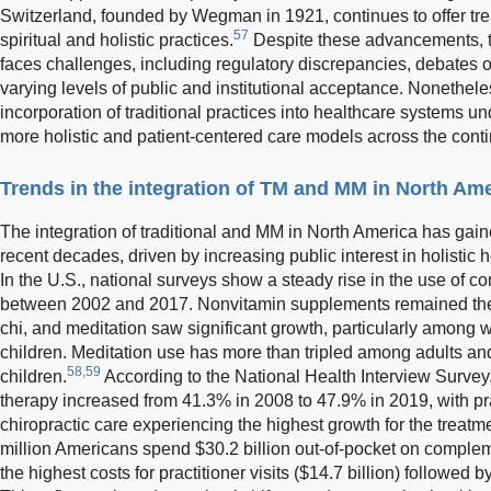
Switzerland, founded by Wegman in 1921, continues to offer t
57
spiritual and holistic practices.
Despite these advancements, t
faces challenges, including regulatory discrepancies, debates ov
varying levels of public and institutional acceptance. Nonethele
incorporation of traditional practices into healthcare systems u
more holistic and patient-centered care models across the conti
Trends in the integration of TM and MM in North Am
The integration of traditional and MM in North America has gai
recent decades, driven by increasing public interest in holistic 
In the U.S., national surveys show a steady rise in the use of
between 2002 and 2017. Nonvitamin supplements remained the
chi, and meditation saw significant growth, particularly among
children. Meditation use has more than tripled among adults a
58,59
children.
According to the National Health Interview Survey
therapy increased from 41.3% in 2008 to 47.9% in 2019, with pra
chiropractic care experiencing the highest growth for the treatm
million Americans spend $30.2 billion out-of-pocket on comple
the highest costs for practitioner visits ($14.7 billion) followed 