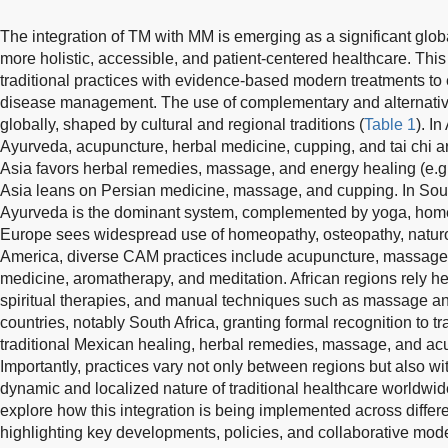
The integration of TM with MM is emerging as a significant globa
more holistic, accessible, and patient-centered healthcare. Th
traditional practices with evidence-based modern treatments t
disease management. The use of complementary and alternati
globally, shaped by cultural and regional traditions (
Table 1
). I
Ayurveda, acupuncture, herbal medicine, cupping, and tai chi a
Asia favors herbal remedies, massage, and energy healing (e.g.
Asia leans on Persian medicine, massage, and cupping. In South 
Ayurveda is the dominant system, complemented by yoga, hom
Europe sees widespread use of homeopathy, osteopathy, naturo
America, diverse CAM practices include acupuncture, massage, 
medicine, aromatherapy, and meditation. African regions rely he
spiritual therapies, and manual techniques such as massage an
countries, notably South Africa, granting formal recognition to tr
traditional Mexican healing, herbal remedies, massage, and a
Importantly, practices vary not only between regions but also wit
dynamic and localized nature of traditional healthcare worldwid
explore how this integration is being implemented across differe
highlighting key developments, policies, and collaborative mode