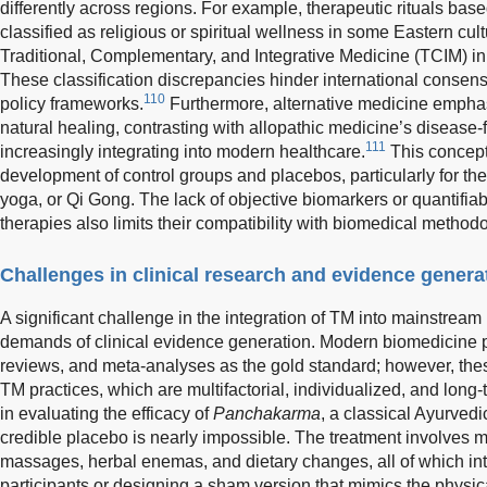
differently across regions. For example, therapeutic rituals bas
classified as religious or spiritual wellness in some Eastern cul
Traditional, Complementary, and Integrative Medicine (TCIM) i
These classification discrepancies hinder international consen
110
policy frameworks.
Furthermore, alternative medicine emph
natural healing, contrasting with allopathic medicine’s diseas
111
increasingly integrating into modern healthcare.
This concept
development of control groups and placebos, particularly for th
yoga, or Qi Gong. The lack of objective biomarkers or quantif
therapies also limits their compatibility with biomedical method
Challenges in clinical research and evidence genera
A significant challenge in the integration of TM into mainstream h
demands of clinical evidence generation. Modern biomedicine p
reviews, and meta-analyses as the gold standard; however, these
TM practices, which are multifactorial, individualized, and long-
in evaluating the efficacy of
Panchakarma
, a classical Ayurvedi
credible placebo is nearly impossible. The treatment involves 
massages, herbal enemas, and dietary changes, all of which inter
participants or designing a sham version that mimics the physi