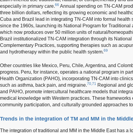
66
especially in primary care.
Annual spending on TN-CAM product
three billion dollars, reflecting its growing economic and health
Cuba and Brazil lead in integrating TN-CAM into formal healt
since the 1960s, launching its National Program for Traditional
which now produces over 50 million units of natural/homeopath
Brazil institutionalized TN-CAM integration through its National
Complementary Practices, supporting therapies such as acupun
69
and hydrotherapy within the public health system.
Other countries like Mexico, Peru, Chile, Argentina, and Colo
progress. Peru, for instance, operates a national program in pa
Health Organization (PAHO), incorporating TN-CAM into clinics f
70,71
such as asthma, back pain, and migraine.
Regional and glo
and PAHO, promote intercultural healthcare models that integra
medical knowledge with Western practices. These frameworks e
community participation, and culturally grounded approaches to
Trends in the integration of TM and MM in the Middl
The integration of traditional and MM in the Middle East has a lo