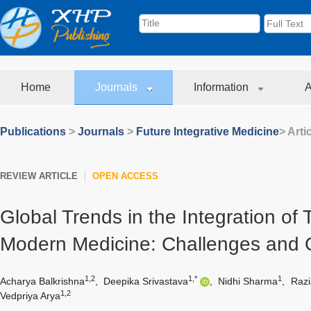
Home
Journals
Information
A
Publications
>
Journals
>
Future Integrative Medicine
> Arti
REVIEW ARTICLE
OPEN ACCESS
Global Trends in the Integration of 
Modern Medicine: Challenges and O
1,2
1,*
1
Acharya Balkrishna
,
Deepika Srivastava
,
Nidhi Sharma
,
Razi
1,2
Vedpriya Arya