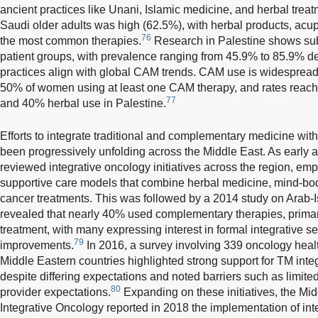
ancient practices like Unani, Islamic medicine, and herbal treat
Saudi older adults was high (62.5%), with herbal products, acu
76
the most common therapies.
Research in Palestine shows sub
patient groups, with prevalence ranging from 45.9% to 85.9% d
practices align with global CAM trends. CAM use is widespread 
50% of women using at least one CAM therapy, and rates reachi
77
and 40% herbal use in Palestine.
Efforts to integrate traditional and complementary medicine wit
been progressively unfolding across the Middle East. As early
reviewed integrative oncology initiatives across the region, emp
supportive care models that combine herbal medicine, mind-bo
cancer treatments. This was followed by a 2014 study on Arab-Is
revealed that nearly 40% used complementary therapies, primar
treatment, with many expressing interest in formal integrative se
79
improvements.
In 2016, a survey involving 339 oncology heal
Middle Eastern countries highlighted strong support for TM integ
despite differing expectations and noted barriers such as limite
80
provider expectations.
Expanding on these initiatives, the Mi
Integrative Oncology reported in 2018 the implementation of in