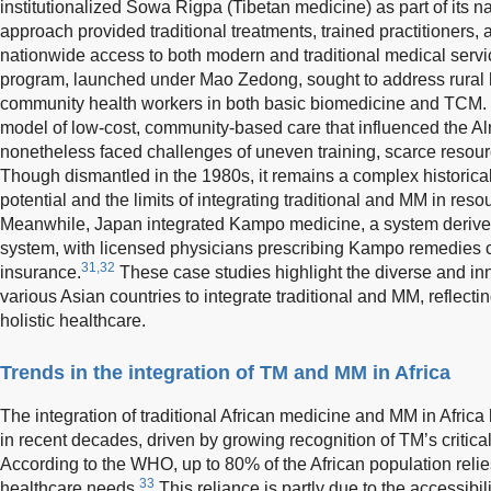
institutionalized Sowa Rigpa (Tibetan medicine) as part of its n
approach provided traditional treatments, trained practitioners
nationwide access to both modern and traditional medical servi
program, launched under Mao Zedong, sought to address rural h
community health workers in both basic biomedicine and TCM. 
model of low-cost, community-based care that influenced the A
nonetheless faced challenges of uneven training, scarce resour
Though dismantled in the 1980s, it remains a complex historical
potential and the limits of integrating traditional and MM in reso
Meanwhile, Japan integrated Kampo medicine, a system derived
system, with licensed physicians prescribing Kampo remedies c
31,32
insurance.
These case studies highlight the diverse and i
various Asian countries to integrate traditional and MM, reflect
holistic healthcare.
Trends in the integration of TM and MM in Africa
The integration of traditional African medicine and MM in Afri
in recent decades, driven by growing recognition of TM’s critical
According to the WHO, up to 80% of the African population relie
33
healthcare needs.
This reliance is partly due to the accessibilit