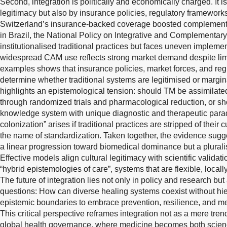
Second, integration is politically and economically charged. It i
legitimacy but also by insurance policies, regulatory framework
Switzerland’s insurance-backed coverage boosted complementa
in Brazil, the National Policy on Integrative and Complementar
institutionalised traditional practices but faces uneven implemen
widespread CAM use reflects strong market demand despite limi
examples shows that insurance policies, market forces, and reg
determine whether traditional systems are legitimised or margina
highlights an epistemological tension: should TM be assimilat
through randomized trials and pharmacological reduction, or sho
knowledge system with unique diagnostic and therapeutic para
colonization” arises if traditional practices are stripped of their 
the name of standardization. Taken together, the evidence sugg
a linear progression toward biomedical dominance but a pluralisti
Effective models align cultural legitimacy with scientific validat
“hybrid epistemologies of care”, systems that are flexible, local
The future of integration lies not only in policy and research bu
questions: How can diverse healing systems coexist without hi
epistemic boundaries to embrace prevention, resilience, and 
This critical perspective reframes integration not as a mere trend
global health governance, where medicine becomes both scienc