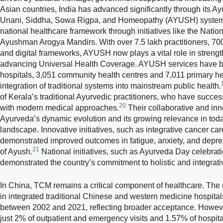
Asian countries, India has advanced significantly through its 
Unani, Siddha, Sowa Rigpa, and Homeopathy (AYUSH) system, w
national healthcare framework through initiatives like the Nat
Ayushman Arogya Mandirs. With over 7.5 lakh practitioners, 70
and digital frameworks, AYUSH now plays a vital role in streng
advancing Universal Health Coverage. AYUSH services have bee
hospitals, 3,051 community health centres and 7,011 primary h
integration of traditional systems into mainstream public health.
of Kerala’s traditional Ayurvedic practitioners, who have succe
20
with modern medical approaches.
Their collaborative and inn
Ayurveda’s dynamic evolution and its growing relevance in toda
landscape. Innovative initiatives, such as integrative cancer ca
demonstrated improved outcomes in fatigue, anxiety, and depres
21
of Ayush.
National initiatives, such as Ayurveda Day celebrat
demonstrated the country’s commitment to holistic and integrati
In China, TCM remains a critical component of healthcare. Th
in integrated traditional Chinese and western medicine hospita
between 2002 and 2021, reflecting broader acceptance. Howeve
just 2% of outpatient and emergency visits and 1.57% of hospit