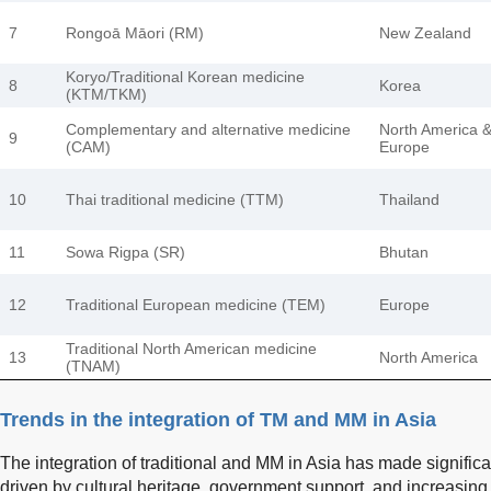
7
Rongoā Māori (RM)
New Zealand
Koryo/Traditional Korean medicine
8
Korea
(KTM/TKM)
Complementary and alternative medicine
North America 
9
(CAM)
Europe
10
Thai traditional medicine (TTM)
Thailand
11
Sowa Rigpa (SR)
Bhutan
12
Traditional European medicine (TEM)
Europe
Traditional North American medicine
13
North America
(TNAM)
Trends in the integration of TM and MM in Asia
The integration of traditional and MM in Asia has made significa
driven by cultural heritage, government support, and increasin