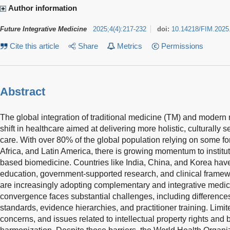
Author information
Future Integrative Medicine
2025
;
4
(
4
)
:
217-232
doi:
10.14218/FIM.2025
Cite this article
Share
Metrics
Permissions
Abstract
The global integration of traditional medicine (TM) and modern
shift in healthcare aimed at delivering more holistic, culturally 
care. With over 80% of the global population relying on some for
Africa, and Latin America, there is growing momentum to instit
based biomedicine. Countries like India, China, and Korea have
education, government-supported research, and clinical framew
are increasingly adopting complementary and integrative medic
convergence faces substantial challenges, including differences
standards, evidence hierarchies, and practitioner training. Limite
concerns, and issues related to intellectual property rights and 