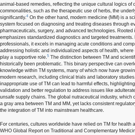
animal-based remedies, reflecting the unique cultural logics of di
commonalities, such as the therapeutic use of herbs, the underlyi
4
significantly.
On the other hand, modern medicine (MM) is a scie
system focused on diagnosing and treating diseases through 
pharmaceuticals, surgery, and advanced technologies. Rooted i
emphasizes standardized diagnostics and targeted treatments. 
professionals, it excels in managing acute conditions and comp
addressing holistic and individualized aspects of health, whe
5
play a supportive role.
The distinction between TM and scienti
historically been problematic. This binary perspective can overl
knowledge within TM systems, many of which now have growin
modern research, including clinical trials and laboratory studi
inappropriate use of TM can lead to harmful effects, highlighting 
validation and better regulation to address issues like adulter
unsafe supply chains. The global nutraceutical industry, which 
a gray area between TM and MM, yet lacks consistent regulatory
the integration of TM into mainstream healthcare.
For centuries, cultures worldwide have relied on TM for health 
WHO Global Report on Traditional and Complementary Medic