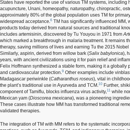
States have reported the use of various TM systems, including 
acupuncture, Unani, homeopathy, naturopathy, chiropractic, os
approximately 80% of the global population uses TM for primary h
6
widespread acceptance.
TM has significantly influenced MM, 
products today derived from natural sources and traditional kn
includes artemisinin, discovered by Tu Youyou in 1971 from
Ar
which marked a breakthrough in malaria treatment. It remains 
therapy, saving millions of lives and earning Tu the 2015 Nobel
Similarly, aspirin, derived from willow bark (
Salix babylonica
), 
years, with ancient civilizations using it for pain relief and inf
Felix Hoffmann synthesized a stable form, making it a globally
9
and cardiovascular protection.
Other examples include vinblast
Madagascar periwinkle (
Catharanthus roseus
), vital in childh
10
the plant’s traditional use in Ayurveda and TCM.
Further, shik
11
component of Tamiflu, blocks influenza virus activity,
while nor
Mexican yam (
Dioscorea mexicana
), was a pioneering ingredien
These cases illustrate how MM has transformed traditional remedi
validated therapies.
The integration of TM with MM refers to the systematic incorporat