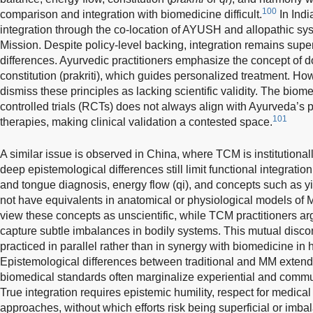
100
comparison and integration with biomedicine difficult.
In Indi
integration through the co-location of AYUSH and allopathic sy
Mission. Despite policy-level backing, integration remains super
differences. Ayurvedic practitioners emphasize the concept of 
constitution (prakriti), which guides personalized treatment. Ho
dismiss these principles as lacking scientific validity. The bio
controlled trials (RCTs) does not always align with Ayurveda’s
101
therapies, making clinical validation a contested space.
A similar issue is observed in China, where TCM is institutionall
deep epistemological differences still limit functional integrati
and tongue diagnosis, energy flow (qi), and concepts such as 
not have equivalents in anatomical or physiological models of 
view these concepts as unscientific, while TCM practitioners arg
capture subtle imbalances in bodily systems. This mutual disc
practiced in parallel rather than in synergy with biomedicine in h
Epistemological differences between traditional and MM extend 
biomedical standards often marginalize experiential and commu
True integration requires epistemic humility, respect for medical 
approaches, without which efforts risk being superficial or imba