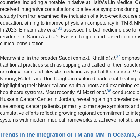
countries, including a notable initiative at Haifa’s Lin Medical 
received integrative consultations to alleviate symptoms durin
a study from Iran examined the inclusion of a two-credit course
education, aiming to improve physician competency in TM & MM
83
In 2023, Elmaghraby
et al
.
assessed herbal medicine use for 
residents in Saudi Arabia’s Eastern Region and raised concerns
clinical consultation.
84
Meanwhile, in the broader Saudi context, Khalil
et al
.
emphasiz
traditional practices such as cupping and called for their structur
oncology, pain, and lifestyle medicine as part of the national Vi
Khoury, Rafeh, and Bou Dargham explored traditional healing pr
highlighting their historical and spiritual roots and examining ea
86
healthcare systems. Most recently, Al-Masri
et al
.
conducted a 
Hussein Cancer Center in Jordan, revealing a high prevalence o
use among cancer patients, primarily to manage symptoms and i
cumulative efforts reflect a growing regional commitment to inte
systems with modern medical frameworks to achieve holistic an
Trends in the integration of TM and MM in Oceania, 