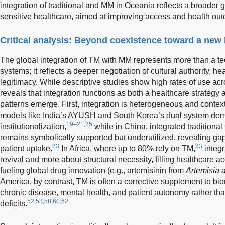
integration of traditional and MM in Oceania reflects a broader
sensitive healthcare, aimed at improving access and health out
Critical analysis: Beyond coexistence toward a new
The global integration of TM with MM represents more than a te
systems; it reflects a deeper negotiation of cultural authority, he
legitimacy. While descriptive studies show high rates of use acro
reveals that integration functions as both a healthcare strategy 
patterns emerge. First, integration is heterogeneous and context
models like India’s AYUSH and South Korea’s dual system dem
19–21,25
institutionalization,
while in China, integrated tradition
remains symbolically supported but underutilized, revealing ga
23
33
patient uptake.
In Africa, where up to 80% rely on TM,
integr
revival and more about structural necessity, filling healthcare 
fueling global drug innovation (e.g., artemisinin from
Artemisia 
America, by contrast, TM is often a corrective supplement to b
chronic disease, mental health, and patient autonomy rather th
52,53,58,60,62
deficits.