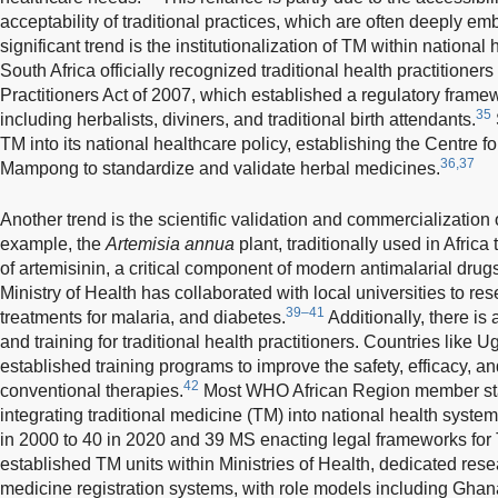
acceptability of traditional practices, which are often deeply em
significant trend is the institutionalization of TM within nationa
South Africa officially recognized traditional health practitioner
Practitioners Act of 2007, which established a regulatory framewo
35
including herbalists, diviners, and traditional birth attendants.
TM into its national healthcare policy, establishing the Centre 
36,37
Mampong to standardize and validate herbal medicines.
Another trend is the scientific validation and commercialization
example, the
Artemisia annua
plant, traditionally used in Africa
of artemisinin, a critical component of modern antimalarial drug
Ministry of Health has collaborated with local universities to res
39–41
treatments for malaria, and diabetes.
Additionally, there i
and training for traditional health practitioners. Countries lik
established training programs to improve the safety, efficacy, an
42
conventional therapies.
Most WHO African Region member sta
integrating traditional medicine (TM) into national health system
in 2000 to 40 in 2020 and 39 MS enacting legal frameworks for
established TM units within Ministries of Health, dedicated rese
medicine registration systems, with role models including Ghan