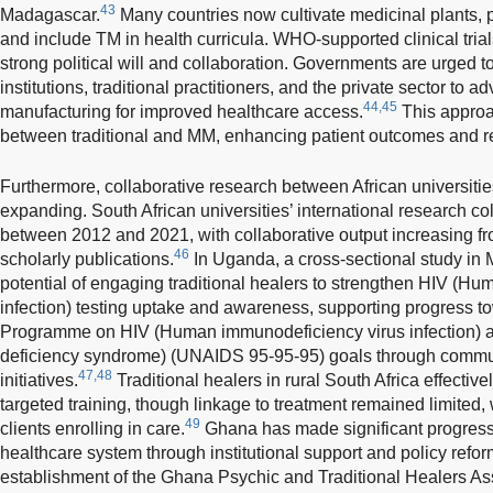
43
Madagascar.
Many countries now cultivate medicinal plants, 
and include TM in health curricula. WHO-supported clinical trial
strong political will and collaboration. Governments are urged t
institutions, traditional practitioners, and the private sector to 
44,45
manufacturing for improved healthcare access.
This approa
between traditional and MM, enhancing patient outcomes and r
Furthermore, collaborative research between African universities
expanding. South African universities’ international research col
between 2012 and 2021, with collaborative output increasing fr
46
scholarly publications.
In Uganda, a cross-sectional study in M
potential of engaging traditional healers to strengthen HIV (H
infection) testing uptake and awareness, supporting progress t
Programme on HIV (Human immunodeficiency virus infection) 
deficiency syndrome) (UNAIDS 95-95-95) goals through commu
47,48
initiatives.
Traditional healers in rural South Africa effective
targeted training, though linkage to treatment remained limited,
49
clients enrolling in care.
Ghana has made significant progress i
healthcare system through institutional support and policy refo
establishment of the Ghana Psychic and Traditional Healers Ass