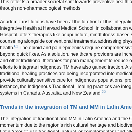
This reflects a broader societal shift towards preventive heal
through non-pharmacological methods.
Academic institutions have been at the forefront of this integrat
Integrative Health at Harvard Medical School, in collaboratio
Hospital, offers therapies like acupuncture, mindfulness-based s
counseling alongside conventional treatments, addressing physi
62
health.
The opioid and pain epidemics require comprehensive, 
beyond quick fixes. As a solution, healthcare providers are inc
and other traditional therapies for pain management to reduce
efforts to integrate indigenous TM have also gained traction. A 
traditional healing practices are being incorporated into medical
provide culturally sensitive care for indigenous populations, pro
instance, the Indigenous Traditional Healing practices are inte
65
systems in Canada, Australia, and New Zealand.
Trends in the integration of TM and MM in Latin Ame
The integration of traditional and MM in Latin America and the
momentum due to the region’s rich cultural heritage and biodiver
Latin America use traditional, natural, or complementary and a