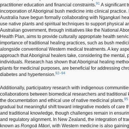
91
practitioner education and financial constraints.
A significant t
incorporation of Aboriginal bush medicine into clinical practice
Australia have begun formally collaborating with Ngangkari heale
use native plants and spiritual techniques to support physical 
Australian government, through initiatives like the National Abor
Health Plan, aims to provide culturally appropriate health servi
importance of traditional healing practices, such as bush medici
alongside conventional Western medical treatments. A key aspect 
approach that Aboriginal healers take, considering the mental, ph
individuals. Research has shown that Aboriginal healing method
plants for medicinal purposes, are beneficial for addressing chr
92–94
diabetes and hypertension.
Additionally, participatory research with indigenous communitie
collaborations between biomedical researchers and traditional k
95
the documentation and ethical use of native medicinal plants.
gradual but meaningful shift toward integrative models of care t
and traditional knowledge, though challenges remain in ensuring 
and regulatory alignment. In New Zealand, the integration of tra
known as
Rongoā Māori
, with Western medicine is also gaining 