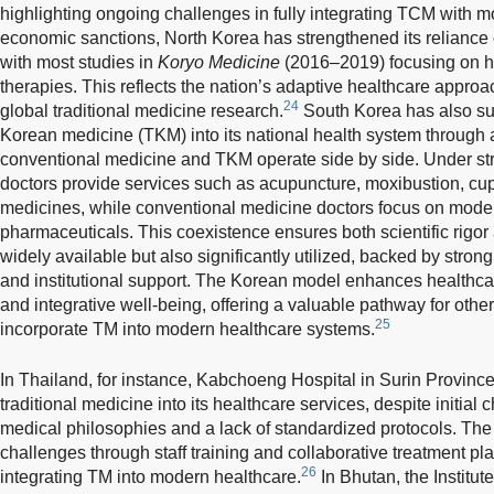
highlighting ongoing challenges in fully integrating TCM with 
economic sanctions, North Korea has strengthened its reliance 
with most studies in
Koryo Medicine
(2016–2019) focusing on he
therapies. This reflects the nation’s adaptive healthcare appro
24
global traditional medicine research.
South Korea has also suc
Korean medicine (TKM) into its national health system through
conventional medicine and TKM operate side by side. Under st
doctors provide services such as acupuncture, moxibustion, cu
medicines, while conventional medicine doctors focus on mode
pharmaceuticals. This coexistence ensures both scientific rigor 
widely available but also significantly utilized, backed by stron
and institutional support. The Korean model enhances healthcare
and integrative well-being, offering a valuable pathway for oth
25
incorporate TM into modern healthcare systems.
In Thailand, for instance, Kabchoeng Hospital in Surin Province
traditional medicine into its healthcare services, despite initial 
medical philosophies and a lack of standardized protocols. The
challenges through staff training and collaborative treatment pl
26
integrating TM into modern healthcare.
In Bhutan, the Institut