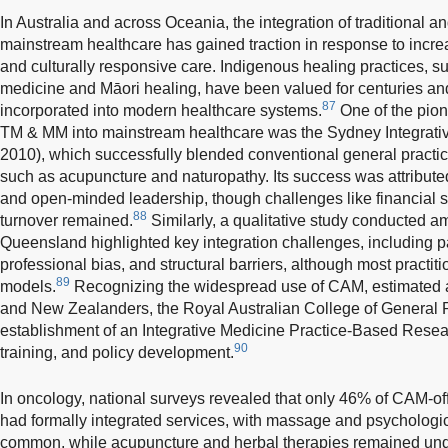
In Australia and across Oceania, the integration of traditional
mainstream healthcare has gained traction in response to increa
and culturally responsive care. Indigenous healing practices, su
medicine and Māori healing, have been valued for centuries an
87
incorporated into modern healthcare systems.
One of the pion
TM & MM into mainstream healthcare was the Sydney Integrativ
2010), which successfully blended conventional general practi
such as acupuncture and naturopathy. Its success was attributed
and open-minded leadership, though challenges like financial s
88
turnover remained.
Similarly, a qualitative study conducted 
Queensland highlighted key integration challenges, including p
professional bias, and structural barriers, although most practit
89
models.
Recognizing the widespread use of CAM, estimated 
and New Zealanders, the Royal Australian College of General P
establishment of an Integrative Medicine Practice-Based Resear
90
training, and policy development.
In oncology, national surveys revealed that only 46% of CAM-offe
had formally integrated services, with massage and psychologic
common, while acupuncture and herbal therapies remained under