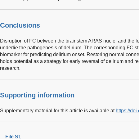
Conclusions
Disruption of FC between the brainstem ARAS nuclei and the l
underlie the pathogenesis of delirium. The corresponding FC st
biomarker for predicting delirium onset. Restoring normal conne
holds potential as a strategy for early reversal of delirium and r
research.
Supporting information
Supplementary material for this article is available at
https://d
File S1