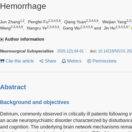
Hemorrhage
1,2
2,3,4,5,6
2,3,4,5,6
2,3,
Jun Zhang
,
Pengfei Fu
,
Qiang Yuan
,
Weijian Yang
2,3,4,5,6
2,3,4,5,6
2,3,4,5,6
2,3,4,5,6,*
Wang
,
Xiangru Ye
,
Gang Wu
and
Jin Hu
Author information
Neurosurgical Subspecialties
2025
;
1
(
2
)
:
84-91
doi:
10.14218/NSSS.20
Cite this article
Share
Metrics
Permissions
Abstract
Background and objectives
Delirium, commonly observed in critically ill patients following 
an acute neuropsychiatric disorder characterized by disturbance
and cognition. The underlying brain network mechanisms remai