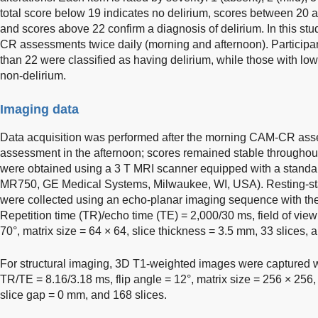
total score below 19 indicates no delirium, scores between 20 
and scores above 22 confirm a diagnosis of delirium. In this stu
CR assessments twice daily (morning and afternoon). Participa
than 22 were classified as having delirium, while those with lo
non-delirium.
Imaging data
Data acquisition was performed after the morning CAM-CR asse
assessment in the afternoon; scores remained stable throughout.
were obtained using a 3 T MRI scanner equipped with a standa
MR750, GE Medical Systems, Milwaukee, WI, USA). Resting-stat
were collected using an echo-planar imaging sequence with th
Repetition time (TR)/echo time (TE) = 2,000/30 ms, field of vie
70°, matrix size = 64 × 64, slice thickness = 3.5 mm, 33 slices,
For structural imaging, 3D T1-weighted images were captured w
TR/TE = 8.16/3.18 ms, flip angle = 12°, matrix size = 256 × 256, 
slice gap = 0 mm, and 168 slices.