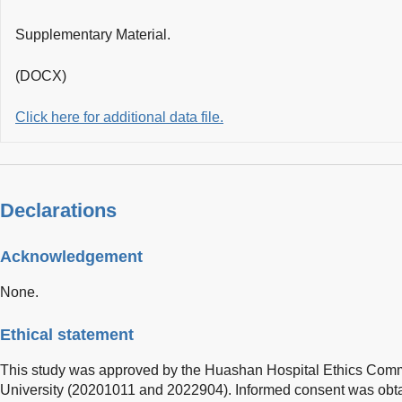
Supplementary Material.
(DOCX)
Click here for additional data file.
Declarations
Acknowledgement
None.
Ethical statement
This study was approved by the Huashan Hospital Ethics Commi
University (20201011 and 2022904). Informed consent was obtai