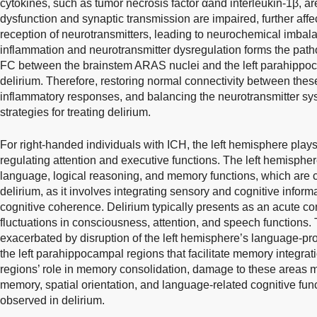
cytokines, such as tumor necrosis factor αand interleukin-1β, ar
dysfunction and synaptic transmission are impaired, further aff
reception of neurotransmitters, leading to neurochemical imbal
inflammation and neurotransmitter dysregulation forms the pathol
FC between the brainstem ARAS nuclei and the left parahippoca
delirium. Therefore, restoring normal connectivity between thes
inflammatory responses, and balancing the neurotransmitter s
strategies for treating delirium.
For right-handed individuals with ICH, the left hemisphere play
regulating attention and executive functions. The left hemisphere
language, logical reasoning, and memory functions, which are c
delirium, as it involves integrating sensory and cognitive inform
cognitive coherence. Delirium typically presents as an acute c
fluctuations in consciousness, attention, and speech functions
exacerbated by disruption of the left hemisphere’s language-p
the left parahippocampal regions that facilitate memory integr
regions’ role in memory consolidation, damage to these areas ma
memory, spatial orientation, and language-related cognitive fun
observed in delirium.