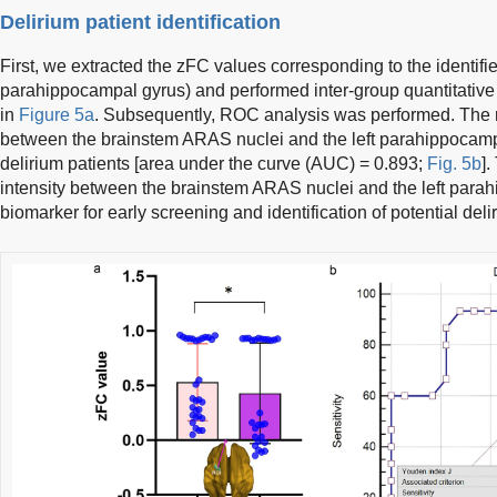
Delirium patient identification
First, we extracted the zFC values corresponding to the identified 
parahippocampal gyrus) and performed inter-group quantitative 
in
Figure 5a
. Subsequently, ROC analysis was performed. The r
between the brainstem ARAS nuclei and the left parahippocampal
delirium patients [area under the curve (AUC) = 0.893;
Fig. 5b
]
intensity between the brainstem ARAS nuclei and the left para
biomarker for early screening and identification of potential del