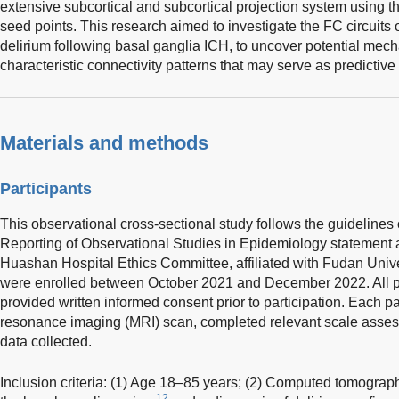
extensive subcortical and subcortical projection system using 
seed points. This research aimed to investigate the FC circuits 
delirium following basal ganglia ICH, to uncover potential mecha
characteristic connectivity patterns that may serve as predictive 
Materials and methods
Participants
This observational cross-sectional study follows the guidelines 
Reporting of Observational Studies in Epidemiology statement 
Huashan Hospital Ethics Committee, affiliated with Fudan Unive
were enrolled between October 2021 and December 2022. All part
provided written informed consent prior to participation. Each 
resonance imaging (MRI) scan, completed relevant scale assess
data collected.
Inclusion criteria: (1) Age 18–85 years; (2) Computed tomograph
12