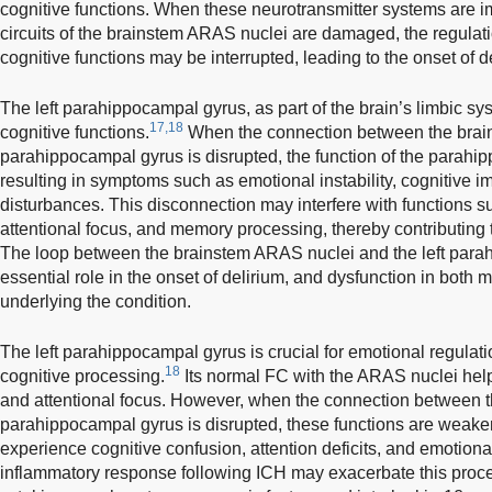
cognitive functions. When these neurotransmitter systems are i
circuits of the brainstem ARAS nuclei are damaged, the regula
cognitive functions may be interrupted, leading to the onset of d
The left parahippocampal gyrus, as part of the brain’s limbic sy
17,18
cognitive functions.
When the connection between the brai
parahippocampal gyrus is disrupted, the function of the parahi
resulting in symptoms such as emotional instability, cognitive
disturbances. This disconnection may interfere with functions s
attentional focus, and memory processing, thereby contributing 
The loop between the brainstem ARAS nuclei and the left par
essential role in the onset of delirium, and dysfunction in bot
underlying the condition.
The left parahippocampal gyrus is crucial for emotional regulat
18
cognitive processing.
Its normal FC with the ARAS nuclei help
and attentional focus. However, when the connection between
parahippocampal gyrus is disrupted, these functions are weaken
experience cognitive confusion, attention deficits, and emotiona
inflammatory response following ICH may exacerbate this proc