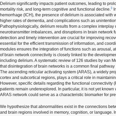
Delirium significantly impacts patient outcomes, leading to prol
3
mortality risk, and long-term cognitive and functional decline.
In
hemorrhage (ICH), the presence of delirium is associated with
higher rates of dementia, and complications such as unintentiona
Pathophysiologically, delirium results from a complex interplay
neurotransmitter imbalances, and disruptions in brain network f
detection and timely intervention are crucial for improving rec
essential for the efficient transmission of information, and coor
modules ensures the integration of functions such as arousal, at
of brain network connectivity is closely linked to the developme
including delirium. A systematic review of 126 studies by van 
that disintegration of brain networks is a common final pathway 
The ascending reticular activating system (ARAS), a widely proj
cortex and subcortical regions, plays a critical role in maintai
However, specific details regarding the functional connectivity 
patients remain underexplored. In particular, it is not yet know
ARAS network could serve as a characteristic biomarker for pred
We hypothesize that abnormalities exist in the connections be
and brain regions involved in memory, cognition, or language. I