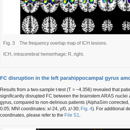
Fig. 3
The frequency overlap map of ICH lesions.
ICH, intracerebral hemorrhage; R, right.
FC disruption in the left parahippocampal gyrus amo
Results from a two-sample t-test (T = −4.356) revealed that pati
significantly disrupted FC between the brainstem ARAS nuclei 
gyrus, compared to non-delirious patients (AlphaSim corrected, 
0.05; MNI coordinates: x/-24, y/0, z/-30;
Fig. 4
). For additional d
coordinates, please refer to the
File S1
.