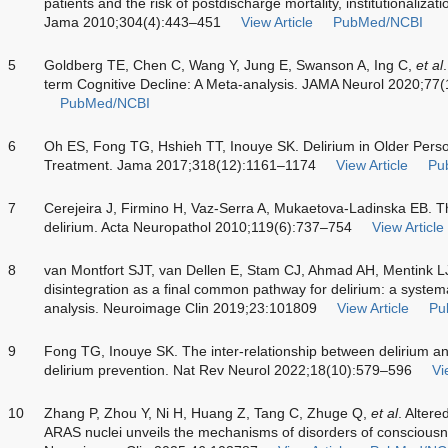
patients and the risk of postdischarge mortality, institutionaliza
Jama 2010;304(4):443–451
View Article
PubMed/NCBI
5
Goldberg TE, Chen C, Wang Y, Jung E, Swanson A, Ing C,
et al
term Cognitive Decline: A Meta-analysis. JAMA Neurol 2020;77
PubMed/NCBI
6
Oh ES, Fong TG, Hshieh TT, Inouye SK. Delirium in Older Pers
Treatment. Jama 2017;318(12):1161–1174
View Article
Pu
7
Cerejeira J, Firmino H, Vaz-Serra A, Mukaetova-Ladinska EB. T
delirium. Acta Neuropathol 2010;119(6):737–754
View Article
8
van Montfort SJT, van Dellen E, Stam CJ, Ahmad AH, Mentink 
disintegration as a final common pathway for delirium: a systema
analysis. Neuroimage Clin 2019;23:101809
View Article
Pu
9
Fong TG, Inouye SK. The inter-relationship between delirium a
delirium prevention. Nat Rev Neurol 2022;18(10):579–596
Vi
10
Zhang P, Zhou Y, Ni H, Huang Z, Tang C, Zhuge Q,
et al
. Altere
ARAS nuclei unveils the mechanisms of disorders of consciousne