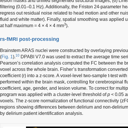
lesion masks and unified segmented structural images; (6) Line
filtering (0.01–0.1 Hz). Additionally, the Friston 24-parameter
regress out residual noise related to head motion and other nuis
fluid and white matter). Finally, spatial smoothing was applied u
3
at half maximum = 4 × 4 × 4 mm
).
rs-fMRI post-processing
Brainstem ARAS nuclei were constructed by overlaying previou
10
(
Fig. 1
).
DPABI V7.0 was used to extract the average time series
Pearson’s correlation analysis computed the FC between the 
voxel across the whole brain. Fisher’s transformation converted
coefficient (r) into a z-score. A voxel-level two-sample t-test wi
performed within the brain mask, controlling for cerebrospinal fl
coefficient, age, gender, and lesion volume. To correct for mul
program was applied with a cluster-level threshold of
p
< 0.05 a
voxels. The z-score normalization of functional connectivity (zF
regions showing differences between delirium and non-delirium
by delirium patient identification analysis.