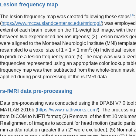
Lesion frequency map
14
The lesion frequency map was created following these steps
(
https://www.mccauslandcenter.sc.edu/mricrogl/
) was employed 
extent of each brain lesion on the T1-weighted image, with the 
between two experienced neurosurgeons; (2) Lesion masks gene
were aligned to the Montreal Neurologic Institute (MNI) templa
3
resampled to a voxel size of 1 × 1 × 1 mm
; (4) Individual lesi
to produce a lesion frequency map; (5) The map was visualized
frequencies represented using an appropriate color lookup table;
frequency map was then subtracted from the whole-brain mask, 
applied during post-processing of the rs-fMRI data.
rs-fMRI data pre-processing
Data pre-processing was conducted using the DPABI V7.0 tool
MATLAB 2016b (
https://www.mathworks.com/
). The processing
from DICOM to NIFTI format; (2) Removal of the first 10 volumes; 
Realignment of images to account for head motion (participants 
mm and/or rotation greater than 2° were excluded); (5) Normaliz