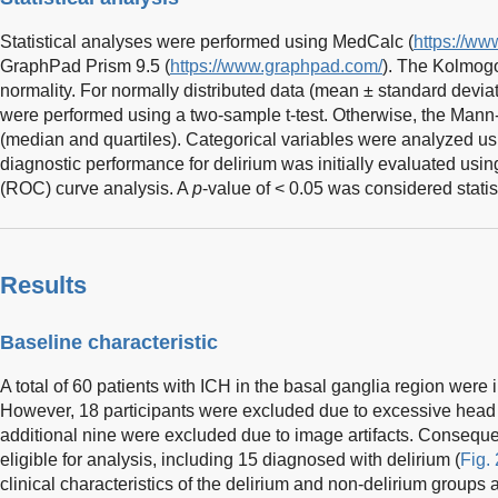
Statistical analyses were performed using MedCalc (
https://ww
GraphPad Prism 9.5 (
https://www.graphpad.com/
). The Kolmog
normality. For normally distributed data (mean ± standard devia
were performed using a two-sample t-test. Otherwise, the Mann
(median and quartiles). Categorical variables were analyzed us
diagnostic performance for delirium was initially evaluated usin
(ROC) curve analysis. A
p
-value of < 0.05 was considered statist
Results
Baseline characteristic
A total of 60 patients with ICH in the basal ganglia region were in
However, 18 participants were excluded due to excessive head
additional nine were excluded due to image artifacts. Conseque
eligible for analysis, including 15 diagnosed with delirium (
Fig. 
clinical characteristics of the delirium and non-delirium groups