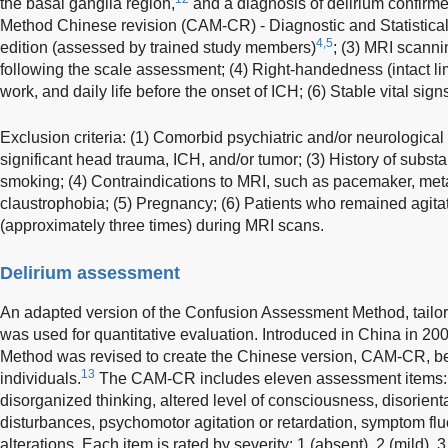
the basal ganglia region,
and a diagnosis of delirium confir
Method Chinese revision (CAM-CR) - Diagnostic and Statistical
4,5
edition (assessed by trained study members)
; (3) MRI scanni
following the scale assessment; (4) Right-handedness (intact l
work, and daily life before the onset of ICH; (6) Stable vital si
Exclusion criteria: (1) Comorbid psychiatric and/or neurological 
significant head trauma, ICH, and/or tumor; (3) History of subs
smoking; (4) Contraindications to MRI, such as pacemaker, meta
claustrophobia; (5) Pregnancy; (6) Patients who remained agita
(approximately three times) during MRI scans.
Delirium assessment
An adapted version of the Confusion Assessment Method, tailor
was used for quantitative evaluation. Introduced in China in 2
Method was revised to create the Chinese version, CAM-CR, bet
13
individuals.
The CAM-CR includes eleven assessment items: ac
disorganized thinking, altered level of consciousness, disorient
disturbances, psychomotor agitation or retardation, symptom fl
alterations. Each item is rated by severity: 1 (absent), 2 (mild), 