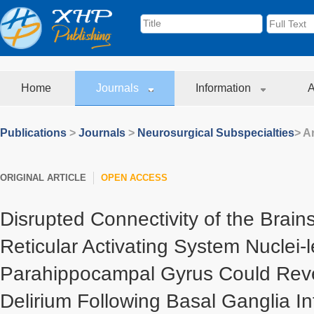
Home
Journals
Information
A
Publications
>
Journals
>
Neurosurgical Subspecialties
> Ar
ORIGINAL ARTICLE
OPEN ACCESS
Disrupted Connectivity of the Brai
Reticular Activating System Nuclei-l
Parahippocampal Gyrus Could Rev
Delirium Following Basal Ganglia In