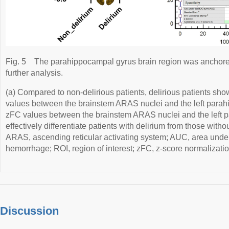
Fig. 5
The parahippocampal gyrus brain region was anchored 
further analysis.
(a) Compared to non-delirious patients, delirious patients sh
values between the brainstem ARAS nuclei and the left parah
zFC values between the brainstem ARAS nuclei and the left 
effectively differentiate patients with delirium from those withou
ARAS, ascending reticular activating system; AUC, area under 
hemorrhage; ROI, region of interest; zFC, z-score normalization
Discussion