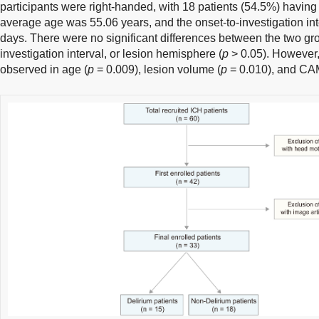
participants were right-handed, with 18 patients (54.5%) having
average age was 55.06 years, and the onset-to-investigation int
days. There were no significant differences between the two gro
investigation interval, or lesion hemisphere (
p
> 0.05). However,
observed in age (
p
= 0.009), lesion volume (
p
= 0.010), and CA