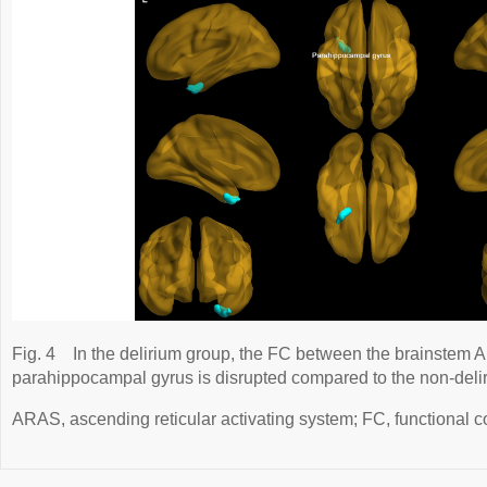
Fig. 4
In the delirium group, the FC between the brainstem A
parahippocampal gyrus is disrupted compared to the non-deli
ARAS, ascending reticular activating system; FC, functional conn