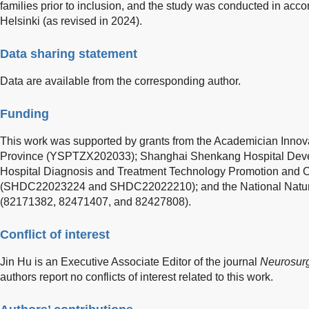
families prior to inclusion, and the study was conducted in acco
Helsinki (as revised in 2024).
Data sharing statement
Data are available from the corresponding author.
Funding
This work was supported by grants from the Academician Innov
Province (YSPTZX202033); Shanghai Shenkang Hospital Dev
Hospital Diagnosis and Treatment Technology Promotion and 
(SHDC22023224 and SHDC22022210); and the National Natura
(82171382, 82471407, and 82427808).
Conflict of interest
Jin Hu is an Executive Associate Editor of the journal
Neurosurg
authors report no conflicts of interest related to this work.