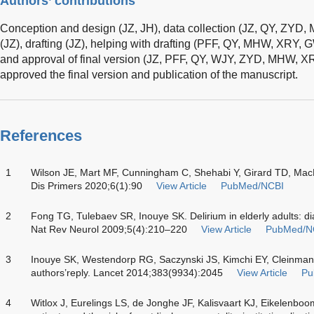
Authors’ contributions
Conception and design (JZ, JH), data collection (JZ, QY, ZYD
(JZ), drafting (JZ), helping with drafting (PFF, QY, MHW, XRY, G
and approval of final version (JZ, PFF, QY, WJY, ZYD, MHW, XR
approved the final version and publication of the manuscript.
References
1
Wilson JE, Mart MF, Cunningham C, Shehabi Y, Girard TD, Mac
Dis Primers 2020;6(1):90
View Article
PubMed/NCBI
2
Fong TG, Tulebaev SR, Inouye SK. Delirium in elderly adults: di
Nat Rev Neurol 2009;5(4):210–220
View Article
PubMed/N
3
Inouye SK, Westendorp RG, Saczynski JS, Kimchi EY, Cleinman 
authors’reply. Lancet 2014;383(9934):2045
View Article
Pu
4
Witlox J, Eurelings LS, de Jonghe JF, Kalisvaart KJ, Eikelenboo