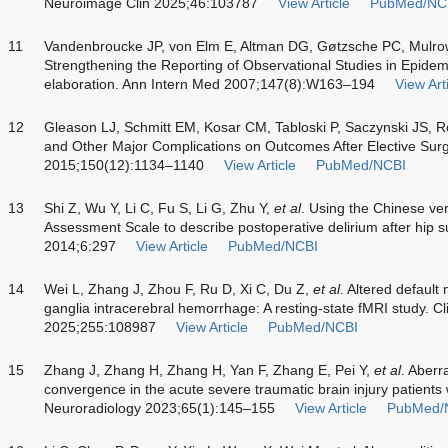
Neuroimage Clin 2025;46:103787
View Article
PubMed/NC
11
Vandenbroucke JP, von Elm E, Altman DG, Gøtzsche PC, Mulr
Strengthening the Reporting of Observational Studies in Epide
elaboration. Ann Intern Med 2007;147(8):W163–194
View Art
12
Gleason LJ, Schmitt EM, Kosar CM, Tabloski P, Saczynski JS, 
and Other Major Complications on Outcomes After Elective Surg
2015;150(12):1134–1140
View Article
PubMed/NCBI
13
Shi Z, Wu Y, Li C, Fu S, Li G, Zhu Y,
et al
. Using the Chinese ve
Assessment Scale to describe postoperative delirium after hip s
2014;6:297
View Article
PubMed/NCBI
14
Wei L, Zhang J, Zhou F, Ru D, Xi C, Du Z,
et al
. Altered default
ganglia intracerebral hemorrhage: A resting-state fMRI study. C
2025;255:108987
View Article
PubMed/NCBI
15
Zhang J, Zhang H, Zhang H, Yan F, Zhang E, Pei Y,
et al
. Aberr
convergence in the acute severe traumatic brain injury patients 
Neuroradiology 2023;65(1):145–155
View Article
PubMed/