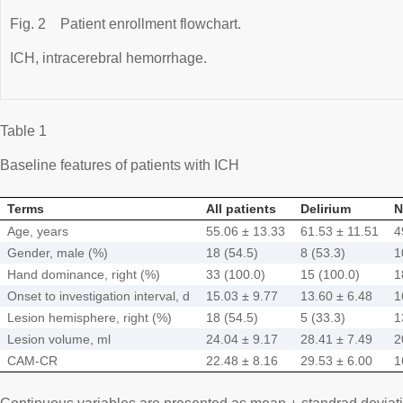
Fig. 2
Patient enrollment flowchart.
ICH, intracerebral hemorrhage.
Table 1
Baseline features of patients with ICH
Terms
All patients
Delirium
N
Age, years
55.06 ± 13.33
61.53 ± 11.51
4
Gender, male (%)
18 (54.5)
8 (53.3)
1
Hand dominance, right (%)
33 (100.0)
15 (100.0)
1
Onset to investigation interval, d
15.03 ± 9.77
13.60 ± 6.48
1
Lesion hemisphere, right (%)
18 (54.5)
5 (33.3)
1
Lesion volume, ml
24.04 ± 9.17
28.41 ± 7.49
2
CAM-CR
22.48 ± 8.16
29.53 ± 6.00
1