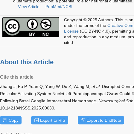
glutamate production: a potential role for neuronal glutamina
View Article
PubMed/NCBI
Copyright © 2025 Authors.
This is an
under the terms of the
Creative Com
License
(CC BY-NC 4.0), permitting al
and reproduction in any medium, prov
cited.
About this Article
Cite this article
Zhang J, Fu P, Yuan Q, Yang W, Du Z, Wang M,
et al
. Disrupted Conne
Reticular Activating System Nuclei-left Parahippocampal Gyrus Could
Following Basal Ganglia Intracerebral Hemorrhage.
Neurosurgical Subs
10.14218/NSSS.2025.00030.
Copy
Export to RIS
Export to EndNote