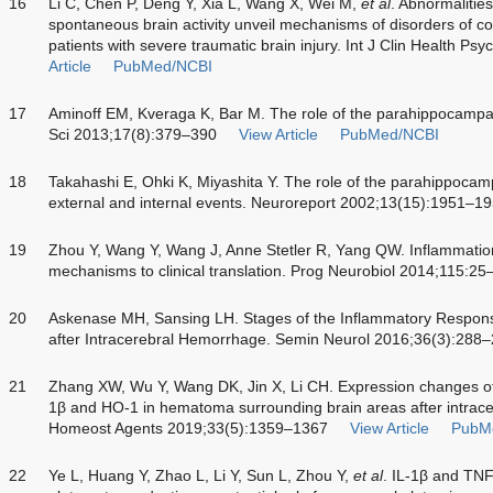
16
Li C, Chen P, Deng Y, Xia L, Wang X, Wei M,
et al
. Abnormalities
spontaneous brain activity unveil mechanisms of disorders of c
patients with severe traumatic brain injury. Int J Clin Health P
Article
PubMed/NCBI
17
Aminoff EM, Kveraga K, Bar M. The role of the parahippocampal
Sci 2013;17(8):379–390
View Article
PubMed/NCBI
18
Takahashi E, Ohki K, Miyashita Y. The role of the parahippocam
external and internal events. Neuroreport 2002;13(15):1951–1
19
Zhou Y, Wang Y, Wang J, Anne Stetler R, Yang QW. Inflammation
mechanisms to clinical translation. Prog Neurobiol 2014;115:25
20
Askenase MH, Sansing LH. Stages of the Inflammatory Respons
after Intracerebral Hemorrhage. Semin Neurol 2016;36(3):288
21
Zhang XW, Wu Y, Wang DK, Jin X, Li CH. Expression changes of
1β and HO-1 in hematoma surrounding brain areas after intrace
Homeost Agents 2019;33(5):1359–1367
View Article
PubM
22
Ye L, Huang Y, Zhao L, Li Y, Sun L, Zhou Y,
et al
. IL-1β and TNF