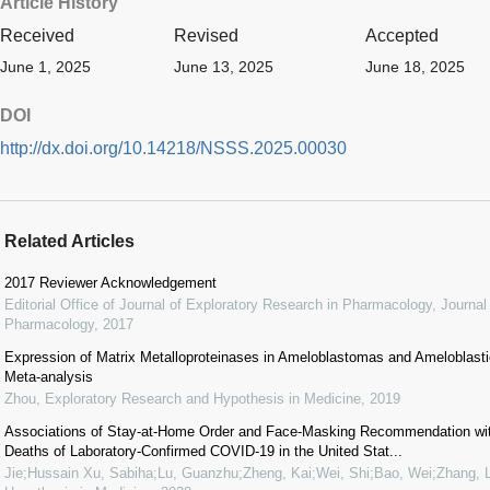
Article History
Received
Revised
Accepted
June 1, 2025
June 13, 2025
June 18, 2025
DOI
http://dx.doi.org/10.14218/NSSS.2025.00030
Related Articles
2017 Reviewer Acknowledgement
Editorial Office of Journal of Exploratory Research in Pharmacology
,
Journal
Pharmacology
,
2017
Expression of Matrix Metalloproteinases in Ameloblastomas and Ameloblas
Meta-analysis
Zhou
,
Exploratory Research and Hypothesis in Medicine
,
2019
Associations of Stay-at-Home Order and Face-Masking Recommendation wit
Deaths of Laboratory-Confirmed COVID-19 in the United Stat...
Jie;Hussain Xu, Sabiha;Lu, Guanzhu;Zheng, Kai;Wei, Shi;Bao, Wei;Zhang, L