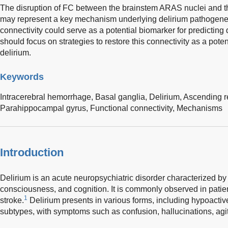
The disruption of FC between the brainstem ARAS nuclei and t
may represent a key mechanism underlying delirium pathogenesi
connectivity could serve as a potential biomarker for predicting
should focus on strategies to restore this connectivity as a potent
delirium.
Keywords
Intracerebral hemorrhage,
Basal ganglia,
Delirium,
Ascending re
Parahippocampal gyrus,
Functional connectivity,
Mechanisms
Introduction
Delirium is an acute neuropsychiatric disorder characterized by 
consciousness, and cognition. It is commonly observed in patient
1
stroke.
Delirium presents in various forms, including hypoactiv
subtypes, with symptoms such as confusion, hallucinations, agit