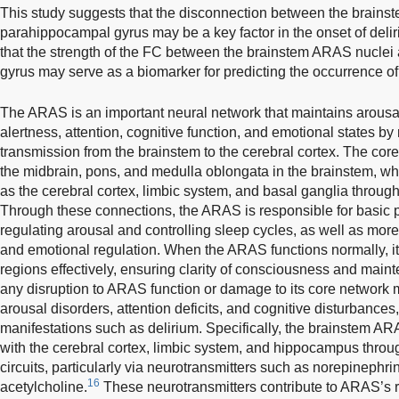
This study suggests that the disconnection between the brainst
parahippocampal gyrus may be a key factor in the onset of delir
that the strength of the FC between the brainstem ARAS nuclei
gyrus may serve as a biomarker for predicting the occurrence of
The ARAS is an important neural network that maintains arous
alertness, attention, cognitive function, and emotional states by
transmission from the brainstem to the cerebral cortex. The co
the midbrain, pons, and medulla oblongata in the brainstem, wh
as the cerebral cortex, limbic system, and basal ganglia throug
Through these connections, the ARAS is responsible for basic p
regulating arousal and controlling sleep cycles, as well as mo
and emotional regulation. When the ARAS functions normally, it
regions effectively, ensuring clarity of consciousness and maint
any disruption to ARAS function or damage to its core network
arousal disorders, attention deficits, and cognitive disturbances,
manifestations such as delirium. Specifically, the brainstem A
with the cerebral cortex, limbic system, and hippocampus throug
circuits, particularly via neurotransmitters such as norepinephr
16
acetylcholine.
These neurotransmitters contribute to ARAS’s r