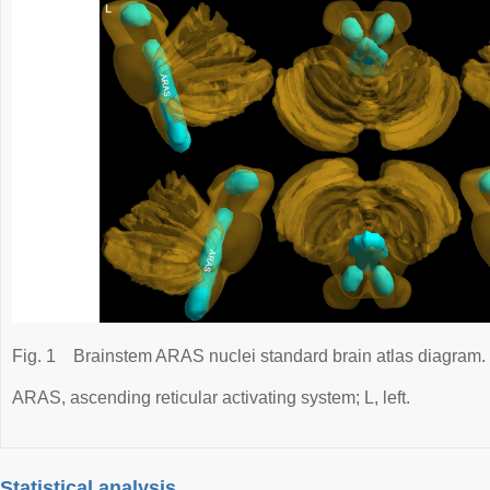
Fig. 1
Brainstem ARAS nuclei standard brain atlas diagram.
ARAS, ascending reticular activating system; L, left.
Statistical analysis