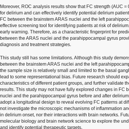
Moreover, ROC analysis results show that FC strength (AUC = 0.
for delirium and can effectively identify potential delirium patien
FC between the brainstem ARAS nuclei and the left parahippo
effective screening tool for identifying patients at risk of deliriu
early warning. Therefore, as a characteristic fingerprint for pre
between the ARAS nuclei and the parahippocampal gyrus provide
diagnosis and treatment strategies.
This study still has some limitations. Although this study demons
between the brainstem ARAS nuclei and the left parahippocampa
the sample size is relatively small and limited to the basal gan
lead to some representational bias. Future research should exp
characteristics of different patient groups, and further validate th
results. This study may not have fully explored changes in F
nuclei and the parahippocampal gyrus before and after delirium
adopt a longitudinal design to reveal evolving FC patterns at dif
not investigate the microscopic mechanisms of inflammation an
in delirium onset, nor their interactions with brain networks. Fu
molecular biology and brain network science to explore the un
and identify potential therapeutic targets.