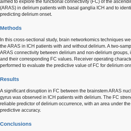
aimed to explore the functional connectivity (FC) of the ascendi
(ARAS) in delirium patients with basal ganglia ICH and to identi
predicting delirium onset.
Methods
In this cross-sectional study, brain networkomics techniques w
the ARAS in ICH patients with and without delirium. A two-sampl
ARAS connectivity between delirium and non-delirium groups, i
and their corresponding FC values. Receiver operating characte
performed to evaluate the predictive value of FC for delirium on
Results
A significant disruption in FC between the brainstem ARAS nuc
gyrus was observed in ICH patients with delirium. The FC stre
reliable predictor of delirium occurrence, with an area under the
predictive accuracy.
Conclusions