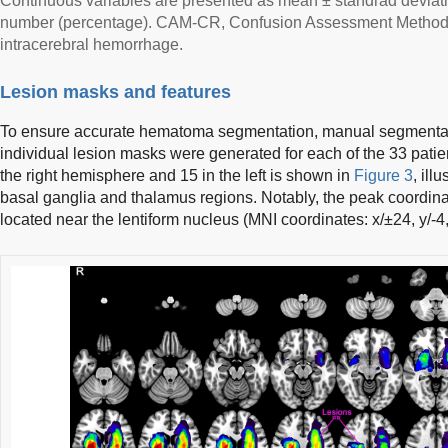
Continuous variables are presented as mean ± standrad deviatio
number (percentage). CAM-CR, Confusion Assessment Method
intracerebral hemorrhage.
Lesion masks and features
To ensure accurate hematoma segmentation, manual segmenta
individual lesion masks were generated for each of the 33 patie
the right hemisphere and 15 in the left is shown in
Figure 3
, ill
basal ganglia and thalamus regions. Notably, the peak coordinat
located near the lentiform nucleus (MNI coordinates: x/±24, y/-4,