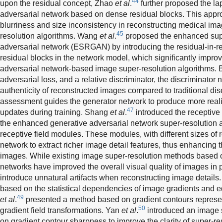
44
upon the residual concept, Zhao
et al
.
further proposed the la
adversarial network based on dense residual blocks. This appr
blurriness and size inconsistency in reconstructing medical im
45
resolution algorithms. Wang
et al
.
proposed the enhanced supe
adversarial network (ESRGAN) by introducing the residual-in-re
residual blocks in the network model, which significantly impro
adversarial network-based image super-resolution algorithms. B
adversarial loss, and a relative discriminator, the discriminator
authenticity of reconstructed images compared to traditional dis
assessment guides the generator network to produce more real
47
updates during training. Shang
et al
.
introduced the receptiv
the enhanced generative adversarial network super-resolution a
receptive field modules. These modules, with different sizes of r
network to extract richer image detail features, thus enhancing t
images. While existing image super-resolution methods based o
networks have improved the overall visual quality of images in p
introduce unnatural artifacts when reconstructing image details
based on the statistical dependencies of image gradients and ed
49
et al
.
presented a method based on gradient contours represe
50
gradient field transformations. Yan
et al
.
introduced an image 
on gradient contour sharpness to improve the clarity of super-r