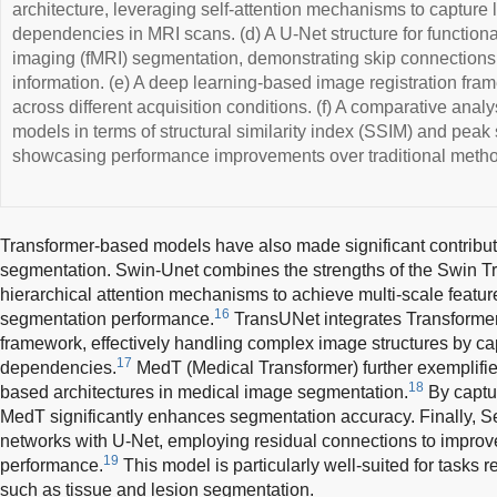
architecture, leveraging self-attention mechanisms to capture 
dependencies in MRI scans. (d) A U-Net structure for functio
imaging (fMRI) segmentation, demonstrating skip connections t
information. (e) A deep learning-based image registration fra
across different acquisition conditions. (f) A comparative analy
models in terms of structural similarity index (SSIM) and peak
showcasing performance improvements over traditional meth
Transformer-based models have also made significant contribu
segmentation. Swin-Unet combines the strengths of the Swin Tr
hierarchical attention mechanisms to achieve multi-scale featur
16
segmentation performance.
TransUNet integrates Transformer
framework, effectively handling complex image structures by ca
17
dependencies.
MedT (Medical Transformer) further exemplifies
18
based architectures in medical image segmentation.
By captu
MedT significantly enhances segmentation accuracy. Finally,
networks with U-Net, employing residual connections to impro
19
performance.
This model is particularly well-suited for tasks r
such as tissue and lesion segmentation.