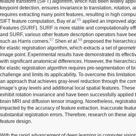
feature transform (SIFT) algorithm, which has been widely applie
keypoint detection, ensures invariance to translation, rotation, a
requires extracting many point features, resulting in high compu
55
SIFT feature computation, Bay
et al
.
applied an improved alg
Features (SURF). SURF is more stable and computationally effi
and SURF, various other feature description operators have been
57
58
such as Harris corners.
Shen
et al
.
proposed the hierarchic
for elastic registration algorithm, which extracts a set of geome
image point. Experimental results have demonstrated its effecti
with significant anatomical differences. However, the hierarchi
for elastic registration algorithm requires pre-segmentation of b
challenge and limits its applicability. To overcome this limitat
an approach that achieves gray-level reduction through the comb
image’s gray levels and additional local spatial features. These
exhibit rotation invariance and have been successfully applied t
brain MRI and diffusion tensor imaging. Nonetheless, registration
impacted by the accuracy of feature extraction. Inaccurate featur
substantial registration errors. Therefore, research on these al
feature design.
With the rapid advancement of deep learning in computer vision