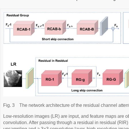
Fig. 3
The network architecture of the residual channel atte
Low-resolution images (LR) are input, and feature maps are o
convolution. After passing through a residual in residual (RIR
upsampling and a 3×3 convolution layer, high-resolution ima