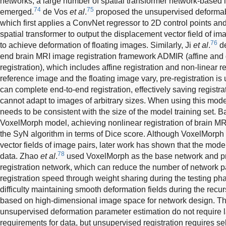
networks, a large number of spatial transformer network-based
74
75
emerged.
de Vos
et al
.
proposed the unsupervised deformab
which first applies a ConvNet regressor to 2D control points an
spatial transformer to output the displacement vector field of i
76
to achieve deformation of floating images. Similarly, Ji
et al
.
de
end brain MRI image registration framework ADMIR (affine an
registration), which includes affine registration and non-linear r
reference image and the floating image vary, pre-registration i
can complete end-to-end registration, effectively saving registr
cannot adapt to images of arbitrary sizes. When using this model
needs to be consistent with the size of the model training set. 
VoxelMorph model, achieving nonlinear registration of brain MRI
the SyN algorithm in terms of Dice score. Although VoxelMorph
vector fields of image pairs, later work has shown that the mode
78
data. Zhao
et al
.
used VoxelMorph as the base network and p
registration network, which can reduce the number of network 
registration speed through weight sharing during the testing p
difficulty maintaining smooth deformation fields during the recu
based on high-dimensional image space for network design. T
unsupervised deformation parameter estimation do not require l
requirements for data, but unsupervised registration requires s