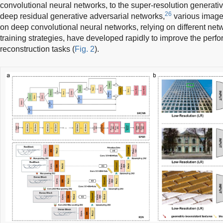
convolutional neural networks, to the super-resolution generati
26
deep residual generative adversarial networks,
various image
on deep convolutional neural networks, relying on different net
training strategies, have developed rapidly to improve the perf
reconstruction tasks (
Fig. 2
).