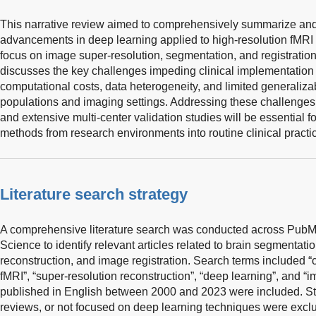
This narrative review aimed to comprehensively summarize and 
advancements in deep learning applied to high-resolution fMRI r
focus on image super-resolution, segmentation, and registration 
discusses the key challenges impeding clinical implementation 
computational costs, data heterogeneity, and limited generalizab
populations and imaging settings. Addressing these challenges
and extensive multi-center validation studies will be essential f
methods from research environments into routine clinical practi
Literature search strategy
A comprehensive literature search was conducted across Pub
Science to identify relevant articles related to brain segmentati
reconstruction, and image registration. Search terms included 
fMRI”, “super-resolution reconstruction”, “deep learning”, and “im
published in English between 2000 and 2023 were included. Stu
reviews, or not focused on deep learning techniques were exclu