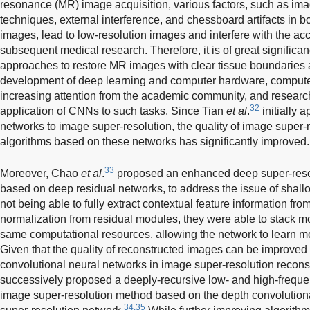
resonance (MR) image acquisition, various factors, such as im
techniques, external interference, and chessboard artifacts in
images, lead to low-resolution images and interfere with the acc
subsequent medical research. Therefore, it is of great significa
approaches to restore MR images with clear tissue boundaries an
development of deep learning and computer hardware, computer
increasing attention from the academic community, and researc
32
application of CNNs to such tasks. Since Tian
et al
.
initially 
networks to image super-resolution, the quality of image super-
algorithms based on these networks has significantly improved.
33
Moreover, Chao
et al
.
proposed an enhanced deep super-resol
based on deep residual networks, to address the issue of shall
not being able to fully extract contextual feature information f
normalization from residual modules, they were able to stack mo
same computational resources, allowing the network to learn mo
Given that the quality of reconstructed images can be improved 
convolutional neural networks in image super-resolution recons
successively proposed a deeply-recursive low- and high-freque
image super-resolution method based on the depth convolutiona
34,35