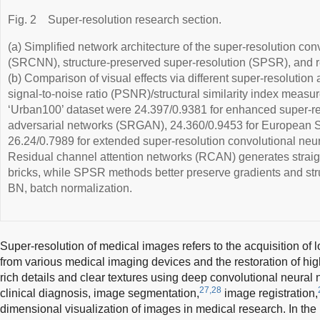
Fig. 2
Super-resolution research section.
(a) Simplified network architecture of the super-resolution co
(SRCNN), structure-preserved super-resolution (SPSR), and 
(b) Comparison of visual effects via different super-resolution
signal-to-noise ratio (PSNR)/structural similarity index measu
‘Urban100’ dataset were 24.397/0.9381 for enhanced super-re
adversarial networks (SRGAN), 24.360/0.9453 for Europea
26.24/0.7989 for extended super-resolution convolutional ne
Residual channel attention networks (RCAN) generates straight
bricks, while SPSR methods better preserve gradients and stru
BN, batch normalization.
Super-resolution of medical images refers to the acquisition of
from various medical imaging devices and the restoration of hi
rich details and clear textures using deep convolutional neural 
27,28
clinical diagnosis, image segmentation,
image registration,
dimensional visualization of images in medical research. In th