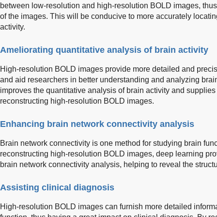
between low-resolution and high-resolution BOLD images, thus 
of the images. This will be conducive to more accurately locati
activity.
Ameliorating quantitative analysis of brain activity
High-resolution BOLD images provide more detailed and precise 
and aid researchers in better understanding and analyzing brain
improves the quantitative analysis of brain activity and supplie
reconstructing high-resolution BOLD images.
Enhancing brain network connectivity analysis
Brain network connectivity is one method for studying brain fun
reconstructing high-resolution BOLD images, deep learning pro
brain network connectivity analysis, helping to reveal the struct
Assisting clinical diagnosis
High-resolution BOLD images can furnish more detailed informa