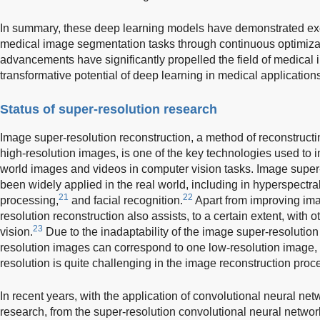
In summary, these deep learning models have demonstrated exc
medical image segmentation tasks through continuous optimizat
advancements have significantly propelled the field of medical 
transformative potential of deep learning in medical application
Status of super-resolution research
Image super-resolution reconstruction, a method of reconstructi
high-resolution images, is one of the key technologies used to i
world images and videos in computer vision tasks. Image super-
been widely applied in the real world, including in hyperspectra
21
22
processing,
and facial recognition.
Apart from improving ima
resolution reconstruction also assists, to a certain extent, with 
23
vision.
Due to the inadaptability of the image super-resolutio
resolution images can correspond to one low-resolution image, 
resolution is quite challenging in the image reconstruction proc
In recent years, with the application of convolutional neural ne
research, from the super-resolution convolutional neural networ