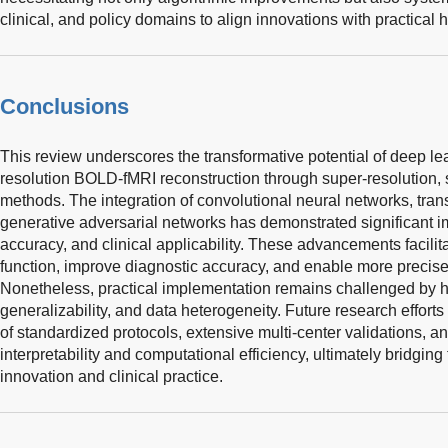
clinical, and policy domains to align innovations with practical
Conclusions
This review underscores the transformative potential of deep le
resolution BOLD-fMRI reconstruction through super-resolution, 
methods. The integration of convolutional neural networks, tr
generative adversarial networks has demonstrated significant i
accuracy, and clinical applicability. These advancements facilita
function, improve diagnostic accuracy, and enable more precise c
Nonetheless, practical implementation remains challenged by hi
generalizability, and data heterogeneity. Future research effort
of standardized protocols, extensive multi-center validations, 
interpretability and computational efficiency, ultimately bridgin
innovation and clinical practice.