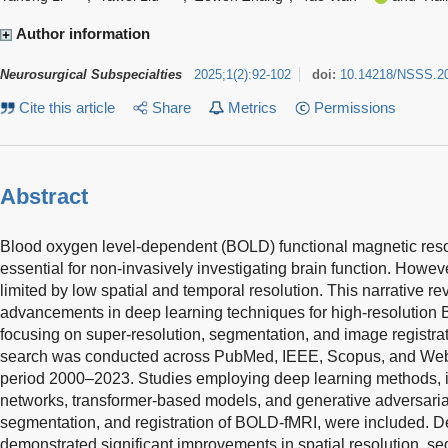
Author information
Neurosurgical Subspecialties
2025
;
1
(
2
)
:
92-102
doi:
10.14218/NSSS.2
Cite this article
Share
Metrics
Permissions
Abstract
Blood oxygen level-dependent (BOLD) functional magnetic res
essential for non-invasively investigating brain function. Howe
limited by low spatial and temporal resolution. This narrative r
advancements in deep learning techniques for high-resolution 
focusing on super-resolution, segmentation, and image registrat
search was conducted across PubMed, IEEE, Scopus, and Web 
period 2000–2023. Studies employing deep learning methods, i
networks, transformer-based models, and generative adversarial
segmentation, and registration of BOLD-fMRI, were included. 
demonstrated significant improvements in spatial resolution, s