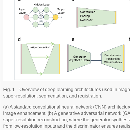
Fig. 1
Overview of deep learning architectures used in mag
super-resolution, segmentation, and registration.
(a) A standard convolutional neural network (CNN) architect
image enhancement. (b) A generative adversarial network (G
super-resolution reconstruction, where the generator synthesi
from low-resolution inputs and the discriminator ensures real