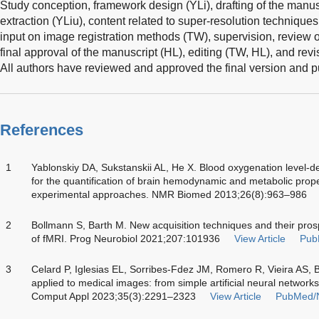
Study conception, framework design (YLi), drafting of the manuscri
extraction (YLiu), content related to super-resolution techniques, 
input on image registration methods (TW), supervision, review 
final approval of the manuscript (HL), editing (TW, HL), and rev
All authors have reviewed and approved the final version and pu
References
1
Yablonskiy DA, Sukstanskii AL, He X. Blood oxygenation level
for the quantification of brain hemodynamic and metabolic prope
experimental approaches. NMR Biomed 2013;26(8):963–986
2
Bollmann S, Barth M. New acquisition techniques and their prosp
of fMRI. Prog Neurobiol 2021;207:101936
View Article
Pub
3
Celard P, Iglesias EL, Sorribes-Fdez JM, Romero R, Vieira AS, B
applied to medical images: from simple artificial neural network
Comput Appl 2023;35(3):2291–2323
View Article
PubMed/