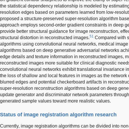
the statistical dependency relationship is modeled by estimatin
resolution edges based on parameters learned from low-resolu
proposed a structure-preserved super-resolution algorithm bas
approach employs second-order gradient constraints in deep ge
provide better structural guidance for image reconstruction, eff
51
structural distortion in reconstructed images.
Compared with su
algorithms using convolutional neural networks, medical image 
algorithms based on deep generative adversarial networks achi
edge details and texture information in reconstructed images, ma
reconstructed images more suitable for clinical diagnostic need
convolutional neural networks exhibit translational invariance i
the loss of shallow and local features in images as the network 
blurred edges and potential checkerboard artifacts in reconstru
super-resolution reconstruction algorithms based on deep gene
update generator and discriminator network parameters through
generated sample values toward more realistic values.
Status of image registration algorithm research
Currently, image registration algorithms can be divided into n