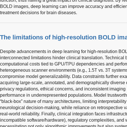
function, thus having a great impact on clinical diagnosis. By re
BOLD images, deep learning can improve accuracy and efficienc
treatment decisions for brain diseases.
The limitations of high-resolution BOLD im
Despite advancements in deep learning for high-resolution BOL
interconnected limitations hinder clinical translation. Technical 
computational costs tied to GPU/TPU dependencies and perform
heterogeneous scanner environments (e.g., 1.5T vs. 3T systems,
compromise model generalizability. Data constraints further ex
acquiring large-scale, annotated, and demographically diverse
privacy regulations, ethical concerns, and inconsistent imaging
performance in underrepresented populations. Model trustworth
“black-box” nature of many architectures, limiting interpretability 
neurological decision-making, while reliance on retrospective v
real-world reliability. Finally, clinical integration faces infrastru
incompatible software/hardware), regulatory complexities, and 
necessitating not only algorithmic improvements but also system