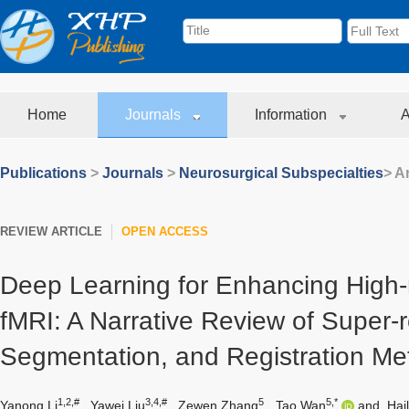
Home
Journals
Information
A
Publications
>
Journals
>
Neurosurgical Subspecialties
> Ar
REVIEW ARTICLE
OPEN ACCESS
Deep Learning for Enhancing High-
fMRI: A Narrative Review of Super-r
Segmentation, and Registration M
1,2,#
3,4,#
5
5,*
Yanong Li
,
Yawei Liu
,
Zewen Zhang
,
Tao Wan
and
Hai