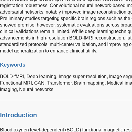
registration robustness. Convolutional neural network-based mod
adversarial networks, notably improved image reconstruction qua
Preliminary studies targeting specific brain regions such as t
showed promise; however, systematic evaluations across broad
clinical validations remain limited. While deep learning techniq
advancements in high-resolution BOLD-fMRI reconstruction, fut
standardized protocols, multi-center validation, and improving 
model generalization to enhance clinical utility.
Keywords
BOLD-fMRI,
Deep learning,
Image super-resolution,
Image seg
Functional MRI,
GAN,
Transformer,
Brain mapping,
Medical ima
imaging,
Neural networks
Introduction
Blood oxygen level-dependent (BOLD) functional magnetic res