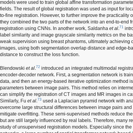
models were used to train global affine transformation paramet
fields. The result of global registration was used as input for loc
to-fine registration. However, to further improve the practicality
they combined the two parts of the network into an end-to-end 
71
registration using CNNs. In another work, Saldanha
et al
.
intr
label similarity and image grayscale similarity metrics on the b
weak supervision using breast phantoms, ultimately achieving 
images, using both segmentation overlap distance and edge-ba
distance to construct the loss function.
72
Blendowski
et al
.
introduced an integrated multimodal regist
encoder-decoder network. First, a segmentation network is trai
data, and then an energy-based iterative optimization method is
parameters between image pairs. This method relies on interme
can simplify the registration of CT images and MR images in ca
73
Similarly, Fu
et al
.
used a Laplacian pyramid network with anat
overcome large structural differences between image pairs and
mitigate overfitting. These semi-supervised methods reduce the
but are still largely influenced by real labels. Therefore, many 
study of unsupervised registration models. Especially since the