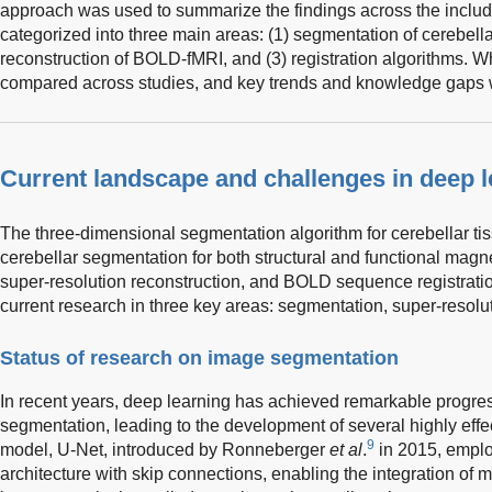
approach was used to summarize the findings across the includ
categorized into three main areas: (1) segmentation of cerebella
reconstruction of BOLD-fMRI, and (3) registration algorithms. W
compared across studies, and key trends and knowledge gaps w
Current landscape and challenges in deep 
The three-dimensional segmentation algorithm for cerebellar ti
cerebellar segmentation for both structural and functional mag
super-resolution reconstruction, and BOLD sequence registrati
current research in three key areas: segmentation, super-resolut
Status of research on image segmentation
In recent years, deep learning has achieved remarkable progre
segmentation, leading to the development of several highly eff
9
model, U-Net, introduced by Ronneberger
et al
.
in 2015, empl
architecture with skip connections, enabling the integration of m