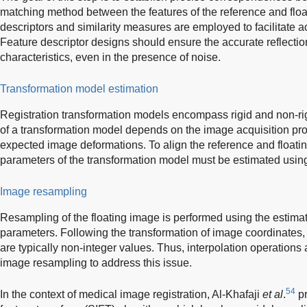
matching method between the features of the reference and floa
descriptors and similarity measures are employed to facilitate 
Feature descriptor designs should ensure the accurate reflection
characteristics, even in the presence of noise.
Transformation model estimation
Registration transformation models encompass rigid and non-rig
of a transformation model depends on the image acquisition pr
expected image deformations. To align the reference and floati
parameters of the transformation model must be estimated usin
Image resampling
Resampling of the floating image is performed using the estima
parameters. Following the transformation of image coordinates, 
are typically non-integer values. Thus, interpolation operatio
image resampling to address this issue.
54
In the context of medical image registration, Al-Khafaji
et al
.
pr