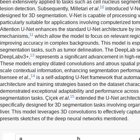
been extensively applied to tasks such as cell nucleus segmen
10
lesion detection. Subsequently, Milletari
et al
.
introduced V-Net
designed for 3D segmentation. V-Net is capable of processing v
particularly suitable for applications involving computerized 
Attention U-Net enhances the standard U-Net architecture by in
11
mechanisms,
which allow the model to focus on relevant regi
improving accuracy in complex backgrounds. This model is especi
segmentation tasks, such as tumor delineation. The DeepLab se
13
DeepLabv3+,
represents a significant advancement in high-r
These models employ dilated convolutions and atrous spatial py
scale contextual information, enhancing segmentation perform
14
Isensee
et al
.,
is a self-adapting U-Net framework that automat
architecture and training strategies based on the dataset charac
demonstrated exceptional adaptability and performance across
15
segmentation tasks. Çiçek
et al
.
extended the U-Net architectu
specifically designed for 3D segmentation tasks involving organ
liver. This model leverages 3D convolutions to effectively captu
presents sketches of the deep neural networks mentioned.