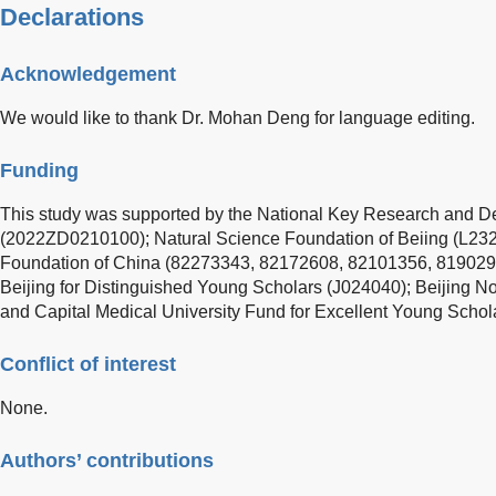
Declarations
Acknowledgement
We would like to thank Dr. Mohan Deng for language editing.
Funding
This study was supported by the National Key Research and 
(2022ZD0210100); Natural Science Foundation of Beiing (L232
Foundation of China (82273343, 82172608, 82101356, 8190297
Beijing for Distinguished Young Scholars (J024040); Beijing 
and Capital Medical University Fund for Excellent Young Scho
Conflict of interest
None.
Authors’ contributions