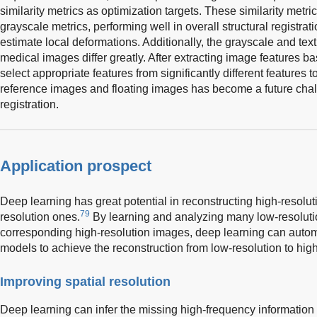
similarity metrics as optimization targets. These similarity metr
grayscale metrics, performing well in overall structural registratio
estimate local deformations. Additionally, the grayscale and tex
medical images differ greatly. After extracting image features 
select appropriate features from significantly different features t
reference images and floating images has become a future cha
registration.
Application prospect
Deep learning has great potential in reconstructing high-resol
79
resolution ones.
By learning and analyzing many low-resolut
corresponding high-resolution images, deep learning can automa
models to achieve the reconstruction from low-resolution to high
Improving spatial resolution
Deep learning can infer the missing high-frequency information 