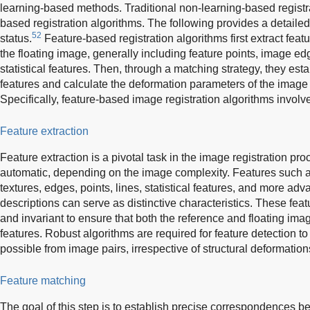
learning-based methods. Traditional non-learning-based registr
based registration algorithms. The following provides a detailed
52
status.
Feature-based registration algorithms first extract fea
the floating image, generally including feature points, image ed
statistical features. Then, through a matching strategy, they e
features and calculate the deformation parameters of the image 
Specifically, feature-based image registration algorithms involv
Feature extraction
Feature extraction is a pivotal task in the image registration pro
automatic, depending on the image complexity. Features such 
textures, edges, points, lines, statistical features, and more a
descriptions can serve as distinctive characteristics. These feat
and invariant to ensure that both the reference and floating im
features. Robust algorithms are required for feature detection t
possible from image pairs, irrespective of structural deformation
Feature matching
The goal of this step is to establish precise correspondences b