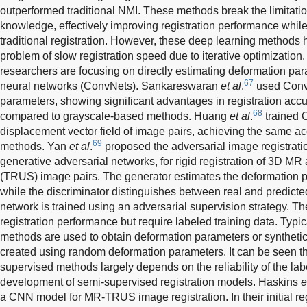
outperformed traditional NMI. These methods break the limitati
knowledge, effectively improving registration performance while r
traditional registration. However, these deep learning methods
problem of slow registration speed due to iterative optimizatio
researchers are focusing on directly estimating deformation pa
67
neural networks (ConvNets). Sankareswaran
et al
.
used ConvN
parameters, showing significant advantages in registration acc
68
compared to grayscale-based methods. Huang
et al
.
trained C
displacement vector field of image pairs, achieving the same acc
69
methods. Yan
et al
.
proposed the adversarial image registrati
generative adversarial networks, for rigid registration of 3D MR
(TRUS) image pairs. The generator estimates the deformation p
while the discriminator distinguishes between real and predict
network is trained using an adversarial supervision strategy.
registration performance but require labeled training data. Typical
methods are used to obtain deformation parameters or synthetic 
created using random deformation parameters. It can be seen t
supervised methods largely depends on the reliability of the lab
development of semi-supervised registration models. Haskins
e
a CNN model for MR-TRUS image registration. In their initial r