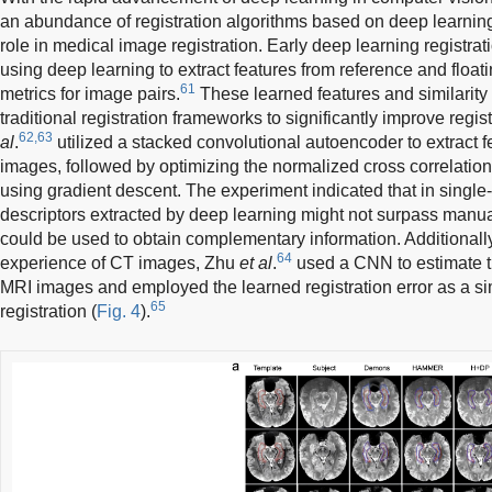
an abundance of registration algorithms based on deep learning
role in medical image registration. Early deep learning registra
using deep learning to extract features from reference and float
61
metrics for image pairs.
These learned features and similarity 
traditional registration frameworks to significantly improve regi
62,63
al
.
utilized a stacked convolutional autoencoder to extract 
images, followed by optimizing the normalized cross correlation
using gradient descent. The experiment indicated that in single-m
descriptors extracted by deep learning might not surpass manual
could be used to obtain complementary information. Additionally
64
experience of CT images, Zhu
et al
.
used a CNN to estimate th
MRI images and employed the learned registration error as a sim
65
registration (
Fig. 4
).