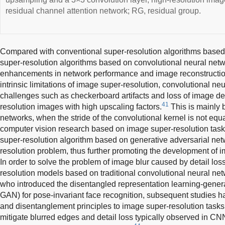
residual channel attention network; RG, residual group.
Compared with conventional super-resolution algorithms based 
super-resolution algorithms based on convolutional neural ne
enhancements in network performance and image reconstruction
intrinsic limitations of image super-resolution, convolutional n
challenges such as checkerboard artifacts and loss of image de
41
resolution images with high upscaling factors.
This is mainly 
networks, when the stride of the convolutional kernel is not equal
computer vision research based on image super-resolution task
super-resolution algorithm based on generative adversarial net
resolution problem, thus further promoting the development of 
In order to solve the problem of image blur caused by detail lo
resolution models based on traditional convolutional neural ne
who introduced the disentangled representation learning-gener
GAN) for pose-invariant face recognition, subsequent studies h
and disentanglement principles to image super-resolution task
mitigate blurred edges and detail loss typically observed in 