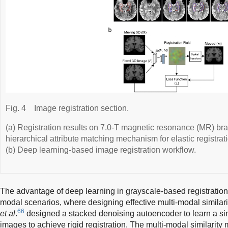
Fig. 4
Image registration section.
(a) Registration results on 7.0-T magnetic resonance (MR) b
hierarchical attribute matching mechanism for elastic regist
(b) Deep learning-based image registration workflow.
The advantage of deep learning in grayscale-based registration i
modal scenarios, where designing effective multi-modal similari
66
et al
.
designed a stacked denoising autoencoder to learn a sim
images to achieve rigid registration. The multi-modal similarity