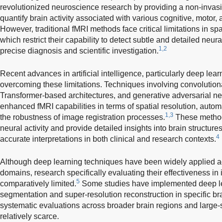
revolutionized neuroscience research by providing a non-invas
quantify brain activity associated with various cognitive, motor,
However, traditional fMRI methods face critical limitations in sp
which restrict their capability to detect subtle and detailed neur
1,2
precise diagnosis and scientific investigation.
Recent advances in artificial intelligence, particularly deep le
overcoming these limitations. Techniques involving convolutio
Transformer-based architectures, and generative adversarial ne
enhanced fMRI capabilities in terms of spatial resolution, aut
1,3
the robustness of image registration processes.
These methods
neural activity and provide detailed insights into brain structures
4
accurate interpretations in both clinical and research contexts.
Although deep learning techniques have been widely applied 
domains, research specifically evaluating their effectiveness in
5
comparatively limited.
Some studies have implemented deep le
segmentation and super-resolution reconstruction in specific br
systematic evaluations across broader brain regions and large-s
relatively scarce.