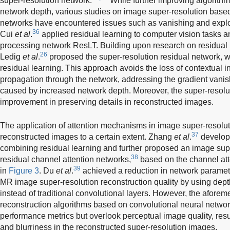
super-resolution network.
While further improving algorith
network depth, various studies on image super-resolution base
networks have encountered issues such as vanishing and explod
36
Cui
et al
.
applied residual learning to computer vision tasks 
processing network ResLT. Building upon research on residual 
26
Ledig
et al
.
proposed the super-resolution residual network, wh
residual learning. This approach avoids the loss of contextual 
propagation through the network, addressing the gradient vani
caused by increased network depth. Moreover, the super-resolu
improvement in preserving details in reconstructed images.
The application of attention mechanisms in image super-resolu
37
reconstructed images to a certain extent. Zhang
et al
.
develope
combining residual learning and further proposed an image sup
38
residual channel attention networks,
based on the channel att
39
in
Figure 3
. Du
et al
.
achieved a reduction in network paramet
MR image super-resolution reconstruction quality by using dep
instead of traditional convolutional layers. However, the afore
reconstruction algorithms based on convolutional neural network
performance metrics but overlook perceptual image quality, resu
and blurriness in the reconstructed super-resolution images.