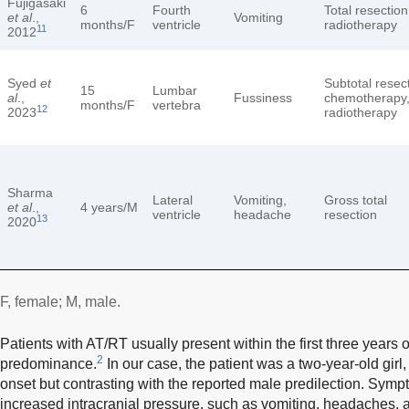
Fujigasaki
6
Fourth
Total resection
et al
.,
Vomiting
months/F
ventricle
radiotherapy
11
2012
Syed
et
Subtotal resec
15
Lumbar
al
.,
Fussiness
chemotherapy
months/F
vertebra
12
2023
radiotherapy
Sharma
Lateral
Vomiting,
Gross total
et al
.,
4 years/M
ventricle
headache
resection
13
2020
F, female; M, male.
Patients with AT/RT usually present within the first three years of
2
predominance.
In our case, the patient was a two-year-old girl,
onset but contrasting with the reported male predilection. Sym
increased intracranial pressure, such as vomiting, headaches, 