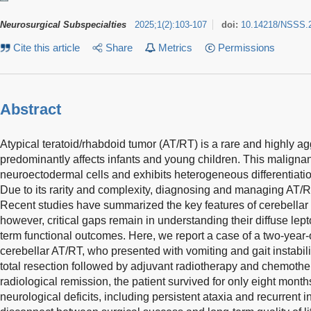
Neurosurgical Subspecialties
2025
;
1
(
2
)
:
103-107
doi:
10.14218/NSSS.
Cite this article
Share
Metrics
Permissions
Abstract
Atypical teratoid/rhabdoid tumor (AT/RT) is a rare and highly a
predominantly affects infants and young children. This malignan
neuroectodermal cells and exhibits heterogeneous differentiatio
Due to its rarity and complexity, diagnosing and managing AT/R
Recent studies have summarized the key features of cerebellar
however, critical gaps remain in understanding their diffuse le
term functional outcomes. Here, we report a case of a two-year-
cerebellar AT/RT, who presented with vomiting and gait instabil
total resection followed by adjuvant radiotherapy and chemothe
radiological remission, the patient survived for only eight mon
neurological deficits, including persistent ataxia and recurrent i