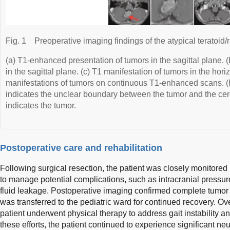
Fig. 1
Preoperative imaging findings of the atypical teratoid
(a) T1-enhanced presentation of tumors in the sagittal plane. 
in the sagittal plane. (c) T1 manifestation of tumors in the hori
manifestations of tumors on continuous T1-enhanced scans. (
indicates the unclear boundary between the tumor and the ce
indicates the tumor.
Postoperative care and rehabilitation
Following surgical resection, the patient was closely monitored i
to manage potential complications, such as intracranial pressur
fluid leakage. Postoperative imaging confirmed complete tumor
was transferred to the pediatric ward for continued recovery. O
patient underwent physical therapy to address gait instability
these efforts, the patient continued to experience significant neu