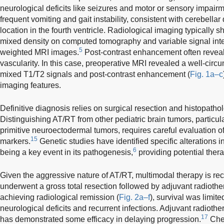
neurological deficits like seizures and motor or sensory impairm
frequent vomiting and gait instability, consistent with cerebellar
location in the fourth ventricle. Radiological imaging typicall
mixed density on computed tomography and variable signal int
5
weighted MRI images.
Post-contrast enhancement often reveals
vascularity. In this case, preoperative MRI revealed a well-cir
mixed T1/T2 signals and post-contrast enhancement (
Fig. 1a–c
imaging features.
Definitive diagnosis relies on surgical resection and histopatho
Distinguishing AT/RT from other pediatric brain tumors, partic
primitive neuroectodermal tumors, requires careful evaluation
15
markers.
Genetic studies have identified specific alteration
6
being a key event in its pathogenesis,
providing potential thera
Given the aggressive nature of AT/RT, multimodal therapy is 
underwent a gross total resection followed by adjuvant radiot
achieving radiological remission (
Fig. 2a–f
), survival was limit
neurological deficits and recurrent infections. Adjuvant radioth
17
has demonstrated some efficacy in delaying progression.
Chem