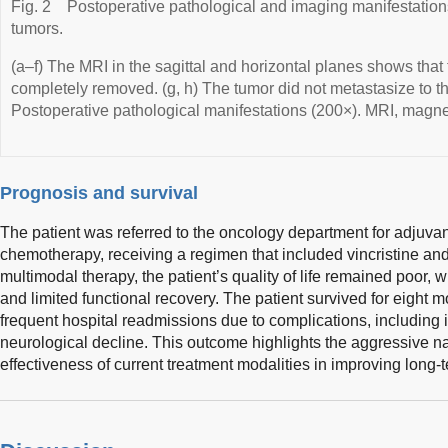
Fig. 2
Postoperative pathological and imaging manifestations
tumors.
(a–f) The MRI in the sagittal and horizontal planes shows tha
completely removed. (g, h) The tumor did not metastasize to the 
Postoperative pathological manifestations (200×). MRI, magn
Prognosis and survival
The patient was referred to the oncology department for adjuva
chemotherapy, receiving a regimen that included vincristine an
multimodal therapy, the patient’s quality of life remained poor, w
and limited functional recovery. The patient survived for eight 
frequent hospital readmissions due to complications, including 
neurological decline. This outcome highlights the aggressive na
effectiveness of current treatment modalities in improving long-te