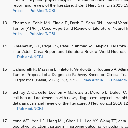
report and review of the literature. J Cent Nerv Syst Dis 202
Article
PubMed/NCBI
13
Sharma A, Sable MN, Singla R, Dash C, Sahu RN. Lateral Ventri
Tumor (AT/RT): Case Report and Review of Literature. Neurol 
Article
PubMed/NCBI
14
Greeneway GP, Page PS, Patel V, Ahmed AS. Atypical Teratoid
in an Adult: Case Report and Literature Review. World Neuros
PubMed/NCBI
15
Calandrelli R, Massimi L, Pilato F, Verdolotti T, Ruggiero A, Atti
Tumor: Proposal of a Diagnostic Pathway Based on Clinical Fe
Diagnostics (Basel) 2023;13(3):475
View Article
PubMed/N
16
Schrey D, Carceller Lechón F, Malietzis G, Moreno L, Dufour C,
children and adolescents with newly diagnosed atypical teratoid
data analysis and review of the literature. J Neurooncol 2016;1
PubMed/NCBI
17
Yang WC, Yen HJ, Liang ML, Chen HH, Lee YY, Wong TT,
et al
.
operative radiation therapy in improving outcome for pediatric c