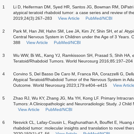
1
Li D, Heiferman DM, Syed HR, Santos JG, Bowman RM, DiPatri
atypical teratoid rhabdoid tumor: a case series and review of the
2019;24(3):267–283
View Article
PubMed/NCBI
2
Park M, Han JW, Hahn SM, Lee JA, Kim JY, Shin SH,
et al
. Atyp
Central Nervous System in Children under the Age of 3 Years.
388
View Article
PubMed/NCBI
3
Wu WW, Bi WL, Kang YJ, Ramkissoon SH, Prasad S, Shih HA,
e
Teratoid/Rhabdoid Tumors. World Neurosurg 2016;85:197–204
4
Corvino S, Del Basso De Caro M, Franca RA, Corazzelli G, Della
Atypical Teratoid/Rhabdoid Tumor of the Nervous System in Adu
Outcome. World Neurosurg 2023;179:e404–e415
View Articl
5
Zhao RJ, Wu KY, Zhang JG, Ma YH, Kong LF. Primary Intracrania
Tumors: A Clinicopathologic and Neuroradiologic Study. J Chil
View Article
PubMed/NCBI
6
Nesvick CL, Lafay-Cousin L, Raghunathan A, Bouffet E, Huang AA
rhabdoid tumor: molecular insights and translation to novel the
2020;150(1):47–56
View Article
PubMed/NCBI