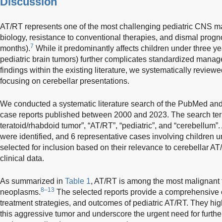
Discussion
AT/RT represents one of the most challenging pediatric CNS ma
biology, resistance to conventional therapies, and dismal prog
7
months).
While it predominantly affects children under three yea
pediatric brain tumors) further complicates standardized mana
findings within the existing literature, we systematically revie
focusing on cerebellar presentations.
We conducted a systematic literature search of the PubMed an
case reports published between 2000 and 2023. The search ter
teratoid/rhabdoid tumor”, “AT/RT”, “pediatric”, and “cerebellum”. 
were identified, and 6 representative cases involving children 
selected for inclusion based on their relevance to cerebellar AT/
clinical data.
As summarized in
Table 1
, AT/RT is among the most malignant
8–13
neoplasms.
The selected reports provide a comprehensive ov
treatment strategies, and outcomes of pediatric AT/RT. They hi
this aggressive tumor and underscore the urgent need for furthe