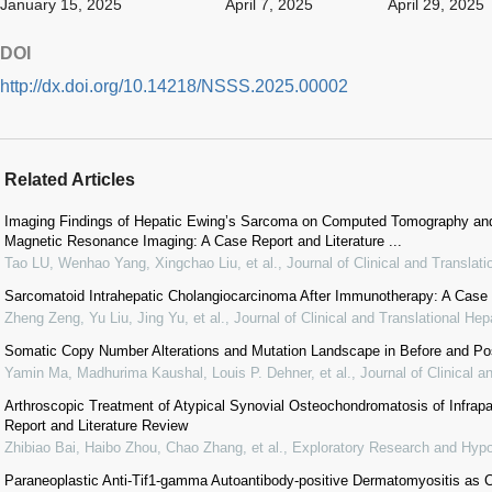
January 15, 2025
April 7, 2025
April 29, 2025
DOI
http://dx.doi.org/10.14218/NSSS.2025.00002
Related Articles
Imaging Findings of Hepatic Ewing’s Sarcoma on Computed Tomography a
Magnetic Resonance Imaging: A Case Report and Literature ...
Tao LU, Wenhao Yang, Xingchao Liu, et al.
,
Journal of Clinical and Translat
Sarcomatoid Intrahepatic Cholangiocarcinoma After Immunotherapy: A Case R
Zheng Zeng, Yu Liu, Jing Yu, et al.
,
Journal of Clinical and Translational Hep
Somatic Copy Number Alterations and Mutation Landscape in Before and Po
Yamin Ma, Madhurima Kaushal, Louis P. Dehner, et al.
,
Journal of Clinical a
Arthroscopic Treatment of Atypical Synovial Osteochondromatosis of Infrapa
Report and Literature Review
Zhibiao Bai, Haibo Zhou, Chao Zhang, et al.
,
Exploratory Research and Hypo
Paraneoplastic Anti-Tif1-gamma Autoantibody-positive Dermatomyositis as Cli