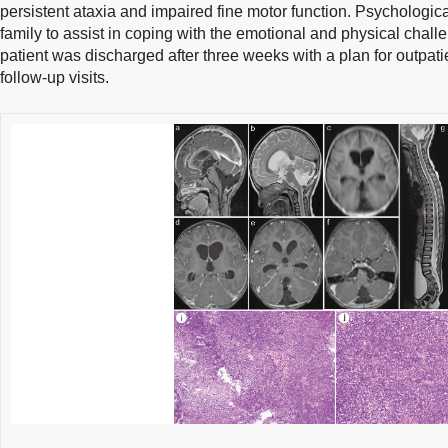
persistent ataxia and impaired fine motor function. Psychologic
family to assist in coping with the emotional and physical chall
patient was discharged after three weeks with a plan for outpati
follow-up visits.