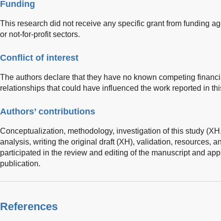
Funding
This research did not receive any specific grant from funding ag
or not-for-profit sectors.
Conflict of interest
The authors declare that they have no known competing financia
relationships that could have influenced the work reported in thi
Authors’ contributions
Conceptualization, methodology, investigation of this study (XH,
analysis, writing the original draft (XH), validation, resources, 
participated in the review and editing of the manuscript and appr
publication.
References