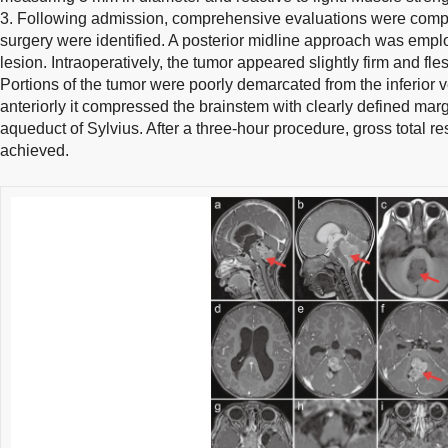
3. Following admission, comprehensive evaluations were comple
surgery were identified. A posterior midline approach was emplo
lesion. Intraoperatively, the tumor appeared slightly firm and fle
Portions of the tumor were poorly demarcated from the inferior v
anteriorly it compressed the brainstem with clearly defined margi
aqueduct of Sylvius. After a three-hour procedure, gross total r
achieved.