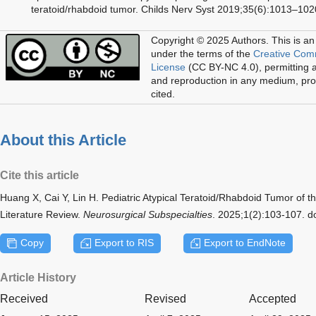
teratoid/rhabdoid tumor. Childs Nerv Syst 2019;35(6):1013–102
Copyright © 2025 Authors.
This is an
under the terms of the
Creative Com
License
(CC BY-NC 4.0), permitting al
and reproduction in any medium, prov
cited.
About this Article
Cite this article
Huang X, Cai Y, Lin H. Pediatric Atypical Teratoid/Rhabdoid Tumor of 
Literature Review.
Neurosurgical Subspecialties
. 2025;1(2):103-107. 
Copy
Export to RIS
Export to EndNote
Article History
Received
Revised
Accepted