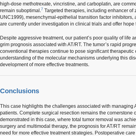
high-dose methotrexate, vincristine, and carboplatin, are comm
7
remain suboptimal.
Targeted therapies, including enhancer of z
UNC1999), mesenchymal-epithelial transition factor inhibitors,
are currently under investigation in clinical trials and offer hop
Despite aggressive treatment, our patient’s poor quality of life 
grim prognosis associated with AT/RT. The tumor’s rapid progre
conventional therapies continue to pose significant therapeutic
understanding of the molecular mechanisms underlying this disea
development of more effective treatments.
Conclusions
This case highlights the challenges associated with managing AT
patients. Complete surgical resection remains the cornerstone 
demonstrated in this case, where total tumor removal was achi
surgery and multimodal therapy, the prognosis for AT/RT remain
need for more effective treatment strategies. Postoperative care a