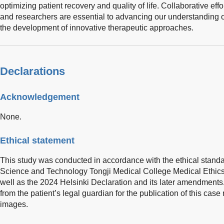
optimizing patient recovery and quality of life. Collaborative eff
and researchers are essential to advancing our understanding o
the development of innovative therapeutic approaches.
Declarations
Acknowledgement
None.
Ethical statement
This study was conducted in accordance with the ethical stand
Science and Technology Tongji Medical College Medical Ethic
well as the 2024 Helsinki Declaration and its later amendment
from the patient’s legal guardian for the publication of this ca
images.