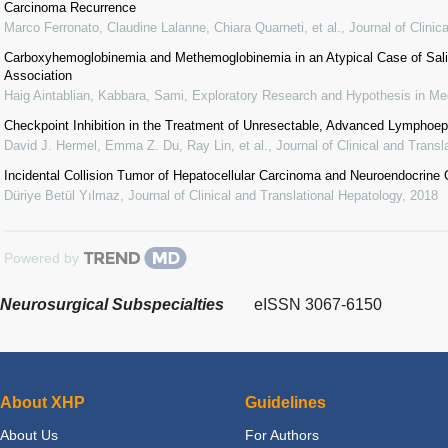
Carcinoma Recurrence
Marco Ferronato, Claudine Lalanne, Chiara Quarneti, et al.
,
Journal of Clinic
Carboxyhemoglobinemia and Methemoglobinemia in an Atypical Case of Salicy
Association
Haig Aintablian, Kabbara, Sami
,
Exploratory Research and Hypothesis in Me
Checkpoint Inhibition in the Treatment of Unresectable, Advanced Lymphoepi
David J. Hermel, Emma Z. Du, Ray Lin, et al.
,
Journal of Clinical and Transl
Incidental Collision Tumor of Hepatocellular Carcinoma and Neuroendocrine
Düriye Betül Yılmaz
,
Journal of Clinical and Translational Hepatology
,
2018
Powered by
Neurosurgical Subspecialties
eISSN 3067-6150
About XHP
Guidelines
About Us
For Authors