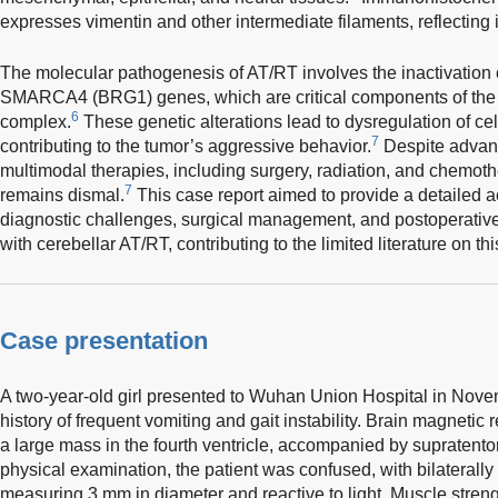
expresses vimentin and other intermediate filaments, reflecting it
The molecular pathogenesis of AT/RT involves the inactivation
SMARCA4 (BRG1) genes, which are critical components of th
6
complex.
These genetic alterations lead to dysregulation of cell
7
contributing to the tumor’s aggressive behavior.
Despite advanc
multimodal therapies, including surgery, radiation, and chemoth
7
remains dismal.
This case report aimed to provide a detailed ac
diagnostic challenges, surgical management, and postoperative 
with cerebellar AT/RT, contributing to the limited literature on t
Case presentation
A two-year-old girl presented to Wuhan Union Hospital in Nov
history of frequent vomiting and gait instability. Brain magneti
a large mass in the fourth ventricle, accompanied by supratento
physical examination, the patient was confused, with bilaterall
measuring 3 mm in diameter and reactive to light. Muscle streng