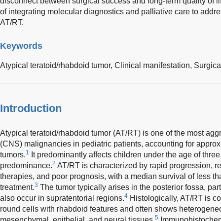
disconnect between surgical success and long-term quality of li
of integrating molecular diagnostics and palliative care to addr
AT/RT.
Keywords
Atypical teratoid/rhabdoid tumor,
Clinical manifestation,
Surgica
Introduction
Atypical teratoid/rhabdoid tumor (AT/RT) is one of the most ag
(CNS) malignancies in pediatric patients, accounting for approx
1
tumors.
It predominantly affects children under the age of three,
2
predominance.
AT/RT is characterized by rapid progression, r
therapies, and poor prognosis, with a median survival of less t
3
treatment.
The tumor typically arises in the posterior fossa, par
4
also occur in supratentorial regions.
Histologically, AT/RT is c
round cells with rhabdoid features and often shows heterogeneou
5
mesenchymal, epithelial, and neural tissues.
Immunohistochemic