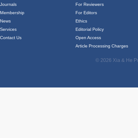
Journals
For Reviewers
Membership
For Editors
News
Ethics
Services
Editorial Policy
Contact Us
Open Access
Article Processing Charges
© 2026 Xia & He Pu