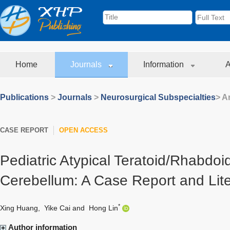
Home
Journals
Information
A
Publications
>
Journals
>
Neurosurgical Subspecialties
> Ar
CASE REPORT
OPEN ACCESS
Pediatric Atypical Teratoid/Rhabdoi
Cerebellum: A Case Report and Lit
*
Xing Huang
,
Yike Cai
and
Hong Lin
Author information