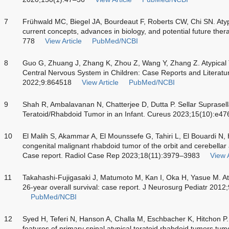
7
Frühwald MC, Biegel JA, Bourdeaut F, Roberts CW, Chi SN. Atyp
current concepts, advances in biology, and potential future th
778
View Article
PubMed/NCBI
8
Guo G, Zhuang J, Zhang K, Zhou Z, Wang Y, Zhang Z. Atypical 
Central Nervous System in Children: Case Reports and Literatu
2022;9:864518
View Article
PubMed/NCBI
9
Shah R, Ambalavanan N, Chatterjee D, Dutta P. Sellar Suprasella
Teratoid/Rhabdoid Tumor in an Infant. Cureus 2023;15(10):e47
10
El Malih S, Akammar A, El Mounssefe G, Tahiri L, El Bouardi N
congenital malignant rhabdoid tumor of the orbit and cerebellar 
Case report. Radiol Case Rep 2023;18(11):3979–3983
View A
11
Takahashi-Fujigasaki J, Matumoto M, Kan I, Oka H, Yasue M. Aty
26-year overall survival: case report. J Neurosurg Pediatr 201
PubMed/NCBI
12
Syed H, Teferi N, Hanson A, Challa M, Eschbacher K, Hitchon P. 
features of primary spinal atypical teratoid rhabdoid tumors tumo