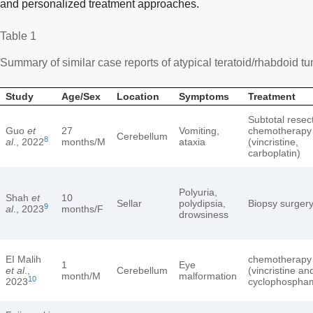
and personalized treatment approaches.
Table 1
Summary of similar case reports of atypical teratoid/rhabdoid tu
Study
Age/Sex
Location
Symptoms
Treatment
Subtotal resec
Guo
et
27
Vomiting,
chemotherapy
Cerebellum
8
al
., 2022
months/M
ataxia
(vincristine,
carboplatin)
Polyuria,
Shah
et
10
Sellar
polydipsia,
Biopsy surger
9
al
., 2023
months/F
drowsiness
EI Malih
chemotherapy
1
Eye
et al
.,
Cerebellum
(vincristine an
month/M
malformation
10
2023
cyclophospha