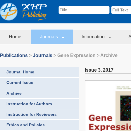
Home
Journals
Information
A
Publications
>
Journals
>
Gene Expression
> Archive
Issue 3
,
2017
Journal Home
Current Issue
Archive
Instruction for Authors
Instruction for Reviewers
Ethics and Policies