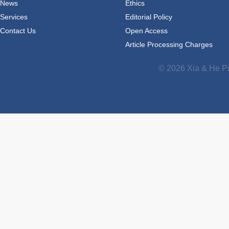
News
Ethics
Services
Editorial Policy
Contact Us
Open Access
Article Processing Charges
© 2026 Xia & He Pu