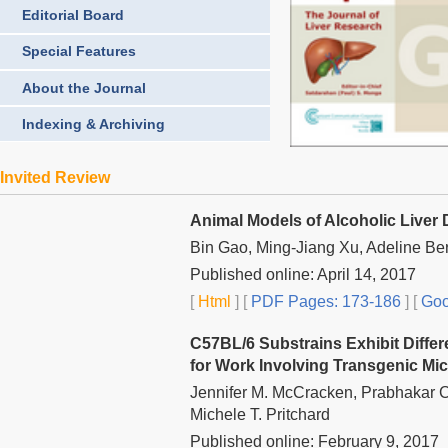
Editorial Board
Special Features
About the Journal
Indexing & Archiving
Invited Review
Animal Models of Alcoholic Liver
Bin Gao, Ming-Jiang Xu, Adeline Be
Published online: April 14, 2017
[
Html
] [
PDF Pages: 173-186
] [
Goo
C57BL/6 Substrains Exhibit Diffe
for Work Involving Transgenic Mi
Jennifer M. McCracken, Prabhakar Ch
Michele T. Pritchard
Published online: February 9, 2017