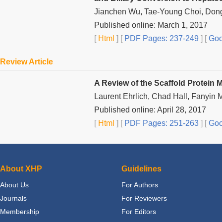
Jianchen Wu, Tae-Young Choi, Don
Published online: March 1, 2017
[
Html
] [
PDF Pages: 237-249
] [
Goo
Review Article
A Review of the Scaffold Protein 
Laurent Ehrlich, Chad Hall, Fanyin 
Published online: April 28, 2017
[
Html
] [
PDF Pages: 251-263
] [
Goo
About XHP
Guidelines
About Us
For Authors
Journals
For Reviewers
Membership
For Editors