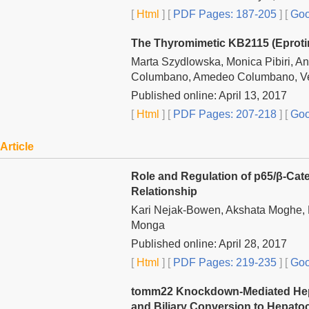
[
Html
] [
PDF Pages: 187-205
] [
Goo
The Thyromimetic KB2115 (Eprotir
Marta Szydlowska, Monica Pibiri, An
Columbano, Amedeo Columbano, Ve
Published online: April 13, 2017
[
Html
] [
PDF Pages: 207-218
] [
Goo
Article
Role and Regulation of p65/β-Cat
Relationship
Kari Nejak-Bowen, Akshata Moghe, 
Monga
Published online: April 28, 2017
[
Html
] [
PDF Pages: 219-235
] [
Goo
tomm22 Knockdown-Mediated Hepat
and Biliary Conversion to Hepatoc