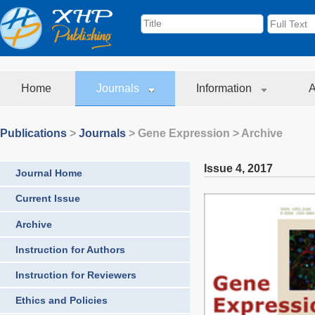
Home
Journals
Information
A
Publications
>
Journals
>
Gene Expression
> Archive
Issue 4
,
2017
Journal Home
Current Issue
Archive
Instruction for Authors
Instruction for Reviewers
Ethics and Policies