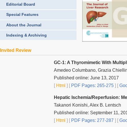
Editorial Board
Special Features
About the Journal
Indexing & Archiving
Invited Review
GC-1: A Thyromimetic With Multipl
Amedeo Columbano, Grazia Chiellin
Published online: June 13, 2017
[
Html
] [
PDF Pages: 265-275
] [
Goo
Hepatic Ischemia/Reperfusion: Me
Takanori Konishi, Alex B. Lentsch
Published online: September 11, 20
[
Html
] [
PDF Pages: 277-287
] [
Goo