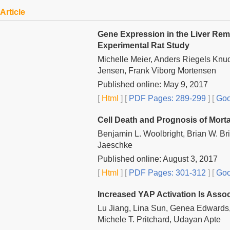
Article
Gene Expression in the Liver Remn
Experimental Rat Study
Michelle Meier, Anders Riegels Knuds
Jensen, Frank Viborg Mortensen
Published online: May 9, 2017
[
Html
] [
PDF Pages: 289-299
] [
Goo
Cell Death and Prognosis of Mortal
Benjamin L. Woolbright, Brian W. B
Jaeschke
Published online: August 3, 2017
[
Html
] [
PDF Pages: 301-312
] [
Goo
Increased YAP Activation Is Assoc
Lu Jiang, Lina Sun, Genea Edwards, 
Michele T. Pritchard, Udayan Apte