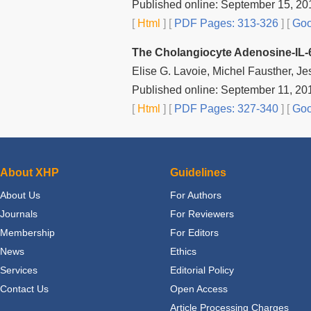
Published online: September 15, 20
[
Html
] [
PDF Pages: 313-326
] [
Goo
The Cholangiocyte Adenosine‐IL-6 
Elise G. Lavoie, Michel Fausther, Je
Published online: September 11, 20
[
Html
] [
PDF Pages: 327-340
] [
Goo
About XHP
Guidelines
About Us
For Authors
Journals
For Reviewers
Membership
For Editors
News
Ethics
Services
Editorial Policy
Contact Us
Open Access
Article Processing Charges