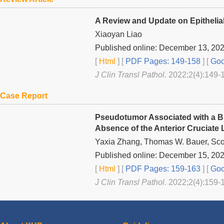
A Review and Update on Epithelia
Xiaoyan Liao
Published online: December 13, 20
[
Html
] [
PDF Pages: 149-158
] [
Goo
J Clin Transl Pathol
. 2022;2(4):149-
Case Report
Pseudotumor Associated with a Bi
Absence of the Anterior Cruciate 
Yaxia Zhang, Thomas W. Bauer, Sco
Published online: December 15, 20
[
Html
] [
PDF Pages: 159-163
] [
Goo
J Clin Transl Pathol
. 2022;2(4):159-