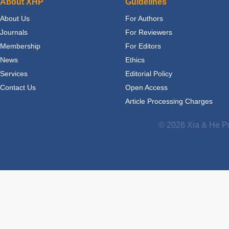
About XHP
Guidelines
About Us
For Authors
Journals
For Reviewers
Membership
For Editors
News
Ethics
Services
Editorial Policy
Contact Us
Open Access
Article Processing Charges
© 2026 Xia & He Pu