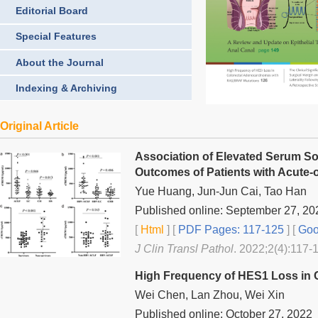
Editorial Board
Special Features
About the Journal
Indexing & Archiving
Original Article
Association of Elevated Serum So
Outcomes of Patients with Acute-o
Yue Huang, Jun-Jun Cai, Tao Han
Published online: September 27, 20
[
Html
] [
PDF Pages: 117-125
] [
Goo
J Clin Transl Pathol
. 2022;2(4):117-
High Frequency of HES1 Loss in 
Wei Chen, Lan Zhou, Wei Xin
Published online: October 27, 2022