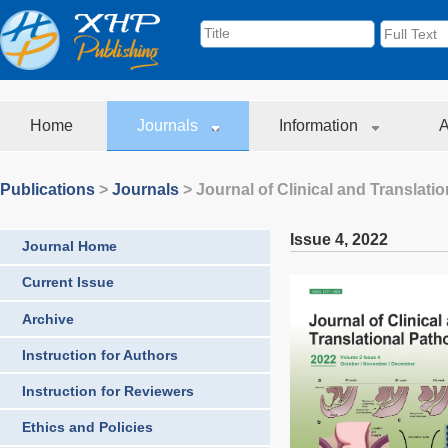
Home
Journals
Information
A
Publications
>
Journals
>
Journal of Clinical and Translati
Issue 4
,
2022
Journal Home
Current Issue
Archive
Instruction for Authors
Instruction for Reviewers
Ethics and Policies