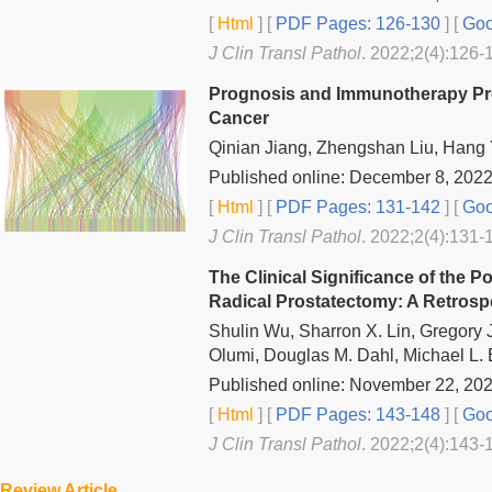
[
Html
] [
PDF Pages: 126-130
] [
Goo
J Clin Transl Pathol
. 2022;2(4):126-
Prognosis and Immunotherapy Pre
Cancer
Qinian Jiang, Zhengshan Liu, Hang
Published online: December 8, 202
[
Html
] [
PDF Pages: 131-142
] [
Goo
J Clin Transl Pathol
. 2022;2(4):131-
The Clinical Significance of the 
Radical Prostatectomy: A Retrosp
Shulin Wu, Sharron X. Lin, Gregory J
Olumi, Douglas M. Dahl, Michael L.
Published online: November 22, 20
[
Html
] [
PDF Pages: 143-148
] [
Goo
J Clin Transl Pathol
. 2022;2(4):143-
Review Article