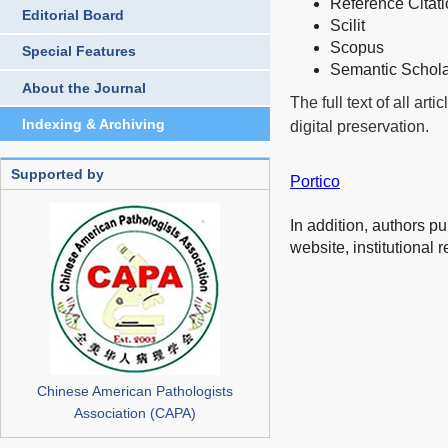
Reference Citat
Editorial Board
Scilit
Scopus
Special Features
Semantic Schol
About the Journal
The full text of all art
Indexing & Archiving
digital preservation.
Supported by
Portico
In addition, authors p
website, institutional 
Chinese American Pathologists
Association (CAPA)