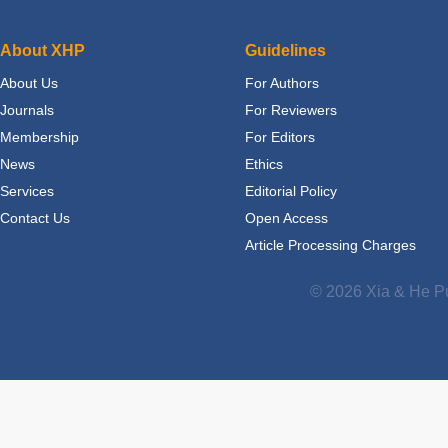
About XHP
Guidelines
About Us
For Authors
Journals
For Reviewers
Membership
For Editors
News
Ethics
Services
Editorial Policy
Contact Us
Open Access
Article Processing Charges
© 2026 Xia & He Pu