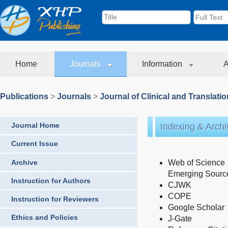
Home
Journals
Information
A
Publications
>
Journals
>
Journal of Clinical and Translati
Journal Home
Indexing & Archi
Current Issue
Archive
Web of Science
Emerging Source
Instruction for Authors
CJWK
COPE
Instruction for Reviewers
Google Scholar
Ethics and Policies
J-Gate