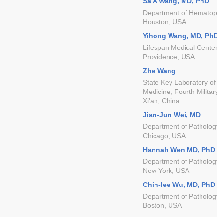
Sa A Wang, MD, PhD
Department of Hematopa
Houston, USA
Yihong Wang, MD, Ph
Lifespan Medical Center
Providence, USA
Zhe Wang
State Key Laboratory of
Medicine, Fourth Militar
Xi'an, China
Jian-Jun Wei, MD
Department of Pathology
Chicago, USA
Hannah Wen MD, PhD
Department of Patholog
New York, USA
Chin-lee Wu, MD, PhD
Department of Patholog
Boston, USA