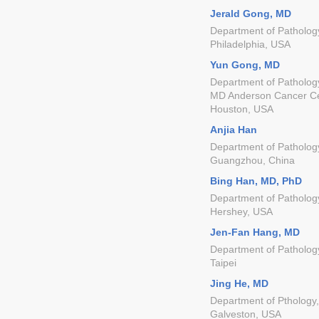
Jerald Gong, MD
Department of Pathology
Philadelphia, USA
Yun Gong, MD
Department of Pathology
MD Anderson Cancer C
Houston, USA
Anjia Han
Department of Pathology,
Guangzhou, China
Bing Han, MD, PhD
Department of Pathology
Hershey, USA
Jen-Fan Hang, MD
Department of Pathology
Taipei
Jing He, MD
Department of Pthology,
Galveston, USA