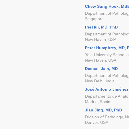
Chew Sung Hock, MB
Department of Patholog
Singapore
Pei Hui, MD, PhD
Department of Pathology
New Haven, USA
Peter Humphrey, MD, 
Yale University School 
New Haven, USA
Deepali Jain, MD
Department of Pathology,
New Delhi, India
José Antonio Jiménez
Departamento de Anatomí
Madrid, Spain
Jian Jing, MD, PhD
Division of Pathology, N
Denver, USA