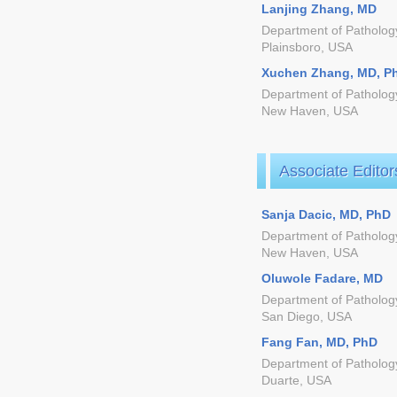
Lanjing Zhang, MD
Department of Pathology
Plainsboro, USA
Xuchen Zhang, MD, P
Department of Pathology
New Haven, USA
Associate Editor
Sanja Dacic, MD, PhD
Department of Pathology
New Haven, USA
Oluwole Fadare, MD
Department of Pathology
San Diego, USA
Fang Fan, MD, PhD
Department of Pathology
Duarte, USA