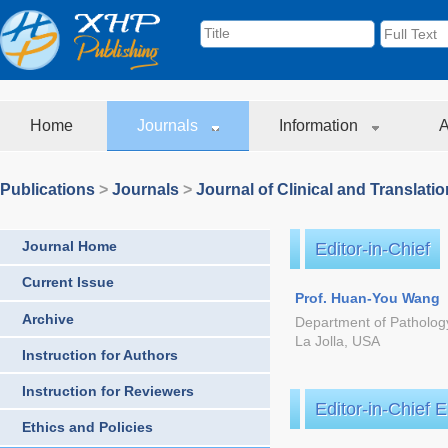
Home
Journals
Information
A
Publications
>
Journals
>
Journal of Clinical and Translati
Journal Home
Editor-in-Chief
Current Issue
Prof. Huan-You Wang
Archive
Department of Pathology
La Jolla, USA
Instruction for Authors
Instruction for Reviewers
Editor-in-Chief 
Ethics and Policies