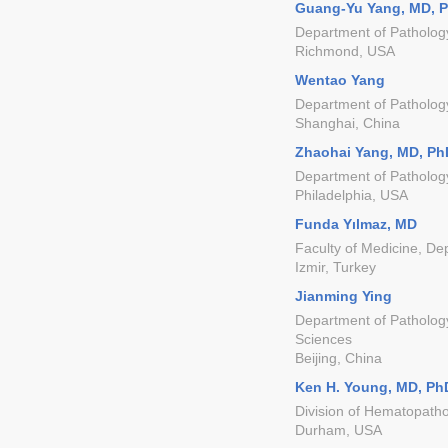
Guang-Yu Yang, MD, 
Department of Pathology
Richmond, USA
Wentao Yang
Department of Patholog
Shanghai, China
Zhaohai Yang, MD, Ph
Department of Pathology
Philadelphia, USA
Funda Yılmaz, MD
Faculty of Medicine, De
Izmir, Turkey
Jianming Ying
Department of Patholog
Sciences
Beijing, China
Ken H. Young, MD, Ph
Division of Hematopatho
Durham, USA