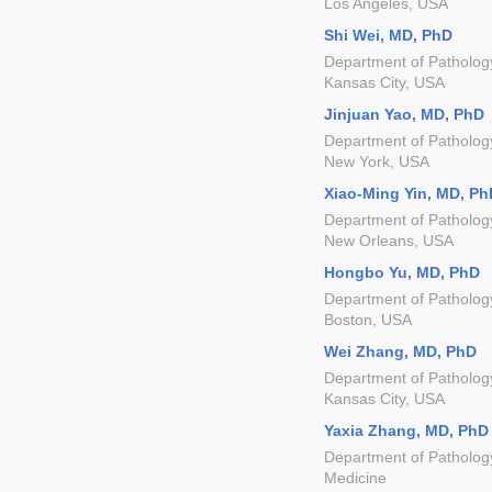
Los Angeles, USA
Shi Wei, MD, PhD
Department of Patholog
Kansas City, USA
Jinjuan Yao, MD, PhD
Department of Patholog
New York, USA
Xiao-Ming Yin, MD, Ph
Department of Pathology
New Orleans, USA
Hongbo Yu, MD, PhD
Department of Patholog
Boston, USA
Wei Zhang, MD, PhD
Department of Pathology
Kansas City, USA
Yaxia Zhang, MD, PhD
Department of Pathology
Medicine