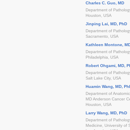
Charles C. Guo, MD
Department of Patholog
Houston, USA
Jinping Lai, MD, PhD
Department of Patholog
Sacramento, USA
Kathleen Montone, M
Department of Pathology
Philadelphia, USA
Robert Ohgami, MD, 
Department of Pathology
Salt Lake City, USA
Huamin Wang, MD, Ph
Department of Anatomica
MD Anderson Cancer C
Houston, USA
Larry Wang, MD, PhD
Department of Pathology
Medicine, University of 