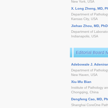
New York, USA
X. Long Zheng, MD, P
Department of Pathology
Kansas City, USA
Jiehao Zhou, MD, PhD
Department of Laborator
Indianapolis, USA
Editorial Board
Adebowale J. Adenira
Department of Pathology
New Haven, USA
Xiu-Wu Bian
Institute of Pathology a
Chongqing, China
Dengfeng Cao, MD, P
Shanghai CoreOne Path