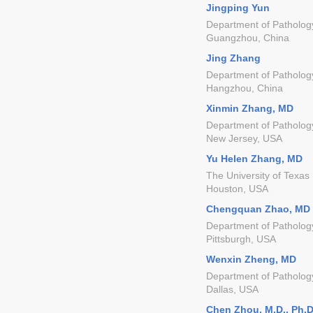
Jingping Yun
Department of Pathology
Guangzhou, China
Jing Zhang
Department of Pathology,
Hangzhou, China
Xinmin Zhang, MD
Department of Pathology
New Jersey, USA
Yu Helen Zhang, MD
The University of Texas
Houston, USA
Chengquan Zhao, MD
Department of Pathology
Pittsburgh, USA
Wenxin Zheng, MD
Department of Pathology
Dallas, USA
Chen Zhou, M.D., Ph.D