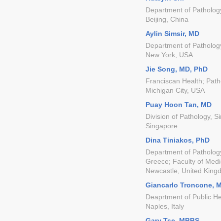
Department of Pathology
Beijing, China
Aylin Simsir, MD
Department of Patholog
New York, USA
Jie Song, MD, PhD
Franciscan Health; Path
Michigan City, USA
Puay Hoon Tan, MD
Division of Pathology, 
Singapore
Dina Tiniakos, PhD
Department of Pathology
Greece; Faculty of Medi
Newcastle, United Kin
Giancarlo Troncone, 
Deaprtment of Public Hea
Naples, Italy
Gary Tse, MBBS