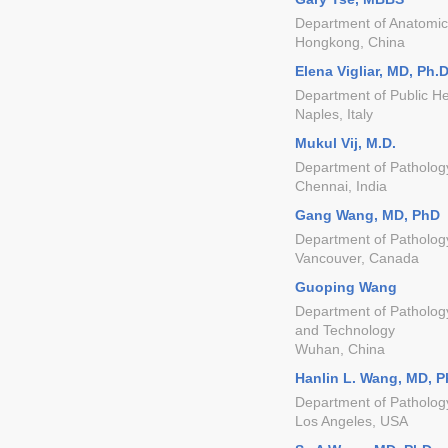
Department of Anatomica
Hongkong, China
Elena Vigliar, MD, Ph.
Department of Public Hea
Naples, Italy
Mukul Vij, M.D.
Department of Pathology
Chennai, India
Gang Wang, MD, PhD
Department of Pathology
Vancouver, Canada
Guoping Wang
Department of Pathology
and Technology
Wuhan, China
Hanlin L. Wang, MD, 
Department of Pathology
Los Angeles, USA