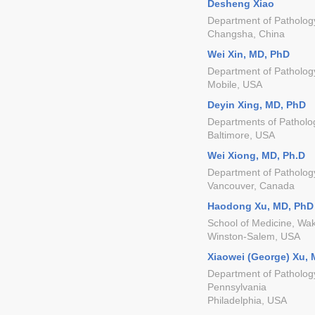
Desheng Xiao
Department of Pathology
Changsha, China
Wei Xin, MD, PhD
Department of Pathology
Mobile, USA
Deyin Xing, MD, PhD
Departments of Patholog
Baltimore, USA
Wei Xiong, MD, Ph.D
Department of Pathology
Vancouver, Canada
Haodong Xu, MD, PhD
School of Medicine, Wak
Winston-Salem, USA
Xiaowei (George) Xu,
Department of Pathology
Pennsylvania
Philadelphia, USA