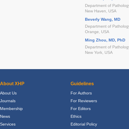
Department of Pathology
New Haven, USA
Beverly Wang, MD
Department of Pathology,
Orange, USA
Ming Zhou, MD, PhD
Department of Pathology
New York, USA
About XHP
Guidelines
About Us
For Authors
Journals
For Reviewers
Membership
For Editors
News
Ethics
Services
Editorial Policy