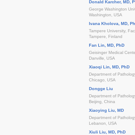
Donald Karcher, MD, 
George Washington Univ
Washington, USA
Ivana Kholova, MD, P
Tampere University, Fac
Tampere, Finland
Fan Lin, MD, PhD
Geisinger Medical Cent
Danville, USA
Xiaoqi Lin, MD, PhD
Department of Pathology
Chicago, USA
Dongge Liu
Department of Pathology
Beijing, China
Xiaoying Liu, MD
Department of Patholog
Lebanon, USA
Xiuli Liu, MD, PhD