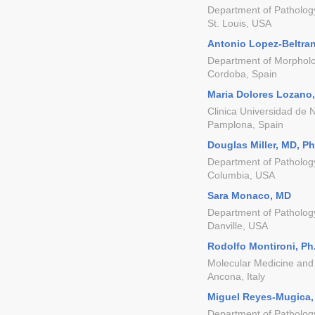
Department of Patholog
St. Louis, USA
Antonio Lopez-Beltran
Department of Morpholo
Cordoba, Spain
Maria Dolores Lozano
Clinica Universidad de 
Pamplona, Spain
Douglas Miller, MD, P
Department of Pathology
Columbia, USA
Sara Monaco, MD
Department of Patholog
Danville, USA
Rodolfo Montironi, Ph
Molecular Medicine and 
Ancona, Italy
Miguel Reyes-Mugica
Department of Pathology