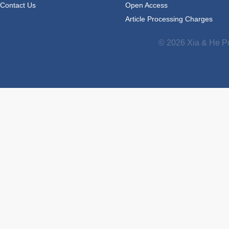
Contact Us
Open Access
Article Processing Charges
© 2026 Xia & He Pu