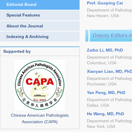
Prof. Guoping Cai
Editorial Board
Department of Pathology
Special Features
New Haven, USA
About the Journal
Deputy Editors-i
Indexing & Archiving
Zaibo Li, MD, PhD
Supported by
Department of Pathology
Columbus, USA
Xiaoyan Liao, MD, Ph
Department of Pathology
Rochester, USA
Yan Peng, MD, PhD
Department of Pathology
Dallas, USA
He Wang, MD, PhD
Chinese American Pathologists
Department of Patholog
Association (CAPA)
New York, USA