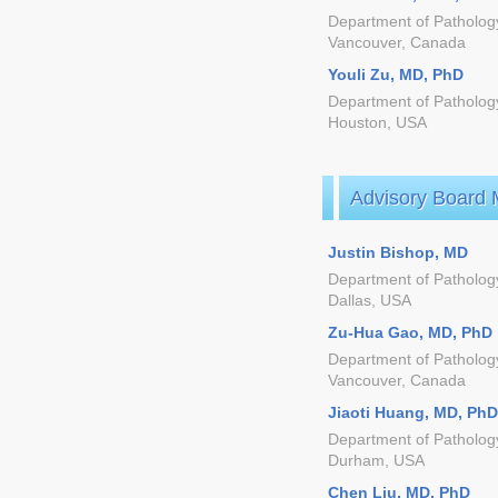
Department of Pathology,
Vancouver, Canada
Youli Zu, MD, PhD
Department of Pathology
Houston, USA
Advisory Board
Justin Bishop, MD
Department of Pathology
Dallas, USA
Zu-Hua Gao, MD, PhD
Department of Pathology
Vancouver, Canada
Jiaoti Huang, MD, PhD
Department of Pathology
Durham, USA
Chen Liu, MD, PhD