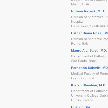
Miami, USA
Rubina Razack, M.D.
Division of Anatomical 
Hospital
Cape Town, South Afric
Esther Diana Rossi, M
Division of Anatomic Pat
Rome, Italy
Mauro Ajaj Saieg, MD,
Department of Patholog
São Paulo, Brazil
Fernando Schmitt, MD
Medical Faculty of Porto
Porto, Portugal
Kieran Sheahan, M.D.
Department of Pathology
University College Dubli
Dublin, Ireland
Huaiyin Shi