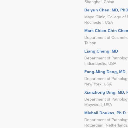
Shanghai, China
Beiyun Chen, MD, Ph
Mayo Clinic, College of
Rochester, USA
Mark Chien-Chin Chen
Department of Cosmetic
Tainan
Liang Cheng, MD
Department of Pathology
Indianapolis, USA
Fang-Ming Deng, MD,
Department of Pathology
New York, USA
Xianzhong Ding, MD, 
Department of Pathology
Maywood, USA
Michail Doukas, Ph.D.
Department of Patholog
Rotterdam, Netherlands