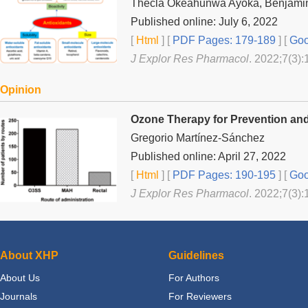
Thecla Okeahunwa Ayoka, Benjamin
Published online: July 6, 2022
[
Html
] [
PDF Pages: 179-189
] [
Goo
J Explor Res Pharmacol
. 2022;7(3):
Opinion
Ozone Therapy for Prevention an
Gregorio Martínez-Sánchez
Published online: April 27, 2022
[
Html
] [
PDF Pages: 190-195
] [
Goo
J Explor Res Pharmacol
. 2022;7(3):
About XHP
Guidelines
About Us
For Authors
Journals
For Reviewers