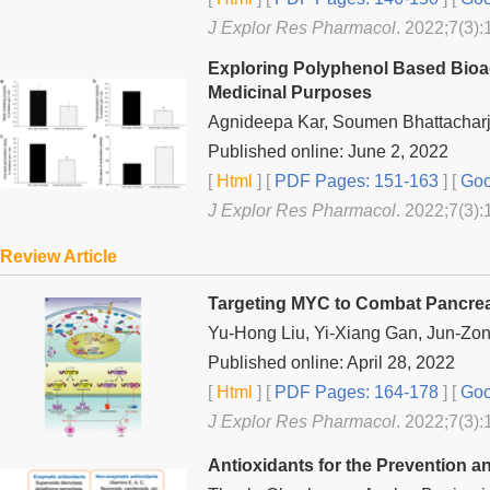
J Explor Res Pharmacol
. 2022;7(3):
Exploring Polyphenol Based Bioac
Medicinal Purposes
Agnideepa Kar, Soumen Bhattachar
Published online: June 2, 2022
[
Html
] [
PDF Pages: 151-163
] [
Goo
J Explor Res Pharmacol
. 2022;7(3):
Review Article
Targeting MYC to Combat Pancrea
Yu-Hong Liu, Yi-Xiang Gan, Jun-Zon
Published online: April 28, 2022
[
Html
] [
PDF Pages: 164-178
] [
Goo
J Explor Res Pharmacol
. 2022;7(3):
Antioxidants for the Prevention 