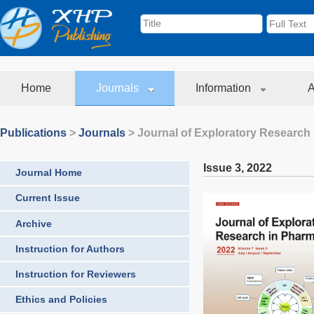
Home
Journals
Information
A
Publications
>
Journals
>
Journal of Exploratory Research
Issue 3
,
2022
Journal Home
Current Issue
Archive
Instruction for Authors
Instruction for Reviewers
Ethics and Policies