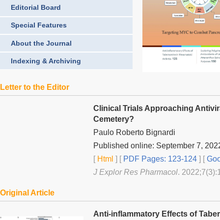
Editorial Board
Special Features
About the Journal
Indexing & Archiving
Letter to the Editor
Clinical Trials Approaching Antiv
Cemetery?
Paulo Roberto Bignardi
Published online: September 7, 202
[
Html
] [
PDF Pages: 123-124
] [
Goo
J Explor Res Pharmacol
. 2022;7(3):
Original Article
Anti-inflammatory Effects of Tabe