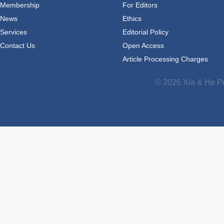
Membership
For Editors
News
Ethics
Services
Editorial Policy
Contact Us
Open Access
Article Processing Charges
© 2026 Xia & He Pu