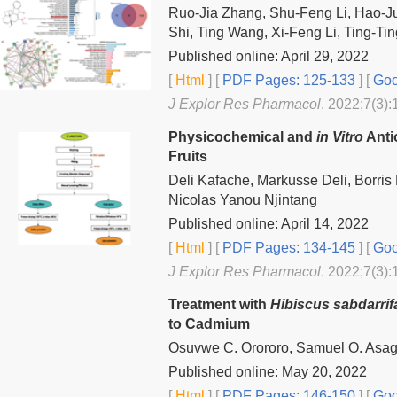
Ruo-Jia Zhang, Shu-Feng Li, Hao-J
Shi, Ting Wang, Xi-Feng Li, Ting-T
Published online: April 29, 2022
[
Html
] [
PDF Pages: 125-133
] [
Goo
J Explor Res Pharmacol
. 2022;7(3):
Physicochemical and
in Vitro
Anti
Fruits
Deli Kafache, Markusse Deli, Borri
Nicolas Yanou Njintang
Published online: April 14, 2022
[
Html
] [
PDF Pages: 134-145
] [
Goo
J Explor Res Pharmacol
. 2022;7(3):
Treatment with
Hibiscus sabdarrif
to Cadmium
Osuvwe C. Orororo, Samuel O. Asa
Published online: May 20, 2022
[
Html
] [
PDF Pages: 146-150
] [
Goo