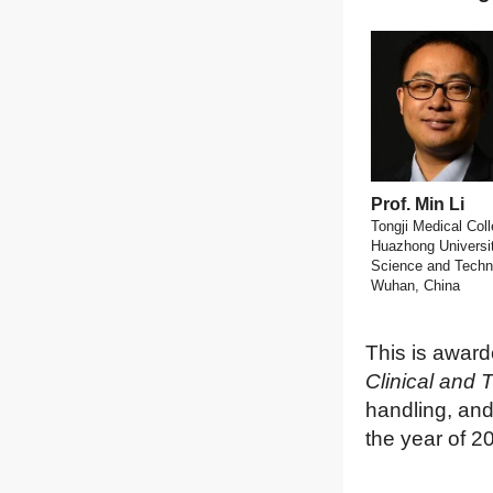
Prof. Min Li
Tongji Medical Coll
Huazhong Universit
Science and Techn
Wuhan, China
This is award
Clinical and 
handling, and
the year of 2