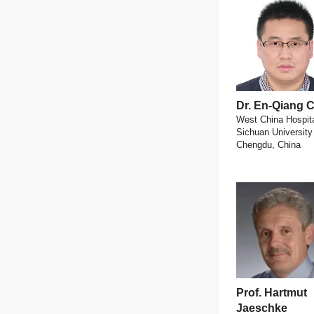
Dr. En-Qiang
West China Hospita
Sichuan University
Chengdu, China
Prof. Hartmut
Jaeschke