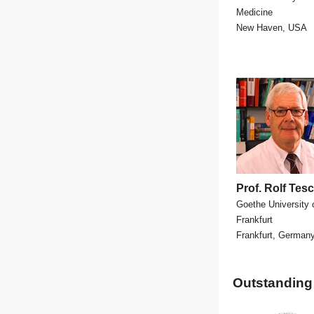
Medicine
New Haven, USA
Prof. Rolf Te
Goethe University 
Frankfurt
Frankfurt, German
Outstanding