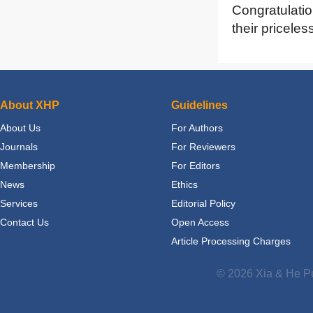
Congratulatio
their priceles
About XHP
Guidelines
About Us
For Authors
Journals
For Reviewers
Membership
For Editors
News
Ethics
Services
Editorial Policy
Contact Us
Open Access
Article Processing Charges
© 2026 Xia & He Pu