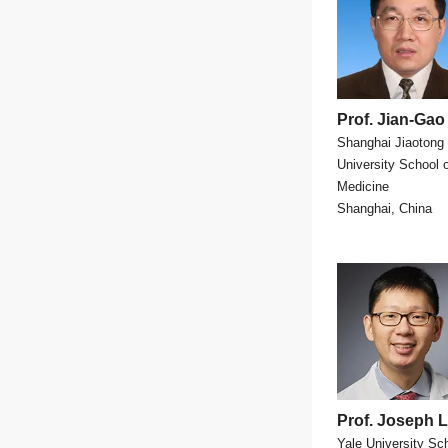
Prof. Jian-Gao
Shanghai Jiaotong
University School 
Medicine
Shanghai, China
Prof. Joseph 
Yale University Sch