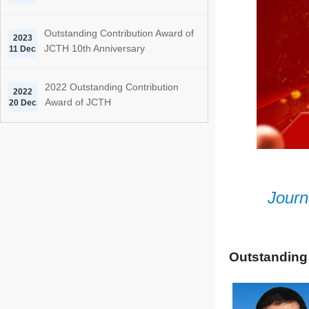
Outstanding Contribution Award of
2023
JCTH 10th Anniversary
11 Dec
2022 Outstanding Contribution
2022
Award of JCTH
20 Dec
Journ
Outstanding