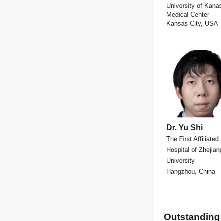
University of Kana
Medical Center
Kansas City, USA
Dr. Yu Shi
The First Affiliated
Hospital of Zhejian
University
Hangzhou, China
Outstanding 