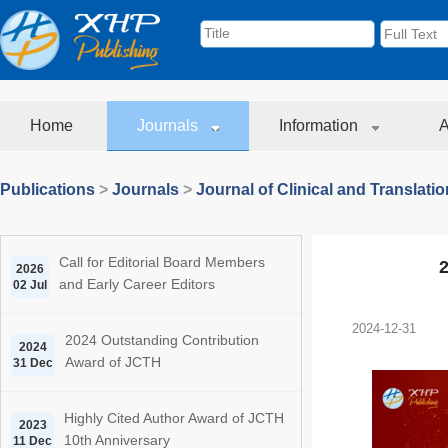
Home
Journals
Information
A
Publications
>
Journals
>
Journal of Clinical and Translati
Call for Editorial Board Members
2
2026
and Early Career Editors
02 Jul
2024-12-31
2024 Outstanding Contribution
2024
Award of JCTH
31 Dec
Highly Cited Author Award of JCTH
2023
10th Anniversary
11 Dec