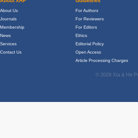
About XHP
Guidelines
About Us
For Authors
Journals
For Reviewers
Membership
For Editors
News
Ethics
Services
Editorial Policy
Contact Us
Open Access
Article Processing Charges
© 2026 Xia & He Pu