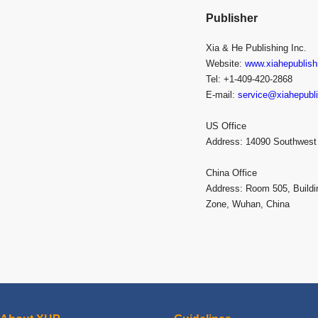
Publisher
Xia & He Publishing Inc.
Website:
www.xiahepublish
Tel: +1-409-420-2868
E-mail:
service@xiahepubl
US Office
Address: 14090 Southwest
China Office
Address: Room 505, Buildi
Zone, Wuhan, China