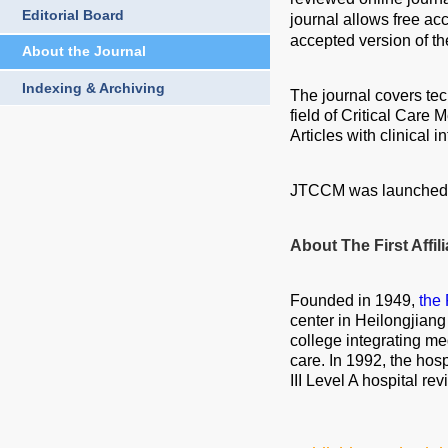
Editorial Board
journal allows free ac
accepted version of th
About the Journal
Indexing & Archiving
The journal covers tech
field of Critical Care 
Articles with clinical 
JTCCM was launched i
About The First Affil
Founded in 1949,
the 
center in Heilongjiang
college integrating me
care. In 1992, the hosp
III Level A hospital re