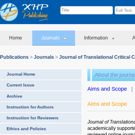
Home
Journals
Information
A
Publications
>
Journals
>
Journal of Translational Critical 
Journal Home
About the journa
Current Issue
Aims and Scope
Archive
Aims and Scope
Instruction for Authors
Instruction for Reviewers
Journal of Translation
academically support
Ethics and Policies
reviewed online journ