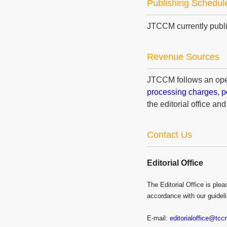
Publishing Schedul
JTCCM currently publi
Revenue Sources
JTCCM follows an ope
processing charges
,
p
the editorial office and
Contact Us
Editorial Office
The Editorial Office is pl
accordance with our guidel
E-mail:
editorialoffice@tc