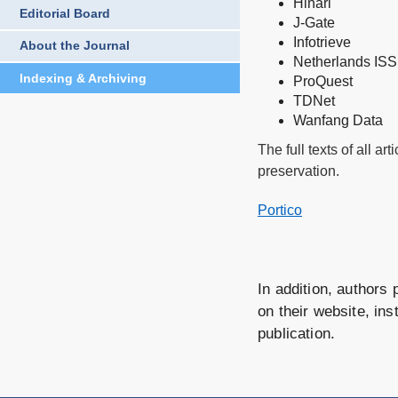
Hinari
Editorial Board
J-Gate
Infotrieve
About the Journal
Netherlands ISS
Indexing & Archiving
ProQuest
TDNet
Wanfang Data
The full texts of all a
preservation.
Portico
In addition, authors 
on their website, ins
publication.