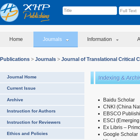
Home
Journals
Information
A
Publications
>
Journals
>
Journal of Translational Critical 
Journal Home
Indexing & Archi
Current Issue
Archive
Baidu Scholar
CNKI (China Nat
Instruction for Authors
EBSCO Publishin
ESCI (Emerging 
Instruction for Reviewers
Ex Libris – Prim
Ethics and Policies
Google Scholar