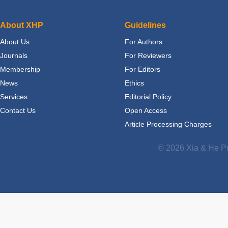
About XHP
Guidelines
About Us
For Authors
Journals
For Reviewers
Membership
For Editors
News
Ethics
Services
Editorial Policy
Contact Us
Open Access
Article Processing Charges
© 2026 Xia & He Pu