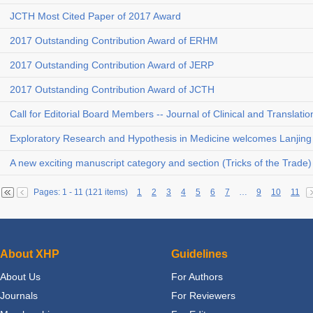
JCTH Most Cited Paper of 2017 Award
2017 Outstanding Contribution Award of ERHM
2017 Outstanding Contribution Award of JERP
2017 Outstanding Contribution Award of JCTH
Call for Editorial Board Members -- Journal of Clinical and Translati
Exploratory Research and Hypothesis in Medicine welcomes Lanjing 
A new exciting manuscript category and section (Tricks of the Trade
Pages: 1 - 11 (121 items)
1
2
3
4
5
6
7
…
9
10
11
About XHP
Guidelines
About Us
For Authors
Journals
For Reviewers