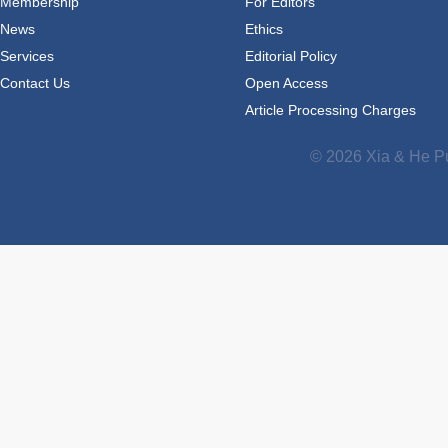
Membership
For Editors
News
Ethics
Services
Editorial Policy
Contact Us
Open Access
Article Processing Charges
© 2026 Xia & He Pu