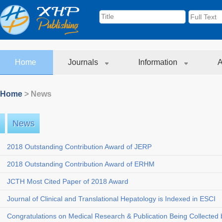
Home
Journals
Information
A
Home
> News
News
2018 Outstanding Contribution Award of JERP
2018 Outstanding Contribution Award of ERHM
JCTH Most Cited Paper of 2018 Award
Journal of Clinical and Translational Hepatology is Indexed in ESCI
Congratulations on Medical Research & Publication Being Collected b