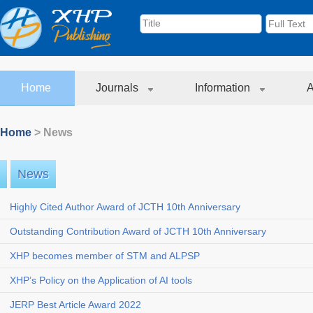
Home
Journals
Information
A
Home
> News
News
Highly Cited Author Award of JCTH 10th Anniversary
Outstanding Contribution Award of JCTH 10th Anniversary
XHP becomes member of STM and ALPSP
XHP’s Policy on the Application of AI tools
JERP Best Article Award 2022