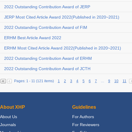
2022 Outstanding Contribution Award of JERP
JERP Most Cited Article Award 2022(Published in 2020~2021)
2022 Outstanding Contribution Award of FIM
ERHM Best Article Award 2022
ERHM Most Cited Article Award 2022(Published in 2020~2021)
2022 Outstanding Contribution Award of ERHM
2022 Outstanding Contribution Award of JCTH
Pages: 1 - 11 (121 items)
1
2
3
4
5
6
7
…
9
10
11
About XHP
Guidelines
About Us
For Authors
Journals
For Reviewers