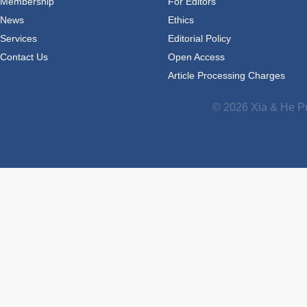
Membership
For Editors
News
Ethics
Services
Editorial Policy
Contact Us
Open Access
Article Processing Charges
© 2026 Xia & He Pu