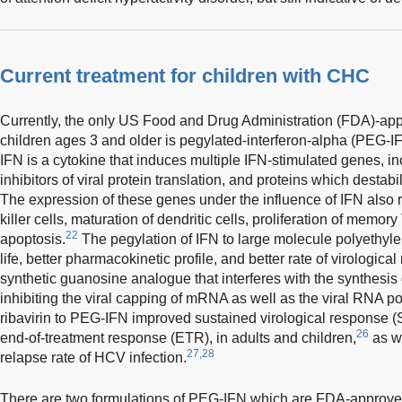
Current treatment for children with CHC
Currently, the only US Food and Drug Administration (FDA)-ap
children ages 3 and older is pegylated-interferon-alpha (PEG-IFN
IFN is a cytokine that induces multiple IFN-stimulated genes, 
inhibitors of viral protein translation, and proteins which dest
The expression of these genes under the influence of IFN also res
killer cells, maturation of dendritic cells, proliferation of memory
22
apoptosis.
The pegylation of IFN to large molecule polyethylene
life, better pharmacokinetic profile, and better rate of virologica
synthetic guanosine analogue that interferes with the synthesis
inhibiting the viral capping of mRNA as well as the viral RNA p
ribavirin to PEG-IFN improved sustained virological response 
26
end-of-treatment response (ETR), in adults and children,
as we
27,28
relapse rate of HCV infection.
There are two formulations of PEG-IFN which are FDA-approved