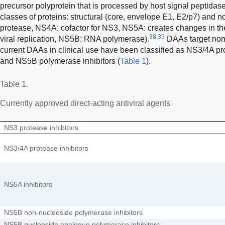
precursor polyprotein that is processed by host signal peptida
classes of proteins: structural (core, envelope E1, E2/p7) and n
protease, NS4A: cofactor for NS3, NS5A: creates changes in th
38,39
viral replication, NS5B: RNA polymerase).
DAAs target non-
current DAAs in clinical use have been classified as NS3/4A pro
and NS5B polymerase inhibitors (
Table 1
).
Table 1.
Currently approved direct-acting antiviral agents
NS3 protease inhibitors
NS3/4A protease inhibitors
NS5A inhibitors
NS5B non-nucleoside polymerase inhibitors
NS5B nucleoside analogue polymerase inhibitors