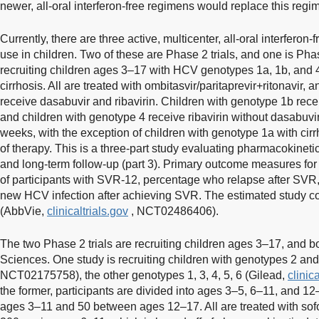
newer, all-oral interferon-free regimens would replace this regi
Currently, there are three active, multicenter, all-oral interferon
use in children. Two of these are Phase 2 trials, and one is Phas
recruiting children ages 3–17 with HCV genotypes 1a, 1b, and 
cirrhosis. All are treated with ombitasvir/paritaprevir+ritonavir,
receive dasabuvir and ribavirin. Children with genotype 1b recei
and children with genotype 4 receive ribavirin without dasabuvir
weeks, with the exception of children with genotype 1a with cirr
of therapy. This is a three-part study evaluating pharmacokinetics 
and long-term follow-up (part 3). Primary outcome measures for
of participants with SVR-12, percentage who relapse after SV
new HCV infection after achieving SVR. The estimated study c
(AbbVie,
clinicaltrials.gov
, NCT02486406).
The two Phase 2 trials are recruiting children ages 3–17, and 
Sciences. One study is recruiting children with genotypes 2 and
NCT02175758), the other genotypes 1, 3, 4, 5, 6 (Gilead,
clinic
the former, participants are divided into ages 3–5, 6–11, and 1
ages 3–11 and 50 between ages 12–17. All are treated with sofo