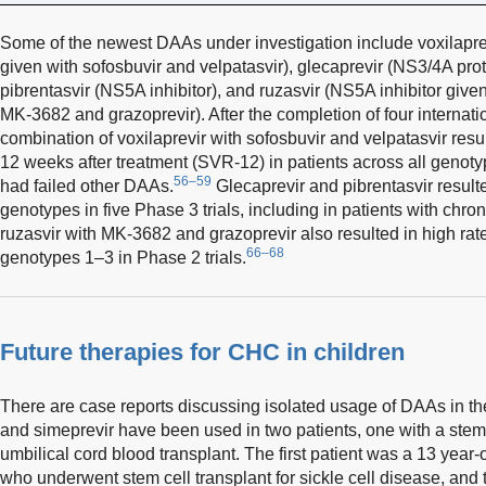
Some of the newest DAAs under investigation include voxilapre
given with sofosbuvir and velpatasvir), glecaprevir (NS3/4A prot
pibrentasvir (NS5A inhibitor), and ruzasvir (NS5A inhibitor giv
MK-3682 and grazoprevir). After the completion of four internatio
combination of voxilaprevir with sofosbuvir and velpatasvir re
12 weeks after treatment (SVR-12) in patients across all genot
56–59
had failed other DAAs.
Glecaprevir and pibrentasvir resulte
genotypes in five Phase 3 trials, including in patients with chro
ruzasvir with MK-3682 and grazoprevir also resulted in high ra
66–68
genotypes 1–3 in Phase 2 trials.
Future therapies for CHC in children
There are case reports discussing isolated usage of DAAs in the
and simeprevir have been used in two patients, one with a stem 
umbilical cord blood transplant. The first patient was a 13 yea
who underwent stem cell transplant for sickle cell disease, and