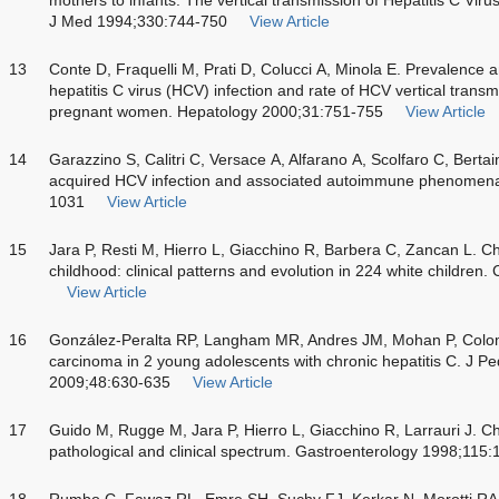
J Med 1994;330:744-750
View Article
13
Conte D, Fraquelli M, Prati D, Colucci A, Minola E. Prevalence an
hepatitis C virus (HCV) infection and rate of HCV vertical transm
pregnant women. Hepatology 2000;31:751-755
View Article
14
Garazzino S, Calitri C, Versace A, Alfarano A, Scolfaro C, Bertain
acquired HCV infection and associated autoimmune phenomena
1031
View Article
15
Jara P, Resti M, Hierro L, Giacchino R, Barbera C, Zancan L. Chro
childhood: clinical patterns and evolution in 224 white children.
View Article
16
González-Peralta RP, Langham MR, Andres JM, Mohan P, Colom
carcinoma in 2 young adolescents with chronic hepatitis C. J Pe
2009;48:630-635
View Article
17
Guido M, Rugge M, Jara P, Hierro L, Giacchino R, Larrauri J. Chr
pathological and clinical spectrum. Gastroenterology 1998;115
18
Rumbo C, Fawaz RL, Emre SH, Suchy FJ, Kerkar N, Morotti RA. H