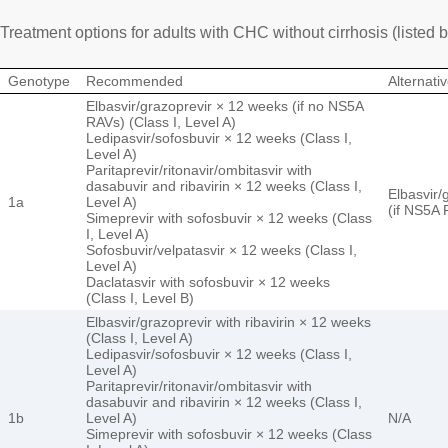
Treatment options for adults with CHC without cirrhosis (listed 
Genotype
Recommended
Alternati
Elbasvir/grazoprevir × 12 weeks (if no NS5A
RAVs) (Class I, Level A)
Ledipasvir/sofosbuvir × 12 weeks (Class I,
Level A)
Paritaprevir/ritonavir/ombitasvir with
dasabuvir and ribavirin × 12 weeks (Class I,
Elbasvir/
1a
Level A)
(if NS5A 
Simeprevir with sofosbuvir × 12 weeks (Class
I, Level A)
Sofosbuvir/velpatasvir × 12 weeks (Class I,
Level A)
Daclatasvir with sofosbuvir × 12 weeks
(Class I, Level B)
Elbasvir/grazoprevir with ribavirin × 12 weeks
(Class I, Level A)
Ledipasvir/sofosbuvir × 12 weeks (Class I,
Level A)
Paritaprevir/ritonavir/ombitasvir with
dasabuvir and ribavirin × 12 weeks (Class I,
1b
Level A)
N/A
Simeprevir with sofosbuvir × 12 weeks (Class