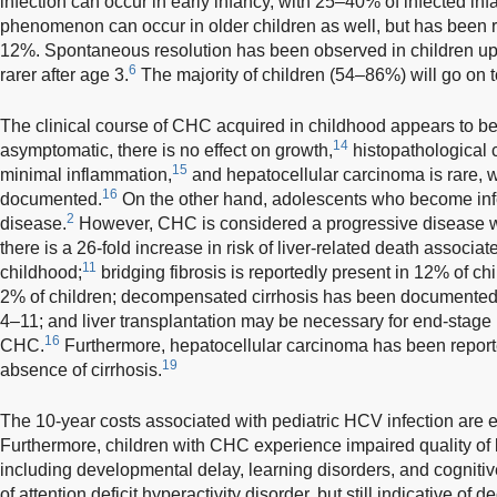
infection can occur in early infancy, with 25–40% of infected infa
phenomenon can occur in older children as well, but has been re
12%. Spontaneous resolution has been observed in children up 
6
rarer after age 3.
The majority of children (54–86%) will go on
The clinical course of CHC acquired in childhood appears to be
14
asymptomatic, there is no effect on growth,
histopathological
15
minimal inflammation,
and hepatocellular carcinoma is rare, 
16
documented.
On the other hand, adolescents who become infec
2
disease.
However, CHC is considered a progressive disease w
there is a 26-fold increase in risk of liver-related death associ
11
childhood;
bridging fibrosis is reportedly present in 12% of chi
2% of children; decompensated cirrhosis has been documented 
4–11; and liver transplantation may be necessary for end-stage 
16
CHC.
Furthermore, hepatocellular carcinoma has been reporte
19
absence of cirrhosis.
The 10-year costs associated with pediatric HCV infection are 
Furthermore, children with CHC experience impaired quality of li
including developmental delay, learning disorders, and cognitive
of attention deficit hyperactivity disorder, but still indicative of