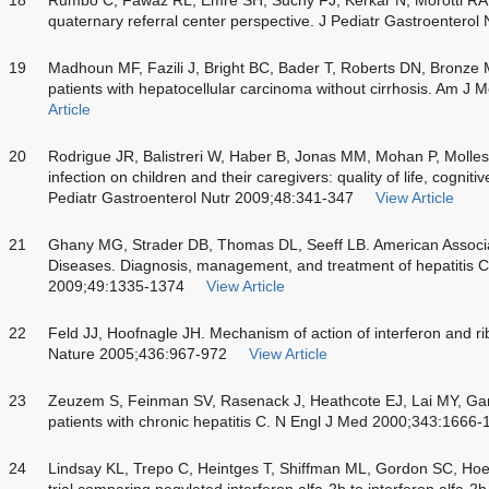
quaternary referral center perspective. J Pediatr Gastroentero
19
Madhoun MF, Fazili J, Bright BC, Bader T, Roberts DN, Bronze M
patients with hepatocellular carcinoma without cirrhosis. Am J
Article
20
Rodrigue JR, Balistreri W, Haber B, Jonas MM, Mohan P, Mollesto
infection on children and their caregivers: quality of life, cogni
Pediatr Gastroenterol Nutr 2009;48:341-347
View Article
21
Ghany MG, Strader DB, Thomas DL, Seeff LB. American Associati
Diseases. Diagnosis, management, and treatment of hepatitis C
2009;49:1335-1374
View Article
22
Feld JJ, Hoofnagle JH. Mechanism of action of interferon and riba
Nature 2005;436:967-972
View Article
23
Zeuzem S, Feinman SV, Rasenack J, Heathcote EJ, Lai MY, Gane
patients with chronic hepatitis C. N Engl J Med 2000;343:1666-
24
Lindsay KL, Trepo C, Heintges T, Shiffman ML, Gordon SC, Hoe
trial comparing pegylated interferon alfa-2b to interferon alfa-2b 