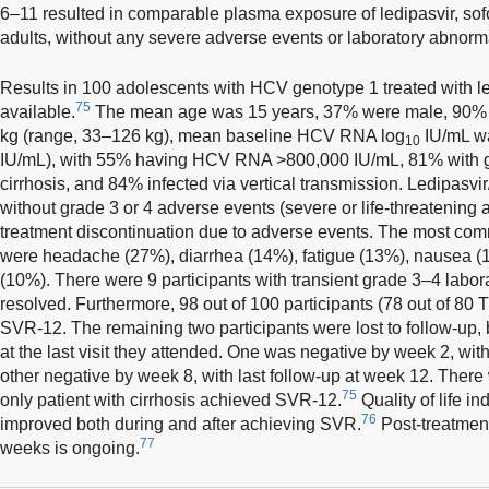
6–11 resulted in comparable plasma exposure of ledipasvir, so
adults, without any severe adverse events or laboratory abnorma
Results in 100 adolescents with HCV genotype 1 treated with le
75
available.
The mean age was 15 years, 37% were male, 90% 
kg (range, 33–126 kg), mean baseline HCV RNA log
IU/mL wa
10
IU/mL), with 55% having HCV RNA >800,000 IU/mL, 81% with 
cirrhosis, and 84% infected via vertical transmission. Ledipasvir
without grade 3 or 4 adverse events (severe or life-threatening
treatment discontinuation due to adverse events. The most co
were headache (27%), diarrhea (14%), fatigue (13%), nausea (
(10%). There were 9 participants with transient grade 3–4 labora
resolved. Furthermore, 98 out of 100 participants (78 out of 80 
SVR-12. The remaining two participants were lost to follow-up
at the last visit they attended. One was negative by week 2, with
other negative by week 8, with last follow-up at week 12. There 
75
only patient with cirrhosis achieved SVR-12.
Quality of life in
76
improved both during and after achieving SVR.
Post-treatment
77
weeks is ongoing.