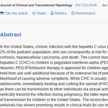
Journal of Clinical and Translational Hepatology
2017
;
5
(
1
)
:
59-66
doi
Cite this article
Share
Metrics
Permissions
Abstract
In the United States, chronic infection with the hepatitis C viru
2% of the pediatric population, who are consequently at risk for
cirrhosis, hepatocellular carcinoma, and death. The current stan
hepatitis C (CHC) in children is pegylated-interferon-alpha (PE
ribavirin. PEG-IFN/ribavirin therapy is approved for children age
held from use until adulthood because of its extensive list of pot
likelihood of causing adverse symptoms. While CHC is usually i
adolescents, immediately treating and curbing the spread of HC
as there can be transmission to other individuals via sexual acti
vertically transmit the infection during pregnancy, the latter 
of transmission for children in the United States. The recent de
antivirals has shown promising results in clinical trials for use 