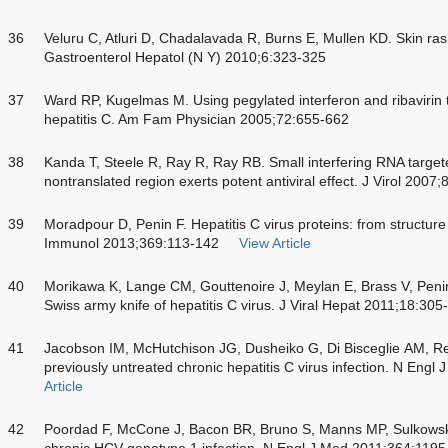
36
Veluru C, Atluri D, Chadalavada R, Burns E, Mullen KD. Skin rash
Gastroenterol Hepatol (N Y) 2010;6:323-325
37
Ward RP, Kugelmas M. Using pegylated interferon and ribavirin to
hepatitis C. Am Fam Physician 2005;72:655-662
38
Kanda T, Steele R, Ray R, Ray RB. Small interfering RNA targeted
nontranslated region exerts potent antiviral effect. J Virol 2007
39
Moradpour D, Penin F. Hepatitis C virus proteins: from structure 
Immunol 2013;369:113-142
View Article
40
Morikawa K, Lange CM, Gouttenoire J, Meylan E, Brass V, Penin 
Swiss army knife of hepatitis C virus. J Viral Hepat 2011;18:305
41
Jacobson IM, McHutchison JG, Dusheiko G, Di Bisceglie AM, Re
previously untreated chronic hepatitis C virus infection. N Eng
Article
42
Poordad F, McCone J, Bacon BR, Bruno S, Manns MP, Sulkowski
chronic HCV genotype 1 infection. N Engl J Med 2011;364:119