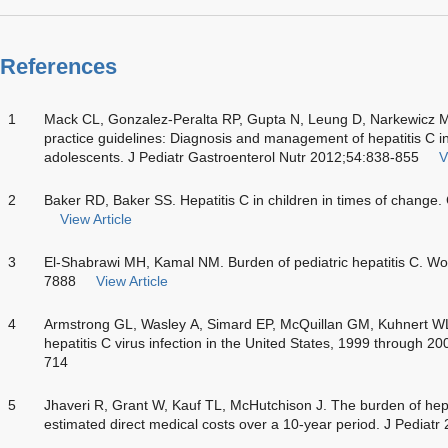
References
1
Mack CL, Gonzalez-Peralta RP, Gupta N, Leung D, Narkewic
practice guidelines: Diagnosis and management of hepatitis C inf
adolescents. J Pediatr Gastroenterol Nutr 2012;54:838-855
V
2
Baker RD, Baker SS. Hepatitis C in children in times of change
View Article
3
El-Shabrawi MH, Kamal NM. Burden of pediatric hepatitis C. Wo
7888
View Article
4
Armstrong GL, Wasley A, Simard EP, McQuillan GM, Kuhnert WL,
hepatitis C virus infection in the United States, 1999 through 
714
5
Jhaveri R, Grant W, Kauf TL, McHutchison J. The burden of hepati
estimated direct medical costs over a 10-year period. J Pediat