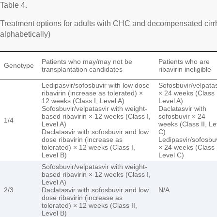
Table 4.
Treatment options for adults with CHC and decompensated cirrh
alphabetically)
Patients who may/may not be
Patients who are
Genotype
transplantation candidates
ribavirin ineligible
Ledipasvir/sofosbuvir with low dose
Sofosbuvir/velpatas
ribavirin (increase as tolerated) ×
× 24 weeks (Class 
12 weeks (Class I, Level A)
Level A)
Sofosbuvir/velpatasvir with weight-
Daclatasvir with
based ribavirin × 12 weeks (Class I,
sofosbuvir × 24
1/4
Level A)
weeks (Class II, Le
Daclatasvir with sofosbuvir and low
C)
dose ribavirin (increase as
Ledipasvir/sofosbu
tolerated) × 12 weeks (Class I,
× 24 weeks (Class I
Level B)
Level C)
Sofosbuvir/velpatasvir with weight-
based ribavirin × 12 weeks (Class I,
Level A)
2/3
Daclatasvir with sofosbuvir and low
N/A
dose ribavirin (increase as
tolerated) × 12 weeks (Class II,
Level B)