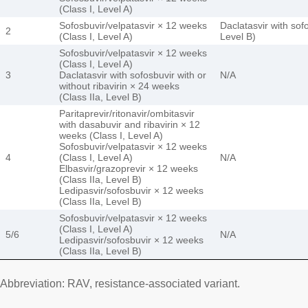
(Class I, Level A)
Sofosbuvir/velpatasvir × 12 weeks
Daclatasvir with sof
2
(Class I, Level A)
Level B)
Sofosbuvir/velpatasvir × 12 weeks
(Class I, Level A)
3
Daclatasvir with sofosbuvir with or
N/A
without ribavirin × 24 weeks
(Class IIa, Level B)
Paritaprevir/ritonavir/ombitasvir
with dasabuvir and ribavirin × 12
weeks (Class I, Level A)
Sofosbuvir/velpatasvir × 12 weeks
4
(Class I, Level A)
N/A
Elbasvir/grazoprevir × 12 weeks
(Class IIa, Level B)
Ledipasvir/sofosbuvir × 12 weeks
(Class IIa, Level B)
Sofosbuvir/velpatasvir × 12 weeks
(Class I, Level A)
5/6
N/A
Ledipasvir/sofosbuvir × 12 weeks
(Class IIa, Level B)
Abbreviation: RAV, resistance-associated variant.