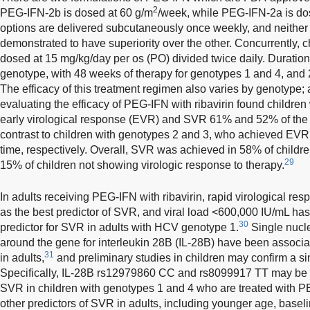
2
PEG-IFN-2b is dosed at 60 g/m
/week, while PEG-IFN-2a is do
options are delivered subcutaneously once weekly, and neither
demonstrated to have superiority over the other. Concurrently, ch
dosed at 15 mg/kg/day per os (PO) divided twice daily. Durati
genotype, with 48 weeks of therapy for genotypes 1 and 4, and
The efficacy of this treatment regimen also varies by genotype; a
evaluating the efficacy of PEG-IFN with ribavirin found childre
early virological response (EVR) and SVR 61% and 52% of the ti
contrast to children with genotypes 2 and 3, who achieved E
time, respectively. Overall, SVR was achieved in 58% of childre
29
15% of children not showing virologic response to therapy.
In adults receiving PEG-IFN with ribavirin, rapid virological re
as the best predictor of SVR, and viral load <600,000 IU/mL has
30
predictor for SVR in adults with HCV genotype 1.
Single nucl
around the gene for interleukin 28B (IL-28B) have been associate
31
in adults,
and preliminary studies in children may confirm a simi
Specifically, IL-28B rs12979860 CC and rs8099917 TT may be a
SVR in children with genotypes 1 and 4 who are treated with PE
other predictors of SVR in adults, including younger age, basel