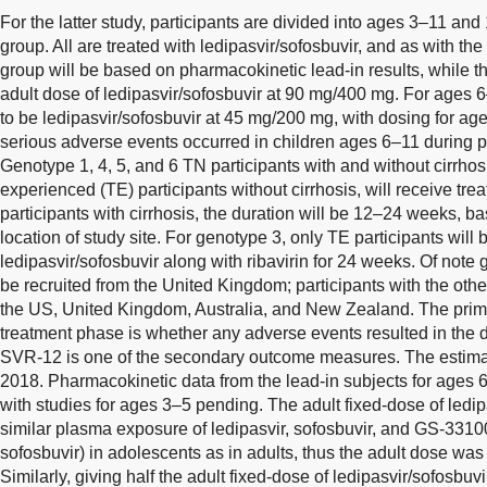
For the latter study, participants are divided into ages 3–11 an
group. All are treated with ledipasvir/sofosbuvir, and as with th
group will be based on pharmacokinetic lead-in results, while th
adult dose of ledipasvir/sofosbuvir at 90 mg/400 mg. For ages
to be ledipasvir/sofosbuvir at 45 mg/200 mg, with dosing for a
serious adverse events occurred in children ages 6–11 during 
Genotype 1, 4, 5, and 6 TN participants with and without cirrhos
experienced (TE) participants without cirrhosis, will receive tre
participants with cirrhosis, the duration will be 12–24 weeks, 
location of study site. For genotype 3, only TE participants will b
ledipasvir/sofosbuvir along with ribavirin for 24 weeks. Of note 
be recruited from the United Kingdom; participants with the othe
the US, United Kingdom, Australia, and New Zealand. The prim
treatment phase is whether any adverse events resulted in the d
SVR-12 is one of the secondary outcome measures. The estimat
2018. Pharmacokinetic data from the lead-in subjects for ages 
with studies for ages 3–5 pending. The adult fixed-dose of ledip
similar plasma exposure of ledipasvir, sofosbuvir, and GS-33100
sofosbuvir) in adolescents as in adults, thus the adult dose was
Similarly, giving half the adult fixed-dose of ledipasvir/sofosbu