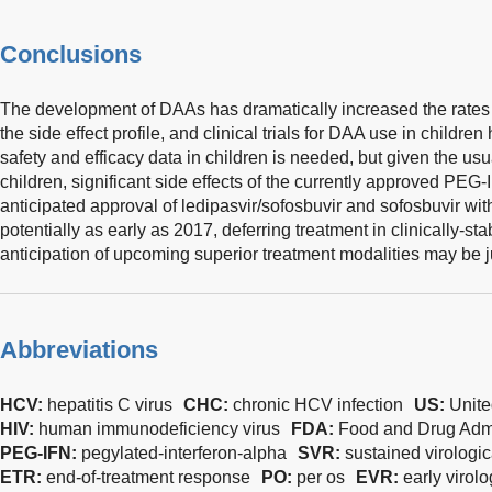
Conclusions
The development of DAAs has dramatically increased the rates 
the side effect profile, and clinical trials for DAA use in child
safety and efficacy data in children is needed, but given the us
children, significant side effects of the currently approved PEG-
anticipated approval of ledipasvir/sofosbuvir and sofosbuvir with
potentially as early as 2017, deferring treatment in clinically-st
anticipation of upcoming superior treatment modalities may be ju
Abbreviations
HCV:
hepatitis C virus
CHC:
chronic HCV infection
US:
Unite
HIV:
human immunodeficiency virus
FDA:
Food and Drug Admi
PEG-IFN:
pegylated-interferon-alpha
SVR:
sustained virologi
ETR:
end-of-treatment response
PO:
per os
EVR:
early virol