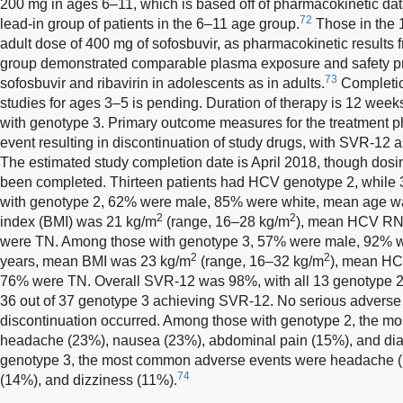
200 mg in ages 6–11, which is based off of pharmacokinetic data
72
lead-in group of patients in the 6–11 age group.
Those in the 
adult dose of 400 mg of sofosbuvir, as pharmacokinetic results fr
group demonstrated comparable plasma exposure and safety prof
73
sofosbuvir and ribavirin in adolescents as in adults.
Completio
studies for ages 3–5 is pending. Duration of therapy is 12 wee
with genotype 3. Primary outcome measures for the treatment p
event resulting in discontinuation of study drugs, with SVR-1
The estimated study completion date is April 2018, though dosi
been completed. Thirteen patients had HCV genotype 2, while
with genotype 2, 62% were male, 85% were white, mean age 
2
2
index (BMI) was 21 kg/m
(range, 16–28 kg/m
), mean HCV RN
were TN. Among those with genotype 3, 57% were male, 92% 
2
2
years, mean BMI was 23 kg/m
(range, 16–32 kg/m
), mean HC
76% were TN. Overall SVR-12 was 98%, with all 13 genotype 2
36 out of 37 genotype 3 achieving SVR-12. No serious adverse 
discontinuation occurred. Among those with genotype 2, the 
headache (23%), nausea (23%), abdominal pain (15%), and dia
genotype 3, the most common adverse events were headache (
74
(14%), and dizziness (11%).