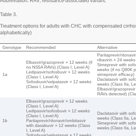
Abbreviation: RAV, resistance-associated variant.
Table 3.
Treatment options for adults with CHC with compensated cirrhos
alphabetically)
Genotype
Recommended
Alternative
Paritaprevir/ritonav
ribavirin × 24 weeks 
Elbasvir/grazoprevir × 12 weeks (if
Simeprevir with sofos
no NS5A RAVs) (Class I, Level A)
weeks (if no Q80K 
Ledipasvir/sofosbuvir × 12 weeks
1a
simeprevir efficacy) 
(Class I, Level A)
Daclatasvir with sofo
Sofosbuvir/velpatasvir × 12 weeks
weeks (Class IIa, Le
(Class I, Level A)
Elbasvir/grazoprevir
RAVs detected) (Clas
Elbasvir/grazoprevir × 12 weeks
(Class I, Level A)
Ledipasvir/sofosbuvir × 12 weeks
Daclatasvir with sofo
(Class I, Level A)
weeks (Class IIa, Le
1b
Paritaprevir/ritonavir/ombitasvir
Simeprevir with sofos
with dasabuvir × 12 weeks (Class
weeks (Class IIa, Le
I, Level A)
Sofosbuvir/velpatasvir × 12 weeks