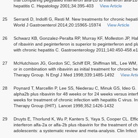
hepatitis C. Hepatology 2001;34:395-403
View Article
25
Serranti D, Indolfi G, Resti M. New treatments for chronic hepati
World J Gastroenterol 2014;20:15965-15974
View Article
26
Schwarz KB, Gonzalez-Peralta RP, Murray KF, Molleston JP, H
of ribavirin and peginterferon is superior to peginterferon and 
with chronic hepatitis C. Gastroenterology 2011;140:450-458.e1
27
McHutchison JG, Gordon SC, Schiff ER, Shiffman ML, Lee WM, R
or in combination with ribavirin as initial treatment for chronic he
Therapy Group. N Engl J Med 1998;339:1485-1492
View Arti
28
Poynard T, Marcellin P, Lee SS, Niederau C, Minuk GS, Ideo G. 
alpha2b plus ribavirin for 48 weeks or for 24 weeks versus inte
weeks for treatment of chronic infection with hepatitis C virus. In
Therapy Group (IHIT). Lancet 1998;352:1426-1432
29
Druyts E, Thorlund K, Wu P, Kanters S, Yaya S, Cooper CL. Effi
interferon alfa-2a or alfa-2b plus ribavirin for the treatment of c
adolescents: a systematic review and meta-analysis. Clin Infec