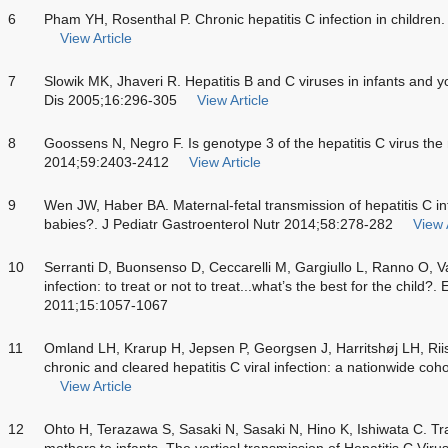
6
Pham YH, Rosenthal P. Chronic hepatitis C infection in childre
View Article
7
Slowik MK, Jhaveri R. Hepatitis B and C viruses in infants and y
Dis 2005;16:296-305
View Article
8
Goossens N, Negro F. Is genotype 3 of the hepatitis C virus the
2014;59:2403-2412
View Article
9
Wen JW, Haber BA. Maternal-fetal transmission of hepatitis C inf
babies?. J Pediatr Gastroenterol Nutr 2014;58:278-282
View 
10
Serranti D, Buonsenso D, Ceccarelli M, Gargiullo L, Ranno O, Val
infection: to treat or not to treat...what’s the best for the chil
2011;15:1057-1067
11
Omland LH, Krarup H, Jepsen P, Georgsen J, Harritshøj LH, Riiso
chronic and cleared hepatitis C viral infection: a nationwide co
View Article
12
Ohto H, Terazawa S, Sasaki N, Sasaki N, Hino K, Ishiwata C. Tra
mothers to infants. The vertical transmission of Hepatitis C Vir