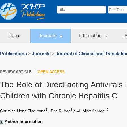
Home
Journals
Information
A
Publications
>
Journals
>
Journal of Clinical and Translati
REVIEW ARTICLE
OPEN ACCESS
The Role of Direct-acting Antivirals 
Children with Chronic Hepatitis C
1
2
*,3
Christine Hong Ting Yang
,
Eric R. Yoo
and
Aijaz Ahmed
Author information