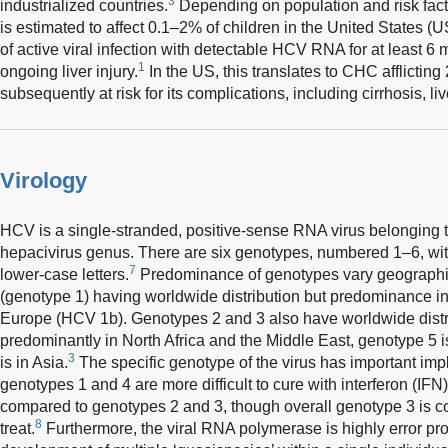
3
industrialized countries.
Depending on population and risk fact
is estimated to affect 0.1–2% of children in the United States (U
of active viral infection with detectable HCV RNA for at least 6 
1
ongoing liver injury.
In the US, this translates to CHC afflictin
subsequently at risk for its complications, including cirrhosis, li
Virology
HCV is a single-stranded, positive-sense RNA virus belonging 
hepacivirus genus. There are six genotypes, numbered 1–6, wi
7
lower-case letters.
Predominance of genotypes vary geographi
(genotype 1) having worldwide distribution but predominance 
Europe (HCV 1b). Genotypes 2 and 3 also have worldwide distri
predominantly in North Africa and the Middle East, genotype 5 i
3
is in Asia.
The specific genotype of the virus has important impl
genotypes 1 and 4 are more difficult to cure with interferon (IF
compared to genotypes 2 and 3, though overall genotype 3 is c
8
treat.
Furthermore, the viral RNA polymerase is highly error pro