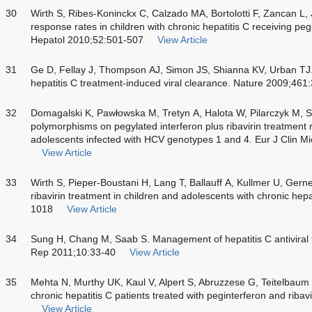
30
Wirth S, Ribes-Koninckx C, Calzado MA, Bortolotti F, Zancan L, J
response rates in children with chronic hepatitis C receiving pegi
Hepatol 2010;52:501-507
View Article
31
Ge D, Fellay J, Thompson AJ, Simon JS, Shianna KV, Urban TJ. 
hepatitis C treatment-induced viral clearance. Nature 2009;461
32
Domagalski K, Pawłowska M, Tretyn A, Halota W, Pilarczyk M, 
polymorphisms on pegylated interferon plus ribavirin treatment 
adolescents infected with HCV genotypes 1 and 4. Eur J Clin Mi
View Article
33
Wirth S, Pieper-Boustani H, Lang T, Ballauff A, Kullmer U, Gerne
ribavirin treatment in children and adolescents with chronic he
1018
View Article
34
Sung H, Chang M, Saab S. Management of hepatitis C antiviral 
Rep 2011;10:33-40
View Article
35
Mehta N, Murthy UK, Kaul V, Alpert S, Abruzzese G, Teitelbaum 
chronic hepatitis C patients treated with peginterferon and ribav
View Article