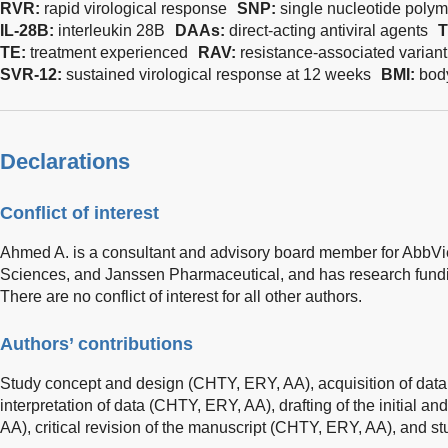
RVR:
rapid virological response
SNP:
single nucleotide poly
IL-28B:
interleukin 28B
DAAs:
direct-acting antiviral agents
TE:
treatment experienced
RAV:
resistance-associated variant
SVR-12:
sustained virological response at 12 weeks
BMI:
bod
Declarations
Conflict of interest
Ahmed A. is a consultant and advisory board member for AbbVi
Sciences, and Janssen Pharmaceutical, and has research fundi
There are no conflict of interest for all other authors.
Authors’ contributions
Study concept and design (CHTY, ERY, AA), acquisition of dat
interpretation of data (CHTY, ERY, AA), drafting of the initial a
AA), critical revision of the manuscript (CHTY, ERY, AA), and st