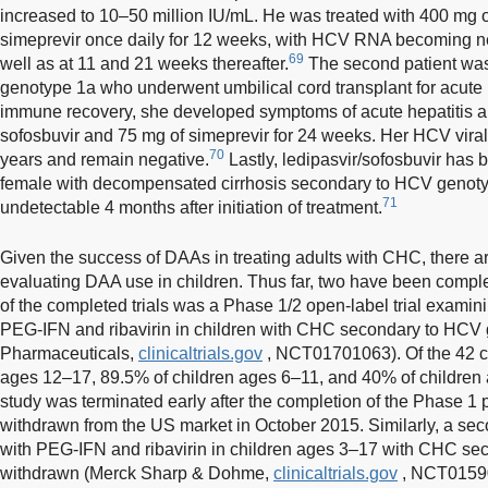
increased to 10–50 million IU/mL. He was treated with 400 mg 
simeprevir once daily for 12 weeks, with HCV RNA becoming neg
69
well as at 11 and 21 weeks thereafter.
The second patient was 
genotype 1a who underwent umbilical cord transplant for acut
immune recovery, she developed symptoms of acute hepatitis a
sofosbuvir and 75 mg of simeprevir for 24 weeks. Her HCV viral
70
years and remain negative.
Lastly, ledipasvir/sofosbuvir has
female with decompensated cirrhosis secondary to HCV genot
71
undetectable 4 months after initiation of treatment.
Given the success of DAAs in treating adults with CHC, there are
evaluating DAA use in children. Thus far, two have been compl
of the completed trials was a Phase 1/2 open-label trial examini
PEG-IFN and ribavirin in children with CHC secondary to HCV 
Pharmaceuticals,
clinicaltrials.gov
, NCT01701063). Of the 42 ch
ages 12–17, 89.5% of children ages 6–11, and 40% of childre
study was terminated early after the completion of the Phase 1 p
withdrawn from the US market in October 2015. Similarly, a sec
with PEG-IFN and ribavirin in children ages 3–17 with CHC s
withdrawn (Merck Sharp & Dohme,
clinicaltrials.gov
, NCT015902