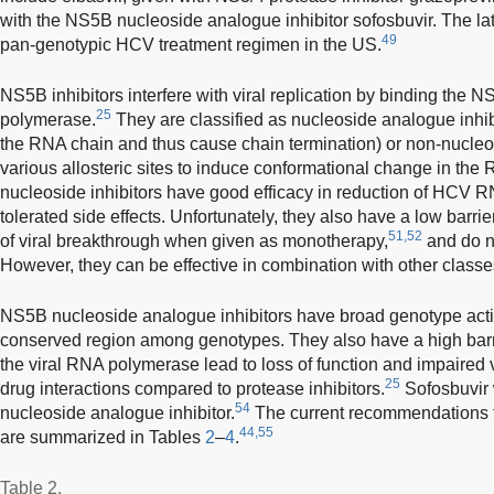
with the NS5B nucleoside analogue inhibitor sofosbuvir. The latte
49
pan-genotypic HCV treatment regimen in the US.
NS5B inhibitors interfere with viral replication by binding t
25
polymerase.
They are classified as nucleoside analogue inhib
the RNA chain and thus cause chain termination) or non-nucleos
various allosteric sites to induce conformational change in th
nucleoside inhibitors have good efficacy in reduction of HCV R
tolerated side effects. Unfortunately, they also have a low barri
51,52
of viral breakthrough when given as monotherapy,
and do n
However, they can be effective in combination with other class
NS5B nucleoside analogue inhibitors have broad genotype activi
conserved region among genotypes. They also have a high barrie
the viral RNA polymerase lead to loss of function and impaired v
25
drug interactions compared to protease inhibitors.
Sofosbuvir 
54
nucleoside analogue inhibitor.
The current recommendations f
44,55
are summarized in Tables
2
–
4
.
Table 2.