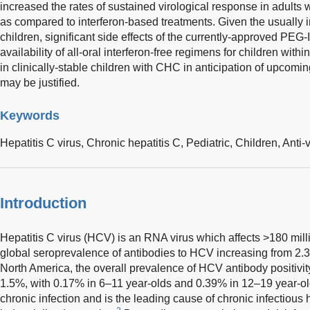
increased the rates of sustained virological response in adults w
as compared to interferon-based treatments. Given the usually 
children, significant side effects of the currently-approved PEG-I
availability of all-oral interferon-free regimens for children with
in clinically-stable children with CHC in anticipation of upcomi
may be justified.
Keywords
Hepatitis C virus,
Chronic hepatitis C,
Pediatric,
Children,
Anti-v
Introduction
Hepatitis C virus (HCV) is an RNA virus which affects >180 mil
global seroprevalence of antibodies to HCV increasing from 2.
North America, the overall prevalence of HCV antibody positivit
1.5%, with 0.17% in 6–11 year-olds and 0.39% in 12–19 year-ol
chronic infection and is the leading cause of chronic infectious h