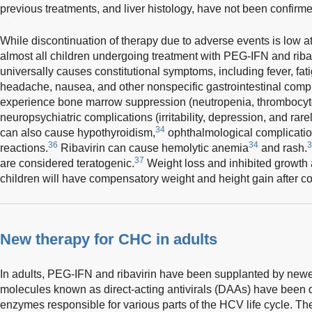
previous treatments, and liver histology, have not been confirme
While discontinuation of therapy due to adverse events is low a
almost all children undergoing treatment with PEG-IFN and ribav
universally causes constitutional symptoms, including fever, fati
headache, nausea, and other nonspecific gastrointestinal compl
experience bone marrow suppression (neutropenia, thrombocyto
neuropsychiatric complications (irritability, depression, and rarel
34
can also cause hypothyroidism,
ophthalmological complicatio
36
34
3
reactions.
Ribavirin can cause hemolytic anemia
and rash.
37
are considered teratogenic.
Weight loss and inhibited growth 
children will have compensatory weight and height gain after co
New therapy for CHC in adults
In adults, PEG-IFN and ribavirin have been supplanted by newer 
molecules known as direct-acting antivirals (DAAs) have been d
enzymes responsible for various parts of the HCV life cycle.