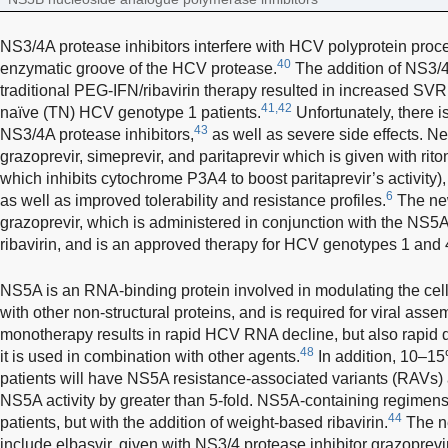
NS3/4A protease inhibitors interfere with HCV polyprotein proce
40
enzymatic groove of the HCV protease.
The addition of NS3/4A
traditional PEG-IFN/ribavirin therapy resulted in increased SVR
41,42
naïve (TN) HCV genotype 1 patients.
Unfortunately, there is
43
NS3/4A protease inhibitors,
as well as severe side effects. N
grazoprevir, simeprevir, and paritaprevir which is given with rito
which inhibits cytochrome P3A4 to boost paritaprevir’s activity)
6
as well as improved tolerability and resistance profiles.
The new
grazoprevir, which is administered in conjunction with the NS5A i
ribavirin, and is an approved therapy for HCV genotypes 1 and 
NS5A is an RNA-binding protein involved in modulating the cell
with other non-structural proteins, and is required for viral asse
monotherapy results in rapid HCV RNA decline, but also rapid 
48
it is used in combination with other agents.
In addition, 10–1
patients will have NS5A resistance-associated variants (RAVs)
NS5A activity by greater than 5-fold. NS5A-containing regimens c
44
patients, but with the addition of weight-based ribavirin.
The n
include elbasvir, given with NS3/4 protease inhibitor grazoprevir