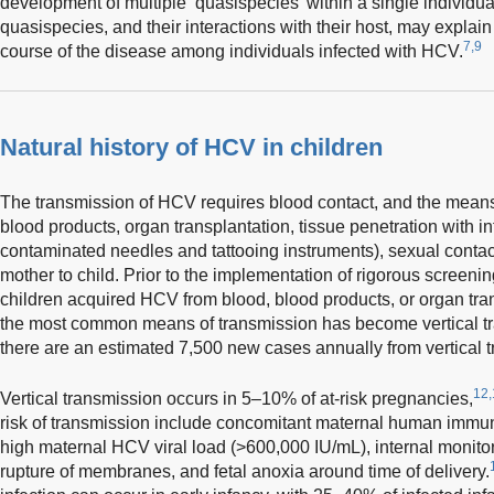
development of multiple ‘quasispecies’ within a single individual
quasispecies, and their interactions with their host, may explain t
7,9
course of the disease among individuals infected with HCV.
Natural history of HCV in children
The transmission of HCV requires blood contact, and the means
blood products, organ transplantation, tissue penetration with i
contaminated needles and tattooing instruments), sexual contact
mother to child. Prior to the implementation of rigorous screen
children acquired HCV from blood, blood products, or organ tran
the most common means of transmission has become vertical t
there are an estimated 7,500 new cases annually from vertical 
12,
Vertical transmission occurs in 5–10% of at-risk pregnancies,
risk of transmission include concomitant maternal human immuno
high maternal HCV viral load (>600,000 IU/mL), internal monitor
rupture of membranes, and fetal anoxia around time of delivery.