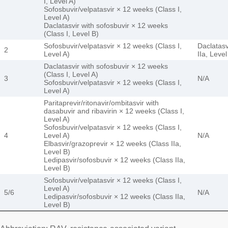
I, Level A)
Sofosbuvir/velpatasvir × 12 weeks (Class I,
Level A)
Daclatasvir with sofosbuvir × 12 weeks
(Class I, Level B)
Sofosbuvir/velpatasvir × 12 weeks (Class I,
Daclatasv
2
Level A)
IIa, Level
Daclatasvir with sofosbuvir × 12 weeks
(Class I, Level A)
3
N/A
Sofosbuvir/velpatasvir × 12 weeks (Class I,
Level A)
Paritaprevir/ritonavir/ombitasvir with
dasabuvir and ribavirin × 12 weeks (Class I,
Level A)
Sofosbuvir/velpatasvir × 12 weeks (Class I,
4
Level A)
N/A
Elbasvir/grazoprevir × 12 weeks (Class IIa,
Level B)
Ledipasvir/sofosbuvir × 12 weeks (Class IIa,
Level B)
Sofosbuvir/velpatasvir × 12 weeks (Class I,
Level A)
5/6
N/A
Ledipasvir/sofosbuvir × 12 weeks (Class IIa,
Level B)